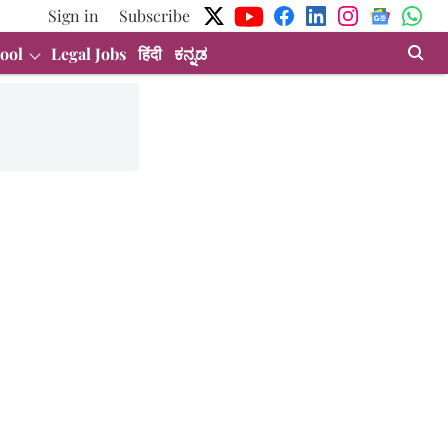
Sign in
Subscribe
ool
Legal Jobs
हिंदी
ಕನ್ನಡ