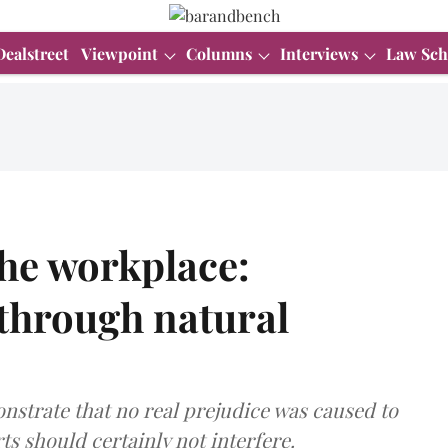
Dealstreet
Viewpoint
Columns
Interviews
Law Sch
the workplace:
 through natural
nstrate that no real prejudice was caused to
ts should certainly not interfere.