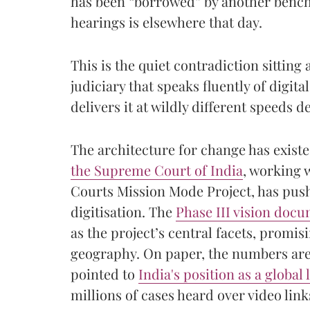
has been “borrowed” by another bench,
hearings is elsewhere that day.
This is the quiet contradiction sitting 
judiciary that speaks fluently of digita
delivers it at wildly different speeds d
The architecture for change has exist
the Supreme Court of India
, working 
Courts Mission Mode Project, has pus
digitisation. The
Phase III vision doc
as the project’s central facets, promis
geography. On paper, the numbers are
pointed to
India's position as a global 
millions of cases heard over video li