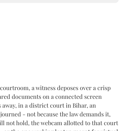
courtroom, a witness deposes over a crisp
shared documents on a connected screen
away, in a district court in Bihar, an
 adjourned - not because the law demands it,
ll not hold, the webcam allotted to that court