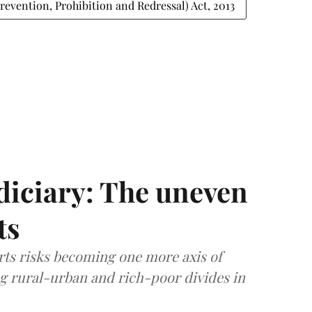
evention, Prohibition and Redressal) Act, 2013
diciary: The uneven
ts
rts risks becoming one more axis of
ing rural-urban and rich-poor divides in