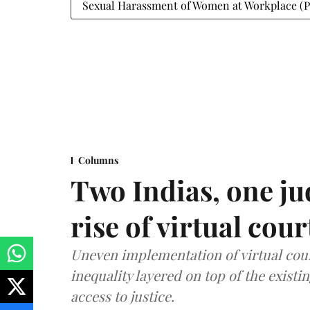
Sexual Harassment of Women at Workplace (Pr
Columns
Two Indias, one ju
rise of virtual cour
Uneven implementation of virtual cou
inequality layered on top of the exist
access to justice.