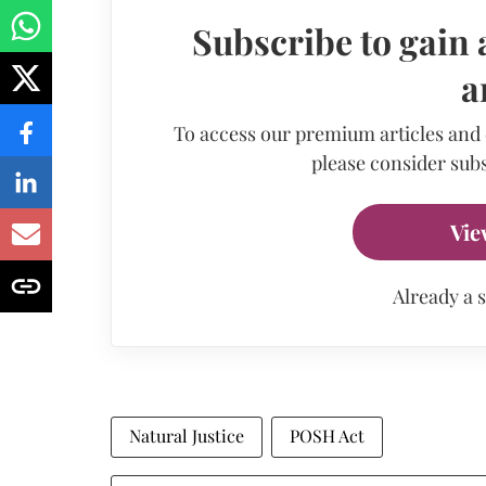
Subscribe to gain 
a
To access our premium articles and
please consider subs
Vie
Already a 
Natural Justice
POSH Act