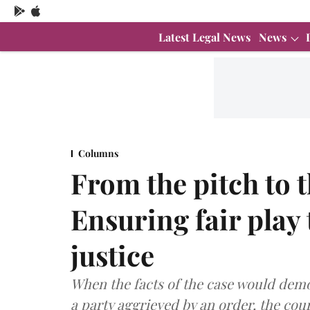
Latest Legal News
News
Columns
From the pitch to 
Ensuring fair play
justice
When the facts of the case would demo
a party aggrieved by an order, the cour