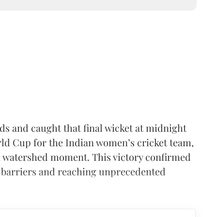
 and caught that final wicket at midnight
ld Cup for the Indian women’s cricket team,
s a watershed moment. This victory confirmed
 barriers and reaching unprecedented