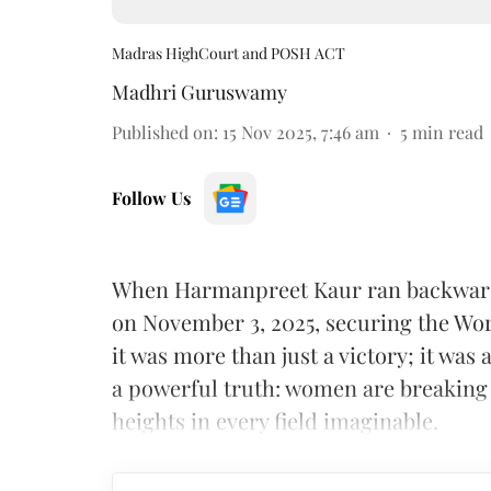
Madras HighCourt and POSH ACT
Madhri Guruswamy
Published on
:
15 Nov 2025, 7:46 am
5
min read
Follow Us
When Harmanpreet Kaur ran backwards
on November 3, 2025, securing the Wor
it was more than just a victory; it wa
a powerful truth: women are breaking
heights in every field imaginable.