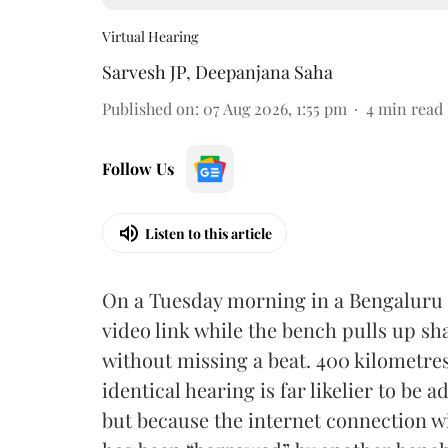
Virtual Hearing
Sarvesh JP
,
Deepanjana Saha
Published on
:
07 Aug 2026, 1:55 pm
4
min read
Follow Us
Listen to this article
On a Tuesday morning in a Bengaluru 
video link while the bench pulls up 
without missing a beat. 400 kilometres 
identical hearing is far likelier to be
but because the internet connection wi