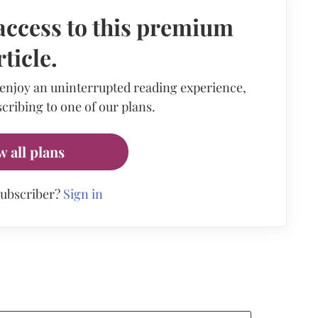
access to this premium
rticle.
 enjoy an uninterrupted reading experience,
cribing to one of our plans.
w all plans
subscriber?
Sign in