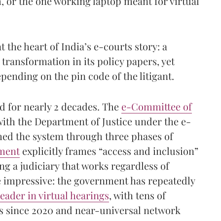
 or the one working laptop meant for virtual
at the heart of India’s e-courts story: a
l transformation in its policy papers, yet
epending on the pin code of the litigant.
ed for nearly 2 decades. The
e-Committee of
with the Department of Justice under the e-
hed the system through three phases of
ument
explicitly frames “access and inclusion”
ing a judiciary that works regardless of
 impressive: the government has repeatedly
leader in virtual hearings
, with tens of
nks since 2020 and near-universal network