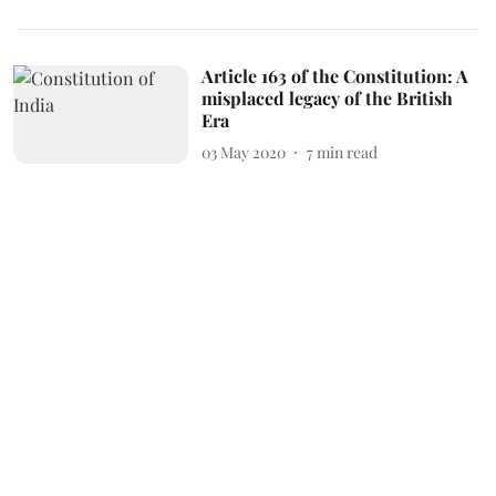
Article 163 of the Constitution: A
misplaced legacy of the British
Era
03 May 2020
7
min read