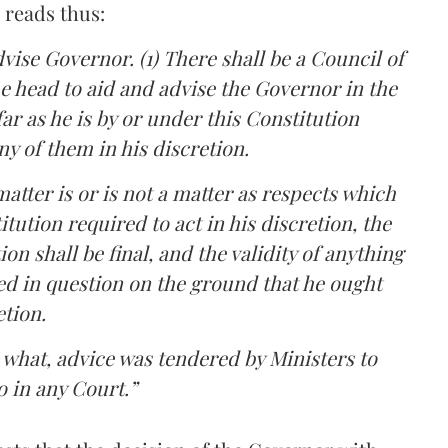
 reads thus:
dvise Governor. (1) There shall be a Council of
he head to aid and advise the Governor in the
far as he is by or under this Constitution
ny of them in his discretion.
matter is or is not a matter as respects which
tution required to act in his discretion, the
on shall be final, and the validity of anything
ed in question on the ground that he ought
etion.
o what, advice was tendered by Ministers to
o in any Court.”