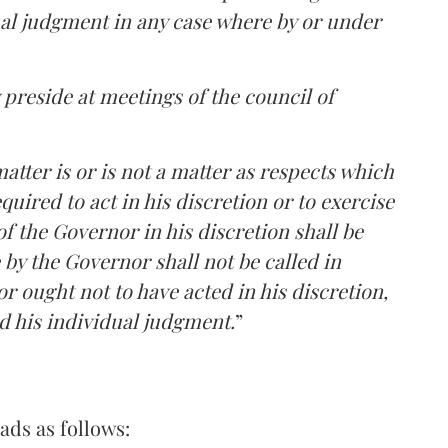
al judgment in any case where by or under
 preside at meetings of the council of
matter is or is not a matter as respects which
quired to act in his discretion or to exercise
f the Governor in his discretion shall be
e by the Governor shall not be called in
r ought not to have acted in his discretion,
d his individual judgment.
”
eads as follows: