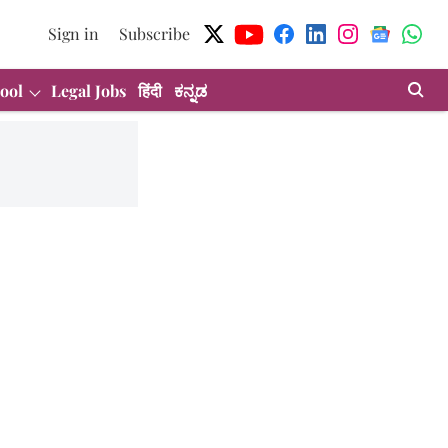
Sign in
Subscribe
ool
Legal Jobs
हिंदी
ಕನ್ನಡ