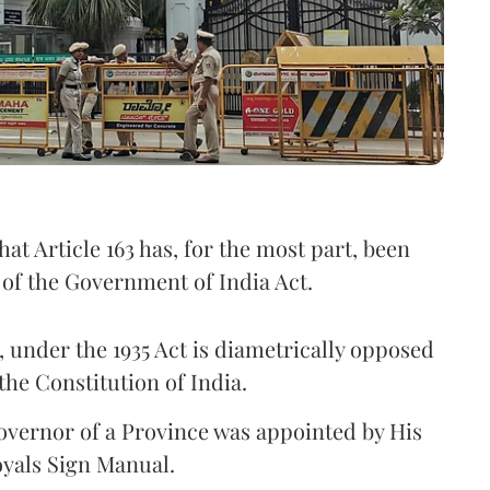
hat Article 163 has, for the most part, been
) of the Government of India Act.
 under the 1935 Act is diametrically opposed
the Constitution of India.
Governor of a Province was appointed by His
yals Sign Manual.