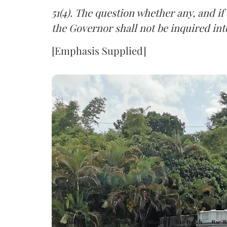
51(4). The question whether any, and if
the Governor shall not be inquired int
[Emphasis Supplied]