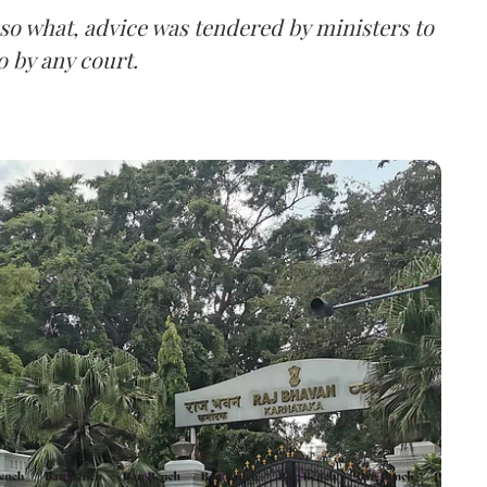
 so what, advice was tendered by ministers to
o by any court.