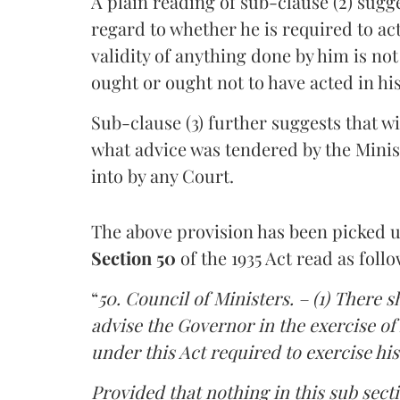
A plain reading of sub-clause (2) sugg
regard to whether he is required to act 
validity of anything done by him is not
ought or ought not to have acted in his
Sub-clause (3) further suggests that w
what advice was tendered by the Minist
into by any Court.
The above provision has been picked 
Section 50
of the 1935 Act read as follo
“
50. Council of Ministers. – (1) There s
advise the Governor in the exercise of h
under this Act required to exercise his
Provided that nothing in this sub sect