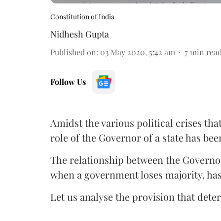
Constitution of India
Nidhesh Gupta
Published on
:
03 May 2020, 5:42 am
7
min rea
Follow Us
Amidst the various political crises th
role of the Governor of a state has bee
The relationship between the Governor
when a government loses majority, has 
Let us analyse the provision that det