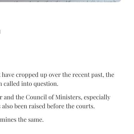
d
at have cropped up over the recent past, the
n called into question.
 and the Council of Ministers, especially
also been raised before the courts.
ermines the same.