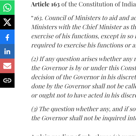
Article 163
of the Constitution of India
“
163. Council of Ministers to aid and a
Ministers with the Chief Minister as t
exercise of his functions, except in so 
required to exercise his functions or a
(2) If any question arises whether any 
the Governor is by or under this Consti
decision of the Governor in his discreti
done by the Governor shall not be call
or ought not to have acted in his discr
(3) The question whether any, and if s
the Governor shall not be inquired int