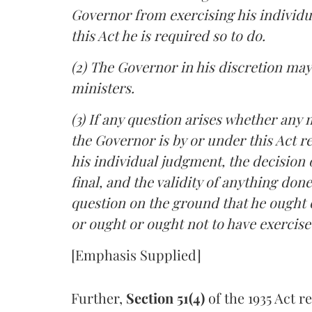
Governor from exercising his individu
this Act he is required so to do.
(2) The Governor in his discretion may
ministers.
(3) If any question arises whether any 
the Governor is by or under this Act re
his individual judgment, the decision o
final, and the validity of anything don
question on the ground that he ought o
or ought or ought not to have exercise
[Emphasis Supplied]
Further,
Section 51(4)
of the 1935 Act r