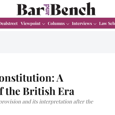
Dealstreet
Viewpoint
Columns
Interviews
Law Sch
Constitution: A
 the British Era
provision and its interpretation after the