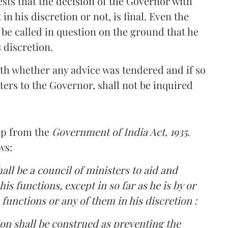
ests that the decision of the Governor with
in his discretion or not, is final. Even the
 be called in question on the ground that he
 discretion.
ith whether any advice was tendered and if so
ers to the Governor, shall not be inquired
up from the
Government of India Act, 1935
.
ws:
hall be a council of ministers to aid and
is functions, except in so far as he is by or
 functions or any of them in his discretion :
ion shall be construed as preventing the