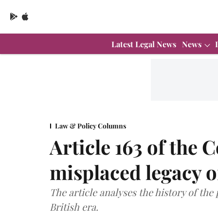
Latest Legal News
News
Law & Policy Columns
Article 163 of the 
misplaced legacy of
The article analyses the history of the 
British era.