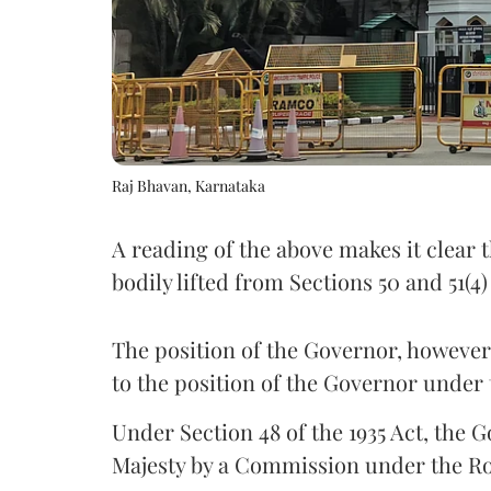
Raj Bhavan, Karnataka
A reading of the above makes it clear t
bodily lifted from Sections 50 and 51(4
The position of the Governor, however,
to the position of the Governor under 
Under Section 48 of the 1935 Act, the 
Majesty by a Commission under the Ro