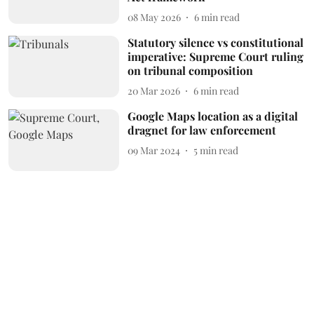
08 May 2026
6
min read
Statutory silence vs constitutional
imperative: Supreme Court ruling
on tribunal composition
20 Mar 2026
6
min read
Google Maps location as a digital
dragnet for law enforcement
09 Mar 2024
5
min read