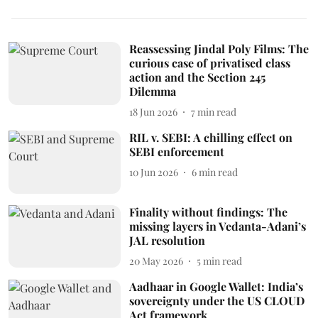
Reassessing Jindal Poly Films: The
curious case of privatised class
action and the Section 245
Dilemma
18 Jun 2026
7
min read
RIL v. SEBI: A chilling effect on
SEBI enforcement
10 Jun 2026
6
min read
Finality without findings: The
missing layers in Vedanta-Adani’s
JAL resolution
20 May 2026
5
min read
Aadhaar in Google Wallet: India’s
sovereignty under the US CLOUD
Act framework