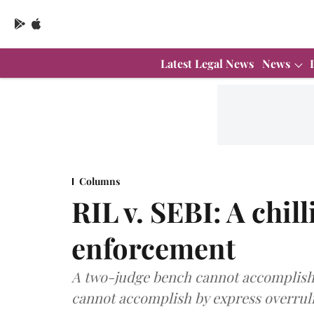
Latest Legal News
News
Columns
RIL v. SEBI: A chil
enforcement
A two-judge bench cannot accomplish 
cannot accomplish by express overrul