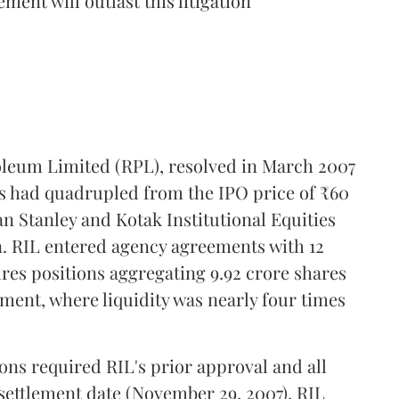
ment will outlast this litigation
oleum Limited (RPL), resolved in March 2007
ces had quadrupled from the IPO price of ₹60
n Stanley and Kotak Institutional Equities
n. RIL entered agency agreements with 12
ures positions aggregating 9.92 crore shares
ent, where liquidity was nearly four times
ions required RIL's prior approval and all
 settlement date (November 29, 2007), RIL