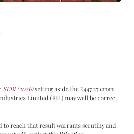
d
. SEBI (2026)
setting aside the ₹447.27 crore
ndustries Limited (RIL) may well be correct
 to reach that result warrants scrutiny and