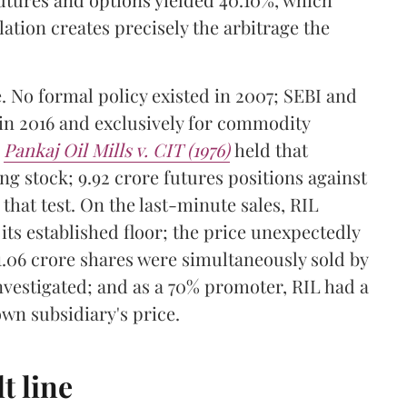
lation creates precisely the arbitrage the
e. No formal policy existed in 2007; SEBI and
in 2016 and exclusively for commodity
n
Pankaj Oil Mills v. CIT (1976)
held that
g stock; 9.92 crore futures positions against
 that test. On the last-minute sales, RIL
its established floor; the price unexpectedly
 1.06 crore shares were simultaneously sold by
vestigated; and as a 70% promoter, RIL had a
own subsidiary's price.
t line