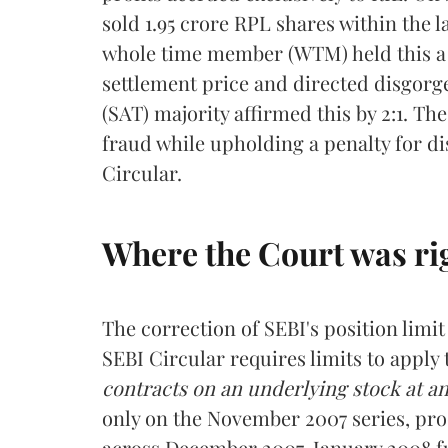
sold 1.95 crore RPL shares within the 
whole time member (WTM) held this a
settlement price and directed disgorg
(SAT) majority affirmed this by 2:1. T
fraud while upholding a penalty for di
Circular.
Where the Court was ri
The correction of SEBI's position lim
SEBI Circular requires limits to apply
contracts on an underlying stock at a
only on the November 2007 series, prod
across December 2007, January 2008 f