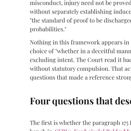
misconduct, injury need not be proved
without separately establishing indu
"the standard of proof to be discharge
probabilities."
Nothing in this framework appears in t
choice of "whether in a deceitful manne
excluding intent. The Court read it b
without statutory compulsion. That act
questions that made a reference stron
Four questions that des
The first is whether the paragraph 175