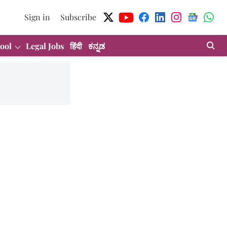
Sign in
Subscribe
ool
Legal Jobs
हिंदी
ಕನ್ನಡ