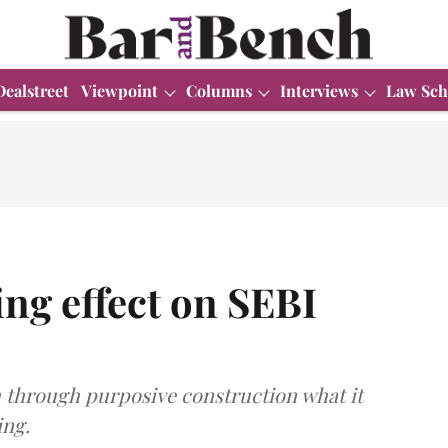
Dealstreet
Viewpoint
Columns
Interviews
Law Sch
ling effect on SEBI
through purposive construction what it
ing.