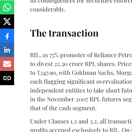
its consequences for securities enforce
considerably.
The transaction
RIL, as 75% promoter of Reliance Petr
to divest 22.50 crore RPL shares. Pri
to ₹247.90, with Goldman Sachs, Morga
each flagging significant overvaluatio
independent entities to take short fut
in the November 2007 RPL futures segm
that of the cash segment.
Under Clauses 1.2 and 3.2, all transact
profits accrued exclusively to RIL. On