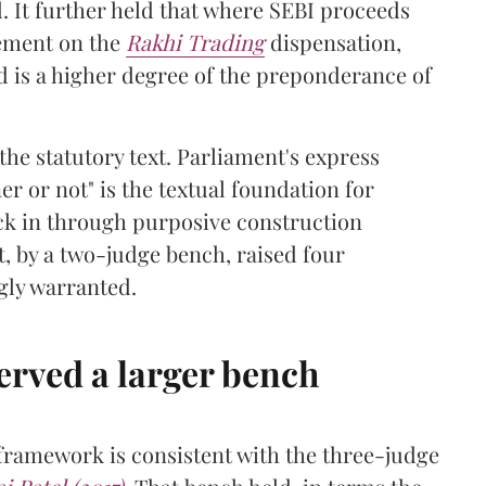
. It further held that where SEBI proceeds
cement on the
Rakhi Trading
dispensation,
d is a higher degree of the preponderance of
he statutory text. Parliament's express
r or not" is the textual foundation for
ack in through purposive construction
, by a two-judge bench, raised four
gly warranted.
erved a larger bench
 framework is consistent with the three-judge