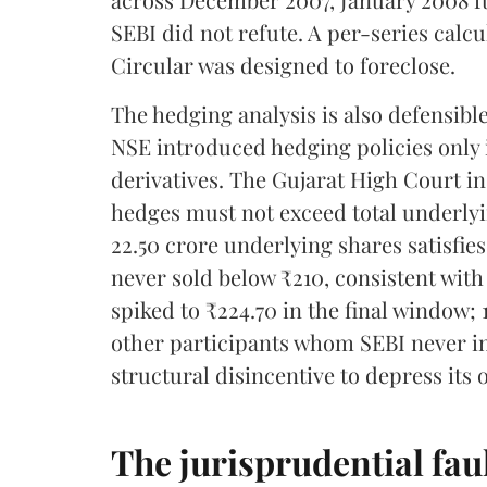
SEBI did not refute. A per-series calcu
Circular was designed to foreclose.
The hedging analysis is also defensibl
NSE introduced hedging policies only 
derivatives. The Gujarat High Court i
hedges must not exceed total underlyin
22.50 crore underlying shares satisfies
never sold below ₹210, consistent with 
spiked to ₹224.70 in the final window;
other participants whom SEBI never in
structural disincentive to depress its 
The jurisprudential faul