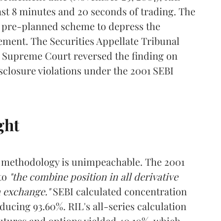
last 8 minutes and 20 seconds of trading. The
 pre-planned scheme to depress the
ement. The Securities Appellate Tribunal
he Supreme Court reversed the finding on
sclosure violations under the 2001 SEBI
ght
it methodology is unimpeachable. The 2001
 to
"the combine position in all derivative
n exchange."
SEBI calculated concentration
ucing 93.60%. RIL's all-series calculation
utures and options yielded 40.10%, which