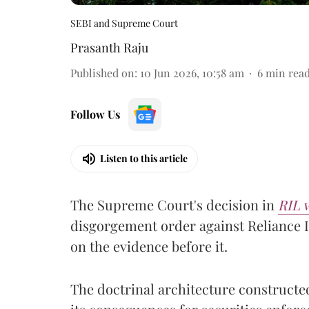
SEBI and Supreme Court
Prasanth Raju
Published on
:
10 Jun 2026, 10:58 am
6
min rea
Follow Us
Listen to this article
The Supreme Court's decision in
RIL v
disgorgement order against Reliance I
on the evidence before it.
The doctrinal architecture constructed