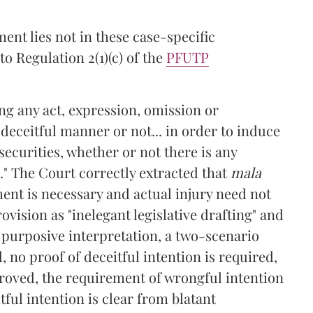
ent lies not in these case-specific
o Regulation 2(1)(c) of the
PFUTP
ng any act, expression, omission or
eceitful manner or not... in order to induce
securities, whether or not there is any
." The Court correctly extracted that
mala
ent is necessary and actual injury need not
ovision as "inelegant legislative drafting" and
 purposive interpretation, a two-scenario
 no proof of deceitful intention is required,
proved, the requirement of wrongful intention
ul intention is clear from blatant