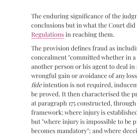
The enduring significance of the judgm
conclusions but in what the Court did t
Regulations
in reaching them.
The provision defines fraud as includi
concealment "committed whether in a d
another person or his agent to deal in 
wrongful gain or avoidance of any loss
fide
intention is not required, inducem
be proved. It then characterised the pr
at paragraph 175 constructed, through
framework: where injury is established,
but "where injury is impossible to be 
becomes mandatory"; and where deceitf