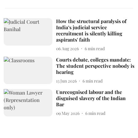
How the structural paralysis of
India’s judicial service
recruitment is silently killing
aspirants' faith
06 Aug 2026
6
min read
Courts debate, colleges mandate:
The student perspective nobody is
hearing
13 Jun 2026
6
min read
Unrecognised labour and the
disguised slavery of the Indian
Bar
09 May 2026
6
min read