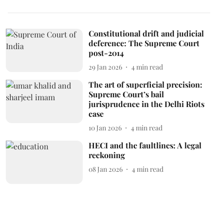
Constitutional drift and judicial
deference: The Supreme Court
post-2014
29 Jan 2026
4
min read
The art of superficial precision:
Supreme Court’s bail
jurisprudence in the Delhi Riots
case
10 Jan 2026
4
min read
HECI and the faultlines: A legal
reckoning
08 Jan 2026
4
min read