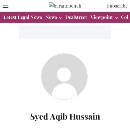
Subscribe
Latest Legal News
News
Dealstreet
Viewpoint
Col
Syed Aqib Hussain