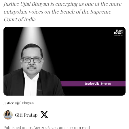
Justice Ujjal Bhuyan is emerging as one of the more
outspoken voices on the Bench of the Supreme
Court of India.
Justice Ujjal Bhuyan
Giti Pratap
Published on
:
05 Aug 2026, 7:25 am
13
min read