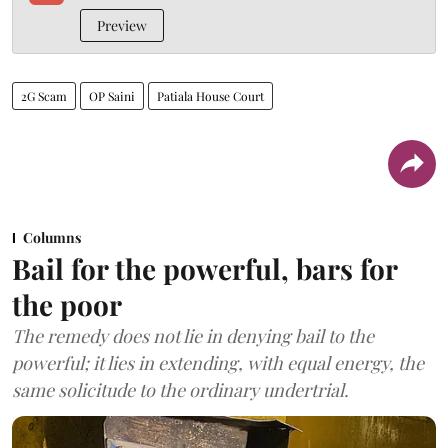
Preview
2G Scam
OP Saini
Patiala House Court
Columns
Bail for the powerful, bars for
the poor
The remedy does not lie in denying bail to the
powerful; it lies in extending, with equal energy, the
same solicitude to the ordinary undertrial.