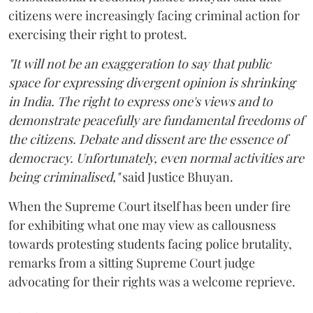
citizens were increasingly facing criminal action for
exercising their right to protest.
"It will not be an exaggeration to say that public
space for expressing divergent opinion is shrinking
in India. The right to express one's views and to
demonstrate peacefully are fundamental freedoms of
the citizens. Debate and dissent are the essence of
democracy. Unfortunately, even normal activities are
being criminalised,"
said Justice Bhuyan.
When the Supreme Court itself has been under fire
for exhibiting what one may view as callousness
towards protesting students facing police brutality,
remarks from a sitting Supreme Court judge
advocating for their rights was a welcome reprieve.