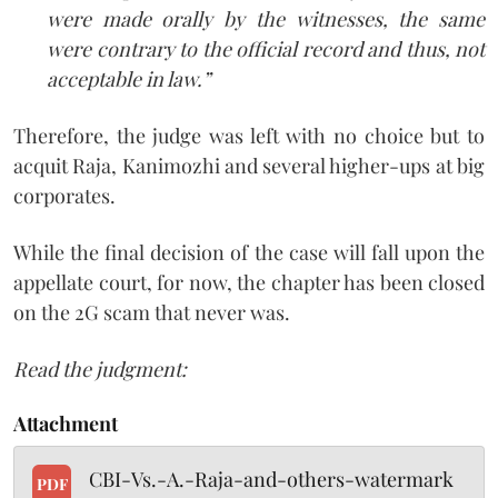
were made orally by the witnesses, the same
were contrary to the official record and thus, not
acceptable in law.”
Therefore, the judge was left with no choice but to
acquit Raja, Kanimozhi and several higher-ups at big
corporates.
While the final decision of the case will fall upon the
appellate court, for now, the chapter has been closed
on the 2G scam that never was.
Read the judgment:
Attachment
CBI-Vs.-A.-Raja-and-others-watermark
PDF