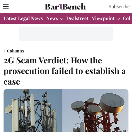
Subscribe
Latest Legal News
News
Dealstreet
Viewpoint
Col
Columns
2G Scam Verdict: How the
prosecution failed to establish a
case