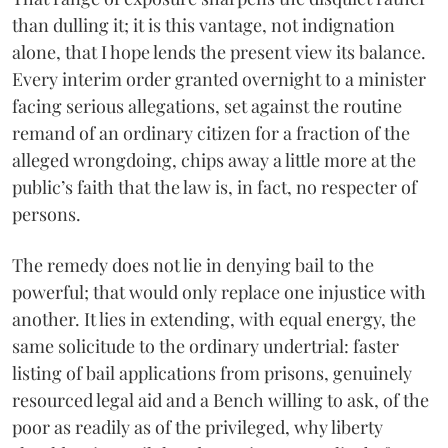
than dulling it; it is this vantage, not indignation
alone, that I hope lends the present view its balance.
Every interim order granted overnight to a minister
facing serious allegations, set against the routine
remand of an ordinary citizen for a fraction of the
alleged wrongdoing, chips away a little more at the
public’s faith that the law is, in fact, no respecter of
persons.
The remedy does not lie in denying bail to the
powerful; that would only replace one injustice with
another. It lies in extending, with equal energy, the
same solicitude to the ordinary undertrial: faster
listing of bail applications from prisons, genuinely
resourced legal aid and a Bench willing to ask, of the
poor as readily as of the privileged, why liberty