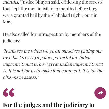
months,"
Justice Bhuyan said, criticising the arrests
that kept the men in jail for 3 months before they
were granted bail by the Allahabad High Court in
May.
He also called for introspection by members of the
judiciary.
"It amazes me when we go on ourselves patting our
own backs by saying how powerful the Indian
Supreme Court is, how great Indian Supreme Court
is. It is not for us to make that comment. It is for the
citizens to assess."
For the judges and the judiciary to