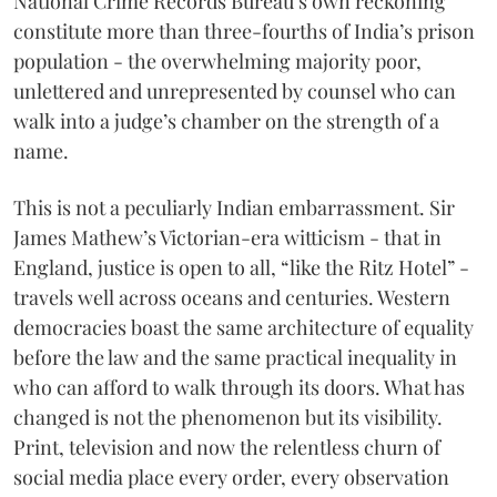
National Crime Records Bureau’s own reckoning
constitute more than three-fourths of India’s prison
population - the overwhelming majority poor,
unlettered and unrepresented by counsel who can
walk into a judge’s chamber on the strength of a
name.
This is not a peculiarly Indian embarrassment. Sir
James Mathew’s Victorian-era witticism - that in
England, justice is open to all, “like the Ritz Hotel” -
travels well across oceans and centuries. Western
democracies boast the same architecture of equality
before the law and the same practical inequality in
who can afford to walk through its doors. What has
changed is not the phenomenon but its visibility.
Print, television and now the relentless churn of
social media place every order, every observation