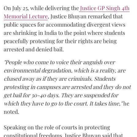
On July 25, while delivering the
Justice GP Singh 4th
Memorial Lecture
, Justice Bhuyan remarked that
public spaces for accommodating divergent views
are shrinking in India to the point where students
peacefully protesting for their rights are being
arrested and denied bail.
"People who come to voice their anguish over
environmental degradation, which is a reality, are
chased away as if they are criminals. Students
protesting in campuses are arrested and they do not
get bail for 30-40 days. They are suspended for
which they have to go to the court. It takes time,"
he
noted.
Speaking on the role of courts in protecting
constitutional freedoms, Justice Bhuyan said that