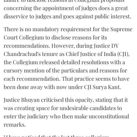
concerning the appointment of judges does a great
disservice to judges and goes against public interest.
There is no mandatory requirement for the Supreme
Court Collegium to disclose reasons for its
recommendations. However, during Justice DY
Chandrachud's tenure as Chief Justice of India (CJI),
the Collegium released detailed resolutions with a
cursory mention of the particulars and reasons for
each recommendation. That practice seems to have
been done away with now under CJI Surya Kant.
Justice Bhuyan criticised this opacity, stating that it
was creating space for undesirable candidates to
enter the judiciary who then make unconstitutional
remarks.