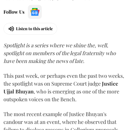
Follow Us
Listen to this article
Spotlight is a series where we shine the, well,
spotlight on members of the legal fraternity who
have been making the news of late.
This past week, or perhaps even the past two weeks,
the spotlight was on Supreme Court judge
Justice
Ujjal Bhuyan
, who is emerging as one of the more
outspoken voices on the Bench.
The most recent example of Justice Bhuyan's
candour was at an event, where he observed that
failure to disclose reasons in Collegium proposals