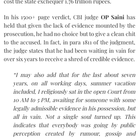
cost the state exchequer 1.76 trillion rupees.
In his 1500+ page verdict, CBI judge
OP Saini
has
held that given the lack of evidence mounted by the
prosecution, he had no choice but to give a clean chit
to the accused. In fact, in para 1811 of the judgment,
the judge states that he had been waiting in vain for
over six years to receive a shred of credible evidence.
“I may also add that for the last about seven
years, on all working days, summer vacation
included, I religiously sat in the open Court from
10 AM to 5 PM, awaiting for someone with some
legally admissible evidence in his possession, but
all in vain. Not a single soul turned up. This
indicates that everybody was going by public
perception created by rumour, gossip and