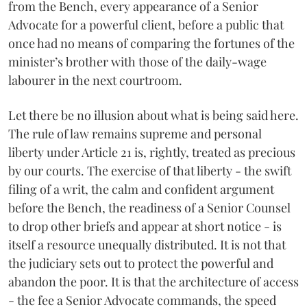
from the Bench, every appearance of a Senior
Advocate for a powerful client, before a public that
once had no means of comparing the fortunes of the
minister’s brother with those of the daily-wage
labourer in the next courtroom.
Let there be no illusion about what is being said here.
The rule of law remains supreme and personal
liberty under Article 21 is, rightly, treated as precious
by our courts. The exercise of that liberty - the swift
filing of a writ, the calm and confident argument
before the Bench, the readiness of a Senior Counsel
to drop other briefs and appear at short notice - is
itself a resource unequally distributed. It is not that
the judiciary sets out to protect the powerful and
abandon the poor. It is that the architecture of access
- the fee a Senior Advocate commands, the speed