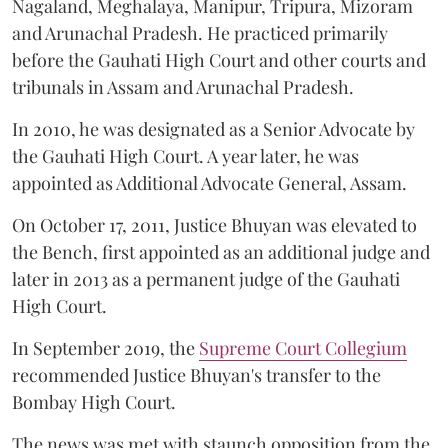
Nagaland, Meghalaya, Manipur, Tripura, Mizoram
and Arunachal Pradesh. He practiced primarily
before the Gauhati High Court and other courts and
tribunals in Assam and Arunachal Pradesh.
In 2010, he was designated as a Senior Advocate by
the Gauhati High Court. A year later, he was
appointed as Additional Advocate General, Assam.
On October 17, 2011, Justice Bhuyan was elevated to
the Bench, first appointed as an additional judge and
later in 2013 as a permanent judge of the Gauhati
High Court.
In September 2019, the
Supreme Court Collegium
recommended Justice Bhuyan's transfer to the
Bombay High Court.
The news was met with staunch opposition from the