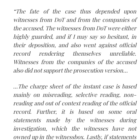
“The fate of the case thus depended upon
witnesses from DoT and from the companies of
the accused. The witnesses from DoT were either
highly guarded, and if I may say so hesitant, in
their deposition, and also went against official
record rendering themselves unreliable.
Witnesses from the companies of the accused
also did not support the prosecution version…
…The charge sheet of the instant case is based
mainly on misreading, selective reading, non­
reading and out of context reading of the official
record. Further, it is based on some oral
statements made by the witnesses during
investigation, which the witnesses have not
owned up in the witness­box. Lastly, if statements