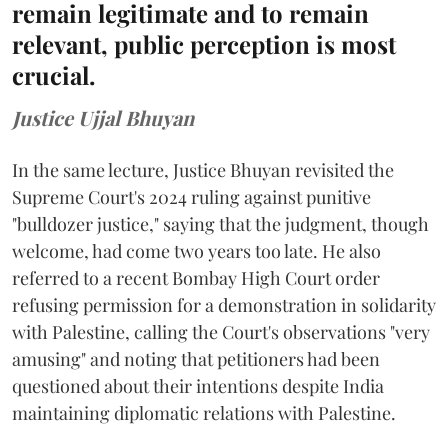
remain legitimate and to remain
relevant, public perception is most
crucial.
Justice Ujjal Bhuyan
In the same lecture, Justice Bhuyan revisited the
Supreme Court's 2024 ruling against punitive
"bulldozer justice," saying that the judgment, though
welcome, had come two years too late. He also
referred to a recent Bombay High Court order
refusing permission for a demonstration in solidarity
with Palestine, calling the Court's observations "very
amusing" and noting that petitioners had been
questioned about their intentions despite India
maintaining diplomatic relations with Palestine.