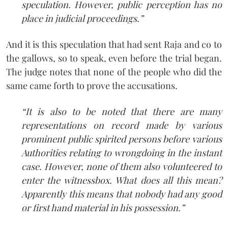
speculation. However, public perception has no
place in judicial proceedings.”
And it is this speculation that had sent Raja and co to
the gallows, so to speak, even before the trial began.
The judge notes that none of the people who did the
same came forth to prove the accusations.
“It is also to be noted that there are many
representations on record made by various
prominent public spirited persons before various
Authorities relating to wrongdoing in the instant
case. However, none of them also volunteered to
enter the witness­box. What does all this mean?
Apparently this means that nobody had any good
or first hand material in his possession.”