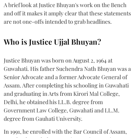
A brief look at Justice Bhuyan's work on the Bench
and off it makes it amply clear that these statements
are not one-offs intended to grab headlines.
Who is Justice Ujjal Bhuyan?
Justice Bhuyan was born on August 2, 1964 at
Guwahati. His father Suchendra Nath Bhuyan was a
Senior Advocate and a former Advocate General of
Assam. After completing his schooling in Guwahati
and graduating in Arts from Kirori Mal College,
Delhi, he obtained his LL.B. degree from
Government Law College, Guwahati and LL.M.
degree from Gauhati University.
In 1991, he enrolled with the Bar Council of Assam,