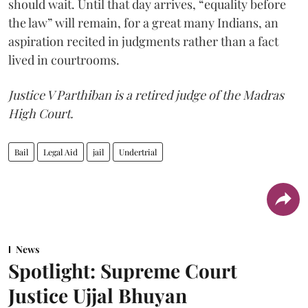
should wait. Until that day arrives, “equality before
the law” will remain, for a great many Indians, an
aspiration recited in judgments rather than a fact
lived in courtrooms.
Justice V Parthiban is a retired judge of the Madras
High Court.
Bail
Legal Aid
jail
Undertrial
News
Spotlight: Supreme Court
Justice Ujjal Bhuyan