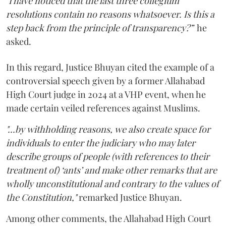
"
I have noticed that the last three collegium
resolutions contain no reasons whatsoever. Is this a
step back from the principle of transparency?”
he
asked.
In this regard, Justice Bhuyan cited the example of a
controversial speech given by a former Allahabad
High Court judge in 2024 at a VHP event, when he
made certain veiled references against Muslims.
"...by withholding reasons, we also create space for
individuals to enter the judiciary who may later
describe groups of people (with references to their
treatment of) ‘ants’ and make other remarks that are
wholly unconstitutional and contrary to the values of
the Constitution,"
remarked Justice Bhuyan.
Among other comments, the Allahabad High Court