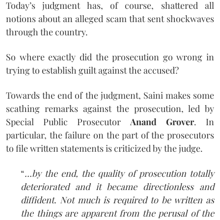
Today’s judgment has, of course, shattered all
notions about an alleged scam that sent shockwaves
through the country.
So where exactly did the prosecution go wrong in
trying to establish guilt against the accused?
Towards the end of the judgment, Saini makes some
scathing remarks against the prosecution, led by
Special Public Prosecutor
Anand Grover
. In
particular, the failure on the part of the prosecutors
to file written statements is criticized by the judge.
“
…by the end, the quality of prosecution totally
deteriorated and it became directionless and
diffident. Not much is required to be written as
the things are apparent from the perusal of the