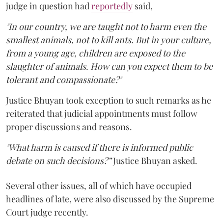
judge in question had
reportedly
said,
"In our country, we are taught not to harm even the
smallest animals, not to kill ants. But in your culture,
from a young age, children are exposed to the
slaughter of animals. How can you expect them to be
tolerant and compassionate?"
Justice Bhuyan took exception to such remarks as he
reiterated that judicial appointments must follow
proper discussions and reasons.
"What harm is caused if there is informed public
debate on such decisions?”
Justice Bhuyan asked.
Several other issues, all of which have occupied
headlines of late, were also discussed by the Supreme
Court judge recently.