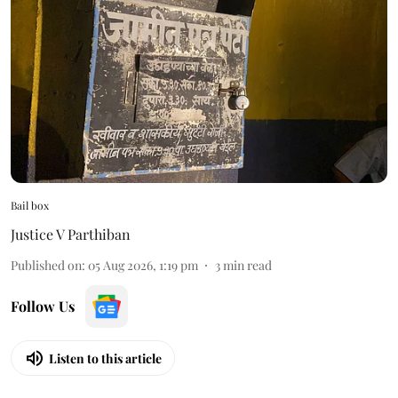
Bail box
Justice V Parthiban
Published on
:
05 Aug 2026, 1:19 pm
3
min read
Follow Us
Listen to this article