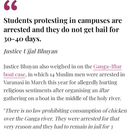
Students protesting in campuses are
arrested and they do not get bail for
30-40 days.
Justice Ujjal Bhuyan
Justice Bhuyan also weighed in on the
Ganga-Iftar
boat case
, in which 14 Muslim men were arrested in
Varanasi in March this year for allegedly hurting
religious sentiments after organising an
iftar
gathering on a boat in the middle of the holy river.
"
There is no law prohibiting consumption of chicken
over the Ganga river. They were arrested for that
very reason and they had to remain in jail for 3