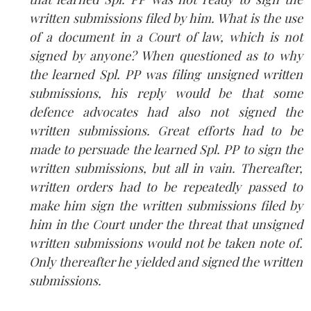
written submissions filed by him. What is the use
of a document in a Court of law, which is not
signed by anyone? When questioned as to why
the learned Spl. PP was filing unsigned written
submissions, his reply would be that some
defence advocates had also not signed the
written submissions. Great efforts had to be
made to persuade the learned Spl. PP to sign the
written submissions, but all in vain. Thereafter,
written orders had to be repeatedly passed to
make him sign the written submissions filed by
him in the Court under the threat that unsigned
written submissions would not be taken note of.
Only thereafter he yielded and signed the written
submissions.