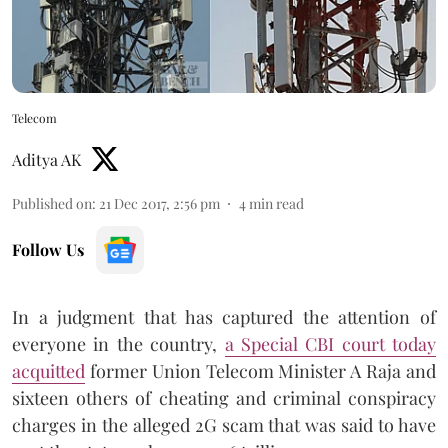
Telecom
Aditya AK
Published on
:
21 Dec 2017, 2:56 pm
4
min read
Follow Us
In a judgment that has captured the attention of
everyone in the country,
a Special CBI court today
acquitted
former Union Telecom Minister A Raja and
sixteen others of cheating and criminal conspiracy
charges in the alleged 2G scam that was said to have