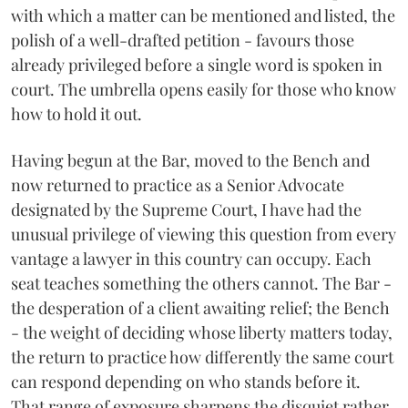
with which a matter can be mentioned and listed, the
polish of a well-drafted petition - favours those
already privileged before a single word is spoken in
court. The umbrella opens easily for those who know
how to hold it out.
Having begun at the Bar, moved to the Bench and
now returned to practice as a Senior Advocate
designated by the Supreme Court, I have had the
unusual privilege of viewing this question from every
vantage a lawyer in this country can occupy. Each
seat teaches something the others cannot. The Bar -
the desperation of a client awaiting relief; the Bench
- the weight of deciding whose liberty matters today,
the return to practice how differently the same court
can respond depending on who stands before it.
That range of exposure sharpens the disquiet rather