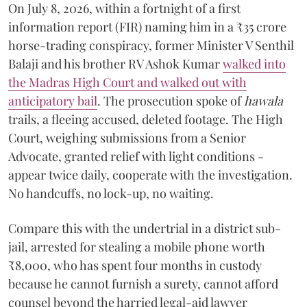
On July 8, 2026, within a fortnight of a first
information report (FIR) naming him in a ₹35 crore
horse-trading conspiracy, former Minister V Senthil
Balaji and his brother RV Ashok Kumar
walked into
the Madras High Court and walked out with
anticipatory bail
. The prosecution spoke of
hawala
trails, a fleeing accused, deleted footage. The High
Court, weighing submissions from a Senior
Advocate, granted relief with light conditions -
appear twice daily, cooperate with the investigation.
No handcuffs, no lock-up, no waiting.
Compare this with the undertrial in a district sub-
jail, arrested for stealing a mobile phone worth
₹8,000, who has spent four months in custody
because he cannot furnish a surety, cannot afford
counsel beyond the harried legal-aid lawyer