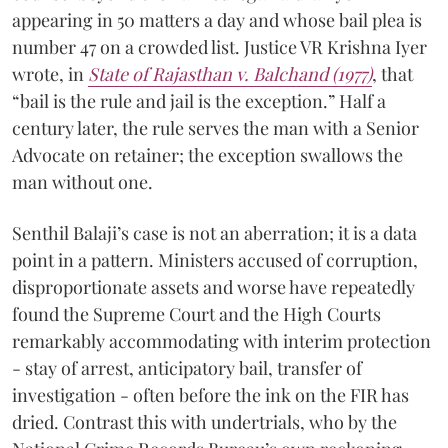
appearing in 50 matters a day and whose bail plea is
number 47 on a crowded list. Justice VR Krishna Iyer
wrote, in
State of Rajasthan v. Balchand (1977)
, that
“bail is the rule and jail is the exception.” Half a
century later, the rule serves the man with a Senior
Advocate on retainer; the exception swallows the
man without one.
Senthil Balaji’s case is not an aberration; it is a data
point in a pattern. Ministers accused of corruption,
disproportionate assets and worse have repeatedly
found the Supreme Court and the High Courts
remarkably accommodating with interim protection
- stay of arrest, anticipatory bail, transfer of
investigation - often before the ink on the FIR has
dried. Contrast this with undertrials, who by the