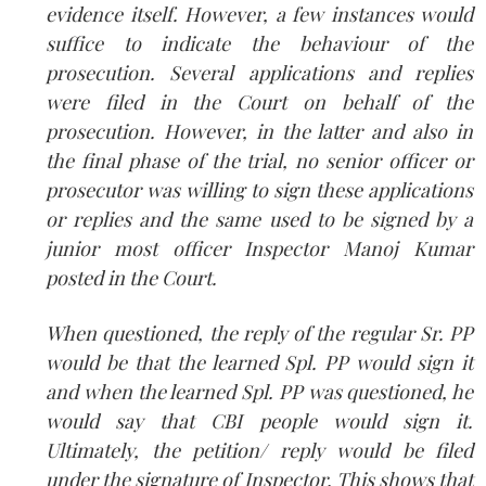
evidence itself. However, a few instances would
suffice to indicate the behaviour of the
prosecution. Several applications and replies
were filed in the Court on behalf of the
prosecution. However, in the latter and also in
the final phase of the trial, no senior officer or
prosecutor was willing to sign these applications
or replies and the same used to be signed by a
junior most officer Inspector Manoj Kumar
posted in the Court.
When questioned, the reply of the regular Sr. PP
would be that the learned Spl. PP would sign it
and when the learned Spl. PP was questioned, he
would say that CBI people would sign it.
Ultimately, the petition/ reply would be filed
under the signature of Inspector. This shows that