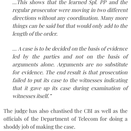
…This shows that the learned Spl. PP and the
regular prosecutor were moving in two different
directions without any coordination. Many more
things can be said but that would only add to the
length of the order.
… A case is to be decided on the basis of evidence
led by the parties and not on the basis of
arguments alone. Arguments are no substitute
for evidence. The end result is that prosecution
failed to put its case to the witnesses indicating
that it gave up its case during examination of
witnesses itself.”
The judge has also chastised the CBI as well as the
officials of the Department of Telecom for doing a
shoddy job of making the case.