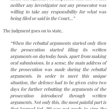
neither any investigator nor any prosecutor was
willing to take any responsibility for what was
being filed or said in the Court…”
The judgment goes on to state,
“When the rebuttal arguments started only then
the prosecution started filing its written
arguments on day­to­day basis, apart from making
oral submissions. In a sense, the main address of
the prosecution was made during the rebuttal
arguments. In order to meet this unique
situation, the defence had to be given extra two
days for further rebutting the arguments of the
prosecution introduced through written
arguments. Not only this, the most painful part is
that learned Spl. PP was not ready to sign the