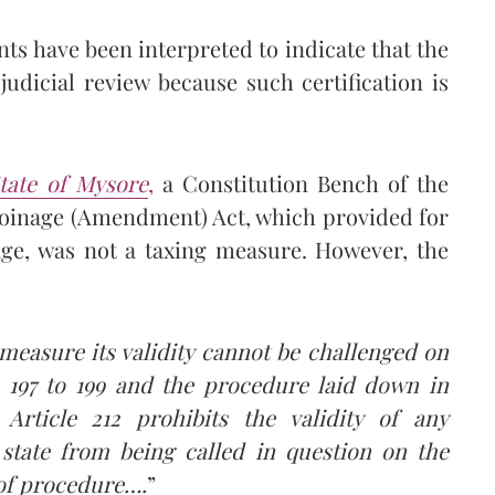
nts have been interpreted to indicate that the
udicial review because such certification is
tate of Mysore
,
a Constitution Bench of the
Coinage (Amendment) Act, which provided for
age, was not a taxing measure. However, the
 measure its validity cannot be challenged on
e 197 to 199 and the procedure laid down in
 Article 212 prohibits the validity of any
 state from being called in question on the
 of procedure….
”