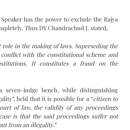
e Speaker has the power to exclude the Rajya
ompletely. Thus DY Chandrachud J. stated,
 role in the making of laws. Superseding the
 conflict with the constitutional scheme and
stitutions. It constitutes a fraud on the
 seven-judge bench, while distinguishing
lity”, held that it is possible for a “
citizen to
ourt of law, the validity of any proceedings
 case is that the said proceedings suffer not
ut from an illegality
.”