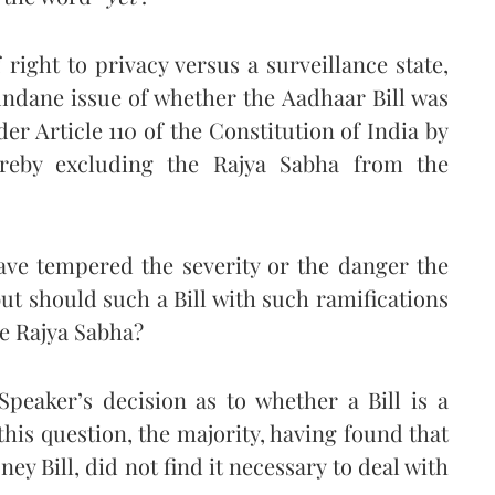
right to privacy versus a surveillance state,
ndane issue of whether the Aadhaar Bill was
der Article 110 of the Constitution of India by
reby excluding the Rajya Sabha from the
ve tempered the severity or the danger the
but should such a Bill with such ramifications
he Rajya Sabha?
peaker’s decision as to whether a Bill is a
 this question, the majority, having found that
ey Bill, did not find it necessary to deal with