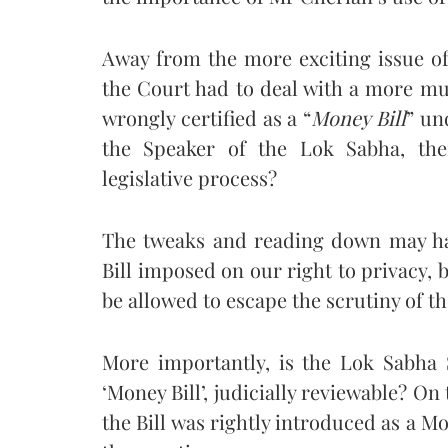
Away from the more exciting issue of 
the Court had to deal with a more mu
wrongly certified as a “
Money Bill
” un
the Speaker of the Lok Sabha, the
legislative process?
The tweaks and reading down may ha
Bill imposed on our right to privacy, 
be allowed to escape the scrutiny of t
More importantly, is the Lok Sabha S
‘Money Bill’, judicially reviewable? On
the Bill was rightly introduced as a Mon