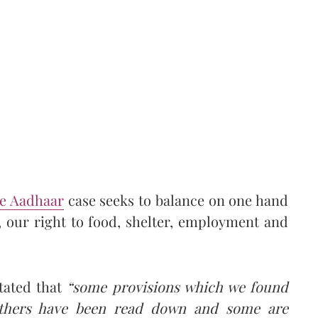
he Aadhaar
case seeks to balance on one hand
, our right to food, shelter, employment and
tated that
“some provisions which we found
others have been read down and some are