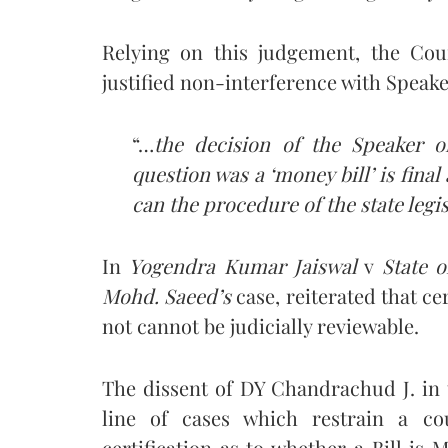
Relying on this judgement, the Co
justified non-interference with Speaker
“…
the decision of the Speaker of
question was a ‘money bill’ is fina
can the procedure of the state legis
In
Yogendra Kumar Jaiswal
v
State o
Mohd. Saeed’s
case, reiterated that cer
not cannot be judicially reviewable.
The dissent of DY Chandrachud J. in 
line of cases which restrain a cou
certification as to whether a Bill is