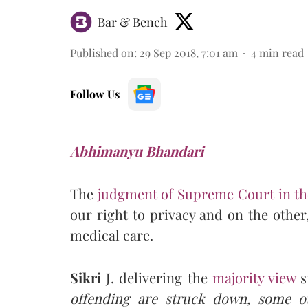
Bar & Bench
Published on
:
29 Sep 2018, 7:01 am
4
min read
Follow Us
Abhimanyu Bhandari
The
judgment of Supreme Court in t
our right to privacy and on the other
medical care.
Sikri
J. delivering the
majority view
s
offending are struck down, some 