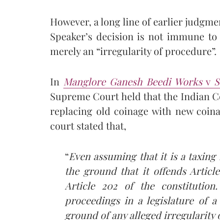
However, a long line of earlier judgme
Speaker’s decision is not immune to j
merely an “irregularity of procedure”.
In
Manglore Ganesh Beedi Works
v
S
Supreme Court held that the Indian 
replacing old coinage with new coin
court stated that,
“
Even assuming that it is a taxing
the ground that it offends Articl
Article 202 of the constitution.
proceedings in a legislature of a
ground of any alleged irregularity