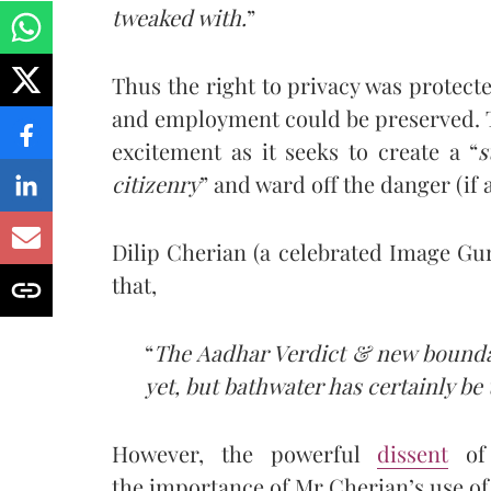
tweaked with.
”
Thus the right to privacy was protected
and employment could be preserved. T
excitement as it seeks to create a “
s
citizenry
” and ward off the danger (if a
Dilip Cherian (a celebrated Image G
that,
“
The Aadhar Verdict & new boundar
yet, but bathwater has certainly be
However, the powerful
dissent
o
the importance of Mr Cherian’s use of