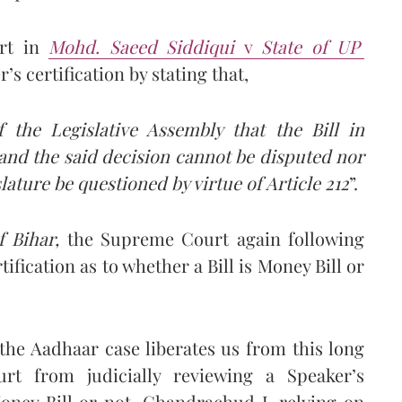
urt in
Mohd. Saeed Siddiqui
v
State of UP
’s certification by stating that,
 the Legislative Assembly that the Bill in
l and the said decision cannot be disputed nor
lature be questioned by virtue of Article 212
”.
f Bihar,
the Supreme Court again following
tification as to whether a Bill is Money Bill or
the Aadhaar case liberates us from this long
rt from judicially reviewing a Speaker’s
 Money Bill or not. Chandrachud J, relying on