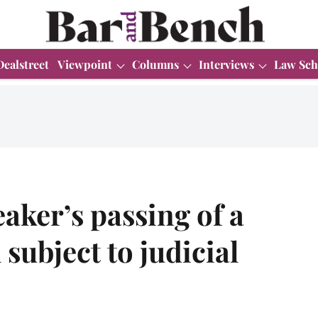
Dealstreet
Viewpoint
Columns
Interviews
Law Sch
aker’s passing of a
 subject to judicial