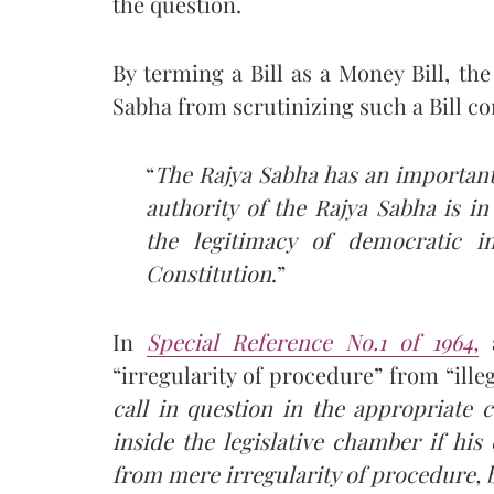
the question.
By terming a Bill as a Money Bill, th
Sabha from scrutinizing such a Bill c
“
The Rajya Sabha has an important
authority of the Rajya Sabha is in
the legitimacy of democratic in
Constitution
.”
In
Special Reference No.1 of 1964,
a
“irregularity of procedure” from “illega
call in question in the appropriate c
inside the legislative chamber if his
from mere irregularity of procedure, b