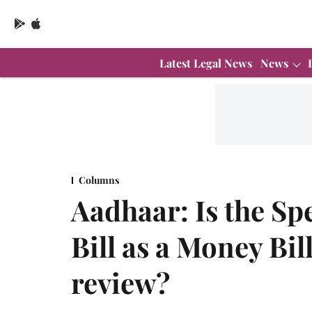
Latest Legal News
News
Columns
Aadhaar: Is the Spe
Bill as a Money Bill
review?