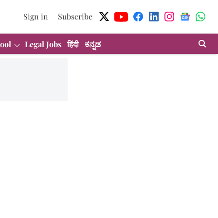
Sign in
Subscribe
ool
Legal Jobs
हिंदी
ಕನ್ನಡ