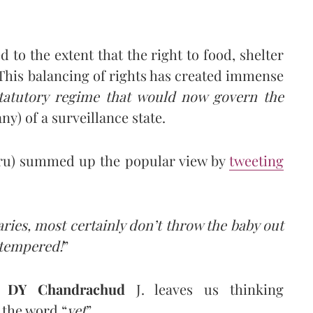
 to the extent that the right to food, shelter
his balancing of rights has created immense
tatutory regime that would now govern the
ny) of a surveillance state.
uru) summed up the popular view by
tweeting
ies, most certainly don’t throw the baby out
 tempered!
”
f
DY Chandrachud
J. leaves us thinking
 the word “
yet
”.