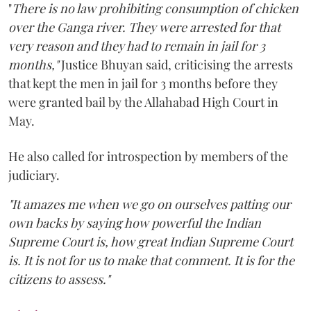
"
There is no law prohibiting consumption of chicken
over the Ganga river. They were arrested for that
very reason and they had to remain in jail for 3
months,"
Justice Bhuyan said, criticising the arrests
that kept the men in jail for 3 months before they
were granted bail by the Allahabad High Court in
May.
He also called for introspection by members of the
judiciary.
"It amazes me when we go on ourselves patting our
own backs by saying how powerful the Indian
Supreme Court is, how great Indian Supreme Court
is. It is not for us to make that comment. It is for the
citizens to assess."