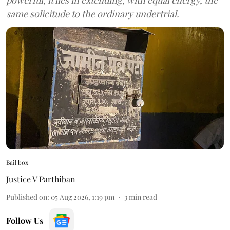
same solicitude to the ordinary undertrial.
Bail box
Justice V Parthiban
Published on
:
05 Aug 2026, 1:19 pm
3
min read
Follow Us