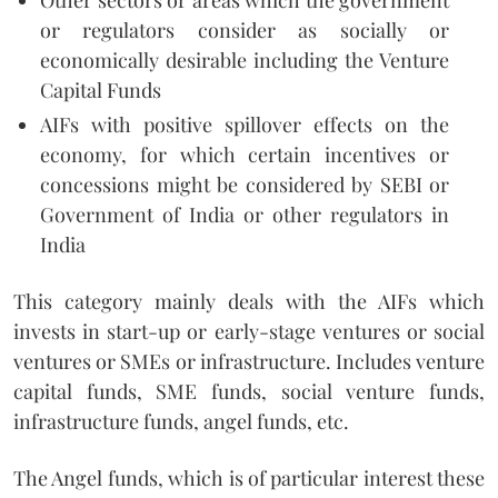
or regulators consider as socially or
economically desirable including the Venture
Capital Funds
AIFs with positive spillover effects on the
economy, for which certain incentives or
concessions might be considered by SEBI or
Government of India or other regulators in
India
This category mainly deals with the AIFs which
invests in start-up or early-stage ventures or social
ventures or SMEs or infrastructure. Includes venture
capital funds, SME funds, social venture funds,
infrastructure funds, angel funds, etc.
The Angel funds, which is of particular interest these