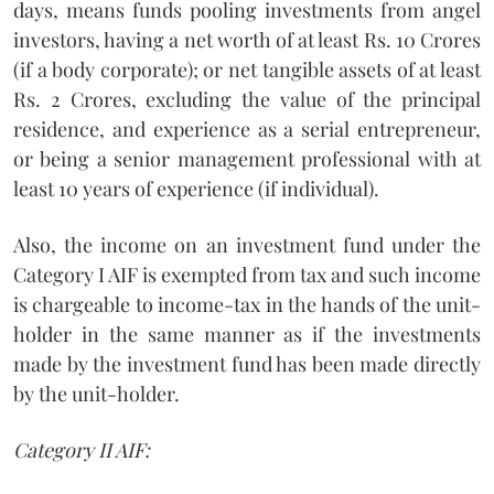
days, means funds pooling investments from angel
investors, having a net worth of at least Rs. 10 Crores
(if a body corporate); or net tangible assets of at least
Rs. 2 Crores, excluding the value of the principal
residence, and experience as a serial entrepreneur,
or being a senior management professional with at
least 10 years of experience (if individual).
Also, the income on an investment fund under the
Category I AIF is exempted from tax and such income
is chargeable to income-tax in the hands of the unit-
holder in the same manner as if the investments
made by the investment fund has been made directly
by the unit-holder.
Category II AIF: