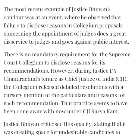
The most recent example of Justice Bhuyan's
candour was at an event, where he observed that
failure to disclose reasons in Collegium proposals
concerning the appointment of judges does a great
disservice to judges and goes against public interest.
There is no mandatory requirement for the Supreme
Court Collegium to disclose reasons for its
recommendations. However, during Justice DY
Chandrachud's tenure as Chief Justice of India (CJI),
the Collegium released detailed resolutions with a
cursory mention of the particulars and reasons for
each recommendation. That practice seems to have
been done away with now under CJI Surya Kant.
Justice Bhuyan criticised this opacity, stating that it
was creating space for undesirable candidates to