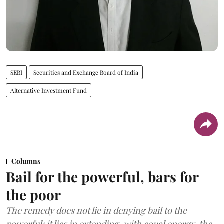
SEBI
Securities and Exchange Board of India
Alternative Investment Fund
Columns
Bail for the powerful, bars for
the poor
The remedy does not lie in denying bail to the
powerful; it lies in extending, with equal energy, the