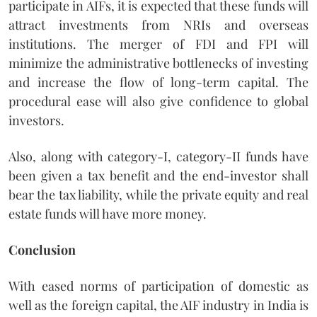
participate in AIFs, it is expected that these funds will
attract investments from NRIs and overseas
institutions. The merger of FDI and FPI will
minimize the administrative bottlenecks of investing
and increase the flow of long-term capital. The
procedural ease will also give confidence to global
investors.
Also, along with category-I, category-II funds have
been given a tax benefit and the end-investor shall
bear the tax liability, while the private equity and real
estate funds will have more money.
Conclusion
With eased norms of participation of domestic as
well as the foreign capital, the AIF industry in India is