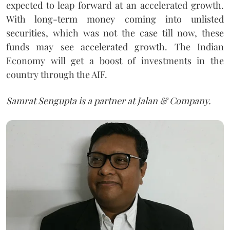
expected to leap forward at an accelerated growth.
With long-term money coming into unlisted
securities, which was not the case till now, these
funds may see accelerated growth. The Indian
Economy will get a boost of investments in the
country through the AIF.
Samrat Sengupta is a partner at Jalan & Company.