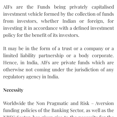
AIFs are the Funds being privately capitalised
investment vehicle formed by the collection of funds
from investors, whether Indian or foreign, for
investing it in accordance with a defined investment
policy for the benefit of its investors.
It may be in the form of a trust or a company or a
limited liability partnership or a body corporate.
Hence, in India, AIFs are private funds which are
otherwise not coming under the jurisdiction of any
regulatory agency in India.
Necessity
Worldwide the Non Pragmatic and Risk – Aversion
funding policies of the Banking Sector, as well as the