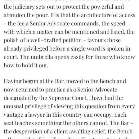
the judiciary sets out to protect the powerful and
abandon the poor. It is that the architecture of access
- the fee a Senior Advocate commands, the speed
with which a matter can be mentioned and listed, the
polish of a well-drafted petition - favours those
already privileged before a single word is spoken in
court. The umbrella opens easily for those who know
how to hold it out.
Having begun at the Bar, moved to the Bench and
now returned to practice as a Senior Advocate
designated by the Supreme Court, I have had the
unusual privilege of viewing this question from every
vantage a lawyer in this country can occupy. Each
seat teaches something the others cannot. The Bar -
the desperation of a client awaiting relief; the Bench