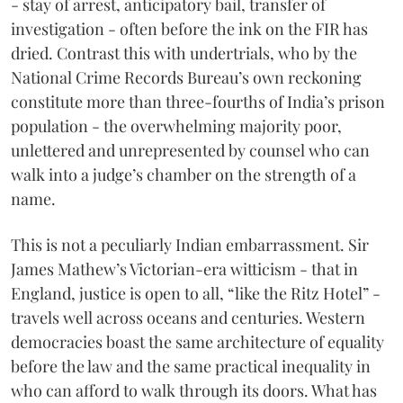
- stay of arrest, anticipatory bail, transfer of
investigation - often before the ink on the FIR has
dried. Contrast this with undertrials, who by the
National Crime Records Bureau’s own reckoning
constitute more than three-fourths of India’s prison
population - the overwhelming majority poor,
unlettered and unrepresented by counsel who can
walk into a judge’s chamber on the strength of a
name.
This is not a peculiarly Indian embarrassment. Sir
James Mathew’s Victorian-era witticism - that in
England, justice is open to all, “like the Ritz Hotel” -
travels well across oceans and centuries. Western
democracies boast the same architecture of equality
before the law and the same practical inequality in
who can afford to walk through its doors. What has