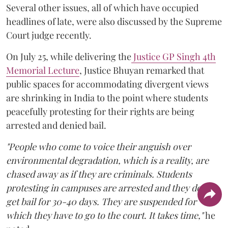
Several other issues, all of which have occupied
headlines of late, were also discussed by the Supreme
Court judge recently.
On July 25, while delivering the
Justice GP Singh 4th
Memorial Lecture
, Justice Bhuyan remarked that
public spaces for accommodating divergent views
are shrinking in India to the point where students
peacefully protesting for their rights are being
arrested and denied bail.
"People who come to voice their anguish over
environmental degradation, which is a reality, are
chased away as if they are criminals. Students
protesting in campuses are arrested and they do not
get bail for 30-40 days. They are suspended for
which they have to go to the court. It takes time,"
he