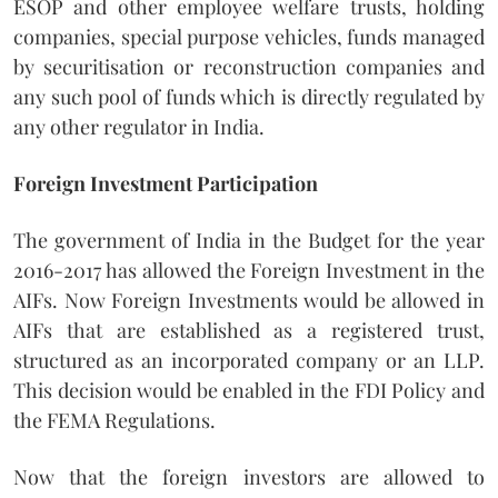
ESOP and other employee welfare trusts, holding
companies, special purpose vehicles, funds managed
by securitisation or reconstruction companies and
any such pool of funds which is directly regulated by
any other regulator in India.
Foreign Investment Participation
The government of India in the Budget for the year
2016-2017 has allowed the Foreign Investment in the
AIFs. Now Foreign Investments would be allowed in
AIFs that are established as a registered trust,
structured as an incorporated company or an LLP.
This decision would be enabled in the FDI Policy and
the FEMA Regulations.
Now that the foreign investors are allowed to