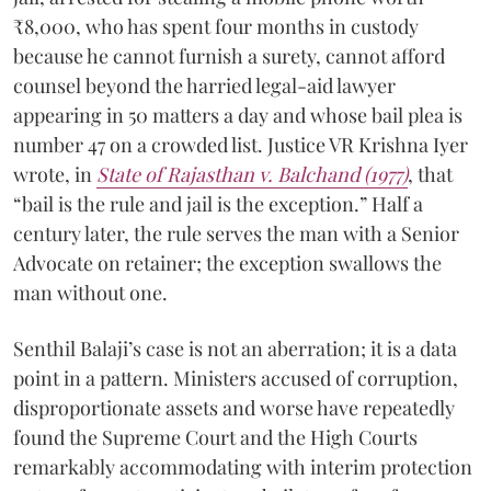
₹8,000, who has spent four months in custody
because he cannot furnish a surety, cannot afford
counsel beyond the harried legal-aid lawyer
appearing in 50 matters a day and whose bail plea is
number 47 on a crowded list. Justice VR Krishna Iyer
wrote, in
State of Rajasthan v. Balchand (1977)
, that
“bail is the rule and jail is the exception.” Half a
century later, the rule serves the man with a Senior
Advocate on retainer; the exception swallows the
man without one.
Senthil Balaji’s case is not an aberration; it is a data
point in a pattern. Ministers accused of corruption,
disproportionate assets and worse have repeatedly
found the Supreme Court and the High Courts
remarkably accommodating with interim protection