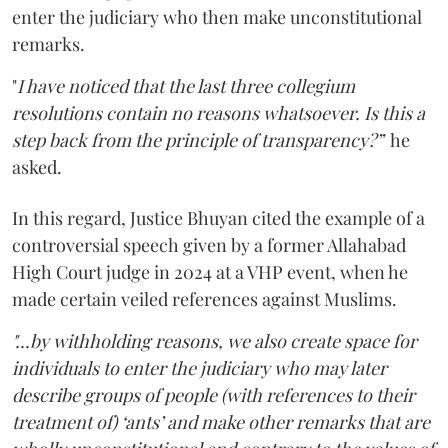
enter the judiciary who then make unconstitutional
remarks.
"
I have noticed that the last three collegium
resolutions contain no reasons whatsoever. Is this a
step back from the principle of transparency?”
he
asked.
In this regard, Justice Bhuyan cited the example of a
controversial speech given by a former Allahabad
High Court judge in 2024 at a VHP event, when he
made certain veiled references against Muslims.
"...by withholding reasons, we also create space for
individuals to enter the judiciary who may later
describe groups of people (with references to their
treatment of) ‘ants’ and make other remarks that are