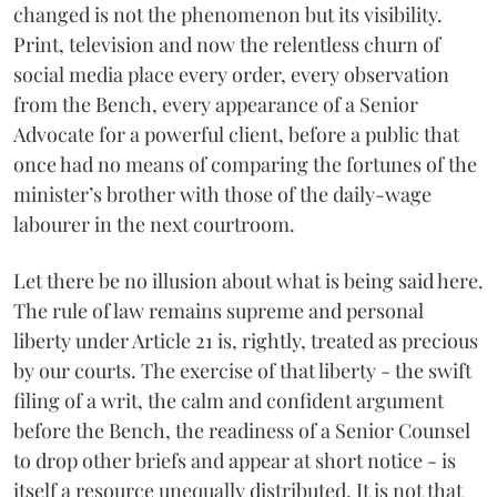
changed is not the phenomenon but its visibility.
Print, television and now the relentless churn of
social media place every order, every observation
from the Bench, every appearance of a Senior
Advocate for a powerful client, before a public that
once had no means of comparing the fortunes of the
minister’s brother with those of the daily-wage
labourer in the next courtroom.
Let there be no illusion about what is being said here.
The rule of law remains supreme and personal
liberty under Article 21 is, rightly, treated as precious
by our courts. The exercise of that liberty - the swift
filing of a writ, the calm and confident argument
before the Bench, the readiness of a Senior Counsel
to drop other briefs and appear at short notice - is
itself a resource unequally distributed. It is not that