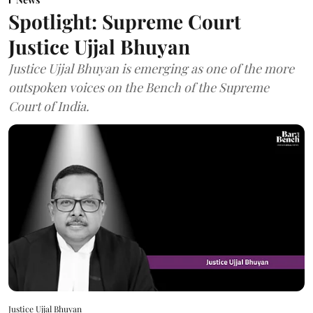
Spotlight: Supreme Court
Justice Ujjal Bhuyan
Justice Ujjal Bhuyan is emerging as one of the more
outspoken voices on the Bench of the Supreme
Court of India.
Justice Ujjal Bhuyan