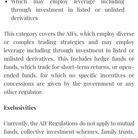
Which may employ leverage including
through investment in listed or unlisted
derivatives
This category covers the AIFs, which employ diverse
or complex trading strategies and may employ
leverage including through investment in listed or
unlisted derivatives. This Includes hedge funds or
funds, which trade for short-term returns, or open-
ended funds, for which no specific incentives or
concessions are given by the government or any
other regulator.
Exclusivities
Currently, the AIF Regulations do not apply to mutual
funds, collective investment schemes, family trusts,