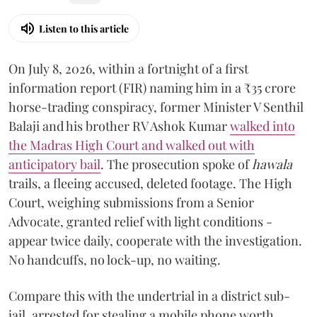
Listen to this article
On July 8, 2026, within a fortnight of a first
information report (FIR) naming him in a ₹35 crore
horse-trading conspiracy, former Minister V Senthil
Balaji and his brother RV Ashok Kumar
walked into
the Madras High Court and walked out with
anticipatory bail
. The prosecution spoke of
hawala
trails, a fleeing accused, deleted footage. The High
Court, weighing submissions from a Senior
Advocate, granted relief with light conditions -
appear twice daily, cooperate with the investigation.
No handcuffs, no lock-up, no waiting.
Compare this with the undertrial in a district sub-
jail, arrested for stealing a mobile phone worth