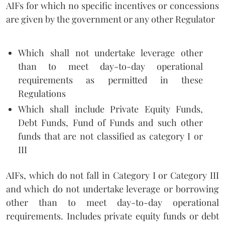
AIFs for which no specific incentives or concessions
are given by the government or any other Regulator
Which shall not undertake leverage other
than to meet day-to-day operational
requirements as permitted in these
Regulations
Which shall include Private Equity Funds,
Debt Funds, Fund of Funds and such other
funds that are not classified as category I or
III
AIFs, which do not fall in Category I or Category III
and which do not undertake leverage or borrowing
other than to meet day-to-day operational
requirements. Includes private equity funds or debt