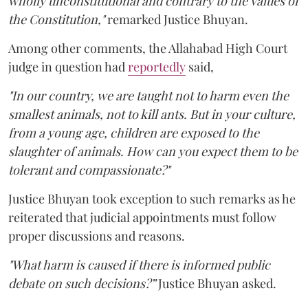
wholly unconstitutional and contrary to the values of
the Constitution,"
remarked Justice Bhuyan.
Among other comments, the Allahabad High Court
judge in question had
reportedly
said,
"In our country, we are taught not to harm even the
smallest animals, not to kill ants. But in your culture,
from a young age, children are exposed to the
slaughter of animals. How can you expect them to be
tolerant and compassionate?"
Justice Bhuyan took exception to such remarks as he
reiterated that judicial appointments must follow
proper discussions and reasons.
"What harm is caused if there is informed public
debate on such decisions?”
Justice Bhuyan asked.