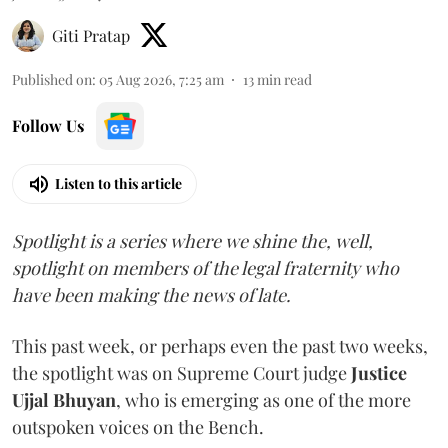
Giti Pratap
Published on
:
05 Aug 2026, 7:25 am
13
min read
Follow Us
Listen to this article
Spotlight is a series where we shine the, well,
spotlight on members of the legal fraternity who
have been making the news of late.
This past week, or perhaps even the past two weeks,
the spotlight was on Supreme Court judge
Justice
Ujjal Bhuyan
, who is emerging as one of the more
outspoken voices on the Bench.