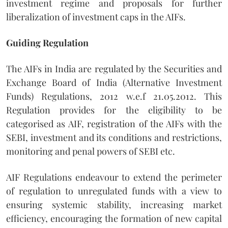
investment regime and proposals for further
liberalization of investment caps in the AIFs.
Guiding Regulation
The AIFs in India are regulated by the Securities and
Exchange Board of India (Alternative Investment
Funds) Regulations, 2012 w.e.f 21.05.2012. This
Regulation provides for the eligibility to be
categorised as AIF, registration of the AIFs with the
SEBI, investment and its conditions and restrictions,
monitoring and penal powers of SEBI etc.
AIF Regulations endeavour to extend the perimeter
of regulation to unregulated funds with a view to
ensuring systemic stability, increasing market
efficiency, encouraging the formation of new capital