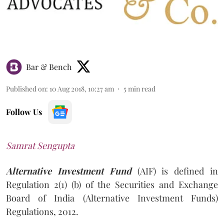
Bar & Bench
Published on
:
10 Aug 2018, 10:27 am
5
min read
Follow Us
Samrat Sengupta
Alternative Investment Fund
(AIF) is defined in
Regulation 2(1) (b) of the Securities and Exchange
Board of India (Alternative Investment Funds)
Regulations, 2012.