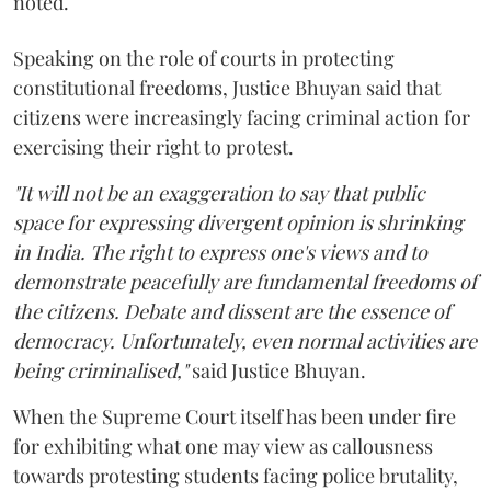
noted.
Speaking on the role of courts in protecting
constitutional freedoms, Justice Bhuyan said that
citizens were increasingly facing criminal action for
exercising their right to protest.
"It will not be an exaggeration to say that public
space for expressing divergent opinion is shrinking
in India. The right to express one's views and to
demonstrate peacefully are fundamental freedoms of
the citizens. Debate and dissent are the essence of
democracy. Unfortunately, even normal activities are
being criminalised,"
said Justice Bhuyan.
When the Supreme Court itself has been under fire
for exhibiting what one may view as callousness
towards protesting students facing police brutality,