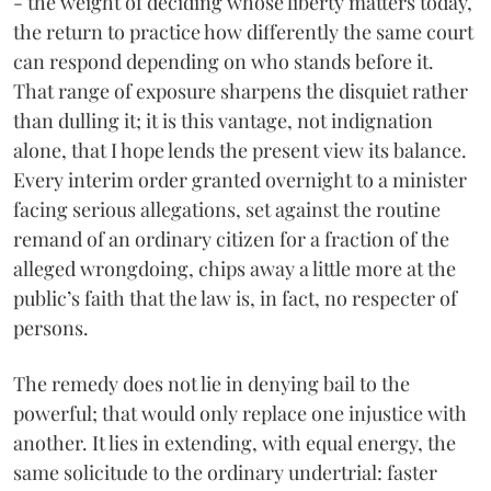
- the weight of deciding whose liberty matters today,
the return to practice how differently the same court
can respond depending on who stands before it.
That range of exposure sharpens the disquiet rather
than dulling it; it is this vantage, not indignation
alone, that I hope lends the present view its balance.
Every interim order granted overnight to a minister
facing serious allegations, set against the routine
remand of an ordinary citizen for a fraction of the
alleged wrongdoing, chips away a little more at the
public’s faith that the law is, in fact, no respecter of
persons.
The remedy does not lie in denying bail to the
powerful; that would only replace one injustice with
another. It lies in extending, with equal energy, the
same solicitude to the ordinary undertrial: faster