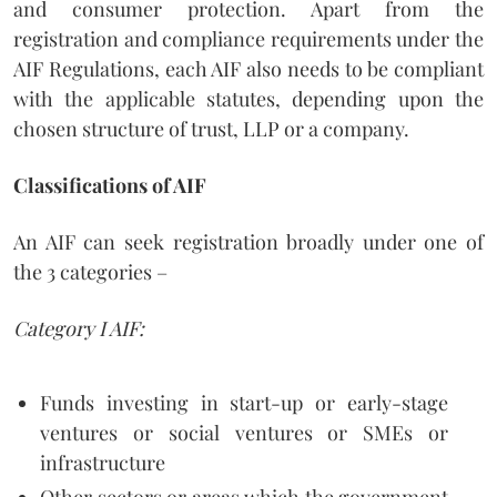
and consumer protection. Apart from the
registration and compliance requirements under the
AIF Regulations, each AIF also needs to be compliant
with the applicable statutes, depending upon the
chosen structure of trust, LLP or a company.
Classifications of AIF
An AIF can seek registration broadly under one of
the 3 categories –
Category I AIF:
Funds investing in start-up or early-stage
ventures or social ventures or SMEs or
infrastructure
Other sectors or areas which the government