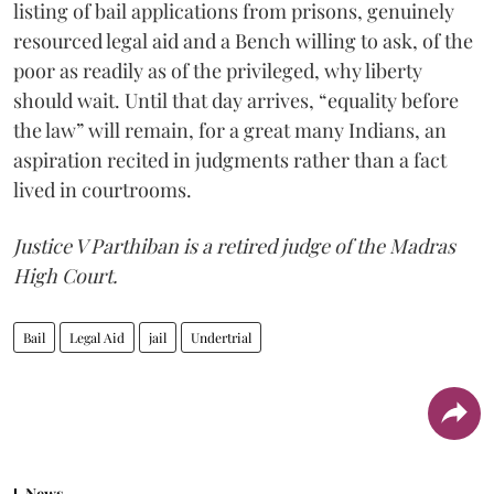
listing of bail applications from prisons, genuinely
resourced legal aid and a Bench willing to ask, of the
poor as readily as of the privileged, why liberty
should wait. Until that day arrives, “equality before
the law” will remain, for a great many Indians, an
aspiration recited in judgments rather than a fact
lived in courtrooms.
Justice V Parthiban is a retired judge of the Madras
High Court.
Bail
Legal Aid
jail
Undertrial
News