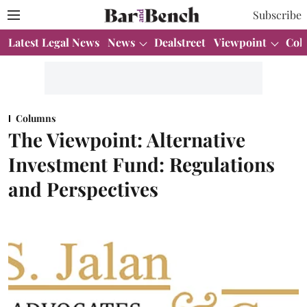
Subscribe
Latest Legal News
News
Dealstreet
Viewpoint
Col
Columns
The Viewpoint: Alternative
Investment Fund: Regulations
and Perspectives