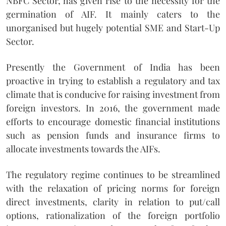
NBFC Sector, has given rise to the necessity for the
germination of AIF. It mainly caters to the
unorganised but hugely potential SME and Start-Up
Sector.
Presently the Government of India has been
proactive in trying to establish a regulatory and tax
climate that is conducive for raising investment from
foreign investors. In 2016, the government made
efforts to encourage domestic financial institutions
such as pension funds and insurance firms to
allocate investments towards the AIFs.
The regulatory regime continues to be streamlined
with the relaxation of pricing norms for foreign
direct investments, clarity in relation to put/call
options, rationalization of the foreign portfolio