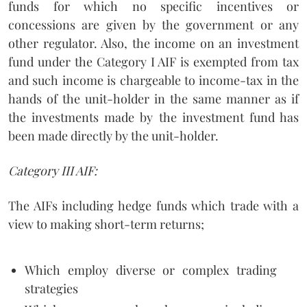
funds for which no specific incentives or
concessions are given by the government or any
other regulator. Also, the income on an investment
fund under the Category I AIF is exempted from tax
and such income is chargeable to income-tax in the
hands of the unit-holder in the same manner as if
the investments made by the investment fund has
been made directly by the unit-holder.
Category III AIF:
The AIFs including hedge funds which trade with a
view to making short-term returns;
Which employ diverse or complex trading
strategies