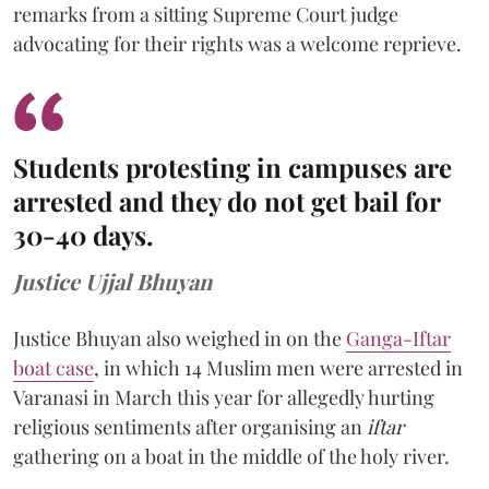
remarks from a sitting Supreme Court judge
advocating for their rights was a welcome reprieve.
Students protesting in campuses are
arrested and they do not get bail for
30-40 days.
Justice Ujjal Bhuyan
Justice Bhuyan also weighed in on the
Ganga-Iftar
boat case
, in which 14 Muslim men were arrested in
Varanasi in March this year for allegedly hurting
religious sentiments after organising an
iftar
gathering on a boat in the middle of the holy river.