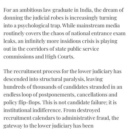
For an ambitious law graduate in India, the dream of
donning the judicial robes is increasingly turning
into a psychological trap. While mainstream media
routinely covers the chaos of national entrance exam
leaks, an infinitely more insidious crisis is playing
out in the corridors of state public service
commissions and High Courts.
The recruitment process for the lower judiciary has
descended into structural paralysis, leaving
hundreds of thousands of candidates stranded in an
endless loop of postponements, cancellations and
policy flip-flops. This is not candidate failure; it is
institutional indifference. From destroyed
recruitment calendars to administrative fraud, the
gateway to the lower judiciary has been