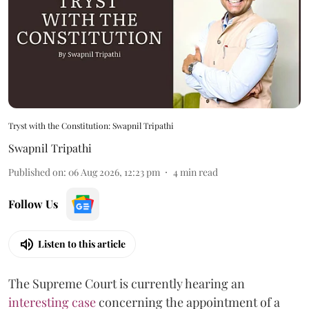
Tryst with the Constitution: Swapnil Tripathi
Swapnil Tripathi
Published on
:
06 Aug 2026, 12:23 pm
4
min read
Follow Us
Listen to this article
The Supreme Court is currently hearing an
interesting case
concerning the appointment of a