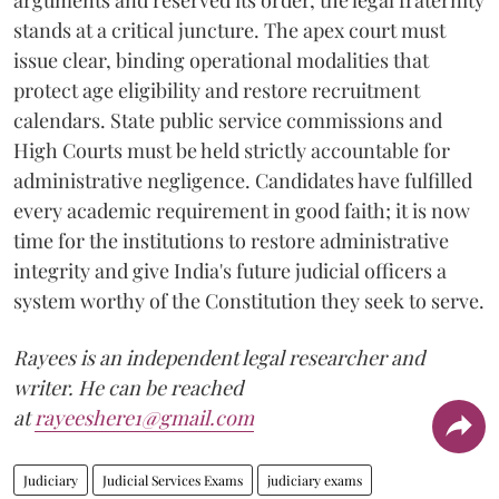
arguments and reserved its order, the legal fraternity
stands at a critical juncture. The apex court must
issue clear, binding operational modalities that
protect age eligibility and restore recruitment
calendars. State public service commissions and
High Courts must be held strictly accountable for
administrative negligence. Candidates have fulfilled
every academic requirement in good faith; it is now
time for the institutions to restore administrative
integrity and give India's future judicial officers a
system worthy of the Constitution they seek to serve.
Rayees is an independent legal researcher and
writer. He can be reached
at
rayeeshere1@gmail.com
Judiciary
Judicial Services Exams
judiciary exams