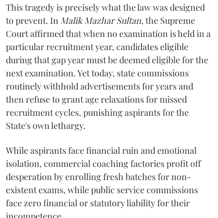
​This tragedy is precisely what the law was designed
to prevent. In
Malik Mazhar Sultan
, the Supreme
Court affirmed that when no examination is held in a
particular recruitment year, candidates eligible
during that gap year must be deemed eligible for the
next examination. Yet today, state commissions
routinely withhold advertisements for years and
then refuse to grant age relaxations for missed
recruitment cycles, punishing aspirants for the
State's own lethargy.
While aspirants face financial ruin and emotional
isolation, commercial coaching factories profit off
desperation by enrolling fresh batches for non-
existent exams, while public service commissions
face zero financial or statutory liability for their
incompetence.