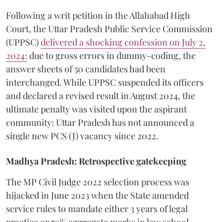
​Following a writ petition in the Allahabad High
Court, the Uttar Pradesh Public Service Commission
(UPPSC)
delivered a shocking confession on July 2,
2024:
due to gross errors in dummy-coding, the
answer sheets of 50 candidates had been
interchanged. While UPPSC suspended its officers
and declared a revised result in August 2024, the
ultimate penalty was visited upon the aspirant
community: Uttar Pradesh has not announced a
single new PCS (J) vacancy since 2022.
Madhya Pradesh: Retrospective gatekeeping
​The MP Civil Judge 2022 selection process was
hijacked in June 2023 when the State amended
service rules to mandate either 3 years of legal