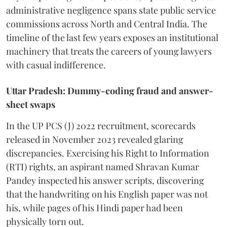
administrative negligence spans state public service
commissions across North and Central India. The
timeline of the last few years exposes an institutional
machinery that treats the careers of young lawyers
with casual indifference.
Uttar Pradesh: Dummy-coding fraud and answer-
sheet swaps
In the UP PCS (J) 2022 recruitment, scorecards
released in November 2023 revealed glaring
discrepancies. Exercising his Right to Information
(RTI) rights, an aspirant named Shravan Kumar
Pandey inspected his answer scripts, discovering
that the handwriting on his English paper was not
his, while pages of his Hindi paper had been
physically torn out.