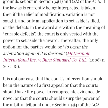
grounds set out in Section 34(2) and (2A) of the ACA. If
the law as is currently being interpreted is taken,
then if the relief of modification/variation is not
sought, and only an application to set aside is filed,
or the defects in the award are within the meaning of
“curable defects”, the court is only vested with the
power to set aside the award. Thereafter, the only
option for the parties would be “
to begin the
arbitration again if it is desired.”
(
McDermott
International Inc. v. Burn Standard Co. Ltd
.
, (2006) 11
SCC 181).
It is not our case that the court's intervention should
be in the nature of a first appeal or that the courts
should have the power to reappreciate evidence de
novo, or that the courts should usurp the power of
the arbitral tribunal under Section 34(4) of the ACA.