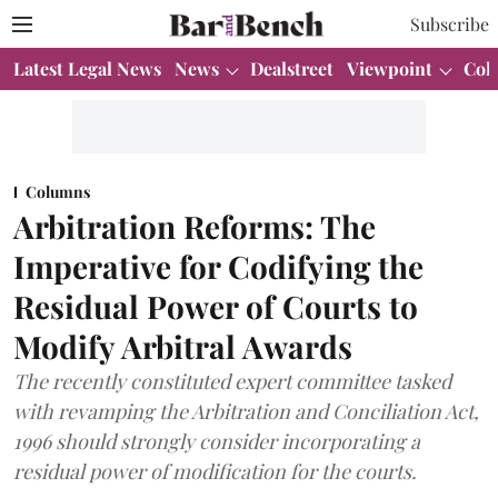
Subscribe
Latest Legal News
News
Dealstreet
Viewpoint
Col
Columns
Arbitration Reforms: The
Imperative for Codifying the
Residual Power of Courts to
Modify Arbitral Awards
The recently constituted expert committee tasked
with revamping the Arbitration and Conciliation Act,
1996 should strongly consider incorporating a
residual power of modification for the courts.