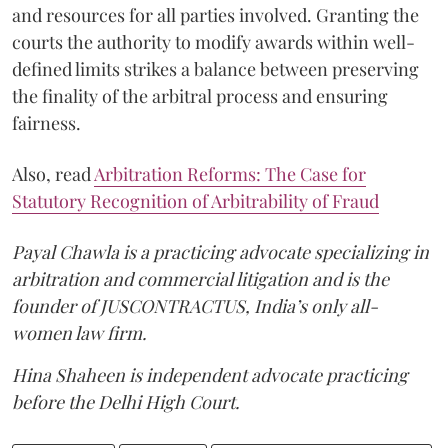
and resources for all parties involved. Granting the
courts the authority to modify awards within well-
defined limits strikes a balance between preserving
the finality of the arbitral process and ensuring
fairness.
Also, read
Arbitration Reforms: The Case for
Statutory Recognition of Arbitrability of Fraud
Payal Chawla is a practicing advocate specializing in
arbitration and commercial litigation and is the
founder of JUSCONTRACTUS, India’s only all-
women law firm.
Hina Shaheen is independent advocate practicing
before the Delhi High Court.