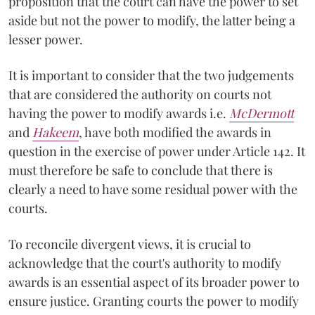
proposition that the court can have the power to set
aside but not the power to modify, the latter being a
lesser power.
It is important to consider that the two judgements
that are considered the authority on courts not
having the power to modify awards i.e.
McDermott
and
Hakeem
, have both modified the awards in
question in the exercise of power under Article 142. It
must therefore be safe to conclude that there is
clearly a need to have some residual power with the
courts.
To reconcile divergent views, it is crucial to
acknowledge that the court's authority to modify
awards is an essential aspect of its broader power to
ensure justice. Granting courts the power to modify