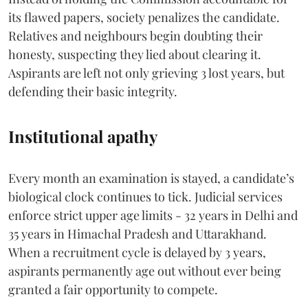
its flawed papers, society penalizes the candidate.
Relatives and neighbours begin doubting their
honesty, suspecting they lied about clearing it.
Aspirants are left not only grieving 3 lost years, but
defending their basic integrity.
Institutional apathy
Every month an examination is stayed, a candidate’s
biological clock continues to tick. Judicial services
enforce strict upper age limits - 32 years in Delhi and
35 years in Himachal Pradesh and Uttarakhand.
When a recruitment cycle is delayed by 3 years,
aspirants permanently age out without ever being
granted a fair opportunity to compete.