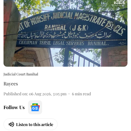
Judicial Court Banihal
Rayees
Published on
:
06 Aug 2026, 3:05 pm
6
min read
Follow Us
Listen to this article