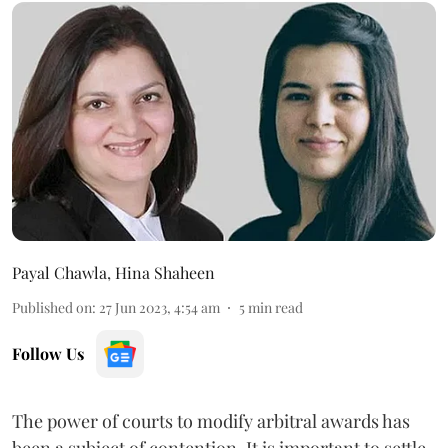
Payal Chawla
,
Hina Shaheen
Published on
:
27 Jun 2023, 4:54 am
5
min read
Follow Us
The power of courts to modify arbitral awards has
been a subject of contention. It is important to settle