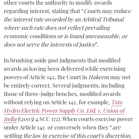
other courts the authority to modify awards
regarding interest, stating that “
Courts may reduce
the interest rate awarded by an Arbitral Tribunal
where such rate does not reflect prevailing
economic conditions or is found unreasonable, or
does not serve the interests of justice
”.
In brushing aside past judgments that modified
awards as having been delivered while exercising
powers of Article 142, the Court in
Hakeem
may not
be entirely correct. Several judgments, including
those of three-judge benches, modified awards
without relying on Article 142, for example,
Tata
Hydro Electric Power Supply Co. Ltd. v. Union of
India
((2003) 4 SCC 172). When courts exercise power
under Article 142 or conversely when they “
are
settling the law in exercise of this court's discretion,