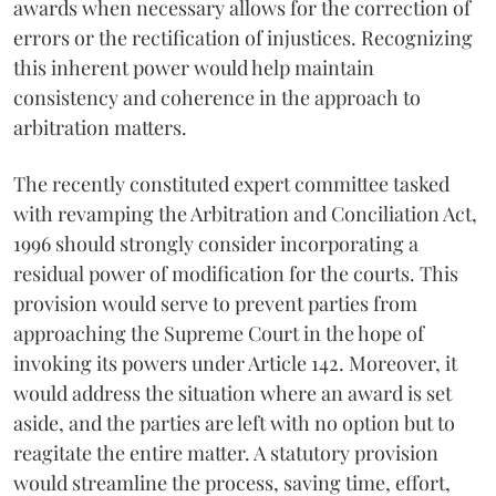
awards when necessary allows for the correction of
errors or the rectification of injustices. Recognizing
this inherent power would help maintain
consistency and coherence in the approach to
arbitration matters.
The recently constituted expert committee tasked
with revamping the Arbitration and Conciliation Act,
1996 should strongly consider incorporating a
residual power of modification for the courts. This
provision would serve to prevent parties from
approaching the Supreme Court in the hope of
invoking its powers under Article 142. Moreover, it
would address the situation where an award is set
aside, and the parties are left with no option but to
reagitate the entire matter. A statutory provision
would streamline the process, saving time, effort,