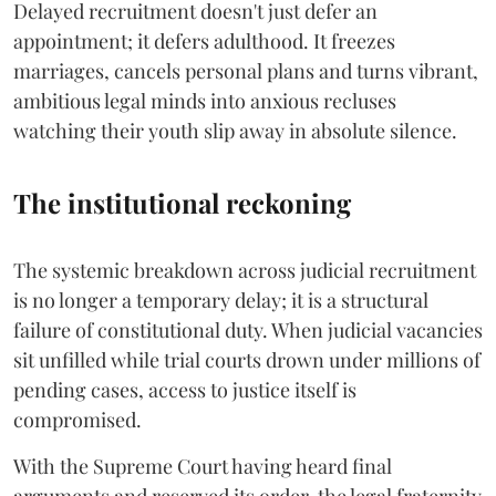
Delayed recruitment doesn't just defer an
appointment; it defers adulthood. It freezes
marriages, cancels personal plans and turns vibrant,
ambitious legal minds into anxious recluses
watching their youth slip away in absolute silence.
The institutional reckoning
The systemic breakdown across judicial recruitment
is no longer a temporary delay; it is a structural
failure of constitutional duty. When judicial vacancies
sit unfilled while trial courts drown under millions of
pending cases, access to justice itself is
compromised.
​With the Supreme Court having heard final