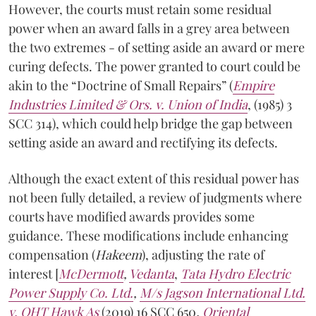
However, the courts must retain some residual
power when an award falls in a grey area between
the two extremes - of setting aside an award or mere
curing defects. The power granted to court could be
akin to the “Doctrine of Small Repairs” (
Empire
Industries Limited & Ors. v. Union of India
, (1985) 3
SCC 314), which could help bridge the gap between
setting aside an award and rectifying its defects.
Although the exact extent of this residual power has
not been fully detailed, a review of judgments where
courts have modified awards provides some
guidance. These modifications include enhancing
compensation (
Hakeem
), adjusting the rate of
interest [
McDermott
,
Vedanta
,
Tata Hydro Electric
Power Supply Co. Ltd.
,
M/s Jagson International Ltd.
v. OHT Hawk As
(2019) 16 SCC 650
,
Oriental