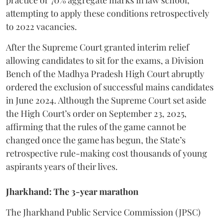
practice or 70% aggregate marks in law school,
attempting to apply these conditions retrospectively
to 2022 vacancies.
​After the Supreme Court granted interim relief
allowing candidates to sit for the exams, a Division
Bench of the Madhya Pradesh High Court abruptly
ordered the exclusion of successful mains candidates
in June 2024. Although the Supreme Court set aside
the High Court’s order on September 23, 2025,
affirming that the rules of the game cannot be
changed once the game has begun, the State’s
retrospective rule-making cost thousands of young
aspirants years of their lives.
Jharkhand: The 3-year marathon
​The Jharkhand Public Service Commission (JPSC)