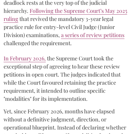
deadlock rests at the very top of the judicial
hierarchy.
Following the Supreme Court’s May 2025
ruling
that revived the mandatory 3-year legal
practice rule for entry-level Civil Judge (Junior
Division) examinations,
a series of review petitions
challenged the requirement.
​In February 2026,
the Supreme Court took the
exceptional step of agreeing to hear these review
petitions in open court. The judges indicated that
while the Court favoured retaining the practice
requirement, it intended to outline specific
"modalities" for its implementation.
Yet, since February 2026, months have elapsed
without a definitive judgment, direction, or
operational blueprint. Instead of declaring whether