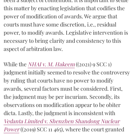
this matter by enacting legislation that codifies the
power of modification of awards. We argue that
courts must have some discretion, i.e., residual
power, to modify awards. Legislative intervention is
necessary to bring clarity and consistency to this
aspect of arbitration law.
While the
NHAI v. M. Hakeem
((2021) 9 SCC 1)
judgment initially seemed to resolve the controversy
by ruling that courts have no power to modify
awards, several factors must be considered. First,
the judgment may be per incuriam. Secondly, its
observations on modification appear to be obiter
dicta. Lastly, the judgment is inconsistent with
Vedanta Limited v. Shenzhen Shandong Nuclear
Power
((2019) SCC 11 465), where the court granted