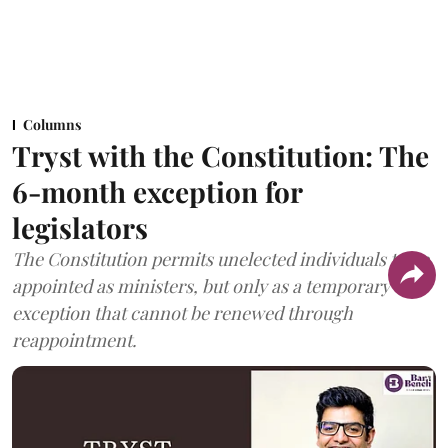
Columns
Tryst with the Constitution: The
6-month exception for
legislators
The Constitution permits unelected individuals to be
appointed as ministers, but only as a temporary
exception that cannot be renewed through
reappointment.