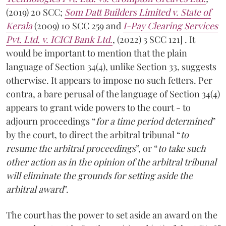
(2019) 20 SCC;
Som Datt Builders Limited v. State of
Kerala
(2009) 10 SCC 259 and
I-Pay Clearing Services
Pvt. Ltd. v. ICICI Bank Ltd.
, (2022) 3 SCC 121] . It
would be important to mention that the plain
language of Section 34(4), unlike Section 33, suggests
otherwise. It appears to impose no such fetters. Per
contra, a bare perusal of the language of Section 34(4)
appears to grant wide powers to the court - to
adjourn proceedings “
for a time period determined
”
by the court, to direct the arbitral tribunal “
to
resume the arbitral proceedings
”, or “
to take such
other action as in the opinion of the arbitral tribunal
will eliminate the grounds for setting aside the
arbitral award
”.
The court has the power to set aside an award on the