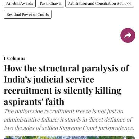
Arbitral Awards
Payal Chawla
Arbitration and Conciliation Act, 1996
Residual Power of Courts
Columns
How the structural paralysis of
India’s judicial service
recruitment is silently killing
aspirants' faith
The nationwide recruitment freeze is not just an
administrative failure; it stands in direct defiance of
two decades of settled Supreme Court jurisprudence.