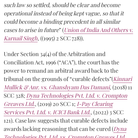
such law so settled, should be clear and become
operational instead of being kept vague, so that it
could become a binding precedent in all similar
cases to arise in future
” (
Union of India And Others v.
Karnail Singh
,
((1995) 2 SCC 728)).
Under Section 34(4) of the Arbitration and
Conciliation Act, 1996 (“ACA”), the court has the
power to remand an arbitral award back to the
tribunal on the grounds of “curable defects”(
Kinnari
Mullick & Anr. vs. Ghanshyam Das Damani
, (2018) 11
SCC 328;
Dyna Technologies Pvt. Ltd. v. Crompton
Greaves Ltd.
, (2019) 20 SCC 1;
I-Pay Clearing
Services Pvt. Ltd. v. ICICI Bank Ltd.
, (2022) 3 SCC
121). Case law suggests that curable defects include
awards lacking reasoning that can be cured (
Dyna
Technologies Pvt. Ltd. vs. Crompton Greaves Ltd.
,