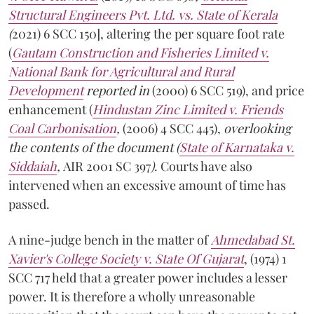
Structural Engineers Pvt. Ltd. vs. State of Kerala
(
2021) 6 SCC 150], altering the per square foot rate
(
Gautam Construction and Fisheries Limited v.
National Bank for Agricultural and Rural
Development
reported in
(2000) 6 SCC 519), and price
enhancement (
Hindustan Zinc Limited v. Friends
Coal Carbonisation
,
(2006) 4 SCC 445),
overlooking
the contents of the document (
State of Karnataka v.
Siddaiah
,
AIR 2001 SC 397
)
. Courts have also
intervened when an excessive amount of time has
passed.
A nine-judge bench in the matter of
Ahmedabad St.
Xavier's College Society v. State Of Gujarat
, (1974) 1
SCC 717 held that a greater power includes a lesser
power. It is therefore a wholly unreasonable