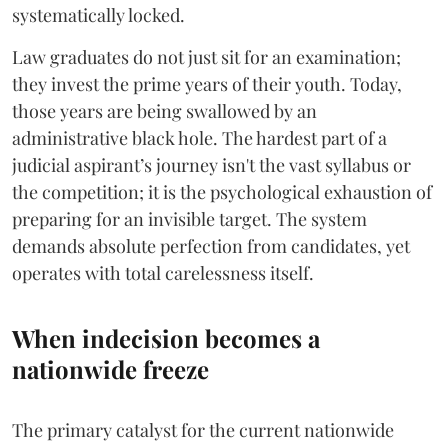
systematically locked.
​Law graduates do not just sit for an examination;
they invest the prime years of their youth. Today,
those years are being swallowed by an
administrative black hole. The hardest part of a
judicial aspirant’s journey isn't the vast syllabus or
the competition; it is the psychological exhaustion of
preparing for an invisible target. The system
demands absolute perfection from candidates, yet
operates with total carelessness itself.
When indecision becomes a
nationwide freeze
The primary catalyst for the current nationwide