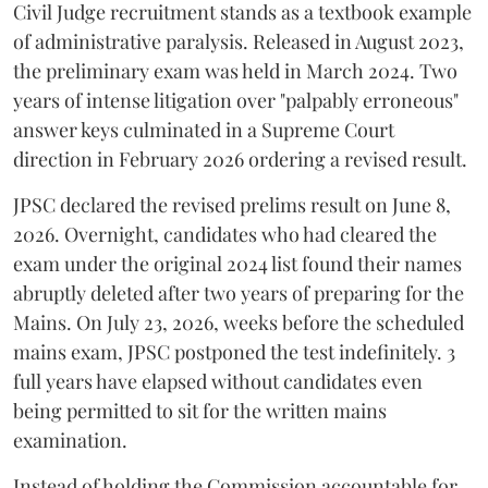
Civil Judge recruitment stands as a textbook example
of administrative paralysis. Released in August 2023,
the preliminary exam was held in March 2024. Two
years of intense litigation over "palpably erroneous"
answer keys culminated in a Supreme Court
direction in February 2026 ordering a revised result.
​JPSC declared the revised prelims result on June 8,
2026. Overnight, candidates who had cleared the
exam under the original 2024 list found their names
abruptly deleted after two years of preparing for the
Mains. On July 23, 2026, weeks before the scheduled
mains exam, JPSC postponed the test indefinitely. 3
full years have elapsed without candidates even
being permitted to sit for the written mains
examination.
Instead of holding the Commission accountable for