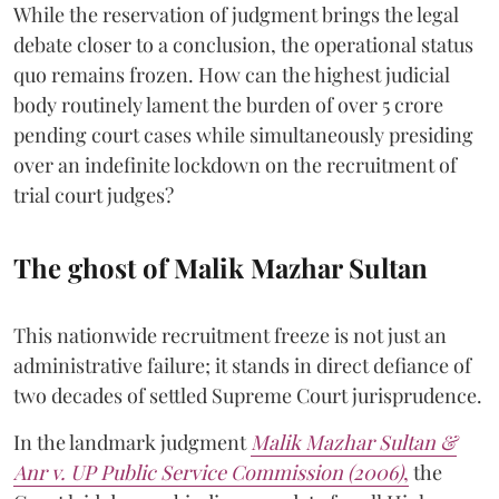
While the reservation of judgment brings the legal
debate closer to a conclusion, the operational status
quo remains frozen. How can the highest judicial
body routinely lament the burden of over 5 crore
pending court cases while simultaneously presiding
over an indefinite lockdown on the recruitment of
trial court judges?
The ghost of Malik Mazhar Sultan
This nationwide recruitment freeze is not just an
administrative failure; it stands in direct defiance of
two decades of settled Supreme Court jurisprudence.
In the landmark judgment
Malik Mazhar Sultan &
Anr v. UP Public Service Commission (2006)
,
the