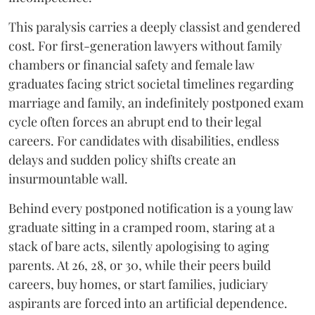
​This paralysis carries a deeply classist and gendered
cost. For first-generation lawyers without family
chambers or financial safety and female law
graduates facing strict societal timelines regarding
marriage and family, an indefinitely postponed exam
cycle often forces an abrupt end to their legal
careers. For candidates with disabilities, endless
delays and sudden policy shifts create an
insurmountable wall.
Behind every postponed notification is a young law
graduate sitting in a cramped room, staring at a
stack of bare acts, silently apologising to aging
parents. At 26, 28, or 30, while their peers build
careers, buy homes, or start families, judiciary
aspirants are forced into an artificial dependence.