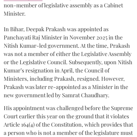
non-member of legislative assembly as a Cabinet
Minister.
In Bihar, Deepak Prakash was appointed as
Panchayati Raj Minister in November 2025 in the
Nitish Kumar-led government. At the time, Prakash
was not a member of either the Legislative Assembly
or the Legislative Council. Subsequently, upon Nitish
Kumar’s resignation in April, the Council of
Ministers, including Prakash, resigned. However,
Prakash was later re-appointed as a Minister in the
new government led by Samrat Chaudhary.
His appointment was challenged before the Supreme
Court earlier this year on the ground that it violates
Article 164(4) of the Constitution, which provides that
a person who is not a member of the legislature must