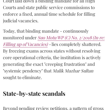
Court laid down a binding mandate for all High
Courts and state public service commissions to
enforce a fixed, annual time schedule for filling
judicial vacancies.
Today, that binding mandate - continuously
monitored under
Suo Motu WP (C) No. 2/2018 (In re:
Filling up of Vacancies)
-
lies completely shattered.
By freezing exams across states without resolving
core operational criteria, the institution is actively
generating the exact "creeping frustration" and
"systemic pendency" that
Malik Mazhar Sultan
sought to eliminate.
State-by-state scandals
Beyond pending review petitions, a pattern of gross