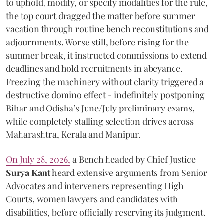
to uphold, modify, or specify modalities for the rule,
the top court dragged the matter before summer
vacation through routine bench reconstitutions and
adjournments. Worse still, before rising for the
summer break, it instructed commissions to extend
deadlines and hold recruitments in abeyance.
Freezing the machinery without clarity triggered a
destructive domino effect - indefinitely postponing
Bihar and Odisha’s June/July preliminary exams,
while completely stalling selection drives across
Maharashtra, Kerala and Manipur.
On July 28, 2026,
a Bench headed by Chief Justice
Surya Kant
heard extensive arguments from Senior
Advocates and interveners representing High
Courts, women lawyers and candidates with
disabilities, before officially reserving its judgment.