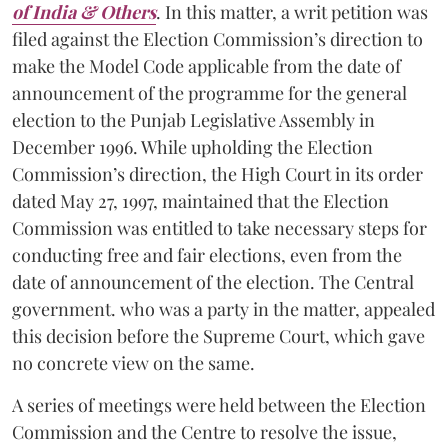
of India & Others
. In this matter, a writ petition was
filed against the Election Commission’s direction to
make the Model Code applicable from the date of
announcement of the programme for the general
election to the Punjab Legislative Assembly in
December 1996. While upholding the Election
Commission’s direction, the High Court in its order
dated May 27, 1997, maintained that the Election
Commission was entitled to take necessary steps for
conducting free and fair elections, even from the
date of announcement of the election. The Central
government. who was a party in the matter, appealed
this decision before the Supreme Court, which gave
no concrete view on the same.
A series of meetings were held between the Election
Commission and the Centre to resolve the issue,