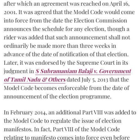
after which an agreement was reached on April 16,
2001. It was agreed that the Model Code would come
into force from the date the Election Commission
announces the schedule for any election, though a
rider was added that such announcement shall not
ordinarily be made more than three weeks in
advance of the date of notification of that election.
Later, it was endorsed by the Supreme Court in its
judgment in
S Subramaniam Balaji v. Government
of Tamil Nadu & Others
dated July 5, 2013 that the
Model Code becomes enforceable from the date of
announcement of the election programme.
In February 2014, an additional Part VIII was added to
the Model Code to regulate the issue of election
manifestos. In fact, Part VIII of the Model Code
relating to manifesto comes into force even before