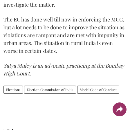
investigate the matter.
The EC has done well till now in enforcing the MCC,
but a lot needs to be done to improve the situation as
violations are rampant and are met with impunity in
urban areas. The situation in rural India is even
worse in certain states.
Satya Muley is an advocate practicing at the Bombay
High Court.
Elections
Election Commission of India
Model Code of Conduct