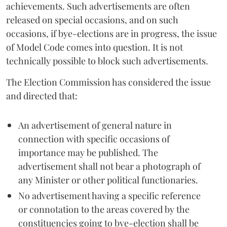
achievements. Such advertisements are often
released on special occasions, and on such
occasions, if bye-elections are in progress, the issue
of Model Code comes into question. It is not
technically possible to block such advertisements.
The Election Commission has considered the issue
and directed that:
An advertisement of general nature in
connection with specific occasions of
importance may be published. The
advertisement shall not bear a photograph of
any Minister or other political functionaries.
No advertisement having a specific reference
or connotation to the areas covered by the
constituencies going to bye-election shall be