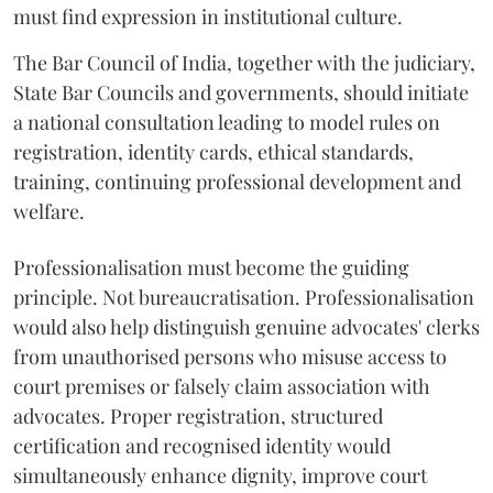
must find expression in institutional culture.
The Bar Council of India, together with the judiciary,
State Bar Councils and governments, should initiate
a national consultation leading to model rules on
registration, identity cards, ethical standards,
training, continuing professional development and
welfare.
Professionalisation must become the guiding
principle. Not bureaucratisation. Professionalisation
would also help distinguish genuine advocates' clerks
from unauthorised persons who misuse access to
court premises or falsely claim association with
advocates. Proper registration, structured
certification and recognised identity would
simultaneously enhance dignity, improve court