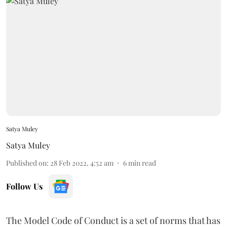
Satya Muley
Satya Muley
Published on
:
28 Feb 2022, 4:52 am
6
min read
Follow Us
The Model Code of Conduct is a set of norms that has