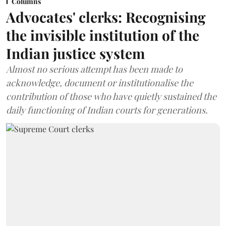
Columns
Advocates' clerks: Recognising
the invisible institution of the
Indian justice system
Almost no serious attempt has been made to
acknowledge, document or institutionalise the
contribution of those who have quietly sustained the
daily functioning of Indian courts for generations.