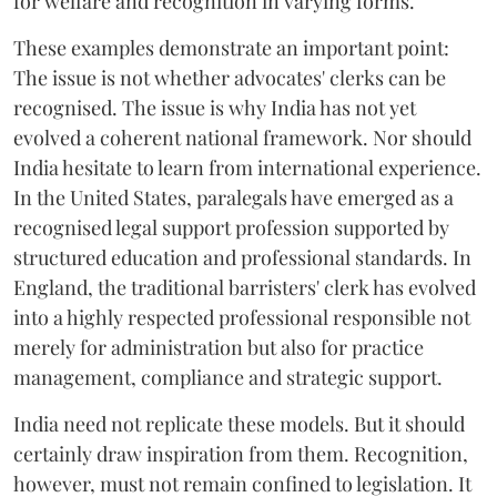
for welfare and recognition in varying forms.
These examples demonstrate an important point:
The issue is not whether advocates' clerks can be
recognised. The issue is why India has not yet
evolved a coherent national framework. Nor should
India hesitate to learn from international experience.
In the United States, paralegals have emerged as a
recognised legal support profession supported by
structured education and professional standards. In
England, the traditional barristers' clerk has evolved
into a highly respected professional responsible not
merely for administration but also for practice
management, compliance and strategic support.
India need not replicate these models. But it should
certainly draw inspiration from them. Recognition,
however, must not remain confined to legislation. It