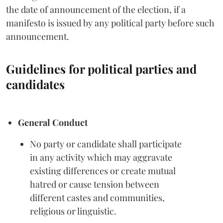
the date of announcement of the election, if a
manifesto is issued by any political party before such
announcement.
Guidelines for political parties and
candidates
General Conduct
No party or candidate shall participate
in any activity which may aggravate
existing differences or create mutual
hatred or cause tension between
different castes and communities,
religious or linguistic.