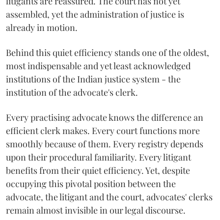
litigants are reassured. The court has not yet
assembled, yet the administration of justice is
already in motion.
Behind this quiet efficiency stands one of the oldest,
most indispensable and yet least acknowledged
institutions of the Indian justice system - the
institution of the advocate's clerk.
Every practising advocate knows the difference an
efficient clerk makes. Every court functions more
smoothly because of them. Every registry depends
upon their procedural familiarity. Every litigant
benefits from their quiet efficiency. Yet, despite
occupying this pivotal position between the
advocate, the litigant and the court, advocates' clerks
remain almost invisible in our legal discourse.