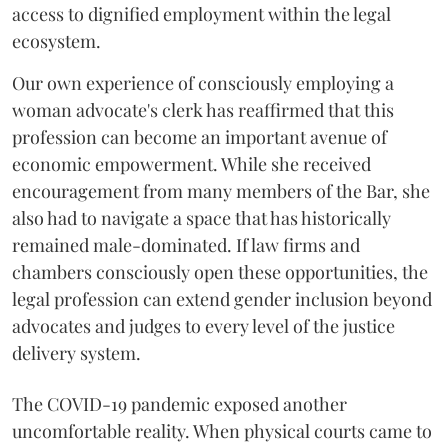
access to dignified employment within the legal
ecosystem.
Our own experience of consciously employing a
woman advocate's clerk has reaffirmed that this
profession can become an important avenue of
economic empowerment. While she received
encouragement from many members of the Bar, she
also had to navigate a space that has historically
remained male-dominated. If law firms and
chambers consciously open these opportunities, the
legal profession can extend gender inclusion beyond
advocates and judges to every level of the justice
delivery system.
The COVID-19 pandemic exposed another
uncomfortable reality. When physical courts came to