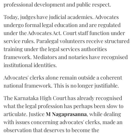
professional development and public respect.
Today, judges have judicial academies. Advocates
undergo formal legal education and are regulated
under the Advocates Act. Court staff function under
service rules. Paralegal volunteers receive structured
training under the legal services authorities
framework. Mediators and notaries have recognised
institutional identities.
Advocates' clerks alone remain outside a coherent
national framework. This is no longer justifiable.
The Karnataka High Court has already recognised
what the legal profession has perhaps been slow to
articulate. Justice
M Nagaprasanna
, while dealing
with issues concerning advocates' clerks, made an
observation that deserves to become the