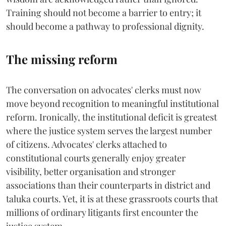
Training should not become a barrier to entry; it
should become a pathway to professional dignity.
The missing reform
The conversation on advocates' clerks must now
move beyond recognition to meaningful institutional
reform. Ironically, the institutional deficit is greatest
where the justice system serves the largest number
of citizens. Advocates' clerks attached to
constitutional courts generally enjoy greater
visibility, better organisation and stronger
associations than their counterparts in district and
taluka courts. Yet, it is at these grassroots courts that
millions of ordinary litigants first encounter the