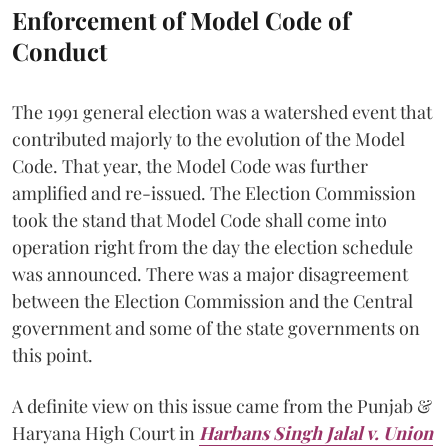
Enforcement of Model Code of
Conduct
The 1991 general election was a watershed event that
contributed majorly to the evolution of the Model
Code. That year, the Model Code was further
amplified and re-issued. The Election Commission
took the stand that Model Code shall come into
operation right from the day the election schedule
was announced. There was a major disagreement
between the Election Commission and the Central
government and some of the state governments on
this point.
A definite view on this issue came from the Punjab &
Haryana High Court in
Harbans Singh Jalal v. Union