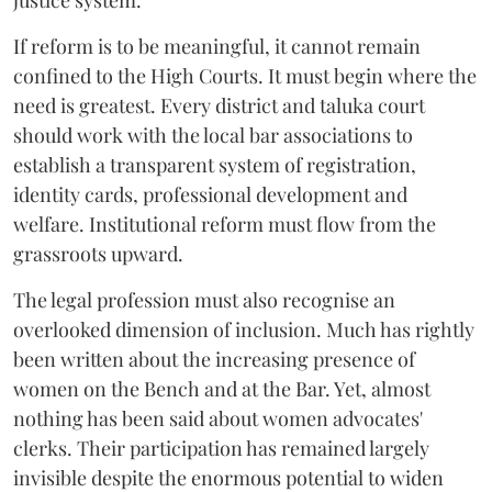
justice system.
If reform is to be meaningful, it cannot remain
confined to the High Courts. It must begin where the
need is greatest. Every district and taluka court
should work with the local bar associations to
establish a transparent system of registration,
identity cards, professional development and
welfare. Institutional reform must flow from the
grassroots upward.
The legal profession must also recognise an
overlooked dimension of inclusion. Much has rightly
been written about the increasing presence of
women on the Bench and at the Bar. Yet, almost
nothing has been said about women advocates'
clerks. Their participation has remained largely
invisible despite the enormous potential to widen