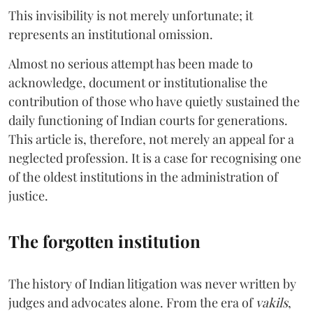
This invisibility is not merely unfortunate; it
represents an institutional omission.
Almost no serious attempt has been made to
acknowledge, document or institutionalise the
contribution of those who have quietly sustained the
daily functioning of Indian courts for generations.
This article is, therefore, not merely an appeal for a
neglected profession. It is a case for recognising one
of the oldest institutions in the administration of
justice.
The forgotten institution
The history of Indian litigation was never written by
judges and advocates alone. From the era of
vakils
,