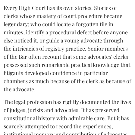
Every High Court has its own stories. Stories of
clerks whose mastery of court procedure became
legendary; who could locate a forgotten file in
minutes, identify a procedural defect before anyone
else noticed it, or guide a young advocate through
the intricacies of registry practice. Senior members
of the Bar often recount that some advocates' clerks
possessed such remarkable practical knowledge that
litigants developed confidence in particular
chambers as much because of the clerk as because of
the advocate.
The legal profession has rightly documented the lives
of judges, jurists and advocates. It has preserved
constitutional history with admirable care. But it has
scarcely attempted to record the experiences,
institutional memory and contribution of advocates'