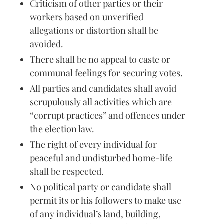
Criticism of other parties or their
workers based on unverified
allegations or distortion shall be
avoided.
There shall be no appeal to caste or
communal feelings for securing votes.
All parties and candidates shall avoid
scrupulously all activities which are
“corrupt practices” and offences under
the election law.
The right of every individual for
peaceful and undisturbed home-life
shall be respected.
No political party or candidate shall
permit its or his followers to make use
of any individual’s land, building,