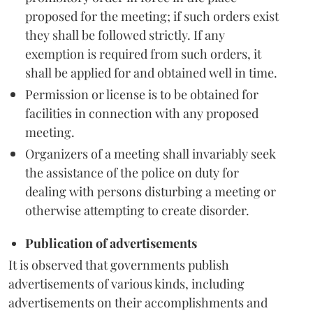
proposed for the meeting; if such orders exist
they shall be followed strictly. If any
exemption is required from such orders, it
shall be applied for and obtained well in time.
Permission or license is to be obtained for
facilities in connection with any proposed
meeting.
Organizers of a meeting shall invariably seek
the assistance of the police on duty for
dealing with persons disturbing a meeting or
otherwise attempting to create disorder.
Publication of advertisements
It is observed that governments publish
advertisements of various kinds, including
advertisements on their accomplishments and