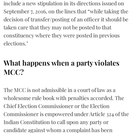
include a new stipulation in its directions issued on
September 7, 2016, on the lines that “while taking the
decision of transfer/posting of an officer it should be
taken care that they may not be posted to that
constituency where they were posted in previous
elections."
What happens when a party violates
MCC?
The MCC is not admissible in a court of law as a
wholesome rule book with penalties accorded. The
Chief Election Commissioner or the Election
Commissioner is empowered under Article 324 of the
Indian Constitution to call upon any party or
candidate against whom a complaint has been