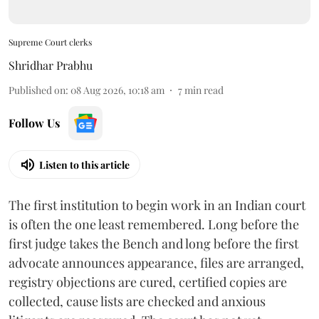
Supreme Court clerks
Shridhar Prabhu
Published on
:
08 Aug 2026, 10:18 am
7
min read
Follow Us
Listen to this article
The first institution to begin work in an Indian court
is often the one least remembered. Long before the
first judge takes the Bench and long before the first
advocate announces appearance, files are arranged,
registry objections are cured, certified copies are
collected, cause lists are checked and anxious