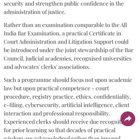
security and strengthen public confidence in the
administration of justice.
Rather than an examination comparable to the All
India Bar Examination, a practical Certificate in
Court Administration and Litigation Support could
be introduced under the joint stewardship of the Bar
Council, judicial academies, recognised universities
and advocates' clerks' associations.
Such a programme should focus not upon academic
law but upon practical competence - court
procedure, registry practice, ethics, confidentiality,
e-filing, cybersecurity, artificial intelligence, client
interaction and professional responsibility.
Experienced clerks should receive due recognition
for prior learning so that decades of practical
wisdom are acknowledged rather than ignored.