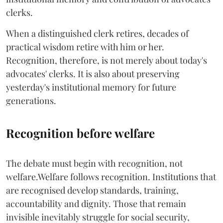
clerks.
When a distinguished clerk retires, decades of
practical wisdom retire with him or her.
Recognition, therefore, is not merely about today's
advocates' clerks. It is also about preserving
yesterday's institutional memory for future
generations.
Recognition before welfare
The debate must begin with recognition, not
welfare.Welfare follows recognition. Institutions that
are recognised develop standards, training,
accountability and dignity. Those that remain
invisible inevitably struggle for social security,