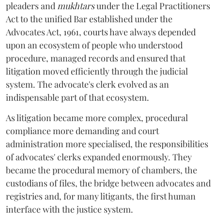
pleaders and
mukhtars
under the Legal Practitioners
Act to the unified Bar established under the
Advocates Act, 1961, courts have always depended
upon an ecosystem of people who understood
procedure, managed records and ensured that
litigation moved efficiently through the judicial
system. The advocate's clerk evolved as an
indispensable part of that ecosystem.
As litigation became more complex, procedural
compliance more demanding and court
administration more specialised, the responsibilities
of advocates' clerks expanded enormously. They
became the procedural memory of chambers, the
custodians of files, the bridge between advocates and
registries and, for many litigants, the first human
interface with the justice system.