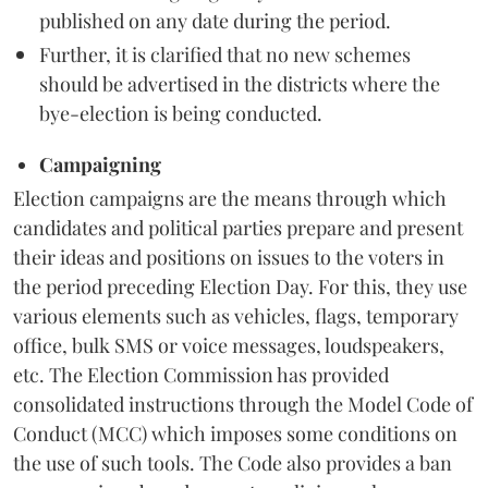
published on any date during the period.
Further, it is clarified that no new schemes
should be advertised in the districts where the
bye-election is being conducted.
Campaigning
Election campaigns are the means through which
candidates and political parties prepare and present
their ideas and positions on issues to the voters in
the period preceding Election Day. For this, they use
various elements such as vehicles, flags, temporary
office, bulk SMS or voice messages, loudspeakers,
etc. The Election Commission has provided
consolidated instructions through the Model Code of
Conduct (MCC) which imposes some conditions on
the use of such tools. The Code also provides a ban