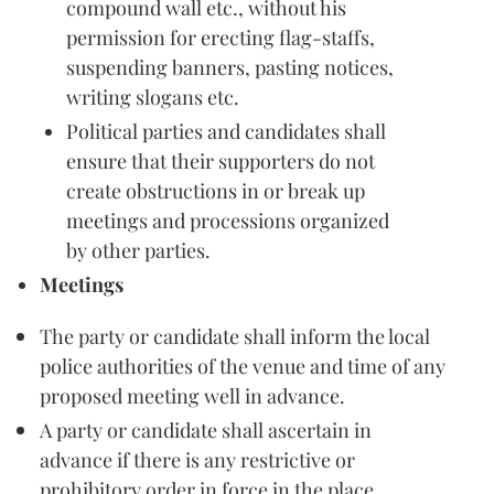
compound wall etc., without his
permission for erecting flag-staffs,
suspending banners, pasting notices,
writing slogans etc.
Political parties and candidates shall
ensure that their supporters do not
create obstructions in or break up
meetings and processions organized
by other parties.
Meetings
The party or candidate shall inform the local
police authorities of the venue and time of any
proposed meeting well in advance.
A party or candidate shall ascertain in
advance if there is any restrictive or
prohibitory order in force in the place