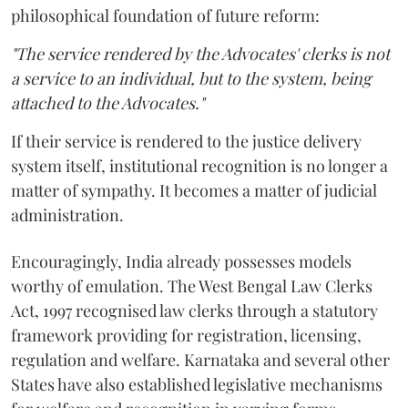
philosophical foundation of future reform:
"The service rendered by the Advocates' clerks is not
a service to an individual, but to the system, being
attached to the Advocates."
If their service is rendered to the justice delivery
system itself, institutional recognition is no longer a
matter of sympathy. It becomes a matter of judicial
administration.
Encouragingly, India already possesses models
worthy of emulation. The West Bengal Law Clerks
Act, 1997 recognised law clerks through a statutory
framework providing for registration, licensing,
regulation and welfare. Karnataka and several other
States have also established legislative mechanisms