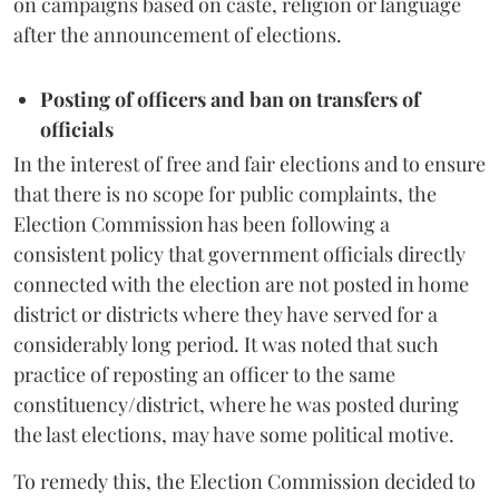
on campaigns based on caste, religion or language
after the announcement of elections.
Posting of officers and ban on transfers of
officials
In the interest of free and fair elections and to ensure
that there is no scope for public complaints, the
Election Commission has been following a
consistent policy that government officials directly
connected with the election are not posted in home
district or districts where they have served for a
considerably long period. It was noted that such
practice of reposting an officer to the same
constituency/district, where he was posted during
the last elections, may have some political motive.
To remedy this, the Election Commission decided to