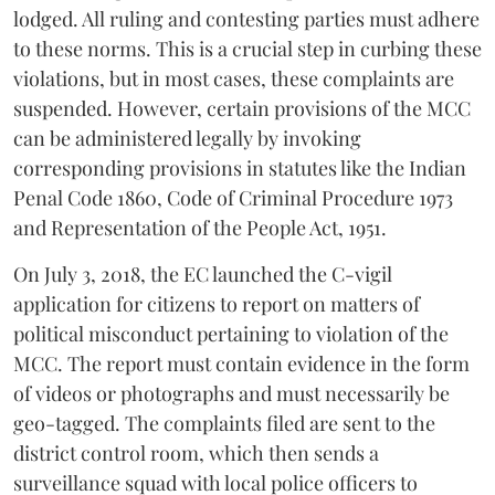
lodged. All ruling and contesting parties must adhere
to these norms. This is a crucial step in curbing these
violations, but in most cases, these complaints are
suspended. However, certain provisions of the MCC
can be administered legally by invoking
corresponding provisions in statutes like the Indian
Penal Code 1860, Code of Criminal Procedure 1973
and Representation of the People Act, 1951.
On July 3, 2018, the EC launched the C-vigil
application for citizens to report on matters of
political misconduct pertaining to violation of the
MCC. The report must contain evidence in the form
of videos or photographs and must necessarily be
geo-tagged. The complaints filed are sent to the
district control room, which then sends a
surveillance squad with local police officers to