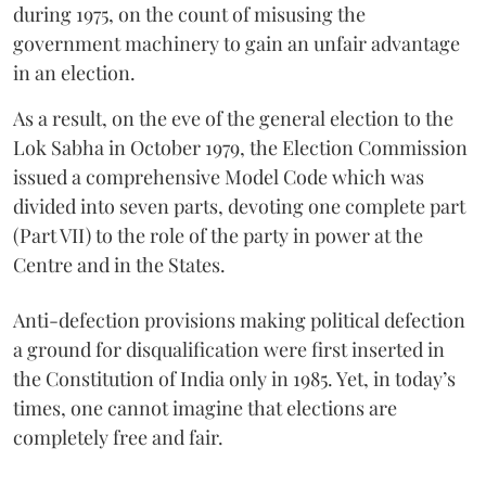
during 1975, on the count of misusing the
government machinery to gain an unfair advantage
in an election.
As a result, on the eve of the general election to the
Lok Sabha in October 1979, the Election Commission
issued a comprehensive Model Code which was
divided into seven parts, devoting one complete part
(Part VII) to the role of the party in power at the
Centre and in the States.
Anti-defection provisions making political defection
a ground for disqualification were first inserted in
the Constitution of India only in 1985. Yet, in today’s
times, one cannot imagine that elections are
completely free and fair.