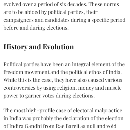
evolved over a period of six decades. These norms
are to be abided by political parties, their
campaigners and candidates during a specific period
before and during elections.
History and Evolution
Political parties have been an integral element of the
freedom movement and the political ethos of India.
While this is the case, they have also caused various
controversies by using religion, money and muscle
power to garner votes during elections.
The most high-profile case of electoral malpractice
in India was probably the declaration of the election
of Indira Gandhi from Rae Bareli as null and void