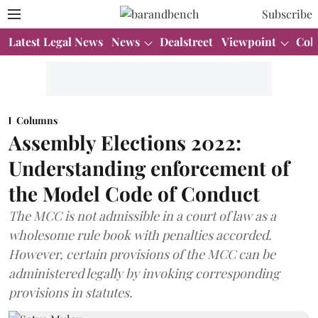
Subscribe
Latest Legal News
News
Dealstreet
Viewpoint
Col
Columns
Assembly Elections 2022:
Understanding enforcement of
the Model Code of Conduct
The MCC is not admissible in a court of law as a
wholesome rule book with penalties accorded.
However, certain provisions of the MCC can be
administered legally by invoking corresponding
provisions in statutes.