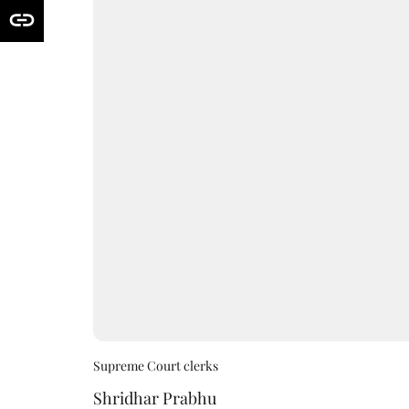
Supreme Court clerks
Shridhar Prabhu