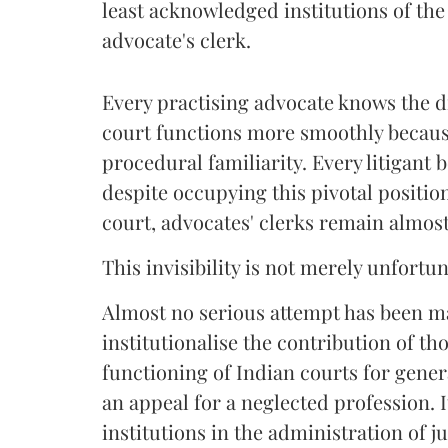
least acknowledged institutions of the 
advocate's clerk.
Every practising advocate knows the di
court functions more smoothly becaus
procedural familiarity. Every litigant b
despite occupying this pivotal positio
court, advocates' clerks remain almost 
This invisibility is not merely unfortun
Almost no serious attempt has been 
institutionalise the contribution of th
functioning of Indian courts for genera
an appeal for a neglected profession. I
institutions in the administration of ju