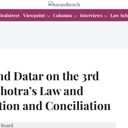
Dealstreet
Viewpoint
Columns
Interviews
Law Sch
nd Datar on the 3rd
lhotra’s Law and
ation and Conciliation