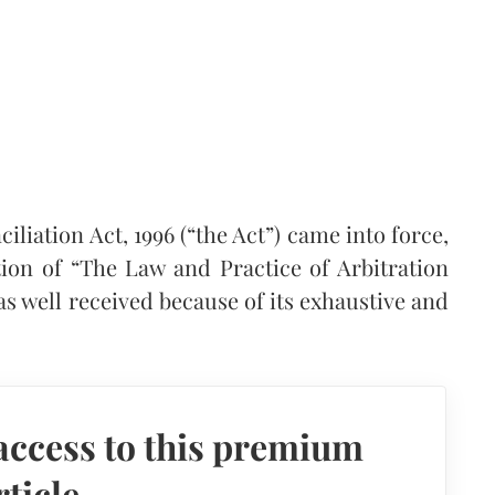
iliation Act, 1996 (“the Act”) came into force,
tion of “The Law and Practice of Arbitration
s well received because of its exhaustive and
access to this premium
rticle.