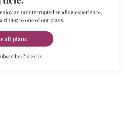
 enjoy an uninterrupted reading experience,
cribing to one of our plans.
w all plans
subscriber?
Sign in