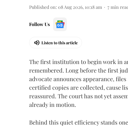
Published on
:
08 Aug 2026, 10:18 am
7
min rea
Follow Us
Listen to this article
The first institution to begin work in a
remembered. Long before the first judg
advocate announces appearance, files a
certified copies are collected, cause l
reassured. The court has not yet assemb
already in motion.
Behind this quiet efficiency stands on