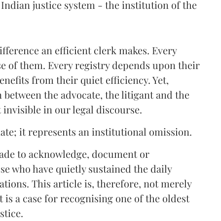
Indian justice system - the institution of the
fference an efficient clerk makes. Every
e of them. Every registry depends upon their
enefits from their quiet efficiency. Yet,
n between the advocate, the litigant and the
invisible in our legal discourse.
ate; it represents an institutional omission.
made to acknowledge, document or
ose who have quietly sustained the daily
tions. This article is, therefore, not merely
t is a case for recognising one of the oldest
stice.