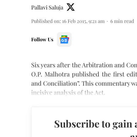
Pallavi Saluja
Published on
:
16 Feb 2015, 9:21 am
6
min read
Follow Us
Six years after the Arbitration and Conc
O.P. Malhotra published the first edi
and Conciliation”. This commentary wa
incisive analysis of the Act.
Subscribe to gain 
a