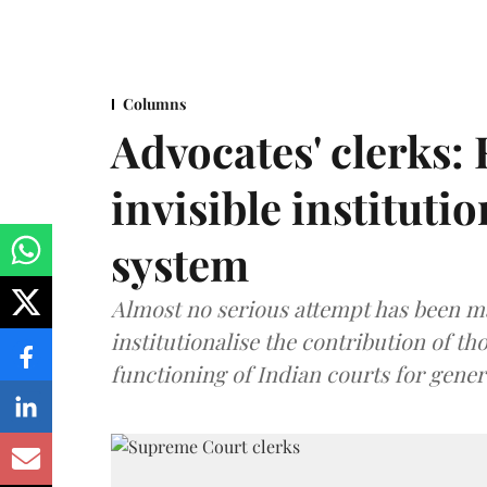
Columns
Advocates' clerks:
invisible institutio
system
Almost no serious attempt has been 
institutionalise the contribution of th
functioning of Indian courts for gener