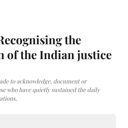
 Recognising the
n of the Indian justice
made to acknowledge, document or
ose who have quietly sustained the daily
ations.