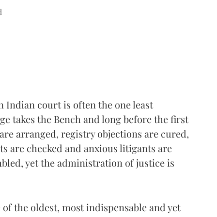
d
n Indian court is often the one least
e takes the Bench and long before the first
re arranged, registry objections are cured,
ists are checked and anxious litigants are
led, yet the administration of justice is
e of the oldest, most indispensable and yet