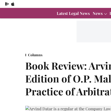
Latest Legal News
News
Columns
Book Review: Arvi
Edition of O.P. Ma
Practice of Arbitr