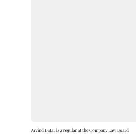
Arvind Datar is a regular at the Company Law Board