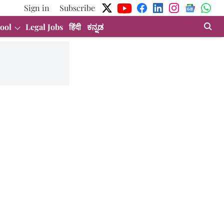
Sign in
Subscribe
ool
Legal Jobs
हिंदी
ಕನ್ನಡ