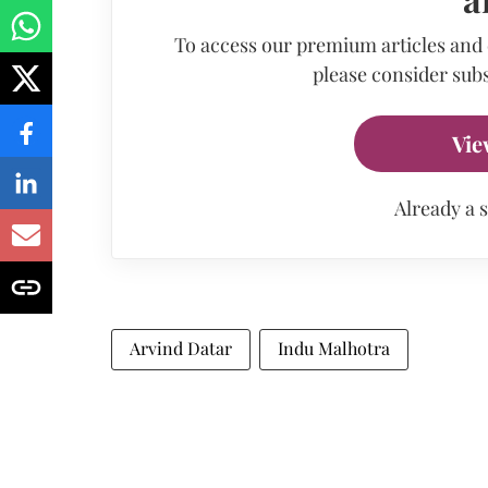
To access our premium articles and
please consider subs
Vie
Already a 
Arvind Datar
Indu Malhotra