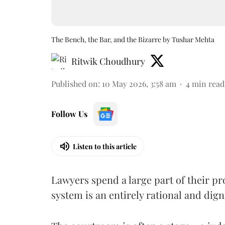
The Bench, the Bar, and the Bizarre by Tushar Mehta
Ritwik Choudhury
Published on
:
10 May 2026, 3:58 am
4
min read
Follow Us
Listen to this article
Lawyers spend a large part of their pro
system is an entirely rational and dign