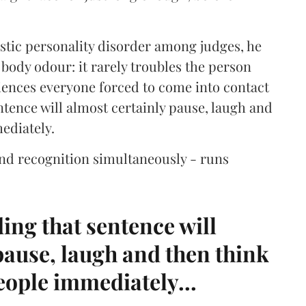
istic personality disorder among judges, he
body odour: it rarely troubles the person
niences everyone forced to come into contact
tence will almost certainly pause, laugh and
mediately.
nd recognition simultaneously - runs
ding that sentence will
pause, laugh and then think
people immediately...