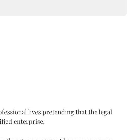
fessional lives pretending that the legal
ified enterprise.