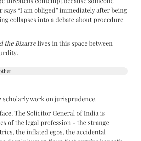
udge threatens contempt because someone
r says “I am obliged” immediately after being
ring collapses into a debate about procedure
d the Bizarre
lives in this space between
urdity.
e scholarly work on jurisprudence.
ace. The Solicitor General of India is
es of the legal profession - the strange
rics, the inflated egos, the accidental