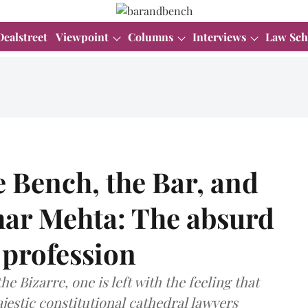
Dealstreet
Viewpoint
Columns
Interviews
Law Sch
 Bench, the Bar, and
har Mehta: The absurd
l profession
e Bizarre, one is left with the feeling that
ajestic constitutional cathedral lawyers