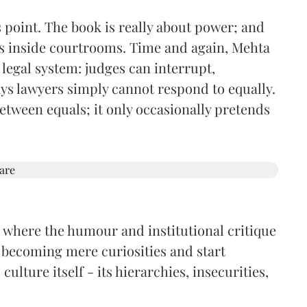
s point. The book is really about power; and
es inside courtrooms. Time and again, Mehta
 legal system: judges can interrupt,
ays lawyers simply cannot respond to equally.
etween equals; it only occasionally pretends
e where the humour and institutional critique
 becoming mere curiosities and start
ulture itself - its hierarchies, insecurities,