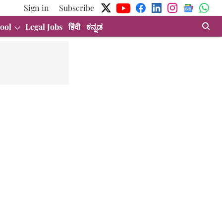
Sign in
Subscribe
ool
Legal Jobs
हिंदी
ಕನ್ನಡ