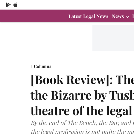
Latest Legal News
News
Columns
[Book Review]: The
the Bizarre by Tus
theatre of the lega
By the end of The Bench, the Bar, and th
the legal profession is not quite the m