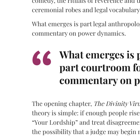
comedy, the rituals of reverence and 
ceremonial robes and legal vocabulary
What emerges is part legal anthropolo
commentary on power dynamics.
What emerges is p
part courtroom fo
commentary on p
The opening chapter,
The Divinity Vir
theory is simple: if enough people ris
“Your Lordship” and treat disagreement
the possibility that a judge may begin 