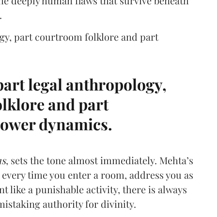
the deeply human flaws that survive beneath
.
gy, part courtroom folklore and part
art legal anthropology,
lklore and part
ower dynamics.
us
, sets the tone almost immediately. Mehta’s
e every time you enter a room, address you as
 like a punishable activity, there is always
mistaking authority for divinity.