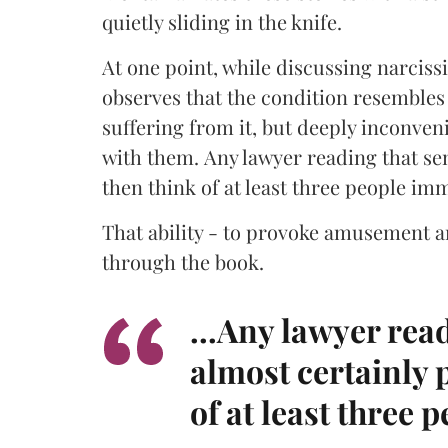
quietly sliding in the knife.
At one point, while discussing narciss
observes that the condition resembles 
suffering from it, but deeply inconve
with them. Any lawyer reading that sen
then think of at least three people im
That ability - to provoke amusement a
through the book.
...Any lawyer rea
almost certainly 
of at least three 