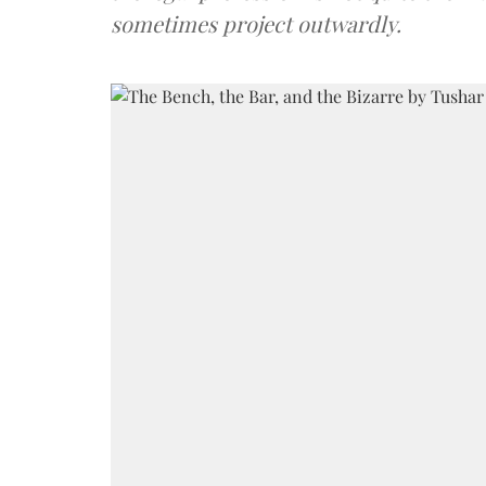
sometimes project outwardly.