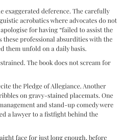
e exaggerated deference. The carefully
nguistic acrobatics where advocates do not
apologise for having “failed to assist the
s these professional absurdities with the
d them unfold on a daily basis.
strained. The book does not scream for
recite the Pledge of Allegiance. Another
ribbles on gravy-stained placemats. One
m management and stand-up comedy were
d a lawyer to a fistfight behind the
aight face for just long enough, before