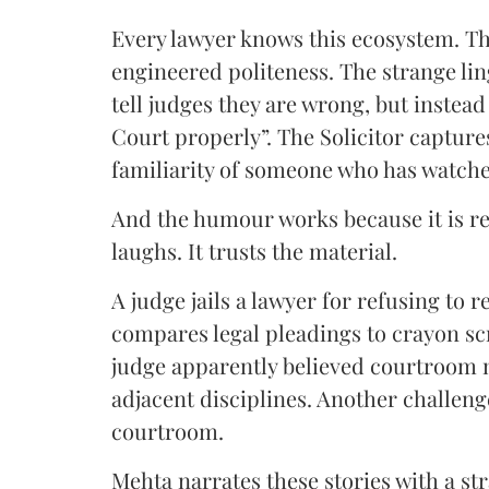
Every lawyer knows this ecosystem. Th
engineered politeness. The strange li
tell judges they are wrong, but instead 
Court properly”. The Solicitor capture
familiarity of someone who has watche
And the humour works because it is re
laughs. It trusts the material.
A judge jails a lawyer for refusing to 
compares legal pleadings to crayon sc
judge apparently believed courtroo
adjacent disciplines. Another challenge
courtroom.
Mehta narrates these stories with a str