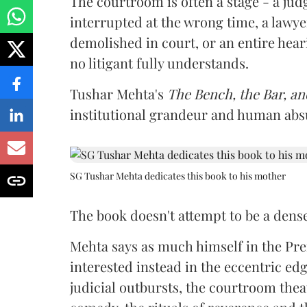
The courtroom is often a stage - a j
interrupted at the wrong time, a lawye
demolished in court, or an entire hea
no litigant fully understands.
Tushar Mehta's
The Bench, the Bar, an
institutional grandeur and human abs
SG Tushar Mehta dedicates this book to his mother
The book doesn't attempt to be a dens
Mehta says as much himself in the Pref
interested instead in the eccentric edg
judicial outbursts, the courtroom theat