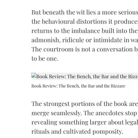
But beneath the wit lies a more seriou
the behavioural distortions it produc
returns to the imbalance built into the
admonish, ridicule or intimidate in w
The courtroom is not a conversation b
to be one.
Book Review: The Bench, the Bar and the Bizzare
The strongest portions of the book ar
merge seamlessly. The anecdotes stop
revealing something larger about legal c
rituals and cultivated pomposity.