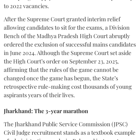
to 2022 vacancies.
​After the Supreme Court granted interim relief
allowing candidates to sit for the exams, a Division
Bench of the Madhya Pradesh High Court abruptly
ordered the exclusion of successful mains candidates
in June 2024. Although the Supreme Court set aside
the High Court’s order on September 23, 2025,
affirming that the rules of the game cannot be
changed once the game has begun, the State’s
retrospective rule-making cost thousands of young
aspirants years of their lives.
Jharkhand: The 3-year marathon
​The Jharkhand Public Service Commission (JPSC)
Civil Judge recruitment stands as a textbook example