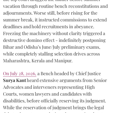
vacation through routine bench reconstitutions and
adjournments. Worse still, before rising for the
summer break, it instructed commissions to extend
deadlines and hold recruitments in abeyance.
Freezing the machinery without clarity triggered a
destructive domino effect - indefinitely postponing
Bihar and Odisha’s June/July preliminary exams,
while completely stalling selection drives across
Maharashtra, Kerala and Manipur.
On July 28, 2026,
a Bench headed by Chief Justice
Surya Kant
heard extensive arguments from Senior
Advocates and interveners representing High
Courts, women lawyers and candidates with
disabilities, before officially reserving its judgment.
While the reservation of judgment brings the legal