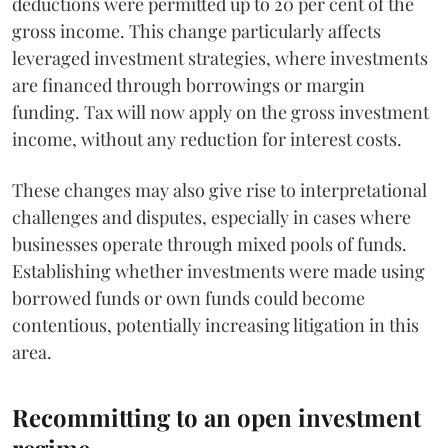
deductions were permitted up to 20 per cent of the
gross income. This change particularly affects
leveraged investment strategies, where investments
are financed through borrowings or margin
funding. Tax will now apply on the gross investment
income, without any reduction for interest costs.
These changes may also give rise to interpretational
challenges and disputes, especially in cases where
businesses operate through mixed pools of funds.
Establishing whether investments were made using
borrowed funds or own funds could become
contentious, potentially increasing litigation in this
area.
Recommitting to an open investment
regime