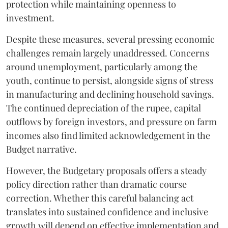
protection while maintaining openness to
investment.
Despite these measures, several pressing economic
challenges remain largely unaddressed. Concerns
around unemployment, particularly among the
youth, continue to persist, alongside signs of stress
in manufacturing and declining household savings.
The continued depreciation of the rupee, capital
outflows by foreign investors, and pressure on farm
incomes also find limited acknowledgement in the
Budget narrative.
However, the Budgetary proposals offers a steady
policy direction rather than dramatic course
correction. Whether this careful balancing act
translates into sustained confidence and inclusive
growth will depend on effective implementation and