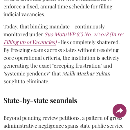
enforce a fixed, annual time schedule for filling
judicial vacancies.
Today, that binding mandate - continuously
monitored under
Suo Motu WP (C) No. 2/2018 (In re:
Filling up of Vacancies)
-
lies completely shattered.
By freezing exams across states without resolving
core operational criteria, the institution is actively
generating the exact "creeping frustration" and
"systemic pendency" that
Malik Mazhar Sultan
sought to eliminate.
State-by-state scandals
Beyond pending review petitions, a pattern of gross
administrative negligence spans state public service