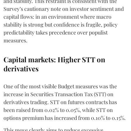
and stability. This restraint is consistent with the
Survey’s cautionary note on investor sentiment and
capital flows: in an environment where macro
stability is strong but confidence is fragile, policy
predictability takes precedence over populist
measures.
Capital markets: Higher STT on
derivatives
One of the most visible Budget measures was the
increase in Securities Transaction Tax (STT) on
derivatives trading. STT on futures contracts has
been raised from 0.02% to 0.05%, while STT on
options premium has increased from 0.10% to 0.15%.
This move clearly aims to reduce excessive