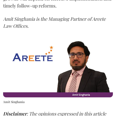
timely follow-up reforms.
Amit Singhania is the Managing Partner of Areete
Law Offices.
Amit Singhania
Disclaimer
: The opinions expressed in this article