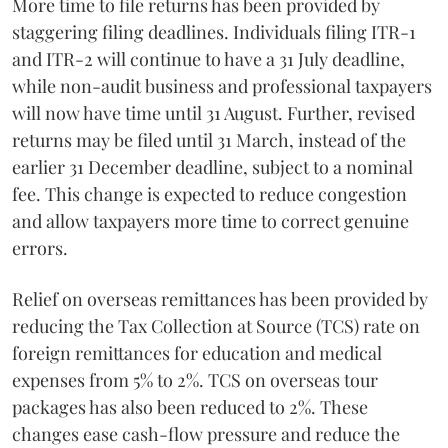
More time to file returns has been provided by
staggering filing deadlines. Individuals filing ITR-1
and ITR-2 will continue to have a 31 July deadline,
while non-audit business and professional taxpayers
will now have time until 31 August. Further, revised
returns may be filed until 31 March, instead of the
earlier 31 December deadline, subject to a nominal
fee. This change is expected to reduce congestion
and allow taxpayers more time to correct genuine
errors.
Relief on overseas remittances has been provided by
reducing the Tax Collection at Source (TCS) rate on
foreign remittances for education and medical
expenses from 5% to 2%. TCS on overseas tour
packages has also been reduced to 2%. These
changes ease cash-flow pressure and reduce the