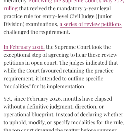
hierarchy.
Following the Supreme Court’s May 2025
ruling
that revived the mandatory 3-year legal
practice rule for entry-level Civil Judge (Junior
Division) examinations,
a series of review petitions
challenged the requirement.
​In February 2026,
the Supreme Court took the
exceptional step of agreeing to hear these review
petitions in open court. The judges indicated that
while the Court favoured retaining the practice
requirement, it intended to outline specific
"modalities" for its implementation.
Yet, since February 2026, months have elapsed
without a definitive judgment, direction, or
operational blueprint. Instead of declaring whether
to uphold, modify, or specify modalities for the rule,
the top court dragged the matter before summer