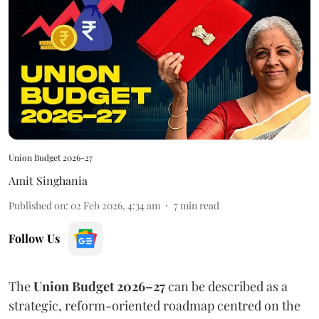
Union Budget 2026-27
Amit Singhania
Published on
:
02 Feb 2026, 4:34 am
7
min read
Follow Us
The
Union Budget 2026–27
can be described as a
strategic, reform-oriented roadmap centred on the