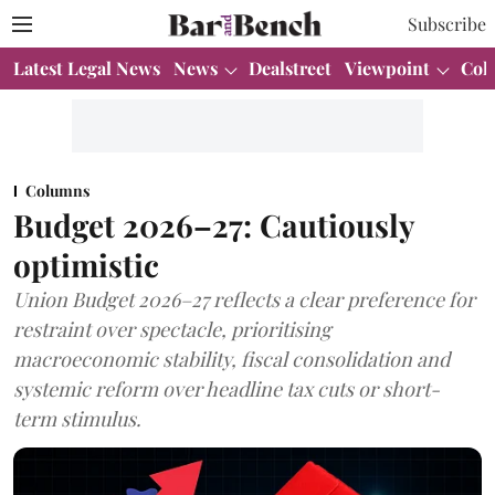
Subscribe
Latest Legal News
News
Dealstreet
Viewpoint
Col
Columns
Budget 2026–27: Cautiously
optimistic
Union Budget 2026–27 reflects a clear preference for
restraint over spectacle, prioritising
macroeconomic stability, fiscal consolidation and
systemic reform over headline tax cuts or short-
term stimulus.