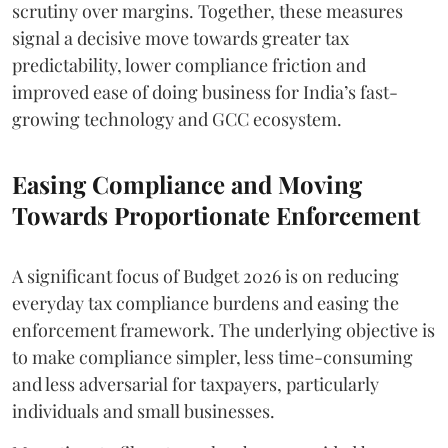
scrutiny over margins. Together, these measures
signal a decisive move towards greater tax
predictability, lower compliance friction and
improved ease of doing business for India’s fast-
growing technology and GCC ecosystem.
Easing Compliance and Moving
Towards Proportionate Enforcement
A significant focus of Budget 2026 is on reducing
everyday tax compliance burdens and easing the
enforcement framework. The underlying objective is
to make compliance simpler, less time-consuming
and less adversarial for taxpayers, particularly
individuals and small businesses.