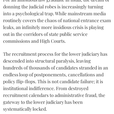
donning the judicial robes is increasingly turning
into a psychological trap. While mainstream media
routinely covers the chaos of national entrance exam
leaks, an infinitely more insidious crisis is playing
out in the corridors of state public service
commissions and High Courts.
The recruitment process for the lower judiciary has
descended into structural paralysis, leaving
hundreds of thousands of candidates stranded in an
endless loop of postponements, cancellations and
policy flip-flops. This is not candidate failure; it is
institutional indifference. From destroyed
recruitment calendars to administrative fraud, the
gateway to the lower judiciary has been
systematically locked.