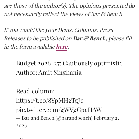
are those of the author(s). The opinions presented do
not necessarily reflect the views of Bar & Bench.
If you would like your Deals, Columns, Press
Releases to be published on
Bar & Bench,
please fill
in the form available
here
.
Budget 2026–27: Cautiously optimistic
Author: Amit Singhania
Read column:
https://t.co/8YpMH2TgJo
pic.twitter.com/gWVgGpaHAW
— Bar and Bench (@barandbench)
February 2,
2026