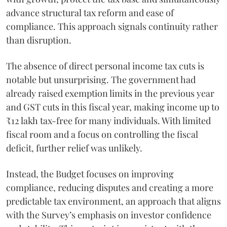
advance structural tax reform and ease of
compliance. This approach signals continuity rather
than disruption.
The absence of direct personal income tax cuts is
notable but unsurprising. The government had
already raised exemption limits in the previous year
and GST cuts in this fiscal year, making income up to
₹12 lakh tax-free for many individuals. With limited
fiscal room and a focus on controlling the fiscal
deficit, further relief was unlikely.
Instead, the Budget focuses on improving
compliance, reducing disputes and creating a more
predictable tax environment, an approach that aligns
with the Survey’s emphasis on investor confidence