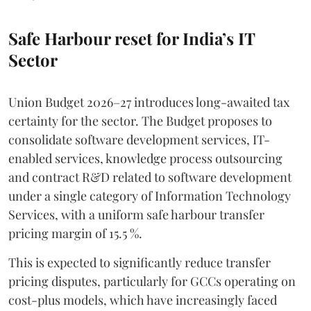
Safe Harbour reset for India’s IT
Sector
Union Budget 2026–27 introduces long-awaited tax
certainty for the sector. The Budget proposes to
consolidate software development services, IT-
enabled services, knowledge process outsourcing
and contract R&D related to software development
under a single category of Information Technology
Services, with a uniform safe harbour transfer
pricing margin of 15.5 %.
This is expected to significantly reduce transfer
pricing disputes, particularly for GCCs operating on
cost-plus models, which have increasingly faced