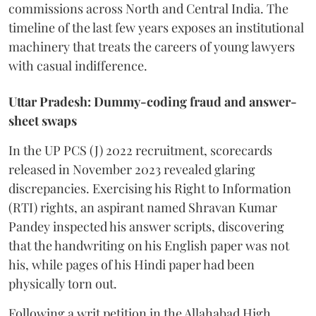
commissions across North and Central India. The
timeline of the last few years exposes an institutional
machinery that treats the careers of young lawyers
with casual indifference.
Uttar Pradesh: Dummy-coding fraud and answer-
sheet swaps
In the UP PCS (J) 2022 recruitment, scorecards
released in November 2023 revealed glaring
discrepancies. Exercising his Right to Information
(RTI) rights, an aspirant named Shravan Kumar
Pandey inspected his answer scripts, discovering
that the handwriting on his English paper was not
his, while pages of his Hindi paper had been
physically torn out.
​Following a writ petition in the Allahabad High