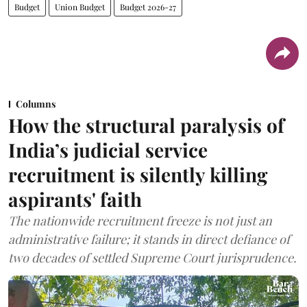
Budget
Union Budget
Budget 2026-27
Columns
How the structural paralysis of
India’s judicial service
recruitment is silently killing
aspirants' faith
The nationwide recruitment freeze is not just an
administrative failure; it stands in direct defiance of
two decades of settled Supreme Court jurisprudence.