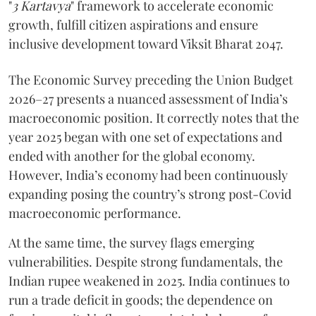
"
3 Kartavya
" framework to accelerate economic
growth, fulfill citizen aspirations and ensure
inclusive development toward Viksit Bharat 2047.
The Economic Survey preceding the Union Budget
2026–27 presents a nuanced assessment of India’s
macroeconomic position. It correctly notes that the
year 2025 began with one set of expectations and
ended with another for the global economy.
However, India’s economy had been continuously
expanding posing the country’s strong post-Covid
macroeconomic performance.
At the same time, the survey flags emerging
vulnerabilities. Despite strong fundamentals, the
Indian rupee weakened in 2025. India continues to
run a trade deficit in goods; the dependence on