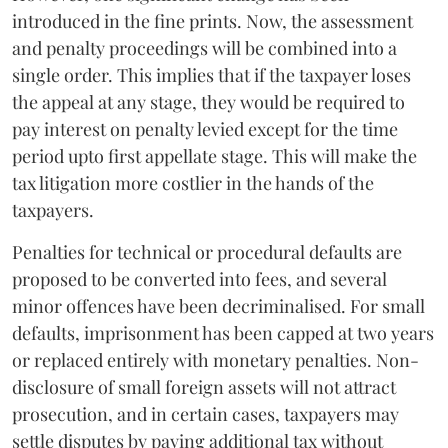
introduced in the fine prints. Now, the assessment
and penalty proceedings will be combined into a
single order. This implies that if the taxpayer loses
the appeal at any stage, they would be required to
pay interest on penalty levied except for the time
period upto first appellate stage. This will make the
tax litigation more costlier in the hands of the
taxpayers.
Penalties for technical or procedural defaults are
proposed to be converted into fees, and several
minor offences have been decriminalised. For small
defaults, imprisonment has been capped at two years
or replaced entirely with monetary penalties. Non-
disclosure of small foreign assets will not attract
prosecution, and in certain cases, taxpayers may
settle disputes by paying additional tax without