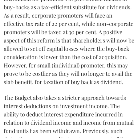
buy-backs as a tax-efficient substitute for dividends.
As a result, corporate promoters will face an
effective tax rate of 22 per cent, while non-corporate
promoters will be taxed at 30 per cent. A positive
aspect of this reform is that shareholders will now be
allowed to set off capital losses where the buy-back
consideration is lower than the cost of acquisition.
However, for small (individual) promoter, this may
prove to be costlier as they will no longer to avail the
slab benefit, for taxation of buy back as dividend.
The Budget also takes a stricter approach towards
interest deductions on investment income. The
ability to deduct interest expenditure incurred in
relation to dividend income and income from mutual
fund units has been withdrawn. Previously, such