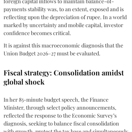
foreign capital inflows to maintain balance-of-
payments stability was, to an extent, exposed and is
reflecting upon the depreciation of rupee. In a world
marked by uncertainty and mobile capital, investor
confidence becomes critical.
It is against this macroeconomic diagnosis that the
Union Budget 2026–27 must be evaluated.
Fiscal strategy: Consolidation amidst
global shock
In her 85-minute budget speech, the Finance
Minister, through select policy announcements,
reflected the response to the Economic Survey’s
diagnosis, seeking to balance fiscal consolidation
with growth, protect the tax base and simultaneously