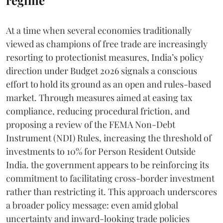
At a time when several economies traditionally
viewed as champions of free trade are increasingly
resorting to protectionist measures, India’s policy
direction under Budget 2026 signals a conscious
effort to hold its ground as an open and rules-based
market. Through measures aimed at easing tax
compliance, reducing procedural friction, and
proposing a review of the FEMA Non-Debt
Instrument (NDI) Rules, increasing the threshold of
investments to 10% for Person Resident Outside
India. the government appears to be reinforcing its
commitment to facilitating cross-border investment
rather than restricting it. This approach underscores
a broader policy message: even amid global
uncertainty and inward-looking trade policies