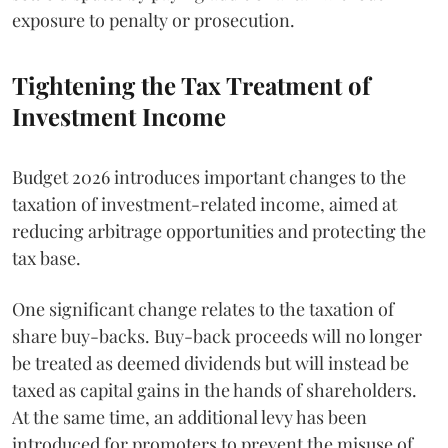
exposure to penalty or prosecution.
Tightening the Tax Treatment of
Investment Income
Budget 2026 introduces important changes to the
taxation of investment-related income, aimed at
reducing arbitrage opportunities and protecting the
tax base.
One significant change relates to the taxation of
share buy-backs. Buy-back proceeds will no longer
be treated as deemed dividends but will instead be
taxed as capital gains in the hands of shareholders.
At the same time, an additional levy has been
introduced for promoters to prevent the misuse of