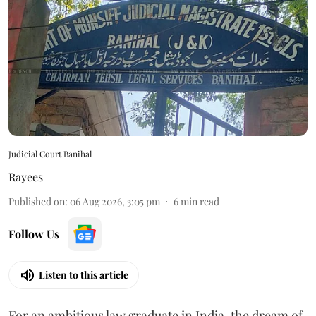
Judicial Court Banihal
Rayees
Published on
:
06 Aug 2026, 3:05 pm
6
min read
Follow Us
Listen to this article
For an ambitious law graduate in India, the dream of