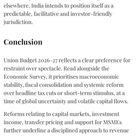
elsewhere, India intends to position itself as a
predictable, facilitative and investor-friendly
jurisdiction.
Conclusion
Union Budget 2026–27 reflects a clear preference for
restraint over spectacle. Read alongside the
Economic Survey, it prioritises macroeconomic
stability, fiscal consolidation and systemic reform
over headline tax cuts or short-term stimulus, at a
time of global uncertainty and volatile capital flows.
Reforms relating to capital markets, investment
income, transfer pricing and support for MSMEs
further underline a disciplined approach to revenue