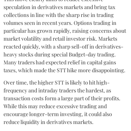
speculation in derivatives markets and bring tax
collections in line with the sharp rise in trading
volumes seen in recent years. Options trading in
particular has grown rapidly, raising concerns about
market volatility and retail investor risk. Markets
reacted quickly, with a sharp sell-off in derivatives-
heavy stocks during special Budget-day trading.
Many traders had expected relief in capital gains
taxes, which made the STT hike more disappointing.
Over time, the higher STT is likely to hit high-
frequency and intraday traders the hardest, as
transaction costs form a large part of their profits.
While this may reduce excessive trading and
encourage longer-term investing, it could also
reduce liquidity in derivatives markets.