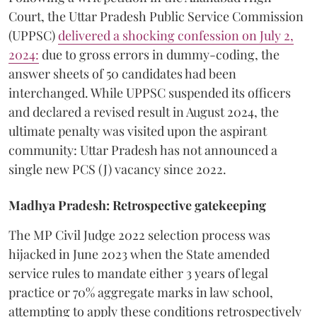
Court, the Uttar Pradesh Public Service Commission
(UPPSC)
delivered a shocking confession on July 2,
2024:
due to gross errors in dummy-coding, the
answer sheets of 50 candidates had been
interchanged. While UPPSC suspended its officers
and declared a revised result in August 2024, the
ultimate penalty was visited upon the aspirant
community: Uttar Pradesh has not announced a
single new PCS (J) vacancy since 2022.
Madhya Pradesh: Retrospective gatekeeping
​The MP Civil Judge 2022 selection process was
hijacked in June 2023 when the State amended
service rules to mandate either 3 years of legal
practice or 70% aggregate marks in law school,
attempting to apply these conditions retrospectively