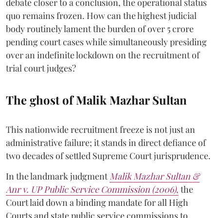
debate closer to a conclusion, the operational status
quo remains frozen. How can the highest judicial
body routinely lament the burden of over 5 crore
pending court cases while simultaneously presiding
over an indefinite lockdown on the recruitment of
trial court judges?
The ghost of Malik Mazhar Sultan
This nationwide recruitment freeze is not just an
administrative failure; it stands in direct defiance of
two decades of settled Supreme Court jurisprudence.
In the landmark judgment
Malik Mazhar Sultan &
Anr v. UP Public Service Commission (2006)
,
the
Court laid down a binding mandate for all High
Courts and state public service commissions to