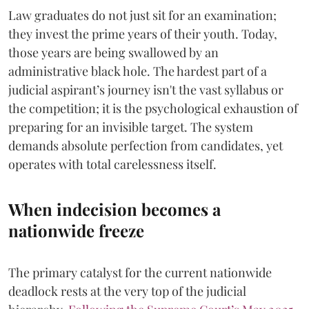
​Law graduates do not just sit for an examination;
they invest the prime years of their youth. Today,
those years are being swallowed by an
administrative black hole. The hardest part of a
judicial aspirant’s journey isn't the vast syllabus or
the competition; it is the psychological exhaustion of
preparing for an invisible target. The system
demands absolute perfection from candidates, yet
operates with total carelessness itself.
When indecision becomes a
nationwide freeze
The primary catalyst for the current nationwide
deadlock rests at the very top of the judicial