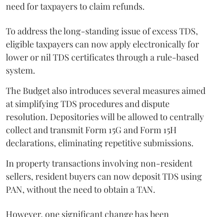
need for taxpayers to claim refunds.
To address the long-standing issue of excess TDS,
eligible taxpayers can now apply electronically for
lower or nil TDS certificates through a rule-based
system.
The Budget also introduces several measures aimed
at simplifying TDS procedures and dispute
resolution. Depositories will be allowed to centrally
collect and transmit Form 15G and Form 15H
declarations, eliminating repetitive submissions.
In property transactions involving non-resident
sellers, resident buyers can now deposit TDS using
PAN, without the need to obtain a TAN.
However, one significant change has been