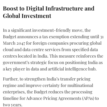
Boost to Digital Infrastructure and
Global Investment
In a significant investment-friendly move, the
Budget announces a tax exemption extending until 31
March 2047 for foreign companies procuring global
cloud and data centre services from specified data
centres located in India. This measure reinforces the
government’s strategic focus on positioning India as
a key player in data and artificial intelligence hub.
Further, to strengthen India’s transfer pricing
regime and improve certainty for multinational
enterprises, the Budget reduces the processing
timeline for Advance Pricing Agreements (APAs) to
two years.