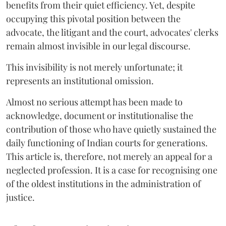
benefits from their quiet efficiency. Yet, despite
occupying this pivotal position between the
advocate, the litigant and the court, advocates' clerks
remain almost invisible in our legal discourse.
This invisibility is not merely unfortunate; it
represents an institutional omission.
Almost no serious attempt has been made to
acknowledge, document or institutionalise the
contribution of those who have quietly sustained the
daily functioning of Indian courts for generations.
This article is, therefore, not merely an appeal for a
neglected profession. It is a case for recognising one
of the oldest institutions in the administration of
justice.