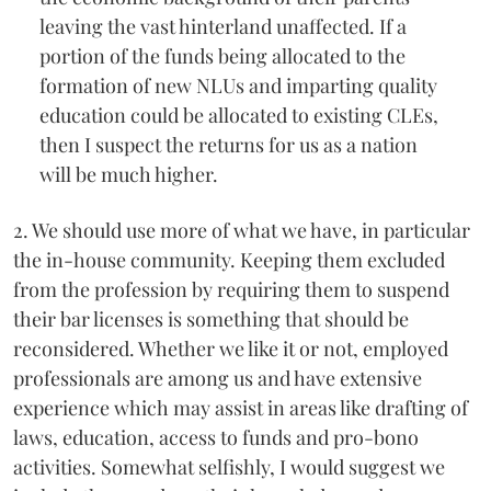
leaving the vast hinterland unaffected. If a
portion of the funds being allocated to the
formation of new NLUs and imparting quality
education could be allocated to existing CLEs,
then I suspect the returns for us as a nation
will be much higher.
2. We should use more of what we have, in particular
the in-house community. Keeping them excluded
from the profession by requiring them to suspend
their bar licenses is something that should be
reconsidered. Whether we like it or not, employed
professionals are among us and have extensive
experience which may assist in areas like drafting of
laws, education, access to funds and pro-bono
activities. Somewhat selfishly, I would suggest we