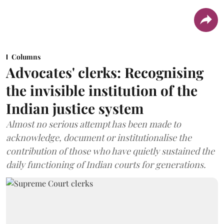
Columns
Advocates' clerks: Recognising
the invisible institution of the
Indian justice system
Almost no serious attempt has been made to
acknowledge, document or institutionalise the
contribution of those who have quietly sustained the
daily functioning of Indian courts for generations.