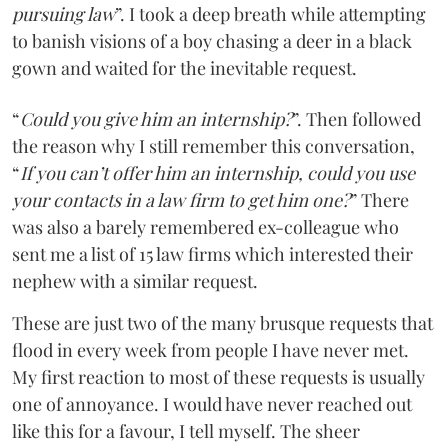
pursuing law
”. I took a deep breath while attempting
to banish visions of a boy chasing a deer in a black
gown and waited for the inevitable request.
“
Could you give him an internship?
”. Then followed
the reason why I still remember this conversation,
“
If you can’t offer him an internship, could you use
your contacts in a law firm to get him one?
” There
was also a barely remembered ex-colleague who
sent me a list of 15 law firms which interested their
nephew with a similar request.
These are just two of the many brusque requests that
flood in every week from people I have never met.
My first reaction to most of these requests is usually
one of annoyance. I would have never reached out
like this for a favour, I tell myself. The sheer