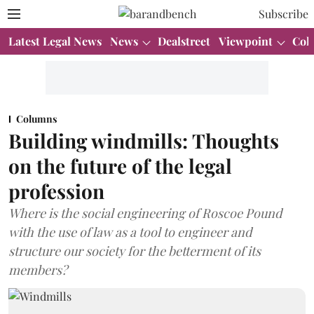
Subscribe
Latest Legal News
News
Dealstreet
Viewpoint
Col
Columns
Building windmills: Thoughts
on the future of the legal
profession
Where is the social engineering of Roscoe Pound
with the use of law as a tool to engineer and
structure our society for the betterment of its
members?