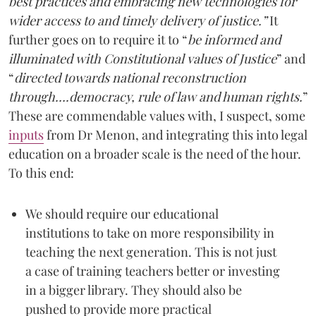
best practices and embracing new technologies for
wider access to and timely delivery of justice.”
It
further goes on to require it to “
be informed and
illuminated with Constitutional values of Justice
” and
“
directed towards national reconstruction
through….democracy, rule of law and human rights.
”
These are commendable values with, I suspect, some
inputs
from Dr Menon, and integrating this into legal
education on a broader scale is the need of the hour.
To this end:
We should require our educational
institutions to take on more responsibility in
teaching the next generation. This is not just
a case of training teachers better or investing
in a bigger library. They should also be
pushed to provide more practical