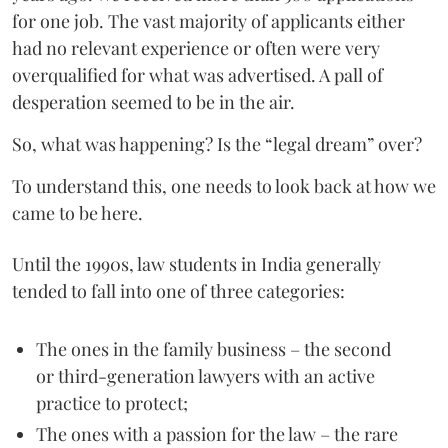
for one job. The vast majority of applicants either
had no relevant experience or often were very
overqualified for what was advertised. A pall of
desperation seemed to be in the air.
So, what was happening? Is the “legal dream” over?
To understand this, one needs to look back at how we
came to be here.
Until the 1990s, law students in India generally
tended to fall into one of three categories:
The ones in the family business – the second
or third-generation lawyers with an active
practice to protect;
The ones with a passion for the law – the rare