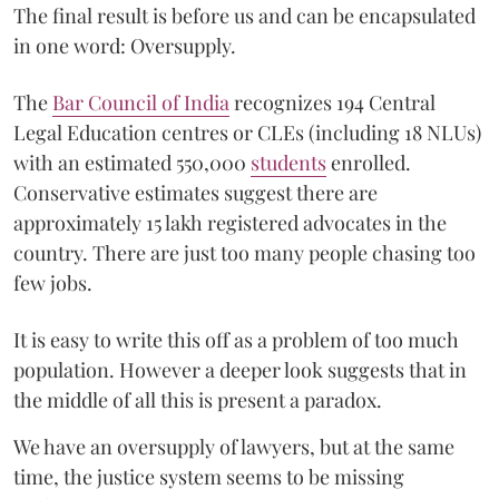
The final result is before us and can be encapsulated
in one word: Oversupply.
The
Bar Council of India
recognizes 194 Central
Legal Education centres or CLEs (including 18 NLUs)
with an estimated 550,000
students
enrolled.
Conservative estimates suggest there are
approximately 15 lakh registered advocates in the
country. There are just too many people chasing too
few jobs.
It is easy to write this off as a problem of too much
population. However a deeper look suggests that in
the middle of all this is present a paradox.
We have an oversupply of lawyers, but at the same
time, the justice system seems to be missing