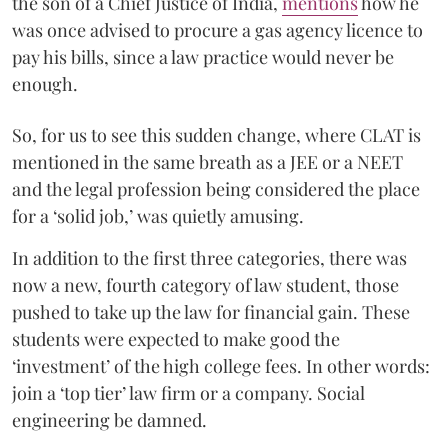
the son of a Chief Justice of India,
mentions
how he
was once advised to procure a gas agency licence to
pay his bills, since a law practice would never be
enough.
So, for us to see this sudden change, where CLAT is
mentioned in the same breath as a JEE or a NEET
and the legal profession being considered the place
for a ‘solid job,’ was quietly amusing.
In addition to the first three categories, there was
now a new, fourth category of law student, those
pushed to take up the law for financial gain. These
students were expected to make good the
‘investment’ of the high college fees. In other words:
join a ‘top tier’ law firm or a company. Social
engineering be damned.