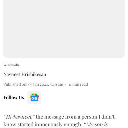
Windmills
Navneet Hrishikesan
Published on
:
05 Jan 2024, 5:49 am
11
min read
Follow Us
“
Hi Navneet,
” the message from a person I didn’t
know started innocuously enough. “
My son is