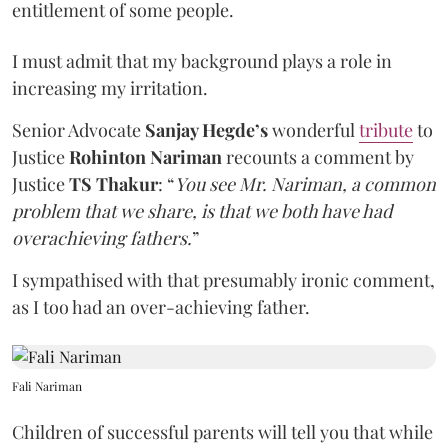
entitlement of some people.
I must admit that my background plays a role in
increasing my irritation.
Senior Advocate
Sanjay Hegde’s
wonderful
tribute
to
Justice
Rohinton Nariman
recounts a comment by
Justice
TS Thakur
: “
You see Mr. Nariman, a common
problem that we share, is that we both have had
overachieving fathers.
”
I sympathised with that presumably ironic comment,
as I too had an over-achieving father.
Fali Nariman
Children of successful parents will tell you that while