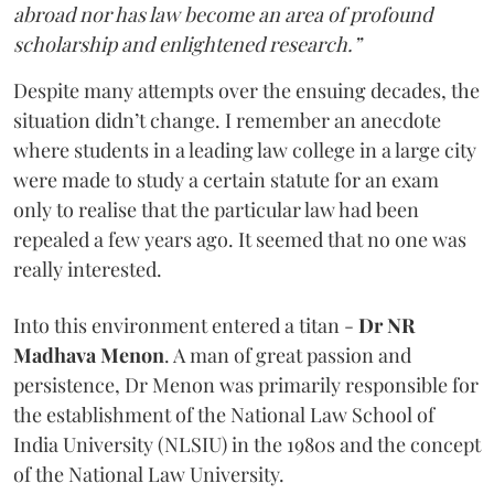
abroad nor has law become an area of profound
scholarship and enlightened research.”
Despite many attempts over the ensuing decades, the
situation didn’t change. I remember an anecdote
where students in a leading law college in a large city
were made to study a certain statute for an exam
only to realise that the particular law had been
repealed a few years ago. It seemed that no one was
really interested.
Into this environment entered a titan -
Dr NR
Madhava Menon
. A man of great passion and
persistence, Dr Menon was primarily responsible for
the establishment of the National Law School of
India University (NLSIU) in the 1980s and the concept
of the National Law University.