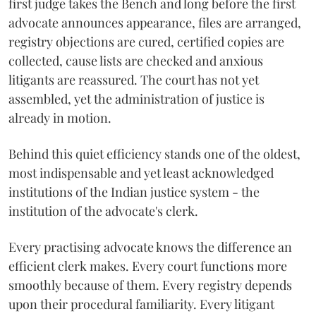
first judge takes the Bench and long before the first
advocate announces appearance, files are arranged,
registry objections are cured, certified copies are
collected, cause lists are checked and anxious
litigants are reassured. The court has not yet
assembled, yet the administration of justice is
already in motion.
Behind this quiet efficiency stands one of the oldest,
most indispensable and yet least acknowledged
institutions of the Indian justice system - the
institution of the advocate's clerk.
Every practising advocate knows the difference an
efficient clerk makes. Every court functions more
smoothly because of them. Every registry depends
upon their procedural familiarity. Every litigant