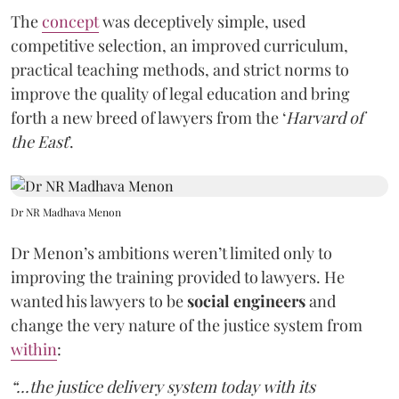
The
concept
was deceptively simple, used
competitive selection, an improved curriculum,
practical teaching methods, and strict norms to
improve the quality of legal education and bring
forth a new breed of lawyers from the ‘
Harvard of
the East
’.
Dr NR Madhava Menon
Dr Menon’s ambitions weren’t limited only to
improving the training provided to lawyers. He
wanted his lawyers to be
social engineers
and
change the very nature of the justice system from
within
:
“...the justice delivery system today with its