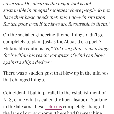
adversarial legalism as the major tool is not
sustainable in unequal societies where people do not
have their basic needs met. It is a no-win situation
for the poor even if the laws are favourable to them.”
On the social engineering theme, things didn’t go
completely to plan. Just as the Abbasid era poet Al-
Mutanabbi cautions us, “
Not everything a man longs
for is within his reach; For gusts of wind can blow
against a ship’s desires.
”
There was a sudden gust that blew up in the mid 90s
that changed things.
Coincidental but in parallel to the establishment of
NLS, came what is called the liberalisation. Starting
in the late 90s, these
reforms
completely changed
the face of our economy. These had far-reaching