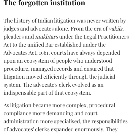
The forgotten institution
The history of Indian litigation was never written by
judges and advocates alone. From the era of
vakils
,
pleaders and
mukhtars
under the Legal Practitioners
Act to the unified Bar established under the
Advocates Act, 1961, courts have always depended
upon an ecosystem of people who understood
procedure, managed records and ensured that
litigation moved efficiently through the judicial
system. The advocate's clerk evolved as an
indispensable part of that ecosystem.
As litigation became more complex, procedural
compliance more demanding and court
administration more specialised, the responsibilities
of advocates' clerks expanded enormously. They