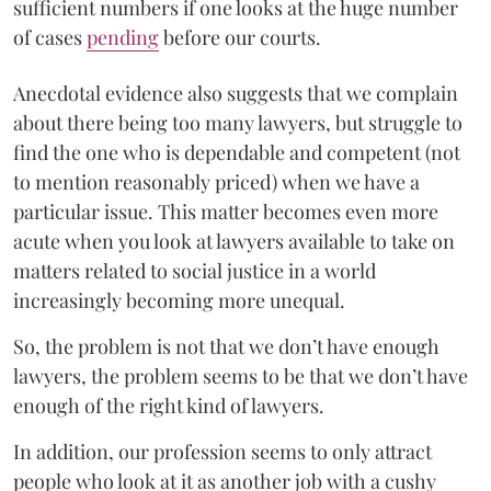
sufficient numbers if one looks at the huge number
of cases
pending
before our courts.
Anecdotal evidence also suggests that we complain
about there being too many lawyers, but struggle to
find the one who is dependable and competent (not
to mention reasonably priced) when we have a
particular issue. This matter becomes even more
acute when you look at lawyers available to take on
matters related to social justice in a world
increasingly becoming more unequal.
So, the problem is not that we don’t have enough
lawyers, the problem seems to be that we don’t have
enough of the right kind of lawyers.
In addition, our profession seems to only attract
people who look at it as another job with a cushy