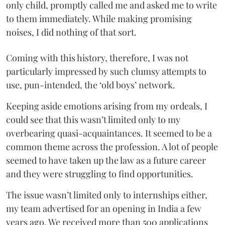
only child, promptly called me and asked me to write
to them immediately. While making promising
noises, I did nothing of that sort.
Coming with this history, therefore, I was not
particularly impressed by such clumsy attempts to
use, pun-intended, the ‘old boys’ network.
Keeping aside emotions arising from my ordeals, I
could see that this wasn’t limited only to my
overbearing quasi-acquaintances. It seemed to be a
common theme across the profession. A lot of people
seemed to have taken up the law as a future career
and they were struggling to find opportunities.
The issue wasn’t limited only to internships either,
my team advertised for an opening in India a few
years ago. We received more than 500 applications