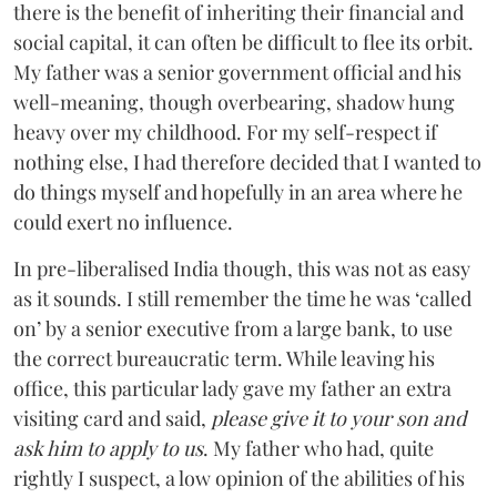
there is the benefit of inheriting their financial and
social capital, it can often be difficult to flee its orbit.
My father was a senior government official and his
well-meaning, though overbearing, shadow hung
heavy over my childhood. For my self-respect if
nothing else, I had therefore decided that I wanted to
do things myself and hopefully in an area where he
could exert no influence.
In pre-liberalised India though, this was not as easy
as it sounds. I still remember the time he was ‘called
on’ by a senior executive from a large bank, to use
the correct bureaucratic term. While leaving his
office, this particular lady gave my father an extra
visiting card and said,
please give it to your son and
ask him to apply to us
. My father who had, quite
rightly I suspect, a low opinion of the abilities of his