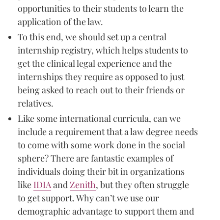
opportunities to their students to learn the
application of the law.
To this end, we should set up a central
internship registry, which helps students to
get the clinical legal experience and the
internships they require as opposed to just
being asked to reach out to their friends or
relatives.
Like some international curricula, can we
include a requirement that a law degree needs
to come with some work done in the social
sphere? There are fantastic examples of
individuals doing their bit in organizations
like
IDIA
and
Zenith
, but they often struggle
to get support. Why can’t we use our
demographic advantage to support them and