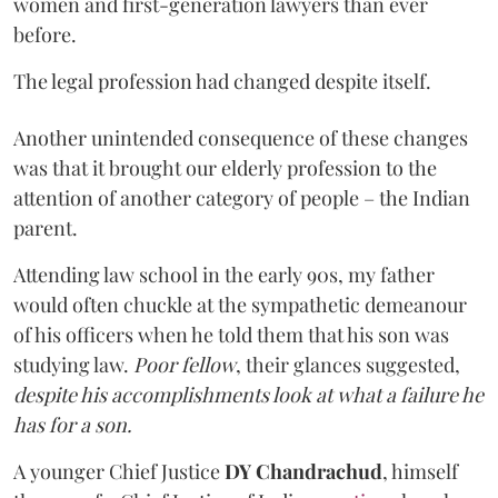
women and first-generation lawyers than ever
before.
The legal profession had changed despite itself.
Another unintended consequence of these changes
was that it brought our elderly profession to the
attention of another category of people – the Indian
parent.
Attending law school in the early 90s, my father
would often chuckle at the sympathetic demeanour
of his officers when he told them that his son was
studying law.
Poor fellow
, their glances suggested,
despite his accomplishments look at what a failure he
has for a son.
A younger Chief Justice
DY Chandrachud
, himself