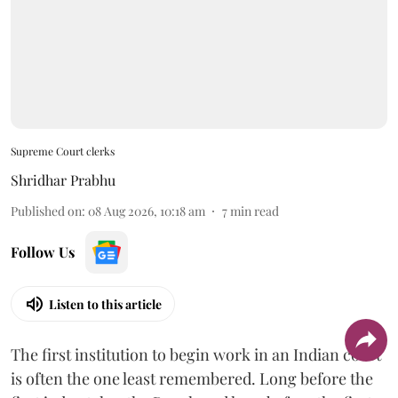
Supreme Court clerks
Shridhar Prabhu
Published on
:
08 Aug 2026, 10:18 am
7
min read
Follow Us
Listen to this article
The first institution to begin work in an Indian court
is often the one least remembered. Long before the