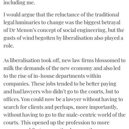
including me.
I would argue that the reluctance of the traditional
legal luminaries to change was the biggest betrayal
of Dr Menon’s concept of social engineering, but the
gusts of wind begotten by liberalisation also played a
role.
As liberalisation took off, new law firms blossomed to
milk the demands of the new economy and also led
to the rise of in-house departments within
companies. These jobs tended to be better paying
and had lawyers who didn’t go to the courts, but to
offices. You could now be a lawyer without having to
search for clients and perhaps, more importantly,
without having to go to the male-centric world of the
courts. This opened up the profession to more