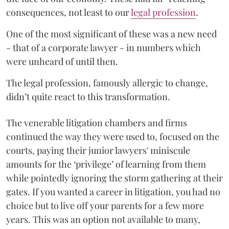
consequences, not least to our
legal profession
.
One of the most significant of these was a new need
- that of a corporate lawyer - in numbers which
were unheard of until then.
The legal profession, famously allergic to change,
didn’t quite react to this transformation.
The venerable litigation chambers and firms
continued the way they were used to, focused on the
courts, paying their junior lawyers' miniscule
amounts for the ‘privilege’ of learning from them
while pointedly ignoring the storm gathering at their
gates. If you wanted a career in litigation, you had no
choice but to live off your parents for a few more
years. This was an option not available to many,