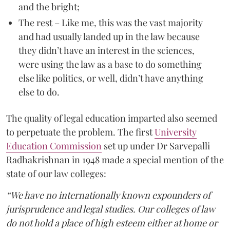
and the bright;
The rest – Like me, this was the vast majority
and had usually landed up in the law because
they didn’t have an interest in the sciences,
were using the law as a base to do something
else like politics, or well, didn’t have anything
else to do.
The quality of legal education imparted also seemed
to perpetuate the problem. The first
University
Education Commission
set up under Dr Sarvepalli
Radhakrishnan in 1948 made a special mention of the
state of our law colleges:
“We have no internationally known expounders of
jurisprudence and legal studies. Our colleges of law
do not hold a place of high esteem either at home or