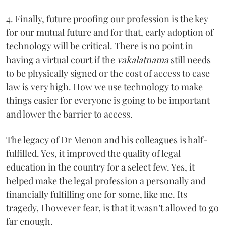
4. Finally, future proofing our profession is the key
for our mutual future and for that, early adoption of
technology will be critical. There is no point in
having a virtual court if the
vakalatnama
still needs
to be physically signed or the cost of access to case
law is very high. How we use technology to make
things easier for everyone is going to be important
and lower the barrier to access.
The legacy of Dr Menon and his colleagues is half-
fulfilled. Yes, it improved the quality of legal
education in the country for a select few. Yes, it
helped make the legal profession a personally and
financially fulfilling one for some, like me. Its
tragedy, I however fear, is that it wasn’t allowed to go
far enough.