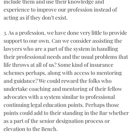
include them and use their knowledge and
experience to improve our profession instead of
acting as if they don’t exist.
3. As a profession, we have done very little to provide
support to our own. Can we consider assisting the
lawyers who are a part of the system in handling
their professional needs and the usual problems that
life throws at all of us? Some kind of insurance
schemes perhaps, along with access to mentoring
and guidance? We could reward the folks who
undertake coaching and mentoring of their fellow
advocates with a system similar to professional
continuing legal education points. Perhaps those
points could add to their standing in the Bar whether
as a part of the senior designation process or
elevation to the Bench.