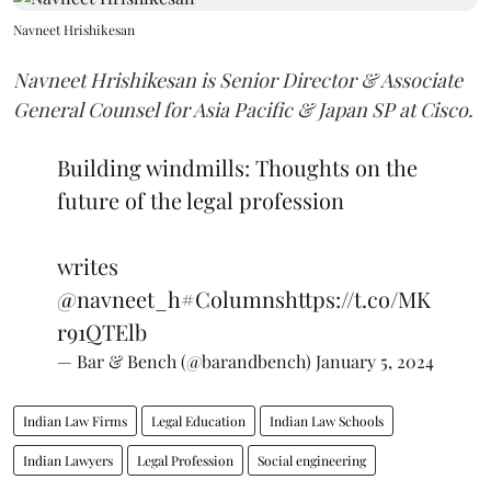
Navneet Hrishikesan
Navneet Hrishikesan is Senior Director & Associate
General Counsel for Asia Pacific & Japan SP at Cisco.
Building windmills: Thoughts on the
future of the legal profession
writes
@navneet_h
#Columns
https://t.co/MK
r91QTElb
— Bar & Bench (@barandbench)
January 5, 2024
Indian Law Firms
Legal Education
Indian Law Schools
Indian Lawyers
Legal Profession
Social engineering