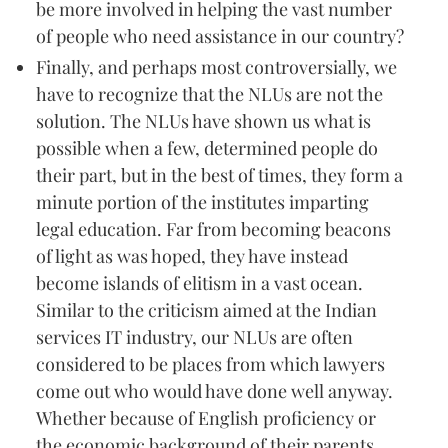
be more involved in helping the vast number
of people who need assistance in our country?
Finally, and perhaps most controversially, we
have to recognize that the NLUs are not the
solution. The NLUs have shown us what is
possible when a few, determined people do
their part, but in the best of times, they form a
minute portion of the institutes imparting
legal education. Far from becoming beacons
of light as was hoped, they have instead
become islands of elitism in a vast ocean.
Similar to the criticism aimed at the Indian
services IT industry, our NLUs are often
considered to be places from which lawyers
come out who would have done well anyway.
Whether because of English proficiency or
the economic background of their parents