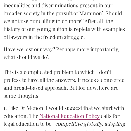
inequalities and discriminations present in our
broader society in the pursuit of Mammon? Should
we not use our calling to do more? After all, the
history of our young nation is replete with examples
of lawyers in the freedom struggle.
Have we lost our way? Perhaps more importantly,
what should we do?
This is a complicated problem to which I don’t
profess to have all the answers. It needs a concerted
and broad-based approach. But for now, here are
some thoughts:
1. Like Dr Menon, I would suggest that we start with
education. The
National Education Policy
calls for
legal education to be “
competitive globally, adopting