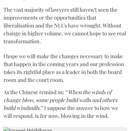
The vast majority of lawyers still haven’t seen the
improvements or the opportunities that
liberalisation and the NLUs have wrought. Without
change in higher volume, we cannot hope to see real
transformation.
I hope we will make the changes necessary to make
that happen in the coming years and our profession
takes its rightful place as a leader in both the board
room and the court room.
As the Chinese remind us: “
When the winds of
change blow, some people build walls and others
build windmills.
” I suppose the answer to how we
will respond, is for now, blowing in the wind.