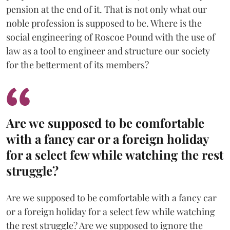
pension at the end of it. That is not only what our
noble profession is supposed to be. Where is the
social engineering of Roscoe Pound with the use of
law as a tool to engineer and structure our society
for the betterment of its members?
Are we supposed to be comfortable
with a fancy car or a foreign holiday
for a select few while watching the rest
struggle?
Are we supposed to be comfortable with a fancy car
or a foreign holiday for a select few while watching
the rest struggle? Are we supposed to ignore the