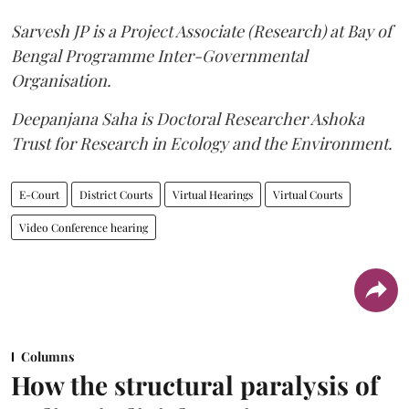
Sarvesh JP is a Project Associate (Research) at Bay of
Bengal Programme Inter-Governmental
Organisation.
Deepanjana Saha is Doctoral Researcher Ashoka
Trust for Research in Ecology and the Environment.
E-Court
District Courts
Virtual Hearings
Virtual Courts
Video Conference hearing
Columns
How the structural paralysis of