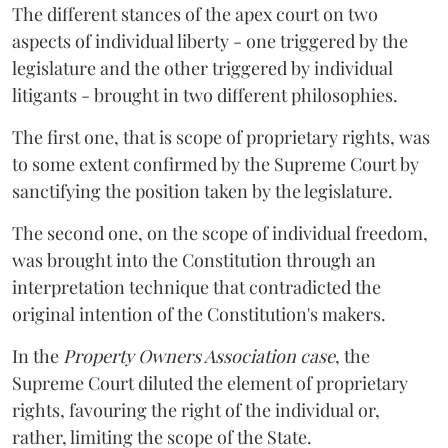
The different stances of the apex court on two
aspects of individual liberty - one triggered by the
legislature and the other triggered by individual
litigants - brought in two different philosophies.
The first one, that is scope of proprietary rights, was
to some extent confirmed by the Supreme Court by
sanctifying the position taken by the legislature.
The second one, on the scope of individual freedom,
was brought into the Constitution through an
interpretation technique that contradicted the
original intention of the Constitution's makers.
In the
Property Owners Association case
, the
Supreme Court diluted the element of proprietary
rights, favouring the right of the individual or,
rather, limiting the scope of the State.