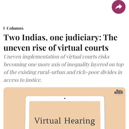
Columns
Two Indias, one judiciary: The
uneven rise of virtual courts
Uneven implementation of virtual courts risks
becoming one more axis of inequality layered on top
of the existing rural-urban and rich-poor divides in
access to justice.