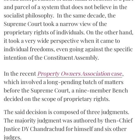
and parcel of a system that does not believe in the
socialist philosophy. In the same decade, the
Supreme Court took a narrow view of the
proprietary rights of individuals. On the other hand,
it took a very wide perspective when it came to
individual freedoms, even going against the specific
intention of the Constituent Assembly.
In the recent
Property Owners Association
case
,
which involved a long-pending batch of matters
before the Supreme Court, a nine-member Bench
decided on the scope of proprietary rights.
The said decision is composed of three judgments.
The majority judgment was authored by then-Chief
Justice DY Chandrachud for himself and six other
judges.