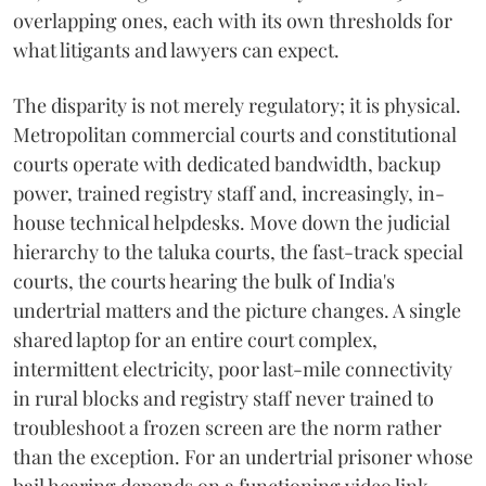
overlapping ones, each with its own thresholds for
what litigants and lawyers can expect.
The disparity is not merely regulatory; it is physical.
Metropolitan commercial courts and constitutional
courts operate with dedicated bandwidth, backup
power, trained registry staff and, increasingly, in-
house technical helpdesks. Move down the judicial
hierarchy to the taluka courts, the fast-track special
courts, the courts hearing the bulk of India's
undertrial matters and the picture changes. A single
shared laptop for an entire court complex,
intermittent electricity, poor last-mile connectivity
in rural blocks and registry staff never trained to
troubleshoot a frozen screen are the norm rather
than the exception. For an undertrial prisoner whose