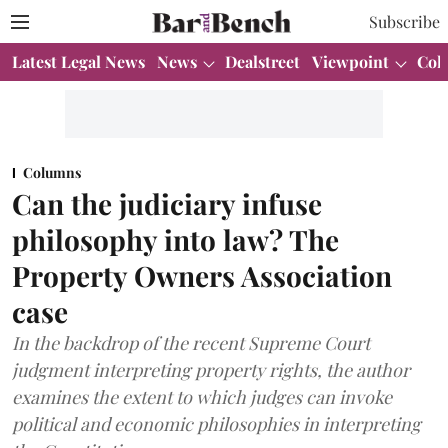
Subscribe
Latest Legal News
News
Dealstreet
Viewpoint
Col
Columns
Can the judiciary infuse
philosophy into law? The
Property Owners Association
case
In the backdrop of the recent Supreme Court
judgment interpreting property rights, the author
examines the extent to which judges can invoke
political and economic philosophies in interpreting