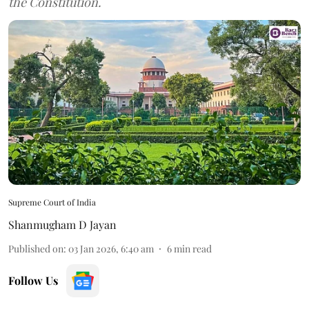
the Constitution.
Supreme Court of India
Shanmugham D Jayan
Published on
:
03 Jan 2026, 6:40 am
6
min read
Follow Us