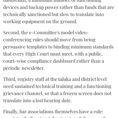
bandwidth, a minimum number of functioning
devices and backup power rather than funds that are
technically sanctioned but slow to translate into
working equipment on the ground.
Second, the e-Committee's model video-
conferencing rules should move from being
persuasive templates to binding minimum standards
that every High Court must meet, with a public,
court-wise compliance dashboard rather than a
periodic newsletter.
Third, registry staff at the taluka and district level
need sustained technical training and a functioning
grievance channel, so that a frozen screen does not
translate into a lost hearing date.
Finally, bar associations themselves have a role: