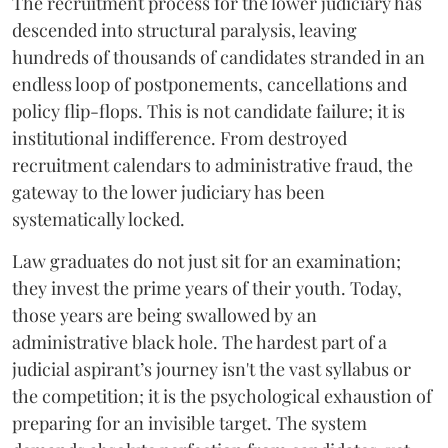
The recruitment process for the lower judiciary has
descended into structural paralysis, leaving
hundreds of thousands of candidates stranded in an
endless loop of postponements, cancellations and
policy flip-flops. This is not candidate failure; it is
institutional indifference. From destroyed
recruitment calendars to administrative fraud, the
gateway to the lower judiciary has been
systematically locked.
​Law graduates do not just sit for an examination;
they invest the prime years of their youth. Today,
those years are being swallowed by an
administrative black hole. The hardest part of a
judicial aspirant’s journey isn't the vast syllabus or
the competition; it is the psychological exhaustion of
preparing for an invisible target. The system