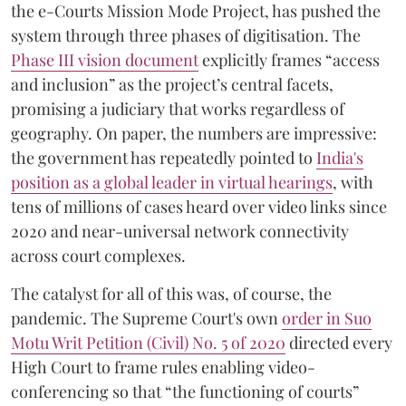
the e-Courts Mission Mode Project, has pushed the
system through three phases of digitisation. The
Phase III vision document
explicitly frames “access
and inclusion” as the project’s central facets,
promising a judiciary that works regardless of
geography. On paper, the numbers are impressive:
the government has repeatedly pointed to
India's
position as a global leader in virtual hearings
, with
tens of millions of cases heard over video links since
2020 and near-universal network connectivity
across court complexes.
The catalyst for all of this was, of course, the
pandemic. The Supreme Court's own
order in Suo
Motu Writ Petition (Civil) No. 5 of 2020
directed every
High Court to frame rules enabling video-
conferencing so that “the functioning of courts”