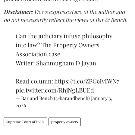
Disclaimer:
Views expressed are of the author and
do not necessarily reflect the views of Bar & Bench.
Can the judiciary infuse philosophy
into law? The Property Owners
Association case
Writer: Shanmugham D Jayan
Read column:
https://t.co/ZPG9IvIWN7
pic.twitter.com/RhjNgLBUEd
— Bar and Bench (@barandbench)
January 3,
2026
Supreme Court of India
property owners