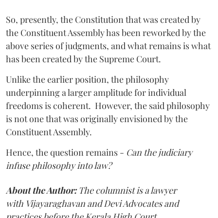
So, presently, the Constitution that was created by
the Constituent Assembly has been reworked by the
above series of judgments, and what remains is what
has been created by the Supreme Court.
Unlike the earlier position, the philosophy
underpinning a larger amplitude for individual
freedoms is coherent. However, the said philosophy
is not one that was originally envisioned by the
Constituent Assembly.
Hence, the question remains -
Can the judiciary
infuse philosophy into law?
About the Author:
The columnist is a lawyer
with
Vijayaraghavan and Devi Advocates and
practices before the Kerala High Court.