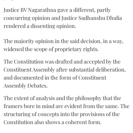
Justice BV Nagarathna gave a different, partly
concurring opinion and Justice Sudhanshu Dhulia
rendered a dissenting opinion.
The majority opinion in the said decision, in a way,
widened the scope of proprietary rights.
The Constitution was drafted and accepted by the
Constituent Assembly after substantial deliberation,
and documented in the form of Constituent
Assembly Debates.
The extent of analysis and the philosophy that the
framers bore in mind are evident from the same. The
structuring of concepts into the provisions of the
Constitution also shows a coherent form.