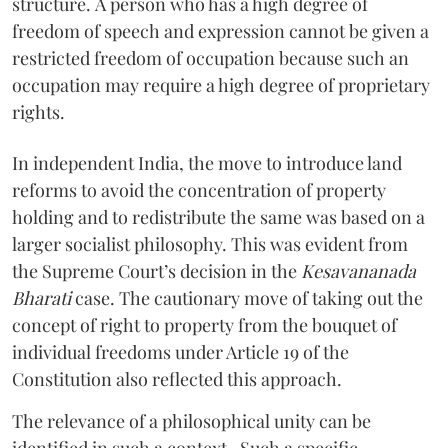
structure. A person who has a high degree of
freedom of speech and expression cannot be given a
restricted freedom of occupation because such an
occupation may require a high degree of proprietary
rights.
In independent India, the move to introduce land
reforms to avoid the concentration of property
holding and to redistribute the same was based on a
larger socialist philosophy. This was evident from
the Supreme Court’s decision in the
Kesavananada
Bharati
case. The cautionary move of taking out the
concept of right to property from the bouquet of
individual freedoms under Article 19 of the
Constitution also reflected this approach.
The relevance of a philosophical unity can be
identified in such a context. Such a specific