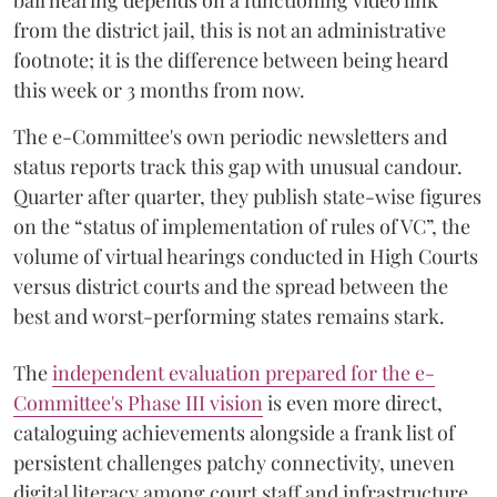
bail hearing depends on a functioning video link
from the district jail, this is not an administrative
footnote; it is the difference between being heard
this week or 3 months from now.
The e-Committee's own periodic newsletters and
status reports track this gap with unusual candour.
Quarter after quarter, they publish state-wise figures
on the “status of implementation of rules of VC”, the
volume of virtual hearings conducted in High Courts
versus district courts and the spread between the
best and worst-performing states remains stark.
The
independent evaluation prepared for the e-
Committee's Phase III vision
is even more direct,
cataloguing achievements alongside a frank list of
persistent challenges patchy connectivity, uneven
digital literacy among court staff and infrastructure