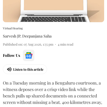
Virtual Hearing
Sarvesh JP
,
Deepanjana Saha
Published on
:
07 Aug 2026, 1:55 pm
4
min read
Follow Us
Listen to this article
On a Tuesday morning in a Bengaluru courtroom, a
witness deposes over a crisp video link while the
bench pulls up shared documents on a connected
screen without missing a beat. 400 kilometres away,