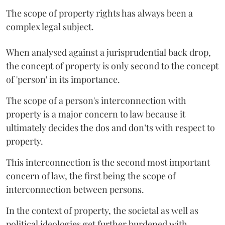
The scope of property rights has always been a
complex legal subject.
When analysed against a jurisprudential back drop,
the concept of property is only second to the concept
of 'person' in its importance.
The scope of a person's interconnection with
property is a major concern to law because it
ultimately decides the dos and don’ts with respect to
property.
This interconnection is the second most important
concern of law, the first being the scope of
interconnection between persons.
In the context of property, the societal as well as
political ideologies get further burdened with