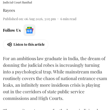
Judicial Court Banihal
Rayees
Published on
:
06 Aug 2026, 3:05 pm
6
min read
Follow Us
Listen to this article
For an ambitious law graduate in India, the dream of
donning the judicial robes is increasingly turning
into a psychological trap. While mainstream media
routinely covers the chaos of national entrance exam
leaks, an infinitely more insidious crisis is playing
out in the corridors of state public service
commissions and High Courts.