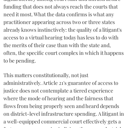
funding that does not always reach the courts that
need it most. What the data confirms is what any
practitioner appearing across two or three states
already knows instinctively: the quality of a litigant's
access to a virtual hearing today has less to do with
the merits of their case than with the state and,
often, the specific court complex in which it happens
to be pending.
This matters constitutionally, not just
administratively. Article 21's guarantee of access to
justice does not contemplate a tiered experience
where the mode of hearing and the fairness that
flows from being properly seen and heard depends
on district-level infrastructure spending. A litigant in
a well-equipped commercial court effectively gets a