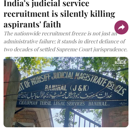
India’s judicial service
recruitment is silently killing
aspirants' faith
The nationwide recruitment freeze is not just an
administrative failure; it stands in direct defiance of
two decades of settled Supreme Court jurisprudence.