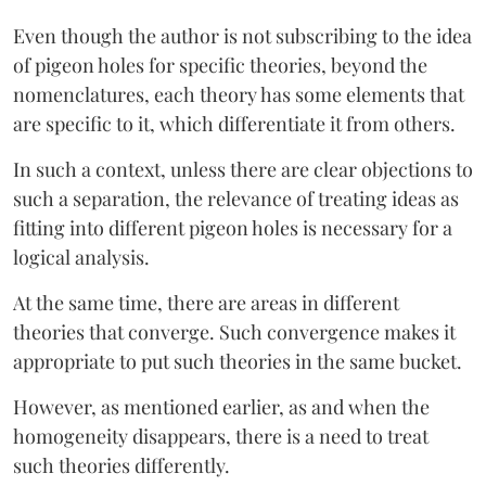
Even though the author is not subscribing to the idea
of pigeon holes for specific theories, beyond the
nomenclatures, each theory has some elements that
are specific to it, which differentiate it from others.
In such a context, unless there are clear objections to
such a separation, the relevance of treating ideas as
fitting into different pigeon holes is necessary for a
logical analysis.
At the same time, there are areas in different
theories that converge. Such convergence makes it
appropriate to put such theories in the same bucket.
However, as mentioned earlier, as and when the
homogeneity disappears, there is a need to treat
such theories differently.