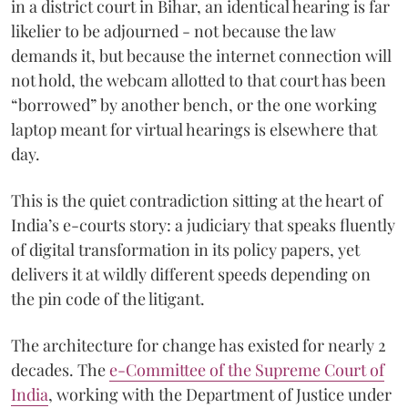
in a district court in Bihar, an identical hearing is far
likelier to be adjourned - not because the law
demands it, but because the internet connection will
not hold, the webcam allotted to that court has been
“borrowed” by another bench, or the one working
laptop meant for virtual hearings is elsewhere that
day.
This is the quiet contradiction sitting at the heart of
India’s e-courts story: a judiciary that speaks fluently
of digital transformation in its policy papers, yet
delivers it at wildly different speeds depending on
the pin code of the litigant.
The architecture for change has existed for nearly 2
decades. The
e-Committee of the Supreme Court of
India
, working with the Department of Justice under