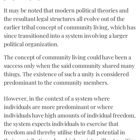
It may be noted that modern political theories and
the resultant legal structures all evolve out of the
earlier tribal concept of community living, which has
since transitioned into a system involving a larger
political organization.
The concept of community living could have been a
success only when the said community shared many
things. The existence of such a unity is considered
predominant to the community members.
However, in the context of a system where
individuals are more predominant or where
individuals have high amounts of individual freedom,
the system expects individuals to exercise that
freedom and thereby utilise their full potential in