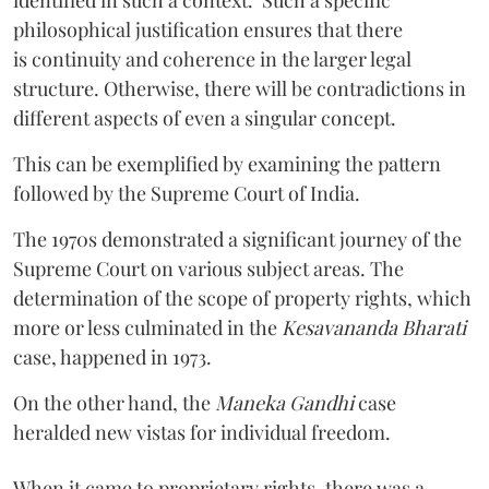
philosophical justification ensures that there
is continuity and coherence in the larger legal
structure. Otherwise, there will be contradictions in
different aspects of even a singular concept.
This can be exemplified by examining the pattern
followed by the Supreme Court of India.
The 1970s demonstrated a significant journey of the
Supreme Court on various subject areas. The
determination of the scope of property rights, which
more or less culminated in the
Kesavananda Bharati
case, happened in 1973.
On the other hand, the
Maneka Gandhi
case
heralded new vistas for individual freedom.
When it came to proprietary rights, there was a