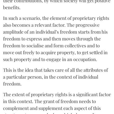
their contributions, by which society will get positive
benefits.
In such a scenario, the element of proprietary rights
also becomes a relevant factor. The progressive
amplitude of an individual’s freedom starts from his
freedom to express and then moves through the
freedom to socialise and form collectives and to
move out freely to acquire property, to get settled in
such property and to engage in an occupation.
This is the idea that takes care of all the attributes of
a particular person, in the context of individual
freedom.
The extent of proprietary rights is a significant factor
in this context. The grant of freedom needs to
complement and supplement each aspect of this