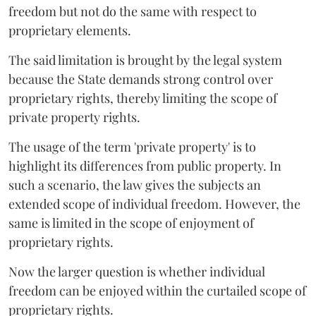
freedom but not do the same with respect to
proprietary elements.
The said limitation is brought by the legal system
because the State demands strong control over
proprietary rights, thereby limiting the scope of
private property rights.
The usage of the term 'private property' is to
highlight its differences from public property. In
such a scenario, the law gives the subjects an
extended scope of individual freedom. However, the
same is limited in the scope of enjoyment of
proprietary rights.
Now the larger question is whether individual
freedom can be enjoyed within the curtailed scope of
proprietary rights.