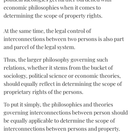
economic philosophies when it comes to
determining the scope of property rights.
At the same time, the legal control of
interconnections between two persons is also part
and parcel of the legal system.
Thus, the larger philosophy governing such
relations, whether it stems from the bucket of
sociology, political science or economic theories,
should equally reflect in determining the scope of
proprietary rights of the persons.
To put it simply, the philosophies and theories
governing interconnections between person should
be equally applicable to determine the scope of
interconnections between persons and property.