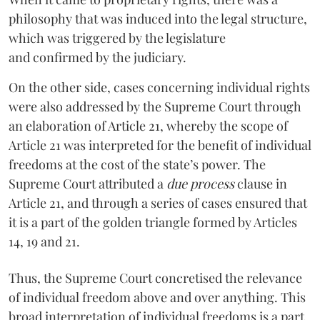
philosophy that was induced into the legal structure,
which was triggered by the legislature
and confirmed by the judiciary.
On the other side, cases concerning individual rights
were also addressed by the Supreme Court through
an elaboration of Article 21, whereby the scope of
Article 21 was interpreted for the benefit of individual
freedoms at the cost of the state’s power. The
Supreme Court attributed a
due process
clause in
Article 21, and through a series of cases ensured that
it is a part of the golden triangle formed by Articles
14, 19 and 21.
Thus, the Supreme Court concretised the relevance
of individual freedom above and over anything. This
broad interpretation of individual freedoms is a part