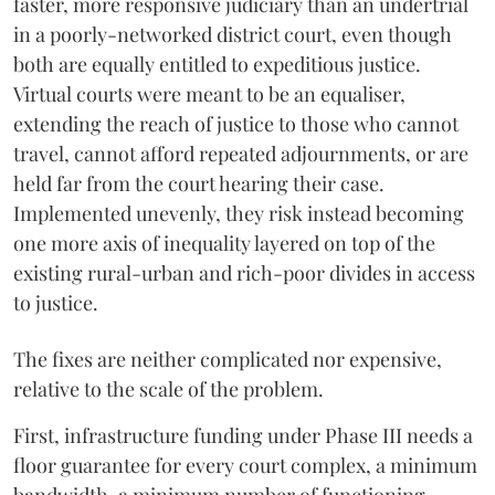
faster, more responsive judiciary than an undertrial
in a poorly-networked district court, even though
both are equally entitled to expeditious justice.
Virtual courts were meant to be an equaliser,
extending the reach of justice to those who cannot
travel, cannot afford repeated adjournments, or are
held far from the court hearing their case.
Implemented unevenly, they risk instead becoming
one more axis of inequality layered on top of the
existing rural-urban and rich-poor divides in access
to justice.
The fixes are neither complicated nor expensive,
relative to the scale of the problem.
First, infrastructure funding under Phase III needs a
floor guarantee for every court complex, a minimum