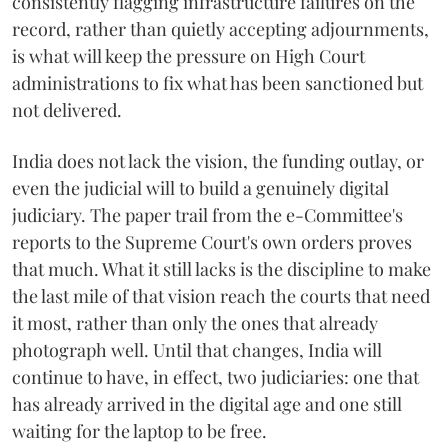
consistently flagging infrastructure failures on the
record, rather than quietly accepting adjournments,
is what will keep the pressure on High Court
administrations to fix what has been sanctioned but
not delivered.
India does not lack the vision, the funding outlay, or
even the judicial will to build a genuinely digital
judiciary. The paper trail from the e-Committee's
reports to the Supreme Court's own orders proves
that much. What it still lacks is the discipline to make
the last mile of that vision reach the courts that need
it most, rather than only the ones that already
photograph well. Until that changes, India will
continue to have, in effect, two judiciaries: one that
has already arrived in the digital age and one still
waiting for the laptop to be free.