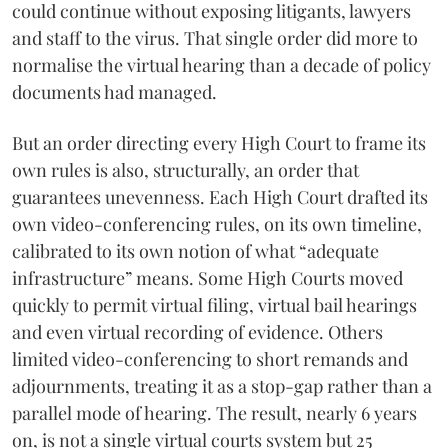
could continue without exposing litigants, lawyers
and staff to the virus. That single order did more to
normalise the virtual hearing than a decade of policy
documents had managed.
But an order directing every High Court to frame its
own rules is also, structurally, an order that
guarantees unevenness. Each High Court drafted its
own video-conferencing rules, on its own timeline,
calibrated to its own notion of what “adequate
infrastructure” means. Some High Courts moved
quickly to permit virtual filing, virtual bail hearings
and even virtual recording of evidence. Others
limited video-conferencing to short remands and
adjournments, treating it as a stop-gap rather than a
parallel mode of hearing. The result, nearly 6 years
on, is not a single virtual courts system but 25