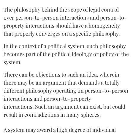
The philosophy behind the scope of legal control
over person-to-person interactions and person-to-
property interactions should have a homogeneity
that properly converges on a specific philosophy.
In the context of a political system, such philosophy
becomes part of the political ideology or policy of the
system.
There can be objections to such an idea, wherein
there may be an argument that demands a totally
different philosophy operating on person-to-person
interactions and person-to-property
interactions. Such an argument can exist, but could
result in contradictions in many spheres.
A system may award a high degree of individual