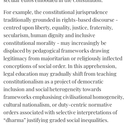
For example, the constitutional jurisprudence
traditionally grounded in rights-based discourse -
centred upon liberty, equality, justice, fraternity,
secularism, human dignity and inclusive
constitutional morality - may increasingly be
displaced by pedagogical frameworks drawing
legitimacy from majoritarian or religiously inflected
conceptions of social order. In this apprehension,
legal education may gradually shift from teaching
constitutionalism as a project of democratic
inclusion and social heterogeneity towards
frameworks emphasising civilisational homogeneity,
cultural nationalism, or duty-centric normative
orders associated with selective interpretations of
“dharma” justifying graded social inequalities.