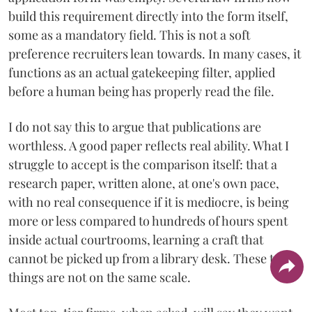
build this requirement directly into the form itself,
some as a mandatory field. This is not a soft
preference recruiters lean towards. In many cases, it
functions as an actual gatekeeping filter, applied
before a human being has properly read the file.
I do not say this to argue that publications are
worthless. A good paper reflects real ability. What I
struggle to accept is the comparison itself: that a
research paper, written alone, at one's own pace,
with no real consequence if it is mediocre, is being
more or less compared to hundreds of hours spent
inside actual courtrooms, learning a craft that
cannot be picked up from a library desk. These two
things are not on the same scale.