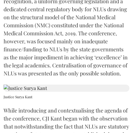
recognition, a uniform governing legislation and a
dedicated central regulatory body for NLUs drawing
on the structural model of the National Medical
Commission (NMC) constituted under the National
Medical Commission Act, 2019. The conference,
however, was focused mainly on inadequate
finance/funding to NLUs by the state governments
as the major impediment in achieving ‘excellence’ in
the legal academics. Centralisation of governance of
NLUs was presented as the only possible solution.
Justice Surya Kant
While introducing and contextualising the agenda of
the conference, CJI Kant began with the observation
that notwithstanding the fact that NLUs are statutory