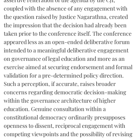
coupled with the absence of any engagement with
the question raised by Justice Nagarathna, created
the impression that the decision had already been
taken prior to the conference itself. The conference
appeared less as an open-ended deliberative forum
intended to a meaningful deliberative engagement
on governance of legal education and more as an
exercise aimed at securing endorsement and formal
validation for a pre-determined policy direction.
Such a perception, if accurate, raises broader
concerns regarding democratic decision-making
within the governance architecture of higher
education. Genuine consultation within a
constitutional democracy ordinarily presupposes
openness to dissent, reciprocal engagement with
competing viewpoints and the possibility of revising