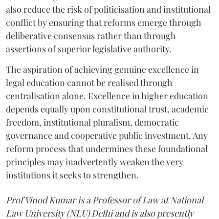
also reduce the risk of politicisation and institutional
conflict by ensuring that reforms emerge through
deliberative consensus rather than through
assertions of superior legislative authority.
The aspiration of achieving genuine excellence in
legal education cannot be realised through
centralisation alone. Excellence in higher education
depends equally upon constitutional trust, academic
freedom, institutional pluralism, democratic
governance and cooperative public investment. Any
reform process that undermines these foundational
principles may inadvertently weaken the very
institutions it seeks to strengthen.
Prof Vinod Kumar is a Professor of Law at National
Law University (NLU) Delhi and is also presently