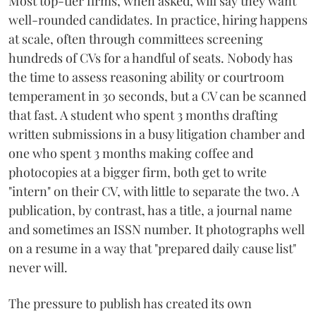
Most top-tier firms, when asked, will say they want
well-rounded candidates. In practice, hiring happens
at scale, often through committees screening
hundreds of CVs for a handful of seats. Nobody has
the time to assess reasoning ability or courtroom
temperament in 30 seconds, but a CV can be scanned
that fast. A student who spent 3 months drafting
written submissions in a busy litigation chamber and
one who spent 3 months making coffee and
photocopies at a bigger firm, both get to write
"intern" on their CV, with little to separate the two. A
publication, by contrast, has a title, a journal name
and sometimes an ISSN number. It photographs well
on a resume in a way that "prepared daily cause list"
never will.
The pressure to publish has created its own