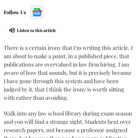
Follow Us
Listen to this article
There is a certain irony that I’m writing this article. I
am about to make a point, in a published piece, that
publications are overvalued in law firm hiring. I am
aware of how that sounds, but it is precisely because
I have gone through this system and have been
judged by it, that I think the irony is worth sitting
with rather than avoiding.
Walk into any law school library during exam season
and you will find a strange sight. Students bent over
research papers, not because a professor assigned