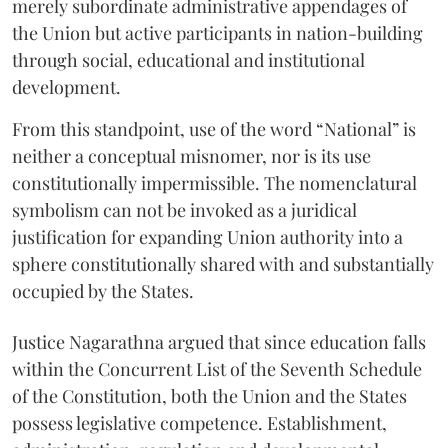
merely subordinate administrative appendages of
the Union but active participants in nation-building
through social, educational and institutional
development.
From this standpoint, use of the word “National” is
neither a conceptual misnomer, nor is its use
constitutionally impermissible. The nomenclatural
symbolism can not be invoked as a juridical
justification for expanding Union authority into a
sphere constitutionally shared with and substantially
occupied by the States.
Justice Nagarathna argued that since education falls
within the Concurrent List of the Seventh Schedule
of the Constitution, both the Union and the States
possess legislative competence. Establishment,