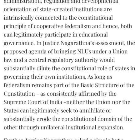
administration, regulation and developmental
orientation of state-created institutions are
intrinsically connected to the constitutional
principle of cooperative federalism and hence, both
can legitimately participate in educational
governance. In Justice Nagarathna’s assessment, the
proposed agenda of bringing NLUs under a Union
law and a central regulatory authority would
substantially dilute the constitutional role of states in
governing their own institutions. As long as
federalism remains part of the Basic Structure of the
Constitution - as consistently affirmed by the
Supreme Court of India -neither the Union nor the
States can legitimately seek to annihilate or
substantially erode the constitutional domain of the
other through unilateral institutional expansion.