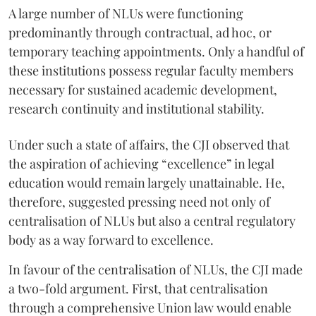
A large number of NLUs were functioning
predominantly through contractual, ad hoc, or
temporary teaching appointments. Only a handful of
these institutions possess regular faculty members
necessary for sustained academic development,
research continuity and institutional stability.
Under such a state of affairs, the CJI observed that
the aspiration of achieving “excellence” in legal
education would remain largely unattainable. He,
therefore, suggested pressing need not only of
centralisation of NLUs but also a central regulatory
body as a way forward to excellence.
In favour of the centralisation of NLUs, the CJI made
a two-fold argument. First, that centralisation
through a comprehensive Union law would enable