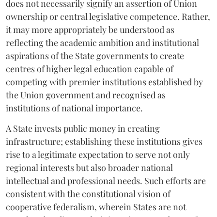
does not necessarily signify an assertion of Union
ownership or central legislative competence. Rather,
it may more appropriately be understood as
reflecting the academic ambition and institutional
aspirations of the State governments to create
centres of higher legal education capable of
competing with premier institutions established by
the Union government and recognised as
institutions of national importance.
A State invests public money in creating
infrastructure; establishing these institutions gives
rise to a legitimate expectation to serve not only
regional interests but also broader national
intellectual and professional needs. Such efforts are
consistent with the constitutional vision of
cooperative federalism, wherein States are not