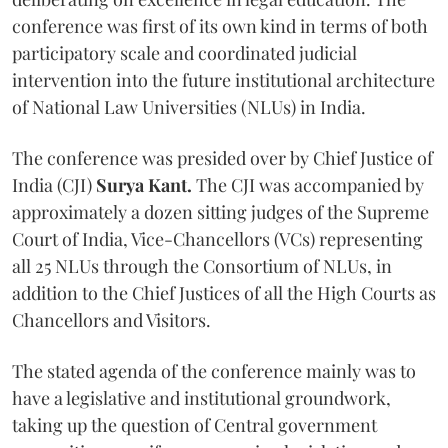
conference was first of its own kind in terms of both
participatory scale and coordinated judicial
intervention into the future institutional architecture
of National Law Universities (NLUs) in India.
The conference was presided over by Chief Justice of
India (CJI)
Surya Kant.
The CJI was accompanied by
approximately a dozen sitting judges of the Supreme
Court of India, Vice-Chancellors (VCs) representing
all 25 NLUs through the Consortium of NLUs, in
addition to the Chief Justices of all the High Courts as
Chancellors and Visitors.
The stated agenda of the conference mainly was to
have a legislative and institutional groundwork,
taking up the question of Central government