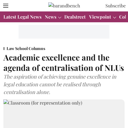
Subscribe
Latest Legal News
News
Dealstreet
Viewpoint
Col
Law School Columns
Academic excellence and the
agenda of centralisation of NLUs
The aspiration of achieving genuine excellence in
legal education cannot be realised through
centralisation alone.