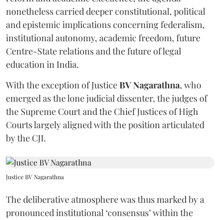
nonetheless carried deeper constitutional, political
and epistemic implications concerning federalism,
institutional autonomy, academic freedom, future
Centre-State relations and the future of legal
education in India.
With the exception of Justice
BV Nagarathna
, who
emerged as the lone judicial dissenter, the judges of
the Supreme Court and the Chief Justices of High
Courts largely aligned with the position articulated
by the CJI.
Justice BV Nagarathna
The deliberative atmosphere was thus marked by a
pronounced institutional ‘consensus’ within the