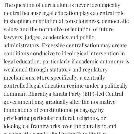
The question of curriculum is never ideologically
neutral because legal education plays a central role
in shaping constitutional consciousness, democratic
values and the normative orientation of future
lawyers, judges, academics and public
administrators. Excessive centralisation may create
conditions conducive to ideological intervention in
legal education, particularly if academic autonomy is
weakened through statutory and regulatory
mechanisms. More specifically, a centrally
controlled legal education regime under a politically
dominant Bharatiya Janata Party (BJP)-led Central
government may gradually alter the normative
foundations of constitutional pedagogy by
privileging particular cultural, religious, or
ideological frameworks over the pluralistic and
secular ethos embodied in the Constitution.