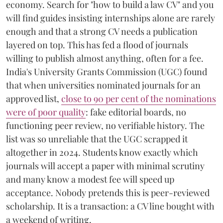
economy. Search for "how to build a law CV" and you
will find guides insisting internships alone are rarely
enough and that a strong CV needs a publication
layered on top. This has fed a flood of journals
willing to publish almost anything, often for a fee.
India's University Grants Commission (UGC) found
that when universities nominated journals for an
approved list,
close to 90 per cent of the nominations
were of poor quality
: fake editorial boards, no
functioning peer review, no verifiable history. The
list was so unreliable that the UGC scrapped it
altogether in 2024. Students know exactly which
journals will accept a paper with minimal scrutiny
and many know a modest fee will speed up
acceptance. Nobody pretends this is peer-reviewed
scholarship. It is a transaction: a CV line bought with
a weekend of writing.