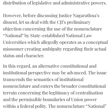
distribution of legislative and administrative powers.
However, before discussing Justice Nagarathna’s
dissent, let us deal with the CJI’s preliminary
objection concerning the use of the nomenclature
“National” by State-established National Law
Universities which allegedly operates as a conceptual
misnomer creating ambiguity regarding their actual
status and character.
In this regard, an alternative constitutional and
institutional perspective may be advanced. The issue
transcends the semantics of institutional
nomenclature and enters the broader constitutional
terrain concerning the legitimacy of centralisation
and the permissible boundaries of Union power
within a federal polity. The nomenclature “National”