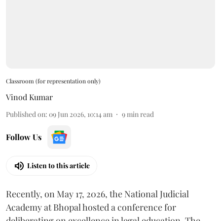
Classroom (for representation only)
Vinod Kumar
Published on
:
09 Jun 2026, 10:14 am
9
min read
Follow Us
Listen to this article
Recently, on May 17, 2026, the National Judicial
Academy at Bhopal hosted a conference for
deliberating on excellence in legal education. The