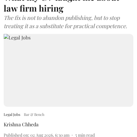
law firm hiring
The fix is not to abandon publishing, but to stop
treating it as a substitute for practical competence.
Legal Jobs
Bar & Bench
Krishna Chheda
Published on
:
02 Aug 2026, 6:30 am
5
min read