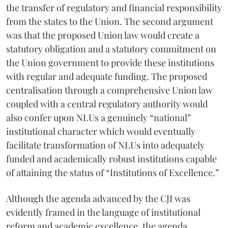
the transfer of regulatory and financial responsibility
from the states to the Union. The second argument
was that the proposed Union law would create a
statutory obligation and a statutory commitment on
the Union government to provide these institutions
with regular and adequate funding. The proposed
centralisation through a comprehensive Union law
coupled with a central regulatory authority would
also confer upon NLUs a genuinely “national”
institutional character which would eventually
facilitate transformation of NLUs into adequately
funded and academically robust institutions capable
of attaining the status of “Institutions of Excellence.”
Although the agenda advanced by the CJI was
evidently framed in the language of institutional
reform and academic excellence, the agenda