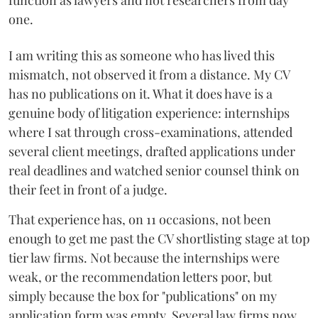
function as lawyers and not researchers from day
one.
I am writing this as someone who has lived this
mismatch, not observed it from a distance. My CV
has no publications on it. What it does have is a
genuine body of litigation experience: internships
where I sat through cross-examinations, attended
several client meetings, drafted applications under
real deadlines and watched senior counsel think on
their feet in front of a judge.
That experience has, on 11 occasions, not been
enough to get me past the CV shortlisting stage at top
tier law firms. Not because the internships were
weak, or the recommendation letters poor, but
simply because the box for "publications" on my
application form was empty. Several law firms now