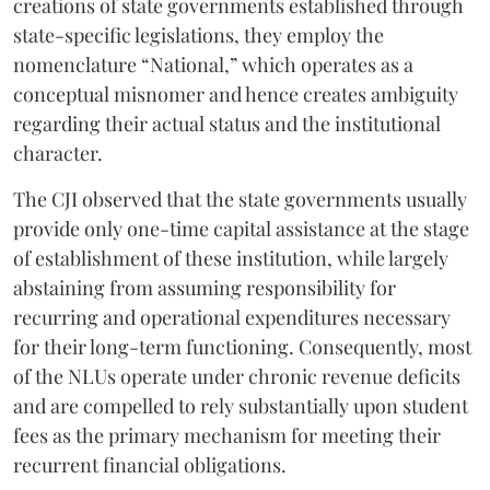
creations of state governments established through
state-specific legislations, they employ the
nomenclature “National,” which operates as a
conceptual misnomer and hence creates ambiguity
regarding their actual status and the institutional
character.
The CJI observed that the state governments usually
provide only one-time capital assistance at the stage
of establishment of these institution, while largely
abstaining from assuming responsibility for
recurring and operational expenditures necessary
for their long-term functioning. Consequently, most
of the NLUs operate under chronic revenue deficits
and are compelled to rely substantially upon student
fees as the primary mechanism for meeting their
recurrent financial obligations.