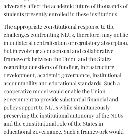
adversely affect the academic future of thousands of
students presently enrolled in these institutions.
The appropriate constitutional response to the
challenges confronting NLUs, therefore, may not lie
in unilateral centralisation or regulatory absorption,
but in evolving a consensual and collaborative
framework between the Union and the States
regarding questions of funding, infrastructure
development, academic governance, institutional
accountability and educational standards. Such a
cooperative model would enable the Union
government to provide substantial financial and
policy support to NLUs while simultaneously
preserving the institutional autonomy of the NLUs
and the constitutional role of the States in
educational governance. Such a framework would