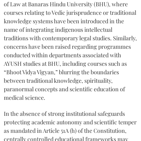
of Law at Banaras Hindu University (BHU), where
courses relating to Vedic jurisprudence or traditional
knowledge systems have been introduced in the
name of integrating indigenous intellectual
traditions with contemporary legal studies. Similarly,
concerns have been raised regarding programmes
conducted within departments associated with
AYUSH studies at BHU, including courses such as
“Bhoot Vidya Vigyan,” blurring the boundaries
between traditional knowledge, spirituality,
paranormal concepts and scientific education of
medical science.
In the absence of strong institutional safeguards
protecting academic autonomy and scientific temper
as mandated in Article 51A (h) of the Constitution,
centrally controlled educational frameworks may