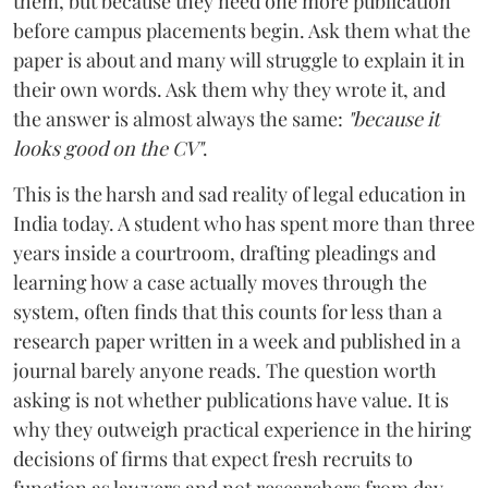
them, but because they need one more publication
before campus placements begin. Ask them what the
paper is about and many will struggle to explain it in
their own words. Ask them why they wrote it, and
the answer is almost always the same:
"because it
looks good on the CV"
.
This is the harsh and sad reality of legal education in
India today. A student who has spent more than three
years inside a courtroom, drafting pleadings and
learning how a case actually moves through the
system, often finds that this counts for less than a
research paper written in a week and published in a
journal barely anyone reads. The question worth
asking is not whether publications have value. It is
why they outweigh practical experience in the hiring
decisions of firms that expect fresh recruits to