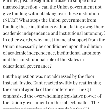
Further, Justice Nagarathna asked a simple but a
nuanced question - can the Union government not
give funding without taking over these institution
(NLUs)? What stops the Union government from
funding these institutions without taking away their
academic independence and institutional autonomy?
In other words, why must financial support from the
Union necessarily be conditioned upon the dilution
of academic independence, institutional autonomy
and the constitutional role of the States in
educational governance?
But the question was not addressed by the floor.
Instead, Justice Kant reacted swiftly by reaffirming
the central agenda of the conference. The CJI
emphasised the overwhelming legislative power of
the Union government on the subject matter. The
assertive reiteration of the agenda by the CJI,