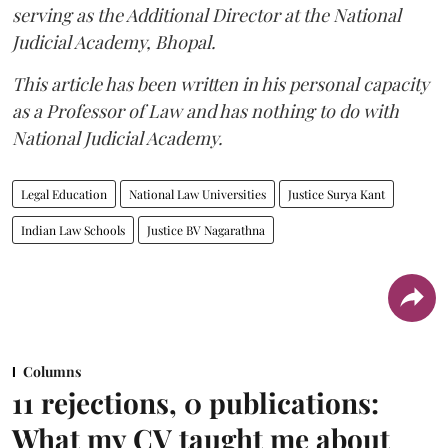
serving as the Additional Director at the National
Judicial Academy, Bhopal.
This article has been written in his personal capacity
as a Professor of Law and has nothing to do with
National Judicial Academy.
Legal Education
National Law Universities
Justice Surya Kant
Indian Law Schools
Justice BV Nagarathna
Columns
11 rejections, 0 publications:
What my CV taught me about