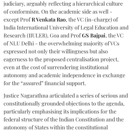
judiciary, arguably reflecting a hierarchical culture
of conformism. On the academic side as well -
except Prof
R Venkata Rao
, the VC (in-charge) of
India International University of Legal Education and
Research (IIULER), Goa and Prof
GS Bajpai
, the VC
of NLU Delhi - the overwhelming majority of VCs
expressed not only their willingness but also
eagerness to the proposed centralisation project,
even at the cost of surrendering institutional
autonomy and academic independence in exchange
for the “assured” financial support.
Justice Nagarathna articulated a series of serious and
constitutionally grounded objections to the agenda,
particularly emphasising its implications for the
federal structure of the Indian Constitution and the
autonomy of States within the constitutional