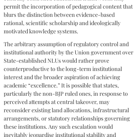
permit the incorporation of pedagogical content that
blurs the distinction between evidence-based
rational, scientific scholarship and ideologically
motivated knowledge systems.
The arbitrary assumption of regulatory control and
institutional authority by the Union government over
State-established NLUs would rather prove
counterproductive to the long-term institutional
interest and the broader aspiration of achieving
academic “excellence.” It is possible that states,
particularly the non-BJP ruled ones, in response to
perceived attempts at central takeover, may
reconsider existing land allocations, infrastructural
arrangements, or statutory relationships governing
these institutions. Any such escalation would
inevitably jeopardise institutional stability and