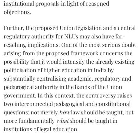
institutional proposals in light of reasoned
objections.
Further, the proposed Union legislation and a central
regulatory authority for NLUs may also have far-
reaching implications. One of the most serious doubt
arising from the proposed framework concerns the
possibility that it would intensify the already existing
politicisation of higher education in India by
substantially centralising academic, regulatory and
pedagogical authority in the hands of the Union
government. In this context, the controversy raises
two interconnected pedagogical and constitutional
questions: not merely
how
law should be taught, but
more fundamentally
what
should be taught in
institutions of legal education.