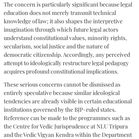
The concern is particularly significant because legal
education does not merely transmit technical
knowledge of law; it also shapes the interpretive
imagination through which future legal actors
understand constitutional values, minority rights,
secularism, social justice and the nature of
democratic citizenship. Accordingly, any perceived
attempt to ideologically restructure legal pedagogy
acquires profound constitutional implications.
These serious concerns cannot be dismissed as
entirely speculative because similar ideological
tendencies are already visible in certain educational
institutions governed by the BJP-ruled states.
Reference can be made to the programmes such as
the Centre for Vedic Jurisprudence at NLU Tripura
and the Vedic Vigyan Kendra within the Department