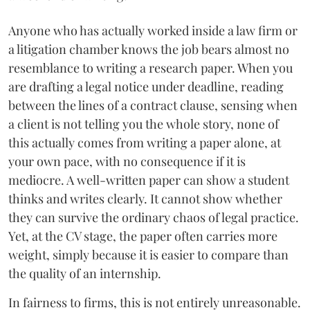
Anyone who has actually worked inside a law firm or
a litigation chamber knows the job bears almost no
resemblance to writing a research paper. When you
are drafting a legal notice under deadline, reading
between the lines of a contract clause, sensing when
a client is not telling you the whole story, none of
this actually comes from writing a paper alone, at
your own pace, with no consequence if it is
mediocre. A well-written paper can show a student
thinks and writes clearly. It cannot show whether
they can survive the ordinary chaos of legal practice.
Yet, at the CV stage, the paper often carries more
weight, simply because it is easier to compare than
the quality of an internship.
In fairness to firms, this is not entirely unreasonable.