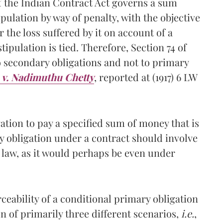
of the Indian Contract Act governs a sum
pulation by way of penalty, with the objective
 the loss suffered by it on account of a
tipulation is tied. Therefore, Section 74 of
o secondary obligations and not to primary
v. Nadimuthu Chetty
, reported at (1917) 6 LW
gation to pay a specified sum of money that is
y obligation under a contract should involve
 law, as it would perhaps be even under
ceability of a conditional primary obligation
on of primarily three different scenarios,
i.e.
,