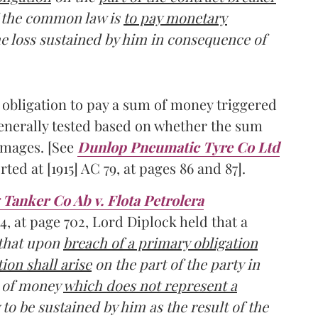
of the common law is
to pay monetary
he loss sustained by him in consequence of
n obligation to pay a sum of money triggered
generally tested based on whether the sum
damages. [See
Dunlop Pneumatic Tyre Co Ltd
rted at [1915] AC 79, at pages 86 and 87].
Tanker Co Ab v. Flota Petrolera
94, at page 702, Lord Diplock held that a
 that upon
breach of a primary obligation
ion shall arise
on the part of the party in
m of money
which does not represent a
y to be sustained by him as the result of the