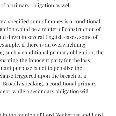
f a primary obligation as well.
y a specified sum of money is a conditional
gation would be a matter of construction of
laid down in several English cases, some of
 example, if there is an overwhelming
ng such a conditional primary obligation, the
nsating the innocent party for the loss
nant purpose is not to penalize the
clause triggered upon the breach of a
. Broadly speaking, a conditional primary
debt, while a secondary obligation will
st in the opinion of Lord Neuberger and Lord