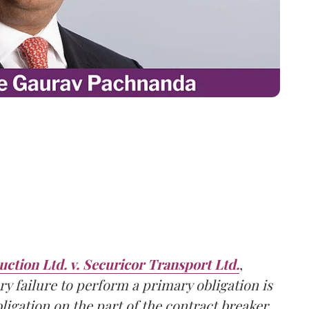
ction Ltd. v. Securicor Transport Ltd.
,
ry failure to perform a primary obligation is
ligation
on the
part of the contract breaker