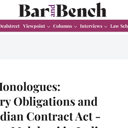
Dealstreet
Viewpoint
Columns
Interviews
Law Sch
onologues:
ry Obligations and
ndian Contract Act -