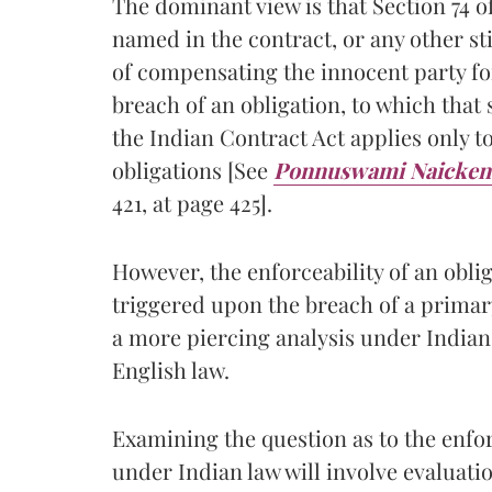
The dominant view is that Section 74 
named in the contract, or any other sti
of compensating the innocent party for
breach of an obligation, to which that s
the Indian Contract Act applies only t
obligations [See
Ponnuswami Naicken 
421, at page 425].
However, the enforceability of an obli
triggered upon the breach of a primar
a more piercing analysis under Indian
English law.
Examining the question as to the enfor
under Indian law will involve evaluati