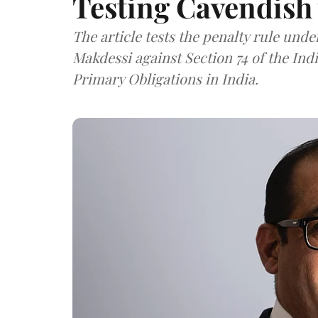
Testing Cavendish 
The article tests the penalty rule und
Makdessi against Section 74 of the In
Primary Obligations in India.