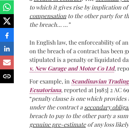
to which it gives rise by implication 
compensation
to the other party for t
the breach… …”
In English law, the enforceability of a
on the breach of a contract has been 
stipulated is a penalty or liquidated 
v. New Garage and Motor Co Ltd
, repo
For example, in
Scandinavian Trading 
Ecuatoriana
, reported at [1983] 2 AC 6
“
penalty clause is one which provides
under the contract a
secondary obligat
breach to pay to the other party a su
genuine pre-estimate
of any loss likel