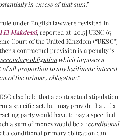
stantially in excess of that sum.
”
rule under English law were revisited in
l El Makdessi
, reported at [2015] UKSC 67
reme Court of the United Kingdom (“
UKSC
”)
her a contractual provision is a penalty is
a secondary obligation
which imposes a
of all proportion to any legitimate interest
nt of the primary obligation.
”
SC also held that a contractual stipulation
 a specific act, but may provide that, if a
racting party would have to pay a specified
uch a sum of money would be a “
conditional
that a conditional primary obligation can