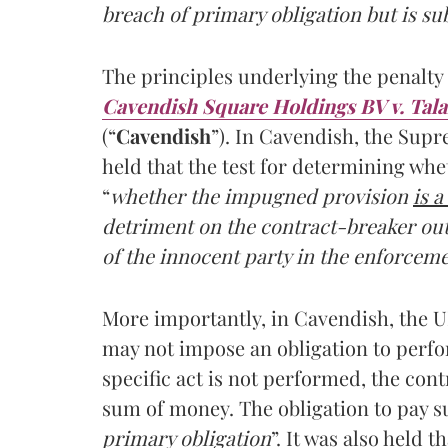
breach of primary obligation but is sub
The principles underlying the penalty 
Cavendish Square Holdings BV v. Tala
(“
Cavendish
”). In Cavendish, the Sup
held that the test for determining whet
“
whether the impugned provision
is 
detriment on the contract-breaker out 
of the innocent party in the enforceme
More importantly, in Cavendish, the UK
may not impose an obligation to perform
specific act is not performed, the cont
sum of money. The obligation to pay s
primary obligation
”. It was also held 