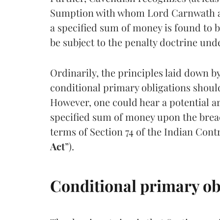
Sumption with whom Lord Carnwath agre
a specified sum of money is found to b
be subject to the penalty doctrine und
Ordinarily, the principles laid down 
conditional primary obligations should
However, one could hear a potential a
specified sum of money upon the breach
terms of Section 74 of the Indian Contr
Act
”).
Conditional primary ob