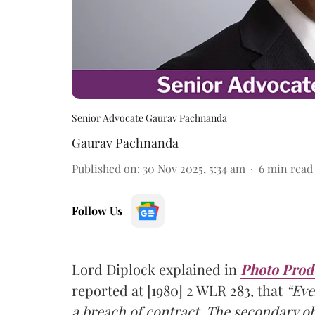
Senior Advocate Gaurav Pachnanda
Gaurav Pachnanda
Published on
:
30 Nov 2025, 5:34 am
6
min read
Follow Us
Lord Diplock explained in
Photo Produ
reported at [1980] 2 WLR 283, that
“Eve
a
breach of contract
. The
secondary ob