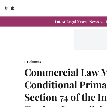
Latest Legal News
News
Columns
Commercial Law M
Conditional Prima
Section 74 of the I