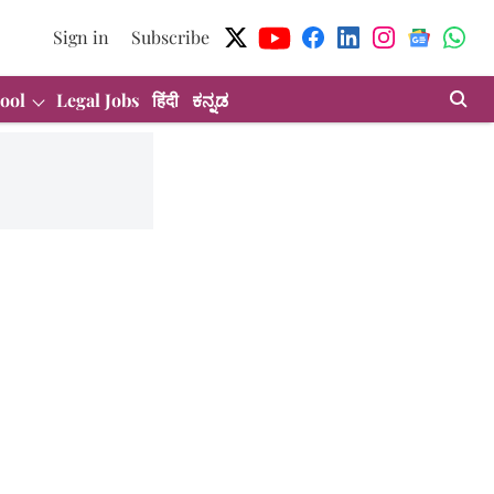
Sign in
Subscribe
ool
Legal Jobs
हिंदी
ಕನ್ನಡ