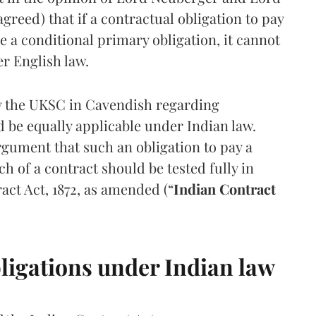
ed) that if a contractual obligation to pay
e a conditional primary obligation, it cannot
er English law.
by the UKSC in Cavendish regarding
 be equally applicable under Indian law.
rgument that such an obligation to pay a
 of a contract should be tested fully in
act Act, 1872, as amended (“
Indian Contract
ligations under Indian law