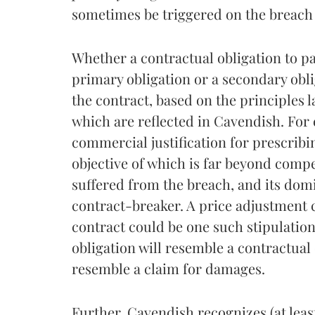
sometimes be triggered on the breach o
Whether a contractual obligation to pa
primary obligation or a secondary obli
the contract, based on the principles 
which are reflected in Cavendish. For
commercial justification for prescribi
objective of which is far beyond compe
suffered from the breach, and its domi
contract-breaker. A price adjustment 
contract could be one such stipulation
obligation will resemble a contractual 
resemble a claim for damages.
Further, Cavendish recognizes (at lea