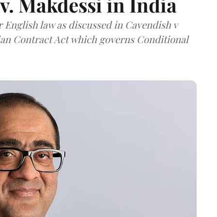
v. Makdessi in India
er English law as discussed in Cavendish v
dian Contract Act which governs Conditional