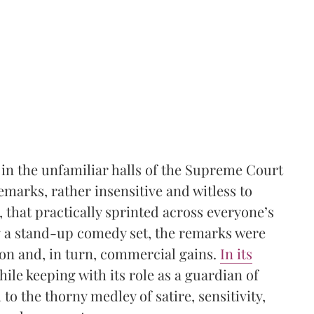
n the unfamiliar halls of the Supreme Court
marks, rather insensitive and witless to
that practically sprinted across everyone’s
g a stand-up comedy set, the remarks were
ion and, in turn, commercial gains.
In its
ile keeping with its role as a guardian of
o the thorny medley of satire, sensitivity,