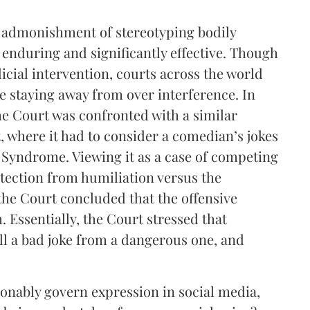
 admonishment of stereotyping bodily
 enduring and significantly effective. Though
icial intervention, courts across the world
e staying away from over interference. In
 Court was confronted with a similar
where it had to consider a comedian’s jokes
 Syndrome. Viewing it as a case of competing
otection from humiliation versus the
the Court concluded that the offensive
 Essentially, the Court stressed that
ll a bad joke from a dangerous one, and
sonably govern expression in social media,