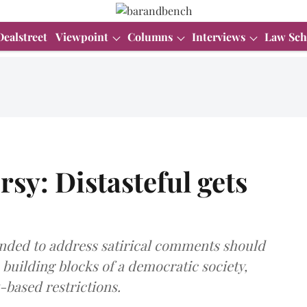
Dealstreet
Viewpoint
Columns
Interviews
Law Sch
sy: Distasteful gets
tended to address satirical comments should
building blocks of a democratic society,
-based restrictions.