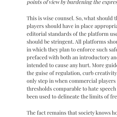
points of view by burdening the expres
This is wise counsel. So, what should t
players should have in place appropria
editorial standards of the platform u
should be stringent. All platforms sh
in which they plan to enforce such saf
prefaced with both an introductory and
intended to cause any hurt. More guid
the guise of regulation, curb creativi
only step in when commercial players 
thresholds comparable to hate speech
been used to delineate the limits of fr
The fact remains that society knows h