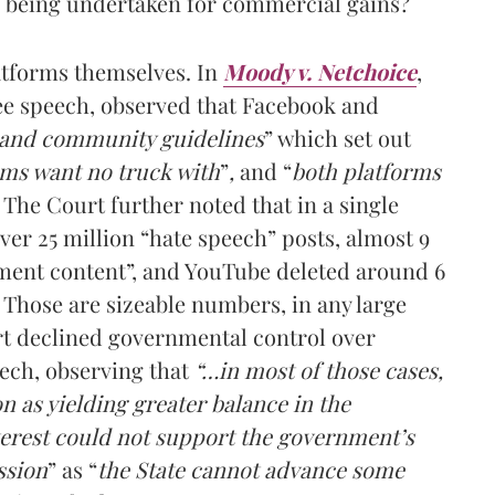
s being undertaken for commercial gains?
atforms themselves. In
Moody v. Netchoice
,
ee speech, observed that Facebook and
 and community guidelines
” which
set out
rms want no truck with
”
,
and “
both platforms
The Court further noted that in a single
er 25 million “hate speech” posts, almost 9
sment content”, and YouTube deleted around 6
. Those are sizeable numbers, in any large
rt declined governmental control over
ech, observing that
“…in most of those cases,
 as yielding greater balance in the
terest could not support the government’s
ssion
” as “
the State cannot advance some