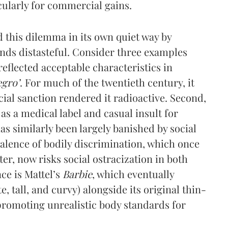
icularly for commercial gains.
d this dilemma in its own quiet way by
finds distasteful. Consider three examples
reflected acceptable characteristics in
egro’
. For much of the twentieth century, it
ial sanction rendered it radioactive. Second,
as a medical label and casual insult for
has similarly been largely banished by social
valence of bodily discrimination, which once
er, now risks social ostracization in both
ce is Mattel’s
Barbie
, which eventually
, tall, and curvy) alongside its original thin-
r promoting unrealistic body standards for