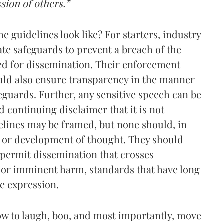
sion of others.”
he guidelines look like? For starters, industry
te safeguards to prevent a breach of the
sed for dissemination. Their enforcement
ould also ensure transparency in the manner
eguards. Further, any sensitive speech can be
 continuing disclaimer that it is not
elines may be framed, but none should, in
ty or development of thought. They should
permit dissemination that crosses
 or imminent harm, standards that have long
ee expression.
ow to laugh, boo, and most importantly, move