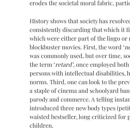
erodes the societal moral fabric, part
History shows that society has resolve
consistently discarding that which it 
which were either part of the lingo or 
blockbuster movies. First, the word ‘
n
was commonly used, but over time, soc
the term ‘
retard’
, once employed both 
persons with intellectual disabilities, 
norms. Third, one can look to the pre
a staple of cinema and schoolyard bant
parody and commerce. A telling instan
introduced three new body types (petite
waisted bestseller, long criticized fo
children.