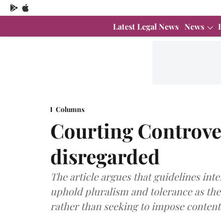
Latest Legal News
News
Columns
Courting Controver
disregarded
The article argues that guidelines in
uphold pluralism and tolerance as the 
rather than seeking to impose content