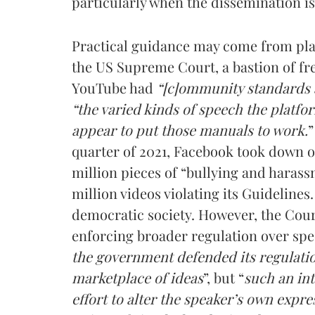
particularly when the dissemination i
Practical guidance may come from pl
the US Supreme Court, a bastion of fr
YouTube had
“[c]ommunity standards
“the varied kinds of speech the platfo
appear to put those manuals to work.
”
quarter of 2021, Facebook took down ov
million pieces of “bullying and haras
million videos violating its Guidelines
democratic society. However, the Cou
enforcing broader regulation over spe
the government defended its regulation
marketplace of ideas
”, but “
such an in
effort to alter the speaker’s own expre