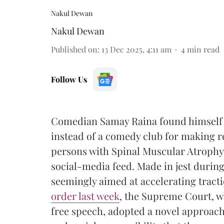
Nakul Dewan
Nakul Dewan
Published on
:
13 Dec 2025, 4:11 am
4
min read
Follow Us
Comedian Samay Raina found himself i
instead of a comedy club for making re
persons with Spinal Muscular Atrophy, 
social-media feed. Made in jest durin
seemingly aimed at accelerating tract
order last week
, the Supreme Court, wh
free speech, adopted a novel approach t