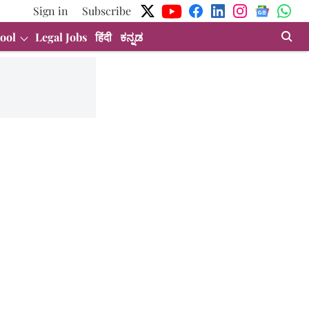
Sign in
Subscribe
ool
Legal Jobs
हिंदी
ಕನ್ನಡ