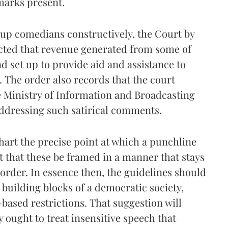
emarks present.
-up comedians constructively, the Court by
ected that revenue generated from some of
nd set up to provide aid and assistance to
 The order also records that the court
e Ministry of Information and Broadcasting
ddressing such satirical comments.
hart the precise point at which a punchline
t that these be framed in a manner that stays
t order. In essence then, the guidelines should
building blocks of a democratic society,
-based restrictions. That suggestion will
y ought to treat insensitive speech that