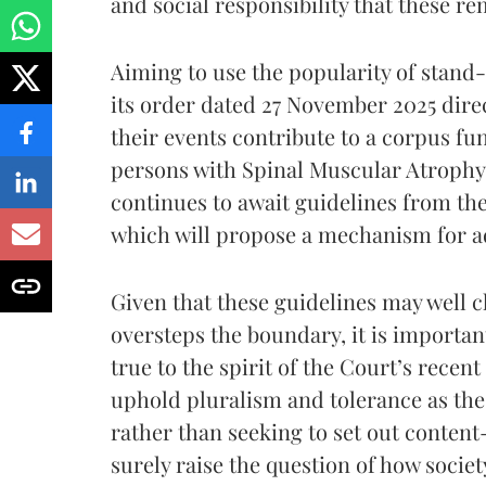
and social responsibility that these r
Aiming to use the popularity of stand
its order dated 27 November 2025 dir
their events contribute to a corpus fu
persons with Spinal Muscular Atrophy.
continues to await guidelines from th
which will propose a mechanism for a
Given that these guidelines may well c
oversteps the boundary, it is importan
true to the spirit of the Court’s recen
uphold pluralism and tolerance as the 
rather than seeking to set out content
surely raise the question of how societ