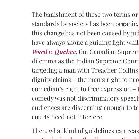
The banishment of these two terms or
standards by society has been organic,
this change has not been caused by jud
have always shone a guiding light whil
Ward v. Quebec
,
the Canadian Supreme
dilemma as the Indian Supreme Court, 
targeting a man with Treacher Collins
dignity claims – the man’s right to pr
comedian’s right to free expression – 
comedy was not discriminatory speech.
audiences are discerning enough to te
courts need not interfere.
Then, what kind of guidelines can rea