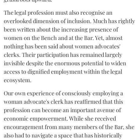
The legal profession must also recognise an
overlooked dimension of inclusion. Much has rightly
been written about the increasing presence of
women on the Bench and at the Bar. Yet, almost
nothing has been said about women advocates'
clerks. Their participation has remained largely
invisible despite the enormous potential to widen
access to dignified employment within the legal
ecosystem.
Our own experience of consciously employing a
woman advocate's clerk has reaffirmed that this
profession can become an important avenue of
economic empowerment. While she received
encouragement from many members of the Bar, she
also had to navigate a space that has historically