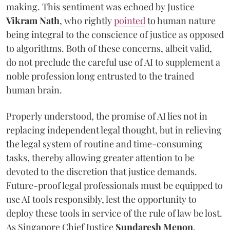
making. This sentiment was echoed by Justice
Vikram Nath
, who rightly
pointed
to human nature
being integral to the conscience of justice as opposed
to algorithms. Both of these concerns, albeit valid,
do not preclude the careful use of AI to supplement a
noble profession long entrusted to the trained
human brain.
Properly understood, the promise of AI lies not in
replacing independent legal thought, but in relieving
the legal system of routine and time-consuming
tasks, thereby allowing greater attention to be
devoted to the discretion that justice demands.
Future-proof legal professionals must be equipped to
use AI tools responsibly, lest the opportunity to
deploy these tools in service of the rule of law be lost.
As Singapore Chief Justice
Sundaresh Menon
,