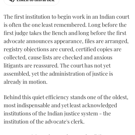
The first institution to begin work in an Indian court
is often the one least remembered. Long before the
first judge takes the Bench and long before the first
advocate announces appearance, files are arranged,
registry objections are cured, certified copies are
collected, cause lists are checked and anxious
litigants are reassured. The court has not yet
assembled, yet the administration of justice is
already in motion.
Behind this quiet efficiency stands one of the oldest,
most indispensable and yet least acknowledged
institutions of the Indian justice system - the
institution of the advocate's clerk.