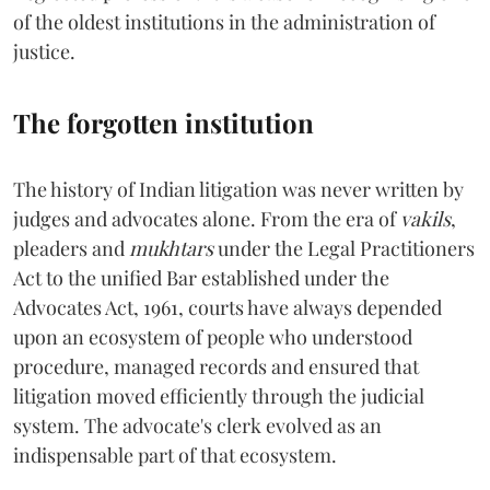
of the oldest institutions in the administration of
justice.
The forgotten institution
The history of Indian litigation was never written by
judges and advocates alone. From the era of
vakils
,
pleaders and
mukhtars
under the Legal Practitioners
Act to the unified Bar established under the
Advocates Act, 1961, courts have always depended
upon an ecosystem of people who understood
procedure, managed records and ensured that
litigation moved efficiently through the judicial
system. The advocate's clerk evolved as an
indispensable part of that ecosystem.