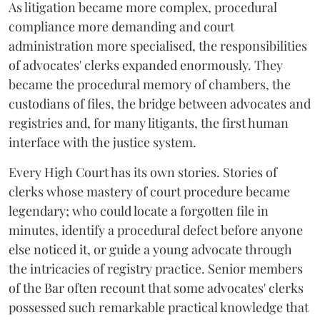
As litigation became more complex, procedural
compliance more demanding and court
administration more specialised, the responsibilities
of advocates' clerks expanded enormously. They
became the procedural memory of chambers, the
custodians of files, the bridge between advocates and
registries and, for many litigants, the first human
interface with the justice system.
Every High Court has its own stories. Stories of
clerks whose mastery of court procedure became
legendary; who could locate a forgotten file in
minutes, identify a procedural defect before anyone
else noticed it, or guide a young advocate through
the intricacies of registry practice. Senior members
of the Bar often recount that some advocates' clerks
possessed such remarkable practical knowledge that