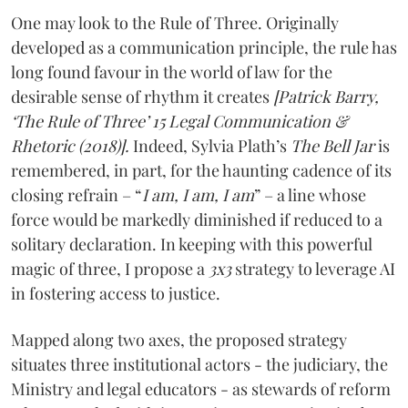
One may look to the Rule of Three. Originally
developed as a communication principle, the rule has
long found favour in the world of law for the
desirable sense of rhythm it creates
[Patrick Barry,
‘The Rule of Three’ 15 Legal Communication &
Rhetoric (2018)].
Indeed, Sylvia Plath’s
The Bell Jar
is
remembered, in part, for the haunting cadence of its
closing refrain – “
I am, I am, I am
” – a line whose
force would be markedly diminished if reduced to a
solitary declaration. In keeping with this powerful
magic of three, I propose a
3x3
strategy to leverage AI
in fostering access to justice.
Mapped along two axes, the proposed strategy
situates three institutional actors - the judiciary, the
Ministry and legal educators - as stewards of reform