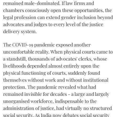
remained male-dominated. If law firms and
chambers consciously open these opportunities, the
legal profession can extend gender inclusion beyond
advocates and judges to every level of the justice
delivery system.
The COVID-19 pandemic exposed another
uncomfortable reality. When physical courts came to
a standstill, thousands of advocates' clerks, whose
livelihoods depended almost entirely upon the
physical functioning of courts, suddenly found
themselves without work and without institutional
protection. The pandemic revealed what had
remained invisible for decades - a large and largely
unorganised workforce, indispensable to the
administration of justice, had virtually no structured
social security. As India now debates social security