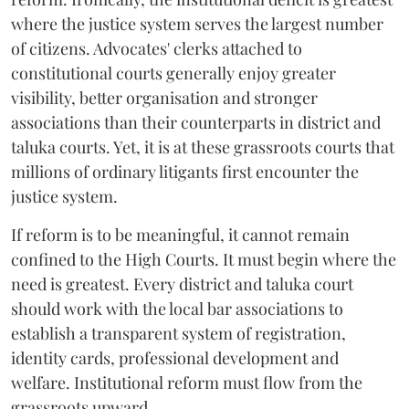
where the justice system serves the largest number
of citizens. Advocates' clerks attached to
constitutional courts generally enjoy greater
visibility, better organisation and stronger
associations than their counterparts in district and
taluka courts. Yet, it is at these grassroots courts that
millions of ordinary litigants first encounter the
justice system.
If reform is to be meaningful, it cannot remain
confined to the High Courts. It must begin where the
need is greatest. Every district and taluka court
should work with the local bar associations to
establish a transparent system of registration,
identity cards, professional development and
welfare. Institutional reform must flow from the
grassroots upward.