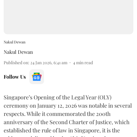
Nakul Dewan
Nakul Dewan
Published on
:
24 Jan 2026, 6:41 am
4
min read
Follow Us
Singapore’s Opening of the Legal Year (OLY)
ceremony on January 12, 2026 was notable in several
respects. While it commemorated the 200th
anniversary of the Second Charter of Justice, which
established the rule of law in Singapore, it is the