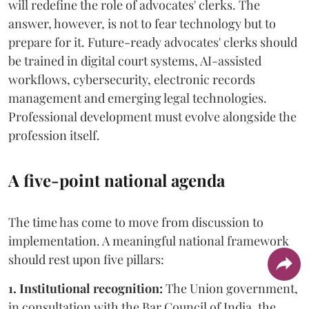
will redefine the role of advocates' clerks. The
answer, however, is not to fear technology but to
prepare for it. Future-ready advocates' clerks should
be trained in digital court systems, AI-assisted
workflows, cybersecurity, electronic records
management and emerging legal technologies.
Professional development must evolve alongside the
profession itself.
A five-point national agenda
The time has come to move from discussion to
implementation. A meaningful national framework
should rest upon five pillars:
1. Institutional recognition:
The Union government,
in consultation with the Bar Council of India, the