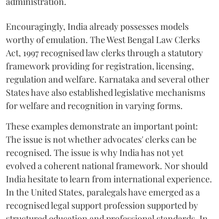
administration.
Encouragingly, India already possesses models
worthy of emulation. The West Bengal Law Clerks
Act, 1997 recognised law clerks through a statutory
framework providing for registration, licensing,
regulation and welfare. Karnataka and several other
States have also established legislative mechanisms
for welfare and recognition in varying forms.
These examples demonstrate an important point:
The issue is not whether advocates' clerks can be
recognised. The issue is why India has not yet
evolved a coherent national framework. Nor should
India hesitate to learn from international experience.
In the United States, paralegals have emerged as a
recognised legal support profession supported by
structured education and professional standards. In