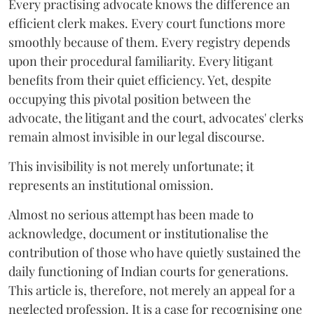
Every practising advocate knows the difference an
efficient clerk makes. Every court functions more
smoothly because of them. Every registry depends
upon their procedural familiarity. Every litigant
benefits from their quiet efficiency. Yet, despite
occupying this pivotal position between the
advocate, the litigant and the court, advocates' clerks
remain almost invisible in our legal discourse.
This invisibility is not merely unfortunate; it
represents an institutional omission.
Almost no serious attempt has been made to
acknowledge, document or institutionalise the
contribution of those who have quietly sustained the
daily functioning of Indian courts for generations.
This article is, therefore, not merely an appeal for a
neglected profession. It is a case for recognising one