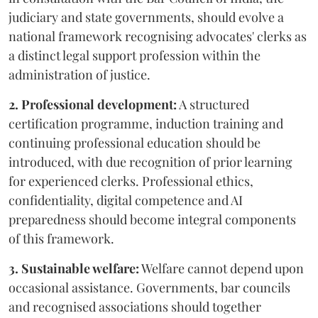
judiciary and state governments, should evolve a
national framework recognising advocates' clerks as
a distinct legal support profession within the
administration of justice.
2. Professional development:
A structured
certification programme, induction training and
continuing professional education should be
introduced, with due recognition of prior learning
for experienced clerks. Professional ethics,
confidentiality, digital competence and AI
preparedness should become integral components
of this framework.
3. Sustainable welfare:
Welfare cannot depend upon
occasional assistance. Governments, bar councils
and recognised associations should together