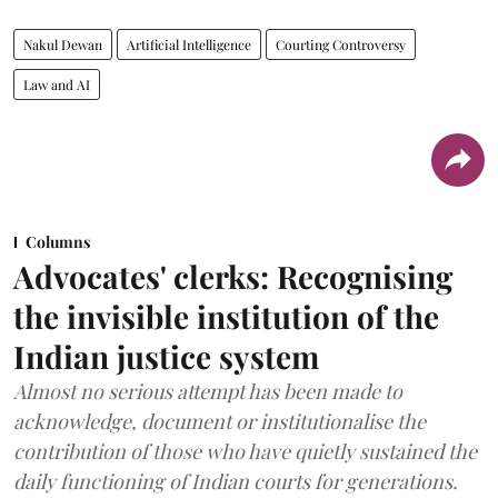
Nakul Dewan
Artificial Intelligence
Courting Controversy
Law and AI
Columns
Advocates' clerks: Recognising
the invisible institution of the
Indian justice system
Almost no serious attempt has been made to
acknowledge, document or institutionalise the
contribution of those who have quietly sustained the
daily functioning of Indian courts for generations.