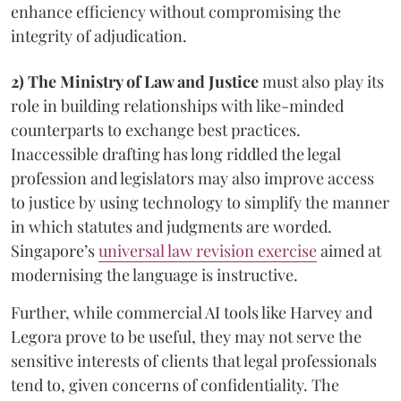
enhance efficiency without compromising the
integrity of adjudication.
2) The Ministry of Law and Justice
must also play its
role in building relationships with like-minded
counterparts to exchange best practices.
Inaccessible drafting has long riddled the legal
profession and legislators may also improve access
to justice by using technology to simplify the manner
in which statutes and judgments are worded.
Singapore’s
universal law revision exercise
aimed at
modernising the language is instructive.
Further, while commercial AI tools like Harvey and
Legora prove to be useful, they may not serve the
sensitive interests of clients that legal professionals
tend to, given concerns of confidentiality. The