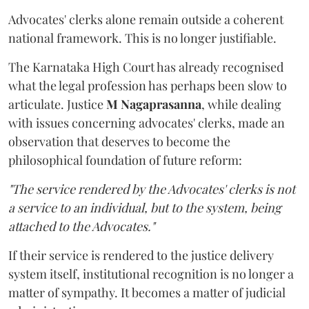
Advocates' clerks alone remain outside a coherent
national framework. This is no longer justifiable.
The Karnataka High Court has already recognised
what the legal profession has perhaps been slow to
articulate. Justice
M Nagaprasanna
, while dealing
with issues concerning advocates' clerks, made an
observation that deserves to become the
philosophical foundation of future reform:
"The service rendered by the Advocates' clerks is not
a service to an individual, but to the system, being
attached to the Advocates."
If their service is rendered to the justice delivery
system itself, institutional recognition is no longer a
matter of sympathy. It becomes a matter of judicial