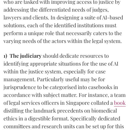
who are tasked with improving access to justice by
addressing the differentiated needs of judges,
lawyers and clients. In designing a suite of AI-based
solutions, each of the identified institutions must
perform a unique role that necessarily caters to the
varying needs of the actors within the legal system.
1) The judiciary
should dedicate resources to
identifying appropriate situations for the use of AI
within the justice system, especially for case
management. Particularly useful may be for
jurisprudence to be categorised into casebooks in
accordance with subject matter. For instance, a team
of legal services officers in Singapore collated a
book
distilling the landmark precedents on biomedical
ethics in a digestible format. Specifically dedicated
committees and research units can be set up for this