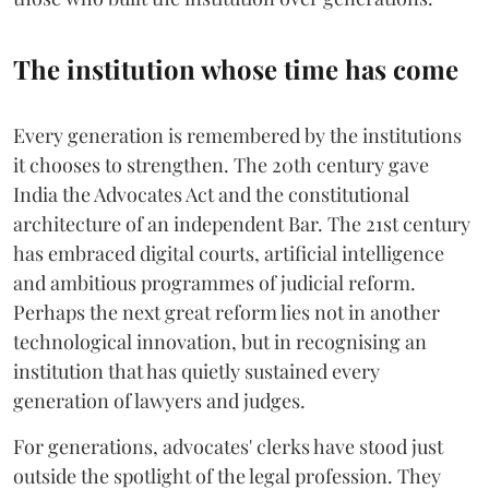
The institution whose time has come
Every generation is remembered by the institutions
it chooses to strengthen. The 20th century gave
India the Advocates Act and the constitutional
architecture of an independent Bar. The 21st century
has embraced digital courts, artificial intelligence
and ambitious programmes of judicial reform.
Perhaps the next great reform lies not in another
technological innovation, but in recognising an
institution that has quietly sustained every
generation of lawyers and judges.
For generations, advocates' clerks have stood just
outside the spotlight of the legal profession. They