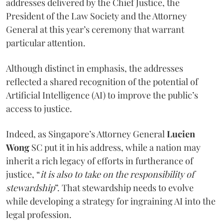
addresses delivered by the Chief Justice, the
President of the Law Society and the Attorney
General at this year’s ceremony that warrant
particular attention.
Although distinct in emphasis, the addresses
reflected a shared recognition of the potential of
Artificial Intelligence (AI) to improve the public’s
access to justice.
Indeed, as Singapore’s Attorney General
Lucien
Wong
SC put it in his address, while a nation may
inherit a rich legacy of efforts in furtherance of
justice, “
it is also to take on the responsibility of
stewardship
”. That stewardship needs to evolve
while developing a strategy for ingraining AI into the
legal profession.