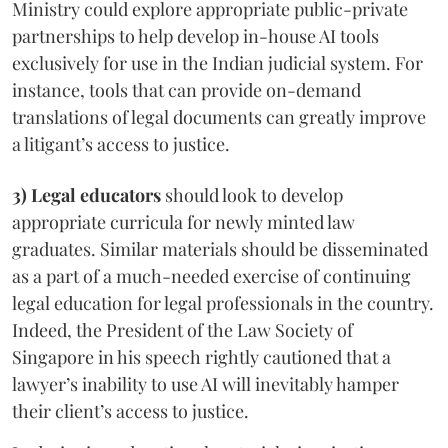
Ministry could explore appropriate public-private
partnerships to help develop in-house AI tools
exclusively for use in the Indian judicial system. For
instance, tools that can provide on-demand
translations of legal documents can greatly improve
a litigant’s access to justice.
3) Legal educators
should look to develop
appropriate curricula for newly minted law
graduates. Similar materials should be disseminated
as a part of a much-needed exercise of continuing
legal education for legal professionals in the country.
Indeed, the President of the Law Society of
Singapore in his speech rightly cautioned that a
lawyer’s inability to use AI will inevitably hamper
their client’s access to justice.