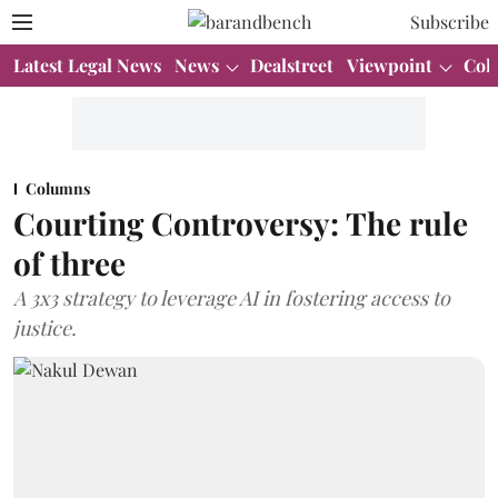
Subscribe
Latest Legal News
News
Dealstreet
Viewpoint
Col
Columns
Courting Controversy: The rule
of three
A 3x3 strategy to leverage AI in fostering access to
justice.