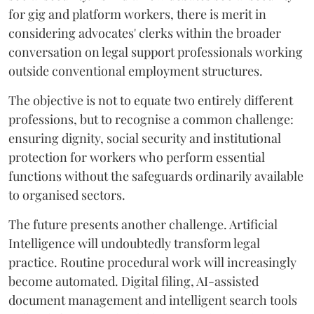
for gig and platform workers, there is merit in
considering advocates' clerks within the broader
conversation on legal support professionals working
outside conventional employment structures.
The objective is not to equate two entirely different
professions, but to recognise a common challenge:
ensuring dignity, social security and institutional
protection for workers who perform essential
functions without the safeguards ordinarily available
to organised sectors.
The future presents another challenge. Artificial
Intelligence will undoubtedly transform legal
practice. Routine procedural work will increasingly
become automated. Digital filing, AI-assisted
document management and intelligent search tools