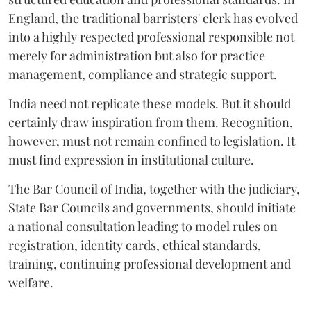
England, the traditional barristers' clerk has evolved
into a highly respected professional responsible not
merely for administration but also for practice
management, compliance and strategic support.
India need not replicate these models. But it should
certainly draw inspiration from them. Recognition,
however, must not remain confined to legislation. It
must find expression in institutional culture.
The Bar Council of India, together with the judiciary,
State Bar Councils and governments, should initiate
a national consultation leading to model rules on
registration, identity cards, ethical standards,
training, continuing professional development and
welfare.