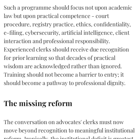
Such a programme should focus not upon academic
law but upon practical competence - court
procedure, registry practice, ethics, confidentiality,
e-filing, cybersecurity, artificial intelligence, client
interaction and professional responsibility.
Experienced clerks should receive due recognition
for prior learning so that decades of practical
wisdom are acknowledged rather than ignored.
Training should not become a barrier to entry; it
should become a pathway to professional dignity.
The missing reform
The conversation on advocates' clerks must now
move beyond recognition to meaningful institutional
reform. Ironically, the institutional deficit is greatest