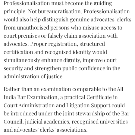
Professionalisation must become the guiding
principle. Not bureaucratisation. Professionalisation
would also help distinguish genuine advocates' clerks
from unauthorised persons who misuse access to
court premises or falsely claim association with
advocates. Proper registration, structured
certification and recognised identity would
simultaneously enhance dignity, improve court
security and strengthen public confidence in the
administration of justice.
Rather than an examination comparable to the All
India Bar Examination, a practical Certificate in
Court Administration and Litigation Support could
be introduced under the joint stewardship of the Bar
Council, judicial academies, recognised universities
and advocates' clerks' associations.