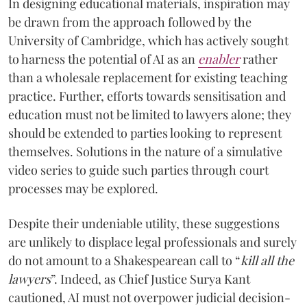
In designing educational materials, inspiration may
be drawn from the approach followed by the
University of Cambridge, which has actively sought
to harness the potential of AI as an
enabler
rather
than a wholesale replacement for existing teaching
practice. Further, efforts towards sensitisation and
education must not be limited to lawyers alone; they
should be extended to parties looking to represent
themselves. Solutions in the nature of a simulative
video series to guide such parties through court
processes may be explored.
Despite their undeniable utility, these suggestions
are unlikely to displace legal professionals and surely
do not amount to a Shakespearean call to “
kill all the
lawyers
”. Indeed, as Chief Justice Surya Kant
cautioned, AI must not overpower judicial decision-