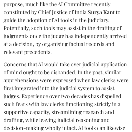
purpose, much like the AI Committee recently
constituted by Chief Justice of India
Surya Kant
to
guide the adoption of AI tools in the judiciary.
Potentially, such tools may assist in the drafting of
judgments once the judge has independently arrived
at a decision, by organising factual records and
relevant precedents.
Concerns that AI would take over judicial application
of mind ought to be disbanded. In the past, similar
apprehensions were expressed when law clerks were
first integrated into the judicial system to assist
judges. Experience over two decades has dispelled
such fears with law clerks functioning strictly in a
supportive capacity, streamlining research and
drafting, while leaving judicial reasoning and
decision-making wholly intact. AI tools can likewise