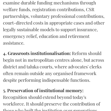
examine durable funding mechanisms through
welfare funds, registration contributions, CSR
partnerships, voluntary professional contributions,
court-directed costs in appropriate cases and other
legally sustainable models to support insurance,
emergency relief, education and retirement
assistance.
4. Grassroots institutionalisation:
Reform should
begin not in metropolitan centres alone, but across
district and taluka courts, where advocates' clerks
often remain outside any organised framework
despite performing indispensable functions.
5. Preservation of institutional memory:
Recognition should extend beyond today's
workforce. It should preserve the contribution of
those who built the institution over generations.