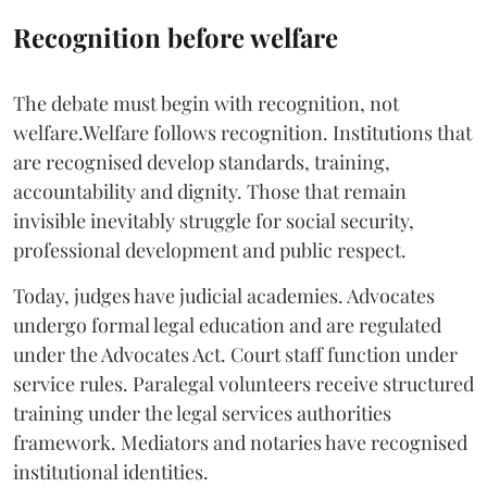
Recognition before welfare
The debate must begin with recognition, not
welfare.Welfare follows recognition. Institutions that
are recognised develop standards, training,
accountability and dignity. Those that remain
invisible inevitably struggle for social security,
professional development and public respect.
Today, judges have judicial academies. Advocates
undergo formal legal education and are regulated
under the Advocates Act. Court staff function under
service rules. Paralegal volunteers receive structured
training under the legal services authorities
framework. Mediators and notaries have recognised
institutional identities.