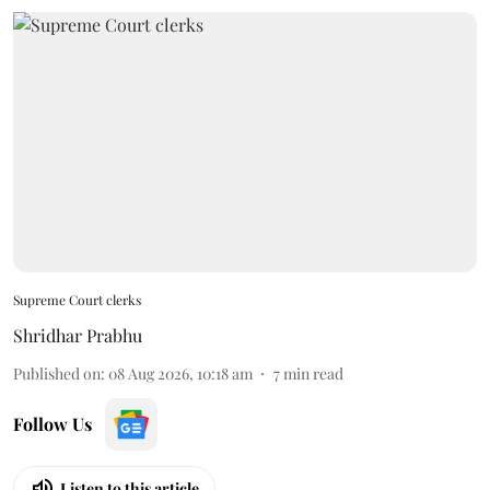
Supreme Court clerks
Shridhar Prabhu
Published on
:
08 Aug 2026, 10:18 am
7
min read
Follow Us
Listen to this article