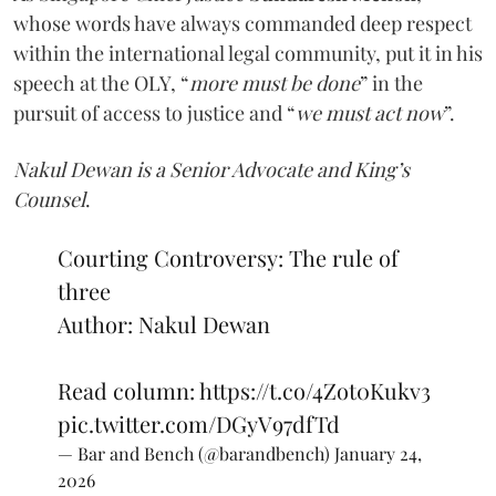
whose words have always commanded deep respect
within the international legal community, put it in his
speech at the OLY, “
more must be done
” in the
pursuit of access to justice and “
we must act now
”.
Nakul Dewan is a Senior Advocate and King’s
Counsel
.
Courting Controversy: The rule of
three
Author: Nakul Dewan
Read column:
https://t.co/4Zot0Kukv3
pic.twitter.com/DGyV97dfTd
— Bar and Bench (@barandbench)
January 24,
2026