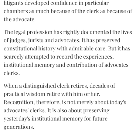
litigants developed confidence in particular
chambers as much because of the clerk as because of
the advocate.
The legal profession has rightly documented the lives
of judges, jurists and advocates. It has preserved
constitutional history with admirable care. But it has
scarcely attempted to record the experiences,
institutional memory and contribution of advocates'
clerks.
When a distinguished clerk retires, decades of
practical wisdom retire with him or her.
Recognition, therefore, is not merely about today's
advocates' clerks. It is also about preserving
yesterday's institutional memory for future
generations.