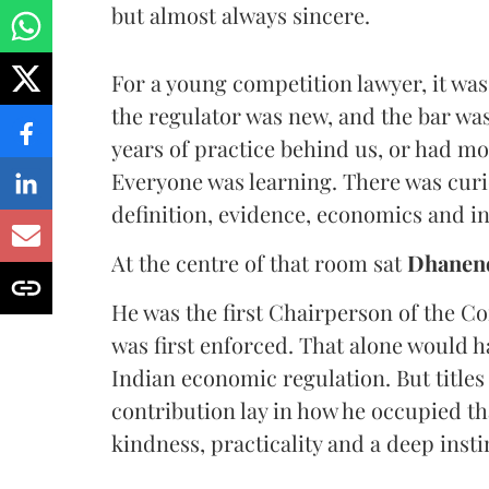
but almost always sincere.
For a young competition lawyer, it was
the regulator was new, and the bar was 
years of practice behind us, or had mo
Everyone was learning. There was curio
definition, evidence, economics and in
At the centre of that room sat
Dhanen
He was the first Chairperson of the 
was first enforced. That alone would h
Indian economic regulation. But titles 
contribution lay in how he occupied tha
kindness, practicality and a deep inst