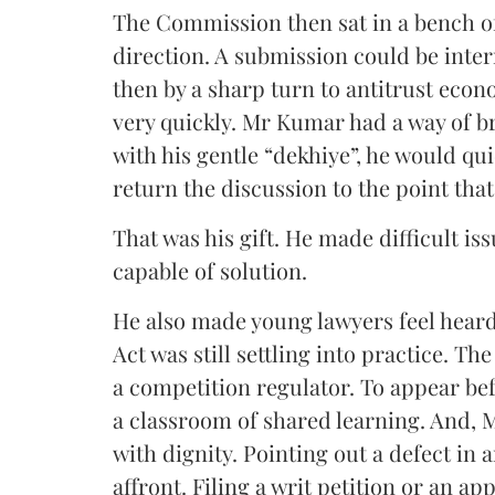
The Commission then sat in a bench of
direction. A submission could be inter
then by a sharp turn to antitrust ec
very quickly. Mr Kumar had a way of bri
with his gentle “dekhiye”, he would qu
return the discussion to the point tha
That was his gift. He made difficult is
capable of solution.
He also made young lawyers feel heard
Act was still settling into practice. Th
a competition regulator. To appear befo
a classroom of shared learning. And, 
with dignity. Pointing out a defect in 
affront. Filing a writ petition or an app