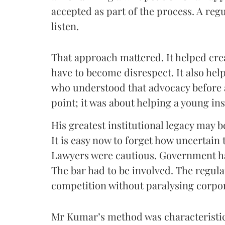
accepted as part of the process. A regu
listen.
That approach mattered. It helped cre
have to become disrespect. It also hel
who understood that advocacy before 
point; it was about helping a young ins
His greatest institutional legacy may b
It is easy now to forget how uncertai
Lawyers were cautious. Government ha
The bar had to be involved. The regula
competition without paralysing corpor
Mr Kumar’s method was characteristica