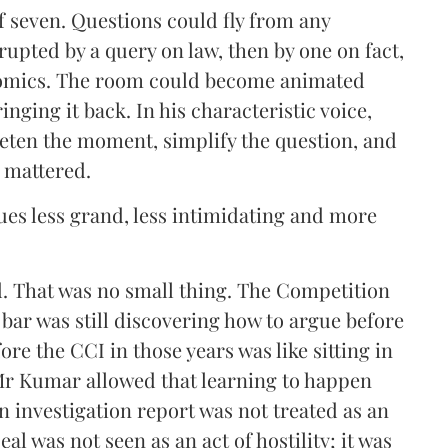
 seven. Questions could fly from any
rupted by a query on law, then by one on fact,
onomics. The room could become animated
nging it back. In his characteristic voice,
ieten the moment, simplify the question, and
t mattered.
sues less grand, less intimidating and more
. That was no small thing. The Competition
e bar was still discovering how to argue before
re the CCI in those years was like sitting in
Mr Kumar allowed that learning to happen
an investigation report was not treated as an
eal was not seen as an act of hostility; it was