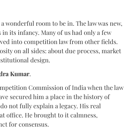
 a wonderful room to be in. The law was new,
in its infancy. Many of us had only a few
ved into competition law from other fields.
sity on all sides: about due process, market
stitutional design.
dra Kumar
.
Competition Commission of India when the law
ave secured him a place in the history of
do not fully explain a legacy. His real
t office. He brought to it calmness,
inct for consensus.