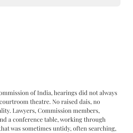
Commission of India, hearings did not always
 courtroom theatre. No raised dais, no
mality. Lawyers, Commission members,
und a conference table, working through
that was sometimes untidy, often searching,