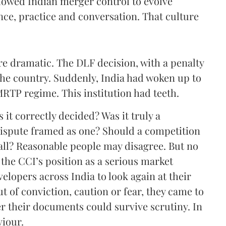
llowed Indian merger control to evolve
nce, practice and conversation. That culture
e dramatic. The DLF decision, with a penalty
the country. Suddenly, India had woken up to
MRTP regime. This institution had teeth.
it correctly decided? Was it truly a
dispute framed as one? Should a competition
 all? Reasonable people may disagree. But no
 the CCI’s position as a serious market
velopers across India to look again at their
 of conviction, caution or fear, they came to
 their documents could survive scrutiny. In
viour.