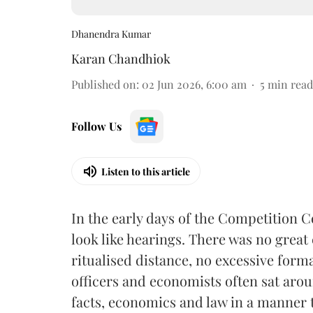
Dhanendra Kumar
Karan Chandhiok
Published on
:
02 Jun 2026, 6:00 am
5
min read
Follow Us
Listen to this article
In the early days of the Competition 
look like hearings. There was no great
ritualised distance, no excessive for
officers and economists often sat aro
facts, economics and law in a manner 