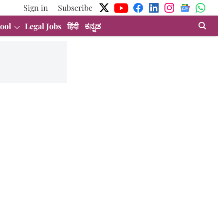
Sign in
Subscribe
ool
Legal Jobs
हिंदी
ಕನ್ನಡ