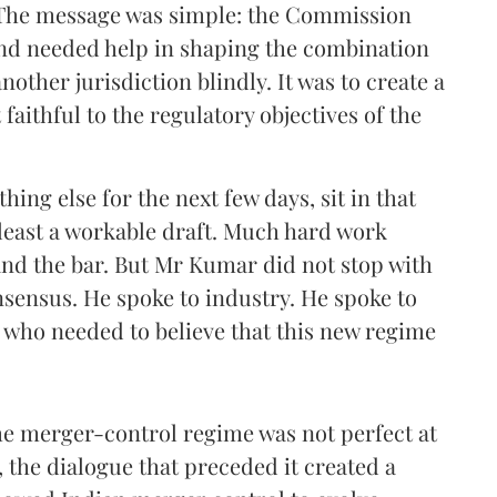
 The message was simple: the Commission
nd needed help in shaping the combination
nother jurisdiction blindly. It was to create a
faithful to the regulatory objectives of the
hing else for the next few days, sit in that
 least a workable draft. Much hard work
nd the bar. But Mr Kumar did not stop with
nsensus. He spoke to industry. He spoke to
 who needed to believe that this new regime
he merger-control regime was not perfect at
, the dialogue that preceded it created a