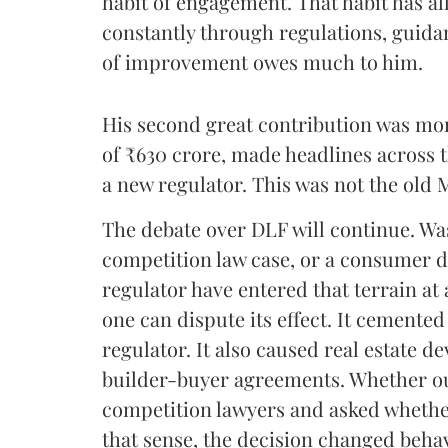
habit of engagement. That habit has a
constantly through regulations, guida
of improvement owes much to him.
His second great contribution was mor
of ₹630 crore, made headlines across 
a new regulator. This was not the old 
The debate over DLF will continue. Was 
competition law case, or a consumer 
regulator have entered that terrain at
one can dispute its effect. It cemented
regulator. It also caused real estate de
builder-buyer agreements. Whether out
competition lawyers and asked whether
that sense, the decision changed beha