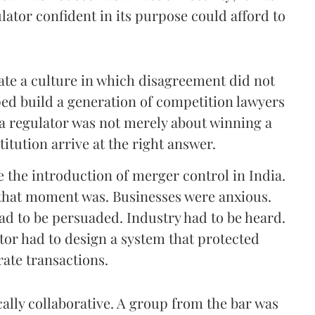
lator confident in its purpose could afford to
ate a culture in which disagreement did not
ped build a generation of competition lawyers
a regulator was not merely about winning a
titution arrive at the right answer.
e the introduction of merger control in India.
n that moment was. Businesses were anxious.
d to be persuaded. Industry had to be heard.
tor had to design a system that protected
ate transactions.
lly collaborative. A group from the bar was