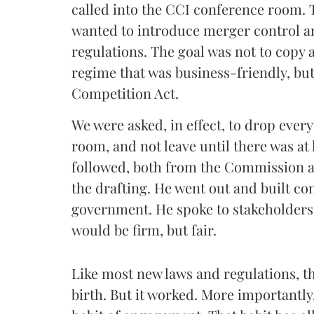
called into the CCI conference room.
wanted to introduce merger control a
regulations. The goal was not to copy a
regime that was business-friendly, but 
Competition Act.
We were asked, in effect, to drop everyt
room, and not leave until there was at
followed, both from the Commission a
the drafting. He went out and built co
government. He spoke to stakeholders
would be firm, but fair.
Like most new laws and regulations, t
birth. But it worked. More importantly