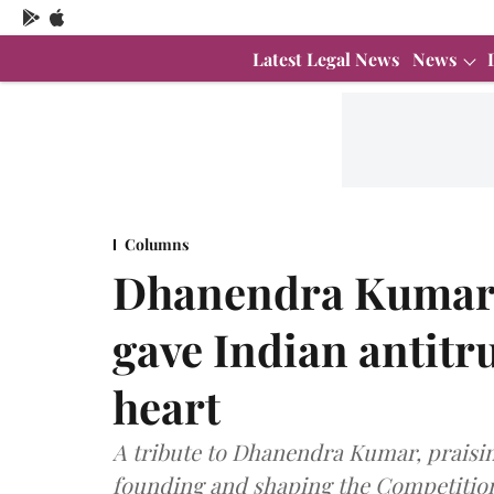
Latest Legal News
News
Columns
Dhanendra Kumar:
gave Indian antitrus
heart
A tribute to Dhanendra Kumar, praisin
founding and shaping the Competitio