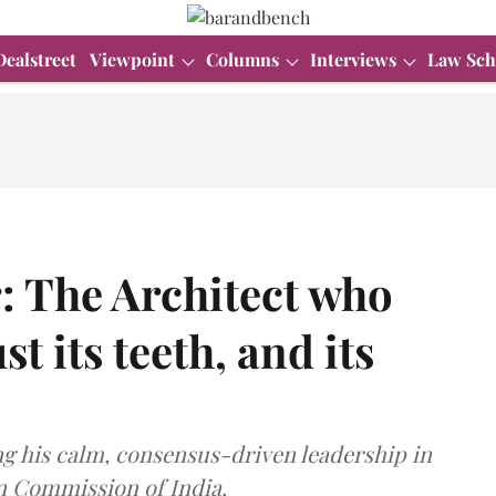
Dealstreet
Viewpoint
Columns
Interviews
Law Sch
 The Architect who
t its teeth, and its
g his calm, consensus-driven leadership in
n Commission of India.