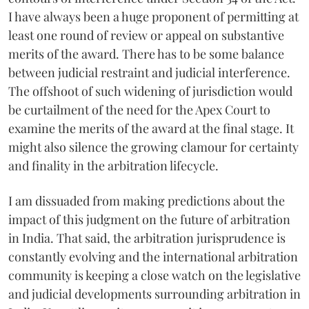
I have always been a huge proponent of permitting at
least one round of review or appeal on substantive
merits of the award. There has to be some balance
between judicial restraint and judicial interference.
The offshoot of such widening of jurisdiction would
be curtailment of the need for the Apex Court to
examine the merits of the award at the final stage. It
might also silence the growing clamour for certainty
and finality in the arbitration lifecycle.
I am dissuaded from making predictions about the
impact of this judgment on the future of arbitration
in India. That said, the arbitration jurisprudence is
constantly evolving and the international arbitration
community is keeping a close watch on the legislative
and judicial developments surrounding arbitration in