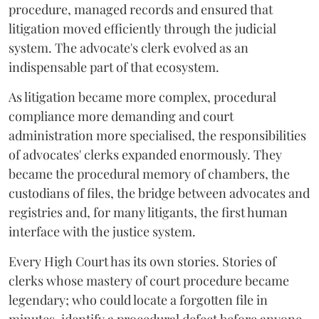
procedure, managed records and ensured that
litigation moved efficiently through the judicial
system. The advocate's clerk evolved as an
indispensable part of that ecosystem.
As litigation became more complex, procedural
compliance more demanding and court
administration more specialised, the responsibilities
of advocates' clerks expanded enormously. They
became the procedural memory of chambers, the
custodians of files, the bridge between advocates and
registries and, for many litigants, the first human
interface with the justice system.
Every High Court has its own stories. Stories of
clerks whose mastery of court procedure became
legendary; who could locate a forgotten file in