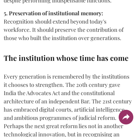
despite performing indispensable functions.
5. Preservation of institutional memory:
Recognition should extend beyond today's
workforce. It should preserve the contribution of
those who built the institution over generations.
The institution whose time has come
Every generation is remembered by the institutions
it chooses to strengthen. The 20th century gave
India the Advocates Act and the constitutional
architecture of an independent Bar. The 21st century
has embraced digital courts, artificial intelligence
and ambitious programmes of judicial reform.
Perhaps the next great reform lies not in another
technological innovation, but in recognising an