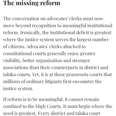
The missing reform
The conversation on advocates' clerks must now
move beyond recognition to meaningful institutional
reform. Ironically, the institutional deficit is greatest
where the justice system serves the largest number
of citizens. Advocates' clerks attached to
constitutional courts generally enjoy greater
visibility, better organisation and stronger
associations than their counterparts in district and
taluka courts. Yet, it is at these grassroots courts that
millions of ordinary litigants first encounter the
justice system.
If reform is to be meaningful, it cannot remain
confined to the High Courts. It must begin where the
need is greatest. Every district and taluka court