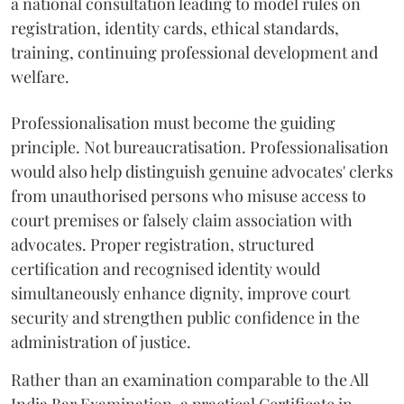
a national consultation leading to model rules on
registration, identity cards, ethical standards,
training, continuing professional development and
welfare.
Professionalisation must become the guiding
principle. Not bureaucratisation. Professionalisation
would also help distinguish genuine advocates' clerks
from unauthorised persons who misuse access to
court premises or falsely claim association with
advocates. Proper registration, structured
certification and recognised identity would
simultaneously enhance dignity, improve court
security and strengthen public confidence in the
administration of justice.
Rather than an examination comparable to the All