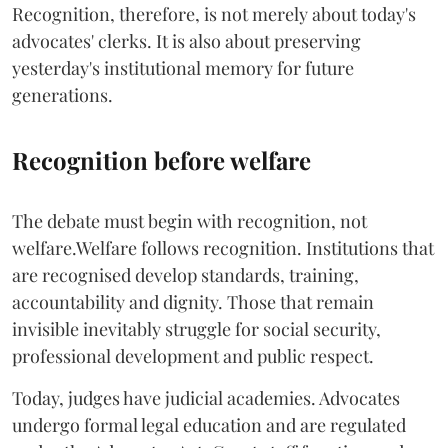
Recognition, therefore, is not merely about today's
advocates' clerks. It is also about preserving
yesterday's institutional memory for future
generations.
Recognition before welfare
The debate must begin with recognition, not
welfare.Welfare follows recognition. Institutions that
are recognised develop standards, training,
accountability and dignity. Those that remain
invisible inevitably struggle for social security,
professional development and public respect.
Today, judges have judicial academies. Advocates
undergo formal legal education and are regulated