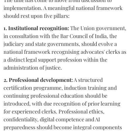
The time has come to move from discussion to
implementation. A meaningful national framework
should rest upon five pillars:
1. Institutional recognition:
The Union government,
in consultation with the Bar Council of India, the
judiciary and state governments, should evolve a
national framework recognising advocates' clerks as
a distinct legal support profession within the
administration of justice.
2. Professional development:
A structured
certification programme, induction training and
continuing professional education should be
introduced, with due recognition of prior learning
for experienced clerks. Professional ethics,
confidentiality, digital competence and AI
preparedness should become integral components