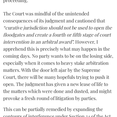
proceeding.
The Court was mindful of the unintended
consequences of its judgment and cautioned that
“curative jurisdiction should not be used to open the
floodgates and create a fourth or fifth stage of court
intervention in an arbitral award”.
However, I
apprehend this is precisely what may happen in the
coming days. No party wants to be on the losing side,
especially when it comes to heavy stake arbitration
matters. With the door left ajar by the Supreme
Court, there will be many hopefuls trying to push it
open. The judgment has given a new lease of life to
the matters which were done and dusted, and might
provoke a fresh round of litigation by parties.
This can be partially remedied by expanding the
contours of interference under Section 34 of the Act.