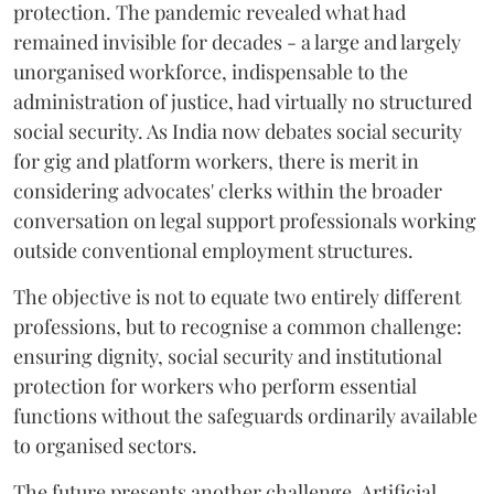
protection. The pandemic revealed what had
remained invisible for decades - a large and largely
unorganised workforce, indispensable to the
administration of justice, had virtually no structured
social security. As India now debates social security
for gig and platform workers, there is merit in
considering advocates' clerks within the broader
conversation on legal support professionals working
outside conventional employment structures.
The objective is not to equate two entirely different
professions, but to recognise a common challenge:
ensuring dignity, social security and institutional
protection for workers who perform essential
functions without the safeguards ordinarily available
to organised sectors.
The future presents another challenge. Artificial