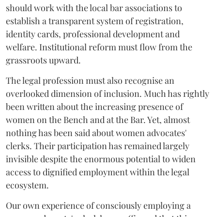
should work with the local bar associations to
establish a transparent system of registration,
identity cards, professional development and
welfare. Institutional reform must flow from the
grassroots upward.
The legal profession must also recognise an
overlooked dimension of inclusion. Much has rightly
been written about the increasing presence of
women on the Bench and at the Bar. Yet, almost
nothing has been said about women advocates'
clerks. Their participation has remained largely
invisible despite the enormous potential to widen
access to dignified employment within the legal
ecosystem.
Our own experience of consciously employing a