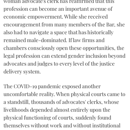
woman advocate's clerk has reaffirmed that this
profession can become an important avenue of
economic empowerment. While she received
encouragement from many members of the Bar, she
also had to navigate a space that has historically
remained male-dominated. If law firms and
chambers consciously open these opportunities, the
legal profession can extend gender inclusion beyond
advocates and judges to every level of the justice
delivery system.
The COVID-19 pandemic exposed another
uncomfortable reality. When physical courts came to
a standstill, thousands of advocates' clerks, whose
livelihoods depended almost entirely upon the
physical functioning of courts, suddenly found
themselves without work and without institutional