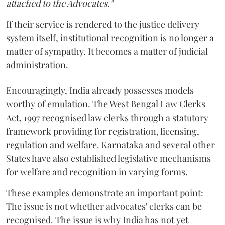
attached to the Advocates."
If their service is rendered to the justice delivery
system itself, institutional recognition is no longer a
matter of sympathy. It becomes a matter of judicial
administration.
Encouragingly, India already possesses models
worthy of emulation. The West Bengal Law Clerks
Act, 1997 recognised law clerks through a statutory
framework providing for registration, licensing,
regulation and welfare. Karnataka and several other
States have also established legislative mechanisms
for welfare and recognition in varying forms.
These examples demonstrate an important point:
The issue is not whether advocates' clerks can be
recognised. The issue is why India has not yet