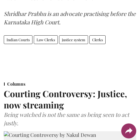
Shridhar Prabhu is an advocate practising before the
Karnataka High Court.
Indian Courts
Law Clerks
justice system
Clerks
Columns
Courting Controversy: Justice,
now streaming
Being watched is not the same as being seen to act
justly.