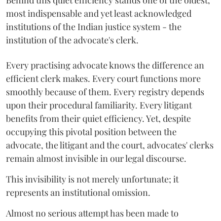
Behind this quiet efficiency stands one of the oldest,
most indispensable and yet least acknowledged
institutions of the Indian justice system - the
institution of the advocate's clerk.
Every practising advocate knows the difference an
efficient clerk makes. Every court functions more
smoothly because of them. Every registry depends
upon their procedural familiarity. Every litigant
benefits from their quiet efficiency. Yet, despite
occupying this pivotal position between the
advocate, the litigant and the court, advocates' clerks
remain almost invisible in our legal discourse.
This invisibility is not merely unfortunate; it
represents an institutional omission.
Almost no serious attempt has been made to