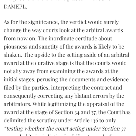
DAMEPL.
As for the significance, the verdict would surely
change the way courts look at the arbitral awards
from now on. The inordinate certitude about
piousness and sanctity of the awards is likely to be
shaken. The upside to the setting aside of an arbitral
award at the curative stage is that the courts would
not shy away from examining the awards at the
initial stages, perusing the documents and evidence
filed by the parties, interpreting the contract and
consequently correcting any blatant errors by the
arbitrators. While legitimizing the appraisal of the
award at the stage of Section 34 and 37, the Court has
delimited the scrutiny under Article 136 to only
“testing whether the court acting under Section 37