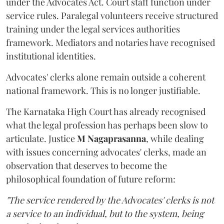
under the Advocates Act. Court staff function under
service rules. Paralegal volunteers receive structured
training under the legal services authorities
framework. Mediators and notaries have recognised
institutional identities.
Advocates' clerks alone remain outside a coherent
national framework. This is no longer justifiable.
The Karnataka High Court has already recognised
what the legal profession has perhaps been slow to
articulate. Justice
M Nagaprasanna
, while dealing
with issues concerning advocates' clerks, made an
observation that deserves to become the
philosophical foundation of future reform:
"The service rendered by the Advocates' clerks is not
a service to an individual, but to the system, being