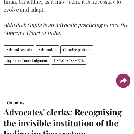
India. Unsettling as it may seem, it is necessary to
evolve and adapt.
Abhishek Gupta is an Advocate practicing before the
Supreme Court of India.
Arbitral Awards
Arbitration
Curative petition
Supreme Court Judgment
DMRC vs DAMEPL
Columns
Advocates' clerks: Recognising
the invisible institution of the
Indian justice system