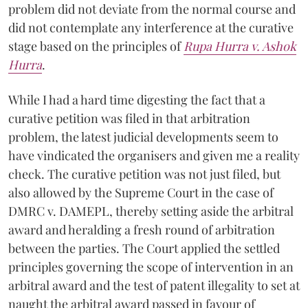
problem did not deviate from the normal course and
did not contemplate any interference at the curative
stage based on the principles of
Rupa Hurra v. Ashok
Hurra
.
While I had a hard time digesting the fact that a
curative petition was filed in that arbitration
problem, the latest judicial developments seem to
have vindicated the organisers and given me a reality
check. The curative petition was not just filed, but
also allowed by the Supreme Court in the case of
DMRC v. DAMEPL, thereby setting aside the arbitral
award and heralding a fresh round of arbitration
between the parties. The Court applied the settled
principles governing the scope of intervention in an
arbitral award and the test of patent illegality to set at
naught the arbitral award passed in favour of