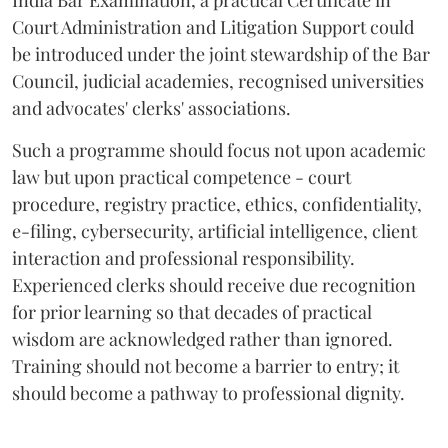
India Bar Examination, a practical Certificate in
Court Administration and Litigation Support could
be introduced under the joint stewardship of the Bar
Council, judicial academies, recognised universities
and advocates' clerks' associations.
Such a programme should focus not upon academic
law but upon practical competence - court
procedure, registry practice, ethics, confidentiality,
e-filing, cybersecurity, artificial intelligence, client
interaction and professional responsibility.
Experienced clerks should receive due recognition
for prior learning so that decades of practical
wisdom are acknowledged rather than ignored.
Training should not become a barrier to entry; it
should become a pathway to professional dignity.