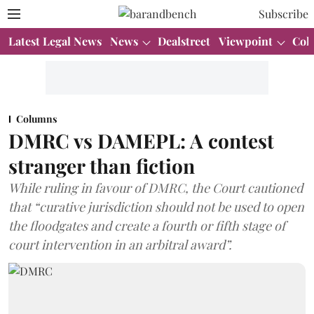
Subscribe
Latest Legal News
News
Dealstreet
Viewpoint
Col
Columns
DMRC vs DAMEPL: A contest
stranger than fiction
While ruling in favour of DMRC, the Court cautioned
that “curative jurisdiction should not be used to open
the floodgates and create a fourth or fifth stage of
court intervention in an arbitral award”.