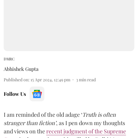
DMRC
Abhishek Gupta
Published on
:
15 Apr 2024, 12:49 pm
3
min read
Follow Us
I am reminded of the old adage ‘
Truth is often
stranger than fiction’
, as I pen down my thoughts
and views on the
recent judgment of the Supreme