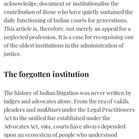
acknowledge, document or institutionalise the
contribution of those who have quietly sustained the
daily functioning of Indian courts for generations.
This article is, therefore, not merely an appeal for a
neglected profession. It is a case for recognising one
of the oldest institutions in the administration of
justice.
The forgotten institution
The history of Indian litigation was never written by
judges and advocates alone. From the era of
vakils
,
pleaders and
mukhtars
under the Legal Practitioners
Act to the unified Bar established under the
Advocates Act, 1961, courts have always depended
upon an ecosystem of people who understood