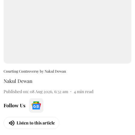
Courting Controversy by Nakul Dewan
Nakul Dewan
Published on
:
08 Aug 2026, 6:32 am
4
min read
Follow Us
Listen to this article