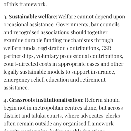
of this framework.
3. Sustainable welfare:
Welfare cannot depend upon
occasional assistance. Governments, bar councils
and recognised associations should together
examine durable funding mechanisms through
welfare funds, registration contributions, CSR
partnerships, voluntary professional contributions,
court-directed costs in appropriate cases and other
legally sustainable models to support insurance,
emergency relief, education and retirement
assistance.
4. Grassroots institutionalisation:
Reform should
begin not in metropolitan centres alone, but across
district and taluka courts, where advocates' clerks
often remain outside any organised framework