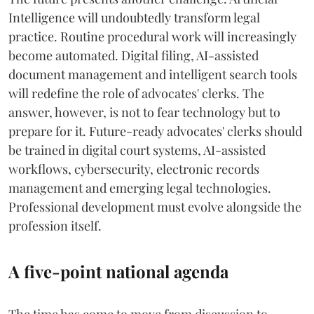
Intelligence will undoubtedly transform legal
practice. Routine procedural work will increasingly
become automated. Digital filing, AI-assisted
document management and intelligent search tools
will redefine the role of advocates' clerks. The
answer, however, is not to fear technology but to
prepare for it. Future-ready advocates' clerks should
be trained in digital court systems, AI-assisted
workflows, cybersecurity, electronic records
management and emerging legal technologies.
Professional development must evolve alongside the
profession itself.
A five-point national agenda