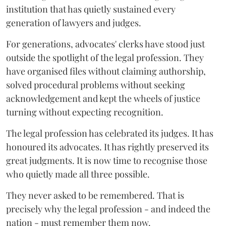
institution that has quietly sustained every
generation of lawyers and judges.
For generations, advocates' clerks have stood just
outside the spotlight of the legal profession. They
have organised files without claiming authorship,
solved procedural problems without seeking
acknowledgement and kept the wheels of justice
turning without expecting recognition.
The legal profession has celebrated its judges. It has
honoured its advocates. It has rightly preserved its
great judgments. It is now time to recognise those
who quietly made all three possible.
They never asked to be remembered. That is
precisely why the legal profession - and indeed the
nation - must remember them now.