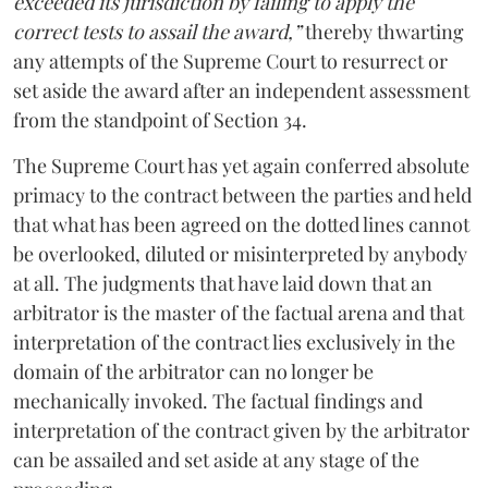
exceeded its jurisdiction by failing to apply the
correct tests to assail the award,”
thereby thwarting
any attempts of the Supreme Court to resurrect or
set aside the award after an independent assessment
from the standpoint of Section 34.
The Supreme Court has yet again conferred absolute
primacy to the contract between the parties and held
that what has been agreed on the dotted lines cannot
be overlooked, diluted or misinterpreted by anybody
at all. The judgments that have laid down that an
arbitrator is the master of the factual arena and that
interpretation of the contract lies exclusively in the
domain of the arbitrator can no longer be
mechanically invoked. The factual findings and
interpretation of the contract given by the arbitrator
can be assailed and set aside at any stage of the