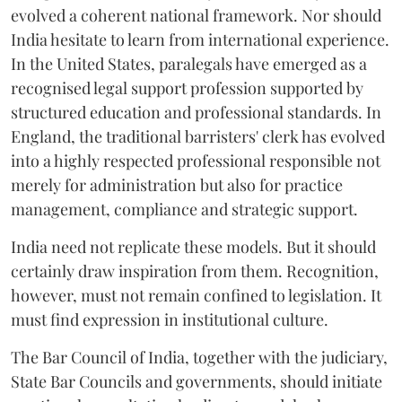
evolved a coherent national framework. Nor should
India hesitate to learn from international experience.
In the United States, paralegals have emerged as a
recognised legal support profession supported by
structured education and professional standards. In
England, the traditional barristers' clerk has evolved
into a highly respected professional responsible not
merely for administration but also for practice
management, compliance and strategic support.
India need not replicate these models. But it should
certainly draw inspiration from them. Recognition,
however, must not remain confined to legislation. It
must find expression in institutional culture.
The Bar Council of India, together with the judiciary,
State Bar Councils and governments, should initiate