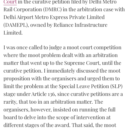
Court
in the curative petition filed by Delhi Metro
Rail Corporation (DMRC) in the arbitration case with
Delhi Airport Metro Express Private Limited
(DAMEPL), owned by Reliance Infrastructure
Limited.
I was once called to judge a moot court competition
where the moot problem dealt with an arbitration
matter that went up to the Supreme Court, until the
curative petition. I immediately discussed the moot
proposition with the organisers and urged them to
limit the problem at the Special Leave Petition (SLP)
stage under Article 136, since curative petitions are a
rarity, that too in an arbitration matter. The
organisers, however, insisted on running the full
board to delve into the scope of intervention at
different stages of the award. That said, the moot