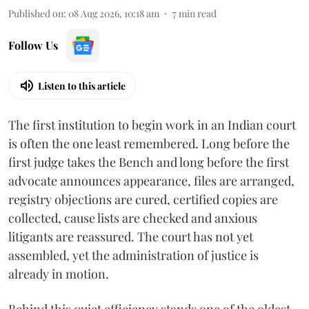
Published on
:
08 Aug 2026, 10:18 am
7
min read
Follow Us
Listen to this article
The first institution to begin work in an Indian court
is often the one least remembered. Long before the
first judge takes the Bench and long before the first
advocate announces appearance, files are arranged,
registry objections are cured, certified copies are
collected, cause lists are checked and anxious
litigants are reassured. The court has not yet
assembled, yet the administration of justice is
already in motion.