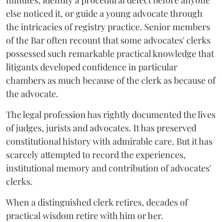
minutes, identify a procedural defect before anyone
else noticed it, or guide a young advocate through
the intricacies of registry practice. Senior members
of the Bar often recount that some advocates' clerks
possessed such remarkable practical knowledge that
litigants developed confidence in particular
chambers as much because of the clerk as because of
the advocate.
The legal profession has rightly documented the lives
of judges, jurists and advocates. It has preserved
constitutional history with admirable care. But it has
scarcely attempted to record the experiences,
institutional memory and contribution of advocates'
clerks.
When a distinguished clerk retires, decades of
practical wisdom retire with him or her.