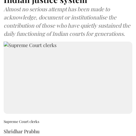
Almost no serious attempt has been made to
acknowledge, document or institutionalise the
contribution of those who have quietly sustained the
daily functioning of Indian courts for generations.
Supreme Court clerks
Shridhar Prabhu