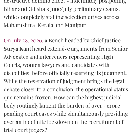
destructive domino effect - indefinitely postponing
Bihar and Odisha’s June/July preliminary exams,
while completely stalling selection drives across
Maharashtra, Kerala and Manipur.
On July 28, 2026,
a Bench headed by Chief Justice
Surya Kant
heard extensive arguments from Senior
Advocates and interveners representing High
Courts, women lawyers and candidates with
disabilities, before officially reserving its judgment.
While the reservation of judgment brings the legal
debate closer to a conclusion, the operational status
quo remains frozen. How can the highest judicial
body routinely lament the burden of over 5 crore
pending court cases while simultaneously presiding
over an indefinite lockdown on the recruitment of
trial court judges?