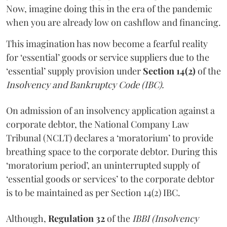
Now, imagine doing this in the era of the pandemic
when you are already low on cashflow and financing.
This imagination has now become a fearful reality
for ‘essential’ goods or service suppliers due to the
‘essential’ supply provision under
Section 14(2)
of the
Insolvency and Bankruptcy Code (IBC).
On admission of an insolvency application against a
corporate debtor, the National Company Law
Tribunal (NCLT) declares a ‘moratorium’ to provide
breathing space to the corporate debtor. During this
‘moratorium period’, an uninterrupted supply of
‘essential goods or services’ to the corporate debtor
is to be maintained as per Section 14(2) IBC.
Although,
Regulation 32
of the
IBBI (Insolvency