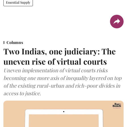
Essential Supply
Columns
Two Indias, one judiciary: The
uneven rise of virtual courts
Uneven implementation of virtual courts risks
becoming one more axis of inequality layered on top
of the existing rural-urban and rich-poor divides in
access to justice.