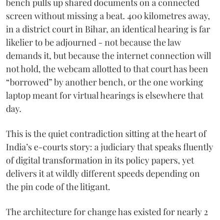
bench pulls up shared documents on a connected
screen without missing a beat. 400 kilometres away,
in a district court in Bihar, an identical hearing is far
likelier to be adjourned - not because the law
demands it, but because the internet connection will
not hold, the webcam allotted to that court has been
“borrowed” by another bench, or the one working
laptop meant for virtual hearings is elsewhere that
day.
This is the quiet contradiction sitting at the heart of
India’s e-courts story: a judiciary that speaks fluently
of digital transformation in its policy papers, yet
delivers it at wildly different speeds depending on
the pin code of the litigant.
The architecture for change has existed for nearly 2