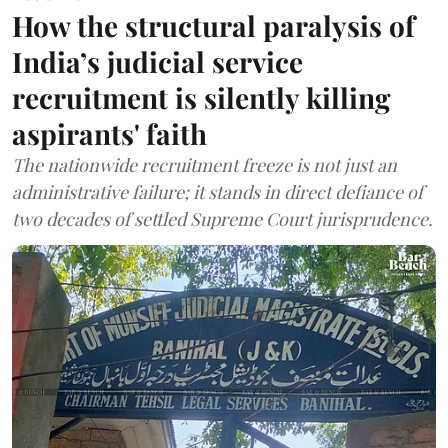
How the structural paralysis of
India’s judicial service
recruitment is silently killing
aspirants' faith
The nationwide recruitment freeze is not just an
administrative failure; it stands in direct defiance of
two decades of settled Supreme Court jurisprudence.