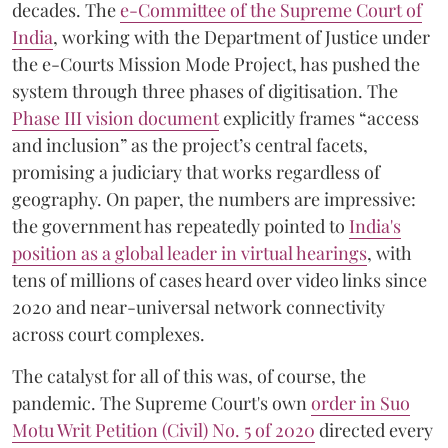
decades. The
e-Committee of the Supreme Court of
India
, working with the Department of Justice under
the e-Courts Mission Mode Project, has pushed the
system through three phases of digitisation. The
Phase III vision document
explicitly frames “access
and inclusion” as the project’s central facets,
promising a judiciary that works regardless of
geography. On paper, the numbers are impressive:
the government has repeatedly pointed to
India's
position as a global leader in virtual hearings
, with
tens of millions of cases heard over video links since
2020 and near-universal network connectivity
across court complexes.
The catalyst for all of this was, of course, the
pandemic. The Supreme Court's own
order in Suo
Motu Writ Petition (Civil) No. 5 of 2020
directed every