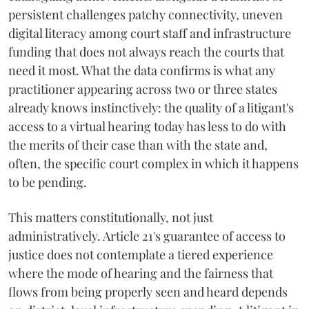
persistent challenges patchy connectivity, uneven
digital literacy among court staff and infrastructure
funding that does not always reach the courts that
need it most. What the data confirms is what any
practitioner appearing across two or three states
already knows instinctively: the quality of a litigant's
access to a virtual hearing today has less to do with
the merits of their case than with the state and,
often, the specific court complex in which it happens
to be pending.
This matters constitutionally, not just
administratively. Article 21's guarantee of access to
justice does not contemplate a tiered experience
where the mode of hearing and the fairness that
flows from being properly seen and heard depends