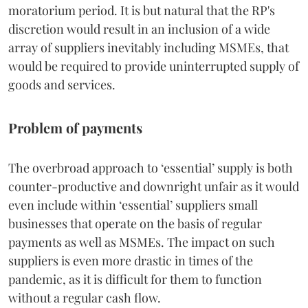
moratorium period. It is but natural that the RP's
discretion would result in an inclusion of a wide
array of suppliers inevitably including MSMEs, that
would be required to provide uninterrupted supply of
goods and services.
Problem of payments
The overbroad approach to ‘essential’ supply is both
counter-productive and downright unfair as it would
even include within ‘essential’ suppliers small
businesses that operate on the basis of regular
payments as well as MSMEs. The impact on such
suppliers is even more drastic in times of the
pandemic, as it is difficult for them to function
without a regular cash flow.