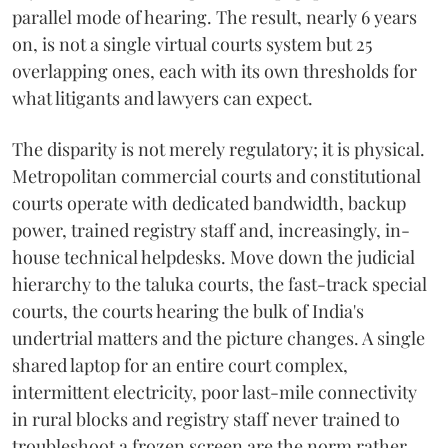
parallel mode of hearing. The result, nearly 6 years
on, is not a single virtual courts system but 25
overlapping ones, each with its own thresholds for
what litigants and lawyers can expect.
The disparity is not merely regulatory; it is physical.
Metropolitan commercial courts and constitutional
courts operate with dedicated bandwidth, backup
power, trained registry staff and, increasingly, in-
house technical helpdesks. Move down the judicial
hierarchy to the taluka courts, the fast-track special
courts, the courts hearing the bulk of India's
undertrial matters and the picture changes. A single
shared laptop for an entire court complex,
intermittent electricity, poor last-mile connectivity
in rural blocks and registry staff never trained to
troubleshoot a frozen screen are the norm rather