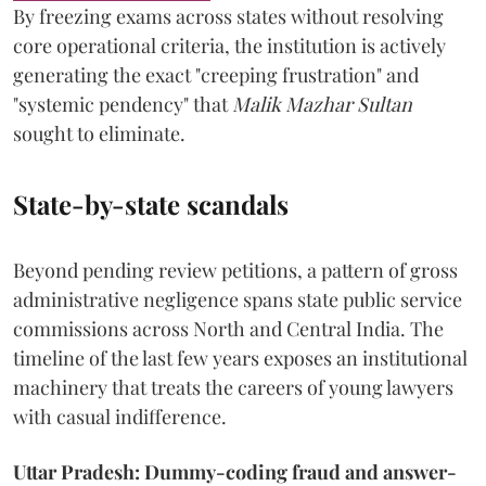
By freezing exams across states without resolving
core operational criteria, the institution is actively
generating the exact "creeping frustration" and
"systemic pendency" that
Malik Mazhar Sultan
sought to eliminate.
State-by-state scandals
Beyond pending review petitions, a pattern of gross
administrative negligence spans state public service
commissions across North and Central India. The
timeline of the last few years exposes an institutional
machinery that treats the careers of young lawyers
with casual indifference.
Uttar Pradesh: Dummy-coding fraud and answer-