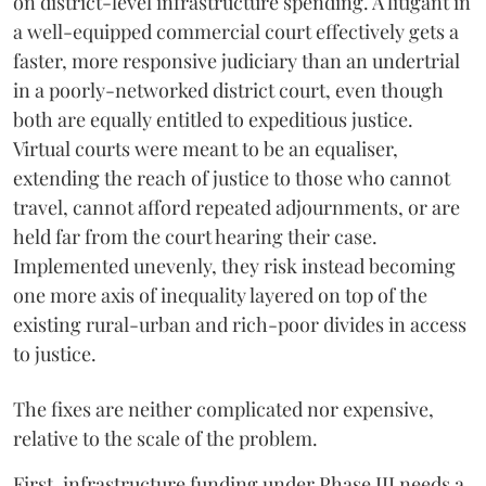
on district-level infrastructure spending. A litigant in
a well-equipped commercial court effectively gets a
faster, more responsive judiciary than an undertrial
in a poorly-networked district court, even though
both are equally entitled to expeditious justice.
Virtual courts were meant to be an equaliser,
extending the reach of justice to those who cannot
travel, cannot afford repeated adjournments, or are
held far from the court hearing their case.
Implemented unevenly, they risk instead becoming
one more axis of inequality layered on top of the
existing rural-urban and rich-poor divides in access
to justice.
The fixes are neither complicated nor expensive,
relative to the scale of the problem.
First, infrastructure funding under Phase III needs a