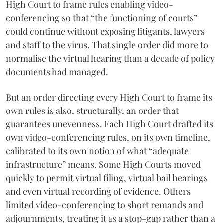
High Court to frame rules enabling video-
conferencing so that “the functioning of courts”
could continue without exposing litigants, lawyers
and staff to the virus. That single order did more to
normalise the virtual hearing than a decade of policy
documents had managed.
But an order directing every High Court to frame its
own rules is also, structurally, an order that
guarantees unevenness. Each High Court drafted its
own video-conferencing rules, on its own timeline,
calibrated to its own notion of what “adequate
infrastructure” means. Some High Courts moved
quickly to permit virtual filing, virtual bail hearings
and even virtual recording of evidence. Others
limited video-conferencing to short remands and
adjournments, treating it as a stop-gap rather than a