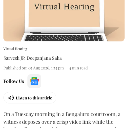
Virtual Hearing
Sarvesh JP
,
Deepanjana Saha
Published on
:
07 Aug 2026, 1:55 pm
4
min read
Follow Us
Listen to this article
On a Tuesday morning in a Bengaluru courtroom, a
witness deposes over a crisp video link while the