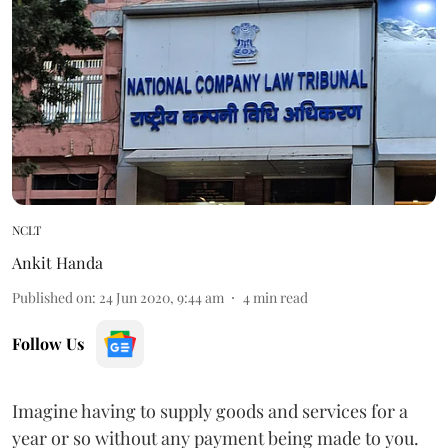
NCLT
Ankit Handa
Published on
:
24 Jun 2020, 9:44 am
4
min read
Follow Us
Imagine having to supply goods and services for a
year or so without any payment being made to you.