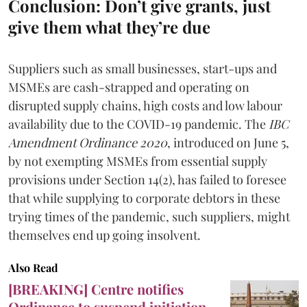
Conclusion: Don’t give grants, just
give them what they’re due
Suppliers such as small businesses, start-ups and
MSMEs are cash-strapped and operating on
disrupted supply chains, high costs and low labour
availability due to the COVID-19 pandemic. The
IBC
Amendment Ordinance 2020
, introduced on June 5,
by not exempting MSMEs from essential supply
provisions under Section 14(2), has failed to foresee
that while supplying to corporate debtors in these
trying times of the pandemic, such suppliers, might
themselves end up going insolvent.
Also Read
[BREAKING] Centre notifies
Ordinance to suspend initiation