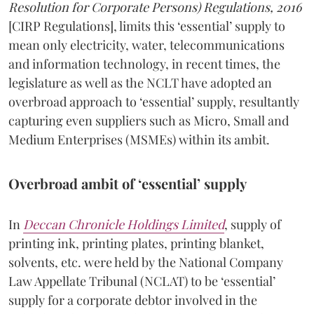
Resolution for Corporate Persons) Regulations, 2016
[CIRP Regulations], limits this ‘essential’ supply to
mean only electricity, water, telecommunications
and information technology, in recent times, the
legislature as well as the NCLT have adopted an
overbroad approach to ‘essential’ supply, resultantly
capturing even suppliers such as Micro, Small and
Medium Enterprises (MSMEs) within its ambit.
Overbroad ambit of ‘essential’ supply
In
Deccan Chronicle Holdings Limited
, supply of
printing ink, printing plates, printing blanket,
solvents, etc. were held by the National Company
Law Appellate Tribunal (NCLAT) to be ‘essential’
supply for a corporate debtor involved in the