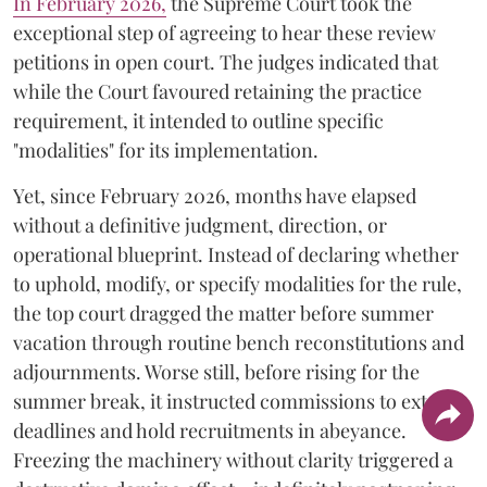
​In February 2026,
the Supreme Court took the
exceptional step of agreeing to hear these review
petitions in open court. The judges indicated that
while the Court favoured retaining the practice
requirement, it intended to outline specific
"modalities" for its implementation.
Yet, since February 2026, months have elapsed
without a definitive judgment, direction, or
operational blueprint. Instead of declaring whether
to uphold, modify, or specify modalities for the rule,
the top court dragged the matter before summer
vacation through routine bench reconstitutions and
adjournments. Worse still, before rising for the
summer break, it instructed commissions to extend
deadlines and hold recruitments in abeyance.
Freezing the machinery without clarity triggered a