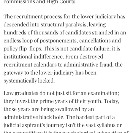
commissions and High Courts.
The recruitment process for the lower judiciary has
descended into structural paralysis, leaving
hundreds of thousands of candidates stranded in an
endless loop of postponements, cancellations and
policy flip-flops. This is not candidate failure; it is
institutional indifference. From destroyed
recruitment calendars to administrative fraud, the
gateway to the lower judiciary has been
systematically locked.
​Law graduates do not just sit for an examination;
they invest the prime years of their youth. Today,
those years are being swallowed by an
administrative black hole. The hardest part of a
judicial aspirant’s journey isn't the vast syllabus or
the competition; it is the psychological exhaustion of