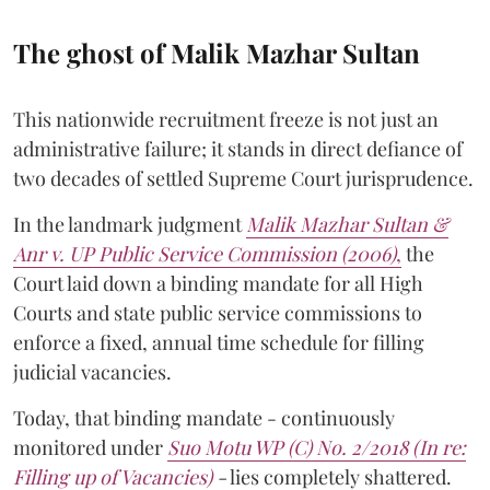
The ghost of Malik Mazhar Sultan
This nationwide recruitment freeze is not just an
administrative failure; it stands in direct defiance of
two decades of settled Supreme Court jurisprudence.
In the landmark judgment
Malik Mazhar Sultan &
Anr v. UP Public Service Commission (2006)
,
the
Court laid down a binding mandate for all High
Courts and state public service commissions to
enforce a fixed, annual time schedule for filling
judicial vacancies.
Today, that binding mandate - continuously
monitored under
Suo Motu WP (C) No. 2/2018 (In re:
Filling up of Vacancies)
-
lies completely shattered.