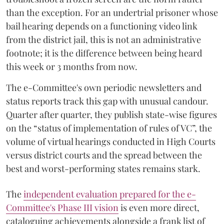
than the exception. For an undertrial prisoner whose
bail hearing depends on a functioning video link
from the district jail, this is not an administrative
footnote; it is the difference between being heard
this week or 3 months from now.
The e-Committee's own periodic newsletters and
status reports track this gap with unusual candour.
Quarter after quarter, they publish state-wise figures
on the “status of implementation of rules of VC”, the
volume of virtual hearings conducted in High Courts
versus district courts and the spread between the
best and worst-performing states remains stark.
The
independent evaluation prepared for the e-
Committee's Phase III vision
is even more direct,
cataloguing achievements alongside a frank list of