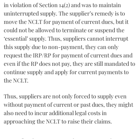
in violation of Section 14(2) and was to maintain
uninterrupted supply. The supplier’s remedy is to
move the NCLT for payment of current dues, but it
could not be allowed to terminate or suspend the
‘essential’ supply. Thus, suppliers cannot interrupt
this supply due to non-payment, they can only
request the IRP/RP for payment of current dues and
even if the RP does not pay, they are still mandated to
continue supply and apply for current payments to
the NCLT.
Thus, suppliers are not only forced to supply even
without payment of current or past dues, they might
also need to incur additional legal costs in
approaching the NCLT to raise their claims.