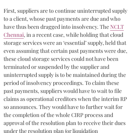
First, suppliers are to continue uninterrupted supply
to a client, whose past payments are due and who
have thus been dragged into insolvency. The
NCLT
Chennai
,
in a recent case, while holding that cloud
storage services were an ‘essential’ supply, held that
even assuming that certain past payments were due,
these cloud storage services could not have been
terminated or suspended by the supplier and
uninterrupted supply is to be maintained during the
period of insolvency proceedings. To claim these
past payments, suppliers would have to wait to file
claims as operational creditors when the interim RP
so announces. They would have to further wait for
the completion of the whole CIRP process and
approval of the resolution plan to receive their dues
under the resolution plan (or liquidation