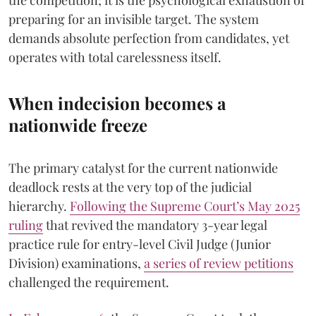
preparing for an invisible target. The system
demands absolute perfection from candidates, yet
operates with total carelessness itself.
When indecision becomes a
nationwide freeze
The primary catalyst for the current nationwide
deadlock rests at the very top of the judicial
hierarchy.
Following the Supreme Court’s May 2025
ruling
that revived the mandatory 3-year legal
practice rule for entry-level Civil Judge (Junior
Division) examinations,
a series of review petitions
challenged the requirement.