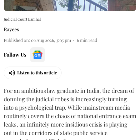
Judicial Court Banihal
Rayees
Published on
:
06 Aug 2026, 3:05 pm
6
min read
Follow Us
Listen to this article
For an ambitious law graduate in India, the dream of
donning the judicial robes is increasingly turning
into a psychological trap. While mainstream media
routinely covers the chaos of national entrance exam
leaks, an infinitely more insidious crisis is playing
out in the corridors of state public service