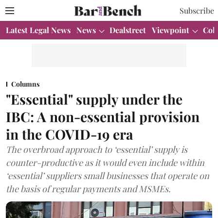
Subscribe
Latest Legal News
News
Dealstreet
Viewpoint
Col
Columns
"Essential" supply under the
IBC: A non-essential provision
in the COVID-19 era
The overbroad approach to ‘essential’ supply is
counter-productive as it would even include within
‘essential’ suppliers small businesses that operate on
the basis of regular payments and MSMEs.