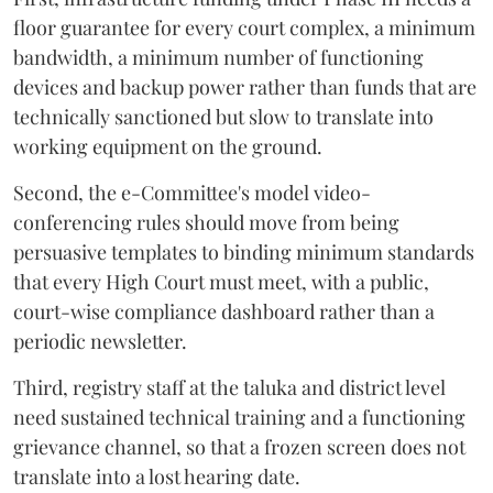
floor guarantee for every court complex, a minimum
bandwidth, a minimum number of functioning
devices and backup power rather than funds that are
technically sanctioned but slow to translate into
working equipment on the ground.
Second, the e-Committee's model video-
conferencing rules should move from being
persuasive templates to binding minimum standards
that every High Court must meet, with a public,
court-wise compliance dashboard rather than a
periodic newsletter.
Third, registry staff at the taluka and district level
need sustained technical training and a functioning
grievance channel, so that a frozen screen does not
translate into a lost hearing date.