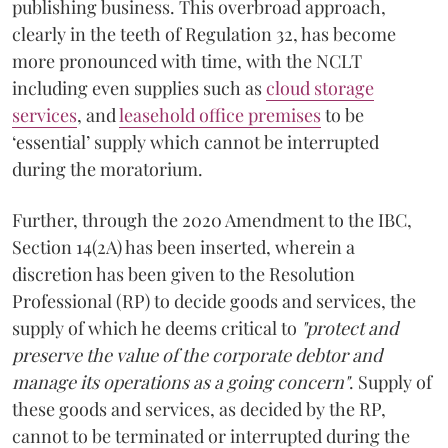
publishing business. This overbroad approach,
clearly in the teeth of Regulation 32, has become
more pronounced with time, with the NCLT
including even supplies such as
cloud storage
services
, and
leasehold office premises
to be
‘essential’ supply which cannot be interrupted
during the moratorium.
Further, through the 2020 Amendment to the IBC,
Section 14(2A) has been inserted, wherein a
discretion has been given to the Resolution
Professional (RP) to decide goods and services, the
supply of which he deems critical to
"protect and
preserve the value of the corporate debtor and
manage its operations as a going concern"
. Supply of
these goods and services, as decided by the RP,
cannot to be terminated or interrupted during the