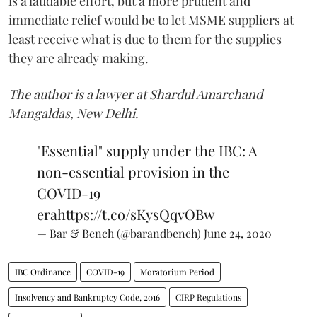
is a laudable effort, but a more prudent and
immediate relief would be to let MSME suppliers at
least receive what is due to them for the supplies
they are already making.
The author is a lawyer at Shardul Amarchand
Mangaldas, New Delhi.
"Essential" supply under the IBC: A
non-essential provision in the
COVID-19
era
https://t.co/sKysQqvOBw
— Bar & Bench (@barandbench)
June 24, 2020
IBC Ordinance
COVID-19
Moratorium Period
Insolvency and Bankruptcy Code, 2016
CIRP Regulations