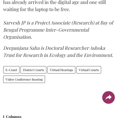
has already arrived in the digital age and one still
waiting for the laptop to be free.
Sarvesh JP is a Project Associate (Research) at Bay of
Bengal Programme Inter-Governmental
Organisation.
Deepanjana Saha is Doctoral Researcher Ashoka
Trust for Research in Ecology and the Environment.
E-Court
District Courts
Virtual Hearings
Virtual Courts
Video Conference hearing
Columns