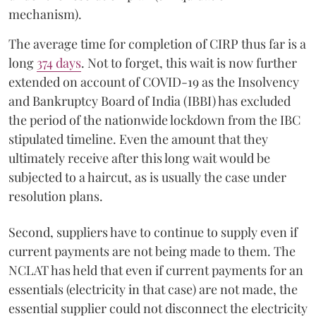
mechanism).
The average time for completion of CIRP thus far is a
long
374 days
. Not to forget, this wait is now further
extended on account of COVID-19 as the Insolvency
and Bankruptcy Board of India (IBBI) has excluded
the period of the nationwide lockdown from the IBC
stipulated timeline. Even the amount that they
ultimately receive after this long wait would be
subjected to a haircut, as is usually the case under
resolution plans.
Second, suppliers have to continue to supply even if
current payments are not being made to them. The
NCLAT has held that even if current payments for an
essentials (electricity in that case) are not made, the
essential supplier could not disconnect the electricity