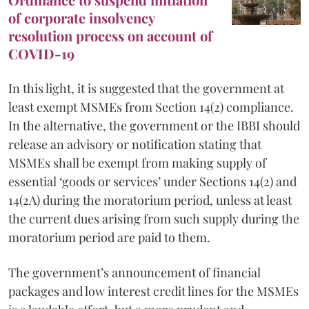
of corporate insolvency
resolution process on account of
COVID-19
In this light, it is suggested that the government at
least exempt MSMEs from Section 14(2) compliance.
In the alternative, the government or the IBBI should
release an advisory or notification stating that
MSMEs shall be exempt from making supply of
essential ‘goods or services’ under Sections 14(2) and
14(2A) during the moratorium period, unless at least
the current dues arising from such supply during the
moratorium period are paid to them.
The government’s announcement of financial
packages and low interest credit lines for the MSMEs