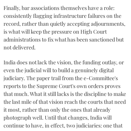
Finally, bar associations themselves have a role:
consistently flagging infrastructure failures on the
record, rather than quietly accepting adjournments,
is what will keep the pressure on High Court
administrations to fix what has been sanctioned but
not delivered.
India does not lack the vision, the funding outlay, or
even the judicial will to build a genuinely digital
judiciary. The paper trail from the e-Committee's
reports to the Supreme Court's own orders proves
that much. What it still lacks is the discipline to make
the last mile of that vision reach the courts that need
it most, rather than only the ones that already
photograph well. Until that changes, India will
continue to have, in effect, two judiciaries: one that