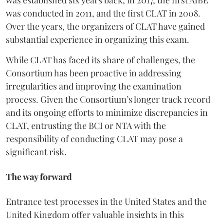
was conducted in 2011, and the first CLAT in 2008.
Over the years, the organizers of CLAT have gained
substantial experience in organizing this exam.
While CLAT has faced its share of challenges, the
Consortium has been proactive in addressing
irregularities and improving the examination
process. Given the Consortium’s longer track record
and its ongoing efforts to minimize discrepancies in
CLAT, entrusting the BCI or NTA with the
responsibility of conducting CLAT may pose a
significant risk.
The way forward
Entrance test processes in the United States and the
United Kingdom offer valuable insights in this