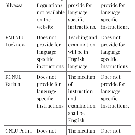
Silvassa
Regulations
provide for
provide for
not available
language
language
on the
specific
specific
website.
instructions.
instructions.
RMLNLU
Does not
Teaching and
Does not
Lucknow
provide for
examination
provide for
language
will be in
language
specific
English
specific
instructions.
language.
instructions.
RGNUL
Does not
The medium
Does not
Patiala
provide for
of
provide for
language
instruction
language
specific
and
specific
instructions.
examination
instructions.
shall be
English.
CNLU Patna
Does not
The medium
Does not