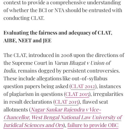
context to provide a comprehensive understanding
of whether the BCI or NTA should be entrusted with
conducting CLAT.
Evaluating the fairness and adequacy of CLAT,
AIBE, NEET and JEE
The CLAT, introduced in 2008 upon the directions of
the Supreme Court in
Varun Bhagat v Union of
India
, remains dogged by persistent controversies.
These include allegations like out-of-syllabus
question papers being asked (
CLAT 2012
), instances
of plagiarism in questions (
CLAT 2015
), irregularities
in result declarations (
CLAT 2015
), flawed seat
allotments (
Nagar Sankar Rajendra v Vice-
Chancellor, West Bengal National Law University of
Juridical Sciences and
Ors
),
failure to provide OBC