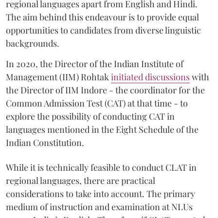
regional languages apart from English and Hindi.
The aim behind this endeavour is to provide equal
opportunities to candidates from diverse linguistic
backgrounds.
In 2020, the Director of the Indian Institute of
Management (IIM) Rohtak
initiated discussions
with
the Director of IIM Indore - the coordinator for the
Common Admission Test (CAT) at that time - to
explore the possibility of conducting CAT in
languages mentioned in the Eight Schedule of the
Indian Constitution.
While it is technically feasible to conduct CLAT in
regional languages, there are practical
considerations to take into account. The primary
medium of instruction and examination at NLUs