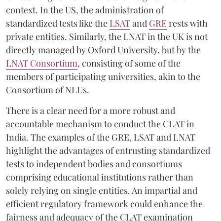
context. In the US, the administration of
standardized tests like the
LSAT
and
GRE
rests with
private entities. Similarly, the LNAT in the UK is not
directly managed by Oxford University, but by the
LNAT Consortium
, consisting of some of the
members of participating universities, akin to the
Consortium of NLUs.
There is a clear need for a more robust and
accountable mechanism to conduct the CLAT in
India. The examples of the GRE, LSAT and LNAT
highlight the advantages of entrusting standardized
tests to independent bodies and consortiums
comprising educational institutions rather than
solely relying on single entities. An impartial and
efficient regulatory framework could enhance the
fairness and adequacy of the CLAT examination