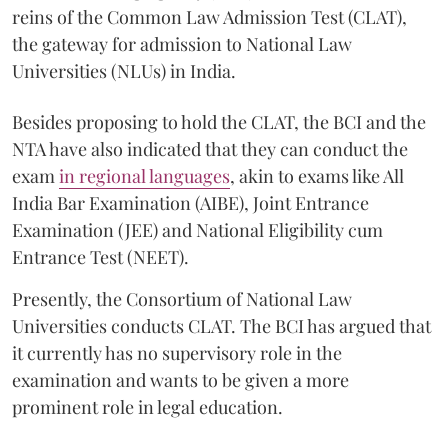
reins of the Common Law Admission Test (CLAT),
the gateway for admission to National Law
Universities (NLUs) in India.
Besides proposing to hold the CLAT, the BCI and the
NTA have also indicated that they can conduct the
exam
in regional languages
, akin to exams like All
India Bar Examination (AIBE), Joint Entrance
Examination (JEE) and National Eligibility cum
Entrance Test (NEET).
Presently, the Consortium of National Law
Universities conducts CLAT. The BCI has argued that
it currently has no supervisory role in the
examination and wants to be given a more
prominent role in legal education.