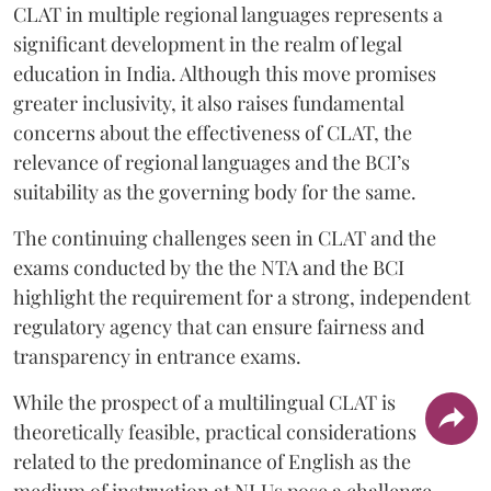
CLAT in multiple regional languages represents a
significant development in the realm of legal
education in India. Although this move promises
greater inclusivity, it also raises fundamental
concerns about the effectiveness of CLAT, the
relevance of regional languages and the BCI’s
suitability as the governing body for the same.
The continuing challenges seen in CLAT and the
exams conducted by the the NTA and the BCI
highlight the requirement for a strong, independent
regulatory agency that can ensure fairness and
transparency in entrance exams.
While the prospect of a multilingual CLAT is
theoretically feasible, practical considerations
related to the predominance of English as the
medium of instruction at NLUs pose a challenge.