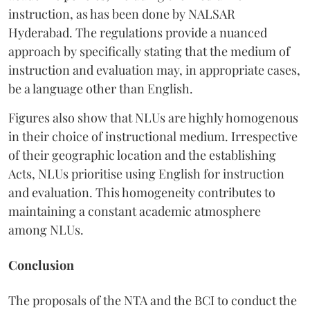
instruction, as has been done by NALSAR
Hyderabad. The regulations provide a nuanced
approach by specifically stating that the medium of
instruction and evaluation may, in appropriate cases,
be a language other than English.
Figures also show that NLUs are highly homogenous
in their choice of instructional medium. Irrespective
of their geographic location and the establishing
Acts, NLUs prioritise using English for instruction
and evaluation. This homogeneity contributes to
maintaining a constant academic atmosphere
among NLUs.
Conclusion
The proposals of the NTA and the BCI to conduct the