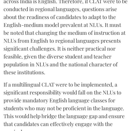
across India is English. Therefore, if CLAT were to be
conducted in regional languages, questions arise
about the readiness of candidates to adapt to the
English-medium model prevalent at NLUs. It must
be noted that changing the medium of instruction at
NLUs from English to regional languages presents
significant challenges. It is neither practical nor
feasible, given the diverse student and teacher
population in NLUs and the national character of
these institutions.
If a multilingual CLAT were to be implemented, a
significant responsibility would fall on the NLUs to
provide mandatory English language classes for
students who may not be proficient in the language.
This would help bridge the language gap and ensure
that candidates can effectively engage with the