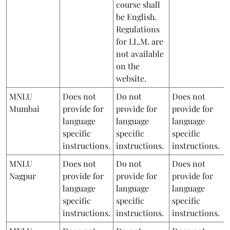
course shall
be English.
Regulations
for LL.M. are
not available
on the
website.
MNLU
Does not
Do not
Does not
Mumbai
provide for
provide for
provide for
language
language
language
specific
specific
specific
instructions.
instructions.
instructions.
MNLU
Does not
Do not
Does not
Nagpur
provide for
provide for
provide for
language
language
language
specific
specific
specific
instructions.
instructions.
instructions.