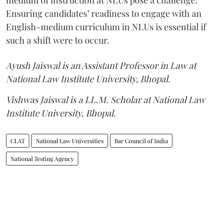
Ensuring candidates’ readiness to engage with an
English-medium curriculum in NLUs is essential if
such a shift were to occur.
Ayush Jaiswal is an Assistant Professor in Law at
National Law Institute University, Bhopal.
Vishwas Jaiswal is a LL.M. Scholar at National Law
Institute University, Bhopal.
CLAT
National Law Universities
Bar Council of India
National Testing Agency