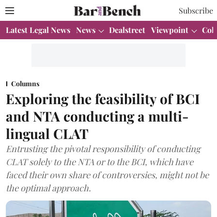
Subscribe
Latest Legal News
News
Dealstreet
Viewpoint
Col
Columns
Exploring the feasibility of BCI
and NTA conducting a multi-
lingual CLAT
Entrusting the pivotal responsibility of conducting
CLAT solely to the NTA or to the BCI, which have
faced their own share of controversies, might not be
the optimal approach.