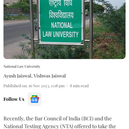
National Law University
Ayush Jaiswal
,
Vishwas Jaiswal
Published on
:
16 Nov 2023, 1:08 pm
8
min read
Follow Us
Recently, the Bar Council of India (BCI) and the
National Testing Agency (NTA) offered to take the