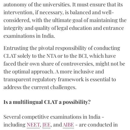
autonomy of the universities. It must ensure that its
intervention, if necessary, is balanced and well-
considered, with the ultimate goal of maintaining the
integrity and quality of legal education and entrance
examinations in India.
Entrusting the pivotal responsibility of conducting
CLAT solely to the NTA or to the BCI, which have
faced their own share of controversies, might not be
the optimal approach. A more inclusive and
transparent regulatory framework is essential to
address the current challenges.
Is a multilingual CLAT a possibility?
Several competitive examinations in India -
including
NEET
,
JEE
, and
AIBE
- are conducted in