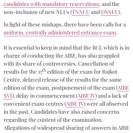
candidates with mandatory reservations
, and the
non-inclusion of new NLUs (
TNNLU
and
DSNLU
).
In light of these mishaps, there have been calls for a
uniform, centrally administered entrance exam
.
It is essential to keep in mind that the BCI, which is in
charge of conducting the AIBE, has also grappled
with its share of controversies. Cancellation of
th
results for the 17
edition of the exam for Rajkot
Centre, delayed release of the results for the same
edition of the exam, postponement of the exam (
AIBE
XVI
), delay in commencement (
AIBE IV
) and a lack of
convenient exam centres (
AIBE IV
) were all observed
in the past. Candidates have also raised concerns
regarding the content of the examination.
Allegations of widespread sharing of answers in AIBE