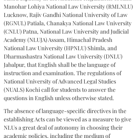
Manohar Lohiya National Law University (RMLNLU)
Lucknow, Rajiv Gandhi National University of Law
(RGNUL) Patiala, Chanakya National Law University
(CNLU) Patna, National Law University and Judicial
Academy (NLUJA) Assam, Himachal Pradesh
National Law University (HPNLU) Shimla, and
Dharmashastra National Law University (DNLU)
Jabalpur, that English shall be the language of
instruction and examination. The regulations of
National University of Advanced Legal Studies
(NUALS) Kochi call for students to answer the
questions in English unless otherwise stated.
The absence of language-specific directives in the
establishing Acts can be viewed as a measure to give
NLUs a great deal of autonomy in choosing their
academic policies, including the medium of