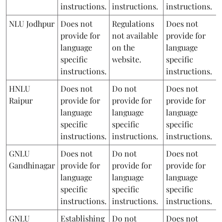
instructions.
instructions.
instructions.
NLU Jodhpur
Does not
Regulations
Does not
provide for
not available
provide for
language
on the
language
specific
website.
specific
instructions.
instructions.
HNLU
Does not
Do not
Does not
Raipur
provide for
provide for
provide for
language
language
language
specific
specific
specific
instructions.
instructions.
instructions.
GNLU
Does not
Do not
Does not
Gandhinagar
provide for
provide for
provide for
language
language
language
specific
specific
specific
instructions.
instructions.
instructions.
GNLU
Establishing
Do not
Does not