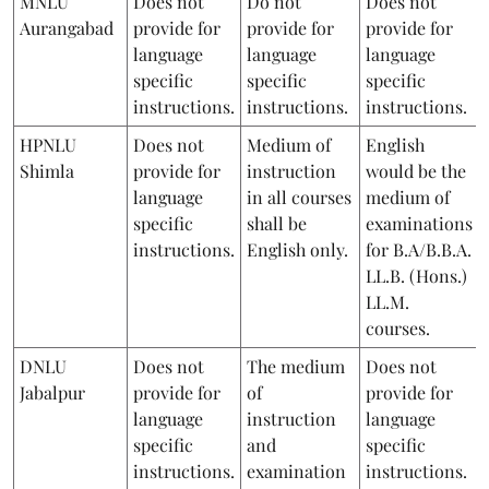
MNLU
Does not
Do not
Does not
Aurangabad
provide for
provide for
provide for
language
language
language
specific
specific
specific
instructions.
instructions.
instructions.
HPNLU
Does not
Medium of
English
Shimla
provide for
instruction
would be the
language
in all courses
medium of
specific
shall be
examinations
instructions.
English only.
for B.A/B.B.A.
LL.B. (Hons.)
LL.M.
courses.
DNLU
Does not
The medium
Does not
Jabalpur
provide for
of
provide for
language
instruction
language
specific
and
specific
instructions.
examination
instructions.