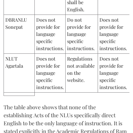
shall be
English.
DBRANLU
Does not
Do not
Does not
Sonepat
provide for
provide for
provide for
language
language
language
specific
specific
specific
instructions.
instructions.
instructions.
NLUT
Does not
Regulations
Does not
Agartala
provide for
not available
provide for
language
on the
language
specific
website.
specific
instructions.
instructions.
The table above shows that none of the
establishing Acts of the NLUs specifically direct
English to be the only language of instruction. It is
stated explicitly in the Academic Regulations of Ram