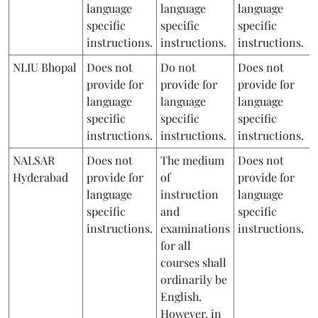
language
language
language
specific
specific
specific
instructions.
instructions.
instructions.
NLIU Bhopal
Does not
Do not
Does not
provide for
provide for
provide for
language
language
language
specific
specific
specific
instructions.
instructions.
instructions.
NALSAR
Does not
The medium
Does not
Hyderabad
provide for
of
provide for
language
instruction
language
specific
and
specific
instructions.
examinations
instructions.
for all
courses shall
ordinarily be
English.
However, in