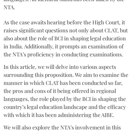
NTA.
As the case awaits hearing before the High Court, it
raises significant questions not only about CLAT, but
also about the role of BCI in shaping legal education
in India. Additionally, it prompts an examination of
the NTA’s proficiency in conducting examinations.
In this article, we will delve into various aspects
surrounding this proposition. We aim to examine the
manner in which CLAT has been conducted so far,
the pros and cons of it being offered in regional
languages, the role played by the BCI in shaping the
country’s legal education landscape and the efficacy
with which it has been administering the AIBE.
We will also explore the NTA’s involvement in this