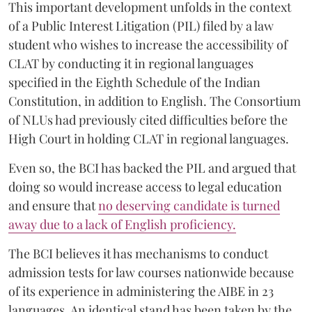
This important development unfolds in the context
of a Public Interest Litigation (PIL) filed by a law
student who wishes to increase the accessibility of
CLAT by conducting it in regional languages
specified in the Eighth Schedule of the Indian
Constitution, in addition to English. The Consortium
of NLUs had previously cited difficulties before the
High Court in holding CLAT in regional languages.
Even so, the BCI has backed the PIL and argued that
doing so would increase access to legal education
and ensure that
no deserving candidate is turned
away due to a lack of English proficiency.
The BCI believes it has mechanisms to conduct
admission tests for law courses nationwide because
of its experience in administering the AIBE in 23
languages. An identical stand has been taken by the