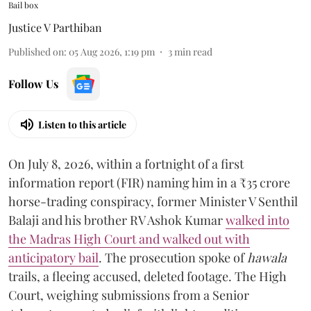
Bail box
Justice V Parthiban
Published on
:
05 Aug 2026, 1:19 pm
3
min read
Follow Us
Listen to this article
On July 8, 2026, within a fortnight of a first
information report (FIR) naming him in a ₹35 crore
horse-trading conspiracy, former Minister V Senthil
Balaji and his brother RV Ashok Kumar
walked into
the Madras High Court and walked out with
anticipatory bail
. The prosecution spoke of
hawala
trails, a fleeing accused, deleted footage. The High
Court, weighing submissions from a Senior