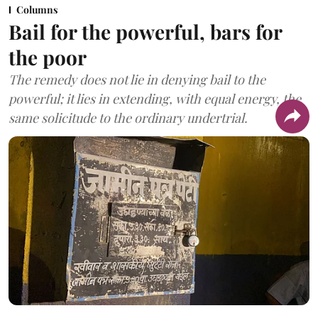
Columns
Bail for the powerful, bars for
the poor
The remedy does not lie in denying bail to the
powerful; it lies in extending, with equal energy, the
same solicitude to the ordinary undertrial.