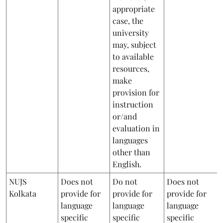
appropriate
case, the
university
may, subject
to available
resources,
make
provision for
instruction
or/and
evaluation in
languages
other than
English.
NUJS
Does not
Do not
Does not
Kolkata
provide for
provide for
provide for
language
language
language
specific
specific
specific