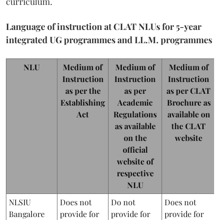
curriculum.
Language of instruction at CLAT NLUs for 5-year
integrated UG programmes and LL.M. programmes
NLU
Medium of
Medium of
Medium of
Instruction
Instruction
Instruction
as per the
as per
as per CLAT
Establishing
Academic
Brochure as
Act
Regulations
available on
as available
the CLAT
on the
website
official
website of
respective
NLU
NLSIU
Does not
Do not
Does not
Bangalore
provide for
provide for
provide for