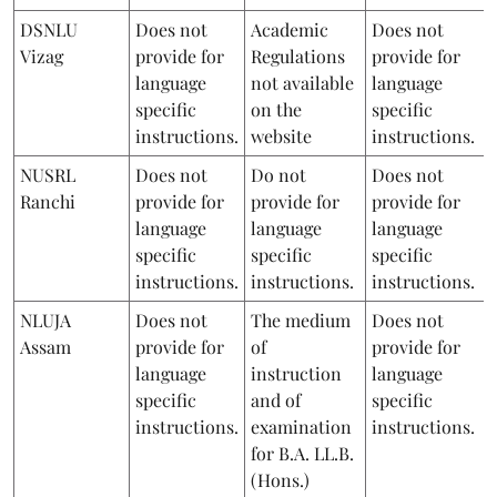
DSNLU
Does not
Academic
Does not
Vizag
provide for
Regulations
provide for
language
not available
language
specific
on the
specific
instructions.
website
instructions.
NUSRL
Does not
Do not
Does not
Ranchi
provide for
provide for
provide for
language
language
language
specific
specific
specific
instructions.
instructions.
instructions.
NLUJA
Does not
The medium
Does not
Assam
provide for
of
provide for
language
instruction
language
specific
and of
specific
instructions.
examination
instructions.
for B.A. LL.B.
(Hons.)