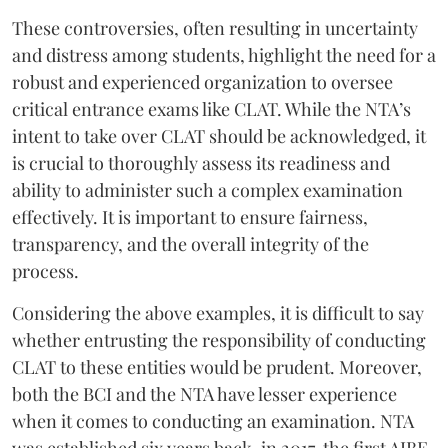
These controversies, often resulting in uncertainty
and distress among students, highlight the need for a
robust and experienced organization to oversee
critical entrance exams like CLAT. While the NTA’s
intent to take over CLAT should be acknowledged, it
is crucial to thoroughly assess its readiness and
ability to administer such a complex examination
effectively. It is important to ensure fairness,
transparency, and the overall integrity of the
process.
Considering the above examples, it is difficult to say
whether entrusting the responsibility of conducting
CLAT to these entities would be prudent. Moreover,
both the BCI and the NTA have lesser experience
when it comes to conducting an examination. NTA
was established six years back, in 2017, the first AIBE