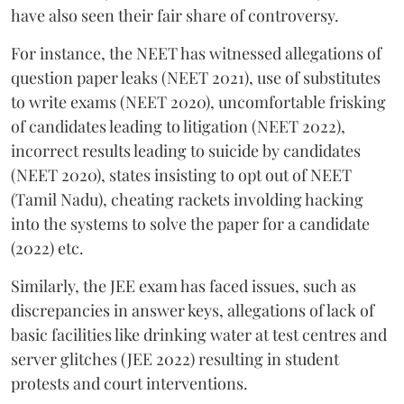
have also seen their fair share of controversy.
For instance, the NEET has witnessed allegations of
question paper leaks (NEET 2021), use of substitutes
to write exams (NEET 2020), uncomfortable frisking
of candidates leading to litigation (NEET 2022),
incorrect results leading to suicide by candidates
(NEET 2020), states insisting to opt out of NEET
(Tamil Nadu), cheating rackets involding hacking
into the systems to solve the paper for a candidate
(2022) etc.
Similarly, the JEE exam has faced issues, such as
discrepancies in answer keys, allegations of lack of
basic facilities like drinking water at test centres and
server glitches (JEE 2022) resulting in student
protests and court interventions.