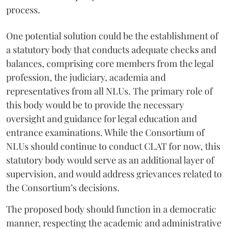
process.
One potential solution could be the establishment of
a statutory body that conducts adequate checks and
balances, comprising core members from the legal
profession, the judiciary, academia and
representatives from all NLUs. The primary role of
this body would be to provide the necessary
oversight and guidance for legal education and
entrance examinations. While the Consortium of
NLUs should continue to conduct CLAT for now, this
statutory body would serve as an additional layer of
supervision, and would address grievances related to
the Consortium’s decisions.
The proposed body should function in a democratic
manner, respecting the academic and administrative