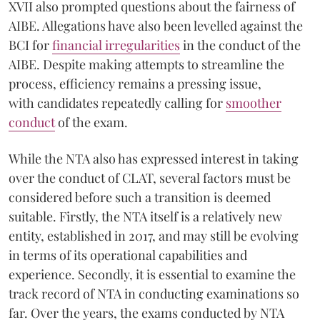
XVII also prompted questions about the fairness of
AIBE. Allegations have also been levelled against the
BCI for
financial irregularities
in the conduct of the
AIBE. Despite making attempts to streamline the
process, efficiency remains a pressing issue,
with candidates repeatedly calling for
smoother
conduct
of the exam.
While the NTA also has expressed interest in taking
over the conduct of CLAT, several factors must be
considered before such a transition is deemed
suitable. Firstly, the NTA itself is a relatively new
entity, established in 2017, and may still be evolving
in terms of its operational capabilities and
experience. Secondly, it is essential to examine the
track record of NTA in conducting examinations so
far. Over the years, the exams conducted by NTA