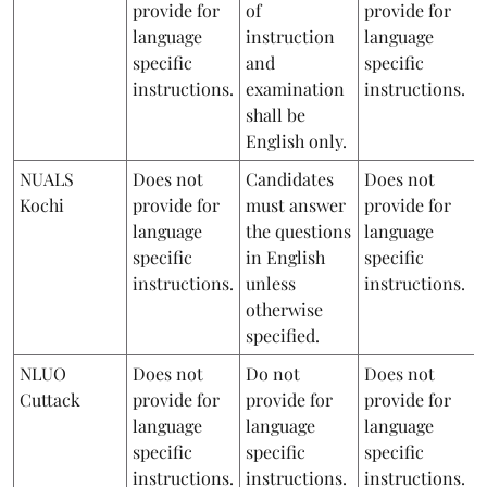
provide for
of
provide for
language
instruction
language
specific
and
specific
instructions.
examination
instructions.
shall be
English only.
NUALS
Does not
Candidates
Does not
Kochi
provide for
must answer
provide for
language
the questions
language
specific
in English
specific
instructions.
unless
instructions.
otherwise
specified.
NLUO
Does not
Do not
Does not
Cuttack
provide for
provide for
provide for
language
language
language
specific
specific
specific
instructions.
instructions.
instructions.