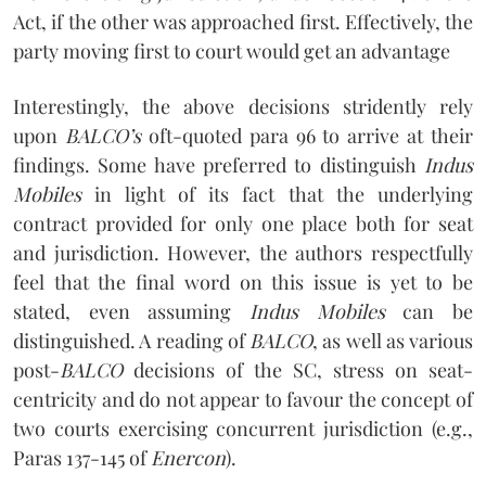
Act, if the other was approached first. Effectively, the
party moving first to court would get an advantage
Interestingly, the above decisions stridently rely
upon
BALCO’s
oft-quoted para 96 to arrive at their
findings. Some have preferred to distinguish
Indus
Mobiles
in light of its fact that the underlying
contract provided for only one place both for seat
and jurisdiction. However, the authors respectfully
feel that the final word on this issue is yet to be
stated, even assuming
Indus Mobiles
can be
distinguished. A reading of
BALCO
, as well as various
post-
BALCO
decisions of the SC, stress on seat-
centricity and do not appear to favour the concept of
two courts exercising concurrent jurisdiction (e.g.,
Paras 137-145 of
Enercon
).