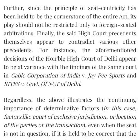
Further, since the principle of seat-centricity has
been held to be the cornerstone of the entire Act, its
play should not be restricted only to foreign-seated
arbitrations. Finally, the said High Court precedents
themselves appear to contradict various other
precedents. For instance, the aforementioned
decisions of the Hon’ble High Court of Delhi appear
to be at variance with the findings of the same court
in
Cable Corporation of India
v.
Jay Pee Sports
and
RITES v. Govt. Of NCT of Delhi
.
Regardless, the above illustrates the continuing
importance of determinative factors (
in this case,
factors like court of exclusive jurisdiction, or location
of the parties or the transaction
), even when the seat
is not in question, if it is held to be correct that the