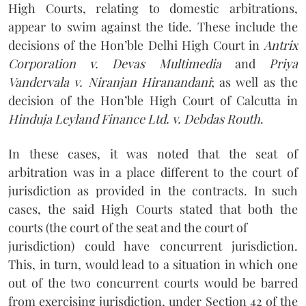
High Courts, relating to domestic arbitrations,
appear to swim against the tide. These include the
decisions of the Hon’ble Delhi High Court in
Antrix
Corporation v. Devas Multimedia
and
Priya
Vandervala v. Niranjan Hiranandani
; as well as the
decision of the Hon’ble High Court of Calcutta in
Hinduja Leyland Finance Ltd. v. Debdas Routh
.
In these cases, it was noted that the seat of
arbitration was in a place different to the court of
jurisdiction as provided in the contracts. In such
cases, the said High Courts stated that both the
courts (the court of the seat and the court of
jurisdiction) could have concurrent jurisdiction.
This, in turn, would lead to a situation in which one
out of the two concurrent courts would be barred
from exercising jurisdiction, under Section 42 of the