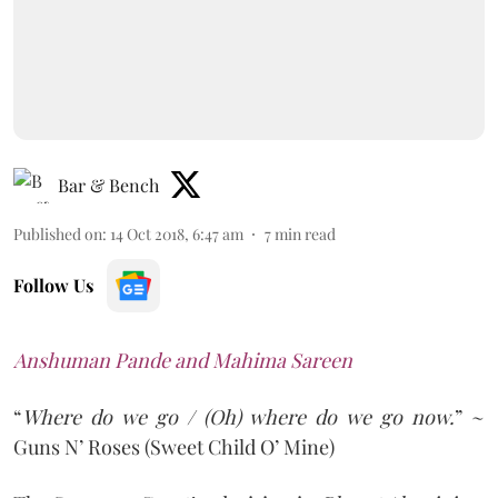
Bar & Bench
Published on
:
14 Oct 2018, 6:47 am
7
min read
Follow Us
Anshuman Pande and Mahima Sareen
“
Where do we go / (Oh) where do we go now.
” ~
Guns N’ Roses (Sweet Child O’ Mine)