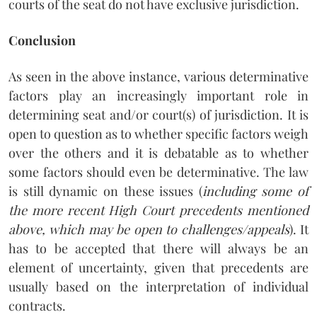
courts of the seat do not have exclusive jurisdiction.
Conclusion
As seen in the above instance, various determinative
factors play an increasingly important role in
determining seat and/or court(s) of jurisdiction. It is
open to question as to whether specific factors weigh
over the others and it is debatable as to whether
some factors should even be determinative. The law
is still dynamic on these issues (
including some of
the more recent High Court precedents mentioned
above, which may be open to challenges/appeals
). It
has to be accepted that there will always be an
element of uncertainty, given that precedents are
usually based on the interpretation of individual
contracts.