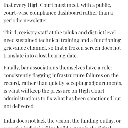
that every High Court must meet, with a public,
court-wise compliance dashboard rather than a
periodic newsletter.
Third, registry staff at the taluka and district level
need sustained technical training and a functioning
grievance channel, so that a frozen screen does not
translate into a lost hearing date.
Finally, bar associations themselves have a role:
consistently flagging infrastructure failures on the
record, rather than quietly accepting adjournments,
is what will keep the pressure on High Court
administrations to fix what has been sanctioned but
not delivered.
India does not lack the vision, the funding outlay, or