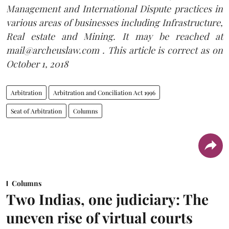
Management and International Dispute practices in
various areas of businesses including Infrastructure,
Real estate and Mining. It may be reached at
mail@archeuslaw.com . This article is correct as on
October 1, 2018
Arbitration
Arbitration and Conciliation Act 1996
Seat of Arbitration
Columns
Columns
Two Indias, one judiciary: The
uneven rise of virtual courts