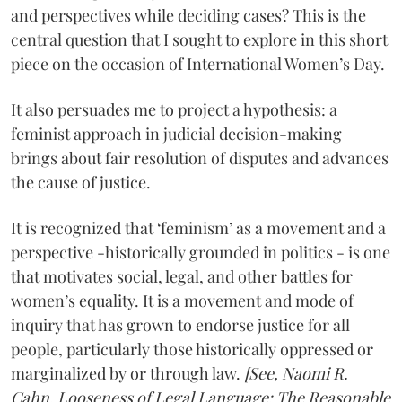
and perspectives while deciding cases? This is the
central question that I sought to explore in this short
piece on the occasion of International Women’s Day.
It also persuades me to project a hypothesis: a
feminist approach in judicial decision-making
brings about fair resolution of disputes and advances
the cause of justice.
It is recognized that ‘feminism’ as a movement and a
perspective -historically grounded in politics - is one
that motivates social, legal, and other battles for
women’s equality. It is a movement and mode of
inquiry that has grown to endorse justice for all
people, particularly those historically oppressed or
marginalized by or through law.
[See, Naomi R.
Cahn, Looseness of Legal Language: The Reasonable