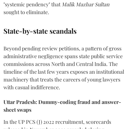
"systemic pendency" that
Malik Mazhar Sultan
sought to eliminate.
State-by-state scandals
Beyond pending review petitions, a pattern of gross
administrative negligence spans state public service
commissions across North and Central India. The
timeline of the last few years exposes an institutional
machinery that treats the careers of young lawyers
with casual indifference.
Uttar Pradesh: Dummy-coding fraud and answer-
sheet swaps
In the UP PCS (J) 2022 recruitment, scorecards