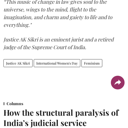
“This music of change in law gives soul to the
universe, wings to the mind, flight to the
imagination, and charm and gaiety to life and to
everything."
Justice AK Sikri is an eminent jurist and a retired
judge of the Supreme Court of India.
Justice AK Sikri
International Women's Day
Feminism
Columns
How the structural paralysis of
India’s judicial service