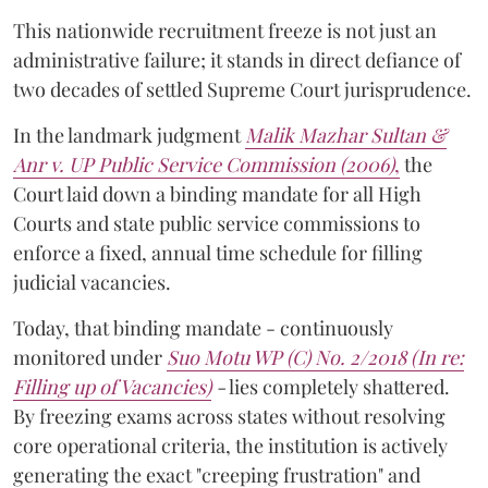
This nationwide recruitment freeze is not just an
administrative failure; it stands in direct defiance of
two decades of settled Supreme Court jurisprudence.
In the landmark judgment
Malik Mazhar Sultan &
Anr v. UP Public Service Commission (2006)
,
the
Court laid down a binding mandate for all High
Courts and state public service commissions to
enforce a fixed, annual time schedule for filling
judicial vacancies.
Today, that binding mandate - continuously
monitored under
Suo Motu WP (C) No. 2/2018 (In re:
Filling up of Vacancies)
-
lies completely shattered.
By freezing exams across states without resolving
core operational criteria, the institution is actively
generating the exact "creeping frustration" and