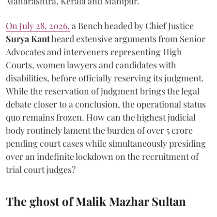
Maharashtra, Kerala and Manipur.
On July 28, 2026,
a Bench headed by Chief Justice
Surya Kant
heard extensive arguments from Senior
Advocates and interveners representing High
Courts, women lawyers and candidates with
disabilities, before officially reserving its judgment.
While the reservation of judgment brings the legal
debate closer to a conclusion, the operational status
quo remains frozen. How can the highest judicial
body routinely lament the burden of over 5 crore
pending court cases while simultaneously presiding
over an indefinite lockdown on the recruitment of
trial court judges?
The ghost of Malik Mazhar Sultan