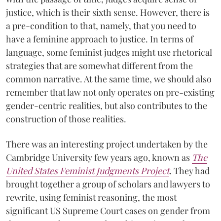
justice, which is their sixth sense. However, there is
a pre-condition to that, namely, that you need to
have a feminine approach to justice. In terms of
language, some feminist judges might use rhetorical
strategies that are somewhat different from the
common narrative. At the same time, we should also
remember that law not only operates on pre-existing
gender-centric realities, but also contributes to the
construction of those realities.
There was an interesting project undertaken by the
Cambridge University few years ago, known as
The
United States Feminist Judgments Project
. They had
brought together a group of scholars and lawyers to
rewrite, using feminist reasoning, the most
significant US Supreme Court cases on gender from