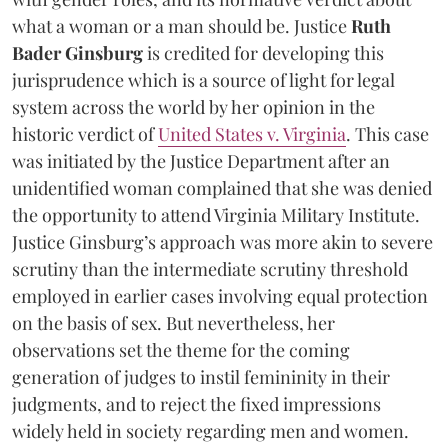
what a woman or a man should be. Justice
Ruth
Bader Ginsburg
is credited for developing this
jurisprudence which is a source of light for legal
system across the world by her opinion in the
historic verdict of
United States v. Virginia
. This case
was initiated by the Justice Department after an
unidentified woman complained that she was denied
the opportunity to attend Virginia Military Institute.
Justice Ginsburg’s approach was more akin to severe
scrutiny than the intermediate scrutiny threshold
employed in earlier cases involving equal protection
on the basis of sex. But nevertheless, her
observations set the theme for the coming
generation of judges to instil femininity in their
judgments, and to reject the fixed impressions
widely held in society regarding men and women.