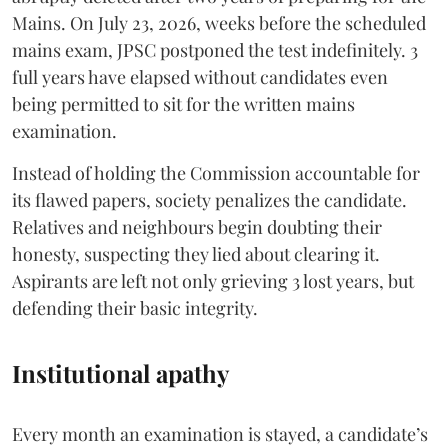
Mains. On July 23, 2026, weeks before the scheduled
mains exam, JPSC postponed the test indefinitely. 3
full years have elapsed without candidates even
being permitted to sit for the written mains
examination.
Instead of holding the Commission accountable for
its flawed papers, society penalizes the candidate.
Relatives and neighbours begin doubting their
honesty, suspecting they lied about clearing it.
Aspirants are left not only grieving 3 lost years, but
defending their basic integrity.
Institutional apathy
Every month an examination is stayed, a candidate’s