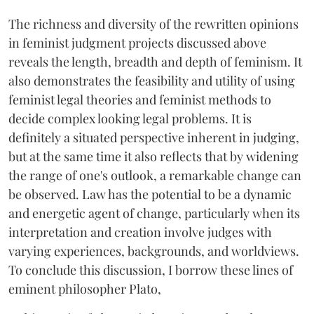
The richness and diversity of the rewritten opinions
in feminist judgment projects discussed above
reveals the length, breadth and depth of feminism. It
also demonstrates the feasibility and utility of using
feminist legal theories and feminist methods to
decide complex looking legal problems. It is
definitely a situated perspective inherent in judging,
but at the same time it also reflects that by widening
the range of one's outlook, a remarkable change can
be observed. Law has the potential to be a dynamic
and energetic agent of change, particularly when its
interpretation and creation involve judges with
varying experiences, backgrounds, and worldviews.
To conclude this discussion, I borrow these lines of
eminent philosopher Plato,