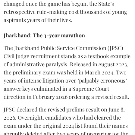
changed once the game has begun, the State’s
retrospective rule-making cost thousands of young
aspirants years of their lives.
Jharkhand: The 3-year marathon
​The Jharkhand Public Service Commission (JPSC)
Civil Judge recruitment stands as a textbook example
of administrative paralysis. Released in August 2023,
the preliminary exam was held in March 2024. Two
years of intense litigation over "palpably erroneous"
answer keys culminated in a Supreme Court
direction in February 2026 ordering a revised result.
​JPSC declared the revised prelims result on June 8,
2026. Overnight, candidates who had cleared the
exam under the original 2024 list found their names
abruptly deleted after two years of preparing for the