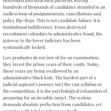
descended into structural paralysis, leaving
hundreds of thousands of candidates stranded in an
endless loop of postponements, cancellations and
policy flip-flops. This is not candidate failure; it is
institutional indifference. From destroyed
recruitment calendars to administrative fraud, the
gateway to the lower judiciary has been
systematically locked.
​Law graduates do not just sit for an examination;
they invest the prime years of their youth. Today,
those years are being swallowed by an
administrative black hole. The hardest part of a
judicial aspirant’s journey isn't the vast syllabus or
the competition; it is the psychological exhaustion of
preparing for an invisible target. The system
demands absolute perfection from candidates, yet