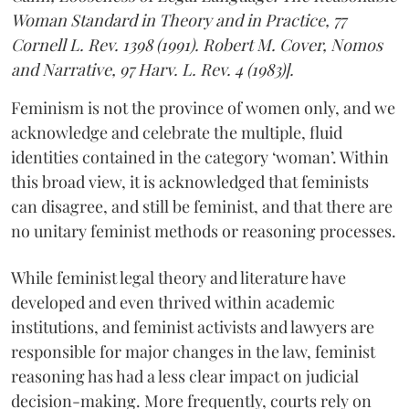
Woman Standard in Theory and in Practice, 77
Cornell L. Rev. 1398 (1991). Robert M. Cover, Nomos
and Narrative, 97 Harv. L. Rev. 4 (1983)].
Feminism is not the province of women only, and we
acknowledge and celebrate the multiple, fluid
identities contained in the category ‘woman’. Within
this broad view, it is acknowledged that feminists
can disagree, and still be feminist, and that there are
no unitary feminist methods or reasoning processes.
While feminist legal theory and literature have
developed and even thrived within academic
institutions, and feminist activists and lawyers are
responsible for major changes in the law, feminist
reasoning has had a less clear impact on judicial
decision-making. More frequently, courts rely on