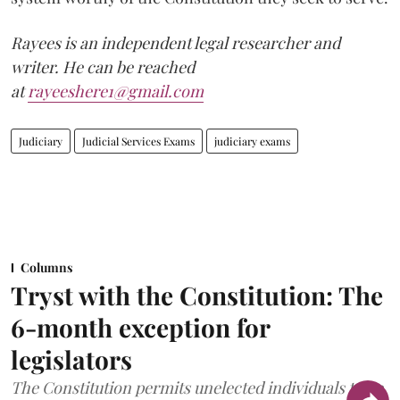
Rayees is an independent legal researcher and
writer. He can be reached
at
rayeeshere1@gmail.com
Judiciary
Judicial Services Exams
judiciary exams
Columns
Tryst with the Constitution: The
6-month exception for
legislators
The Constitution permits unelected individuals to be