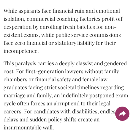
While aspirants face financial ruin and emotional
isolation, commercial coaching factories profit off
desperation by enrolling fresh batches for non-
existent exams, while public service commissions
face zero financial or statutory liability for their
incompetence.
​This paralysis carries a deeply classist and gendered
cost. For first-generation lawyers without family
chambers or financial safety and female law
graduates facing strict societal timelines regarding
marriage and family, an indefinitely postponed exam
cycle often forces an abrupt end to their legal
careers. For candidates with disabilities, endless
delays and sudden policy shifts create an
insurmountable wall.