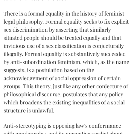
There is a formal equality in the history of feminist
legal philosophy. Formal equality seeks to fix explicit
sex discrimination by asserting that similarly
situated people should be treated equally and that
invidious use of a sex classification is conjecturally
illegally. Formal equality is substantively succeeded
by anti-subordination feminism, which, as the name
suggests, is a postulation based on the
acknowledgement of social oppression of certain
groups. This theory, just like any other conjecture of
philosophical discourse, postulates that any policy
which broadens the existing inequalities of a social
structure is unlawful.
Anti-stereotyping is opposing law’s conformance
with gender roles, and its normative verdict about