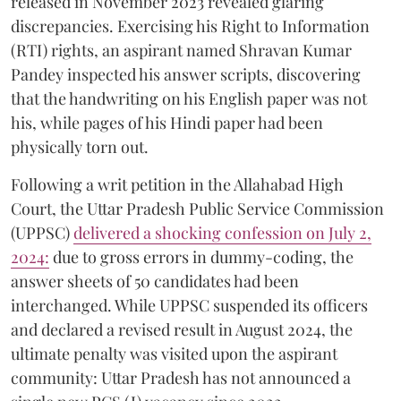
released in November 2023 revealed glaring
discrepancies. Exercising his Right to Information
(RTI) rights, an aspirant named Shravan Kumar
Pandey inspected his answer scripts, discovering
that the handwriting on his English paper was not
his, while pages of his Hindi paper had been
physically torn out.
​Following a writ petition in the Allahabad High
Court, the Uttar Pradesh Public Service Commission
(UPPSC)
delivered a shocking confession on July 2,
2024:
due to gross errors in dummy-coding, the
answer sheets of 50 candidates had been
interchanged. While UPPSC suspended its officers
and declared a revised result in August 2024, the
ultimate penalty was visited upon the aspirant
community: Uttar Pradesh has not announced a