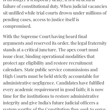
failure of constitutional duty. When judicial vacancies
sit unfilled while trial courts drown under millions of
pending cases, access to justice itself is
compromised.
​With the Supreme Court having heard final
arguments and reserved its order, the legal fraternity
stands at a critical juncture. The apex court must
issue clear, binding operational modalities that
protect age eligibility and restore recruitment
calendars. State public service commissions and
High Courts must be held strictly accountable for
administrative negligence. Candidates have fulfilled
every academic requirement in good faith; it is now
time for the institutions to restore administrative
integrity and give India's future judicial officers a
system worthy of the Constitution they seek to serve.