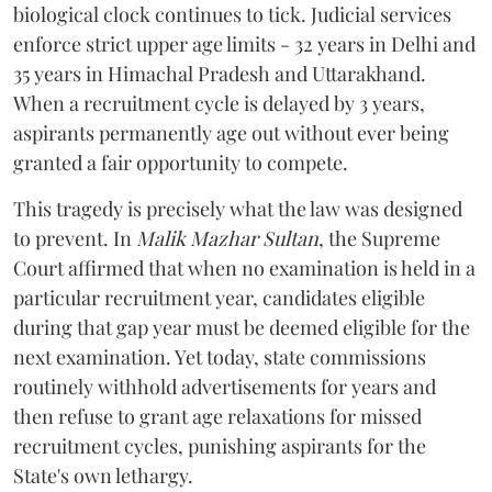
biological clock continues to tick. Judicial services
enforce strict upper age limits - 32 years in Delhi and
35 years in Himachal Pradesh and Uttarakhand.
When a recruitment cycle is delayed by 3 years,
aspirants permanently age out without ever being
granted a fair opportunity to compete.
​This tragedy is precisely what the law was designed
to prevent. In
Malik Mazhar Sultan
, the Supreme
Court affirmed that when no examination is held in a
particular recruitment year, candidates eligible
during that gap year must be deemed eligible for the
next examination. Yet today, state commissions
routinely withhold advertisements for years and
then refuse to grant age relaxations for missed
recruitment cycles, punishing aspirants for the
State's own lethargy.