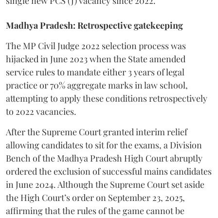
single new PCS (J) vacancy since 2022.
Madhya Pradesh: Retrospective gatekeeping
​The MP Civil Judge 2022 selection process was
hijacked in June 2023 when the State amended
service rules to mandate either 3 years of legal
practice or 70% aggregate marks in law school,
attempting to apply these conditions retrospectively
to 2022 vacancies.
​After the Supreme Court granted interim relief
allowing candidates to sit for the exams, a Division
Bench of the Madhya Pradesh High Court abruptly
ordered the exclusion of successful mains candidates
in June 2024. Although the Supreme Court set aside
the High Court’s order on September 23, 2025,
affirming that the rules of the game cannot be