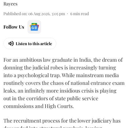
Rayees
Published on
:
06 Aug 2026, 3:05 pm
6
min read
Follow Us
Listen to this article
For an ambitious law graduate in India, the dream of
donning the judicial robes is increasingly turning
into a psychological trap. While mainstream media
routinely covers the chaos of national entrance exam
leaks, an infinitely more insidious crisis is playing
out in the corridors of state public service
commissions and High Courts.
The recruitment process for the lower judiciary has