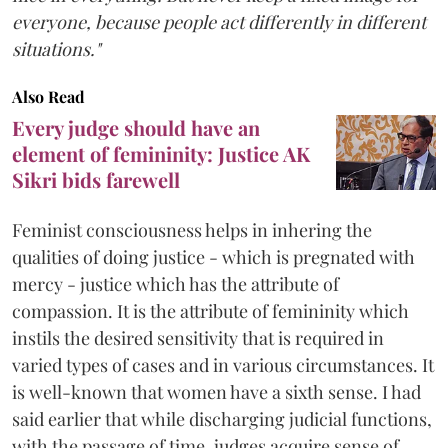
everyone, because people act differently in different
situations."
Also Read
Every judge should have an
element of femininity: Justice AK
Sikri bids farewell
Feminist consciousness helps in inhering the
qualities of doing justice - which is pregnated with
mercy - justice which has the attribute of
compassion. It is the attribute of femininity which
instils the desired sensitivity that is required in
varied types of cases and in various circumstances. It
is well-known that women have a sixth sense. I had
said earlier that while discharging judicial functions,
with the passage of time, judges acquire sense of