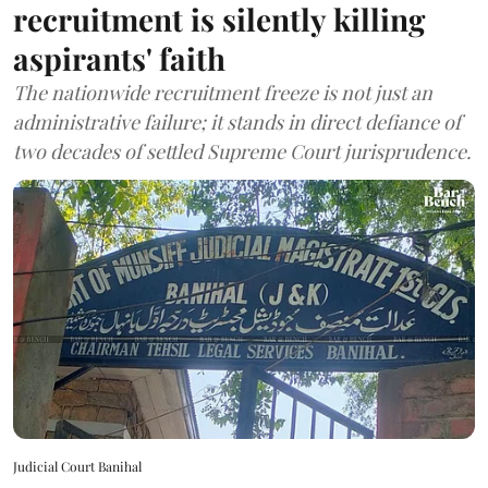
recruitment is silently killing
aspirants' faith
The nationwide recruitment freeze is not just an
administrative failure; it stands in direct defiance of
two decades of settled Supreme Court jurisprudence.
Judicial Court Banihal