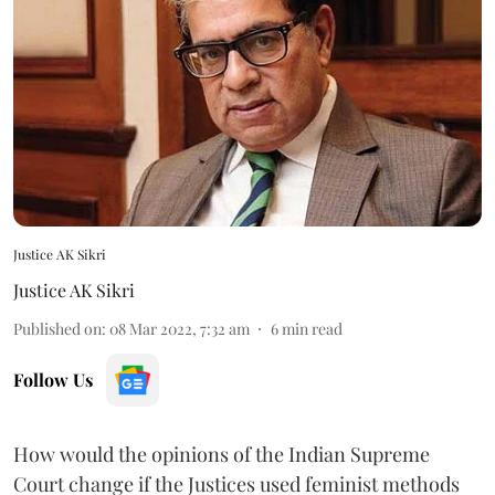
Justice AK Sikri
Justice AK Sikri
Published on
:
08 Mar 2022, 7:32 am
6
min read
Follow Us
How would the opinions of the Indian Supreme
Court change if the Justices used feminist methods