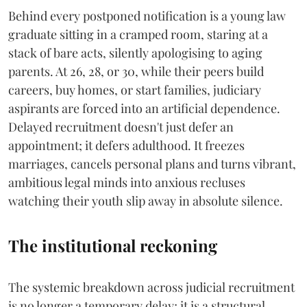
Behind every postponed notification is a young law
graduate sitting in a cramped room, staring at a
stack of bare acts, silently apologising to aging
parents. At 26, 28, or 30, while their peers build
careers, buy homes, or start families, judiciary
aspirants are forced into an artificial dependence.
Delayed recruitment doesn't just defer an
appointment; it defers adulthood. It freezes
marriages, cancels personal plans and turns vibrant,
ambitious legal minds into anxious recluses
watching their youth slip away in absolute silence.
The institutional reckoning
The systemic breakdown across judicial recruitment
is no longer a temporary delay; it is a structural