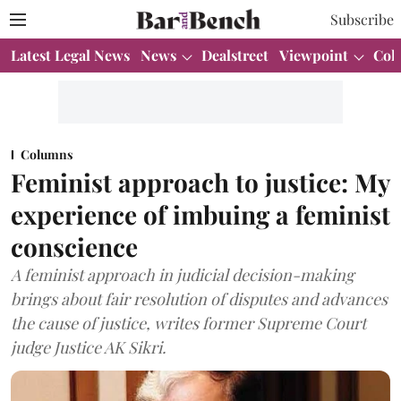
Subscribe
Latest Legal News
News
Dealstreet
Viewpoint
Col
Columns
Feminist approach to justice: My
experience of imbuing a feminist
conscience
A feminist approach in judicial decision-making
brings about fair resolution of disputes and advances
the cause of justice, writes former Supreme Court
judge Justice AK Sikri.