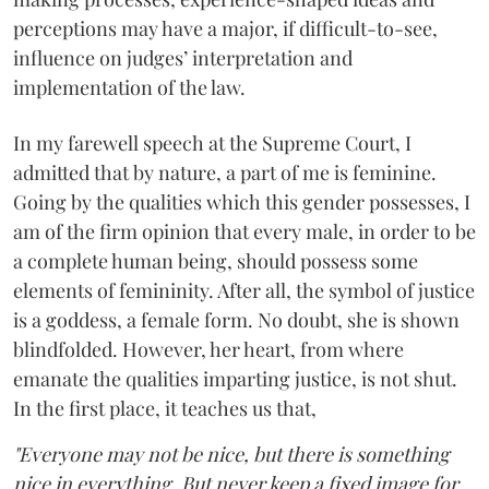
perceptions may have a major, if difficult-to-see,
influence on judges’ interpretation and
implementation of the law.
In my farewell speech at the Supreme Court, I
admitted that by nature, a part of me is feminine.
Going by the qualities which this gender possesses, I
am of the firm opinion that every male, in order to be
a complete human being, should possess some
elements of femininity. After all, the symbol of justice
is a goddess, a female form. No doubt, she is shown
blindfolded. However, her heart, from where
emanate the qualities imparting justice, is not shut.
In the first place, it teaches us that,
"Everyone may not be nice, but there is something
nice in everything. But never keep a fixed image for