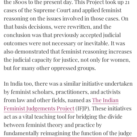
the 1800s to the present day. This Project took up 21
cases of the Supreme Court and applied feminist
reasoning on the issues involved in those cases. On
that basis decisions, were rewritten, and the
conclusion was that previously accepted judicial
outcomes were not necessary or inevitable. It was
also demonstrated that feminist reasoning increases
the judicial capacity for justice, not only for women,
but for many other oppressed groups.
In India too, there was a similar initiative undertaken
by feminist scholars, practitioners, and activists
from law and other fields, named as
The Indian
Feminist Judgements Project
(IFJP). These initiatives
act as a vital teaching tool for bridging the divide
between feminist theory and practice by
fundamentally reimagining the function of the judge