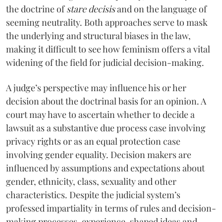
the doctrine of
stare decisis
and on the language of
seeming neutrality. Both approaches serve to mask
the underlying and structural biases in the law,
making it difficult to see how feminism offers a vital
widening of the field for judicial decision-making.
A judge’s perspective may influence his or her
decision about the doctrinal basis for an opinion. A
court may have to ascertain whether to decide a
lawsuit as a substantive due process case involving
privacy rights or as an equal protection case
involving gender equality. Decision makers are
influenced by assumptions and expectations about
gender, ethnicity, class, sexuality and other
characteristics. Despite the judicial system’s
professed impartiality in terms of rules and decision-
making processes, experience-shaped ideas and