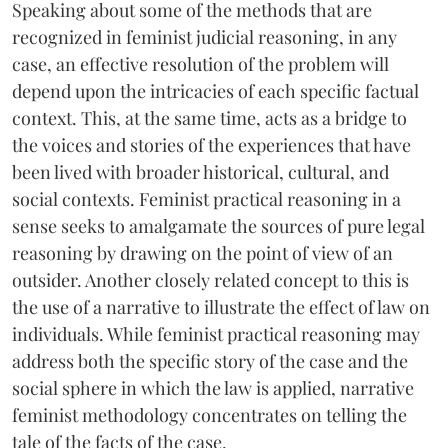
Speaking about some of the methods that are
recognized in feminist judicial reasoning, in any
case, an effective resolution of the problem will
depend upon the intricacies of each specific factual
context. This, at the same time, acts as a bridge to
the voices and stories of the experiences that have
been lived with broader historical, cultural, and
social contexts. Feminist practical reasoning in a
sense seeks to amalgamate the sources of pure legal
reasoning by drawing on the point of view of an
outsider. Another closely related concept to this is
the use of a narrative to illustrate the effect of law on
individuals. While feminist practical reasoning may
address both the specific story of the case and the
social sphere in which the law is applied, narrative
feminist methodology concentrates on telling the
tale of the facts of the case.