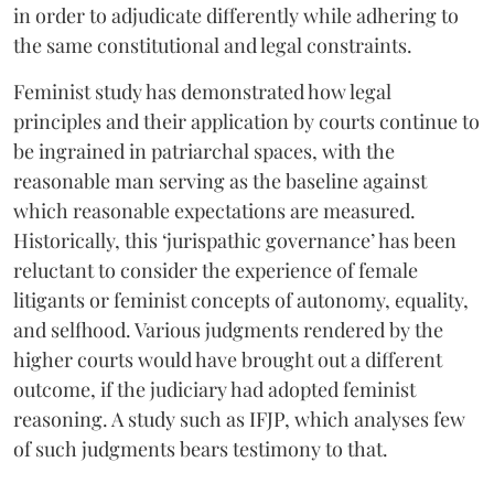
in order to adjudicate differently while adhering to
the same constitutional and legal constraints.
Feminist study has demonstrated how legal
principles and their application by courts continue to
be ingrained in patriarchal spaces, with the
reasonable man serving as the baseline against
which reasonable expectations are measured.
Historically, this ‘jurispathic governance’ has been
reluctant to consider the experience of female
litigants or feminist concepts of autonomy, equality,
and selfhood. Various judgments rendered by the
higher courts would have brought out a different
outcome, if the judiciary had adopted feminist
reasoning. A study such as IFJP, which analyses few
of such judgments bears testimony to that.