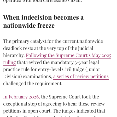
operates with total carelessness itself.
When indecision becomes a
nationwide freeze
The primary catalyst for the current nationwide
deadlock rests at the very top of the judicial
hierarchy.
Following the Supreme Court’s May 2025
ruling
that revived the mandatory 3-year legal
practice rule for entry-level Civil Judge (Junior
Division) examinations,
a series of review petitions
challenged the requirement.
​In February 2026,
the Supreme Court took the
exceptional step of agreeing to hear these review
petitions in open court. The judges indicated that