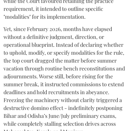
while the Court favoured retaining the practice
requirement, it intended to outline specific
"modalities" for its implementation.
Yet, since February 2026, months have elapsed
without a definitive judgment, direction, or
operational blueprint. Instead of declaring whether
to uphold, modify, or specify modalities for the rule,
the top court dragged the matter before summer
vacation through routine bench reconstitutions and
adjournments. Worse still, before rising for the
summer break, it instructed commissions to extend
deadlines and hold recruitments in abeyance.
Freezing the machinery without clarity triggered a
destructive domino effect - indefinitely postponing
Bihar and Odisha’s June/July preliminary exams,
while completely stalling selection drives across