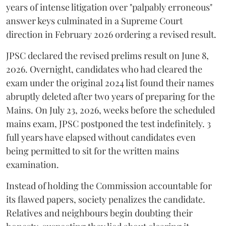
years of intense litigation over "palpably erroneous"
answer keys culminated in a Supreme Court
direction in February 2026 ordering a revised result.
​JPSC declared the revised prelims result on June 8,
2026. Overnight, candidates who had cleared the
exam under the original 2024 list found their names
abruptly deleted after two years of preparing for the
Mains. On July 23, 2026, weeks before the scheduled
mains exam, JPSC postponed the test indefinitely. 3
full years have elapsed without candidates even
being permitted to sit for the written mains
examination.
Instead of holding the Commission accountable for
its flawed papers, society penalizes the candidate.
Relatives and neighbours begin doubting their