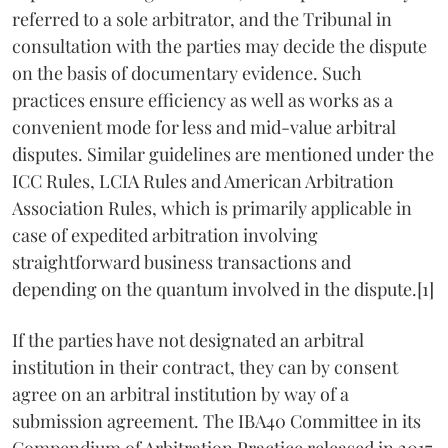
referred to a sole arbitrator, and the Tribunal in
consultation with the parties may decide the dispute
on the basis of documentary evidence. Such
practices ensure efficiency as well as works as a
convenient mode for less and mid-value arbitral
disputes. Similar guidelines are mentioned under the
ICC Rules, LCIA Rules and American Arbitration
Association Rules, which is primarily applicable in
case of expedited arbitration involving
straightforward business transactions and
depending on the quantum involved in the dispute.[1]
If the parties have not designated an arbitral
institution in their contract, they can by consent
agree on an arbitral institution by way of a
submission agreement. The IBA40 Committee in its
Compendium of Arbitration Practice released in 2017