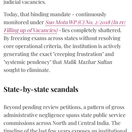
judicial vacancies.
Today, that binding mandate - continuously
monitored under
Suo Motu WP (C) No. 2/2018 (In re:
Filling up of Vacancies)
-
lies completely shattered.
By freezing exams across states without resolving
core operational criteria, the institution is actively
generating the exact "creeping frustration" and
"systemic pendency" that
Malik Mazhar Sultan
sought to eliminate.
State-by-state scandals
Beyond pending review petitions, a pattern of gross
administrative negligence spans state public service
commissions across North and Central India. The
timeline of the last few years exposes an institutional