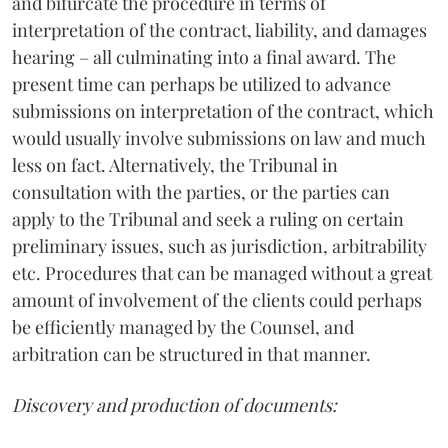
and bifurcate the procedure in terms of
interpretation of the contract, liability, and damages
hearing – all culminating into a final award. The
present time can perhaps be utilized to advance
submissions on interpretation of the contract, which
would usually involve submissions on law and much
less on fact. Alternatively, the Tribunal in
consultation with the parties, or the parties can
apply to the Tribunal and seek a ruling on certain
preliminary issues, such as jurisdiction, arbitrability
etc. Procedures that can be managed without a great
amount of involvement of the clients could perhaps
be efficiently managed by the Counsel, and
arbitration can be structured in that manner.
Discovery and production of documents: