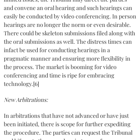
and convene an oral hearing and such hearings can
easily be conducted by video conferencing. In person
hearings are no longer the norm or even desirable.
There could be skeleton submissions filed along with
the oral submissions as well. The distress times can
infact be used for conducting hearings in a
pragmatic manner and ensuring more flexibility in
the process. The market is booming for video
conferencing and time is ripe for embracing
technology.[6]
New Arbitrations:
In arbitrations that have not advanced or have just
been initiated, there is scope for further expediting
the procedure. The parties can request the Tribunal