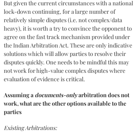
But given the current circumstances with a national
lock-down continuing, for a large number of
relatively simple disputes (i.e. not complex/data
heavy), it is worth a try to convince the opponent to
agree on the fast track mechanism provided under
the Indian Arbitration Act. These are only indicative
solutions which will allow parties to resolve their
disputes quickly. One needs to be mindful this may
not work for high-value complex disputes where
evaluation of evidence is critical.
Assuming a
documents-only
arbitration does not
work, what are the other options available to the
parties
Existing Arbitrations: