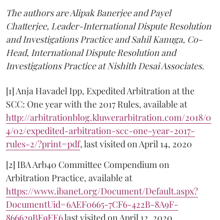
The authors are Alipak Banerjee and Payel
Chatterjee, Leader-International Dispute Resolution
and Investigations Practice and Sahil Kanuga, Co-
Head, International Dispute Resolution and
Investigations Practice at Nishith Desai Associates.
[1] Anja Havadel Ipp, Expedited Arbitration at the
SCC: One year with the 2017 Rules, available at
http://arbitrationblog.kluwerarbitration.com/2018/0
4/02/expedited-arbitration-scc-one-year-2017-
rules-2/?print=pdf
, last visited on April 14, 2020
[2] IBA Arb40 Committee Compendium on
Arbitration Practice, available at
https://www.ibanet.org/Document/Default.aspx?
DocumentUid=6AEF0665-7CF6-422B-8A9F-
866629BE9EE6
last visited on April 12, 2020