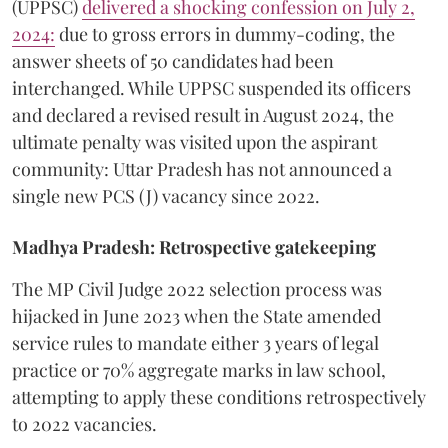
(UPPSC)
delivered a shocking confession on July 2,
2024:
due to gross errors in dummy-coding, the
answer sheets of 50 candidates had been
interchanged. While UPPSC suspended its officers
and declared a revised result in August 2024, the
ultimate penalty was visited upon the aspirant
community: Uttar Pradesh has not announced a
single new PCS (J) vacancy since 2022.
Madhya Pradesh: Retrospective gatekeeping
​The MP Civil Judge 2022 selection process was
hijacked in June 2023 when the State amended
service rules to mandate either 3 years of legal
practice or 70% aggregate marks in law school,
attempting to apply these conditions retrospectively
to 2022 vacancies.