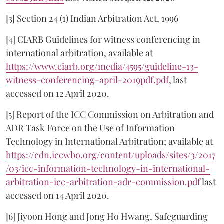
[3] Section 24 (1) Indian Arbitration Act, 1996
[4] CIARB Guidelines for witness conferencing in
international arbitration, available at
https://www.ciarb.org/media/4595/guideline-13-
witness-conferencing-april-2019pdf.pdf
, last
accessed on 12 April 2020.
[5] Report of the ICC Commission on Arbitration and
ADR Task Force on the Use of Information
Technology in International Arbitration; available at
https://cdn.iccwbo.org/content/uploads/sites/3/2017
/03/icc-information-technology-in-international-
arbitration-icc-arbitration-adr-commission.pdf
last
accessed on 14 April 2020.
[6] Jiyoon Hong and Jong Ho Hwang, Safeguarding