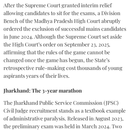
​After the Supreme Court granted interim relief
allowing candidates to sit for the exams, a Division
Bench of the Madhya Pradesh High Court abruptly
ordered the exclusion of successful mains candidates
in June 2024. Although the Supreme Court set aside
the High Court’s order on September 23, 2025,
affirming that the rules of the game cannot be
changed once the game has begun, the State’s
retrospective rule-making cost thousands of young
aspirants years of their lives.
Jharkhand: The 3-year marathon
​The Jharkhand Public Service Commission (JPSC)
Civil Judge recruitment stands as a textbook example
of administrative paralysis. Released in August 2023,
the preliminary exam was held in March 2024. Two