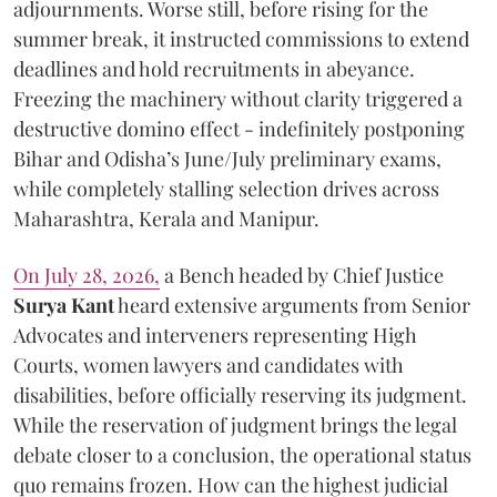
adjournments. Worse still, before rising for the
summer break, it instructed commissions to extend
deadlines and hold recruitments in abeyance.
Freezing the machinery without clarity triggered a
destructive domino effect - indefinitely postponing
Bihar and Odisha’s June/July preliminary exams,
while completely stalling selection drives across
Maharashtra, Kerala and Manipur.
On July 28, 2026,
a Bench headed by Chief Justice
Surya Kant
heard extensive arguments from Senior
Advocates and interveners representing High
Courts, women lawyers and candidates with
disabilities, before officially reserving its judgment.
While the reservation of judgment brings the legal
debate closer to a conclusion, the operational status
quo remains frozen. How can the highest judicial