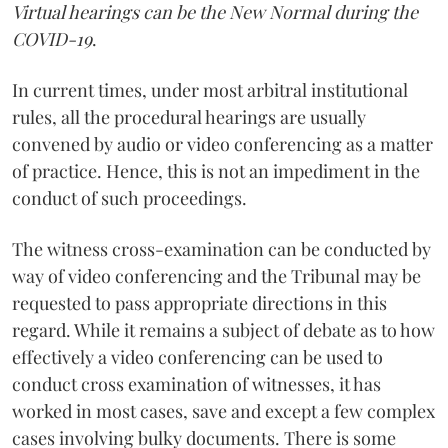
Virtual hearings can be the New Normal during the
COVID-19
.
In current times, under most arbitral institutional
rules, all the procedural hearings are usually
convened by audio or video conferencing as a matter
of practice. Hence, this is not an impediment in the
conduct of such proceedings.
The witness cross-examination can be conducted by
way of video conferencing and the Tribunal may be
requested to pass appropriate directions in this
regard. While it remains a subject of debate as to how
effectively a video conferencing can be used to
conduct cross examination of witnesses, it has
worked in most cases, save and except a few complex
cases involving bulky documents. There is some