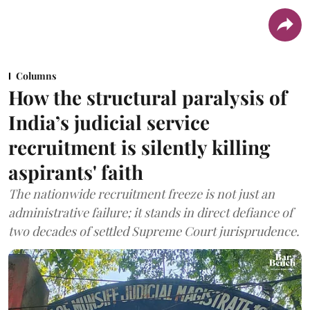
Columns
How the structural paralysis of
India’s judicial service
recruitment is silently killing
aspirants' faith
The nationwide recruitment freeze is not just an
administrative failure; it stands in direct defiance of
two decades of settled Supreme Court jurisprudence.