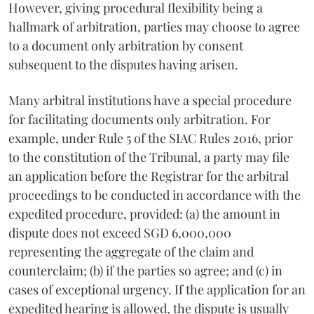
However, giving procedural flexibility being a
hallmark of arbitration, parties may choose to agree
to a document only arbitration by consent
subsequent to the disputes having arisen.
Many arbitral institutions have a special procedure
for facilitating documents only arbitration. For
example, under Rule 5 of the SIAC Rules 2016, prior
to the constitution of the Tribunal, a party may file
an application before the Registrar for the arbitral
proceedings to be conducted in accordance with the
expedited procedure, provided: (a) the amount in
dispute does not exceed SGD 6,000,000
representing the aggregate of the claim and
counterclaim; (b) if the parties so agree; and (c) in
cases of exceptional urgency. If the application for an
expedited hearing is allowed, the dispute is usually