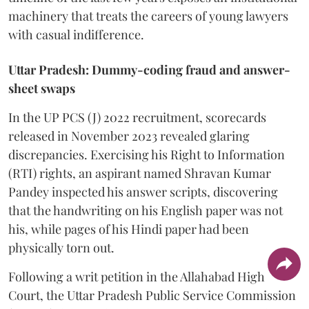
machinery that treats the careers of young lawyers
with casual indifference.
Uttar Pradesh: Dummy-coding fraud and answer-
sheet swaps
In the UP PCS (J) 2022 recruitment, scorecards
released in November 2023 revealed glaring
discrepancies. Exercising his Right to Information
(RTI) rights, an aspirant named Shravan Kumar
Pandey inspected his answer scripts, discovering
that the handwriting on his English paper was not
his, while pages of his Hindi paper had been
physically torn out.
​Following a writ petition in the Allahabad High
Court, the Uttar Pradesh Public Service Commission