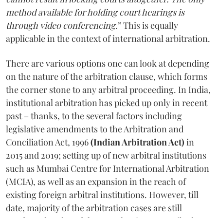
method available for holding court hearings is
through video conferencing
.” This is equally
applicable in the context of international arbitration.
There are various options one can look at depending
on the nature of the arbitration clause, which forms
the corner stone to any arbitral proceeding. In India,
institutional arbitration has picked up only in recent
past – thanks, to the several factors including
legislative amendments to the Arbitration and
Conciliation Act, 1996
(Indian Arbitration Act)
in
2015 and 2019; setting up of new arbitral institutions
such as Mumbai Centre for International Arbitration
(MCIA), as well as an expansion in the reach of
existing foreign arbitral institutions. However, till
date, majority of the arbitration cases are still