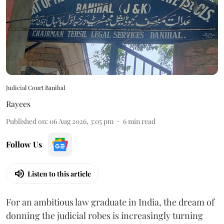
Judicial Court Banihal
Rayees
Published on
:
06 Aug 2026, 3:05 pm
6
min read
Follow Us
Listen to this article
For an ambitious law graduate in India, the dream of
donning the judicial robes is increasingly turning