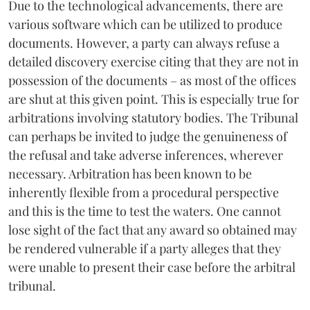
Due to the technological advancements, there are
various software which can be utilized to produce
documents. However, a party can always refuse a
detailed discovery exercise citing that they are not in
possession of the documents – as most of the offices
are shut at this given point. This is especially true for
arbitrations involving statutory bodies. The Tribunal
can perhaps be invited to judge the genuineness of
the refusal and take adverse inferences, wherever
necessary. Arbitration has been known to be
inherently flexible from a procedural perspective
and this is the time to test the waters. One cannot
lose sight of the fact that any award so obtained may
be rendered vulnerable if a party alleges that they
were unable to present their case before the arbitral
tribunal.