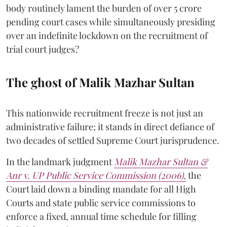
body routinely lament the burden of over 5 crore
pending court cases while simultaneously presiding
over an indefinite lockdown on the recruitment of
trial court judges?
The ghost of Malik Mazhar Sultan
This nationwide recruitment freeze is not just an
administrative failure; it stands in direct defiance of
two decades of settled Supreme Court jurisprudence.
In the landmark judgment
Malik Mazhar Sultan &
Anr v. UP Public Service Commission (2006)
,
the
Court laid down a binding mandate for all High
Courts and state public service commissions to
enforce a fixed, annual time schedule for filling