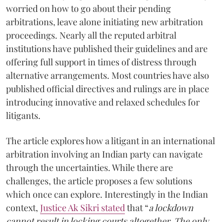
worried on how to go about their pending
arbitrations, leave alone initiating new arbitration
proceedings. Nearly all the reputed arbitral
institutions have published their guidelines and are
offering full support in times of distress through
alternative arrangements. Most countries have also
published official directives and rulings are in place
introducing innovative and relaxed schedules for
litigants.
The article explores how a litigant in an international
arbitration involving an Indian party can navigate
through the uncertainties. While there are
challenges, the article proposes a few solutions
which once can explore. Interestingly in the Indian
context,
Justice Ak Sikri stated
that “
a lockdown
cannot result in locking courts altogether. The only