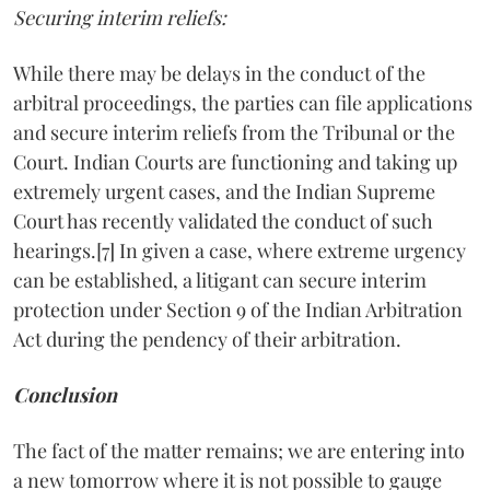
Securing interim reliefs:
While there may be delays in the conduct of the
arbitral proceedings, the parties can file applications
and secure interim reliefs from the Tribunal or the
Court. Indian Courts are functioning and taking up
extremely urgent cases, and the Indian Supreme
Court has recently validated the conduct of such
hearings.[7] In given a case, where extreme urgency
can be established, a litigant can secure interim
protection under Section 9 of the Indian Arbitration
Act during the pendency of their arbitration.
Conclusion
The fact of the matter remains; we are entering into
a new tomorrow where it is not possible to gauge