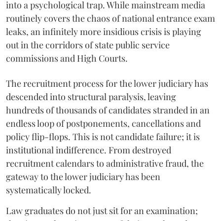
into a psychological trap. While mainstream media
routinely covers the chaos of national entrance exam
leaks, an infinitely more insidious crisis is playing
out in the corridors of state public service
commissions and High Courts.
The recruitment process for the lower judiciary has
descended into structural paralysis, leaving
hundreds of thousands of candidates stranded in an
endless loop of postponements, cancellations and
policy flip-flops. This is not candidate failure; it is
institutional indifference. From destroyed
recruitment calendars to administrative fraud, the
gateway to the lower judiciary has been
systematically locked.
​Law graduates do not just sit for an examination;