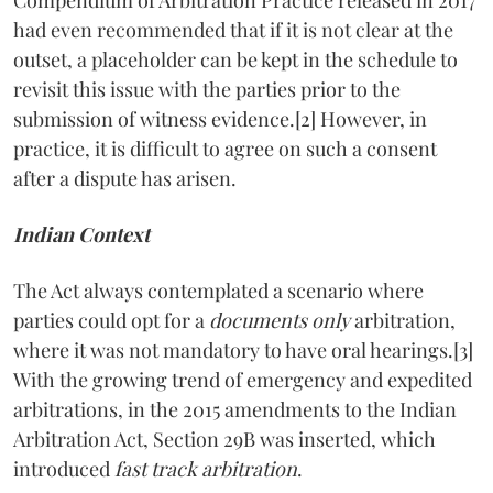
had even recommended that if it is not clear at the
outset, a placeholder can be kept in the schedule to
revisit this issue with the parties prior to the
submission of witness evidence.[2] However, in
practice, it is difficult to agree on such a consent
after a dispute has arisen.
Indian Context
The Act always contemplated a scenario where
parties could opt for a
documents only
arbitration,
where it was not mandatory to have oral hearings.[3]
With the growing trend of emergency and expedited
arbitrations, in the 2015 amendments to the Indian
Arbitration Act, Section 29B was inserted, which
introduced
fast track arbitration
.