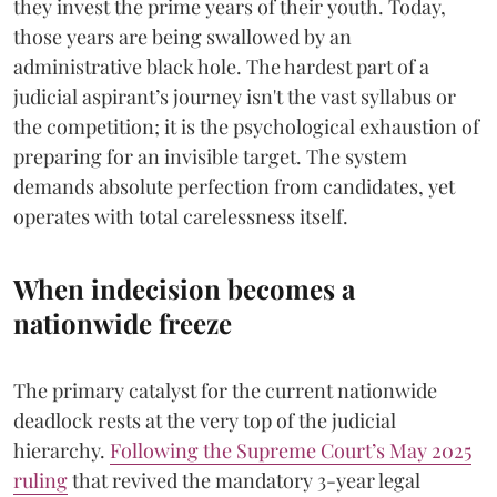
they invest the prime years of their youth. Today,
those years are being swallowed by an
administrative black hole. The hardest part of a
judicial aspirant’s journey isn't the vast syllabus or
the competition; it is the psychological exhaustion of
preparing for an invisible target. The system
demands absolute perfection from candidates, yet
operates with total carelessness itself.
When indecision becomes a
nationwide freeze
The primary catalyst for the current nationwide
deadlock rests at the very top of the judicial
hierarchy.
Following the Supreme Court’s May 2025
ruling
that revived the mandatory 3-year legal