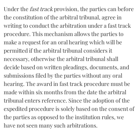
Under the
fast track
provision, the parties can before
the constitution of the arbitral tribunal, agree in
writing to conduct the arbitration under a fast track
procedure. This mechanism allows the parties to
make a request for an oral hearing which will be
permitted if the arbitral tribunal considers it
necessary, otherwise the arbitral tribunal shall
decide based on written pleadings, documents, and
submissions filed by the parties without any oral
hearing. The award in fast track procedure must be
made within six months from the date the arbitral
tribunal enters reference. Since the adoption of the
expedited procedure is solely based on the consent of
the parties as opposed to the institution rules, we
have not seen many such arbitrations.