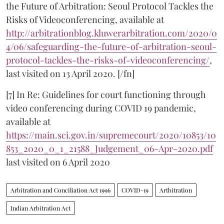
the Future of Arbitration: Seoul Protocol Tackles the
Risks of Videoconferencing, available at
http://arbitrationblog.kluwerarbitration.com/2020/0
4/06/safeguarding-the-future-of-arbitration-seoul-
protocol-tackles-the-risks-of-videoconferencing/
,
last visited on 13 April 2020. [/fn]
[7] In Re: Guidelines for court functioning through
video conferencing during COVID 19 pandemic,
available at
https://main.sci.gov.in/supremecourt/2020/10853/10
853_2020_0_1_21588_Judgement_06-Apr-2020.pdf
last visited on 6 April 2020
Arbitration and Conciliation Act 1996
COVID-19
Artbitration
Indian Arbitration Act