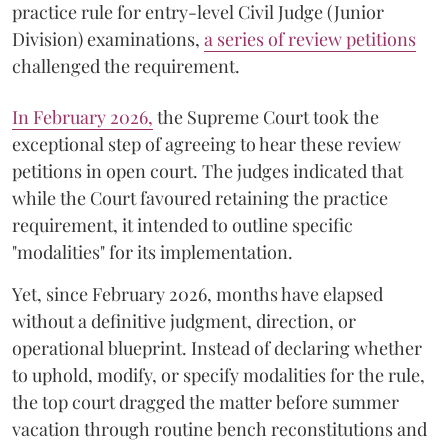
practice rule for entry-level Civil Judge (Junior
Division) examinations,
a series of review petitions
challenged the requirement.
​In February 2026,
the Supreme Court took the
exceptional step of agreeing to hear these review
petitions in open court. The judges indicated that
while the Court favoured retaining the practice
requirement, it intended to outline specific
"modalities" for its implementation.
Yet, since February 2026, months have elapsed
without a definitive judgment, direction, or
operational blueprint. Instead of declaring whether
to uphold, modify, or specify modalities for the rule,
the top court dragged the matter before summer
vacation through routine bench reconstitutions and