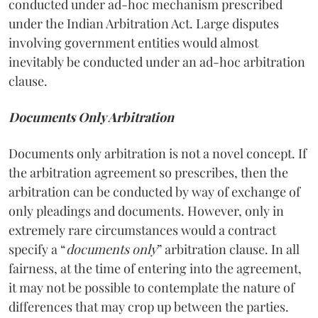
conducted under ad-hoc mechanism prescribed
under the Indian Arbitration Act. Large disputes
involving government entities would almost
inevitably be conducted under an ad-hoc arbitration
clause.
Documents Only Arbitration
Documents only arbitration is not a novel concept. If
the arbitration agreement so prescribes, then the
arbitration can be conducted by way of exchange of
only pleadings and documents. However, only in
extremely rare circumstances would a contract
specify a “
documents only
” arbitration clause. In all
fairness, at the time of entering into the agreement,
it may not be possible to contemplate the nature of
differences that may crop up between the parties.