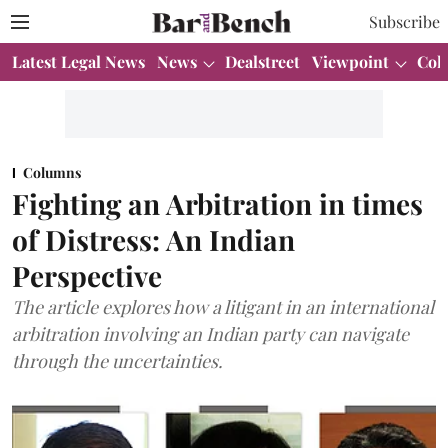
Subscribe
Latest Legal News
News
Dealstreet
Viewpoint
Col
Columns
Fighting an Arbitration in times
of Distress: An Indian
Perspective
The article explores how a litigant in an international
arbitration involving an Indian party can navigate
through the uncertainties.