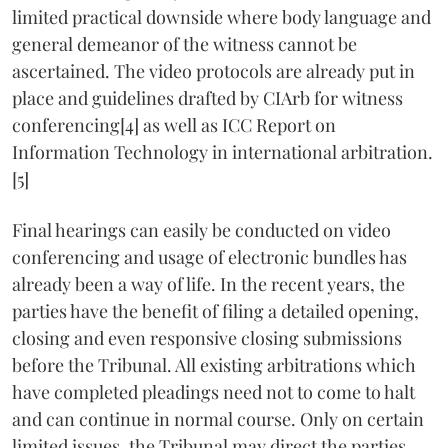
limited practical downside where body language and
general demeanor of the witness cannot be
ascertained. The video protocols are already put in
place and guidelines drafted by CIArb for witness
conferencing[4] as well as ICC Report on
Information Technology in international arbitration.
[5]
Final hearings can easily be conducted on video
conferencing and usage of electronic bundles has
already been a way of life. In the recent years, the
parties have the benefit of filing a detailed opening,
closing and even responsive closing submissions
before the Tribunal. All existing arbitrations which
have completed pleadings need not to come to halt
and can continue in normal course. Only on certain
limited issues, the Tribunal may direct the parties