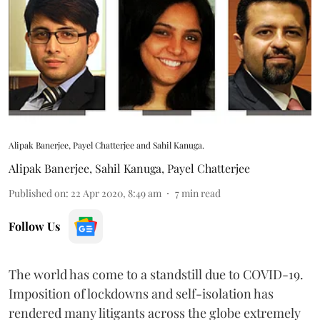
Alipak Banerjee, Payel Chatterjee and Sahil Kanuga.
Alipak Banerjee
,
Sahil Kanuga
,
Payel Chatterjee
Published on
:
22 Apr 2020, 8:49 am
7
min read
Follow Us
The world has come to a standstill due to COVID-19.
Imposition of lockdowns and self-isolation has
rendered many litigants across the globe extremely