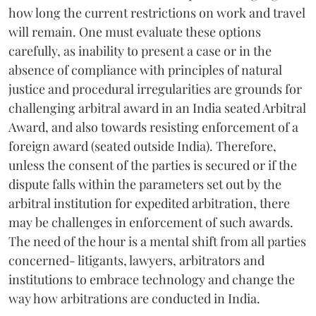
how long the current restrictions on work and travel
will remain. One must evaluate these options
carefully, as inability to present a case or in the
absence of compliance with principles of natural
justice and procedural irregularities are grounds for
challenging arbitral award in an India seated Arbitral
Award, and also towards resisting enforcement of a
foreign award (seated outside India). Therefore,
unless the consent of the parties is secured or if the
dispute falls within the parameters set out by the
arbitral institution for expedited arbitration, there
may be challenges in enforcement of such awards.
The need of the hour is a mental shift from all parties
concerned- litigants, lawyers, arbitrators and
institutions to embrace technology and change the
way how arbitrations are conducted in India.