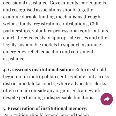
occasional assistance. Governments, bar councils
and recognised associations should together
examine durable funding mechanisms through
welfare funds, registration contributions, CSR
partnerships, voluntary professional contributions,
court-directed costs in appropriate cases and other
legally sustainable models to support insurance,
emergency relief, education and retirement
assistance.
4. Grassroots institutionalisation:
Reform should
begin not in metropolitan centres alone, but across
district and taluka courts, where advocates' clerks
often remain outside any organised framework
despite performing indispensable functions.
5. Preservation of institutional memory:
Recognition should extend beyond today's