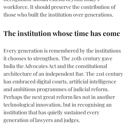
workforce. It should preserve the contribution of
those who built the institution over generations.
The institution whose time has come
Every generation is remembered by the institutions
it chooses to strengthen. The 20th century gave
India the Advocates Act and the constitutional
architecture of an independent Bar. The 21st century
has embraced digital courts, artificial intelligence
and ambitious programmes of judicial reform.
Perhaps the next great reform lies not in another
technological innovation, but in recognising an
institution that has quietly sustained every
generation of lawyers and judges.