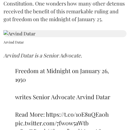
Constitution. One wonders how many other detenus
received the benefit of this remarkable ruling and
got freedom on the midnight of January 25.
Arvind Datar
Arvind Datar is a Senior Advocate.
Freedom at Midnight on January 26,
1950
writes Senior Advocate Arvind Datar
Read More:
https://t.co/10E8uQEa0h
pic.twitter.com/7fw0w5aWtb