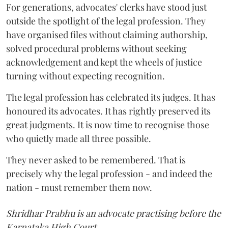
For generations, advocates' clerks have stood just
outside the spotlight of the legal profession. They
have organised files without claiming authorship,
solved procedural problems without seeking
acknowledgement and kept the wheels of justice
turning without expecting recognition.
The legal profession has celebrated its judges. It has
honoured its advocates. It has rightly preserved its
great judgments. It is now time to recognise those
who quietly made all three possible.
They never asked to be remembered. That is
precisely why the legal profession - and indeed the
nation - must remember them now.
Shridhar Prabhu is an advocate practising before the
Karnataka High Court.