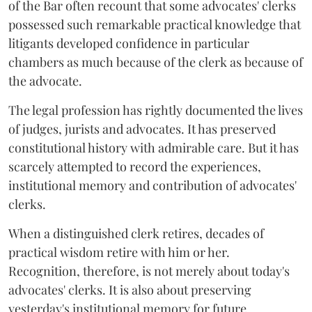
of the Bar often recount that some advocates' clerks
possessed such remarkable practical knowledge that
litigants developed confidence in particular
chambers as much because of the clerk as because of
the advocate.
The legal profession has rightly documented the lives
of judges, jurists and advocates. It has preserved
constitutional history with admirable care. But it has
scarcely attempted to record the experiences,
institutional memory and contribution of advocates'
clerks.
When a distinguished clerk retires, decades of
practical wisdom retire with him or her.
Recognition, therefore, is not merely about today's
advocates' clerks. It is also about preserving
yesterday's institutional memory for future