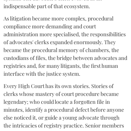
indispensable part of that ecosystem.
As litigation became more complex, procedural
compliance more demanding and court
administration more specialised, the responsibilities
of advocates' clerks expanded enormously. They
became the procedural memory of chambers, the
custodians of files, the bridge between advocates and
registries and, for many litigants, the first human
interface with the justice system.
Every High Court has its own stories. Stories of
clerks whose mastery of court procedure became
legendary; who could locate a forgotten file in
minutes, identify a procedural defect before anyone
else noticed it, or guide a young advocate through
the intricacies of registry practice. Senior members