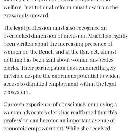
welfare. Institutional reform must flow from the
grassroots upward.
The legal profession must also recognise an
overlooked dimension of inclusion. Much has rightly
been written about the increasing presence of
women on the Bench and at the Bar. Yet, almost
nothing has been said about women advocates'
clerks. Their participation has remained largely
invisible despite the enormous potential to widen
access to dignified employment within the legal
ecosystem.
Our own experience of consciously employing a
woman advocate's clerk has reaffirmed that this
profession can become an important avenue of
economic empowerment. While she received