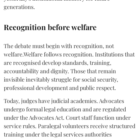
generations.
Recognition before welfare
The debate must begin with recognition, not
welfare.Welfare follows recognition. Institutions that
are recognised develop standards, training,
accountability and dignity. Those that remain
invisible inevitably struggle for social security,
professional development and public respect.
Today, judges have judicial academies. Advocates
undergo formal legal education and are regulated
under the Advocates Act. Court staff function under
service rules. Paralegal volunteers receive structured
training under the legal services authorities