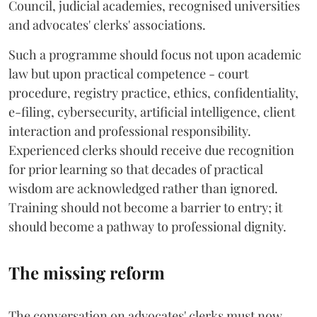
Council, judicial academies, recognised universities
and advocates' clerks' associations.
Such a programme should focus not upon academic
law but upon practical competence - court
procedure, registry practice, ethics, confidentiality,
e-filing, cybersecurity, artificial intelligence, client
interaction and professional responsibility.
Experienced clerks should receive due recognition
for prior learning so that decades of practical
wisdom are acknowledged rather than ignored.
Training should not become a barrier to entry; it
should become a pathway to professional dignity.
The missing reform
The conversation on advocates' clerks must now