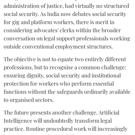
administration of justice, had virtually no structured
social security. As India now debates social security
for gig and platform workers, there is merit in
considering advocates' clerks within the broader
conversation on legal support professionals working
outside conventional employment structures.
The objective is not to equate two entirely different
professions, but to recognise a common challenge:
ensuring dignity, social security and institutional
protection for workers who perform essential
functions without the safeguards ordinarily available
to organised sectors.
The future presents another challenge. Artificial
Intelligence will undoubtedly transform legal
practice. Routine procedural work will increasingly