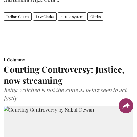
Indian Courts
Law Clerks
justice system
Clerks
Columns
Courting Controversy: Justice,
now streaming
Being watched is not the same as being seen to act
justly.