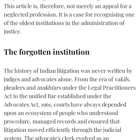
This article is, therefore, not merely an appeal for a
neglected profession. It is a case for recognising one
of the oldest institutions in the administration of
justice.
The forgotten institution
The history of Indian litigation was never written by
judges and advocates alone. From the era of
vakils
,
pleaders and
mukhtars
under the Legal Practitioners
Act to the unified Bar established under the
Advocates Act, 1961, courts have always depended
upon an ecosystem of people who understood
procedure, managed records and ensured that
litigation moved efficiently through the judicial
system. The advocate's clerk evolved as an