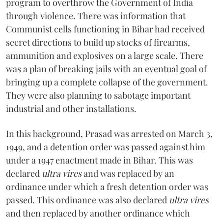
program to overthrow the Government of India
through violence. There was information that
Communist cells functioning in Bihar had received
secret directions to build up stocks of firearms,
ammunition and explosives on a large scale. There
was a plan of breaking jails with an eventual goal of
bringing up a complete collapse of the government.
They were also planning to sabotage important
industrial and other installations.
In this background, Prasad was arrested on March 3,
1949, and a detention order was passed against him
under a 1947 enactment made in Bihar. This was
declared
ultra vires
and was replaced by an
ordinance under which a fresh detention order was
passed. This ordinance was also declared
ultra vires
and then replaced by another ordinance which