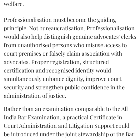
welfare.
Professionalisation must become the guiding
principle. Not bureaucratisation. Professionalisation
would also help distinguish genuine advocates' clerks
from unauthorised persons who misuse access to
court premises or falsely claim association with
advocates. Proper registration, structured
certification and recognised identity would
simultaneously enhance dignity, improve court
security and strengthen public confidence in the
administration of justice.
Rather than an examination comparable to the All
India Bar Examination, a practical Certificate in
Court Administration and Litigation Support could
be introduced under the joint stewardship of the Bar