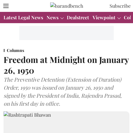
Subscribe
Latest Legal News
News
Dealstreet
Viewpoint
Col
Columns
Freedom at Midnight on January
26, 1950
The Preventive Detention (Extension of Duration)
Order, 1950 was issued on January 26, 1950 and
signed by the President of India, Rajendra Prasad,
on his first day in office.