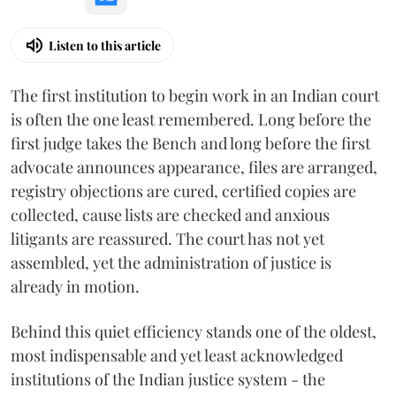
Listen to this article
The first institution to begin work in an Indian court
is often the one least remembered. Long before the
first judge takes the Bench and long before the first
advocate announces appearance, files are arranged,
registry objections are cured, certified copies are
collected, cause lists are checked and anxious
litigants are reassured. The court has not yet
assembled, yet the administration of justice is
already in motion.
Behind this quiet efficiency stands one of the oldest,
most indispensable and yet least acknowledged
institutions of the Indian justice system - the