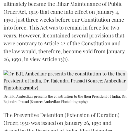
ultimately became the Bihar Maintenance of Public
Order Act, 1949 that came into effect on January 4,
1950, just three weeks before our Constitution came
into force. This Act was to remain in force for two
years. However, it contained several provisions that
were contrary to Article 22 of the Constitution and
the law would, therefore, become void from January
26, 1950, in view Article 13(1).
Dr. B.R. Ambedkar presents the constitution to the then President of India, Dr.
Rajendra Prasad (Source: Ambedkar Photobiography)
The Preventive Detention (Extension of Duration)
Order, 1950 was issued on January 26, 1950 and
signed by the President of India, Shri Rajendra