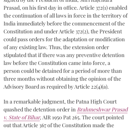
Prasad, on his first day in office. Article 372(1) enabled
the continuation of all laws in force in the territory of
India immediately before the commencement of the
Constitution and under Article 372(2), the President
could pass orders for the adaptation or modification
of any existing law. Thus, the extension order
stipulated that if there was any preventive detention
law before the Constitution came into force, a
person could be detained for a period of more than
three months without obtaining the opinion of the
Advisory Board as required by Article 22(4)(a).
In a remarkable judgment, the Patna High Court
quashed the detention order in
Brahmeshwar Prasad
v. State of Bihar
,
AIR 1950 Pat 265. The court pointed
out that Article 367 of the Constitution made the