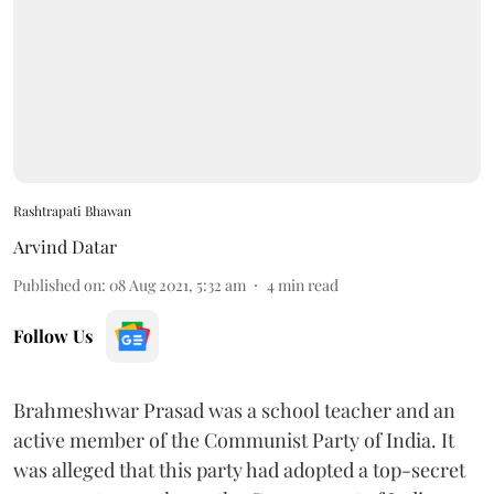
Rashtrapati Bhawan
Arvind Datar
Published on
:
08 Aug 2021, 5:32 am
4
min read
Follow Us
Brahmeshwar Prasad was a school teacher and an
active member of the Communist Party of India. It
was alleged that this party had adopted a top-secret