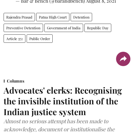
— Bar & Bench (@barandbench)
August 8, 2021
Rajendra Prasad
Patna High Court
Detention
Preventive Detention
Government of India
Republic Day
Article 372
Public Order
Columns
Advocates' clerks: Recognising
the invisible institution of the
Indian justice system
Almost no serious attempt has been made to
acknowledge, document or institutionalise the