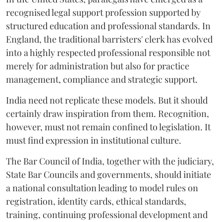
recognised legal support profession supported by
structured education and professional standards. In
England, the traditional barristers' clerk has evolved
into a highly respected professional responsible not
merely for administration but also for practice
management, compliance and strategic support.
India need not replicate these models. But it should
certainly draw inspiration from them. Recognition,
however, must not remain confined to legislation. It
must find expression in institutional culture.
The Bar Council of India, together with the judiciary,
State Bar Councils and governments, should initiate
a national consultation leading to model rules on
registration, identity cards, ethical standards,
training, continuing professional development and