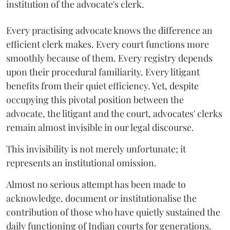
institution of the advocate's clerk.
Every practising advocate knows the difference an
efficient clerk makes. Every court functions more
smoothly because of them. Every registry depends
upon their procedural familiarity. Every litigant
benefits from their quiet efficiency. Yet, despite
occupying this pivotal position between the
advocate, the litigant and the court, advocates' clerks
remain almost invisible in our legal discourse.
This invisibility is not merely unfortunate; it
represents an institutional omission.
Almost no serious attempt has been made to
acknowledge, document or institutionalise the
contribution of those who have quietly sustained the
daily functioning of Indian courts for generations.