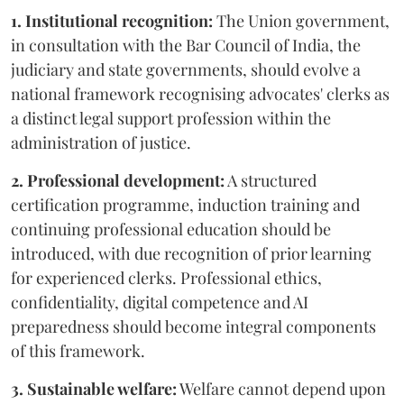
1. Institutional recognition:
The Union government,
in consultation with the Bar Council of India, the
judiciary and state governments, should evolve a
national framework recognising advocates' clerks as
a distinct legal support profession within the
administration of justice.
2. Professional development:
A structured
certification programme, induction training and
continuing professional education should be
introduced, with due recognition of prior learning
for experienced clerks. Professional ethics,
confidentiality, digital competence and AI
preparedness should become integral components
of this framework.
3. Sustainable welfare:
Welfare cannot depend upon