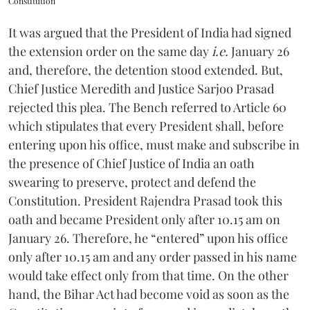
Constitution
It was argued that the President of India had signed
the extension order on the same day
i.e.
January 26
and, therefore, the detention stood extended. But,
Chief Justice Meredith and Justice Sarjoo Prasad
rejected this plea. The Bench referred to Article 60
which stipulates that every President shall, before
entering upon his office, must make and subscribe in
the presence of Chief Justice of India an oath
swearing to preserve, protect and defend the
Constitution. President Rajendra Prasad took this
oath and became President only after 10.15 am on
January 26. Therefore, he “entered” upon his office
only after 10.15 am and any order passed in his name
would take effect only from that time. On the other
hand, the Bihar Act had become void as soon as the