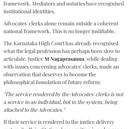
framework. Mediators and notaries have recognised
institutional identities.
Advocates' clerks alone remain outside a coherent
national framework. This is no longer justifiable.
The Karnataka High Court has already recognised
what the legal profession has perhaps been slow to
articulate. Justice
M Nagaprasanna
, while dealing
with issues concerning advocates' clerks, made an
observation that deserves to become the
philosophical foundation of future reform:
"The service rendered by the Advocates' clerks is not
a service to an individual, but to the system, being
attached to the Advocates."
If their service is rendered to the justice delivery