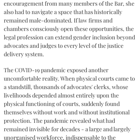
encouragement from many members of the Bar, she
also had to navigate a space that has historically
remained male-dominated. If law firms and
chambers consciously open these opportunities, the
legal profession can extend gender inclusion beyond
advocates and judges to every level of the justice
delivery system.
The COVID-19 pandemic exposed another
uncomfortable reality. When physical courts came to
a standstill, thousands of advocates' clerks, whose
livelihoods depended almost entirely upon the
physical functioning of courts, suddenly found
themselves without work and without institutional
protection. The pandemic revealed what had
remained invisible for decades - a large and largely
unorganised workforce, indispensable to the