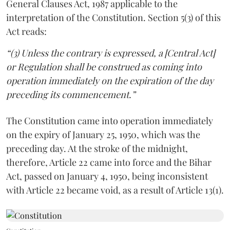
General Clauses Act, 1987 applicable to the
interpretation of the Constitution. Section 5(3) of this
Act reads:
“(3) Unless the contrary is expressed, a
[Central Act]
or Regulation shall be construed as coming into
operation immediately on the expiration of the day
preceding its commencement.”
The Constitution came into operation immediately
on the expiry of January 25, 1950, which was the
preceding day. At the stroke of the midnight,
therefore, Article 22 came into force and the Bihar
Act, passed on January 4, 1950, being inconsistent
with Article 22 became void, as a result of Article 13(1).