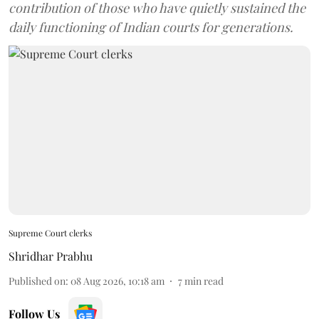
contribution of those who have quietly sustained the
daily functioning of Indian courts for generations.
Supreme Court clerks
Shridhar Prabhu
Published on
:
08 Aug 2026, 10:18 am
7
min read
Follow Us