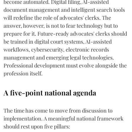
become automated. Digital filing, AI-assisted
document management and intelligent search tools
will redefine the role of advocates' clerks. The
answer, however, is not to fear technology but to
prepare for it. Future-ready advocates' clerks should
be trained in digital court systems, AI-assisted
workflows, cybersecurity, electronic records
management and emerging legal technologies.
Professional development must evolve alongside the
profession itself.
A five-point national agenda
The time has come to move from discussion to
implementation. A meaningful national framework
should rest upon five pillars: