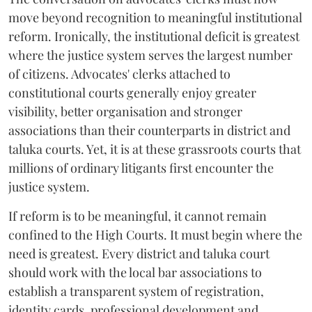
move beyond recognition to meaningful institutional
reform. Ironically, the institutional deficit is greatest
where the justice system serves the largest number
of citizens. Advocates' clerks attached to
constitutional courts generally enjoy greater
visibility, better organisation and stronger
associations than their counterparts in district and
taluka courts. Yet, it is at these grassroots courts that
millions of ordinary litigants first encounter the
justice system.
If reform is to be meaningful, it cannot remain
confined to the High Courts. It must begin where the
need is greatest. Every district and taluka court
should work with the local bar associations to
establish a transparent system of registration,
identity cards, professional development and