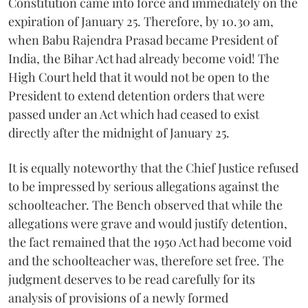
Constitution came into force and immediately on the
expiration of January 25. Therefore, by 10.30 am,
when Babu Rajendra Prasad became President of
India, the Bihar Act had already become void! The
High Court held that it would not be open to the
President to extend detention orders that were
passed under an Act which had ceased to exist
directly after the midnight of January 25.
It is equally noteworthy that the Chief Justice refused
to be impressed by serious allegations against the
schoolteacher. The Bench observed that while the
allegations were grave and would justify detention,
the fact remained that the 1950 Act had become void
and the schoolteacher was, therefore set free. The
judgment deserves to be read carefully for its
analysis of provisions of a newly formed