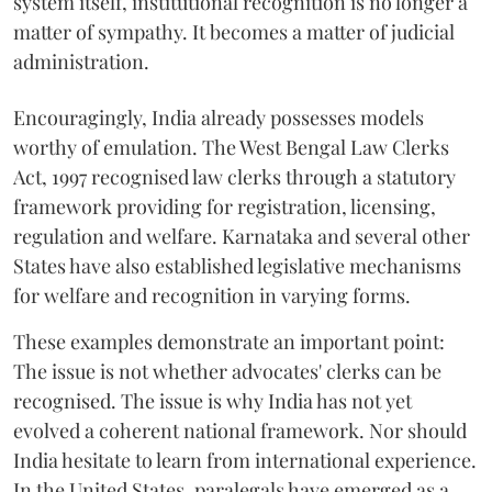
system itself, institutional recognition is no longer a
matter of sympathy. It becomes a matter of judicial
administration.
Encouragingly, India already possesses models
worthy of emulation. The West Bengal Law Clerks
Act, 1997 recognised law clerks through a statutory
framework providing for registration, licensing,
regulation and welfare. Karnataka and several other
States have also established legislative mechanisms
for welfare and recognition in varying forms.
These examples demonstrate an important point:
The issue is not whether advocates' clerks can be
recognised. The issue is why India has not yet
evolved a coherent national framework. Nor should
India hesitate to learn from international experience.
In the United States, paralegals have emerged as a