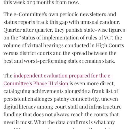
this week or 3 months from now.
The e-Committee's own periodic newsletters and
status reports track this gap with unusual candour.
Quarter after quarter, they publish state-wise figures
on the “status of implementation of rules of VC”, the
volume of virtual hearings conducted in High Courts
versus district courts and the spread between the
best and worst-performing states remains stark.
The
independent evaluation prepared for the e-
Committee's Phase III vision
is even more direct,
cataloguing achievements alongside a frank list of
persistent challenges patchy connectivity, uneven
digital literacy among court staff and infrastructure
funding that does not always reach the courts that
need it most. What the data confirms is what any