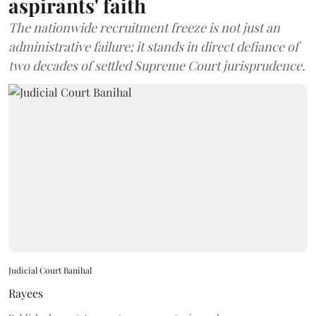
aspirants' faith
The nationwide recruitment freeze is not just an
administrative failure; it stands in direct defiance of
two decades of settled Supreme Court jurisprudence.
Judicial Court Banihal
Rayees