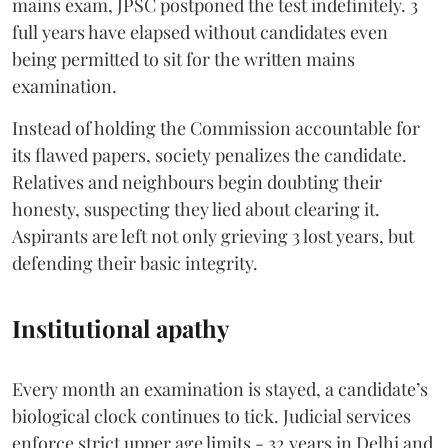
mains exam, JPSC postponed the test indefinitely. 3
full years have elapsed without candidates even
being permitted to sit for the written mains
examination.
Instead of holding the Commission accountable for
its flawed papers, society penalizes the candidate.
Relatives and neighbours begin doubting their
honesty, suspecting they lied about clearing it.
Aspirants are left not only grieving 3 lost years, but
defending their basic integrity.
Institutional apathy
Every month an examination is stayed, a candidate’s
biological clock continues to tick. Judicial services
enforce strict upper age limits - 32 years in Delhi and