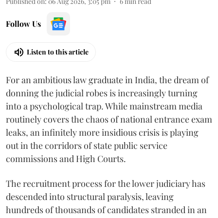
Published on
:
06 Aug 2026, 3:05 pm
6
min read
Follow Us
Listen to this article
For an ambitious law graduate in India, the dream of
donning the judicial robes is increasingly turning
into a psychological trap. While mainstream media
routinely covers the chaos of national entrance exam
leaks, an infinitely more insidious crisis is playing
out in the corridors of state public service
commissions and High Courts.
The recruitment process for the lower judiciary has
descended into structural paralysis, leaving
hundreds of thousands of candidates stranded in an