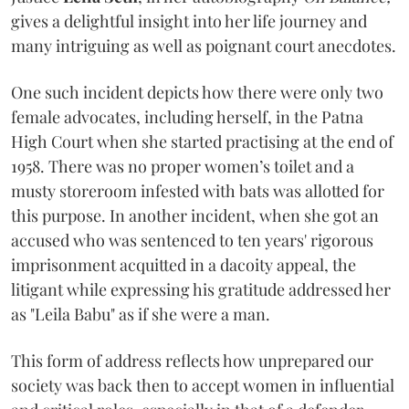
gives a delightful insight into her life journey and
many intriguing as well as poignant court anecdotes.
One such incident depicts how there were only two
female advocates, including herself, in the Patna
High Court when she started practising at the end of
1958. There was no proper women’s toilet and a
musty storeroom infested with bats was allotted for
this purpose. In another incident, when she got an
accused who was sentenced to ten years' rigorous
imprisonment acquitted in a dacoity appeal, the
litigant while expressing his gratitude addressed her
as "Leila Babu" as if she were a man.
This form of address reflects how unprepared our
society was back then to accept women in influential