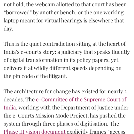
not hold, the webcam allotted to that court has been
“borrowed” by another bench, or the one working
laptop meant for virtual hearings is elsewhere that
day.
This is the quiet contradiction sitting at the heart of
India’s e-courts story: a judiciary that speaks fluently
of digital transformation in its policy papers, yet
delivers it at wildly different speeds depending on
the pin code of the litigant.
The architecture for change has existed for nearly 2
decades. The
e-Committee of the Supreme Court of
India
, working with the Department of Justice under
the e-Courts Mission Mode Project, has pushed the
system through three phases of digitisation. The
Phase III vision document
explicitly frames “access