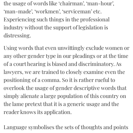
the usage of words like ‘chairman’, ‘man-hour’,
‘man-made’, ‘workmen’, ‘serviceman’ etc.
Experiencing such things in the professional
industry without the support of legislation is
distressing.
Using words that even unwittingly exclude women or
any other gender type in our pleadings or at the time
of a court hearing is biased and discriminatory. As
lawyers, we are trained to closely examine even the
positioning of a comma. So it is rather rueful to
overlook the usage of gender descriptive words that
simply alienate a large population of this country on
the lame pretext that it is a generic usage and the
reader knows its application.
Language symbolises the sets of thoughts and points