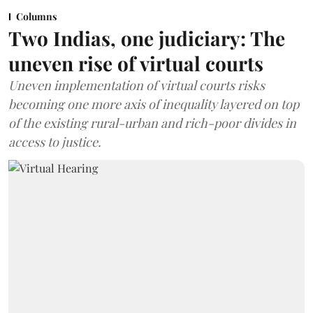
Columns
Two Indias, one judiciary: The
uneven rise of virtual courts
Uneven implementation of virtual courts risks
becoming one more axis of inequality layered on top
of the existing rural-urban and rich-poor divides in
access to justice.