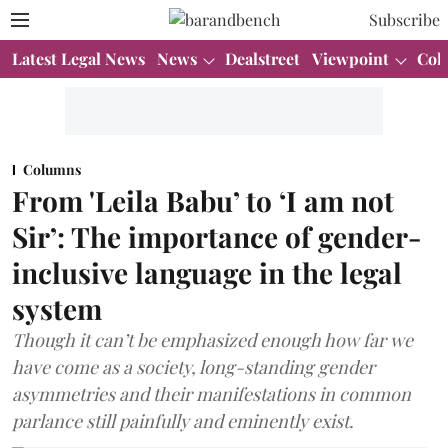
Subscribe
Latest Legal News
News
Dealstreet
Viewpoint
Col
Columns
From 'Leila Babu’ to ‘I am not
Sir’: The importance of gender-
inclusive language in the legal
system
Though it can’t be emphasized enough how far we
have come as a society, long-standing gender
asymmetries and their manifestations in common
parlance still painfully and eminently exist.