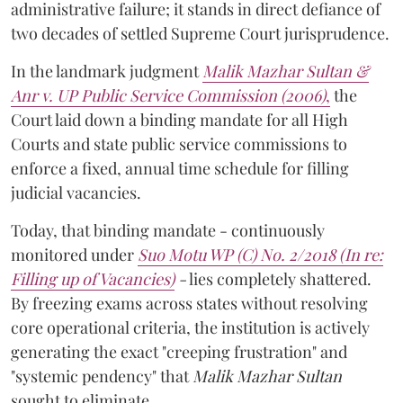
administrative failure; it stands in direct defiance of
two decades of settled Supreme Court jurisprudence.
In the landmark judgment
Malik Mazhar Sultan &
Anr v. UP Public Service Commission (2006)
,
the
Court laid down a binding mandate for all High
Courts and state public service commissions to
enforce a fixed, annual time schedule for filling
judicial vacancies.
Today, that binding mandate - continuously
monitored under
Suo Motu WP (C) No. 2/2018 (In re:
Filling up of Vacancies)
-
lies completely shattered.
By freezing exams across states without resolving
core operational criteria, the institution is actively
generating the exact "creeping frustration" and
"systemic pendency" that
Malik Mazhar Sultan
sought to eliminate.