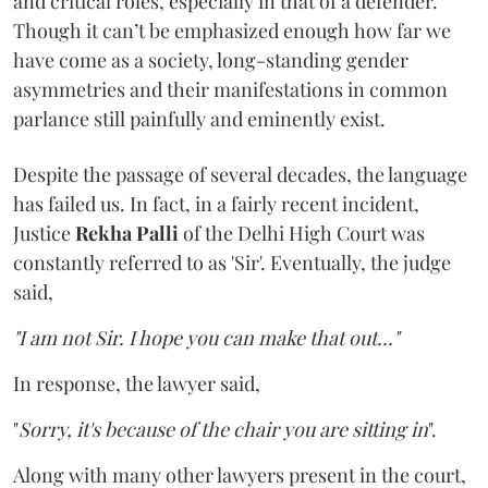
and critical roles, especially in that of a defender.
Though it can’t be emphasized enough how far we
have come as a society, long-standing gender
asymmetries and their manifestations in common
parlance still painfully and eminently exist.
Despite the passage of several decades, the language
has failed us. In fact, in a fairly recent incident,
Justice
Rekha Palli
of the Delhi High Court was
constantly referred to as 'Sir'. Eventually, the judge
said,
"I am not Sir. I hope you can make that out..."
In response, the lawyer said,
"
Sorry, it's because of the chair you are sitting in
".
Along with many other lawyers present in the court,