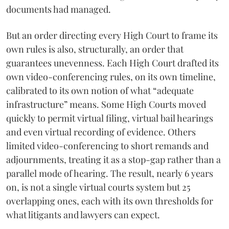
documents had managed.
But an order directing every High Court to frame its
own rules is also, structurally, an order that
guarantees unevenness. Each High Court drafted its
own video-conferencing rules, on its own timeline,
calibrated to its own notion of what “adequate
infrastructure” means. Some High Courts moved
quickly to permit virtual filing, virtual bail hearings
and even virtual recording of evidence. Others
limited video-conferencing to short remands and
adjournments, treating it as a stop-gap rather than a
parallel mode of hearing. The result, nearly 6 years
on, is not a single virtual courts system but 25
overlapping ones, each with its own thresholds for
what litigants and lawyers can expect.