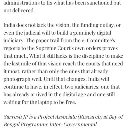
administrations to fix what has been sanctioned but
not delivered.
India does not lack the vision, the funding outlay, or
even the judicial will to build a genuinely digital
judiciary. The paper trail from the e-Committee's
reports to the Supreme Court's own orders proves
that much. What it still lacks is the discipline to make
the last mile of that vision reach the courts that need
it most, rather than only the ones that already
photograph well. Until that changes, India will
continue to have, in effect, two judiciaries: one that
has already arrived in the digital age and one still
waiting for the laptop to be free.
Sarvesh JP is a Project Associate (Research) at Bay of
Bengal Programme Inter-Governmental