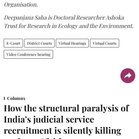
Organisation.
Deepanjana Saha is Doctoral Researcher Ashoka
Trust for Research in Ecology and the Environment.
E-Court
District Courts
Virtual Hearings
Virtual Courts
Video Conference hearing
Columns
How the structural paralysis of
India’s judicial service
recruitment is silently killing