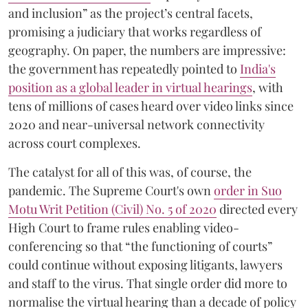
and inclusion” as the project’s central facets,
promising a judiciary that works regardless of
geography. On paper, the numbers are impressive:
the government has repeatedly pointed to
India's
position as a global leader in virtual hearings
, with
tens of millions of cases heard over video links since
2020 and near-universal network connectivity
across court complexes.
The catalyst for all of this was, of course, the
pandemic. The Supreme Court's own
order in Suo
Motu Writ Petition (Civil) No. 5 of 2020
directed every
High Court to frame rules enabling video-
conferencing so that “the functioning of courts”
could continue without exposing litigants, lawyers
and staff to the virus. That single order did more to
normalise the virtual hearing than a decade of policy