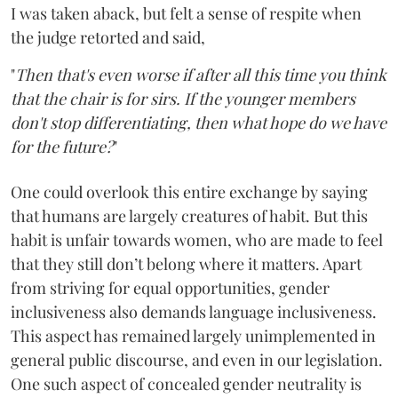
I was taken aback, but felt a sense of respite when
the judge retorted and said,
"
Then that's even worse if after all this time you think
that the chair is for sirs. If the younger members
don't stop differentiating, then what hope do we have
for the future?
"
One could overlook this entire exchange by saying
that humans are largely creatures of habit. But this
habit is unfair towards women, who are made to feel
that they still don’t belong where it matters. Apart
from striving for equal opportunities, gender
inclusiveness also demands language inclusiveness.
This aspect has remained largely unimplemented in
general public discourse, and even in our legislation.
One such aspect of concealed gender neutrality is