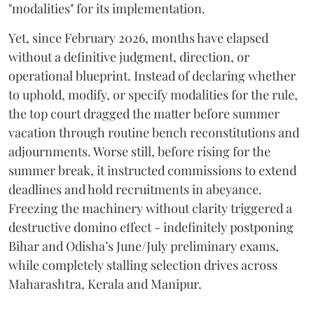
"modalities" for its implementation.
Yet, since February 2026, months have elapsed
without a definitive judgment, direction, or
operational blueprint. Instead of declaring whether
to uphold, modify, or specify modalities for the rule,
the top court dragged the matter before summer
vacation through routine bench reconstitutions and
adjournments. Worse still, before rising for the
summer break, it instructed commissions to extend
deadlines and hold recruitments in abeyance.
Freezing the machinery without clarity triggered a
destructive domino effect - indefinitely postponing
Bihar and Odisha’s June/July preliminary exams,
while completely stalling selection drives across
Maharashtra, Kerala and Manipur.