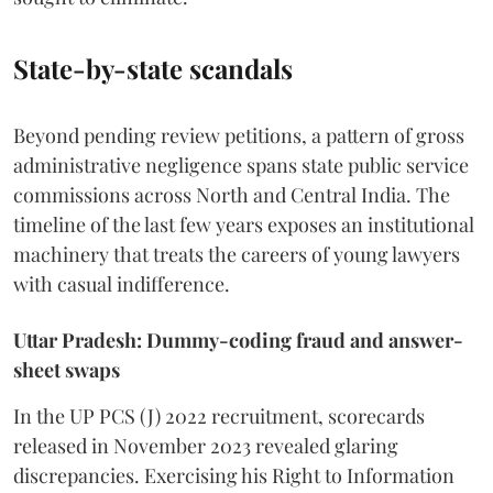
State-by-state scandals
Beyond pending review petitions, a pattern of gross
administrative negligence spans state public service
commissions across North and Central India. The
timeline of the last few years exposes an institutional
machinery that treats the careers of young lawyers
with casual indifference.
Uttar Pradesh: Dummy-coding fraud and answer-
sheet swaps
In the UP PCS (J) 2022 recruitment, scorecards
released in November 2023 revealed glaring
discrepancies. Exercising his Right to Information