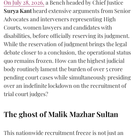
On July 28, 2026,
a Bench headed by Chief Justice
Surya Kant
heard extensive arguments from Senior
Advocates and interveners representing High
Courts, women lawyers and candidates with
disabilities, before officially reserving its judgment.
While the reservation of judgment brings the legal
debate closer to a conclusion, the operational status
quo remains frozen. How can the highest judicial
body routinely lament the burden of over 5 crore
pending court cases while simultaneously presiding
over an indefinite lockdown on the recruitment of
trial court judges?
The ghost of Malik Mazhar Sultan
This nationwide recruitment freeze is not just an