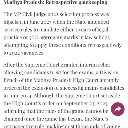
Madhya Pradesh: Retrospective gatekeeping
​The MP Civil Judge 2022 selection process was
hijacked in June 2023 when the State amended
service rules to mandate either 3 years of legal
practice or 70% aggregate marks in law school,
attempting to apply these conditions retrospectively
to 2022 vacancies.
​After the Supreme Court granted interim relief
allowing candidates to sit for the exams, a Division
Bench of the Madhya Pradesh High Court abruptly
ordered the exclusion of successful mains candidates
in June 2024. Although the Supreme Court set aside
the High Court’s order on September 23, 2025,
affirming that the rules of the game cannot be
changed once the game has begun, the State’s
retrospective rule-making cost thousands of young