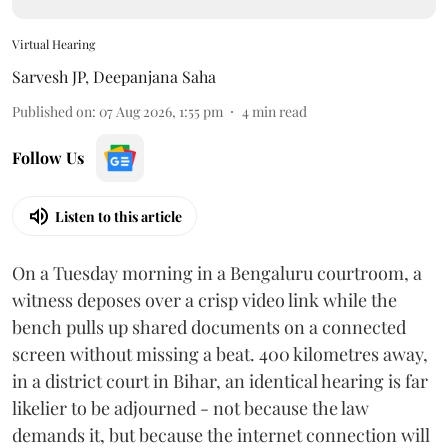
Virtual Hearing
Sarvesh JP
,
Deepanjana Saha
Published on
:
07 Aug 2026, 1:55 pm
4
min read
Follow Us
Listen to this article
On a Tuesday morning in a Bengaluru courtroom, a
witness deposes over a crisp video link while the
bench pulls up shared documents on a connected
screen without missing a beat. 400 kilometres away,
in a district court in Bihar, an identical hearing is far
likelier to be adjourned - not because the law
demands it, but because the internet connection will