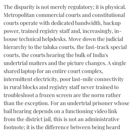
The disparity is not merely regulatory; it is physical.
Metropolitan commercial courts and constitutional
courts operate with dedicated bandwidth, backup
power, trained registry staff and, increasingly, in-
house technical helpdesks. Move down the judicial
hierarchy to the taluka courts, the fast-track special
courts, the courts hearing the bulk of India's
undertrial matters and the picture changes. A single
shared laptop for an entire court complex,
intermittent electricity, poor last-mile connectivity
in rural blocks and registry staff never trained to
troubleshoot a frozen screen are the norm rather
than the exception. For an undertrial prisoner whose
bail hearing depends on a functioning video link
from the district jail, this is not an administrative
footnote; it is the difference between being heard