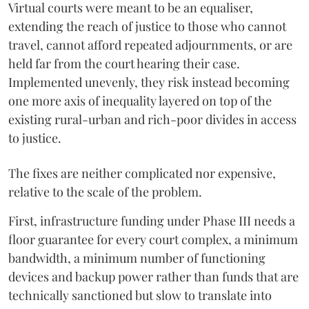
Virtual courts were meant to be an equaliser,
extending the reach of justice to those who cannot
travel, cannot afford repeated adjournments, or are
held far from the court hearing their case.
Implemented unevenly, they risk instead becoming
one more axis of inequality layered on top of the
existing rural-urban and rich-poor divides in access
to justice.
The fixes are neither complicated nor expensive,
relative to the scale of the problem.
First, infrastructure funding under Phase III needs a
floor guarantee for every court complex, a minimum
bandwidth, a minimum number of functioning
devices and backup power rather than funds that are
technically sanctioned but slow to translate into