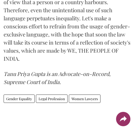
of view that a person or a country harbours.
Therefore, even the unintentional use of such
language perpetuates inequality. Let's make a
conscious effort to refrain from the usage of gender-
exclusive language, with the hope that soon the law
will take its course in terms of a reflection of society's
values, which are made by WE, THE PEOPLE OF
INDIA.
Tanu Priya Gupta is an Advocate-on-Record,
Supreme Court of India.
Gender Equality
Legal Profession
Women Lawyers