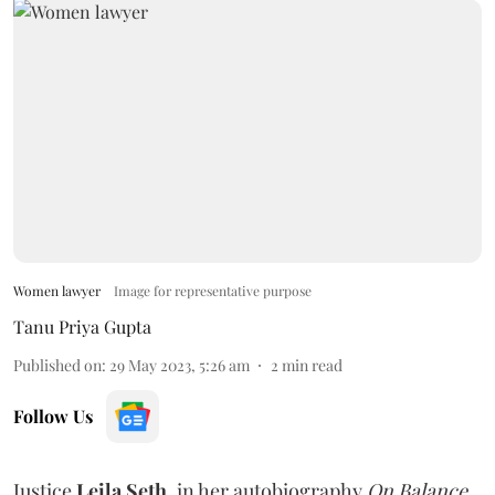
Women lawyer
Image for representative purpose
Tanu Priya Gupta
Published on
:
29 May 2023, 5:26 am
2
min read
Follow Us
Justice
Leila Seth
, in her autobiography
On Balance,