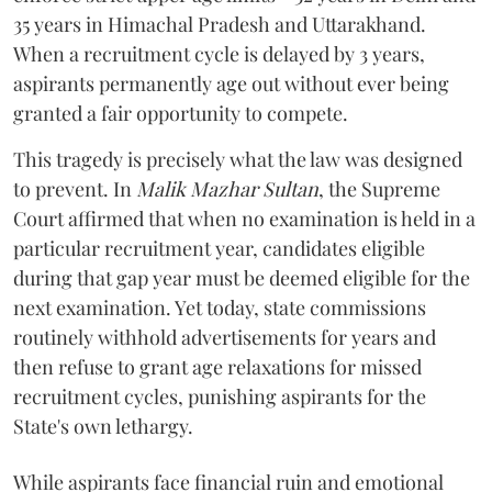
35 years in Himachal Pradesh and Uttarakhand.
When a recruitment cycle is delayed by 3 years,
aspirants permanently age out without ever being
granted a fair opportunity to compete.
​This tragedy is precisely what the law was designed
to prevent. In
Malik Mazhar Sultan
, the Supreme
Court affirmed that when no examination is held in a
particular recruitment year, candidates eligible
during that gap year must be deemed eligible for the
next examination. Yet today, state commissions
routinely withhold advertisements for years and
then refuse to grant age relaxations for missed
recruitment cycles, punishing aspirants for the
State's own lethargy.
While aspirants face financial ruin and emotional