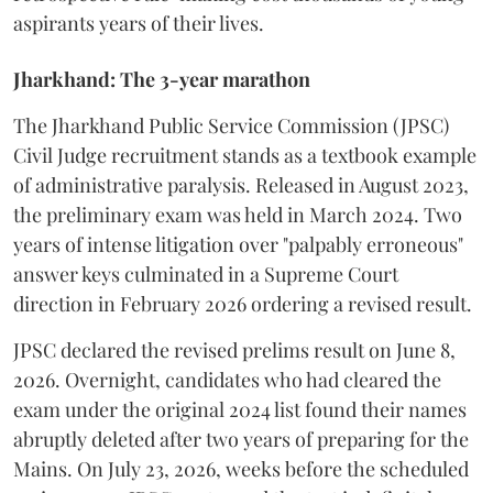
aspirants years of their lives.
Jharkhand: The 3-year marathon
​The Jharkhand Public Service Commission (JPSC)
Civil Judge recruitment stands as a textbook example
of administrative paralysis. Released in August 2023,
the preliminary exam was held in March 2024. Two
years of intense litigation over "palpably erroneous"
answer keys culminated in a Supreme Court
direction in February 2026 ordering a revised result.
​JPSC declared the revised prelims result on June 8,
2026. Overnight, candidates who had cleared the
exam under the original 2024 list found their names
abruptly deleted after two years of preparing for the
Mains. On July 23, 2026, weeks before the scheduled