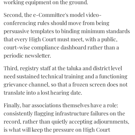
working equipment on the ground.
Second, the e-Committee's model video-
conferencing rules should move from being
persuasive templates to binding minimum standards
that every High Court must meet, with a public,
court-wise compliance dashboard rather than a
periodic newsletter.
Third, registry staff at the taluka and district level
need sustained technical training and a functioning
grievance channel, so that a frozen screen does not
translate into a lost hearing date.
Finally, bar associations themselves have a role:
consistently flagging infrastructure failures on the
record, rather than quietly accepting adjournments,
is what will keep the pressure on High Court