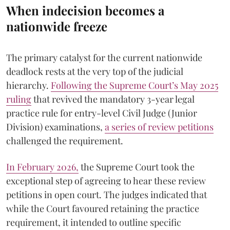
When indecision becomes a
nationwide freeze
The primary catalyst for the current nationwide
deadlock rests at the very top of the judicial
hierarchy.
Following the Supreme Court’s May 2025
ruling
that revived the mandatory 3-year legal
practice rule for entry-level Civil Judge (Junior
Division) examinations,
a series of review petitions
challenged the requirement.
​In February 2026,
the Supreme Court took the
exceptional step of agreeing to hear these review
petitions in open court. The judges indicated that
while the Court favoured retaining the practice
requirement, it intended to outline specific