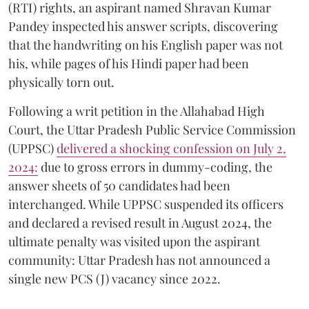
(RTI) rights, an aspirant named Shravan Kumar
Pandey inspected his answer scripts, discovering
that the handwriting on his English paper was not
his, while pages of his Hindi paper had been
physically torn out.
​Following a writ petition in the Allahabad High
Court, the Uttar Pradesh Public Service Commission
(UPPSC)
delivered a shocking confession on July 2,
2024:
due to gross errors in dummy-coding, the
answer sheets of 50 candidates had been
interchanged. While UPPSC suspended its officers
and declared a revised result in August 2024, the
ultimate penalty was visited upon the aspirant
community: Uttar Pradesh has not announced a
single new PCS (J) vacancy since 2022.