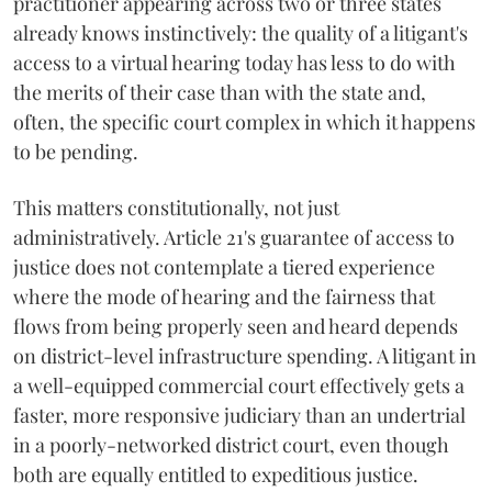
practitioner appearing across two or three states
already knows instinctively: the quality of a litigant's
access to a virtual hearing today has less to do with
the merits of their case than with the state and,
often, the specific court complex in which it happens
to be pending.
This matters constitutionally, not just
administratively. Article 21's guarantee of access to
justice does not contemplate a tiered experience
where the mode of hearing and the fairness that
flows from being properly seen and heard depends
on district-level infrastructure spending. A litigant in
a well-equipped commercial court effectively gets a
faster, more responsive judiciary than an undertrial
in a poorly-networked district court, even though
both are equally entitled to expeditious justice.