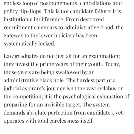
endless loop of postponements, cancellations and
policy flip-flops. This is not candidate failure; it is
institutional indifference. From destroyed
recruitment calendars to administrative fraud, the
gateway to the lower judiciary has been
systematically locked.
​Law graduates do not just sit for an examination;
they invest the prime years of their youth. Today,
those years are being swallowed by an
administrative black hole. The hardest part of a
judicial aspirant’s journey isn't the vast syllabus or
the competition; it is the psychological exhaustion of
preparing for an invisible target. The system
demands absolute perfection from candidates, yet
operates with total carelessness itself.