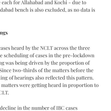
 each for Allahabad and Kochi - due to
edabad bench is also excluded, as no data is
ings
cases heard by the NCLT across the three
he scheduling of cases in the pre-lockdown
ng was being driven by the proportion of
 Since two-thirds of the matters before the
ng of hearings also reflected this pattern.
matters were getting heard in proportion to
CLT.
decline in the number of IBC cases