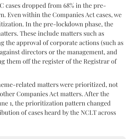
BC cases dropped from 68% in the pre-
n. Even within the Companies Act cases, we
ritization. In the pre-lockdown phase, the
atters. These include matters such as
g the approval of corporate actions (such as
s against directors or the management, and
g them off the register of the Registrar of
eme-related matters were prioritized, not
 other Companies Act matters. After the
une 1, the prioritization pattern changed
ribution of cases heard by the NCLT across