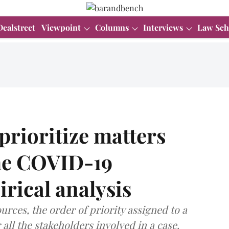
Dealstreet
Viewpoint
Columns
Interviews
Law Sch
rioritize matters
the COVID-19
rical analysis
urces, the order of priority assigned to a
all the stakeholders involved in a case.