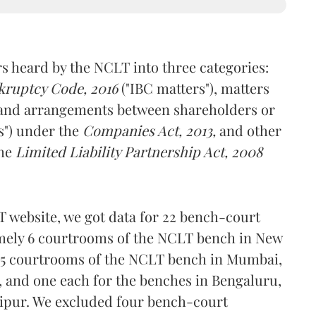
rs heard by the NCLT into three categories:
kruptcy Code, 2016
("IBC matters"), matters
and arrangements between shareholders or
s") under the
Companies Act, 2013,
and other
the
Limited Liability Partnership Act, 2008
T website, we got data for 22 bench-court
amely 6 courtrooms of the NCLT bench in New
, 5 courtrooms of the NCLT bench in Mumbai,
, and one each for the benches in Bengaluru,
ipur. We excluded four bench-court