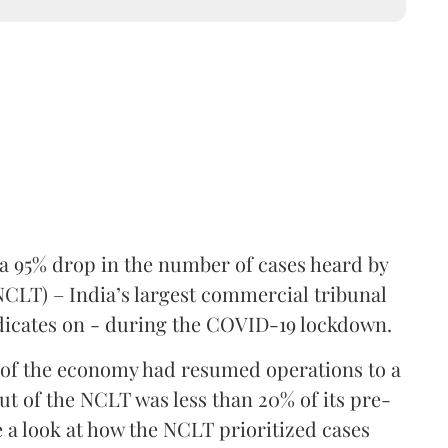
a 95% drop in the number of cases heard by
CLT) – India’s largest commercial tribunal
udicates on - during the COVID-19 lockdown.
 of the economy had resumed operations to a
put of the NCLT was less than 20% of its pre-
ke a look at how the NCLT prioritized cases