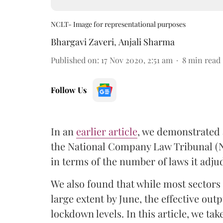
NCLT- Image for representational purposes
Bhargavi Zaveri
,
Anjali Sharma
Published on
:
17 Nov 2020, 2:51 am
8
min read
Follow Us
In an
earlier article
, we demonstrated 
the National Company Law Tribunal (N
in terms of the number of laws it adj
We also found that while most sectors
large extent by June, the effective out
lockdown levels. In this article, we ta