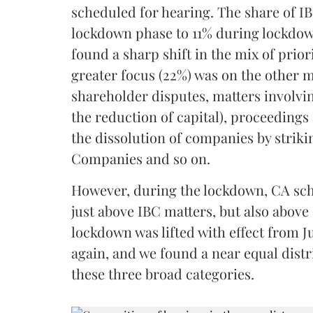
scheduled for hearing. The share of I
lockdown phase to 11% during lockdow
found a sharp shift in the mix of prio
greater focus (22%) was on the other m
shareholder disputes, matters involvin
the reduction of capital), proceeding
the dissolution of companies by strikin
Companies and so on.
However, during the lockdown, CA sch
just above IBC matters, but also above
lockdown was lifted with effect from J
again, and we found a near equal dist
these three broad categories.