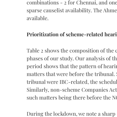
combinations - 2 for Chennai, and one
sparse causelist availability. The Ahm
available.
Prioritization of scheme-related hear
Table 2 shows the composition of the 
phases of our study. Our analysis of t
period shows that the pattern of heari
matters that were before the tribunal.
tribunal were IBC-related, the scheduli
Similarly, non-scheme Companies Act 
such matters being there before the N
During the lockdown, we note a sharp 