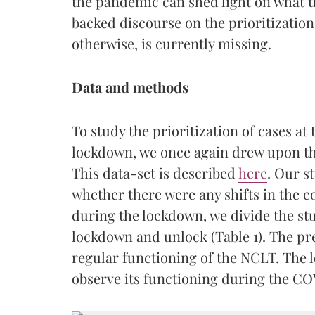
the pandemic can shed light on what t
backed discourse on the prioritization
otherwise, is currently missing.
Data and methods
To study the prioritization of cases a
lockdown, we once again drew upon th
This data-set is described
here
. Our s
whether there were any shifts in the 
during the lockdown, we divide the st
lockdown and unlock (Table 1). The pr
regular functioning of the NCLT. The 
observe its functioning during the CO