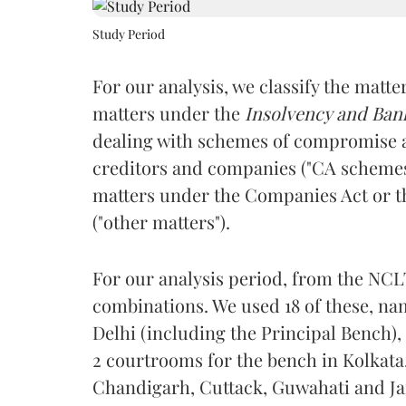
Study Period
For our analysis, we classify the matte
matters under the
Insolvency and Ban
dealing with schemes of compromise 
creditors and companies ("CA scheme
matters under the Companies Act or 
("other matters").
For our analysis period, from the NCL
combinations. We used 18 of these, n
Delhi (including the Principal Bench)
2 courtrooms for the bench in Kolkata
Chandigarh, Cuttack, Guwahati and Ja