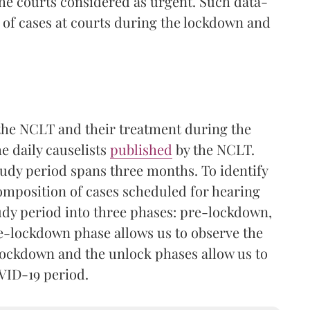
he courts considered as urgent. Such data-
 of cases at courts during the lockdown and
t the NCLT and their treatment during the
e daily causelists
published
by the NCLT.
tudy period spans three months. To identify
composition of cases scheduled for hearing
udy period into three phases: pre-lockdown,
e-lockdown phase allows us to observe the
lockdown and the unlock phases allow us to
VID-19 period.