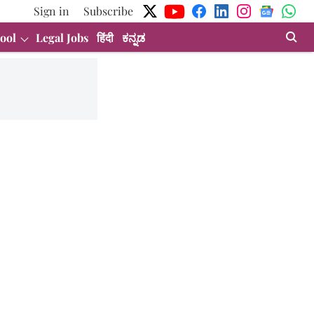
Sign in
Subscribe
ool
Legal Jobs
हिंदी
ಕನ್ನಡ