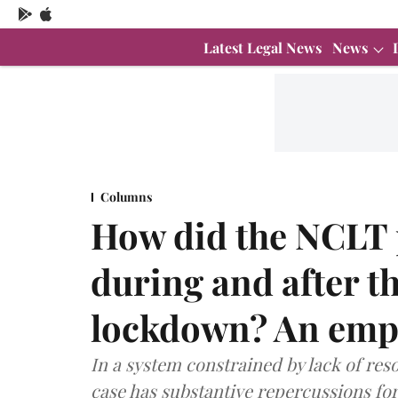
Latest Legal News
News
Columns
How did the NCLT p
during and after 
lockdown? An empi
In a system constrained by lack of reso
case has substantive repercussions for 