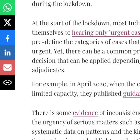
during the lockdown.
At the start of the lockdown, most Ind
themselves to
hearing only "urgent cas
pre-define the categories of cases tha
urgent. Yet, there can be a common p
decision that can be applied depending
adjudicates.
For example, in April 2020, when the 
limited capacity, they published
guida
There is some
evidence
of inconsisten
the urgency of serious matters such as
systematic data on patterns and the ki