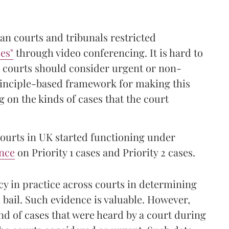
ian courts and tribunals restricted
es"
through video conferencing. It is hard to
t courts should consider urgent or non-
rinciple-based framework for making this
 on the kinds of cases that the court
courts in UK started functioning under
nce
on Priority 1 cases and Priority 2 cases.
cy in practice across courts in determining
 bail. Such evidence is valuable. However,
nd of cases that were heard by a court during