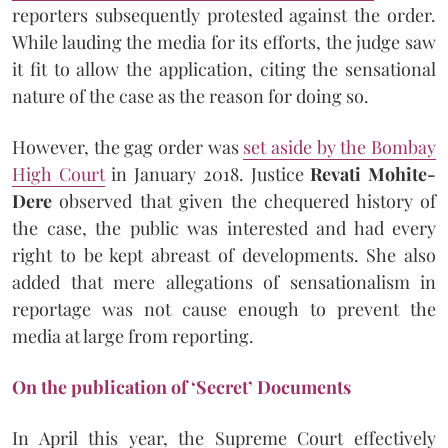
reporters subsequently protested against the order.
While lauding the media for its efforts, the judge saw
it fit to allow the application, citing the sensational
nature of the case as the reason for doing so.
However, the gag order was
set aside by the Bombay
High Court
in January 2018. Justice
Revati Mohite-
Dere
observed that given the chequered history of
the case, the public was interested and had every
right to be kept abreast of developments. She also
added that mere allegations of sensationalism in
reportage was not cause enough to prevent the
media at large from reporting.
On the publication of ‘Secret’ Documents
In April this year, the Supreme Court effectively