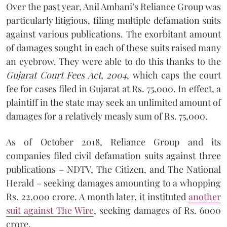
Over the past year, Anil Ambani’s Reliance Group was
particularly litigious, filing multiple defamation suits
against various publications. The exorbitant amount
of damages sought in each of these suits raised many
an eyebrow. They were able to do this thanks to the
Gujarat Court Fees Act, 2004
, which caps the court
fee for cases filed in Gujarat at Rs. 75,000. In effect, a
plaintiff in the state may seek an unlimited amount of
damages for a relatively measly sum of Rs. 75,000.
As of October 2018, Reliance Group and its
companies filed civil defamation suits against three
publications – NDTV, The Citizen, and The National
Herald – seeking damages amounting to a whopping
Rs. 22,000 crore. A month later, it instituted
another
suit against The Wire
, seeking damages of Rs. 6000
crore.