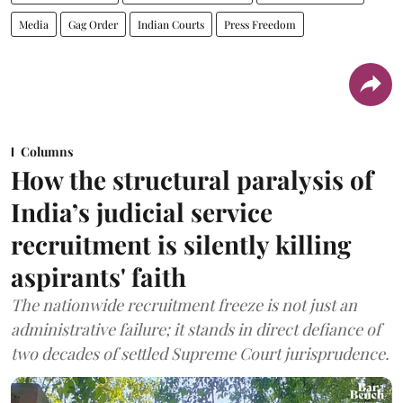
Media
Gag Order
Indian Courts
Press Freedom
Columns
How the structural paralysis of
India’s judicial service
recruitment is silently killing
aspirants' faith
The nationwide recruitment freeze is not just an
administrative failure; it stands in direct defiance of
two decades of settled Supreme Court jurisprudence.