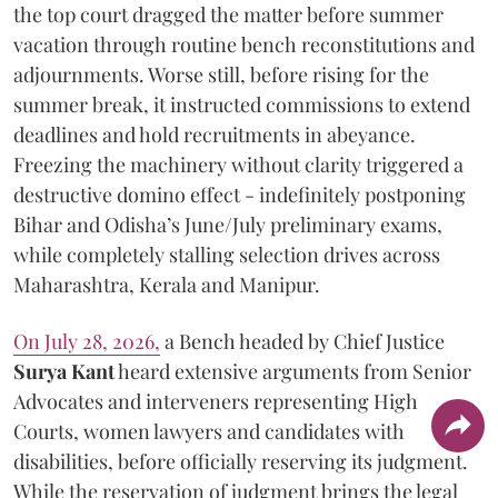
the top court dragged the matter before summer
vacation through routine bench reconstitutions and
adjournments. Worse still, before rising for the
summer break, it instructed commissions to extend
deadlines and hold recruitments in abeyance.
Freezing the machinery without clarity triggered a
destructive domino effect - indefinitely postponing
Bihar and Odisha’s June/July preliminary exams,
while completely stalling selection drives across
Maharashtra, Kerala and Manipur.
On July 28, 2026,
a Bench headed by Chief Justice
Surya Kant
heard extensive arguments from Senior
Advocates and interveners representing High
Courts, women lawyers and candidates with
disabilities, before officially reserving its judgment.
While the reservation of judgment brings the legal