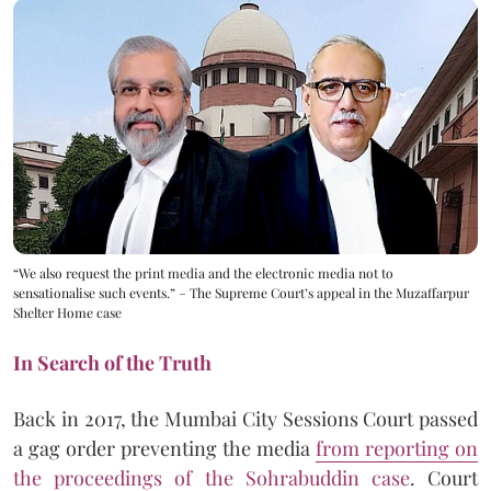
“We also request the print media and the electronic media not to
sensationalise such events.” – The Supreme Court’s appeal in the Muzaffarpur
Shelter Home case
In Search of the Truth
Back in 2017, the Mumbai City Sessions Court passed
a gag order preventing the media
from reporting on
the proceedings of the Sohrabuddin case
. Court