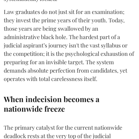
​Law graduates do not just sit for an examination;
they invest the prime years of their youth. Today,
those years are being swallowed by an
administrative black hole. The hardest part of a
judicial aspirant’s journey isn't the vast syllabus or
the competition; it is the psychological exhaustion of
preparing for an invisible target. The system
demands absolute perfection from candidates, yet
operates with total carelessness itself.
When indecision becomes a
nationwide freeze
The primary catalyst for the current nationwide
deadlock rests at the very top of the judicial