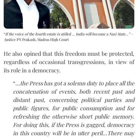
“
If the voice of the fourth estate is stifled … India will become a Nazi State…” –
Justice PN Prakash, Madras High Court
He also opined that this freedom must be protected,
regardless of occasional transgressions, in view of
its role in a democracy.
“
…the Press has got a solemn duty to place all the
concatenation of events, both recent past and
distant past, concerning political parties and
public figures, for public consumption and for
refreshing the otherwise short public memory.
For doing this, if the Press is gagged, democracy
in this country will be in utter peril…
There may