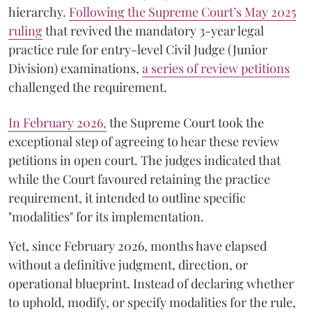
hierarchy.
Following the Supreme Court’s May 2025
ruling
that revived the mandatory 3-year legal
practice rule for entry-level Civil Judge (Junior
Division) examinations,
a series of review petitions
challenged the requirement.
​In February 2026,
the Supreme Court took the
exceptional step of agreeing to hear these review
petitions in open court. The judges indicated that
while the Court favoured retaining the practice
requirement, it intended to outline specific
"modalities" for its implementation.
Yet, since February 2026, months have elapsed
without a definitive judgment, direction, or
operational blueprint. Instead of declaring whether
to uphold, modify, or specify modalities for the rule,