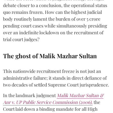
debate closer to a conclusion, the operational status
quo remains frozen. How can the highest judicial
body routinely lament the burden of over 5 crore
pending court cases while simultaneously presiding
over an indefinite lockdown on the recruitment of
trial court judges?
The ghost of Malik Mazhar Sultan
This nationwide recruitment freeze is not just an
administrative failure; it stands in direct defiance of
two decades of settled Supreme Court jurisprudence.
In the landmark judgment
Malik Mazhar Sultan &
Anr v. UP Public Service Commission (2006)
,
the
Court laid down a binding mandate for all High