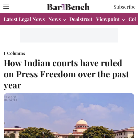
Subscribe
Latest Legal News
News
Dealstreet
Viewpoint
Col
Columns
How Indian courts have ruled
on Press Freedom over the past
year