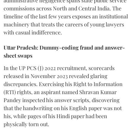
administrative negligence spans state public service
commissions across North and Central India. The
timeline of the last few years exposes an institutional
machinery that treats the careers of young lawyers
with casual indifference.
Uttar Pradesh: Dummy-coding fraud and answer-
sheet swaps
In the UP PCS (J) 2022 recruitment, scorecards
released in November 2023 revealed glaring
discrepancies. Exercising his Right to Information
(RTI) rights, an aspirant named Shravan Kumar
Pandey inspected his answer scripts, discovering
that the handwriting on his English paper was not
his, while pages of his Hindi paper had been
physically torn out.