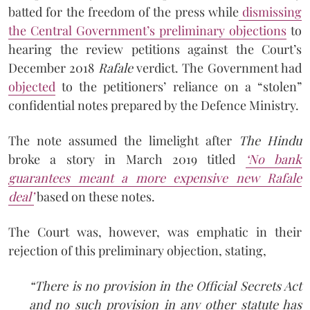
batted for the freedom of the press while
dismissing
the Central Government’s preliminary objections
to
hearing the review petitions against the Court’s
December 2018
Rafale
verdict. The Government had
objected
to the petitioners’ reliance on a “stolen”
confidential notes prepared by the Defence Ministry.
The note assumed the limelight after
The Hindu
broke a story in March 2019 titled
‘
No bank
guarantees meant a more expensive new Rafale
deal
’
based on these notes.
The Court was, however, was emphatic in their
rejection of this preliminary objection, stating,
“There is no provision in the Official Secrets Act
and no such provision in any other statute has