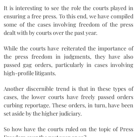
It is interesting to see the role the courts played in
ensuring a free press. To this end, we have compiled
some of the cases involving freedom of the press
dealt with by courts over the past year.
While the courts have reiterated the importance of
the press freedom in judgments, they have also
passed gag orders, particularly in cases involving
high-profile litigants.
Another discernible trend is that in these types of
cases, the lower courts have freely passed orders
curbing reportage. These orders, in turn, have been
set aside by the higher judiciary.
So how have the courts ruled on the topic of Press