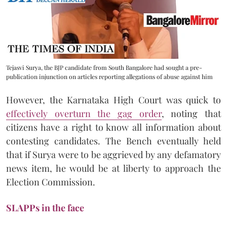
Tejasvi Surya, the BJP candidate from South Bangalore had sought a pre-
publication injunction on articles reporting allegations of abuse against him
However, the Karnataka High Court was quick to
effectively overturn the gag order
, noting that
citizens have a right to know all information about
contesting candidates. The Bench eventually held
that if Surya were to be aggrieved by any defamatory
news item, he would be at liberty to approach the
Election Commission.
SLAPPs in the face