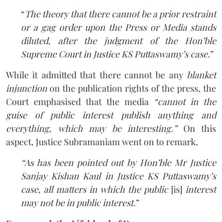
“
The theory that there cannot be a prior restraint
or a gag order upon the Press or Media stands
diluted, after the judgment of the Hon’ble
Supreme Court in Justice KS Puttaswamy’s case.
”
While it admitted that there cannot be any
blanket
injunction
on the publication rights of the press, the
Court emphasised that the media
“cannot in the
guise of public interest publish anything and
everything, which may be interesting.”
On this
aspect, Justice Subramaniam went on to remark,
“As has been pointed out by Hon’ble Mr Justice
Sanjay Kishan Kaul in Justice KS Puttaswamy’s
case, all matters in which the public
[is]
interest
may not be in public interest
.”