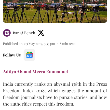
Bar & Bench
Published on
:
03 May 2019, 3:53 pm
8
min read
Follow Us
Aditya AK and Meera Emmanuel
India currently ranks an abysmal 138th in the Press
Freedom Index 2018, which gauges the amount of
freedom journalists have to pursue stories, and how
the authorities respect this freedom.