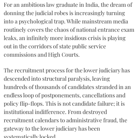
For an ambitious law graduate in India, the dream of
donning the judicial robes is increasingly turning
into a psychological trap. While mainstream media
routinely covers the chaos of national entrance exam
leaks, an infinitely more insidious crisis is playing
out in the corridors of state public service
commissions and High Courts.
The recruitment process for the lower judiciary has
descended into structural paralysis, leaving
hundreds of thousands of candidates stranded in an
endless loop of postponements, cancellations and
policy flip-flops. This is not candidate failure; it is
institutional indifference. From destroyed
recruitment calendars to administrative fraud, the
gateway to the lower judiciary has been
systematically locked.