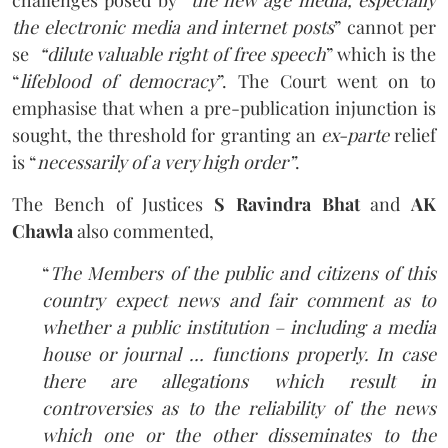
the electronic media and internet posts
” cannot per
se
“dilute valuable right of free speech
” which is the
“
lifeblood of democracy
”. The Court went on to
emphasise that when a pre-publication injunction is
sought, the threshold for granting an
ex-parte
relief
is “
necessarily of a very high order”
.
The Bench of Justices
S Ravindra Bhat
and
AK
Chawla
also commented,
“
The Members of the public and citizens of this
country expect news and fair comment as to
whether a public institution – including a media
house or journal … functions properly. In case
there are allegations which result in
controversies as to the reliability of the news
which one or the other disseminates to the