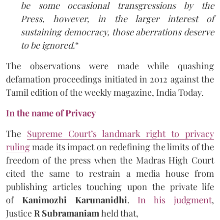
be some occasional transgressions by the
Press, however, in the larger interest of
sustaining democracy, those aberrations deserve
to be ignored.
“
The observations were made while quashing
defamation proceedings initiated in 2012 against the
Tamil edition of the weekly magazine, India Today.
In the name of Privacy
The
Supreme Court’s landmark right to privacy
ruling
made its impact on redefining the limits of the
freedom of the press when the Madras High Court
cited the same to restrain a media house from
publishing articles touching upon the private life
of
Kanimozhi Karunanidhi
.
In his judgment
,
Justice
R Subramaniam
held that,