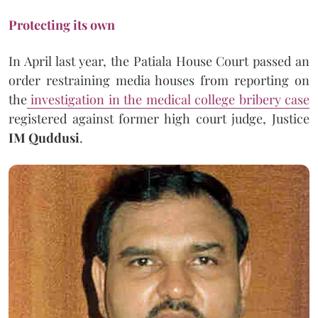
Protecting its own
In April last year, the Patiala House Court passed an
order restraining media houses from reporting on
the
investigation in the medical college bribery case
registered against former high court judge, Justice
IM Quddusi
.