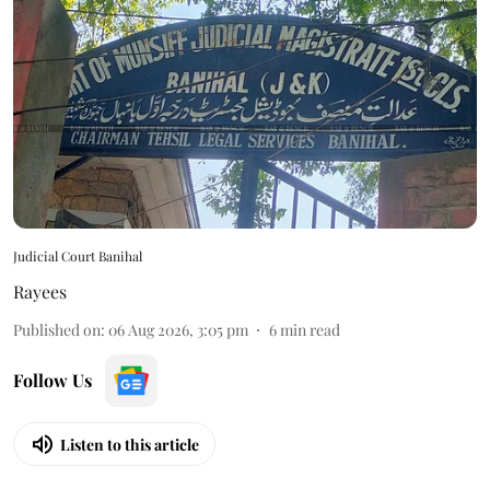
Judicial Court Banihal
Rayees
Published on
:
06 Aug 2026, 3:05 pm
6
min read
Follow Us
Listen to this article