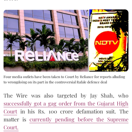
Four media outlets have been taken to Court by Reliance for reports alluding
to wrongdoing on its part in the controversial Rafale defence deal
The Wire was also targeted by Jay Shah, who
successfully got a gag order from the Gujarat High
Court
in his Rs. 100 crore defamation suit. The
matter is
currently pending before the Supreme
Court.