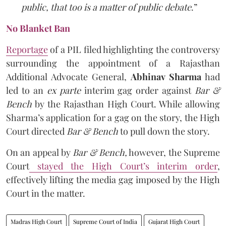
public, that too is a matter of public debate
.”
No Blanket Ban
Reportage
of a PIL filed highlighting the controversy
surrounding the appointment of a Rajasthan
Additional Advocate General,
Abhinav Sharma
had
led to an
ex parte
interim gag order against
Bar &
Bench
by the Rajasthan High Court. While allowing
Sharma’s application for a gag on the story, the High
Court directed
Bar & Bench
to pull down the story.
On an appeal by
Bar & Bench,
however, the Supreme
Court
stayed the High Court’s interim order
,
effectively lifting the media gag imposed by the High
Court in the matter.
Madras High Court
Supreme Court of India
Gujarat High Court