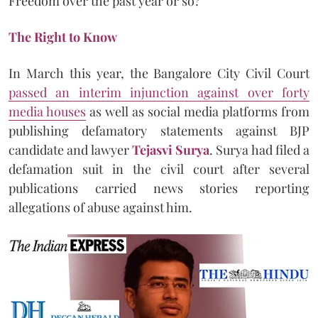
Freedom over the past year or so?
The Right to Know
In March this year, the Bangalore City Civil Court
passed an interim injunction against over forty
media houses
as well as social media platforms from
publishing defamatory statements against BJP
candidate and lawyer
Tejasvi Surya
. Surya had filed a
defamation suit in the civil court after several
publications carried news stories reporting
allegations of abuse against him.