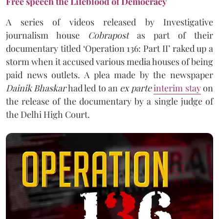
Free speech the Lifeblood of Democracy
A series of videos released by Investigative
journalism house
Cobrapost
as part of their
documentary titled ‘Operation 136: Part II’ raked up a
storm when it accused various media houses of being
paid news outlets. A plea made by the newspaper
Dainik Bhaskar
had led to an
ex parte
interim stay
on
the release of the documentary by a single judge of
the Delhi High Court.