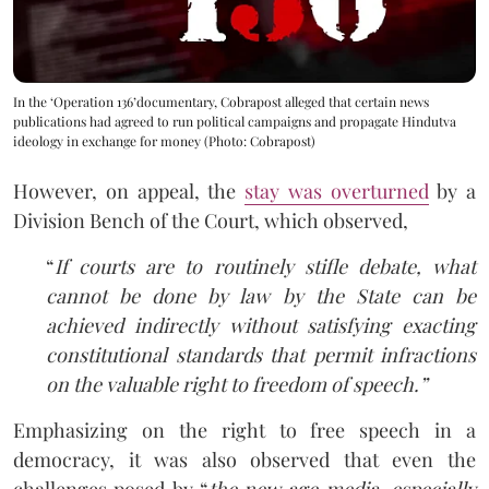
In the ‘Operation 136’documentary, Cobrapost alleged that certain news
publications had agreed to run political campaigns and propagate Hindutva
ideology in exchange for money (Photo: Cobrapost)
However, on appeal, the
stay was overturned
by a
Division Bench of the Court, which observed,
“
If courts are to routinely stifle debate, what
cannot be done by law by the State can be
achieved indirectly without satisfying exacting
constitutional standards that permit infractions
on the valuable right to freedom of speech.”
Emphasizing on the right to free speech in a
democracy, it was also observed that even the
challenges posed by “
the new age media, especially