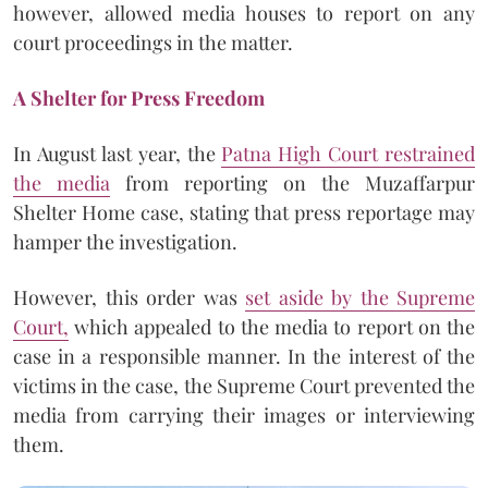
however, allowed media houses to report on any
court proceedings in the matter.
A Shelter for Press Freedom
In August last year, the
Patna High Court restrained
the media
from reporting on the Muzaffarpur
Shelter Home case, stating that press reportage may
hamper the investigation.
However, this order was
set aside by the Supreme
Court,
which appealed to the media to report on the
case in a responsible manner. In the interest of the
victims in the case, the Supreme Court prevented the
media from carrying their images or interviewing
them.