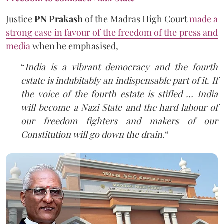
Justice
PN Prakash
of the Madras High Court
made a
strong case in favour of the freedom of the press and
media
when he emphasised,
“
India is a vibrant democracy and the fourth
estate is indubitably an indispensable part of it. If
the voice of the fourth estate is stifled … India
will become a Nazi State and the hard labour of
our freedom fighters and makers of our
Constitution will go down the drain.
“