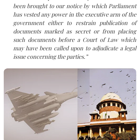
been brought to our notice by which Parliament
has vested any power in the executive arm of the
government either to restrain publication of
documents marked as secret or from placing
such documents before a Court of Law which
may have been called upon to adjudicate a legal
issue concerning the parties.”