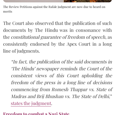
The Review Petitions against the Rafale judgment are now due to heard on
merits
The Court also observed that the publication of such
documents by The Hindu was in consonance with
the
constitutional guarantee of freedom of speech
, as
consistently endorsed by the Apex Court in a long
line of judgments.
“In fact, the publication of the said documents in
‘The Hindu’ newspaper reminds the Court of the
consistent views of this Court upholding the
freedom of the press in a long line of decisions
commencing from Romesh Thappar vs. State of
Madras and Brij Bhushan vs. The State of Delhi,
”
states the judgment
.
Freedom to combat a Nazi State