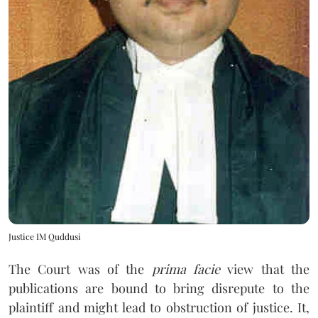
Justice IM Quddusi
The Court was of the
prima facie
view that the
publications are bound to bring disrepute to the
plaintiff and might lead to obstruction of justice. It,