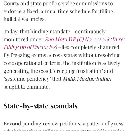
Courts and state public service commissions to
enforce a fixed, annual time schedule for filling
judicial vacancies.
Today, that binding mandate - continuously
monitored under
Suo Motu WP (C) No. 2/2018 (In re:
Filling up of Vacancies)
-
lies completely shattered.
By freezing exams across states without resolving
core operational criteria, the institution is actively
generating the exact "creeping frustration" and
"systemic pendency" that
Malik Mazhar Sultan
sought to eliminate.
State-by-state scandals
Beyond pending review petitions, a pattern of gross