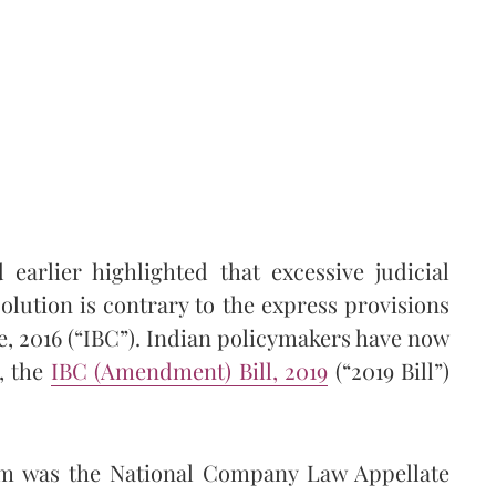
earlier highlighted that excessive judicial
olution is contrary to the express provisions
, 2016 (“IBC”). Indian policymakers have now
, the
IBC (Amendment) Bill, 2019
(“2019 Bill”)
orm was the National Company Law Appellate