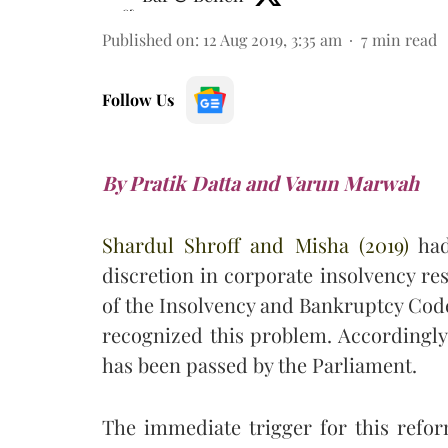
Published on
:
12 Aug 2019, 3:35 am
7
min read
Follow Us
By Pratik Datta and Varun Marwah
Shardul Shroff and Misha (2019)
had 
discretion in corporate insolvency res
of the Insolvency and Bankruptcy Code
recognized this problem. Accordingly
has been passed by the Parliament.
The immediate trigger for this ref