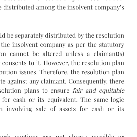
e distributed among the insolvent company’s
d be separately distributed by the resolution
 the insolvent company as per the statutory
ion cannot be altered unless a claimant(s)
y consents to it. However, the resolution plan
bution issues. Therefore, the resolution plan
e against any claimant. Consequently, there
esolution plans to ensure
fair and equitable
 for cash or its equivalent. The same logic
on involving sale of assets for cash or its
ugh auctions are not always possible or