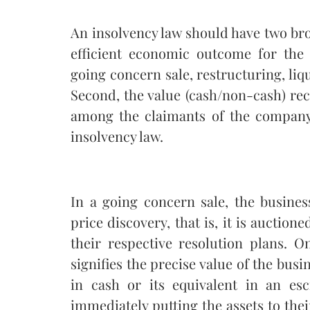
An insolvency law should have two broa
efficient economic outcome for the
going concern sale, restructuring, li
Second, the value (cash/non-cash) re
among the claimants of the company 
insolvency law.
In a going concern sale, the busine
price discovery, that is, it is auction
their respective resolution plans. O
signifies the precise value of the busi
in cash or its equivalent in an es
immediately putting the assets to thei