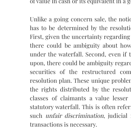
of value in cash or its equivalent in a 
Unlike a going concern sale, the notio
has to be determined by the resolut
First, given the uncertainty regarding 
there could be ambiguity about how
under the waterfall. Second, even if 
upon, there could be ambiguity regardi
securities of the restructured co
resolution plan. These unique problem
the rights distributed by the resol
classes of claimants a value lesse
statutory waterfall. This is often refe
such
unfair discrimination
, judicial
transactions is necessary.