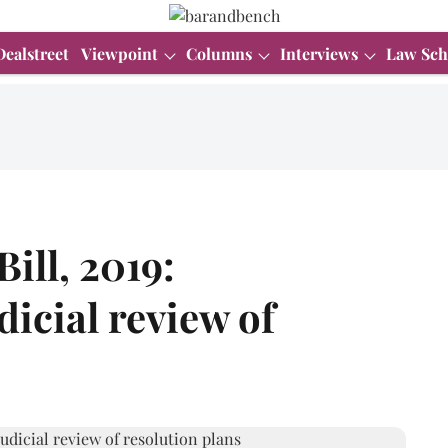
Dealstreet
Viewpoint
Columns
Interviews
Law Sch
ill, 2019:
dicial review of