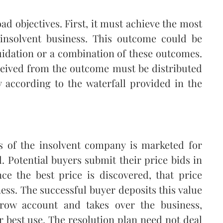
d objectives. First, it must achieve the most
 insolvent business. This outcome could be
quidation or a combination of these outcomes.
ceived from the outcome must be distributed
according to the waterfall provided in the
ss of the insolvent company is marketed for
ed. Potential buyers submit their price bids in
nce the best price is discovered, that price
ness. The successful buyer deposits this value
crow account and takes over the business,
r best use. The resolution plan need not deal