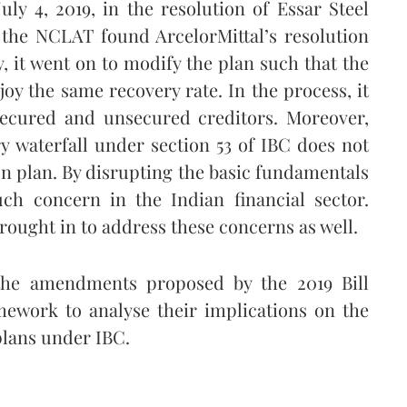
ly 4, 2019, in the resolution of Essar Steel
, the NCLAT found ArcelorMittal’s resolution
, it went on to modify the plan such that the
joy the same recovery rate. In the process, it
 secured and unsecured creditors. Moreover,
y waterfall under section 53 of IBC does not
on plan. By disrupting the basic fundamentals
ch concern in the Indian financial sector.
rought in to address these concerns as well.
 the amendments proposed by the 2019 Bill
amework to analyse their implications on the
 plans under IBC.