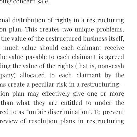
going concern sale.
nal distribution of rights in a restructuring
ion plan. This creates two unique problems.
the value of the restructured business itself,
 much value should each claimant receive
the value payable to each claimant is agreed
ng the value of the rights (that is, non-cash
mpany) allocated to each claimant by the
s create a peculiar risk in a restructuring –
ution plan may effectively give one or more
r than what they are entitled to under the
rred to as “unfair discrimination”. To prevent
 review of resolution plans in restructuring