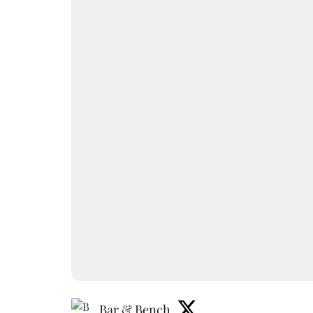
Bar & Bench