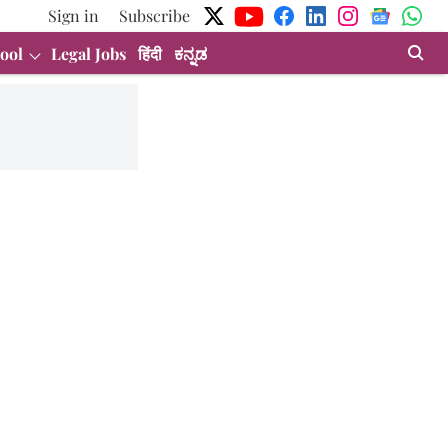
Sign in
Subscribe
ool
Legal Jobs
हिंदी
ಕನ್ನಡ