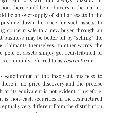
ssion, there could be no buyers in the market.
uld be an oversupply of similar assets in the
 pushing down the price for such assets. In
ing concern sale to a new buyer through an
t business may be better off by “selling” the
ng claimants themselves. In other words, the
he pool of assets simply get redistributed or
” is commonly referred to as
restructuring
.
o -auctioning of the insolvent business to
, there is no price discovery and the precise
h or its equivalent is not evident. Therefore,
at is, non-cash securities in the restructured
ptually very different from the distribution