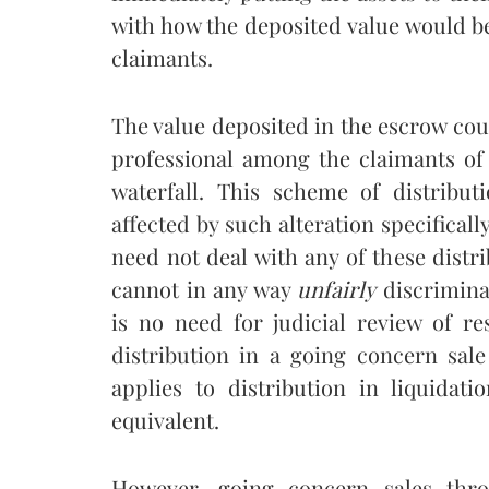
with how the deposited value would b
claimants.
The value deposited in the escrow coul
professional among the claimants of
waterfall. This scheme of distribut
affected by such alteration specificall
need not deal with any of these distri
cannot in any way
unfairly
discriminat
is no need for judicial review of r
distribution in a going concern sale
applies to distribution in liquidati
equivalent.
However, going concern sales thro