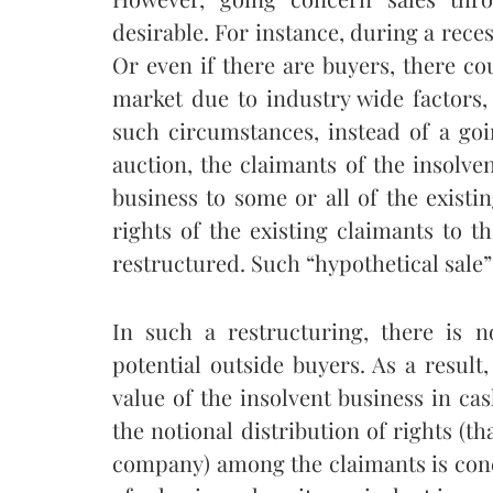
desirable. For instance, during a rece
Or even if there are buyers, there co
market due to industry wide factors,
such circumstances, instead of a go
auction, the claimants of the insolven
business to some or all of the existi
rights of the existing claimants to t
restructured. Such “hypothetical sale
In such a restructuring, there is n
potential outside buyers. As a result
value of the insolvent business in cas
the notional distribution of rights (th
company) among the claimants is conce