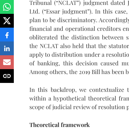
Tribunal (“NCLAT”) judgment dated Ju
Ltd. (“Essar judgment”). In this case
plan to be discriminatory. Accordingly
financial and operational creditors en
obliterated the distinction between
the NCLAT also held that the statutor
apply to distribution under a resoluti
of banking, this decision caused mu
Among others, the 2019 Bill has been b
In this backdrop, we contextualize
within a hypothetical theoretical fr
scope of judicial review of resolution
Theoretical framework