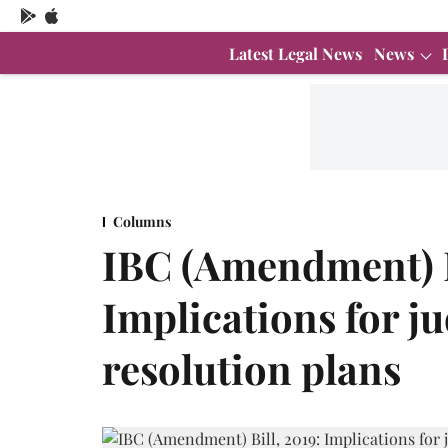
Latest Legal News
News
Columns
IBC (Amendment) B
Implications for ju
resolution plans