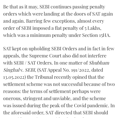
Be that as it may, SEBI continues passing penalty
orders which were landing at the doors of SAT again
and again. Barring few exceptions, almost every
order of SEBI imposed a flat penalty of 5 Lakhs,
which was a minimum penalty under Section 15HA.
SAT kept on upholding SEBI Orders and in fact in few
appeals, the Supreme Court also did not interfere
with SEBI / SAT Orders. In one matter of
Shubham
Singhal
v.
SEBI
, (SAT Appeal No. 191/2022, dated
13.05.2022) the Tribunal recently opined that the
settlement scheme was not successful because of two
reasons: the terms of settlement perhaps were
onerous, stringent and unviable, and the scheme
was issued during the peak of the Covid pandemic. In
the aforesaid order, SAT directed that SEBI should