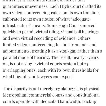
guarantees unevenness. Each High Court drafted its
own video-conferencing rules, on its own timeline,
calibrated to its own notion of what “adequate
infrastructure” means. Some High Courts moved
quickly to permit virtual filing, virtual bail hearings
and even virtual recording of evidence. Others
limited video-conferencing to short remands and
adjournments, treating it as a stop-gap rather than a
parallel mode of hearing. The result, nearly 6 years
on, is not a single virtual courts system but 25
overlapping ones, each with its own thresholds for
what litigants and lawyers can expect.
The disparity is not merely regulatory; it is physical.
Metropolitan commercial courts and constitutional
courts operate with dedicated bandwidth, backup