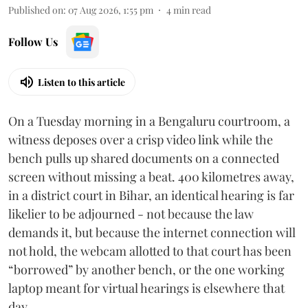
Published on
:
07 Aug 2026, 1:55 pm
4
min read
Follow Us
Listen to this article
On a Tuesday morning in a Bengaluru courtroom, a
witness deposes over a crisp video link while the
bench pulls up shared documents on a connected
screen without missing a beat. 400 kilometres away,
in a district court in Bihar, an identical hearing is far
likelier to be adjourned - not because the law
demands it, but because the internet connection will
not hold, the webcam allotted to that court has been
“borrowed” by another bench, or the one working
laptop meant for virtual hearings is elsewhere that
day.