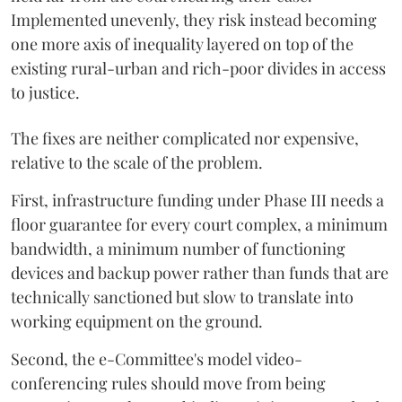
Implemented unevenly, they risk instead becoming
one more axis of inequality layered on top of the
existing rural-urban and rich-poor divides in access
to justice.
The fixes are neither complicated nor expensive,
relative to the scale of the problem.
First, infrastructure funding under Phase III needs a
floor guarantee for every court complex, a minimum
bandwidth, a minimum number of functioning
devices and backup power rather than funds that are
technically sanctioned but slow to translate into
working equipment on the ground.
Second, the e-Committee's model video-
conferencing rules should move from being