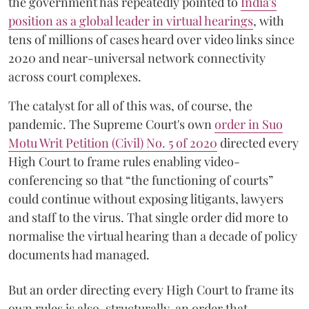
the government has repeatedly pointed to
India's
position as a global leader in virtual hearings
, with
tens of millions of cases heard over video links since
2020 and near-universal network connectivity
across court complexes.
The catalyst for all of this was, of course, the
pandemic. The Supreme Court's own
order in Suo
Motu Writ Petition (Civil) No. 5 of 2020
directed every
High Court to frame rules enabling video-
conferencing so that “the functioning of courts”
could continue without exposing litigants, lawyers
and staff to the virus. That single order did more to
normalise the virtual hearing than a decade of policy
documents had managed.
But an order directing every High Court to frame its
own rules is also, structurally, an order that