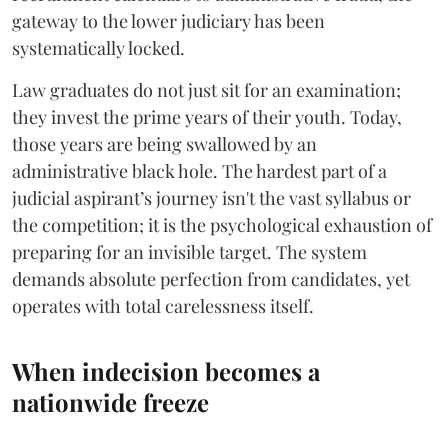
gateway to the lower judiciary has been
systematically locked.
​Law graduates do not just sit for an examination;
they invest the prime years of their youth. Today,
those years are being swallowed by an
administrative black hole. The hardest part of a
judicial aspirant’s journey isn't the vast syllabus or
the competition; it is the psychological exhaustion of
preparing for an invisible target. The system
demands absolute perfection from candidates, yet
operates with total carelessness itself.
When indecision becomes a
nationwide freeze