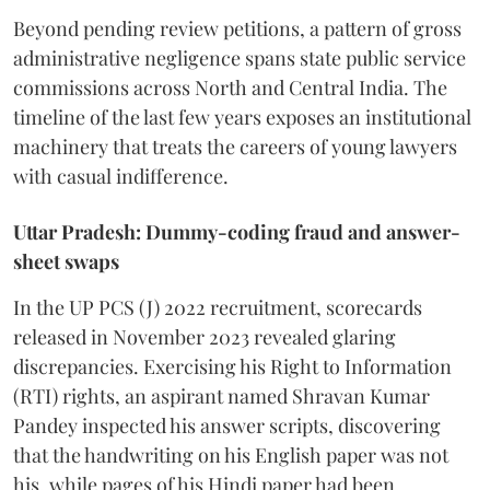
Beyond pending review petitions, a pattern of gross
administrative negligence spans state public service
commissions across North and Central India. The
timeline of the last few years exposes an institutional
machinery that treats the careers of young lawyers
with casual indifference.
Uttar Pradesh: Dummy-coding fraud and answer-
sheet swaps
In the UP PCS (J) 2022 recruitment, scorecards
released in November 2023 revealed glaring
discrepancies. Exercising his Right to Information
(RTI) rights, an aspirant named Shravan Kumar
Pandey inspected his answer scripts, discovering
that the handwriting on his English paper was not
his, while pages of his Hindi paper had been