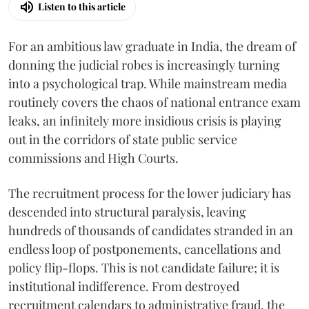
Listen to this article
For an ambitious law graduate in India, the dream of
donning the judicial robes is increasingly turning
into a psychological trap. While mainstream media
routinely covers the chaos of national entrance exam
leaks, an infinitely more insidious crisis is playing
out in the corridors of state public service
commissions and High Courts.
The recruitment process for the lower judiciary has
descended into structural paralysis, leaving
hundreds of thousands of candidates stranded in an
endless loop of postponements, cancellations and
policy flip-flops. This is not candidate failure; it is
institutional indifference. From destroyed
recruitment calendars to administrative fraud, the