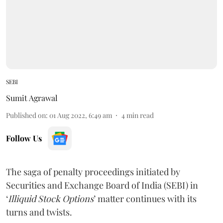
SEBI
Sumit Agrawal
Published on
:
01 Aug 2022, 6:49 am
4
min read
Follow Us
The saga of penalty proceedings initiated by
Securities and Exchange Board of India (SEBI) in
‘
Illiquid Stock Options
’ matter continues with its
turns and twists.