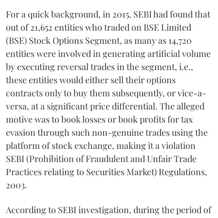
For a quick background, in 2015, SEBI had found that
out of 21,652 entities who traded on BSE Limited
(BSE) Stock Options Segment, as many as 14,720
entities were involved in generating artificial volume
by executing reversal trades in the segment, i.e.,
these entities would either sell their options
contracts only to buy them subsequently, or vice-a-
versa, at a significant price differential. The alleged
motive was to book losses or book profits for tax
evasion through such non-genuine trades using the
platform of stock exchange, making it a violation
SEBI (Prohibition of Fraudulent and Unfair Trade
Practices relating to Securities Market) Regulations,
2003.
According to SEBI investigation, during the period of