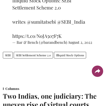
Illiquid Stock Options: SEBI
Settlement Scheme 2.0
writes
@sumitatsebi
@SEBI_India
https://t.co/NoJA507F7K
— Bar & Bench (@barandbench)
August 2, 2022
SEBI
SEBI Settlement Scheme 2.0
Illiquid Stock Options
Columns
Two Indias, one judiciary: The
uneven rise of virtual courts