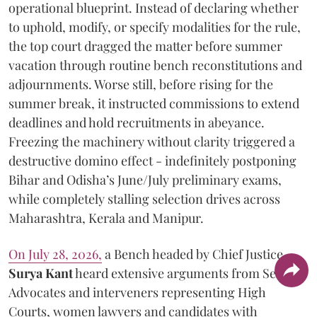
operational blueprint. Instead of declaring whether
to uphold, modify, or specify modalities for the rule,
the top court dragged the matter before summer
vacation through routine bench reconstitutions and
adjournments. Worse still, before rising for the
summer break, it instructed commissions to extend
deadlines and hold recruitments in abeyance.
Freezing the machinery without clarity triggered a
destructive domino effect - indefinitely postponing
Bihar and Odisha’s June/July preliminary exams,
while completely stalling selection drives across
Maharashtra, Kerala and Manipur.
On July 28, 2026,
a Bench headed by Chief Justice
Surya Kant
heard extensive arguments from Senior
Advocates and interveners representing High
Courts, women lawyers and candidates with