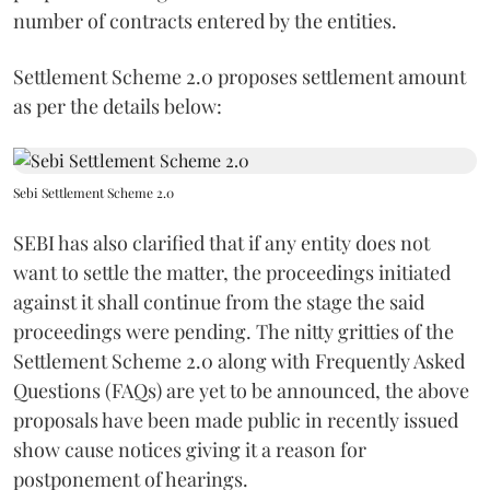
number of contracts entered by the entities.
Settlement Scheme 2.0 proposes settlement amount
as per the details below:
Sebi Settlement Scheme 2.0
SEBI has also clarified that if any entity does not
want to settle the matter, the proceedings initiated
against it shall continue from the stage the said
proceedings were pending. The nitty gritties of the
Settlement Scheme 2.0 along with Frequently Asked
Questions (FAQs) are yet to be announced, the above
proposals have been made public in recently issued
show cause notices giving it a reason for
postponement of hearings.