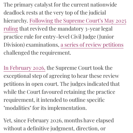
The primary catalyst for the current nationwide
deadlock rests at the very top of the judicial
hierarchy.
Following the Supreme Court’s May 2025
ruling
that revived the mandatory 3-year legal
practice rule for entry-level Civil Judge (Junior
Division) examinations,
a series of review petitions
challenged the requirement.
​In February 2026,
the Supreme Court took the
exceptional step of agreeing to hear these review
petitions in open court. The judges indicated that
while the Court favoured retaining the practice
requirement, it intended to outline specific
"modalities" for its implementation.
Yet, since February 2026, months have elapsed
without a definitive judgment, direction, or