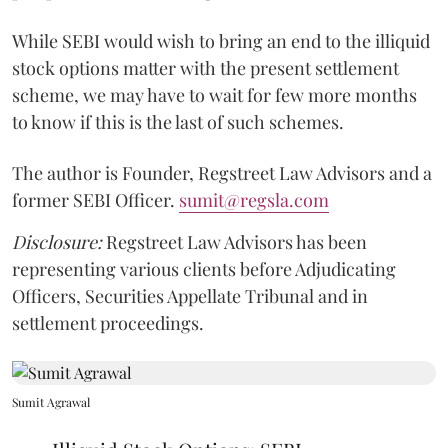
While SEBI would wish to bring an end to the illiquid
stock options matter with the present settlement
scheme, we may have to wait for few more months
to know if this is the last of such schemes.
The author is Founder, Regstreet Law Advisors and a
former SEBI Officer.
sumit@regsla.com
Disclosure:
Regstreet Law Advisors has been
representing various clients before Adjudicating
Officers, Securities Appellate Tribunal and in
settlement proceedings.
Sumit Agrawal