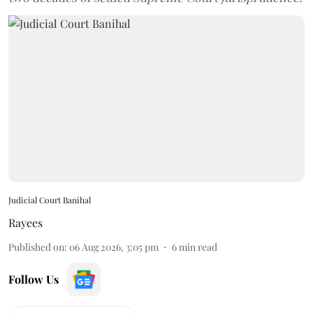
Judicial Court Banihal
Rayees
Published on
:
06 Aug 2026, 3:05 pm
6
min read
Follow Us