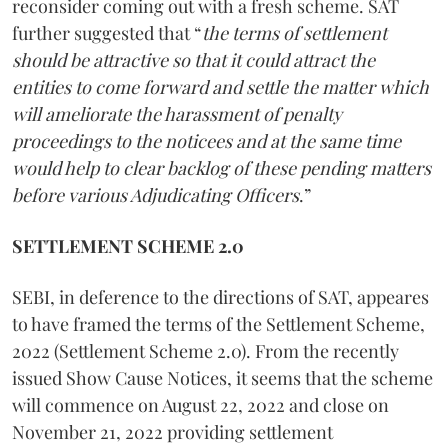
reconsider coming out with a fresh scheme. SAT
further suggested that “
the terms of settlement
should be attractive so that it could attract the
entities to come forward and settle the matter which
will ameliorate the harassment of penalty
proceedings to the noticees and at the same time
would help to clear backlog of these pending matters
before various Adjudicating Officers
.”
SETTLEMENT SCHEME 2.0
SEBI, in deference to the directions of SAT, appeares
to have framed the terms of the Settlement Scheme,
2022 (Settlement Scheme 2.0). From the recently
issued Show Cause Notices, it seems that the scheme
will commence on August 22, 2022 and close on
November 21, 2022 providing settlement