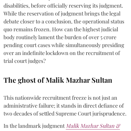
disabilities, before officially reserving its judgment.
While the reservation of judgment brings the legal
debate closer to a conclusion, the operational status
quo remains frozen. How can the highest judicial
body routinely lament the burden of over 5 crore
pending court cases while simultaneously presiding
over an indefinite lockdown on the recruitment of
trial court judges?
The ghost of Malik Mazhar Sultan
This nationwide recruitment freeze is not just an
administrative failure; it stands in direct defiance of
two decades of settled Supreme Court jurisprudence.
In the landmark judgment
Malik Mazhar Sultan &