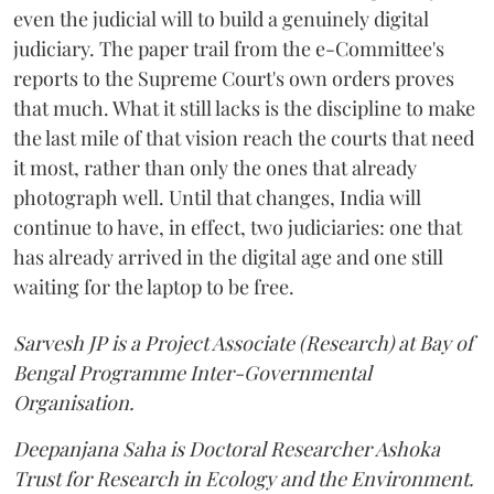
even the judicial will to build a genuinely digital
judiciary. The paper trail from the e-Committee's
reports to the Supreme Court's own orders proves
that much. What it still lacks is the discipline to make
the last mile of that vision reach the courts that need
it most, rather than only the ones that already
photograph well. Until that changes, India will
continue to have, in effect, two judiciaries: one that
has already arrived in the digital age and one still
waiting for the laptop to be free.
Sarvesh JP is a Project Associate (Research) at Bay of
Bengal Programme Inter-Governmental
Organisation.
Deepanjana Saha is Doctoral Researcher Ashoka
Trust for Research in Ecology and the Environment.