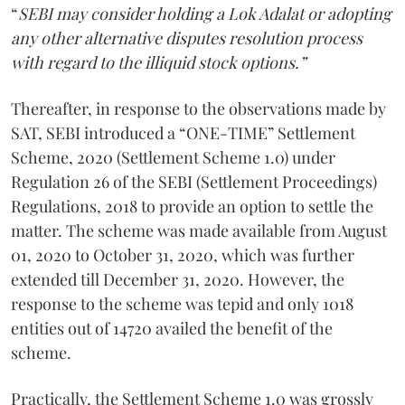
“
SEBI may consider holding a Lok Adalat or adopting
any other alternative disputes resolution process
with regard to the illiquid stock options.”
Thereafter, in response to the observations made by
SAT, SEBI introduced a “ONE-TIME” Settlement
Scheme, 2020 (Settlement Scheme 1.0) under
Regulation 26 of the SEBI (Settlement Proceedings)
Regulations, 2018 to provide an option to settle the
matter. The scheme was made available from August
01, 2020 to October 31, 2020, which was further
extended till December 31, 2020. However, the
response to the scheme was tepid and only 1018
entities out of 14720 availed the benefit of the
scheme.
Practically, the Settlement Scheme 1.0 was grossly