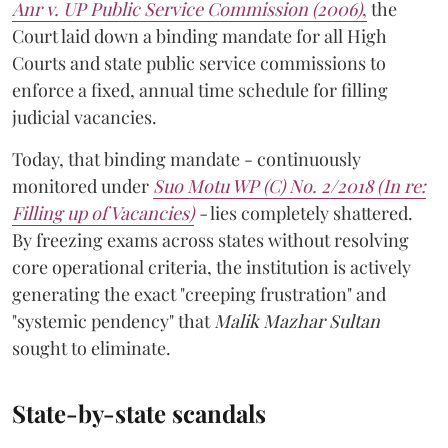
Anr v. UP Public Service Commission (2006)
,
the
Court laid down a binding mandate for all High
Courts and state public service commissions to
enforce a fixed, annual time schedule for filling
judicial vacancies.
Today, that binding mandate - continuously
monitored under
Suo Motu WP (C) No. 2/2018 (In re:
Filling up of Vacancies)
-
lies completely shattered.
By freezing exams across states without resolving
core operational criteria, the institution is actively
generating the exact "creeping frustration" and
"systemic pendency" that
Malik Mazhar Sultan
sought to eliminate.
State-by-state scandals