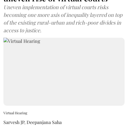
Uneven implementation of virtual courts risks
becoming one more axis of inequality layered on top
of the existing rural-urban and rich-poor divides in
access to justice.
Virtual Hearing
Sarvesh JP
,
Deepanjana Saha