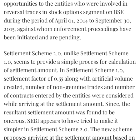
opportunities to the entities who were involved in
reversal trades in stock options segment on BSE
during the period of April 01, 2014 to September 30,
2015, against whom enforcement proceedings have
been initiated and are pending.
Settlement Scheme 2.0, unlike Settlement Scheme
1.0, seems to provide a simple process for calculation
of settlement amount. In Settlement Scheme 1.0,
settlement factor of 0.55 along with artificial volume
created, number of non-genuine trades and number
of contracts entered by the entities were considered
while arriving at the settlement amount. Since, the
resultant settlement amount was found to be
onerous, SEBI appears to have tried to make it
simpler in Settlement Scheme 2.0. The new scheme
proposes arriving at the settlement amount based on