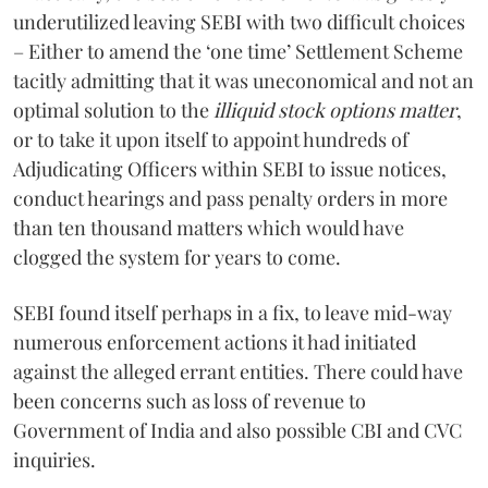
underutilized leaving SEBI with two difficult choices
– Either to amend the ‘one time’ Settlement Scheme
tacitly admitting that it was uneconomical and not an
optimal solution to the
illiquid stock options matter
,
or to take it upon itself to appoint hundreds of
Adjudicating Officers within SEBI to issue notices,
conduct hearings and pass penalty orders in more
than ten thousand matters which would have
clogged the system for years to come.
SEBI found itself perhaps in a fix, to leave mid-way
numerous enforcement actions it had initiated
against the alleged errant entities. There could have
been concerns such as loss of revenue to
Government of India and also possible CBI and CVC
inquiries.