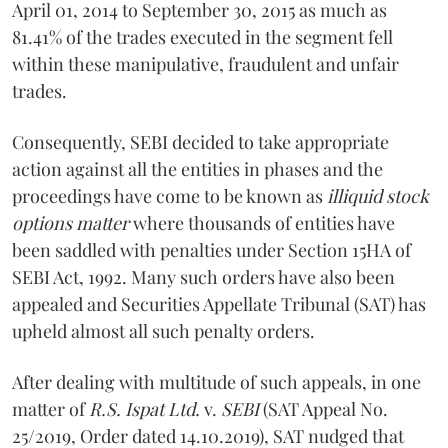
April 01, 2014 to September 30, 2015 as much as
81.41% of the trades executed in the segment fell
within these manipulative, fraudulent and unfair
trades.
Consequently, SEBI decided to take appropriate
action against all the entities in phases and the
proceedings have come to be known as
illiquid stock
options matter
where thousands of entities have
been saddled with penalties under Section 15HA of
SEBI Act, 1992. Many such orders have also been
appealed and Securities Appellate Tribunal (SAT) has
upheld almost all such penalty orders.
After dealing with multitude of such appeals, in one
matter of
R.S. Ispat Ltd.
v.
SEBI
(SAT Appeal No.
25/2019, Order dated 14.10.2019), SAT nudged that