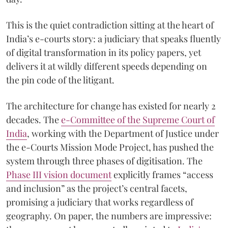
This is the quiet contradiction sitting at the heart of
India’s e-courts story: a judiciary that speaks fluently
of digital transformation in its policy papers, yet
delivers it at wildly different speeds depending on
the pin code of the litigant.
The architecture for change has existed for nearly 2
decades. The
e-Committee of the Supreme Court of
India
, working with the Department of Justice under
the e-Courts Mission Mode Project, has pushed the
system through three phases of digitisation. The
Phase III vision document
explicitly frames “access
and inclusion” as the project’s central facets,
promising a judiciary that works regardless of
geography. On paper, the numbers are impressive: