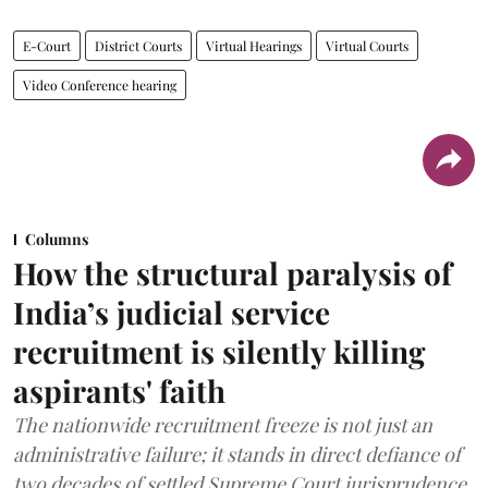
E-Court
District Courts
Virtual Hearings
Virtual Courts
Video Conference hearing
Columns
How the structural paralysis of
India’s judicial service
recruitment is silently killing
aspirants' faith
The nationwide recruitment freeze is not just an
administrative failure; it stands in direct defiance of
two decades of settled Supreme Court jurisprudence.