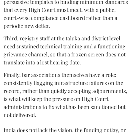
persuasive templates to binding minimum standards
that every High Court must meet, with a public,
court-wise compliance dashboard rather than a
periodic newsletter.
Third, registry staff at the taluka and district level
need sustained technical training and a functioning
grievance channel, so that a frozen screen does not
translate into a lost hearing date.
Finally, bar associations themselves have a role:
consistently flagging infrastructure failures on the
record, rather than quietly accepting adjournments,
is what will keep the pressure on High Court
administrations to fix what has been sanctioned but
not delivered.
India does not lack the vision, the funding outlay, or