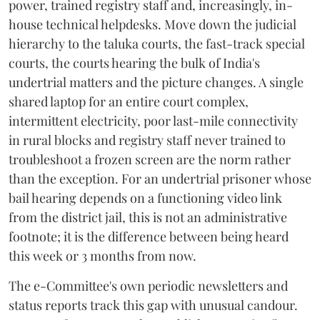
power, trained registry staff and, increasingly, in-
house technical helpdesks. Move down the judicial
hierarchy to the taluka courts, the fast-track special
courts, the courts hearing the bulk of India's
undertrial matters and the picture changes. A single
shared laptop for an entire court complex,
intermittent electricity, poor last-mile connectivity
in rural blocks and registry staff never trained to
troubleshoot a frozen screen are the norm rather
than the exception. For an undertrial prisoner whose
bail hearing depends on a functioning video link
from the district jail, this is not an administrative
footnote; it is the difference between being heard
this week or 3 months from now.
The e-Committee's own periodic newsletters and
status reports track this gap with unusual candour.