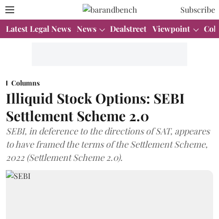
Subscribe
Latest Legal News
News
Dealstreet
Viewpoint
Col
Columns
Illiquid Stock Options: SEBI
Settlement Scheme 2.0
SEBI, in deference to the directions of SAT, appeares
to have framed the terms of the Settlement Scheme,
2022 (Settlement Scheme 2.0).