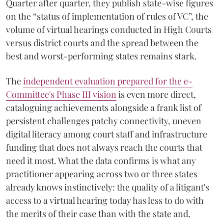
Quarter after quarter, they publish state-wise figures
on the “status of implementation of rules of VC”, the
volume of virtual hearings conducted in High Courts
versus district courts and the spread between the
best and worst-performing states remains stark.
The
independent evaluation prepared for the e-
Committee's Phase III vision
is even more direct,
cataloguing achievements alongside a frank list of
persistent challenges patchy connectivity, uneven
digital literacy among court staff and infrastructure
funding that does not always reach the courts that
need it most. What the data confirms is what any
practitioner appearing across two or three states
already knows instinctively: the quality of a litigant's
access to a virtual hearing today has less to do with
the merits of their case than with the state and,