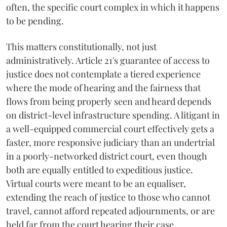
often, the specific court complex in which it happens
to be pending.
This matters constitutionally, not just
administratively. Article 21's guarantee of access to
justice does not contemplate a tiered experience
where the mode of hearing and the fairness that
flows from being properly seen and heard depends
on district-level infrastructure spending. A litigant in
a well-equipped commercial court effectively gets a
faster, more responsive judiciary than an undertrial
in a poorly-networked district court, even though
both are equally entitled to expeditious justice.
Virtual courts were meant to be an equaliser,
extending the reach of justice to those who cannot
travel, cannot afford repeated adjournments, or are
held far from the court hearing their case.