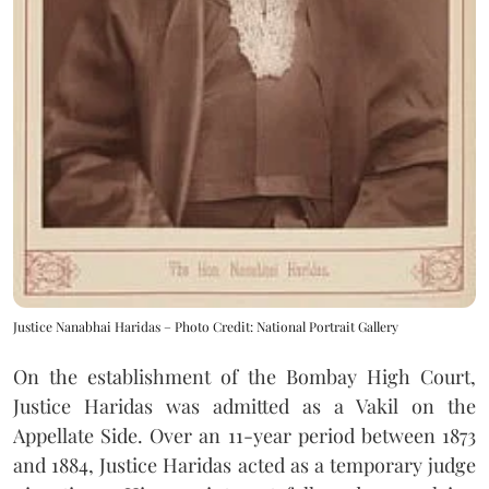
Justice Nanabhai Haridas – Photo Credit: National Portrait Gallery
On the establishment of the Bombay High Court,
Justice Haridas was admitted as a Vakil on the
Appellate Side. Over an 11-year period between 1873
and 1884, Justice Haridas acted as a temporary judge