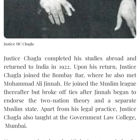
Justice MC Chagla
Justice Chagla completed his studies abroad and
returned to India in 1922. Upon his return, Justice
Chagla joined the Bombay Bar, where he also met
Mohammad Ali Jinnah. He joined the Muslim league
thereafter but broke off ties after Jinnah began to
endorse the two-nation theory and a separate
Muslim state. Apart from his legal practice, Justice
Chagla also taught at the Government Law College,
Mumbai.