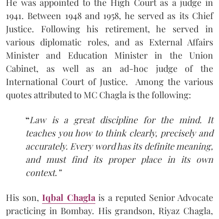
He was appointed to the High Court as a judge in
1941. Between 1948 and 1958, he served as its Chief
Justice. Following his retirement, he served in
various diplomatic roles, and as External Affairs
Minister and Education Minister in the Union
Cabinet, as well as an ad-hoc judge of the
International Court of Justice. Among the various
quotes attributed to MC Chagla is the following:
“
Law is a great discipline for the mind. It
teaches you how to think clearly, precisely and
accurately. Every word has its definite meaning,
and must find its proper place in its own
context.”
His son,
Iqbal Chagla
is a reputed Senior Advocate
practicing in Bombay. His grandson, Riyaz Chagla,