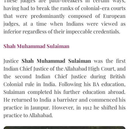
These judges are path-breakers in certain ways,
having had to break the ranks of colonial-era courts
that were predominantly composed of European
judges, at a time when Indians were viewed as
inferior regardless of their impeccable credentials.
Shah Muhammad Sulaiman
Justice
Shah Muhammad Sulaiman
was the first
Indian Chief Justice of the Allahabad High Court, and
the second Indian Chief Justice during British
Colonial rule in India. Following his BA education,
Sulaiman completed his further education abroad.
He returned to India a barrister and commenced his
practice in Jaunpur. However, in 1912 he shifted his
practice to Allahabad.