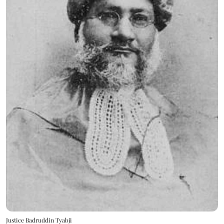
Justice Badruddin Tyabji