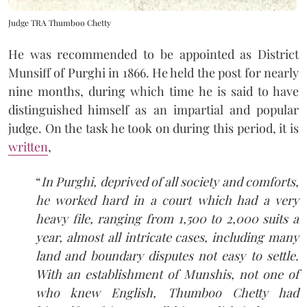
Judge TRA Thumboo Chetty
He was recommended to be appointed as District
Munsiff of Purghi in 1866. He held the post for nearly
nine months, during which time he is said to have
distinguished himself as an impartial and popular
judge. On the task he took on during this period, it is
written
,
“
In Purghi, deprived of all society and comforts,
he worked hard in a court which had a very
heavy file, ranging from 1,500 to 2,000 suits a
year, almost all intricate cases, including many
land and boundary disputes not easy to settle.
With an establishment of Munshis, not one of
who knew English, Thumboo Chetty had