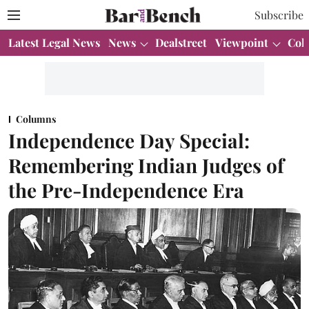
Subscribe
Latest Legal News
News
Dealstreet
Viewpoint
Col
Columns
Independence Day Special:
Remembering Indian Judges of
the Pre-Independence Era