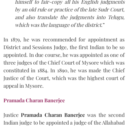
himself to fair-copy all his English judgments
by an old rule or practice of the late Sudr Court,
and also translate the judgments into Telugu,
which was the language of the district
.”
In 1879, he was recommended for appointment as
District and Sessions Judge, the first Indian to be so
appointed. In due course, he was appointed as one of
three judges of the Chief Court of Mysore which was
constituted in 1884. In 1890, he was made the Chief
Justice of the Court, which was the highest court of
appeal in Mysore.
Pramada Charan Banerjee
Justice
Pramada Charan Banerjee
was the second
Indian judge to be appointed a judge of the Allahabad