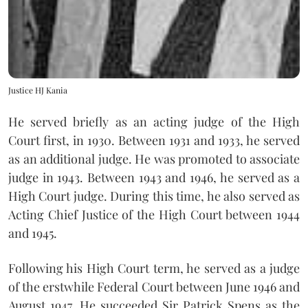
Justice HJ Kania
He served briefly as an acting judge of the High
Court first, in 1930. Between 1931 and 1933, he served
as an additional judge. He was promoted to associate
judge in 1943. Between 1943 and 1946, he served as a
High Court judge. During this time, he also served as
Acting Chief Justice of the High Court between 1944
and 1945.
Following his High Court term, he served as a judge
of the erstwhile Federal Court between June 1946 and
August 1947. He succeeded Sir Patrick Spens as the