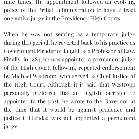
nine times. His appointment followed an evolving
policy of the British administration to have at least
one native judge in the Presidency High Courts.
When he was not serving as a temporary judge
during this period, he reverted back to his practice as
Government Pleader or taught as a Professor of Law.
Finally, in 1884, he was appointed a permanent judge
of the High Court, following repeated endorsement
by Michael Westropp, who served as Chief Justice of
the High Court. Although it is said that Westropp
personally preferred that an English barrister be
appointed to the post, he wrote to the Governor at
the time that it would be against prudence and
justice if Haridas was not appointed a permanent
judge.