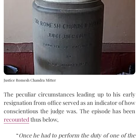
Justice Romesh Chandra Mitter
The peculiar circumstances leading up to his early
resignation from office served as an indicator of how
conscientious the judge was. The episode has been
recounted
thus below,
“
Once he had to perform the duty of one of the