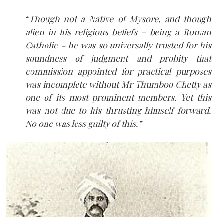
“
Though not a Native of Mysore, and though
alien in his religious beliefs – being a Roman
Catholic – he was so universally trusted for his
soundness of judgment and probity that
commission appointed for practical purposes
was incomplete without Mr Thumboo Chetty as
one of its most prominent members. Yet this
was not due to his thrusting himself forward.
No one was less guilty of this.”