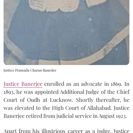
Justice Pramada Charan Banerjee
Justice Banerjee
enrolled as an advocate in 1869. In
1893, he was appointed Additional Judge of the Chief
Court of Oudh at Lucknow. Shortly thereafter, he
was elevated to the High Court of Allahabad. Justice
Banerjee retired from judicial service in August 1923.
Apart from his illustrious career as a judge, Justice