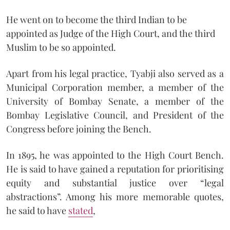
He went on to become the third Indian to be
appointed as Judge of the High Court, and the third
Muslim to be so appointed.
Apart from his legal practice, Tyabji also served as a
Municipal Corporation member, a member of the
University of Bombay Senate, a member of the
Bombay Legislative Council, and President of the
Congress before joining the Bench.
In 1895, he was appointed to the High Court Bench.
He is said to have gained a reputation for prioritising
equity and substantial justice over “legal
abstractions”. Among his more memorable quotes,
he said to have
stated
,