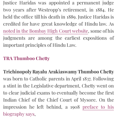
Justice Haridas was appointed a permanent judge
two years after Westropp’s retirement, in 1884. He
held the office till his death in 1889. Justice Haridas is
credited for have great knowledge of Hindu law. As
noted in the Bombay High Court website
, some of his
judgments are among the earliest expositions of
important principles of Hindu Law.
TRA Thumboo Chetty
Trichinopoly Rayalu Arakiaswamy Thumboo Chetty
was born to Catholic parents in April 1837. Following
a stint in the Legislative department, Chetty went on
to clear judicial exams to eventually become the first
Indian Chief of the Chief Court of Mysore. On the
impression he left behind, a 1908
preface to his
biography says
,