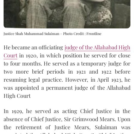
Justice Shah Muhammad Sulaiman – Photo Credit : Frontline
He became an officiating
judge of the Allahabad High
Court
in 1920, in which position he served for close
to four months. He served as a temporary judge for
two more brief periods in 1921 and 1922 before
resuming legal practice. However, in April 1923, he
was appointed a permanent judge of the Allahabad
High Court
In 1929, he served as acting Chief Justice in the
absence of Chief Justice, Sir Grimwood Mears. Upon
the retirement of Justice Mears, Sulaiman was