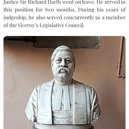
Justice Sir Richard Darth went on leave. He served in
this position for two months. During his years of
judgeship, he also served concurrently as a member
of the Viceroy’s Legislative Council.