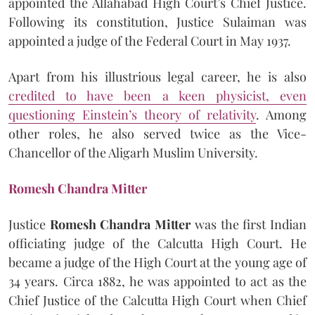
appointed the Allahabad High Court’s Chief Justice.
Following its constitution, Justice Sulaiman was
appointed a judge of the Federal Court in May 1937.
Apart from his illustrious legal career, he is also
credited to have been a keen physicist, even
questioning Einstein’s theory of relativity
. Among
other roles, he also served twice as the Vice-
Chancellor of the Aligarh Muslim University.
Romesh Chandra Mitter
Justice
Romesh Chandra Mitter
was the first Indian
officiating judge of the Calcutta High Court. He
became a judge of the High Court at the young age of
34 years. Circa 1882, he was appointed to act as the
Chief Justice of the Calcutta High Court when Chief