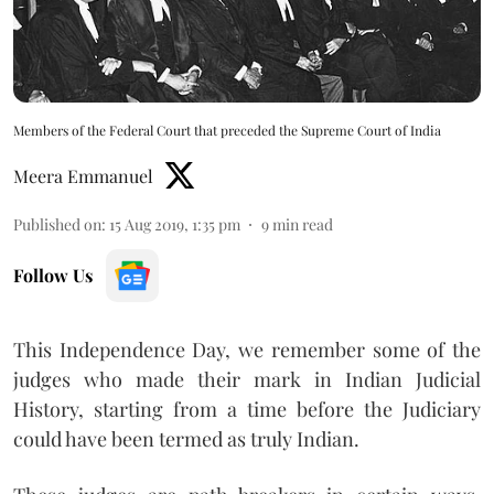
Members of the Federal Court that preceded the Supreme Court of India
Meera Emmanuel
Published on
:
15 Aug 2019, 1:35 pm
9
min read
Follow Us
This Independence Day, we remember some of the
judges who made their mark in Indian Judicial
History, starting from a time before the Judiciary
could have been termed as truly Indian.