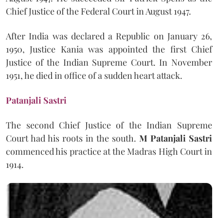
Chief Justice of the Federal Court in August 1947.
After India was declared a Republic on January 26,
1950, Justice Kania was appointed the first Chief
Justice of the Indian Supreme Court. In November
1951, he died in office of a sudden heart attack.
Patanjali Sastri
The second Chief Justice of the Indian Supreme
Court had his roots in the south.
M Patanjali Sastri
commenced his practice at the Madras High Court in
1914.