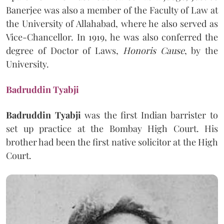
Banerjee was also a member of the Faculty of Law at
the University of Allahabad, where he also served as
Vice-Chancellor. In 1919, he was also conferred the
degree of Doctor of Laws,
Honoris Cause
, by the
University.
Badruddin Tyabji
Badruddin Tyabji
was the first Indian barrister to
set up practice at the Bombay High Court. His
brother had been the first native solicitor at the High
Court.