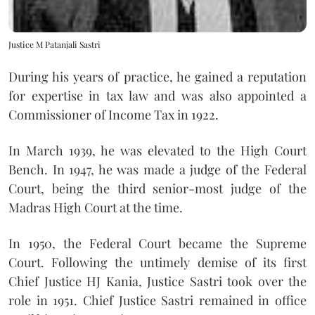
Justice M Patanjali Sastri
During his years of practice, he gained a reputation
for expertise in tax law and was also appointed a
Commissioner of Income Tax in 1922.
In March 1939, he was elevated to the High Court
Bench. In 1947, he was made a judge of the Federal
Court, being the third senior-most judge of the
Madras High Court at the time.
In 1950, the Federal Court became the Supreme
Court. Following the untimely demise of its first
Chief Justice HJ Kania, Justice Sastri took over the
role in 1951. Chief Justice Sastri remained in office