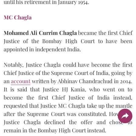
until his retirement in January 1954.
MC Chagla
Mohamed Ali Currim Chagla
became the first Chief
Justice of the Bombay High Court to have been
appointed in independent India.
Notably, Justice Chagla could have become the first
Chief Justice of the Supreme Court of India, going by
an
account
written by Abhinav Chandrachud in 2014.
It is said that Justice HJ Kania, who went on to
become the first Chief Justice of India instead,
requested that Justice MC Chagla take up the mantle
after the Supreme Court was constituted. However,
Justice Chagla declined the offer and chose to
remain in the Bombay High Court instead.