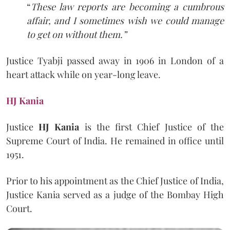
“
These law reports are becoming a cumbrous
affair, and I sometimes wish we could manage
to get on without them.”
Justice Tyabji passed away in 1906 in London of a
heart attack while on year-long leave.
HJ Kania
Justice
HJ Kania
is the first Chief Justice of the
Supreme Court of India. He remained in office until
1951.
Prior to his appointment as the Chief Justice of India,
Justice Kania served as a judge of the Bombay High
Court.