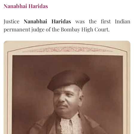
Nanabhai Haridas
Justice
Nanabhai Haridas
was the first Indian
permanent judge of the Bombay High Court.