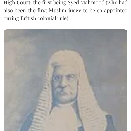
High Court, the first being Syed Mahmood (who had
also been the first Muslim judge to be so appointed
during British colonial rule).