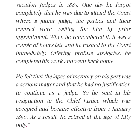
Vacation Judges in 1889. One day he forgot
completely that he was due to attend the Court
where a junior judge, the parties and their
counsel were waiting for him by prior
appointment. When he remembered it, it was a
couple of hours late and he rushed to the Court
immediately. Offering profuse apologies, he
completed his work and went back home.
He felt that the lapse of memory on his part was
a serious matter and that he had no justification
to continue as a judge. So he sent in his
resignation to the Chief Justice which was
accepted and became effective from 1 January
1890. As a result, he retired at the age of fifty
only
.
“