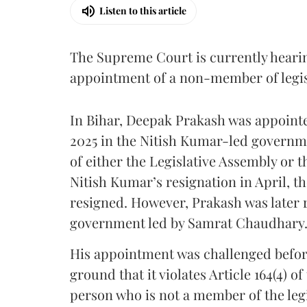
Listen to this article
The Supreme Court is currently heari
appointment of a non-member of legisl
In Bihar, Deepak Prakash was appoint
2025 in the Nitish Kumar-led governm
of either the Legislative Assembly or 
Nitish Kumar’s resignation in April, t
resigned. However, Prakash was later 
government led by Samrat Chaudhary
His appointment was challenged before
ground that it violates Article 164(4) o
person who is not a member of the le