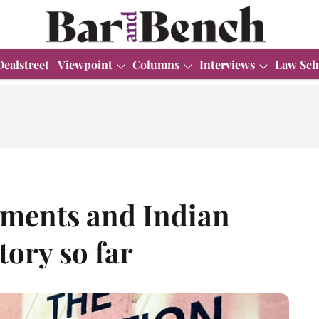
Dealstreet
Viewpoint
Columns
Interviews
Law Sch
ments and Indian
tory so far