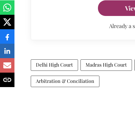
Vie
Already a 
Delhi High Court
Madras High Court
Arbitration & Conciliation