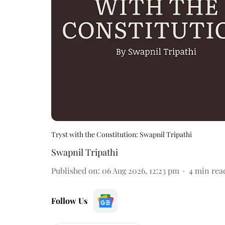
Tryst with the Constitution: Swapnil Tripathi
Swapnil Tripathi
Published on
:
06 Aug 2026, 12:23 pm
4
min rea
Follow Us