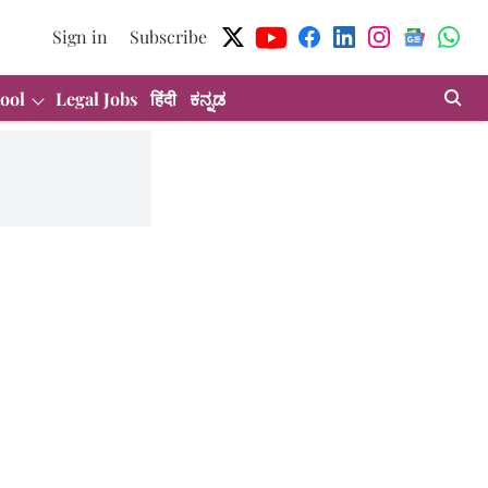
Sign in
Subscribe
ool
Legal Jobs
हिंदी
ಕನ್ನಡ