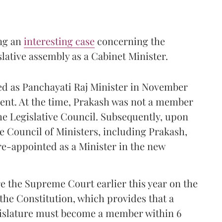
ng an
interesting case
concerning the
ative assembly as a Cabinet Minister.
ed as Panchayati Raj Minister in November
ent. At the time, Prakash was not a member
the Legislative Council. Subsequently, upon
he Council of Ministers, including Prakash,
re-appointed as a Minister in the new
.
 the Supreme Court earlier this year on the
f the Constitution, which provides that a
gislature must become a member within 6