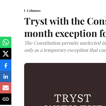
Columns
Tryst with the Con
month exception fo
The Constitution permits unelected in
only as a temporary exception that c