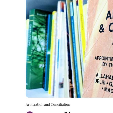
Arbitration and Conciliation