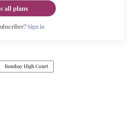
w all plans
subscriber?
Sign in
Bombay High Court