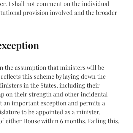
er. I shall not comment on the individual
titutional provision involved and the broader
 exception
n the assumption that ministers will be
4 reflects this scheme by laying down the
isters in the States, including their
p on their strength and other incidental
ut an important exception and permits a
slature to be appointed as a minister,
 either House within 6 months. Failing this,
.