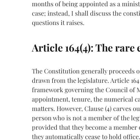
months of being appointed as a minist
case; instead, I shall discuss the cons
questions it raises.
Article 164(4): The rare
The Constitution generally proceeds o
drawn from the legislature. Article 16
framework governing the Council of Min
appointment, tenure, the numerical ca
matters. However, Clause (4) carves o
person who is not a member of the legi
provided that they become a member of
they automatically cease to hold office