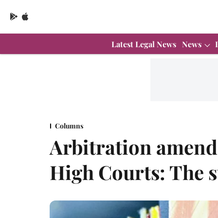
Latest Legal News
News
Columns
Arbitration amend
High Courts: The s