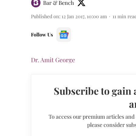
Bar & Bench
Published on
:
12 Jan 2017, 10:00 am
11
min rea
Follow Us
Dr. Amit George
Subscribe to gain 
a
To access our premium articles and
please consider subs