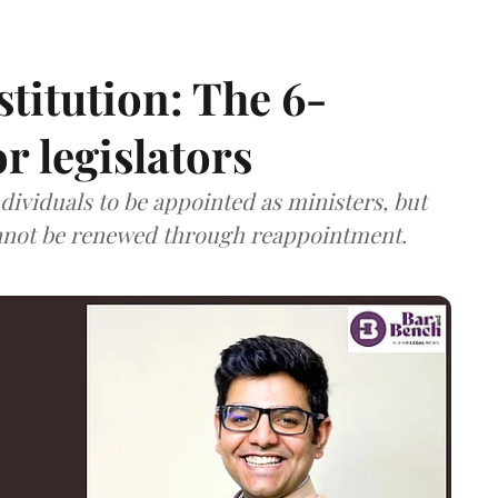
stitution: The 6-
r legislators
dividuals to be appointed as ministers, but
annot be renewed through reappointment.