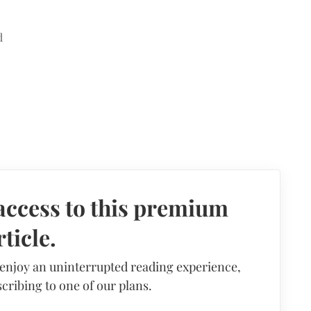
d
access to this premium
rticle.
 enjoy an uninterrupted reading experience,
cribing to one of our plans.