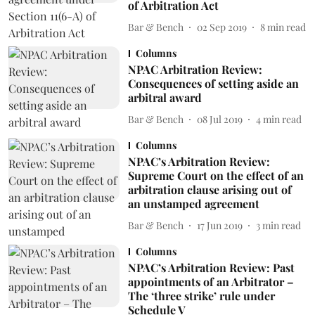
of Arbitration Act
Bar & Bench
02 Sep 2019
8
min read
Columns
NPAC Arbitration Review:
Consequences of setting aside an
arbitral award
Bar & Bench
08 Jul 2019
4
min read
Columns
NPAC’s Arbitration Review:
Supreme Court on the effect of an
arbitration clause arising out of
an unstamped agreement
Bar & Bench
17 Jun 2019
3
min read
Columns
NPAC’s Arbitration Review: Past
appointments of an Arbitrator –
The ‘three strike’ rule under
Schedule V