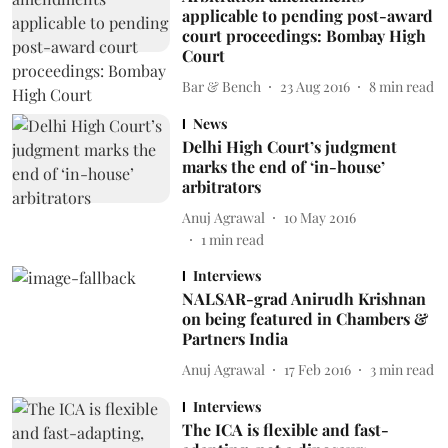
applicable to pending post-award
court proceedings: Bombay High
Court
Bar & Bench
23 Aug 2016
8
min read
News
Delhi High Court’s judgment
marks the end of ‘in-house’
arbitrators
Anuj Agrawal
10 May 2016
1
min read
Interviews
NALSAR-grad Anirudh Krishnan
on being featured in Chambers &
Partners India
Anuj Agrawal
17 Feb 2016
3
min read
Interviews
The ICA is flexible and fast-