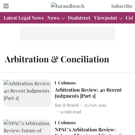
Subscribe
Latest Legal News
News
Dealstreet
Viewpoint
Col
Arbitration & Conciliation
Columns
Arbitration Review: 40 Recent
Judgments [Part 1]
Bar & Bench
03 Nov 2019
11
min read
Columns
NPAC’s Arbitration Review: