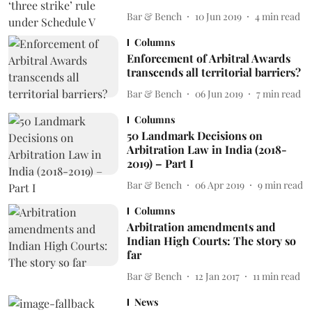
Bar & Bench
10 Jun 2019
4
min read
Columns
Enforcement of Arbitral Awards
transcends all territorial barriers?
Bar & Bench
06 Jun 2019
7
min read
Columns
50 Landmark Decisions on
Arbitration Law in India (2018-
2019) – Part I
Bar & Bench
06 Apr 2019
9
min read
Columns
Arbitration amendments and
Indian High Courts: The story so
far
Bar & Bench
12 Jan 2017
11
min read
News