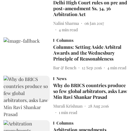
Delhi High Court rules on pre and
post-amendment Ss. 34, 36
Arbitration Act
Nalini Sharma
06 Jan 2017
4
min read
Columns
Columns: Setting Aside Arbitral
Awards and the Wednesbury
Principle of Reasonableness
Bar & Bench
12 Sep 2016
4
min read
News
Why do BRICS countries produce
so few global arbitrators, asks Law
Min Ravi Shankar Prasad
Murali Krishnan
28 Aug 2016
1
min read
Columns
Arbitration amendments