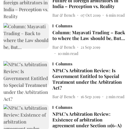
Future of foreign arbitrators in
India – Perception vs. Reality
Bar & Bench
07 Oct 2019
6
min read
Columns
Column: Mayavati Trading – Back
to where the Law should be, But…
Bar & Bench
21 Sep 2019
10
min read
Columns
NPAC’s Arbitration Review: Is
Government Entitled to Special
Treatment under the Arbitration
Act?
Bar & Bench
16 Sep 2019
2
min read
Columns
NPAC’s Arbitration Review:
Existence of arbitration
agreement under Section 11(6-A)