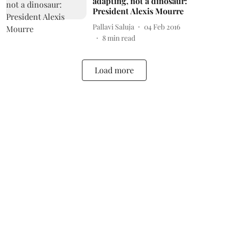
adapting, not a dinosaur:
President Alexis Mourre
Pallavi Saluja
04 Feb 2016
8
min read
Load more