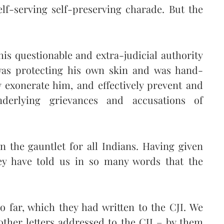
elf-serving self-preserving charade. But the
his questionable and extra-judicial authority
 was protecting his own skin and was hand-
 exonerate him, and effectively prevent and
derlying grievances and accusations of
 the gauntlet for all Indians. Having given
they have told us in so many words that the
o far, which they had written to the CJI. We
other letters addressed to the CJI – by them