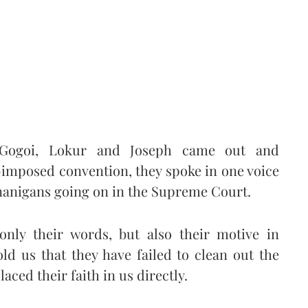
, Gogoi, Lokur and Joseph came out and
f-imposed convention, they spoke in one voice
enanigans going on in the Supreme Court.
 only their words, but also their motive in
old us that they have failed to clean out the
ced their faith in us directly.