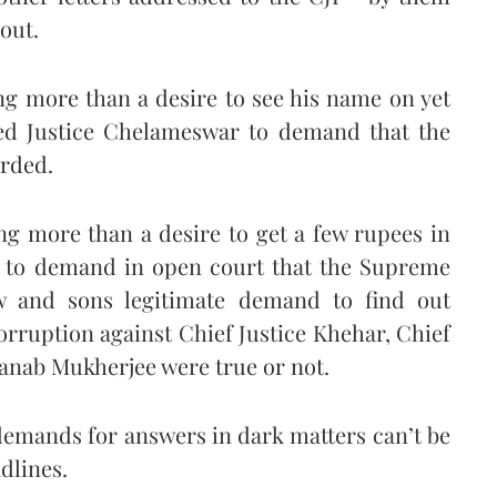
out.
g more than a desire to see his name on yet
ated Justice Chelameswar to demand that the
orded.
g more than a desire to get a few rupees in
e to demand in open court that the Supreme
w and sons legitimate demand to find out
corruption against Chief Justice Khehar, Chief
anab Mukherjee were true or not.
demands for answers in dark matters can’t be
dlines.