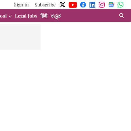
Sign in
Subscribe
ool
Legal Jobs
हिंदी
ಕನ್ನಡ