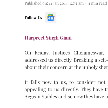
Published on
:
14 Jan 2018, 12:52 am
4
min read
Follow Us
Harpreet Singh Giani
On Friday, Justices Chelameswar
addressed us directly. Breaking a sel
about their concern at the unholy sh
It falls now to us, to consider not
appealing to us directly. They have t
Aegean Stables and so now they have pla