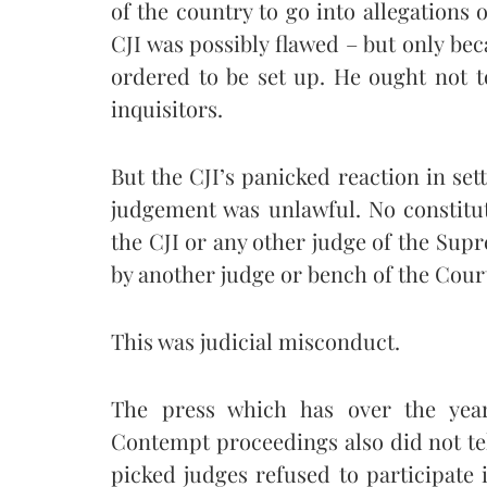
of the country to go into allegations
CJI was possibly flawed – but only bec
ordered to be set up. He ought not t
inquisitors.
But the CJI’s panicked reaction in set
judgement was unlawful. No constitut
the CJI or any other judge of the Sup
by another judge or bench of the Cour
This was judicial misconduct.
The press which has over the year
Contempt proceedings also did not tel
picked judges refused to participate i