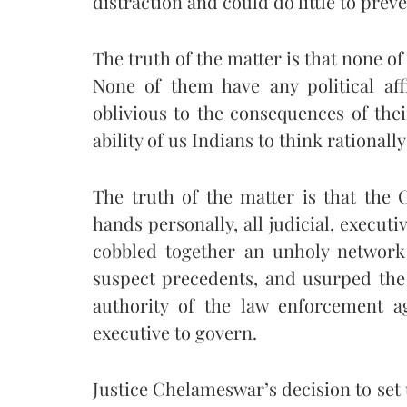
distraction and could do little to pre
The truth of the matter is that none of
None of them have any political af
oblivious to the consequences of thei
ability of us Indians to think rationall
The truth of the matter is that the C
hands personally, all judicial, executi
cobbled together an unholy network 
suspect precedents, and usurped the a
authority of the law enforcement ag
executive to govern.
Justice Chelameswar’s decision to set 