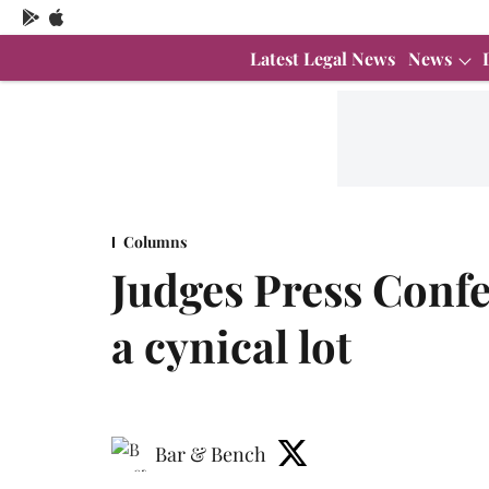
Latest Legal News
News
Columns
Judges Press Confe
a cynical lot
Bar & Bench