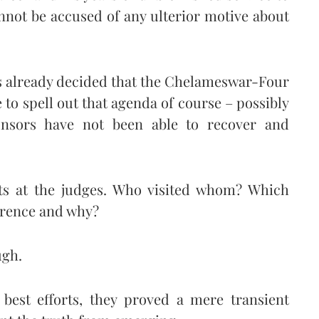
annot be accused of any ulterior motive about
as already decided that the Chelameswar-Four
to spell out that agenda of course – possibly
onsors have not been able to recover and
ots at the judges. Who visited whom? Which
ference and why?
ugh.
 best efforts, they proved a mere transient