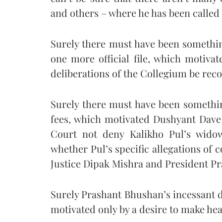
and others – where he has been called 
Surely there must have been somethin
one more official file, which motiv
deliberations of the Collegium be rec
Surely there must have been somethin
fees, which motivated Dushyant Dav
Court not deny Kalikho Pul’s wido
whether Pul’s specific allegations of 
Justice Dipak Mishra and President Pr
Surely Prashant Bhushan’s incessant 
motivated only by a desire to make hea