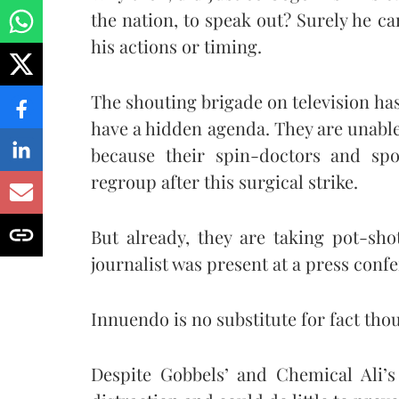
the nation, to speak out? Surely he c
his actions or timing.
The shouting brigade on television h
have a hidden agenda. They are unable 
because their spin-doctors and sp
regroup after this surgical strike.
But already, they are taking pot-sh
journalist was present at a press con
Innuendo is no substitute for fact tho
Despite Gobbels’ and Chemical Ali’s