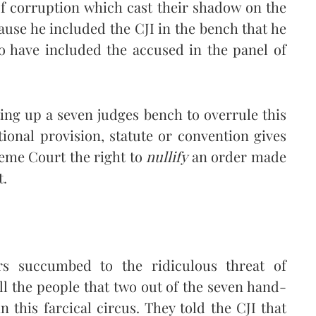
 of corruption which cast their shadow on the
ause he included the CJI in the bench that he
o have included the accused in the panel of
ting up a seven judges bench to overrule this
ional provision, statute or convention gives
reme Court the right to
nullify
an order made
t.
s succumbed to the ridiculous threat of
l the people that two out of the seven hand-
n this farcical circus. They told the CJI that