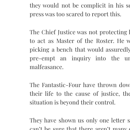
they would not be complicit in his s
press was too scared to report this.
The Chief Justice was not protecting 
to act as Master of the Roster. He
picking a bench that would assuredly
pre-empt an inquiry into the un
malfeasance.
The Fantastic-Four have thrown down
their life to the cause of justice, 
situation is beyond their control.
They have shown us only one letter s
can’t be sure that there aren’t many 