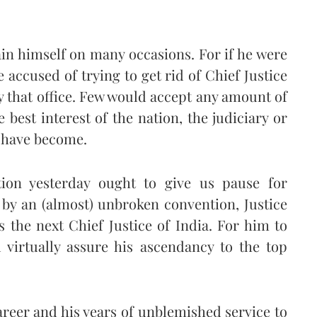
in himself on many occasions. For if he were
 accused of trying to get rid of Chief Justice
 that office. Few would accept any amount of
 best interest of the nation, the judiciary or
e have become.
ation yesterday ought to give us pause for
by an (almost) unbroken convention, Justice
the next Chief Justice of India. For him to
 virtually assure his ascendancy to the top
areer and his years of unblemished service to