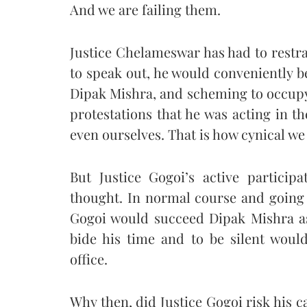
And we are failing them.
Justice Chelameswar has had to restra
to speak out, he would conveniently be
Dipak Mishra, and scheming to occupy
protestations that he was acting in the
even ourselves. That is how cynical w
But Justice Gogoi’s active particip
thought. In normal course and going 
Gogoi would succeed Dipak Mishra as 
bide his time and to be silent would
office.
Why then, did Justice Gogoi risk his c