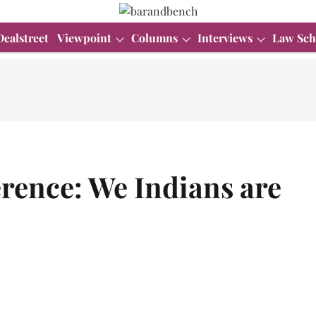
Dealstreet
Viewpoint
Columns
Interviews
Law Sch
rence: We Indians are