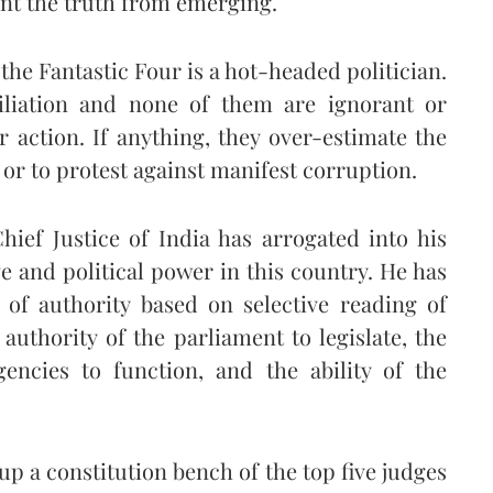
vent the truth from emerging.
 the Fantastic Four is a hot-headed politician.
filiation and none of them are ignorant or
r action. If anything, they over-estimate the
y or to protest against manifest corruption.
hief Justice of India has arrogated into his
ve and political power in this country. He has
of authority based on selective reading of
uthority of the parliament to legislate, the
encies to function, and the ability of the
up a constitution bench of the top five judges