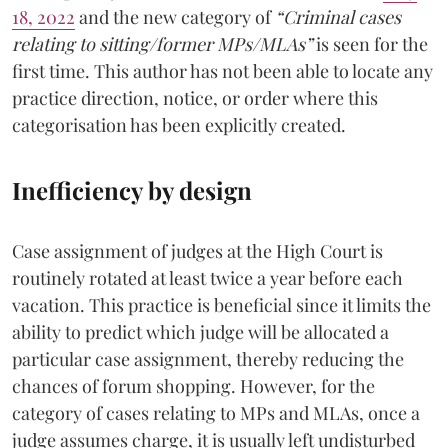
18, 2022
and the new category of
“Criminal cases
relating to sitting/former MPs/MLAs”
is seen for the
first time. This author has not been able to locate any
practice direction, notice, or order where this
categorisation has been explicitly created.
Inefficiency by design
Case assignment of judges at the High Court is
routinely rotated at least twice a year before each
vacation. This practice is beneficial since it limits the
ability to predict which judge will be allocated a
particular case assignment, thereby reducing the
chances of forum shopping. However, for the
category of cases relating to MPs and MLAs, once a
judge assumes charge, it is usually left undisturbed