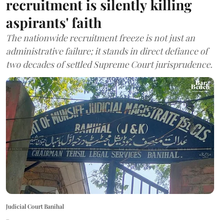
recruitment is silently killing
aspirants' faith
The nationwide recruitment freeze is not just an
administrative failure; it stands in direct defiance of
two decades of settled Supreme Court jurisprudence.
Judicial Court Banihal