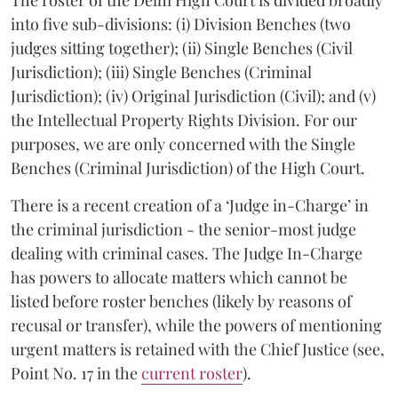
into five sub-divisions: (i) Division Benches (two
judges sitting together); (ii) Single Benches (Civil
Jurisdiction); (iii) Single Benches (Criminal
Jurisdiction); (iv) Original Jurisdiction (Civil); and (v)
the Intellectual Property Rights Division. For our
purposes, we are only concerned with the Single
Benches (Criminal Jurisdiction) of the High Court.
There is a recent creation of a ‘Judge in-Charge’ in
the criminal jurisdiction - the senior-most judge
dealing with criminal cases. The Judge In-Charge
has powers to allocate matters which cannot be
listed before roster benches (likely by reasons of
recusal or transfer), while the powers of mentioning
urgent matters is retained with the Chief Justice (see,
Point No. 17 in the
current roster
).