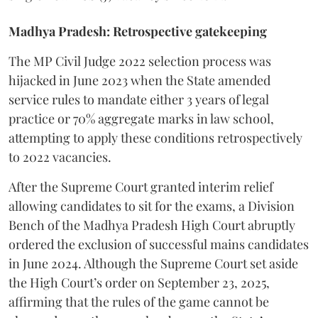
Madhya Pradesh: Retrospective gatekeeping
​The MP Civil Judge 2022 selection process was
hijacked in June 2023 when the State amended
service rules to mandate either 3 years of legal
practice or 70% aggregate marks in law school,
attempting to apply these conditions retrospectively
to 2022 vacancies.
​After the Supreme Court granted interim relief
allowing candidates to sit for the exams, a Division
Bench of the Madhya Pradesh High Court abruptly
ordered the exclusion of successful mains candidates
in June 2024. Although the Supreme Court set aside
the High Court’s order on September 23, 2025,
affirming that the rules of the game cannot be