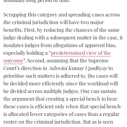
Scrapping this category and spreading cases across
the criminal jurisdiction will have two major
benefits. First, by reducing the chances of the same
judge dealing with a subsequent matter in the case, it
insulates judges from allegations of apparent bias,
especially holding a “
predetermined view of the
outcome
”. Second, assuming that the Supreme
Court’s direction in
Ashwini Kumar Upadhyay
to
prioritise such matters is adhered to, the cases will
be decided more efficiently since the workload will
be divided across multiple judges. One can sustain
the argument that creating a special bench to hear
these cases is efficient only when that special bench
is allocated fewer categories of cases than a regular
roster on the criminal jurisdiction. But as is seen