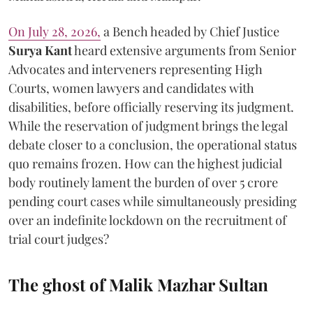
On July 28, 2026,
a Bench headed by Chief Justice
Surya Kant
heard extensive arguments from Senior
Advocates and interveners representing High
Courts, women lawyers and candidates with
disabilities, before officially reserving its judgment.
While the reservation of judgment brings the legal
debate closer to a conclusion, the operational status
quo remains frozen. How can the highest judicial
body routinely lament the burden of over 5 crore
pending court cases while simultaneously presiding
over an indefinite lockdown on the recruitment of
trial court judges?
The ghost of Malik Mazhar Sultan