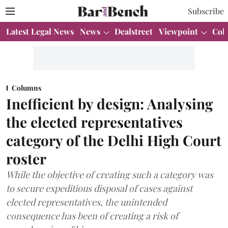
Subscribe
Latest Legal News
News
Dealstreet
Viewpoint
Col
Columns
Inefficient by design: Analysing
the elected representatives
category of the Delhi High Court
roster
While the objective of creating such a category was
to secure expeditious disposal of cases against
elected representatives, the unintended
consequence has been of creating a risk of