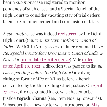
hear a
suo motu
case registered to monitor
pendency of such cases, and a Special Bench of the
High Court to consider vacating stay of trial orders
to ensure commencement and conclusion of trials.
A
suo-moto
case was indeed
registered
by the Delhi
High Court (
Court on Its Own Motion v. Union of
India -
WP (CRL) No. 1542/2020 - later renamed to
In
Re: Special Courts for MPs/MLAs v. Union of India &
Ors. vide
order dated April 20, 2022
). Vide
order
dated April 20, 2022
, a direction was passed to list
all
cases pending before the High Court
involving
sitting or former MPs or MLAs before a Bench
designated by the then Acting Chief Justice. On
April
27, 2022
, the designated judge was chosen to be
Justice
Yogesh Khanna
(see, Item Nos. 141 onwards).
Subsequently, a new roster was introduced on
May