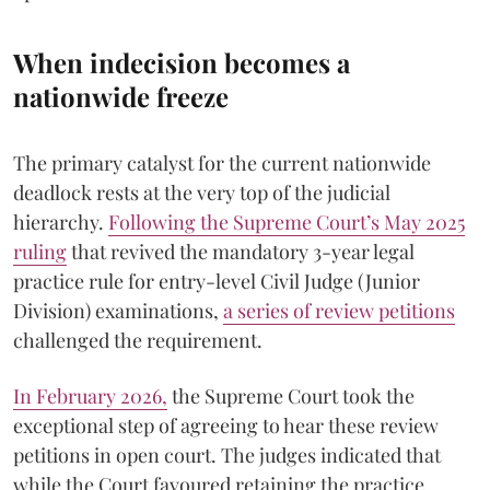
When indecision becomes a
nationwide freeze
The primary catalyst for the current nationwide
deadlock rests at the very top of the judicial
hierarchy.
Following the Supreme Court’s May 2025
ruling
that revived the mandatory 3-year legal
practice rule for entry-level Civil Judge (Junior
Division) examinations,
a series of review petitions
challenged the requirement.
​In February 2026,
the Supreme Court took the
exceptional step of agreeing to hear these review
petitions in open court. The judges indicated that
while the Court favoured retaining the practice