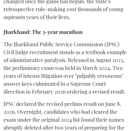
changed once the game has begun, the State’s
retrospective rule-making cost thousands of young
aspirants years of their lives.
Jharkhand: The 3-year marathon
​The Jharkhand Public Service Commission (JPSC)
Civil Judge recruitment stands as a textbook example
of administrative paralysis. Released in August 2023,
the preliminary exam was held in March 2024. Two
years of intense litigation over "palpably erroneous"
answer keys culminated in a Supreme Court
direction in February 2026 ordering a revised result.
​JPSC declared the revised prelims result on June 8,
2026. Overnight, candidates who had cleared the
exam under the original 2024 list found their names
abruptly deleted after two years of preparing for the