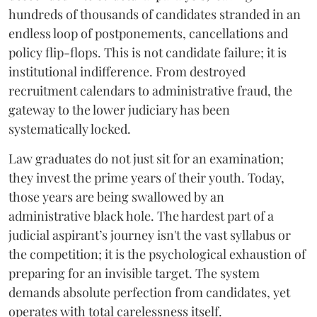
hundreds of thousands of candidates stranded in an
endless loop of postponements, cancellations and
policy flip-flops. This is not candidate failure; it is
institutional indifference. From destroyed
recruitment calendars to administrative fraud, the
gateway to the lower judiciary has been
systematically locked.
​Law graduates do not just sit for an examination;
they invest the prime years of their youth. Today,
those years are being swallowed by an
administrative black hole. The hardest part of a
judicial aspirant’s journey isn't the vast syllabus or
the competition; it is the psychological exhaustion of
preparing for an invisible target. The system
demands absolute perfection from candidates, yet
operates with total carelessness itself.