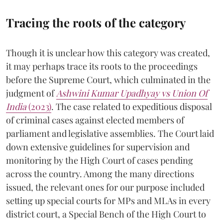
Tracing the roots of the category
Though it is unclear how this category was created,
it may perhaps trace its roots to the proceedings
before the Supreme Court, which culminated in the
judgment of
Ashwini Kumar Upadhyay vs Union Of
India
(2023)
. The case related to expeditious disposal
of criminal cases against elected members of
parliament and legislative assemblies. The Court laid
down extensive guidelines for supervision and
monitoring by the High Court of cases pending
across the country. Among the many directions
issued, the relevant ones for our purpose included
setting up special courts for MPs and MLAs in every
district court, a Special Bench of the High Court to