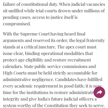
failure of constitutional duty. When judicial vacancies
sit unfilled while trial courts drown under millions of
pending cases, access to justice itself is
compromised.
​With the Supreme Court having heard final
arguments and reserved its order, the legal fraternity
stands at a critical juncture. The apex court must
issue clear, binding operational modalities that
protect age eligibility and restore recruitment
calendars. State public service commissions and
High Courts must be held strictly accountable for
administrative negligence. Candidates have fulfilled
every academic requirement in good faith; it is now
time for the institutions to restore administrative
integrity and give India's future judicial officers a
system worthy of the Constitution they seek to serve.