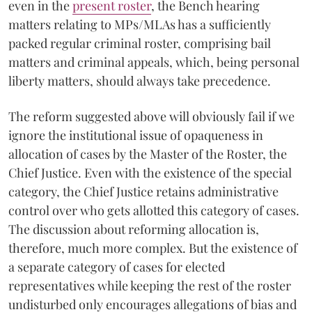
even in the
present roster
, the Bench hearing
matters relating to MPs/MLAs has a sufficiently
packed regular criminal roster, comprising bail
matters and criminal appeals, which, being personal
liberty matters, should always take precedence.
The reform suggested above will obviously fail if we
ignore the institutional issue of opaqueness in
allocation of cases by the Master of the Roster,
the
Chief Justice. Even with the existence of the special
category, the Chief Justice retains administrative
control over who gets allotted this category of cases.
The discussion about reforming allocation is,
therefore, much more complex. But the existence of
a separate category of cases for elected
representatives while keeping the rest of the roster
undisturbed only encourages allegations of bias and