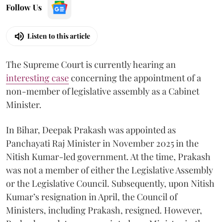
Follow Us
Listen to this article
The Supreme Court is currently hearing an
interesting case
concerning the appointment of a
non-member of legislative assembly as a Cabinet
Minister.
In Bihar, Deepak Prakash was appointed as
Panchayati Raj Minister in November 2025 in the
Nitish Kumar-led government. At the time, Prakash
was not a member of either the Legislative Assembly
or the Legislative Council. Subsequently, upon Nitish
Kumar’s resignation in April, the Council of
Ministers, including Prakash, resigned. However,