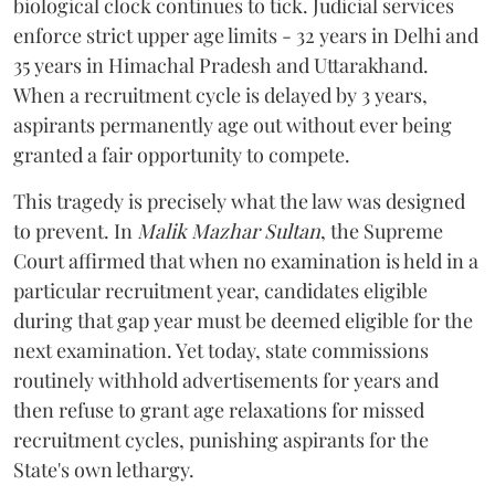
biological clock continues to tick. Judicial services
enforce strict upper age limits - 32 years in Delhi and
35 years in Himachal Pradesh and Uttarakhand.
When a recruitment cycle is delayed by 3 years,
aspirants permanently age out without ever being
granted a fair opportunity to compete.
​This tragedy is precisely what the law was designed
to prevent. In
Malik Mazhar Sultan
, the Supreme
Court affirmed that when no examination is held in a
particular recruitment year, candidates eligible
during that gap year must be deemed eligible for the
next examination. Yet today, state commissions
routinely withhold advertisements for years and
then refuse to grant age relaxations for missed
recruitment cycles, punishing aspirants for the
State's own lethargy.