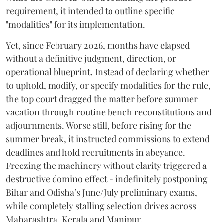
requirement, it intended to outline specific
"modalities" for its implementation.
Yet, since February 2026, months have elapsed
without a definitive judgment, direction, or
operational blueprint. Instead of declaring whether
to uphold, modify, or specify modalities for the rule,
the top court dragged the matter before summer
vacation through routine bench reconstitutions and
adjournments. Worse still, before rising for the
summer break, it instructed commissions to extend
deadlines and hold recruitments in abeyance.
Freezing the machinery without clarity triggered a
destructive domino effect - indefinitely postponing
Bihar and Odisha’s June/July preliminary exams,
while completely stalling selection drives across
Maharashtra, Kerala and Manipur.