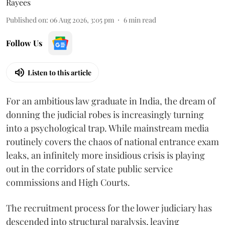
Rayees
Published on
:
06 Aug 2026, 3:05 pm
6
min read
Follow Us
Listen to this article
For an ambitious law graduate in India, the dream of
donning the judicial robes is increasingly turning
into a psychological trap. While mainstream media
routinely covers the chaos of national entrance exam
leaks, an infinitely more insidious crisis is playing
out in the corridors of state public service
commissions and High Courts.
The recruitment process for the lower judiciary has
descended into structural paralysis, leaving