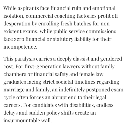
While aspirants face financial ruin and emotional
isolation, commercial coaching factories profit off
desperation by enrolling fresh batches for non-
existent exams, while public service commissions
face zero financial or statutory liability for their
incompetence.
​This paralysis carries a deeply classist and gendered
cost. For first-generation lawyers without family
chambers or financial safety and female law
graduates facing strict societal timelines regarding
marriage and family, an indefinitely postponed exam
cycle often forces an abrupt end to their legal
careers. For candidates with disabilities, endless
delays and sudden policy shifts create an
insurmountable wall.