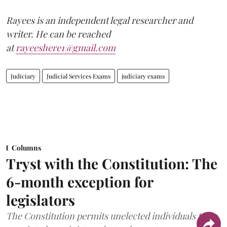
Rayees is an independent legal researcher and
writer. He can be reached
at
rayeeshere1@gmail.com
Judiciary
Judicial Services Exams
judiciary exams
Columns
Tryst with the Constitution: The
6-month exception for
legislators
The Constitution permits unelected individuals to be