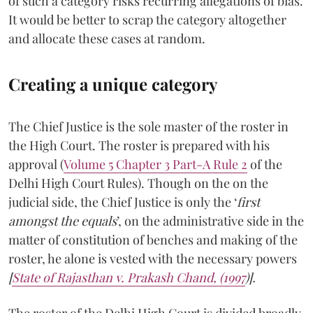
of such a category risks recurring allegations of bias.
It would be better to scrap the category altogether
and allocate these cases at random.
Creating a unique category
The Chief Justice is the sole master of the roster in
the High Court. The roster is prepared with his
approval (
Volume 5 Chapter 3 Part-A Rule 2
of the
Delhi High Court Rules). Though on the on the
judicial side, the Chief Justice is only the ‘
first
amongst the equals
’, on the administrative side in the
matter of constitution of benches and making of the
roster, he alone is vested with the necessary powers
[
State of Rajasthan v. Prakash Chand, (1997
)].
The roster of the Delhi High Court is divided broadly