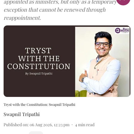
appointed as ministers, but only as a temporary
exception that cannot be renewed through
reappointment.
Tryst with the Constitution: Swapnil Tripathi
Swapnil Tripathi
Published on
:
06 Aug 2026, 12:23 pm
4
min read