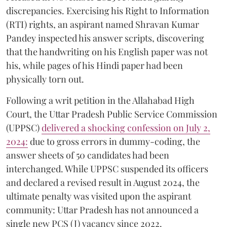
discrepancies. Exercising his Right to Information
(RTI) rights, an aspirant named Shravan Kumar
Pandey inspected his answer scripts, discovering
that the handwriting on his English paper was not
his, while pages of his Hindi paper had been
physically torn out.
​Following a writ petition in the Allahabad High
Court, the Uttar Pradesh Public Service Commission
(UPPSC)
delivered a shocking confession on July 2,
2024:
due to gross errors in dummy-coding, the
answer sheets of 50 candidates had been
interchanged. While UPPSC suspended its officers
and declared a revised result in August 2024, the
ultimate penalty was visited upon the aspirant
community: Uttar Pradesh has not announced a
single new PCS (J) vacancy since 2022.