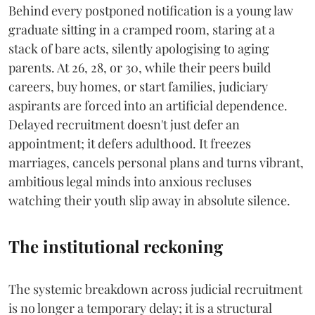
Behind every postponed notification is a young law
graduate sitting in a cramped room, staring at a
stack of bare acts, silently apologising to aging
parents. At 26, 28, or 30, while their peers build
careers, buy homes, or start families, judiciary
aspirants are forced into an artificial dependence.
Delayed recruitment doesn't just defer an
appointment; it defers adulthood. It freezes
marriages, cancels personal plans and turns vibrant,
ambitious legal minds into anxious recluses
watching their youth slip away in absolute silence.
The institutional reckoning
The systemic breakdown across judicial recruitment
is no longer a temporary delay; it is a structural