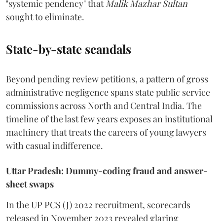
"systemic pendency" that
Malik Mazhar Sultan
sought to eliminate.
State-by-state scandals
Beyond pending review petitions, a pattern of gross
administrative negligence spans state public service
commissions across North and Central India. The
timeline of the last few years exposes an institutional
machinery that treats the careers of young lawyers
with casual indifference.
Uttar Pradesh: Dummy-coding fraud and answer-
sheet swaps
In the UP PCS (J) 2022 recruitment, scorecards
released in November 2023 revealed glaring