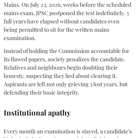
Mains. On July 23, 2026, weeks before the scheduled
mains exam, JPSC postponed the test indefinitely. 3
full years have elapsed without candidates even
being permitted to sit for the written mains
examination.
Instead of holding the Commission accountable for
its flawed papers, society penalizes the candidate.
Relatives and neighbours begin doubting their
honesty, suspecting they lied about clearing it.
Aspirants are left not only grieving 3 lost years, but
defending their basic integrity.
Institutional apathy
Every month an examination is stayed, a candidate’s