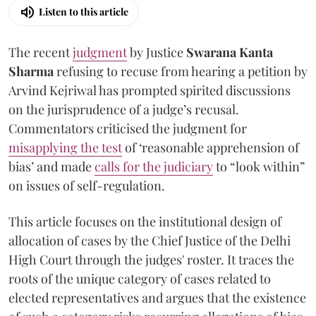
Listen to this article
The recent
judgment
by Justice
Swarana Kanta
Sharma
refusing to recuse from hearing a petition by
Arvind Kejriwal has prompted spirited discussions
on the jurisprudence of a judge’s recusal.
Commentators criticised the judgment for
misapplying the test
of ‘reasonable apprehension of
bias’ and made
calls for the judiciary
to “look within”
on issues of self-regulation.
This article focuses on the institutional design of
allocation of cases by the Chief Justice of the Delhi
High Court through the judges' roster. It traces the
roots of the unique category of cases related to
elected representatives and argues that the existence