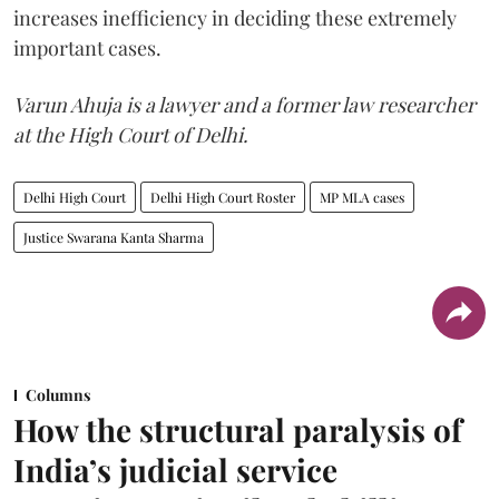
increases inefficiency in deciding these extremely
important cases.
Varun Ahuja is a lawyer and a former law researcher
at the High Court of Delhi.
Delhi High Court
Delhi High Court Roster
MP MLA cases
Justice Swarana Kanta Sharma
Columns
How the structural paralysis of
India’s judicial service