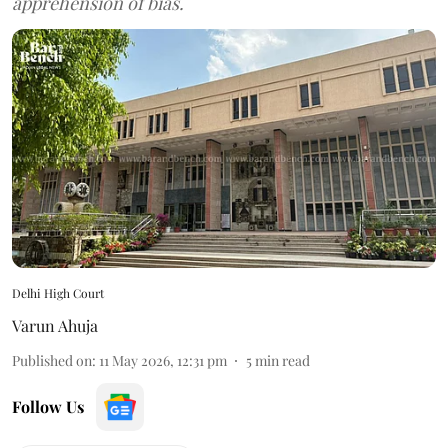
apprehension of bias.
Delhi High Court
Varun Ahuja
Published on
:
11 May 2026, 12:31 pm
5
min read
Follow Us