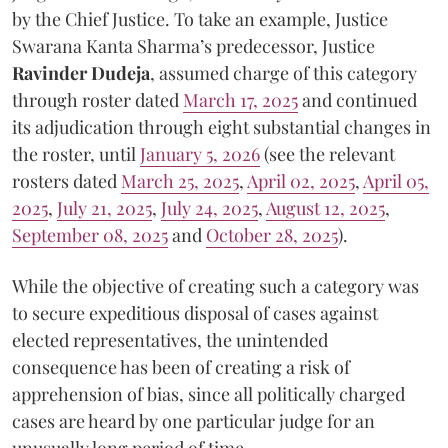
by the Chief Justice. To take an example, Justice
Swarana Kanta Sharma’s predecessor, Justice
Ravinder Dudeja
, assumed charge of this category
through roster dated
March 17, 2025
and continued
its adjudication through eight substantial changes in
the roster, until
January 5, 2026
(see the relevant
rosters dated
March 25, 2025
,
April 02, 2025
,
April 05,
2025
,
July 21, 2025
,
July 24, 2025
,
August 12, 2025
,
September 08, 2025
and
October 28, 2025
).
While the objective of creating such a category was
to secure expeditious disposal of cases against
elected representatives, the unintended
consequence has been of creating a risk of
apprehension of bias, since all politically charged
cases are heard by one particular judge for an
unusually long period of time.