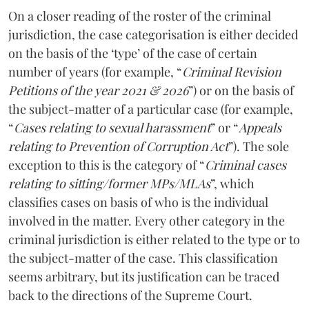
On a closer reading of the roster of the criminal
jurisdiction, the case categorisation is either decided
on the basis of the ‘type’ of the case of certain
number of years (for example, “
Criminal Revision
Petitions of the year 2021 & 2026
”) or on the basis of
the subject-matter of a particular case (for example,
“
Cases relating to sexual harassment
” or “
Appeals
relating to Prevention of Corruption Act
”). The sole
exception to this is the category of “
Criminal cases
relating to sitting/former MPs/MLAs
”, which
classifies cases on basis of who is the individual
involved in the matter. Every other category in the
criminal jurisdiction is either related to the type or to
the subject-matter of the case. This classification
seems arbitrary, but its justification can be traced
back to the directions of the Supreme Court.