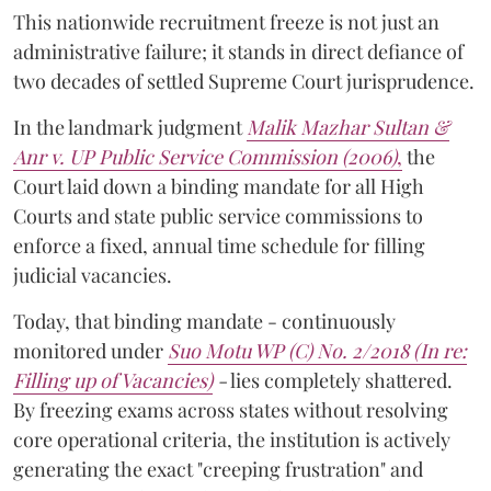
This nationwide recruitment freeze is not just an
administrative failure; it stands in direct defiance of
two decades of settled Supreme Court jurisprudence.
In the landmark judgment
Malik Mazhar Sultan &
Anr v. UP Public Service Commission (2006)
,
the
Court laid down a binding mandate for all High
Courts and state public service commissions to
enforce a fixed, annual time schedule for filling
judicial vacancies.
Today, that binding mandate - continuously
monitored under
Suo Motu WP (C) No. 2/2018 (In re:
Filling up of Vacancies)
-
lies completely shattered.
By freezing exams across states without resolving
core operational criteria, the institution is actively
generating the exact "creeping frustration" and