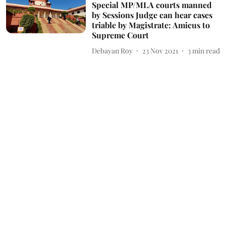
Special MP/MLA courts manned
by Sessions Judge can hear cases
triable by Magistrate: Amicus to
Supreme Court
Debayan Roy
23 Nov 2021
3
min read