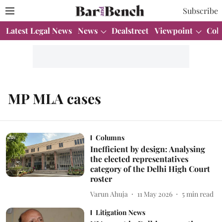
Subscribe
Latest Legal News
News
Dealstreet
Viewpoint
Col
MP MLA cases
Columns
Inefficient by design: Analysing
the elected representatives
category of the Delhi High Court
roster
Varun Ahuja
11 May 2026
5
min read
Litigation News