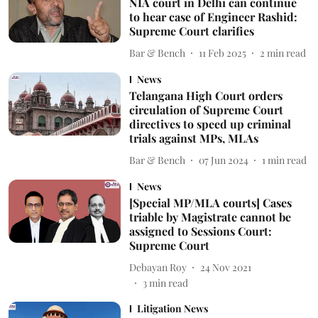
NIA court in Delhi can continue
to hear case of Engineer Rashid:
Supreme Court clarifies
Bar & Bench
11 Feb 2025
2
min read
News
Telangana High Court orders
circulation of Supreme Court
directives to speed up criminal
trials against MPs, MLAs
Bar & Bench
07 Jun 2024
1
min read
News
[Special MP/MLA courts] Cases
triable by Magistrate cannot be
assigned to Sessions Court:
Supreme Court
Debayan Roy
24 Nov 2021
3
min read
Litigation News