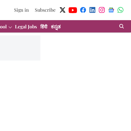
Sign in
Subscribe
ool
Legal Jobs
हिंदी
ಕನ್ನಡ