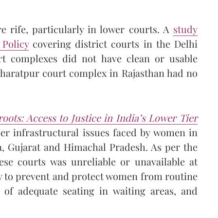
e rife, particularly in lower courts. A
study
 Policy
covering district courts in the Delhi
t complexes did not have clean or usable
Bharatpur court complex in Rajasthan had no
oots: Access to Justice in India’s Lower Tier
her infrastructural issues faced by women in
ra, Gujarat and Himachal Pradesh. As per the
ese courts was unreliable or unavailable at
ty to prevent and protect women from routine
 of adequate seating in waiting areas, and