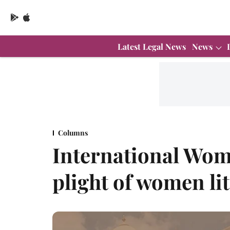
Latest Legal News
News
Columns
International Wom
plight of women lit