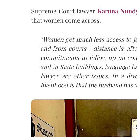
Supreme Court lawyer
Karuna Nund
that women come across.
“Women get much less access to ju
and from courts – distance is, afte
commitments to follow up on cour
and in State buildings, language b
lawyer are other issues. In a div
likelihood is that the husband has a