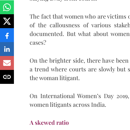
The fact that women who are victims o
of the callousness of various stake
documented. But what about women l
cases?
On the brighter side, there have been 
a trend where courts are slowly but
the woman litigant.
On International Women’s Day 2019, 
women litigants across India.
A skewed ratio