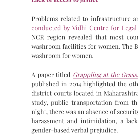
Problems related to infrastructure ar
conducted by Vidhi Centre for Legal
NCR region revealed that most cour
washroom facilities for women. The 
washroom for women.
A paper titled
Grappling at the Grassr
published in 2014 highlighted the ot
district courts located in Maharasht
study, public transportation from th
night, there was an absence of securi
harassment and intimidation, a lack
gender-based verbal prejudice.