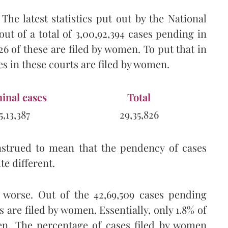
The latest statistics put out by the National
out of a total of 3,00,92,394 cases pending in
826 of these are filed by women. To put that in
es in these courts are filed by women.
inal cases
Total
5,13,387
29,35,826
nstrued to mean that the pendency of cases
ite different.
 worse. Out of the 42,69,509 cases pending
s are filed by women. Essentially, only 1.8% of
men. The percentage of cases filed by women