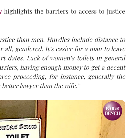
y
highlights the barriers to access to justice
stice than men. Hurdles include distance to
r all, gendered. It’s easier for a man to leave
t dates. Lack of women’s toilets in general
arriers, having enough money to get a decent
orce proceeding, for instance, generally the
 better lawyer than the wife.”