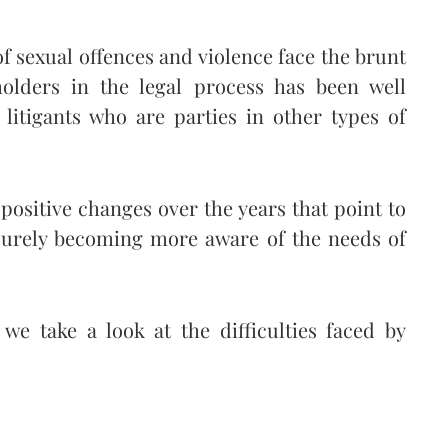
f sexual offences and violence face the brunt
holders in the legal process has been well
itigants who are parties in other types of
positive changes over the years that point to
 surely becoming more aware of the needs of
we take a look at the difficulties faced by