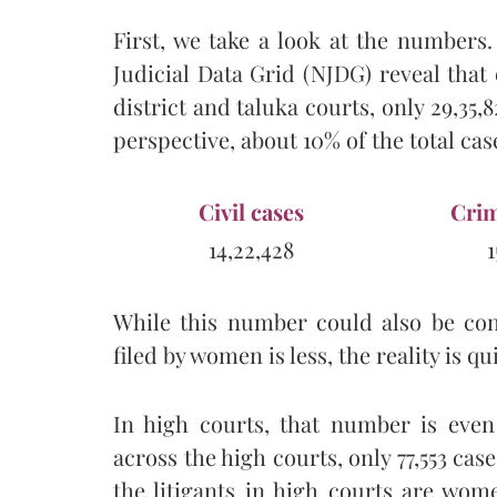
First, we take a look at the numbers. 
Judicial Data Grid (NJDG) reveal that 
district and taluka courts, only 29,35,
perspective, about 10% of the total cas
Civil cases
Crim
14,22,428
1
While this number could also be co
filed by women is less, the reality is qu
In high courts, that number is even
across the high courts, only 77,553 case
the litigants in high courts are wo