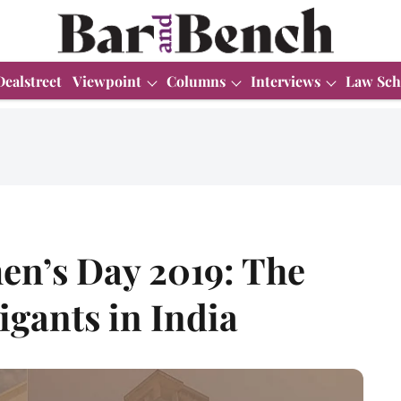
Dealstreet
Viewpoint
Columns
Interviews
Law Sch
en’s Day 2019: The
igants in India