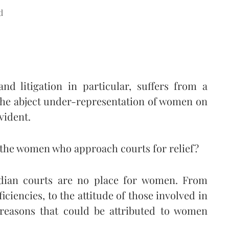
d
and litigation in particular, suffers from a
 The abject under-representation of women on
evident.
o the women who approach courts for relief?
dian courts are no place for women. From
ficiencies, to the attitude of those involved in
s reasons that could be attributed to women