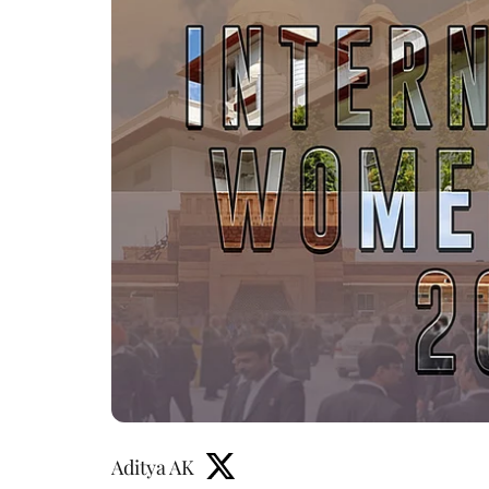
Aditya AK