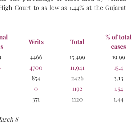
High Court to as low as 1.44% at the Gujarat
nal
% of total
Writs
Total
s
cases
9
4466
15,499
19.99
6
4700
11,941
15.4
854
2426
3.13
0
1192
1.54
371
1120
1.44
March 8