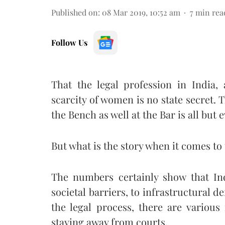
Published on
:
08 Mar 2019, 10:52 am
7
min rea
Follow Us
That the legal profession in India, 
scarcity of women is no state secret.
the Bench as well at the Bar is all but 
But what is the story when it comes t
The numbers certainly show that In
societal barriers, to infrastructural de
the legal process, there are variou
staying away from courts.