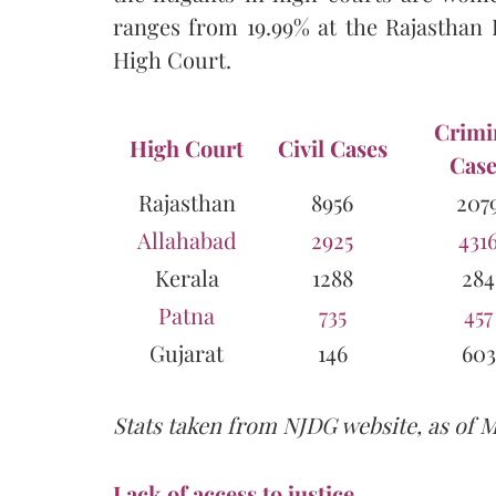
ranges from 19.99% at the Rajasthan 
High Court.
Crimi
High Court
Civil Cases
Case
Rajasthan
8956
207
Allahabad
2925
431
Kerala
1288
284
Patna
735
457
Gujarat
146
603
Stats taken from NJDG website, as of 
Lack of access to justice