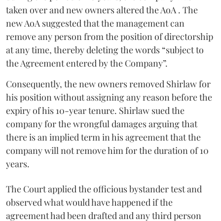
taken over and new owners altered the AoA . The
new AoA suggested that the management can
remove any person from the position of directorship
at any time, thereby deleting the words “subject to
the Agreement entered by the Company”.
Consequently, the new owners removed Shirlaw for
his position without assigning any reason before the
expiry of his 10-year tenure. Shirlaw sued the
company for the wrongful damages arguing that
there is an implied term in his agreement that the
company will not remove him for the duration of 10
years.
The Court applied the officious bystander test and
observed what would have happened if the
agreement had been drafted and any third person