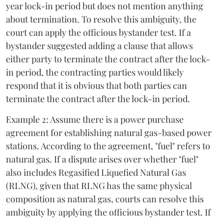
year lock-in period but does not mention anything
about termination. To resolve this ambiguity, the
court can apply the officious bystander test. If a
bystander suggested adding a clause that allows
either party to terminate the contract after the lock-
in period, the contracting parties would likely
respond that it is obvious that both parties can
terminate the contract after the lock-in period.
Example 2: Assume there is a power purchase
agreement for establishing natural gas-based power
stations. According to the agreement, "fuel" refers to
natural gas. If a dispute arises over whether "fuel"
also includes Regasified Liquefied Natural Gas
(RLNG), given that RLNG has the same physical
composition as natural gas, courts can resolve this
ambiguity by applying the officious bystander test. If