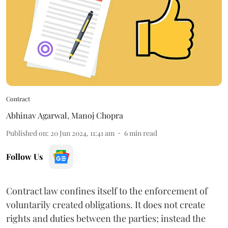
Contract
Abhinav Agarwal
,
Manoj Chopra
Published on
:
20 Jun 2024, 11:41 am
6
min read
Follow Us
Contract law confines itself to the enforcement of
voluntarily created obligations. It does not create
rights and duties between the parties; instead the