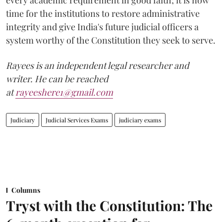
every academic requirement in good faith; it is now
time for the institutions to restore administrative
integrity and give India's future judicial officers a
system worthy of the Constitution they seek to serve.
Rayees is an independent legal researcher and
writer. He can be reached
at
rayeeshere1@gmail.com
Judiciary
Judicial Services Exams
judiciary exams
Columns
Tryst with the Constitution: The