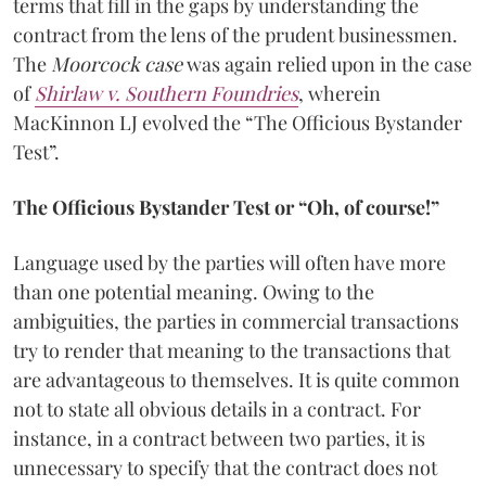
terms that fill in the gaps by understanding the
contract from the lens of the prudent businessmen.
The
Moorcock case
was again relied upon in the case
of
Shirlaw v. Southern Foundries
, wherein
MacKinnon LJ evolved the “The Officious Bystander
Test”.
The Officious Bystander Test or “Oh, of course!”
Language used by the parties will often have more
than one potential meaning. Owing to the
ambiguities, the parties in commercial transactions
try to render that meaning to the transactions that
are advantageous to themselves. It is quite common
not to state all obvious details in a contract. For
instance, in a contract between two parties, it is
unnecessary to specify that the contract does not