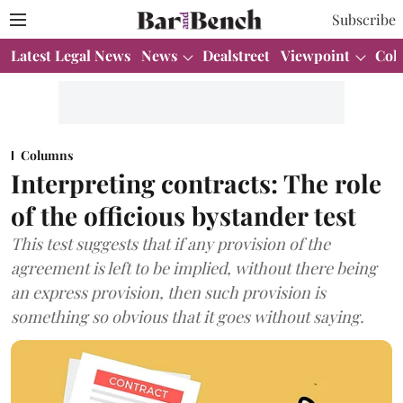
Subscribe
Latest Legal News
News
Dealstreet
Viewpoint
Col
Columns
Interpreting contracts: The role
of the officious bystander test
This test suggests that if any provision of the
agreement is left to be implied, without there being
an express provision, then such provision is
something so obvious that it goes without saying.