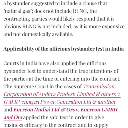
a bystander suggested to include a clause that
"natural gas"; does not include RLNG, the
contracting parties would likely respond that it is
obvious RLNG is not included, as it is more expensive
and not domestically available.
Applicability of the officious bystander test in India
Courts in India have also applied the officious
bystander test to understand the true intentions of
the parties at the time of entering into the contract.
The Supreme Court in the cases of
Transmission
Corporation of Andhra Pradesh Limited & others v.
G M R Vemagiri Power Generation Ltd & another
and
Enercon (India) Ltd & Ors v. Enercon GMBH
and Ors
applied the said test in order to give
business efficacy to the contract and to supply