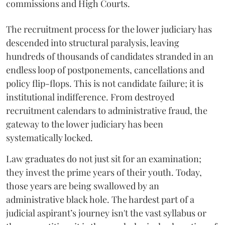
commissions and High Courts.
The recruitment process for the lower judiciary has
descended into structural paralysis, leaving
hundreds of thousands of candidates stranded in an
endless loop of postponements, cancellations and
policy flip-flops. This is not candidate failure; it is
institutional indifference. From destroyed
recruitment calendars to administrative fraud, the
gateway to the lower judiciary has been
systematically locked.
​Law graduates do not just sit for an examination;
they invest the prime years of their youth. Today,
those years are being swallowed by an
administrative black hole. The hardest part of a
judicial aspirant’s journey isn't the vast syllabus or