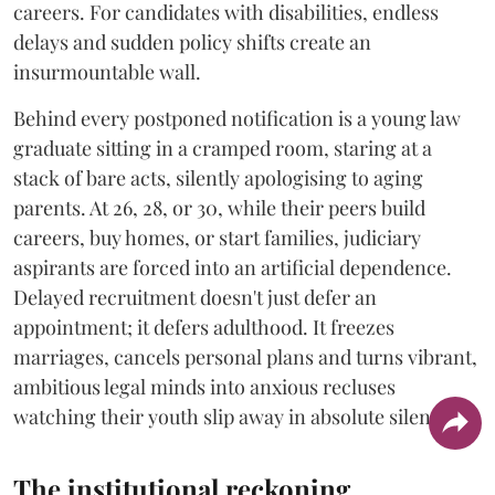
careers. For candidates with disabilities, endless
delays and sudden policy shifts create an
insurmountable wall.
Behind every postponed notification is a young law
graduate sitting in a cramped room, staring at a
stack of bare acts, silently apologising to aging
parents. At 26, 28, or 30, while their peers build
careers, buy homes, or start families, judiciary
aspirants are forced into an artificial dependence.
Delayed recruitment doesn't just defer an
appointment; it defers adulthood. It freezes
marriages, cancels personal plans and turns vibrant,
ambitious legal minds into anxious recluses
watching their youth slip away in absolute silence.
The institutional reckoning