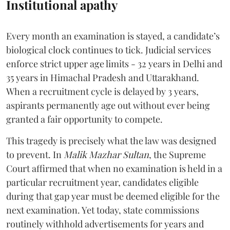
Institutional apathy
Every month an examination is stayed, a candidate’s
biological clock continues to tick. Judicial services
enforce strict upper age limits - 32 years in Delhi and
35 years in Himachal Pradesh and Uttarakhand.
When a recruitment cycle is delayed by 3 years,
aspirants permanently age out without ever being
granted a fair opportunity to compete.
​This tragedy is precisely what the law was designed
to prevent. In
Malik Mazhar Sultan
, the Supreme
Court affirmed that when no examination is held in a
particular recruitment year, candidates eligible
during that gap year must be deemed eligible for the
next examination. Yet today, state commissions
routinely withhold advertisements for years and