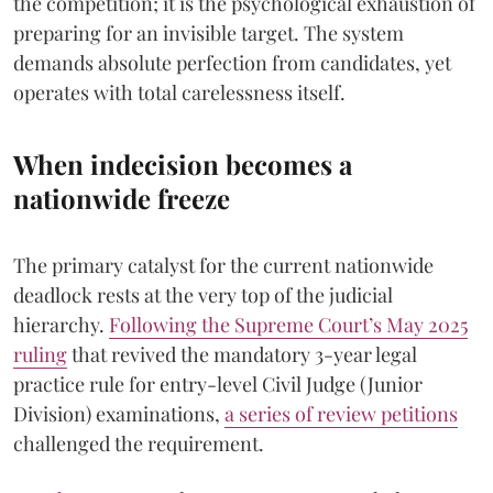
the competition; it is the psychological exhaustion of
preparing for an invisible target. The system
demands absolute perfection from candidates, yet
operates with total carelessness itself.
When indecision becomes a
nationwide freeze
The primary catalyst for the current nationwide
deadlock rests at the very top of the judicial
hierarchy.
Following the Supreme Court’s May 2025
ruling
that revived the mandatory 3-year legal
practice rule for entry-level Civil Judge (Junior
Division) examinations,
a series of review petitions
challenged the requirement.