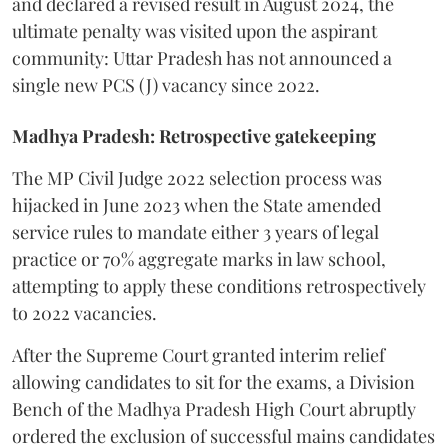
and declared a revised result in August 2024, the
ultimate penalty was visited upon the aspirant
community: Uttar Pradesh has not announced a
single new PCS (J) vacancy since 2022.
Madhya Pradesh: Retrospective gatekeeping
​The MP Civil Judge 2022 selection process was
hijacked in June 2023 when the State amended
service rules to mandate either 3 years of legal
practice or 70% aggregate marks in law school,
attempting to apply these conditions retrospectively
to 2022 vacancies.
​After the Supreme Court granted interim relief
allowing candidates to sit for the exams, a Division
Bench of the Madhya Pradesh High Court abruptly
ordered the exclusion of successful mains candidates