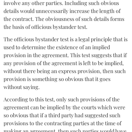
involve any other parties. Including such obvious
details would unnecessarily increase the length of
the contract. The obviousness of such details forms
the basis of officious bystander test.
The officious bystander test is a legal principle that is
used to determine the existence of an implied
provision in the agreement. This test suggests that if
any provision of the agreement is left to be implied,
without there being an express provision, then such
provision is something so obvious that it goes
without saying.
According to this test, only such provisions of the
agreement can be implied by the courts which were
so obvious that if a third party had suggested such
provisions to the contracting parties at the time of
making an agreement, then such parties would have