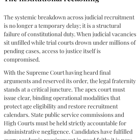
The systemic breakdown across judicial recruitment
is no longer a temporary delay; it is a structural
failure of constitutional duty. When judicial vacancies
sit unfilled while trial courts drown under millions of
pending cases, access to justice itself is
compromised.
​With the Supreme Court having heard final
arguments and reserved its order, the legal fraternity
stands at a critical juncture. The apex court must
issue clear, binding operational modalities that
protect age eligibility and restore recruitment
calendars. State public service commissions and
High Courts must be held strictly accountable for
administrative negligence. Candidates have fulfilled