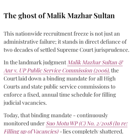
The ghost of Malik Mazhar Sultan
This nationwide recruitment freeze is not just an
administrative failure; it stands in direct defiance of
two decades of settled Supreme Court jurisprudence.
In the landmark judgment
Malik Mazhar Sultan &
Anr v. UP Public Service Commission (2006)
,
the
Court laid down a binding mandate for all High
Courts and state public service commissions to
enforce a fixed, annual time schedule for filling
judicial vacancies.
Today, that binding mandate - continuously
monitored under
Suo Motu WP (C) No. 2/2018 (In re:
Filling up of Vacancies)
-
lies completely shattered.