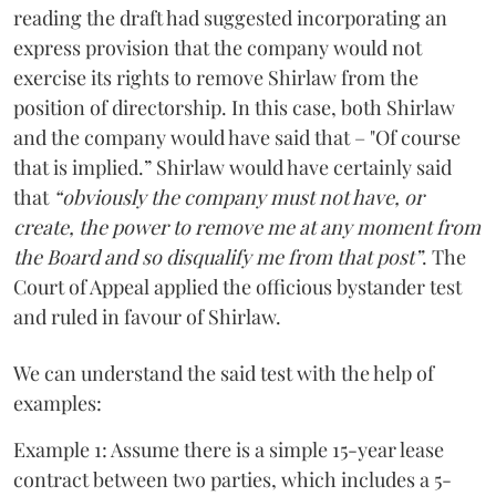
reading the draft had suggested incorporating an
express provision that the company would not
exercise its rights to remove Shirlaw from the
position of directorship. In this case, both Shirlaw
and the company would have said that – "Of course
that is implied.” Shirlaw would have certainly said
that
“obviously the company must not have, or
create, the power to remove me at any moment from
the Board and so disqualify me from that post”
. The
Court of Appeal applied the officious bystander test
and ruled in favour of Shirlaw.
We can understand the said test with the help of
examples:
Example 1: Assume there is a simple 15-year lease
contract between two parties, which includes a 5-