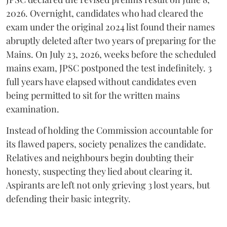
2026. Overnight, candidates who had cleared the
exam under the original 2024 list found their names
abruptly deleted after two years of preparing for the
Mains. On July 23, 2026, weeks before the scheduled
mains exam, JPSC postponed the test indefinitely. 3
full years have elapsed without candidates even
being permitted to sit for the written mains
examination.
Instead of holding the Commission accountable for
its flawed papers, society penalizes the candidate.
Relatives and neighbours begin doubting their
honesty, suspecting they lied about clearing it.
Aspirants are left not only grieving 3 lost years, but
defending their basic integrity.