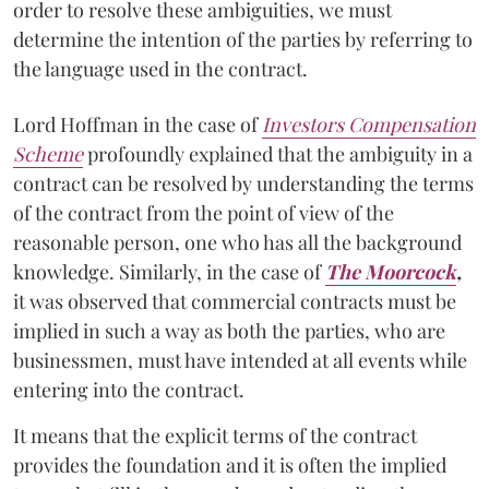
order to resolve these ambiguities, we must
determine the intention of the parties by referring to
the language used in the contract.
Lord Hoffman in the case of
Investors Compensation
Scheme
profoundly explained that the ambiguity in a
contract can be resolved by understanding the terms
of the contract from the point of view of the
reasonable person, one who has all the background
knowledge. Similarly, in the case of
The Moorcock
,
it was observed that commercial contracts must be
implied in such a way as both the parties, who are
businessmen, must have intended at all events while
entering into the contract.
It means that the explicit terms of the contract
provides the foundation and it is often the implied