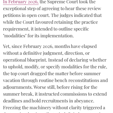
​In February 2026,
the Supreme Court took the
exceptional step of agreeing to hear these review
petitions in open court. The judges indicated that
while the Court favoured retaining the practice
requirement, it intended to outline specific
"modalities" for its implementation.
Yet, since February 2026, months have elapsed
without a definitive judgment, direction, or
operational blueprint. Instead of declaring whether
to uphold, modify, or specify modalities for the rule,
the top court dragged the matter before summer
vacation through routine bench reconstitutions and
adjournments. Worse still, before rising for the
summer break, it instructed commissions to extend
deadlines and hold recruitments in abeyance.
Freezing the machinery without clarity triggered a