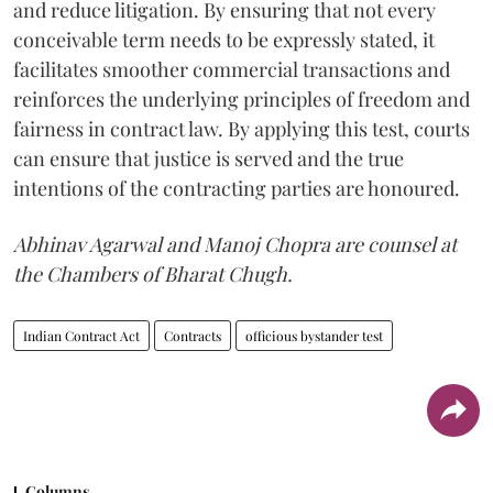
and reduce litigation. By ensuring that not every
conceivable term needs to be expressly stated, it
facilitates smoother commercial transactions and
reinforces the underlying principles of freedom and
fairness in contract law. By applying this test, courts
can ensure that justice is served and the true
intentions of the contracting parties are honoured.
Abhinav Agarwal and Manoj Chopra are counsel at
the Chambers of Bharat Chugh.
Indian Contract Act
Contracts
officious bystander test
Columns