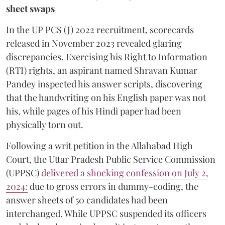
sheet swaps
In the UP PCS (J) 2022 recruitment, scorecards
released in November 2023 revealed glaring
discrepancies. Exercising his Right to Information
(RTI) rights, an aspirant named Shravan Kumar
Pandey inspected his answer scripts, discovering
that the handwriting on his English paper was not
his, while pages of his Hindi paper had been
physically torn out.
​Following a writ petition in the Allahabad High
Court, the Uttar Pradesh Public Service Commission
(UPPSC)
delivered a shocking confession on July 2,
2024:
due to gross errors in dummy-coding, the
answer sheets of 50 candidates had been
interchanged. While UPPSC suspended its officers