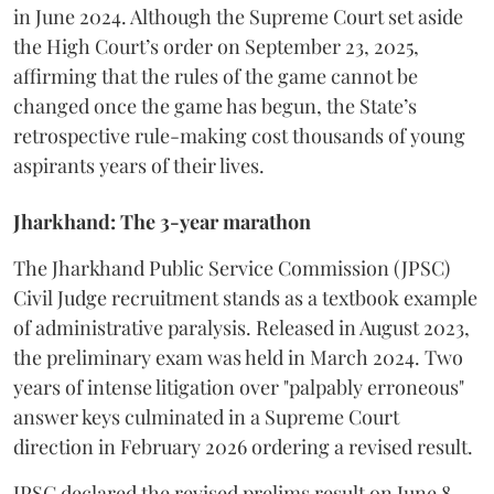
in June 2024. Although the Supreme Court set aside
the High Court’s order on September 23, 2025,
affirming that the rules of the game cannot be
changed once the game has begun, the State’s
retrospective rule-making cost thousands of young
aspirants years of their lives.
Jharkhand: The 3-year marathon
​The Jharkhand Public Service Commission (JPSC)
Civil Judge recruitment stands as a textbook example
of administrative paralysis. Released in August 2023,
the preliminary exam was held in March 2024. Two
years of intense litigation over "palpably erroneous"
answer keys culminated in a Supreme Court
direction in February 2026 ordering a revised result.
​JPSC declared the revised prelims result on June 8,