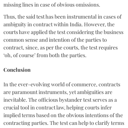
missing lines in case of obvious omissions.
Thus, the said test has been instrumental in cases of
ambiguity in contract within India. However, the
courts have applied the test considering the business
common sense and intention of the parties to
contract, since, as per the courts, the test requires
‘oh, of course’ from both the parties.
Conclusion
In the ever-evolving world of commerce, contracts
are paramount instruments, yet ambiguities are
inevitable. The officious bystander test serves as a
crucial tool in contract law, helping courts infer
implied terms based on the obvious intentions of the
contracting parties. The test can help to clarify terms