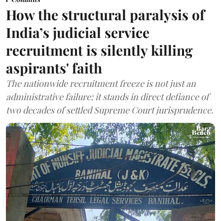
How the structural paralysis of
India’s judicial service
recruitment is silently killing
aspirants' faith
The nationwide recruitment freeze is not just an
administrative failure; it stands in direct defiance of
two decades of settled Supreme Court jurisprudence.