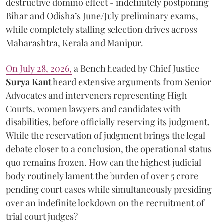
destructive domino effect - indefinitely postponing
Bihar and Odisha’s June/July preliminary exams,
while completely stalling selection drives across
Maharashtra, Kerala and Manipur.
On July 28, 2026,
a Bench headed by Chief Justice
Surya Kant
heard extensive arguments from Senior
Advocates and interveners representing High
Courts, women lawyers and candidates with
disabilities, before officially reserving its judgment.
While the reservation of judgment brings the legal
debate closer to a conclusion, the operational status
quo remains frozen. How can the highest judicial
body routinely lament the burden of over 5 crore
pending court cases while simultaneously presiding
over an indefinite lockdown on the recruitment of
trial court judges?