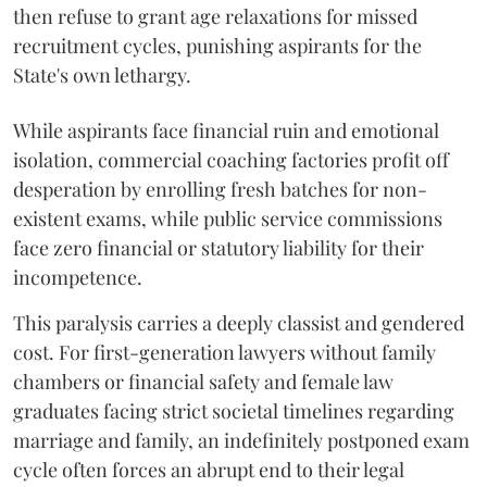
then refuse to grant age relaxations for missed
recruitment cycles, punishing aspirants for the
State's own lethargy.
While aspirants face financial ruin and emotional
isolation, commercial coaching factories profit off
desperation by enrolling fresh batches for non-
existent exams, while public service commissions
face zero financial or statutory liability for their
incompetence.
​This paralysis carries a deeply classist and gendered
cost. For first-generation lawyers without family
chambers or financial safety and female law
graduates facing strict societal timelines regarding
marriage and family, an indefinitely postponed exam
cycle often forces an abrupt end to their legal