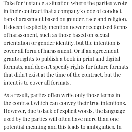
Take for instance a situation where the parties wrote
in their contract that a company's code of conduct
bans harassment based on gender, race and religion.
It doesn't explicitly mention newer recognised forms
of harassment, such as those based on sexual
orientation or gender identity, but the intention is
cover all form of harassment. Or if an agreement
grants rights to publish a book in print and digital
formats, and doesn't specify rights for future formats
that didn't exist at the time of the contract, but the
intent is to cover all formats.
As a result, parties often write only those terms in
the contract which can convey their true intentions.
However, due to lack of explicit words, the language
used by the parties will often have more than one
potential meaning and this leads to ambiguities. In