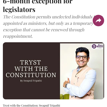
6-month exception for
legislators
The Constitution permits unelected individuals to be
appointed as ministers, but only as a temporary
exception that cannot be renewed through
reappointment.
Tryst with the Constitution: Swapnil Tripathi