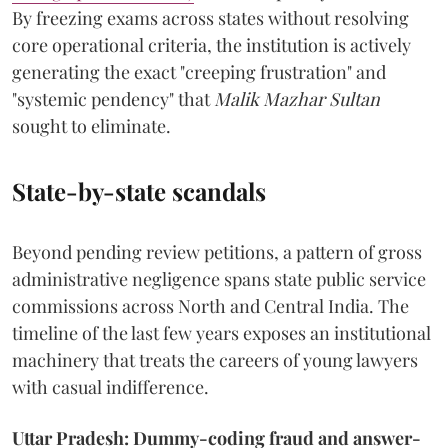
By freezing exams across states without resolving
core operational criteria, the institution is actively
generating the exact "creeping frustration" and
"systemic pendency" that
Malik Mazhar Sultan
sought to eliminate.
State-by-state scandals
Beyond pending review petitions, a pattern of gross
administrative negligence spans state public service
commissions across North and Central India. The
timeline of the last few years exposes an institutional
machinery that treats the careers of young lawyers
with casual indifference.
Uttar Pradesh: Dummy-coding fraud and answer-