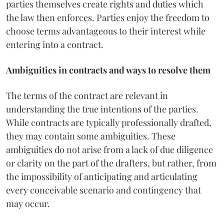
parties themselves create rights and duties which
the law then enforces. Parties enjoy the freedom to
choose terms advantageous to their interest while
entering into a contract.
Ambiguities in contracts and ways to resolve them
The terms of the contract are relevant in
understanding the true intentions of the parties.
While contracts are typically professionally drafted,
they may contain some ambiguities. These
ambiguities do not arise from a lack of due diligence
or clarity on the part of the drafters, but rather, from
the impossibility of anticipating and articulating
every conceivable scenario and contingency that
may occur.