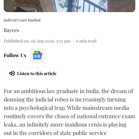
Judicial Court Banihal
Rayees
Published on
:
06 Aug 2026, 3:05 pm
6
min read
Follow Us
Listen to this article
For an ambitious law graduate in India, the dream of
donning the judicial robes is increasingly turning
into a psychological trap. While mainstream media
routinely covers the chaos of national entrance exam
leaks, an infinitely more insidious crisis is playing
out in the corridors of state public service