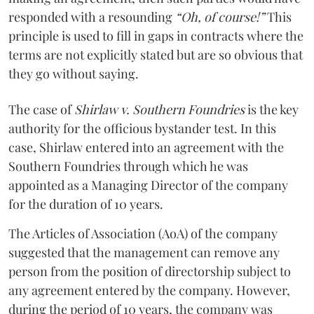
responded with a resounding
“Oh, of course!”
This
principle is used to fill in gaps in contracts where the
terms are not explicitly stated but are so obvious that
they go without saying.
The case of
Shirlaw v. Southern Foundries
is the key
authority for the officious bystander test. In this
case, Shirlaw entered into an agreement with the
Southern Foundries through which he was
appointed as a Managing Director of the company
for the duration of 10 years.
The Articles of Association (AoA) of the company
suggested that the management can remove any
person from the position of directorship subject to
any agreement entered by the company. However,
during the period of 10 years, the company was