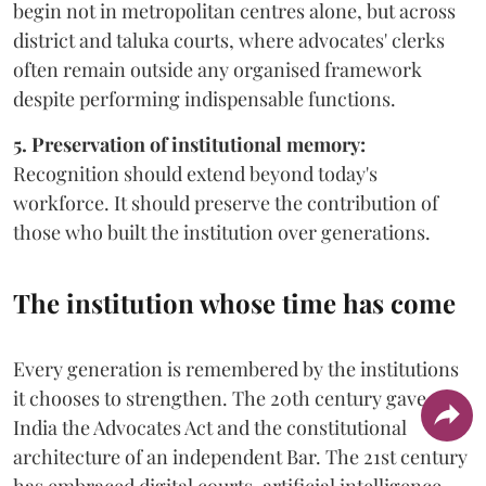
begin not in metropolitan centres alone, but across
district and taluka courts, where advocates' clerks
often remain outside any organised framework
despite performing indispensable functions.
5. Preservation of institutional memory:
Recognition should extend beyond today's
workforce. It should preserve the contribution of
those who built the institution over generations.
The institution whose time has come
Every generation is remembered by the institutions
it chooses to strengthen. The 20th century gave
India the Advocates Act and the constitutional
architecture of an independent Bar. The 21st century