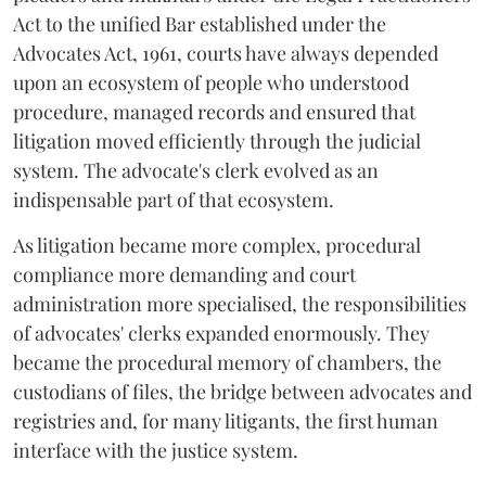
Act to the unified Bar established under the
Advocates Act, 1961, courts have always depended
upon an ecosystem of people who understood
procedure, managed records and ensured that
litigation moved efficiently through the judicial
system. The advocate's clerk evolved as an
indispensable part of that ecosystem.
As litigation became more complex, procedural
compliance more demanding and court
administration more specialised, the responsibilities
of advocates' clerks expanded enormously. They
became the procedural memory of chambers, the
custodians of files, the bridge between advocates and
registries and, for many litigants, the first human
interface with the justice system.