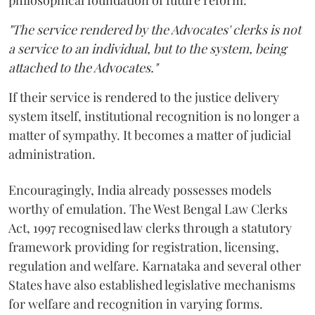
philosophical foundation of future reform:
"The service rendered by the Advocates' clerks is not
a service to an individual, but to the system, being
attached to the Advocates."
If their service is rendered to the justice delivery
system itself, institutional recognition is no longer a
matter of sympathy. It becomes a matter of judicial
administration.
Encouragingly, India already possesses models
worthy of emulation. The West Bengal Law Clerks
Act, 1997 recognised law clerks through a statutory
framework providing for registration, licensing,
regulation and welfare. Karnataka and several other
States have also established legislative mechanisms
for welfare and recognition in varying forms.