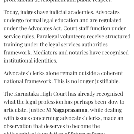
Today, judges have judicial academies. Advocates
undergo formal legal education and are regulated
under the Advocates Act. Court staff function under
service rules. Paralegal volunteers receive structured
training under the legal services authorities
framework. Mediators and notaries have recognised
institutional identities.
Advocates' clerks alone remain outside a coherent
national framework. This is no longer justifiable.
The Karnataka High Court has already recognised
what the legal profession has perhaps been slow to
articulate. Justice
M Nagaprasanna
, while dealing
with issues concerning advocates' clerks, made an
observation that deserves to become the