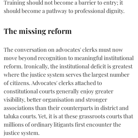
Training should not become a barrier to entry; it
should become a pathway to professional dignity.
The missing reform
The conversation on advocates' clerks must now
move beyond recognition to meaningful institutional
reform. Ironically, the institutional deficit is greatest
where the justice system serves the largest number
of citizens. Advocates' clerks attached to
constitutional courts generally enjoy greater
visibility, better organisation and stronger
associations than their counterparts in district and
taluka courts. Yet, it is at these grassroots courts that
millions of ordinary litigants first encounter the
justice system.