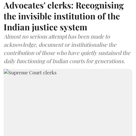
Advocates' clerks: Recognising
the invisible institution of the
Indian justice system
Almost no serious attempt has been made to
acknowledge, document or institutionalise the
contribution of those who have quietly sustained the
daily functioning of Indian courts for generations.