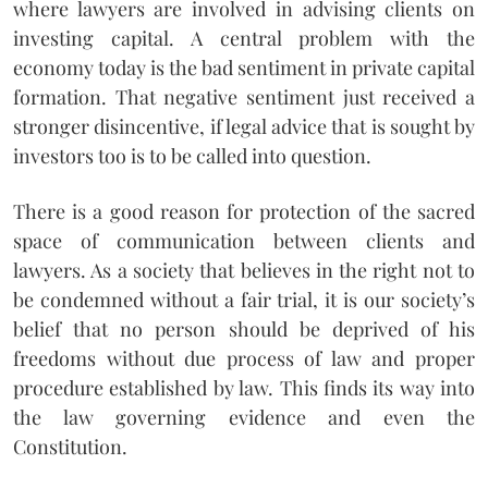
where lawyers are involved in advising clients on
investing capital. A central problem with the
economy today is the bad sentiment in private capital
formation. That negative sentiment just received a
stronger disincentive, if legal advice that is sought by
investors too is to be called into question.
There is a good reason for protection of the sacred
space of communication between clients and
lawyers. As a society that believes in the right not to
be condemned without a fair trial, it is our society’s
belief that no person should be deprived of his
freedoms without due process of law and proper
procedure established by law. This finds its way into
the law governing evidence and even the
Constitution.