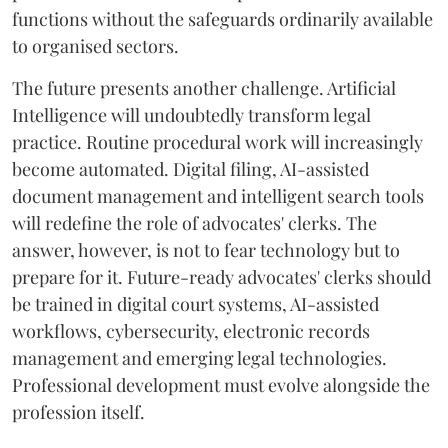
functions without the safeguards ordinarily available
to organised sectors.
The future presents another challenge. Artificial
Intelligence will undoubtedly transform legal
practice. Routine procedural work will increasingly
become automated. Digital filing, AI-assisted
document management and intelligent search tools
will redefine the role of advocates' clerks. The
answer, however, is not to fear technology but to
prepare for it. Future-ready advocates' clerks should
be trained in digital court systems, AI-assisted
workflows, cybersecurity, electronic records
management and emerging legal technologies.
Professional development must evolve alongside the
profession itself.