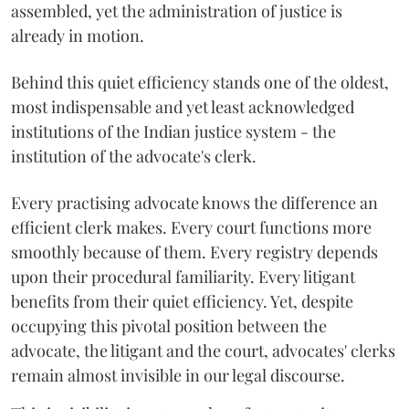
assembled, yet the administration of justice is
already in motion.
Behind this quiet efficiency stands one of the oldest,
most indispensable and yet least acknowledged
institutions of the Indian justice system - the
institution of the advocate's clerk.
Every practising advocate knows the difference an
efficient clerk makes. Every court functions more
smoothly because of them. Every registry depends
upon their procedural familiarity. Every litigant
benefits from their quiet efficiency. Yet, despite
occupying this pivotal position between the
advocate, the litigant and the court, advocates' clerks
remain almost invisible in our legal discourse.