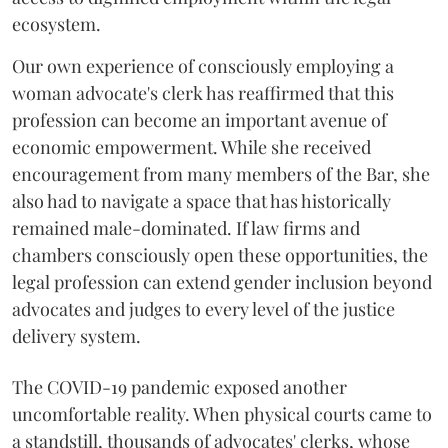
ecosystem.
Our own experience of consciously employing a
woman advocate's clerk has reaffirmed that this
profession can become an important avenue of
economic empowerment. While she received
encouragement from many members of the Bar, she
also had to navigate a space that has historically
remained male-dominated. If law firms and
chambers consciously open these opportunities, the
legal profession can extend gender inclusion beyond
advocates and judges to every level of the justice
delivery system.
The COVID-19 pandemic exposed another
uncomfortable reality. When physical courts came to
a standstill, thousands of advocates' clerks, whose