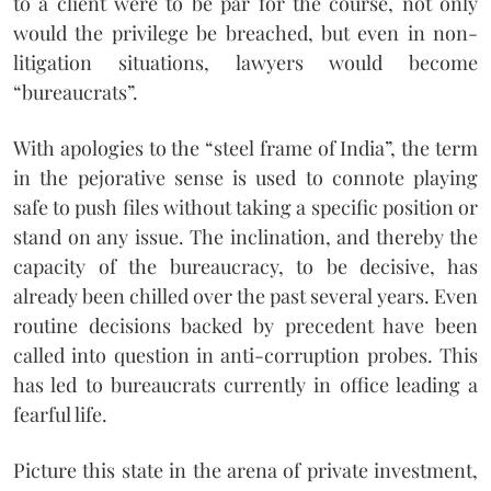
to a client were to be par for the course, not only
would the privilege be breached, but even in non-
litigation situations, lawyers would become
“bureaucrats”.
With apologies to the “steel frame of India”, the term
in the pejorative sense is used to connote playing
safe to push files without taking a specific position or
stand on any issue. The inclination, and thereby the
capacity of the bureaucracy, to be decisive, has
already been chilled over the past several years. Even
routine decisions backed by precedent have been
called into question in anti-corruption probes. This
has led to bureaucrats currently in office leading a
fearful life.
Picture this state in the arena of private investment,