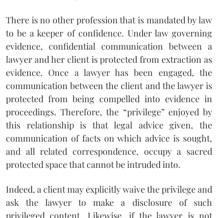
There is no other profession that is mandated by law
to be a keeper of confidence. Under law governing
evidence, confidential communication between a
lawyer and her client is protected from extraction as
evidence. Once a lawyer has been engaged, the
communication between the client and the lawyer is
protected from being compelled into evidence in
proceedings. Therefore, the “privilege” enjoyed by
this relationship is that legal advice given, the
communication of facts on which advice is sought,
and all related correspondence, occupy a sacred
protected space that cannot be intruded into.
Indeed, a client may explicitly waive the privilege and
ask the lawyer to make a disclosure of such
privileged content. Likewise, if the lawyer is not