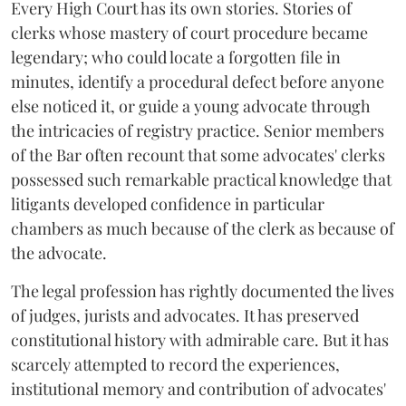
Every High Court has its own stories. Stories of
clerks whose mastery of court procedure became
legendary; who could locate a forgotten file in
minutes, identify a procedural defect before anyone
else noticed it, or guide a young advocate through
the intricacies of registry practice. Senior members
of the Bar often recount that some advocates' clerks
possessed such remarkable practical knowledge that
litigants developed confidence in particular
chambers as much because of the clerk as because of
the advocate.
The legal profession has rightly documented the lives
of judges, jurists and advocates. It has preserved
constitutional history with admirable care. But it has
scarcely attempted to record the experiences,
institutional memory and contribution of advocates'