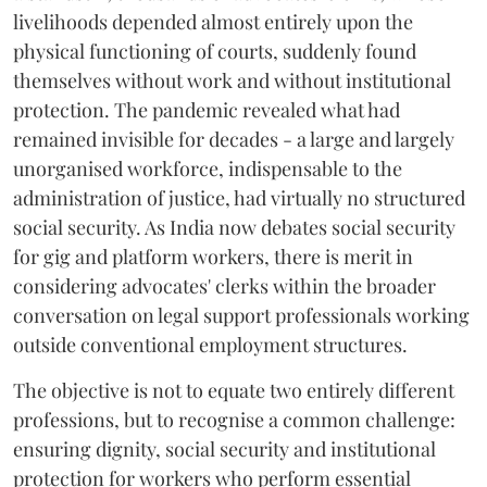
livelihoods depended almost entirely upon the
physical functioning of courts, suddenly found
themselves without work and without institutional
protection. The pandemic revealed what had
remained invisible for decades - a large and largely
unorganised workforce, indispensable to the
administration of justice, had virtually no structured
social security. As India now debates social security
for gig and platform workers, there is merit in
considering advocates' clerks within the broader
conversation on legal support professionals working
outside conventional employment structures.
The objective is not to equate two entirely different
professions, but to recognise a common challenge:
ensuring dignity, social security and institutional
protection for workers who perform essential