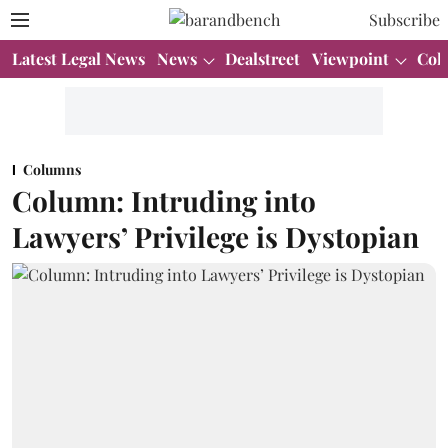
Subscribe
Latest Legal News
News
Dealstreet
Viewpoint
Col
Columns
Column: Intruding into
Lawyers’ Privilege is Dystopian