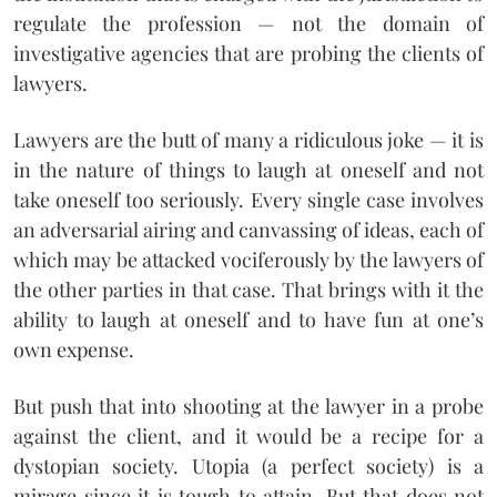
regulate the profession — not the domain of
investigative agencies that are probing the clients of
lawyers.
Lawyers are the butt of many a ridiculous joke — it is
in the nature of things to laugh at oneself and not
take oneself too seriously. Every single case involves
an adversarial airing and canvassing of ideas, each of
which may be attacked vociferously by the lawyers of
the other parties in that case. That brings with it the
ability to laugh at oneself and to have fun at one’s
own expense.
But push that into shooting at the lawyer in a probe
against the client, and it would be a recipe for a
dystopian society. Utopia (a perfect society) is a
mirage since it is tough to attain. But that does not