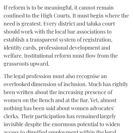
If reform is to be meaningful, it cannot remain
confined to the High Courts. It must begin where the
need is greatest. Every district and taluka court
should work with the local bar associations to
establish a transparent system of registration,
identity cards, professional development and
welfare. Institutional reform must flow from the
grassroots upward.
The legal profession must also recognise an
overlooked dimension of inclusion. Much has rightly
been written about the increasing presence of
women on the Bench and at the Bar. Yet, almost
nothing has been said about women advocates'
clerks. Their participation has remained largely
invisible despite the enormous potential to widen
access to dignified employment within the legal