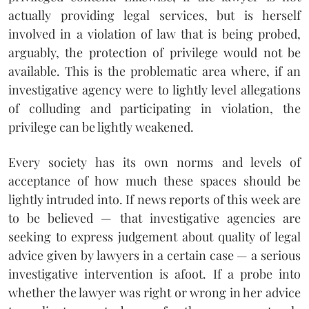
actually providing legal services, but is herself
involved in a violation of law that is being probed,
arguably, the protection of privilege would not be
available. This is the problematic area where, if an
investigative agency were to lightly level allegations
of colluding and participating in violation, the
privilege can be lightly weakened.
Every society has its own norms and levels of
acceptance of how much these spaces should be
lightly intruded into. If news reports of this week are
to be believed — that investigative agencies are
seeking to express judgement about quality of legal
advice given by lawyers in a certain case — a serious
investigative intervention is afoot. If a probe into
whether the lawyer was right or wrong in her advice