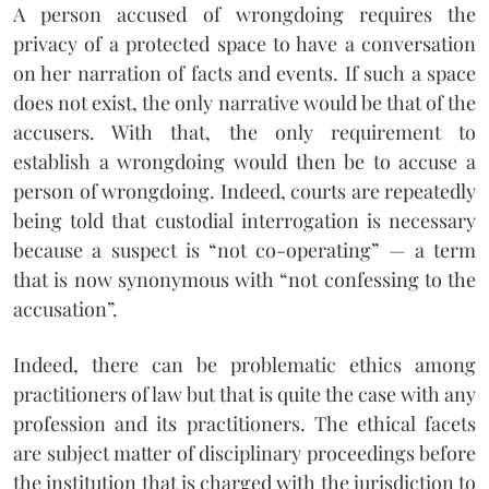
A person accused of wrongdoing requires the
privacy of a protected space to have a conversation
on her narration of facts and events. If such a space
does not exist, the only narrative would be that of the
accusers. With that, the only requirement to
establish a wrongdoing would then be to accuse a
person of wrongdoing. Indeed, courts are repeatedly
being told that custodial interrogation is necessary
because a suspect is “not co-operating” — a term
that is now synonymous with “not confessing to the
accusation”.
Indeed, there can be problematic ethics among
practitioners of law but that is quite the case with any
profession and its practitioners. The ethical facets
are subject matter of disciplinary proceedings before
the institution that is charged with the jurisdiction to