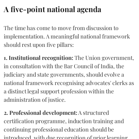
A five-point national agenda
The time has come to move from discussion to
implementation. A meaningful national framework
should rest upon five pillars:
1. Institutional recognition:
The Union government,
in consultation with the Bar Council of India, the
judiciary and state governments, should evolve a
national framework recognising advocates' clerks as
a distinct legal support profession within the
administration of justice.
2. Professional development:
A structured
certification programme, induction training and
continuing professional education should be
introduced, with due recognition of prior learning