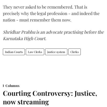
They never asked to be remembered. That is
precisely why the legal profession - and indeed the
nation - must remember them now.
Shridhar Prabhu is an advocate practising before the
Karnataka High Court.
Indian Courts
Law Clerks
justice system
Clerks
Columns
Courting Controversy: Justice,
now streaming