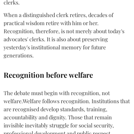
clerks.
When a distinguished clerk retires, decades of
practical wisdom retire with him or her.
Recognition, therefore, is not merely about today's
advocates' clerks. It is also about preserving
yesterday's institutional memory for future
generations.
Recognition before welfare
The debate must begin with recognition, not
welfare.Welfare follows recognition. Institutions that
are recognised develop standards, training,
accountability and dignity. Those that remain
invisible inevitably struggle for social security,
professional development and public respect.