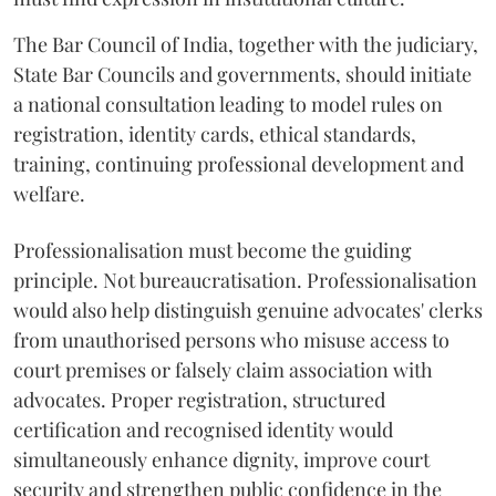
The Bar Council of India, together with the judiciary,
State Bar Councils and governments, should initiate
a national consultation leading to model rules on
registration, identity cards, ethical standards,
training, continuing professional development and
welfare.
Professionalisation must become the guiding
principle. Not bureaucratisation. Professionalisation
would also help distinguish genuine advocates' clerks
from unauthorised persons who misuse access to
court premises or falsely claim association with
advocates. Proper registration, structured
certification and recognised identity would
simultaneously enhance dignity, improve court
security and strengthen public confidence in the