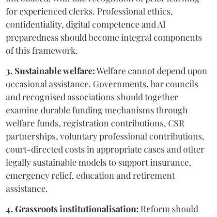
for experienced clerks. Professional ethics,
confidentiality, digital competence and AI
preparedness should become integral components
of this framework.
3. Sustainable welfare:
Welfare cannot depend upon
occasional assistance. Governments, bar councils
and recognised associations should together
examine durable funding mechanisms through
welfare funds, registration contributions, CSR
partnerships, voluntary professional contributions,
court-directed costs in appropriate cases and other
legally sustainable models to support insurance,
emergency relief, education and retirement
assistance.
4. Grassroots institutionalisation:
Reform should