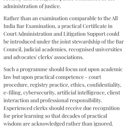
administration of justice.
Rather than an examination comparable to the All
India Bar Examination, a practical Certificate in
Court Administration and Litigation Support could
be introduced under the joint stewardship of the Bar
Council, judicial academies, recognised universities
and advocates' clerks' associations.
Such a programme should focus not upon academic
law but upon practical competence - court
procedure, registry practice, ethics, confidentiality,
e-filing, cybersecurity, artificial intelligence, client
interaction and professional responsibility.
Experienced clerks should receive due recognition
for prior learning so that decades of practical
wisdom are acknowledged rather than ignored.