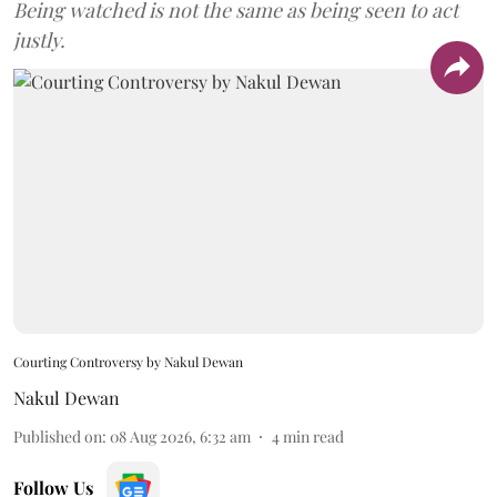
Being watched is not the same as being seen to act
justly.
Courting Controversy by Nakul Dewan
Nakul Dewan
Published on
:
08 Aug 2026, 6:32 am
4
min read
Follow Us