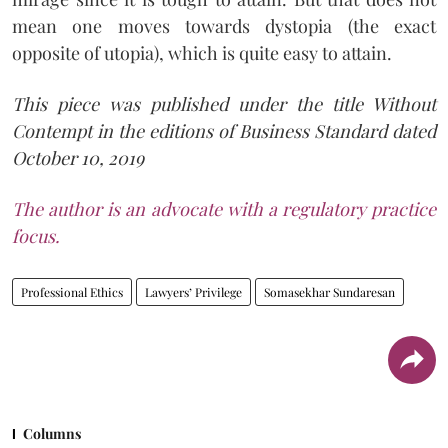
mean one moves towards dystopia (the exact
opposite of utopia), which is quite easy to attain.
This piece was published under the title Without
Contempt in the editions of Business Standard dated
October 10, 2019
The author is an advocate with a regulatory practice
focus.
Professional Ethics
Lawyers’ Privilege
Somasekhar Sundaresan
Columns