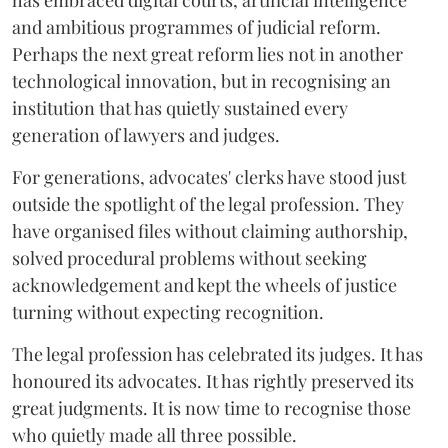
has embraced digital courts, artificial intelligence
and ambitious programmes of judicial reform.
Perhaps the next great reform lies not in another
technological innovation, but in recognising an
institution that has quietly sustained every
generation of lawyers and judges.
For generations, advocates' clerks have stood just
outside the spotlight of the legal profession. They
have organised files without claiming authorship,
solved procedural problems without seeking
acknowledgement and kept the wheels of justice
turning without expecting recognition.
The legal profession has celebrated its judges. It has
honoured its advocates. It has rightly preserved its
great judgments. It is now time to recognise those
who quietly made all three possible.