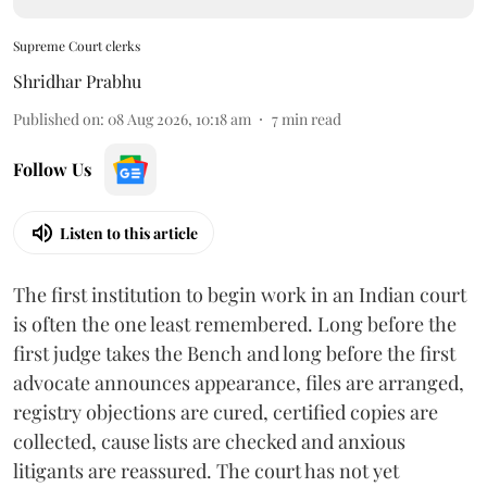
Supreme Court clerks
Shridhar Prabhu
Published on
:
08 Aug 2026, 10:18 am
7
min read
Follow Us
Listen to this article
The first institution to begin work in an Indian court
is often the one least remembered. Long before the
first judge takes the Bench and long before the first
advocate announces appearance, files are arranged,
registry objections are cured, certified copies are
collected, cause lists are checked and anxious
litigants are reassured. The court has not yet