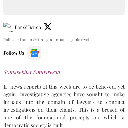
Bar & Bench
Published on
:
10 Oct 2019, 10:00 am
3
min read
Follow Us
Somasekhar Sundaresan
If
news reports of this week are to be believed, yet
again, investigative agencies have sought to make
inroads into the domain of lawyers to conduct
investigations on their clients. This is a breach of
one of the foundational precepts on which a
democratic society is built.