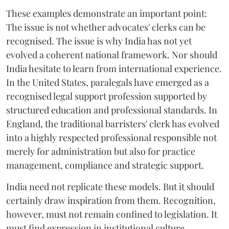
These examples demonstrate an important point:
The issue is not whether advocates' clerks can be
recognised. The issue is why India has not yet
evolved a coherent national framework. Nor should
India hesitate to learn from international experience.
In the United States, paralegals have emerged as a
recognised legal support profession supported by
structured education and professional standards. In
England, the traditional barristers' clerk has evolved
into a highly respected professional responsible not
merely for administration but also for practice
management, compliance and strategic support.
India need not replicate these models. But it should
certainly draw inspiration from them. Recognition,
however, must not remain confined to legislation. It
must find expression in institutional culture.