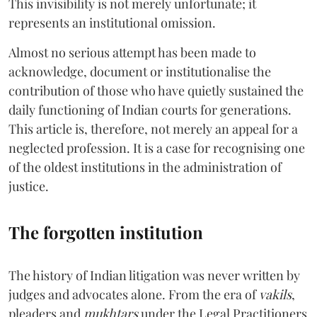
This invisibility is not merely unfortunate; it
represents an institutional omission.
Almost no serious attempt has been made to
acknowledge, document or institutionalise the
contribution of those who have quietly sustained the
daily functioning of Indian courts for generations.
This article is, therefore, not merely an appeal for a
neglected profession. It is a case for recognising one
of the oldest institutions in the administration of
justice.
The forgotten institution
The history of Indian litigation was never written by
judges and advocates alone. From the era of
vakils
,
pleaders and
mukhtars
under the Legal Practitioners