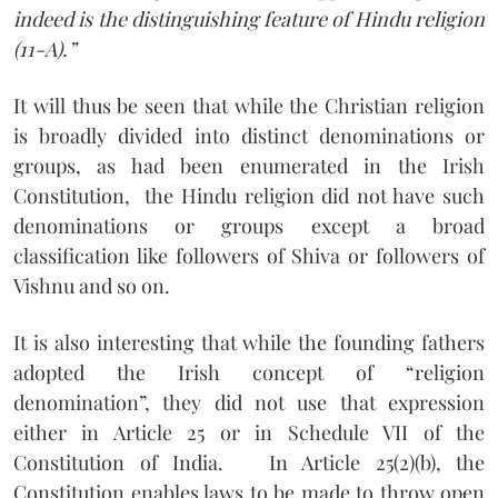
indeed is the distinguishing feature of Hindu religion
(11-A).”
It will thus be seen that while the Christian religion
is broadly divided into distinct denominations or
groups, as had been enumerated in the Irish
Constitution,
the Hindu religion did not have such
denominations or groups except a broad
classification like followers of Shiva or followers of
Vishnu and so on.
It is also interesting that while the founding fathers
adopted the Irish concept of “religion
denomination”, they did not use that expression
either in Article 25 or in Schedule VII of the
Constitution of India.
In Article 25(2)(b), the
Constitution enables laws to be made to throw open