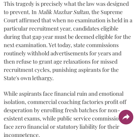
​This tragedy is precisely what the law was designed
to prevent. In
Malik Mazhar Sultan
, the Supreme
Court affirmed that when no examination is held in a
particular recruitment year, candidates eligible
during that gap year must be deemed eligible for the
next examination. Yet today, state commissions
routinely withhold advertisements for years and
then refuse to grant age relaxations for missed
recruitment cycles, punishing aspirants for the
State's own lethargy.
While aspirants face financial ruin and emotional
isolation, commercial coaching factories profit off
desperation by enrolling fresh batches for non-
existent exams, while public service commissions
face zero financial or statutory liability for their
incompetence.