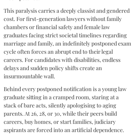
​This paralysis carries a deeply classist and gendered
cost. For first-generation lawyers without family
chambers or financial safety and female law
graduates facing strict societal timelines regarding
marriage and family, an indefinitely postponed exam
cycle often forces an abrupt end to their legal
careers. For candidates with disabilities, endless
delays and sudden policy shifts create an
insurmountable wall.
Behind every postponed notification is a young law
graduate sitting in a cramped room, staring at a
stack of bare acts, silently apologising to aging
parents. At 26, 28, or 30, while their peers build
careers, buy homes, or start families, judiciary
aspirants are forced into an artificial dependence.