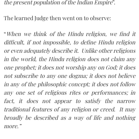
the present population of the Indian Empire
”.
The learned Judge then went on to observe:
“
When we think of the Hindu religion, we find it
difficult, if not impossible, to define Hindu religion
or even adequately describe it.
Unlike other religions
in the world, the Hindu religion does not claim any
one prophet; it does not worship any on God; it does
not subscribe to any one dogma; it does not believe
in any of the philosophic concept; it does not follow
any one set of religious rites or performances; in
fact, it does not appear to satisfy the narrow
traditional features of any religion or creed.
It may
broadly be described as a way of life and nothing
more.”