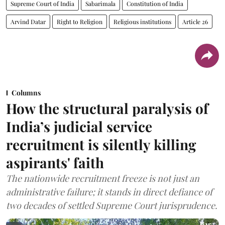
Supreme Court of India
Sabarimala
Constitution of India
Arvind Datar
Right to Religion
Religious institutions
Article 26
Columns
How the structural paralysis of
India’s judicial service
recruitment is silently killing
aspirants' faith
The nationwide recruitment freeze is not just an
administrative failure; it stands in direct defiance of
two decades of settled Supreme Court jurisprudence.