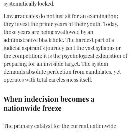
systematically locked.
​Law graduates do not just sit for an examination;
they invest the prime years of their youth. Today,
those years are being swallowed by an
administrative black hole. The hardest part of a
judicial aspirant’s journey isn't the vast syllabus or
the competition; it is the psychological exhaustion of
preparing for an invisible target. The system
demands absolute perfection from candidates, yet
operates with total carelessness itself.
When indecision becomes a
nationwide freeze
The primary catalyst for the current nationwide