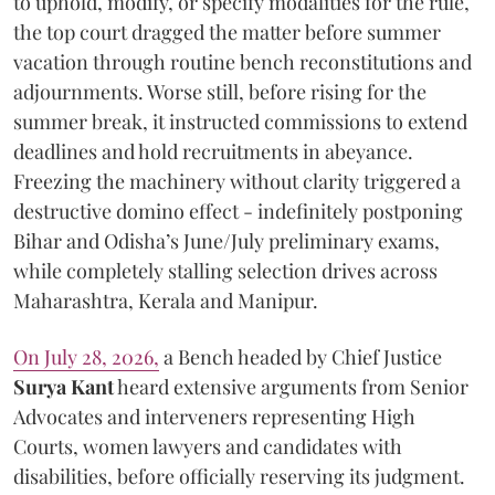
to uphold, modify, or specify modalities for the rule,
the top court dragged the matter before summer
vacation through routine bench reconstitutions and
adjournments. Worse still, before rising for the
summer break, it instructed commissions to extend
deadlines and hold recruitments in abeyance.
Freezing the machinery without clarity triggered a
destructive domino effect - indefinitely postponing
Bihar and Odisha’s June/July preliminary exams,
while completely stalling selection drives across
Maharashtra, Kerala and Manipur.
On July 28, 2026,
a Bench headed by Chief Justice
Surya Kant
heard extensive arguments from Senior
Advocates and interveners representing High
Courts, women lawyers and candidates with
disabilities, before officially reserving its judgment.