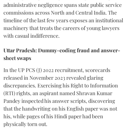
administrative negligence spans state public service
commissions across North and Central India. The
timeline of the last few years exposes an institutional
machinery that treats the careers of young lawyers
with casual indifference.
Uttar Pradesh: Dummy-coding fraud and answer-
sheet swaps
In the UP PCS (J) 2022 recruitment, scorecards
released in November 2023 revealed glaring
discrepancies. Exercising his Right to Information
(RTI) rights, an aspirant named Shravan Kumar
Pandey inspected his answer scripts, discovering
that the handwriting on his English paper was not
his, while pages of his Hindi paper had been
physically torn out.