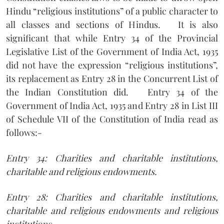
Hindu “religious institutions” of a public character to
all classes and sections of Hindus.
It is also
significant that while Entry 34 of the Provincial
Legislative List of the Government of India Act, 1935
did not have the expression “religious institutions”,
its replacement as Entry 28 in the Concurrent List of
the Indian Constitution did.
Entry 34 of the
Government of India Act, 1935 and Entry 28 in List III
of Schedule VII of the Constitution of India read as
follows:-
Entry 34: Charities and charitable institutions,
charitable and religious endowments.
Entry 28: Charities and charitable institutions,
charitable and religious endowments and religious
institutions.