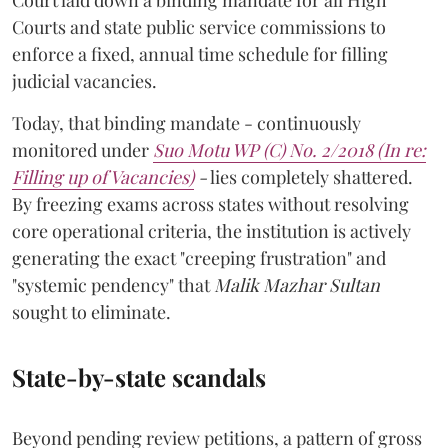
Court laid down a binding mandate for all High
Courts and state public service commissions to
enforce a fixed, annual time schedule for filling
judicial vacancies.
Today, that binding mandate - continuously
monitored under
Suo Motu WP (C) No. 2/2018 (In re:
Filling up of Vacancies)
-
lies completely shattered.
By freezing exams across states without resolving
core operational criteria, the institution is actively
generating the exact "creeping frustration" and
"systemic pendency" that
Malik Mazhar Sultan
sought to eliminate.
State-by-state scandals
Beyond pending review petitions, a pattern of gross