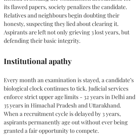
its flawed papers, society penalizes the candidate.
Relatives and neighbours begin doubting their
honesty, suspecting they lied about clearing it.
Aspirants are left not only grieving 3 lost years, but
defending their basic integrity.
Institutional apathy
Every month an examination is stayed, a candidate’s
biological clock continues to tick. Judicial services
enforce strict upper age limits - 32 years in Delhi and
35 years in Himachal Pradesh and Uttarakhand.
When a recruitment cycle is delayed by 3 years,
aspirants permanently age out without ever being
granted a fair opportunity to compete.