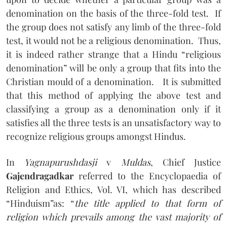
denomination on the basis of the three-fold test.
If
the group does not satisfy any limb of the three-fold
test, it would not be a religious denomination.
Thus,
it is indeed rather strange that a Hindu “religious
denomination” will be only a group that fits into the
Christian mould of a denomination.
It is submitted
that this method of applying the above test and
classifying a group as a denomination only if it
satisfies all the three tests is an unsatisfactory way to
recognize religious groups amongst Hindus.
In
Yagnapurushdasji
v
Muldas
, Chief Justice
Gajendragadkar
referred to the Encyclopaedia of
Religion and Ethics, Vol. VI, which has described
“Hinduism”as: “
the title applied to that form of
religion which prevails among the vast majority of