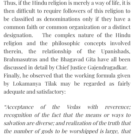
Thus, if the Hindu religion is merely a way of life, it is
then difficult to require followers of this religion to
be classified as denominations only if they have a
common faith or common organization or a distinct
designation.
The complex nature of the Hindu
religion and the philosophic concepts involved
therein, the relationship of the Upanishads,
Brahmasutras and the Bhagavad Gita have all been
discussed in detail by Chief Justice Gajendragadkar.
Finally, he observed that the working formula given
by Lokamanya Tilak may be regarded as fairly
adequate and satisfactory:
“Acceptance of the Vedas with reverence;
recognition of the fact that the means or ways to
salvation are diverse; and realization of the truth that
the number of gods to be worshipped is large, that