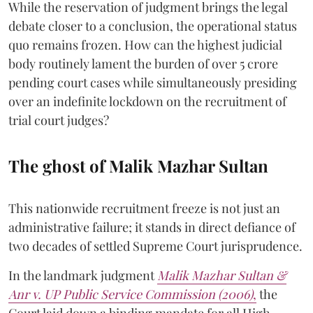
While the reservation of judgment brings the legal
debate closer to a conclusion, the operational status
quo remains frozen. How can the highest judicial
body routinely lament the burden of over 5 crore
pending court cases while simultaneously presiding
over an indefinite lockdown on the recruitment of
trial court judges?
The ghost of Malik Mazhar Sultan
This nationwide recruitment freeze is not just an
administrative failure; it stands in direct defiance of
two decades of settled Supreme Court jurisprudence.
In the landmark judgment
Malik Mazhar Sultan &
Anr v. UP Public Service Commission (2006)
,
the