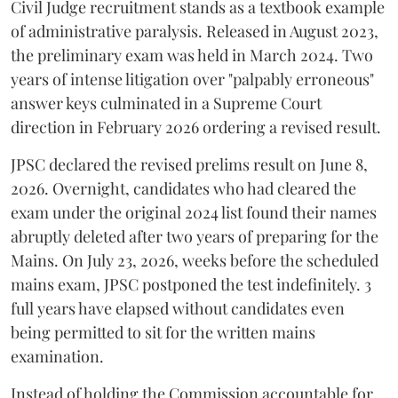
Civil Judge recruitment stands as a textbook example
of administrative paralysis. Released in August 2023,
the preliminary exam was held in March 2024. Two
years of intense litigation over "palpably erroneous"
answer keys culminated in a Supreme Court
direction in February 2026 ordering a revised result.
​JPSC declared the revised prelims result on June 8,
2026. Overnight, candidates who had cleared the
exam under the original 2024 list found their names
abruptly deleted after two years of preparing for the
Mains. On July 23, 2026, weeks before the scheduled
mains exam, JPSC postponed the test indefinitely. 3
full years have elapsed without candidates even
being permitted to sit for the written mains
examination.
Instead of holding the Commission accountable for