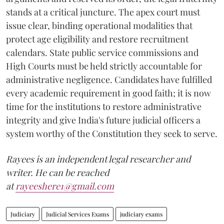
stands at a critical juncture. The apex court must
issue clear, binding operational modalities that
protect age eligibility and restore recruitment
calendars. State public service commissions and
High Courts must be held strictly accountable for
administrative negligence. Candidates have fulfilled
every academic requirement in good faith; it is now
time for the institutions to restore administrative
integrity and give India's future judicial officers a
system worthy of the Constitution they seek to serve.
Rayees is an independent legal researcher and
writer. He can be reached
at
rayeeshere1@gmail.com
Judiciary
Judicial Services Exams
judiciary exams