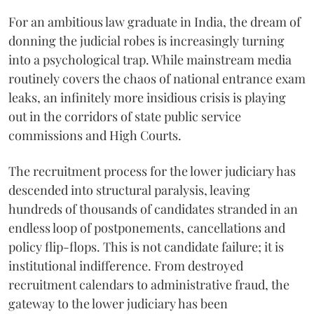
For an ambitious law graduate in India, the dream of
donning the judicial robes is increasingly turning
into a psychological trap. While mainstream media
routinely covers the chaos of national entrance exam
leaks, an infinitely more insidious crisis is playing
out in the corridors of state public service
commissions and High Courts.
The recruitment process for the lower judiciary has
descended into structural paralysis, leaving
hundreds of thousands of candidates stranded in an
endless loop of postponements, cancellations and
policy flip-flops. This is not candidate failure; it is
institutional indifference. From destroyed
recruitment calendars to administrative fraud, the
gateway to the lower judiciary has been