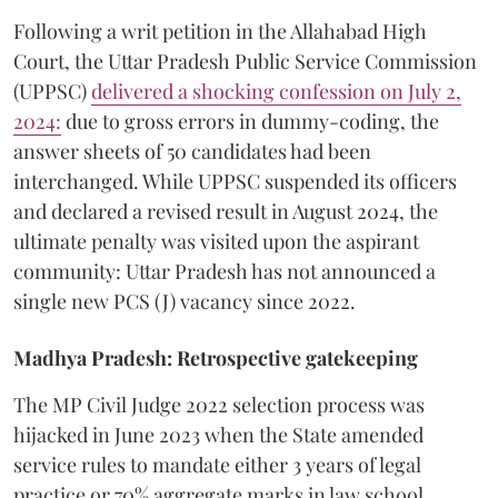
​Following a writ petition in the Allahabad High
Court, the Uttar Pradesh Public Service Commission
(UPPSC)
delivered a shocking confession on July 2,
2024:
due to gross errors in dummy-coding, the
answer sheets of 50 candidates had been
interchanged. While UPPSC suspended its officers
and declared a revised result in August 2024, the
ultimate penalty was visited upon the aspirant
community: Uttar Pradesh has not announced a
single new PCS (J) vacancy since 2022.
Madhya Pradesh: Retrospective gatekeeping
​The MP Civil Judge 2022 selection process was
hijacked in June 2023 when the State amended
service rules to mandate either 3 years of legal
practice or 70% aggregate marks in law school,