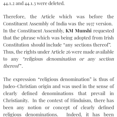
44.1.2 and 44.1.3 were deleted.
Therefore, the Article which was before the
Constituent Assembly of India was the 1937 version.
In the Constituent Assembly,
KM Munshi
requested
that the phrase which was being adopted from Irish
Constitution should include “any sections thereof”.
Thus, the rights under Article 26 were made available
to any
“religious denomination or any section
thereof”
.
The expression “religious denomination” is thus of
Judeo-Christian origin and was used in the sense of
clearly defined denominations that prevail in
Christianity.
In the context of Hinduism, there has
been any notion or concept of clearly defined
religious denominations.
Indeed, it has been