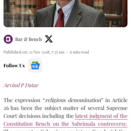
Bar & Bench
Published on
:
21 Nov 2018, 7:35 am
6
min read
Follow Us
Arvind P Datar
The expression “
religious denomination
” in Article
26 has been the subject matter of several Supreme
Court decisions including the
latest judgment of the
Constitution Bench on the Sabrimala controversy.