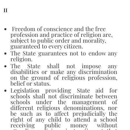
II
Freedom of conscience and the free
profession and practice of religion are,
subject to public order and morality,
guaranteed to every citizen.
The State guarantees not to endow any
religion.
The State shall not impose any
disabilities or make any discrimination
on the ground of religious profession,
belief or status.
Legislation providing State aid for
schools shall not discriminate between
schools under the management of
different religious denominations, nor
be such as to affect prejudicially the
right of any child to attend a school
receiving public money without