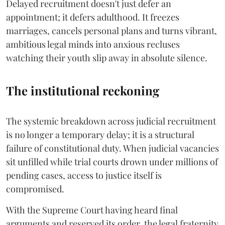
Delayed recruitment doesn't just defer an
appointment; it defers adulthood. It freezes
marriages, cancels personal plans and turns vibrant,
ambitious legal minds into anxious recluses
watching their youth slip away in absolute silence.
The institutional reckoning
The systemic breakdown across judicial recruitment
is no longer a temporary delay; it is a structural
failure of constitutional duty. When judicial vacancies
sit unfilled while trial courts drown under millions of
pending cases, access to justice itself is
compromised.
​With the Supreme Court having heard final
arguments and reserved its order, the legal fraternity