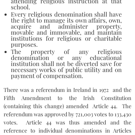
attending religious instruction at that
school.
Every religious denomination shall have
the right to manage its own affairs, own,
acquire and administer property,
movable and immovable, and maintain
institutions for religious or charitable
purposes.
The property of any religious
denomination or any educational
institution shall not be diverted save for
necessary works of public utility and on
payment of compensation.
There was a referendum in Ireland in 1972
and the
Fifth Amendment to the Irish Constitution
(containing this change) amended
Article 44.
The
referendum was approved by 721,003 votes to 133,430
votes.
Article 44 was thus amended and the
reference to individual denominations in Articles