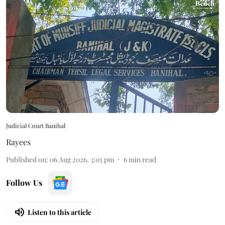
Judicial Court Banihal
Rayees
Published on
:
06 Aug 2026, 3:05 pm
6
min read
Follow Us
Listen to this article