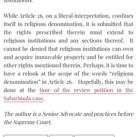
While Article 26, on a literal interpretation, confines
itself to religious denomination, it is submitted that
the rights prescribed therein must extend to
religious institutions and any sections thereof.
It
cannot be denied that religious institutions can own
and acquire immovable property and be entitled for
other rights mentioned therein. Perhaps, it is time to
have a relook at the scope of the words “religious
denomination” in Article 26.
Hopefully, this may be
done at the
time of the review petition in the
Sabarimala case
.
The author is a Senior Advocate and practices before
the Supreme Court.