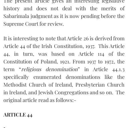
The present article gives an interesting legislative
history and does not deal with the merits of
Sabarimala judgment as it is now pending before the
Supreme Court for review.
It is interesting to note that Article 26 is derived from
Article 44 of the Irish Constitution, 1937.
This Article
44, in turn, was based on Article 114 of the
Constitution of Poland, 1921. From 1937 to 1972, the
term “
religious denomination
” in Article 44.1.3
specifically enumerated denominations like the
Methodist Church of Ireland, Presbyterian Church
in Ireland, and Jewish Congregations and so on.
The
original article read as follows:-
ARTICLE 44