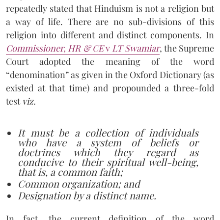
repeatedly stated that Hinduism is not a religion but
a way of life. There are no sub-divisions of this
religion into different and distinct components. In
Commissioner, HR & CE
v
LT Swamiar
, the Supreme
Court adopted the meaning of the word
“denomination” as given in the Oxford Dictionary (as
existed at that time) and propounded a three-fold
test
viz.
It must be a collection of individuals
who have a system of beliefs or
doctrines which they regard as
conducive to their spiritual well-being,
that is, a common faith;
Common organization; and
Designation by a distinct name.
In fact, the current definition of the word