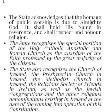
I
The State acknowledges that the homage
of public worship is due to Almighty
God. It shall hold His Name in
reverence, and shall respect and honour
religion.
The State recognises the special position
of the Holy Catholic Apostolic and
Roman Church as the guardian of the
Faith professed by the great majority of
the citizens.
The State also recognises the Church of
Ireland, the Presbyterian Church in
Ireland, the Methodist Church in
Ireland, the Religious Society of Friends
in Ireland, as well as the Jewish
Congregations and the other religious
denominations existing in Ireland at the
date of the coming into operation of this
Constitution.