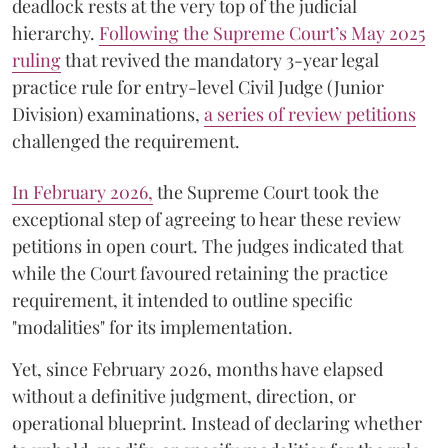
deadlock rests at the very top of the judicial
hierarchy.
Following the Supreme Court’s May 2025
ruling
that revived the mandatory 3-year legal
practice rule for entry-level Civil Judge (Junior
Division) examinations,
a series of review petitions
challenged the requirement.
​In February 2026,
the Supreme Court took the
exceptional step of agreeing to hear these review
petitions in open court. The judges indicated that
while the Court favoured retaining the practice
requirement, it intended to outline specific
"modalities" for its implementation.
Yet, since February 2026, months have elapsed
without a definitive judgment, direction, or
operational blueprint. Instead of declaring whether