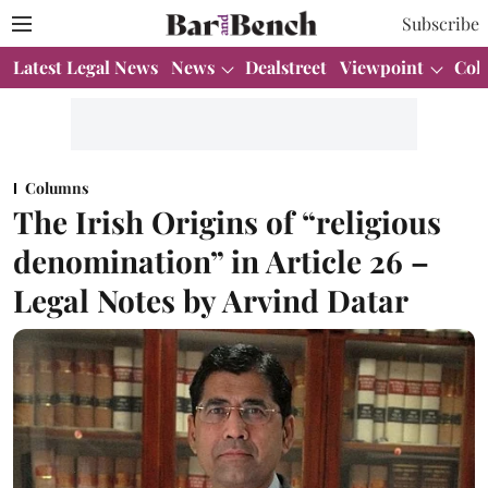
Subscribe
Latest Legal News
News
Dealstreet
Viewpoint
Col
Columns
The Irish Origins of “religious
denomination” in Article 26 –
Legal Notes by Arvind Datar