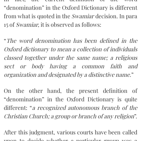
“denomination” in the Oxford Dictionary is different
from what is quoted in the
Swamiar
decision. In para
15 of
Swamiar,
it is observed as follows:
“
The word denomination has been defined in the
Oxford dictionary to mean a collection of individuals
classed together under the same name; a religious
sect or body having a common faith and
organization and designated by a distinctive name.
”
On the other hand, the present definition of
“denomination” in the Oxford Dictionary is quite
different: “
a recognized autonomous branch of the
Christian Church; a group or branch of any religion
”.
After this judgment, various courts have been called
upon to decide whether a particular group was a