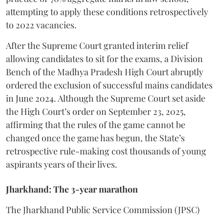
attempting to apply these conditions retrospectively
to 2022 vacancies.
​After the Supreme Court granted interim relief
allowing candidates to sit for the exams, a Division
Bench of the Madhya Pradesh High Court abruptly
ordered the exclusion of successful mains candidates
in June 2024. Although the Supreme Court set aside
the High Court’s order on September 23, 2025,
affirming that the rules of the game cannot be
changed once the game has begun, the State’s
retrospective rule-making cost thousands of young
aspirants years of their lives.
Jharkhand: The 3-year marathon
​The Jharkhand Public Service Commission (JPSC)