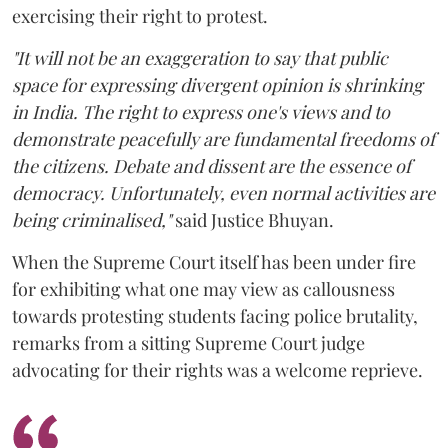
exercising their right to protest.
"It will not be an exaggeration to say that public
space for expressing divergent opinion is shrinking
in India. The right to express one's views and to
demonstrate peacefully are fundamental freedoms of
the citizens. Debate and dissent are the essence of
democracy. Unfortunately, even normal activities are
being criminalised,"
said Justice Bhuyan.
When the Supreme Court itself has been under fire
for exhibiting what one may view as callousness
towards protesting students facing police brutality,
remarks from a sitting Supreme Court judge
advocating for their rights was a welcome reprieve.