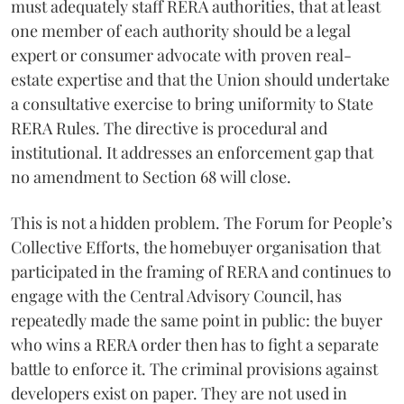
must adequately staff RERA authorities, that at least
one member of each authority should be a legal
expert or consumer advocate with proven real-
estate expertise and that the Union should undertake
a consultative exercise to bring uniformity to State
RERA Rules. The directive is procedural and
institutional. It addresses an enforcement gap that
no amendment to Section 68 will close.
This is not a hidden problem. The Forum for People’s
Collective Efforts, the homebuyer organisation that
participated in the framing of RERA and continues to
engage with the Central Advisory Council, has
repeatedly made the same point in public: the buyer
who wins a RERA order then has to fight a separate
battle to enforce it. The criminal provisions against
developers exist on paper. They are not used in