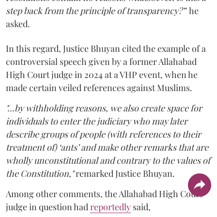
step back from the principle of transparency?”
he
asked.
In this regard, Justice Bhuyan cited the example of a
controversial speech given by a former Allahabad
High Court judge in 2024 at a VHP event, when he
made certain veiled references against Muslims.
"...by withholding reasons, we also create space for
individuals to enter the judiciary who may later
describe groups of people (with references to their
treatment of) ‘ants’ and make other remarks that are
wholly unconstitutional and contrary to the values of
the Constitution,"
remarked Justice Bhuyan.
Among other comments, the Allahabad High Court
judge in question had
reportedly
said,