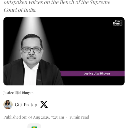
outspoken voices on the Bench of the Supreme
Court of India.
Justice Ujjal Bhuyan
Giti Pratap
Published on
:
05 Aug 2026, 7:25 am
13
min read