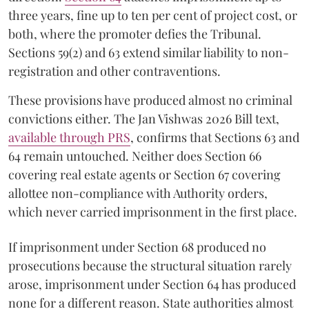
three years, fine up to ten per cent of project cost, or
both, where the promoter defies the Tribunal.
Sections 59(2) and 63 extend similar liability to non-
registration and other contraventions.
These provisions have produced almost no criminal
convictions either. The Jan Vishwas 2026 Bill text,
available through PRS
, confirms that Sections 63 and
64 remain untouched. Neither does Section 66
covering real estate agents or Section 67 covering
allottee non-compliance with Authority orders,
which never carried imprisonment in the first place.
If imprisonment under Section 68 produced no
prosecutions because the structural situation rarely
arose, imprisonment under Section 64 has produced
none for a different reason. State authorities almost