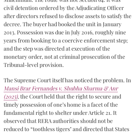
civil detention ordered by the Adjudicating Officer
after directors refused to disclose assets to satisfy the
decree. The buyer had booked the unit in January
2013. Possession was due in July 2016, roughly nine
years from booking to a coercive enforcement step;
and the step was directed at execution of the
monetary order, not at criminal prosecution of the
Tribunal-level provision.
The Supreme Court itself has noticed the problem. In
Mansi Brar Fernandes v. Shubha Sharma & Anr
(2025)
, the Court held that the right to secure and
timely possession of one’s home is a facet of the
fundamental right to shelter under Article 21. It
observed that RERA authorities should not be
reduced to “toothless tigers" and directed that States