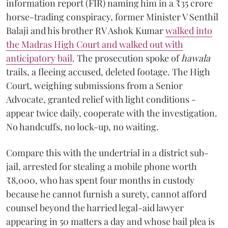
information report (FIR) naming him in a ₹35 crore
horse-trading conspiracy, former Minister V Senthil
Balaji and his brother RV Ashok Kumar
walked into
the Madras High Court and walked out with
anticipatory bail
. The prosecution spoke of
hawala
trails, a fleeing accused, deleted footage. The High
Court, weighing submissions from a Senior
Advocate, granted relief with light conditions -
appear twice daily, cooperate with the investigation.
No handcuffs, no lock-up, no waiting.
Compare this with the undertrial in a district sub-
jail, arrested for stealing a mobile phone worth
₹8,000, who has spent four months in custody
because he cannot furnish a surety, cannot afford
counsel beyond the harried legal-aid lawyer
appearing in 50 matters a day and whose bail plea is