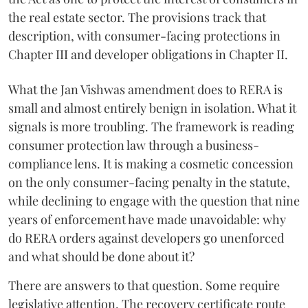
the real estate sector. The provisions track that
description, with consumer-facing protections in
Chapter III and developer obligations in Chapter II.
What the Jan Vishwas amendment does to RERA is
small and almost entirely benign in isolation. What it
signals is more troubling. The framework is reading
consumer protection law through a business-
compliance lens. It is making a cosmetic concession
on the only consumer-facing penalty in the statute,
while declining to engage with the question that nine
years of enforcement have made unavoidable: why
do RERA orders against developers go unenforced
and what should be done about it?
There are answers to that question. Some require
legislative attention. The recovery certificate route