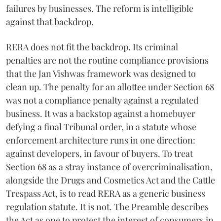
failures by businesses. The reform is intelligible
against that backdrop.
RERA does not fit the backdrop. Its criminal
penalties are not the routine compliance provisions
that the Jan Vishwas framework was designed to
clean up. The penalty for an allottee under Section 68
was not a compliance penalty against a regulated
business. It was a backstop against a homebuyer
defying a final Tribunal order, in a statute whose
enforcement architecture runs in one direction:
against developers, in favour of buyers. To treat
Section 68 as a stray instance of overcriminalisation,
alongside the Drugs and Cosmetics Act and the Cattle
Trespass Act, is to read RERA as a generic business
regulation statute. It is not. The Preamble describes
the Act as one to protect the interest of consumers in