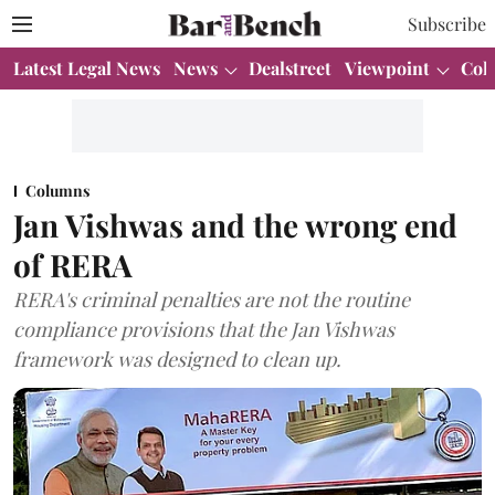
Subscribe
Latest Legal News
News
Dealstreet
Viewpoint
Col
Columns
Jan Vishwas and the wrong end
of RERA
RERA's criminal penalties are not the routine
compliance provisions that the Jan Vishwas
framework was designed to clean up.