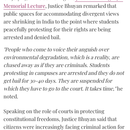
Memorial Lecture
, Justice Bhuyan remarked that
public spaces for accommodating divergent views
are shrinking in India to the point where students
peacefully protesting for their rights are being
arrested and denied bail.
"People who come to voice their anguish over
environmental degradation, which is a reality, are
chased away as if they are criminals. Students
protesting in campuses are arrested and they do not
get bail for 30-40 days. They are suspended for
which they have to go to the court. It takes time,"
he
noted.
Speaking on the role of courts in protecting
constitutional freedoms, Justice Bhuyan said that
citizens were increasingly facing criminal action for