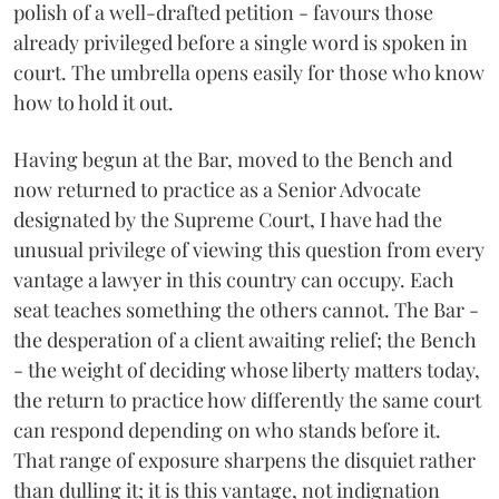
polish of a well-drafted petition - favours those
already privileged before a single word is spoken in
court. The umbrella opens easily for those who know
how to hold it out.
Having begun at the Bar, moved to the Bench and
now returned to practice as a Senior Advocate
designated by the Supreme Court, I have had the
unusual privilege of viewing this question from every
vantage a lawyer in this country can occupy. Each
seat teaches something the others cannot. The Bar -
the desperation of a client awaiting relief; the Bench
- the weight of deciding whose liberty matters today,
the return to practice how differently the same court
can respond depending on who stands before it.
That range of exposure sharpens the disquiet rather
than dulling it; it is this vantage, not indignation