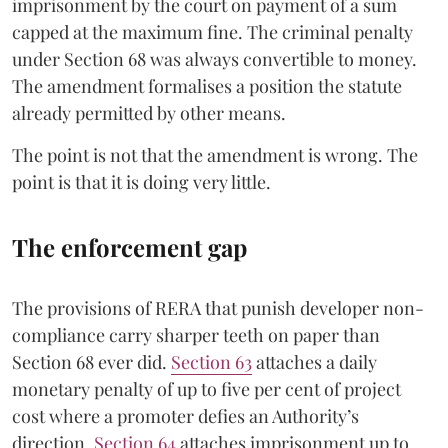
imprisonment by the court on payment of a sum
capped at the maximum fine. The criminal penalty
under Section 68 was always convertible to money.
The amendment formalises a position the statute
already permitted by other means.
The point is not that the amendment is wrong. The
point is that it is doing very little.
The enforcement gap
The provisions of RERA that punish developer non-
compliance carry sharper teeth on paper than
Section 68 ever did.
Section 63
attaches a daily
monetary penalty of up to five per cent of project
cost where a promoter defies an Authority’s
direction.
Section 64
attaches imprisonment up to