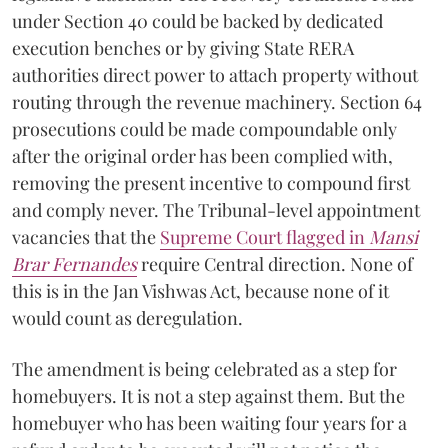
under Section 40 could be backed by dedicated
execution benches or by giving State RERA
authorities direct power to attach property without
routing through the revenue machinery. Section 64
prosecutions could be made compoundable only
after the original order has been complied with,
removing the present incentive to compound first
and comply never. The Tribunal-level appointment
vacancies that the
Supreme Court flagged in
Mansi
Brar Fernandes
require Central direction. None of
this is in the Jan Vishwas Act, because none of it
would count as deregulation.
The amendment is being celebrated as a step for
homebuyers. It is not a step against them. But the
homebuyer who has been waiting four years for a