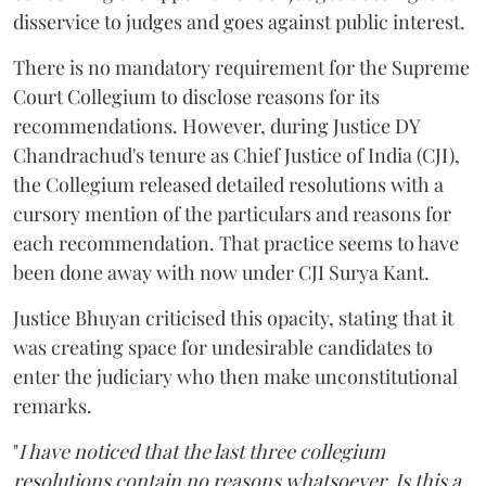
disservice to judges and goes against public interest.
There is no mandatory requirement for the Supreme
Court Collegium to disclose reasons for its
recommendations. However, during Justice DY
Chandrachud's tenure as Chief Justice of India (CJI),
the Collegium released detailed resolutions with a
cursory mention of the particulars and reasons for
each recommendation. That practice seems to have
been done away with now under CJI Surya Kant.
Justice Bhuyan criticised this opacity, stating that it
was creating space for undesirable candidates to
enter the judiciary who then make unconstitutional
remarks.
"
I have noticed that the last three collegium
resolutions contain no reasons whatsoever. Is this a