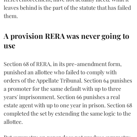
leaves behind is the part of the statute that has failed
them.
A provision RERA was never going to
use
Section 68 of RERA, in its pre-amendment form,
punished an allottee who failed to comply with
orders of the Appellate Tribunal. Section 64 punishes
a promoter for the same default with up to three
years' imprisonment. Section 66 punishes a real
estate agent with up to one year in prison. Section 68
completed the set by extending the same logic to the
allottee.