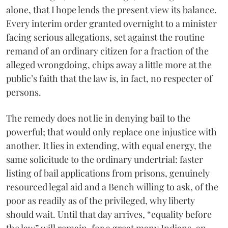
alone, that I hope lends the present view its balance.
Every interim order granted overnight to a minister
facing serious allegations, set against the routine
remand of an ordinary citizen for a fraction of the
alleged wrongdoing, chips away a little more at the
public’s faith that the law is, in fact, no respecter of
persons.
The remedy does not lie in denying bail to the
powerful; that would only replace one injustice with
another. It lies in extending, with equal energy, the
same solicitude to the ordinary undertrial: faster
listing of bail applications from prisons, genuinely
resourced legal aid and a Bench willing to ask, of the
poor as readily as of the privileged, why liberty
should wait. Until that day arrives, “equality before