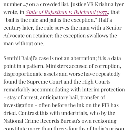
number 47 on a crowded list. Justice VR Krishna Iyer
wrote, in
State of Rajasthan v. Balchand (1977)
, that
“bail is the rule and jail is the exception.” Half a
century later, the rule serves the man with a Senior
Advocate on retainer; the exception swallows the
man without one.
Senthil Balaji’s case is not an aberration; it is a data
point in a pattern. Ministers accused of corruption,
disproportionate assets and worse have repeatedly
found the Supreme Court and the High Courts
remarkably accommodating with interim protection
- stay of arrest, anticipatory bail, transfer of
investigation - often before the ink on the FIR has
dried. Contrast this with undertrials, who by the
National Crime Records Bureau’s own reckoning
constitute more than three-fourths of India’s prison