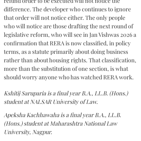
refund order to be executed will not notice the
difference. The developer who continues to ignore
that order will not notice either. The only people
who will notice are those drafting the next round of
legislative reform, who will see in Jan Vishwas 2026 a
confirmation that RERA is now classified, in policy
terms, as a statute primarily about doing business
rather than about housing rights. That classification,
more than the substitution of one section, is what
should worry anyone who has watched RERA work.
Kshitij Saruparia is a final year B.A., LL.B. (Hons.)
student at NALSAR University of Law.
Apeksha Kachhawaha is a final year B.A., LL.B.
(Hons.) student at Maharashtra National Law
University, Nagpur.