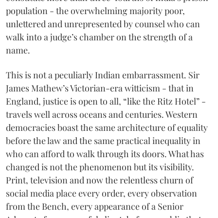
population - the overwhelming majority poor,
unlettered and unrepresented by counsel who can
walk into a judge’s chamber on the strength of a
name.
This is not a peculiarly Indian embarrassment. Sir
James Mathew’s Victorian-era witticism - that in
England, justice is open to all, “like the Ritz Hotel” -
travels well across oceans and centuries. Western
democracies boast the same architecture of equality
before the law and the same practical inequality in
who can afford to walk through its doors. What has
changed is not the phenomenon but its visibility.
Print, television and now the relentless churn of
social media place every order, every observation
from the Bench, every appearance of a Senior