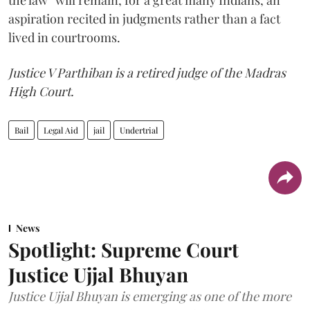
the law” will remain, for a great many Indians, an
aspiration recited in judgments rather than a fact
lived in courtrooms.
Justice V Parthiban is a retired judge of the Madras
High Court.
Bail
Legal Aid
jail
Undertrial
News
Spotlight: Supreme Court
Justice Ujjal Bhuyan
Justice Ujjal Bhuyan is emerging as one of the more