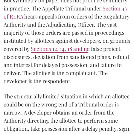
But symmetry on paper does not produce symmetry
in practice. The Appellate Tribunal under
Section 43
of RERA
hears appeals from orders of the Regulatory
Authority and the Adjudicating Officer. The vast
majority of those orders are passed in proceedings
instituted by allottees against developers, on grounds
covered by
Sections 12, 14, 18 and 19
: false project
disclosures, deviation from sanctioned plans, refund
and interest for delayed possession, and failure to
deliver. The allottee is the complainant. The
developer is the respondent.
The structurally limited situation in which an allottee
could be on the wrong end of a Tribunal order is
narrow. A developer obtains an order from the
Authority directing the allottee to perform some
obligation, take possession after a delay penalty, sign