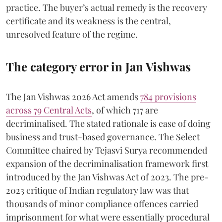
practice. The buyer’s actual remedy is the recovery
certificate and its weakness is the central,
unresolved feature of the regime.
The category error in Jan Vishwas
The Jan Vishwas 2026 Act amends
784 provisions
across 79 Central Acts
, of which 717 are
decriminalised. The stated rationale is ease of doing
business and trust-based governance. The Select
Committee chaired by Tejasvi Surya recommended
expansion of the decriminalisation framework first
introduced by the Jan Vishwas Act of 2023. The pre-
2023 critique of Indian regulatory law was that
thousands of minor compliance offences carried
imprisonment for what were essentially procedural