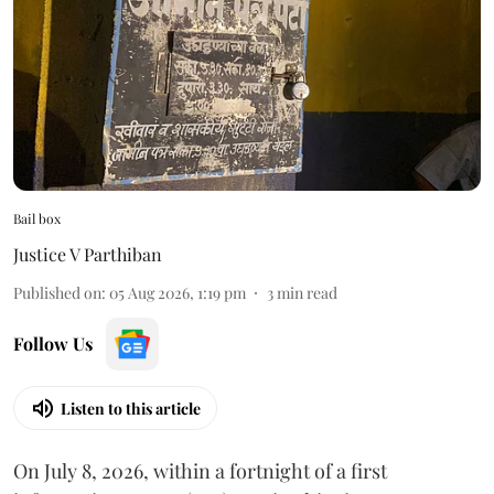
Bail box
Justice V Parthiban
Published on
:
05 Aug 2026, 1:19 pm
3
min read
Follow Us
Listen to this article
On July 8, 2026, within a fortnight of a first