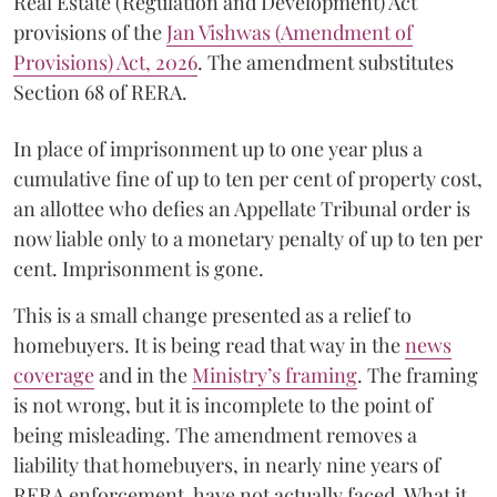
Real Estate (Regulation and Development) Act
provisions of the
Jan Vishwas (Amendment of
Provisions) Act, 2026
. The amendment substitutes
Section 68 of RERA.
In place of imprisonment up to one year plus a
cumulative fine of up to ten per cent of property cost,
an allottee who defies an Appellate Tribunal order is
now liable only to a monetary penalty of up to ten per
cent. Imprisonment is gone.
This is a small change presented as a relief to
homebuyers. It is being read that way in the
news
coverage
and in the
Ministry’s framing
. The framing
is not wrong, but it is incomplete to the point of
being misleading. The amendment removes a
liability that homebuyers, in nearly nine years of
RERA enforcement, have not actually faced. What it