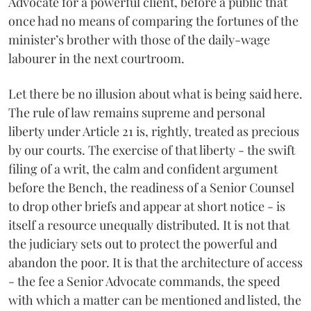
Advocate for a powerful client, before a public that
once had no means of comparing the fortunes of the
minister’s brother with those of the daily-wage
labourer in the next courtroom.
Let there be no illusion about what is being said here.
The rule of law remains supreme and personal
liberty under Article 21 is, rightly, treated as precious
by our courts. The exercise of that liberty - the swift
filing of a writ, the calm and confident argument
before the Bench, the readiness of a Senior Counsel
to drop other briefs and appear at short notice - is
itself a resource unequally distributed. It is not that
the judiciary sets out to protect the powerful and
abandon the poor. It is that the architecture of access
- the fee a Senior Advocate commands, the speed
with which a matter can be mentioned and listed, the