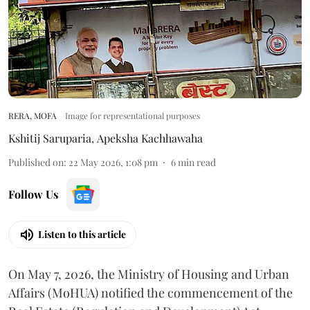
RERA, MOFA
Image for representational purposes
Kshitij Saruparia
,
Apeksha Kachhawaha
Published on
:
22 May 2026, 1:08 pm
6
min read
Follow Us
Listen to this article
On May 7, 2026, the Ministry of Housing and Urban
Affairs (MoHUA) notified the commencement of the