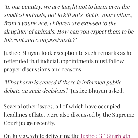
"In our country, we are taught not to harm even the
smallest animals, not to kill ants. But in your culture,
from a young age, children are exposed to the
slaughter of animals. How can you expect them to be
tolerant and compassionate?"
Justice Bhuyan took exception to such remarks as he
reiterated that judicial appointments must follow
proper discussions and reasons.
"What harm is caused if there is informed public
debate on such decisions?”
Justice Bhuyan asked.
Several other issues, all of which have occupied
headlines of late, were also discussed by the Supreme
Court judge recently.
On July 25, while delivering the
Justice GP Singh 4th