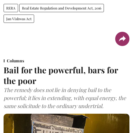
RERA
Real Estate Regulation and Development Act, 2016
Jan Vishwas Act
Columns
Bail for the powerful, bars for
the poor
The remedy does not lie in denying bail to the
powerful; it lies in extending, with equal energy, the
same solicitude to the ordinary undertrial.