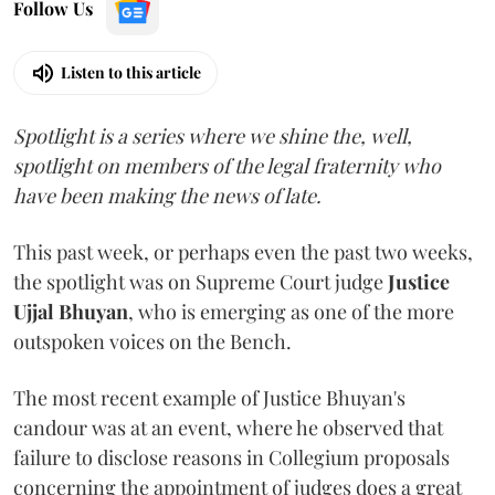
Follow Us
Listen to this article
Spotlight is a series where we shine the, well,
spotlight on members of the legal fraternity who
have been making the news of late.
This past week, or perhaps even the past two weeks,
the spotlight was on Supreme Court judge
Justice
Ujjal Bhuyan
, who is emerging as one of the more
outspoken voices on the Bench.
The most recent example of Justice Bhuyan's
candour was at an event, where he observed that
failure to disclose reasons in Collegium proposals
concerning the appointment of judges does a great