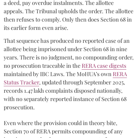
a deed, pay overdue instalments. The allottee
appeals. The Tribunal upholds the order. The allottee
then refuses to comply. Only then does Section 68 in
its earlier form even arise.
That sequence has produced no reported case of an
allottee being imprisoned under Section 68 in nine
years. There is no judgment, no compounding order,
no prosecution traceable in the
RERA case digests
maintained by IBC Laws. The MoHUA’s own
RERA
Status Tracker
, updated through September 2025,
records 1.47 lakh complaints disposed nationally,
with no separately reported instance of Section 68
prosecution.
Even where the provision could in theory bite,
Section 70 of RERA permits compounding of any