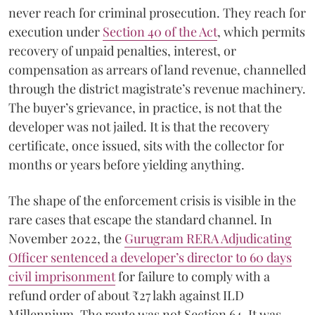
never reach for criminal prosecution. They reach for
execution under
Section 40 of the Act
, which permits
recovery of unpaid penalties, interest, or
compensation as arrears of land revenue, channelled
through the district magistrate’s revenue machinery.
The buyer’s grievance, in practice, is not that the
developer was not jailed. It is that the recovery
certificate, once issued, sits with the collector for
months or years before yielding anything.
The shape of the enforcement crisis is visible in the
rare cases that escape the standard channel. In
November 2022, the
Gurugram RERA Adjudicating
Officer sentenced a developer’s director to 60 days
civil imprisonment
for failure to comply with a
refund order of about ₹27 lakh against ILD
Millennium. The route was not Section 64. It was