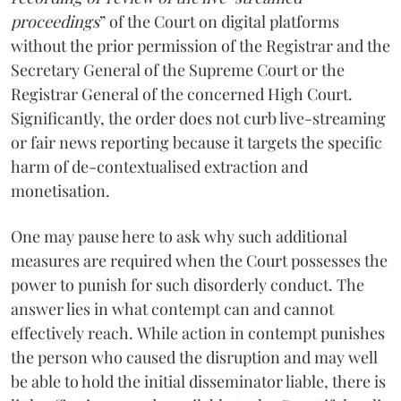
proceedings
” of the Court on digital platforms
without the prior permission of the Registrar and the
Secretary General of the Supreme Court or the
Registrar General of the concerned High Court.
Significantly, the order does not curb live-streaming
or fair news reporting because it targets the specific
harm of de-contextualised extraction and
monetisation.
One may pause here to ask why such additional
measures are required when the Court possesses the
power to punish for such disorderly conduct. The
answer lies in what contempt can and cannot
effectively reach. While action in contempt punishes
the person who caused the disruption and may well
be able to hold the initial disseminator liable, there is