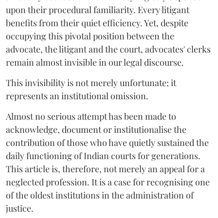
upon their procedural familiarity. Every litigant
benefits from their quiet efficiency. Yet, despite
occupying this pivotal position between the
advocate, the litigant and the court, advocates' clerks
remain almost invisible in our legal discourse.
This invisibility is not merely unfortunate; it
represents an institutional omission.
Almost no serious attempt has been made to
acknowledge, document or institutionalise the
contribution of those who have quietly sustained the
daily functioning of Indian courts for generations.
This article is, therefore, not merely an appeal for a
neglected profession. It is a case for recognising one
of the oldest institutions in the administration of
justice.