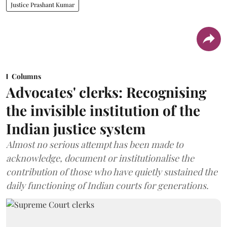
Justice Prashant Kumar
Columns
Advocates' clerks: Recognising
the invisible institution of the
Indian justice system
Almost no serious attempt has been made to
acknowledge, document or institutionalise the
contribution of those who have quietly sustained the
daily functioning of Indian courts for generations.