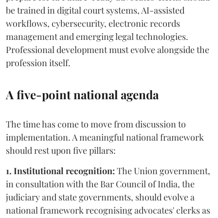
be trained in digital court systems, AI-assisted
workflows, cybersecurity, electronic records
management and emerging legal technologies.
Professional development must evolve alongside the
profession itself.
A five-point national agenda
The time has come to move from discussion to
implementation. A meaningful national framework
should rest upon five pillars:
1. Institutional recognition:
The Union government,
in consultation with the Bar Council of India, the
judiciary and state governments, should evolve a
national framework recognising advocates' clerks as