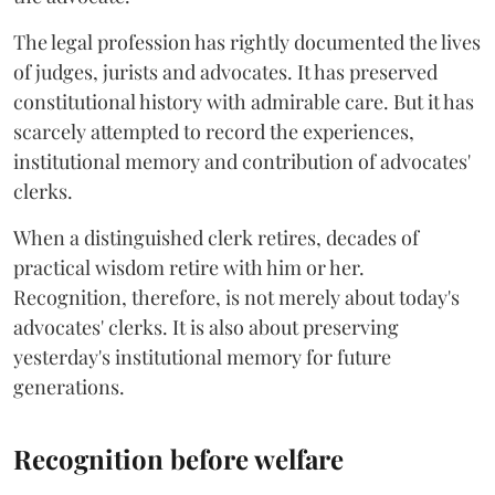
The legal profession has rightly documented the lives
of judges, jurists and advocates. It has preserved
constitutional history with admirable care. But it has
scarcely attempted to record the experiences,
institutional memory and contribution of advocates'
clerks.
When a distinguished clerk retires, decades of
practical wisdom retire with him or her.
Recognition, therefore, is not merely about today's
advocates' clerks. It is also about preserving
yesterday's institutional memory for future
generations.
Recognition before welfare