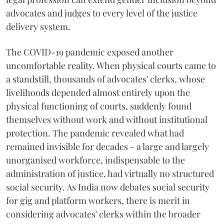
advocates and judges to every level of the justice
delivery system.
The COVID-19 pandemic exposed another
uncomfortable reality. When physical courts came to
a standstill, thousands of advocates' clerks, whose
livelihoods depended almost entirely upon the
physical functioning of courts, suddenly found
themselves without work and without institutional
protection. The pandemic revealed what had
remained invisible for decades - a large and largely
unorganised workforce, indispensable to the
administration of justice, had virtually no structured
social security. As India now debates social security
for gig and platform workers, there is merit in
considering advocates' clerks within the broader