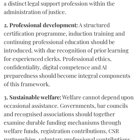
a distinct legal support profession within the
administration of justice.
2. Professional development:
A structured
certification programme, induction training and
continuing professional education should be
introduced, with due recognition of prior learning
for experienced clerks. Professional ethics,
confidentiality, digital competence and AI
preparedness should become integral components
of this framework.
3. Sustainable welfare:
Welfare cannot depend upon
occasional assistance. Governments, bar councils
and recognised associations should together
examine durable funding mechanisms through
welfare funds, registration contributions, CSR
partnerships, voluntary professional contributions,