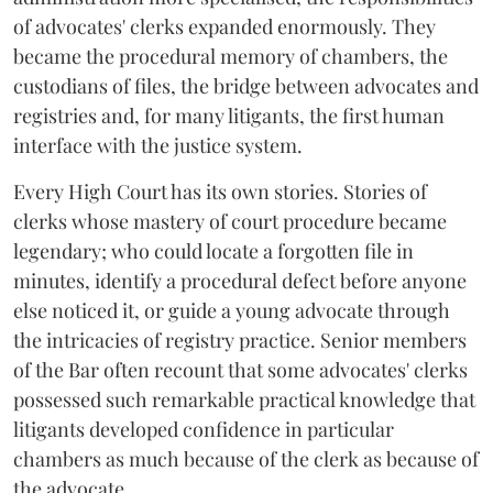
of advocates' clerks expanded enormously. They
became the procedural memory of chambers, the
custodians of files, the bridge between advocates and
registries and, for many litigants, the first human
interface with the justice system.
Every High Court has its own stories. Stories of
clerks whose mastery of court procedure became
legendary; who could locate a forgotten file in
minutes, identify a procedural defect before anyone
else noticed it, or guide a young advocate through
the intricacies of registry practice. Senior members
of the Bar often recount that some advocates' clerks
possessed such remarkable practical knowledge that
litigants developed confidence in particular
chambers as much because of the clerk as because of
the advocate.