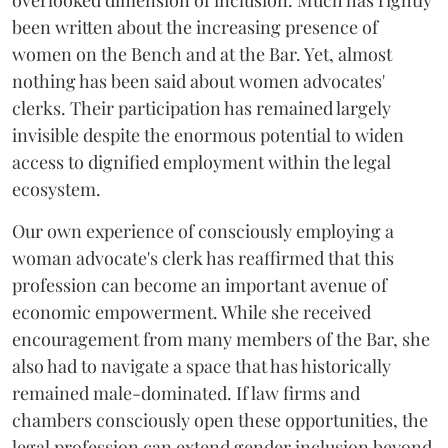
overlooked dimension of inclusion. Much has rightly
been written about the increasing presence of
women on the Bench and at the Bar. Yet, almost
nothing has been said about women advocates'
clerks. Their participation has remained largely
invisible despite the enormous potential to widen
access to dignified employment within the legal
ecosystem.
Our own experience of consciously employing a
woman advocate's clerk has reaffirmed that this
profession can become an important avenue of
economic empowerment. While she received
encouragement from many members of the Bar, she
also had to navigate a space that has historically
remained male-dominated. If law firms and
chambers consciously open these opportunities, the
legal profession can extend gender inclusion beyond