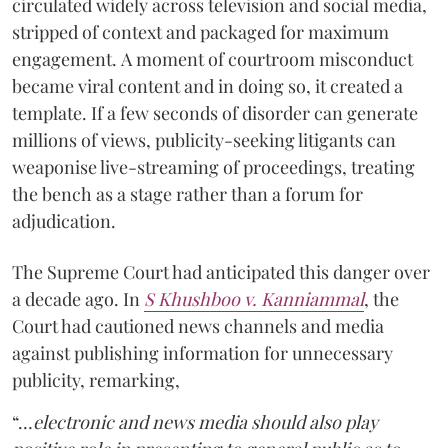
circulated widely across television and social media,
stripped of context and packaged for maximum
engagement. A moment of courtroom misconduct
became viral content and in doing so, it created a
template. If a few seconds of disorder can generate
millions of views, publicity-seeking litigants can
weaponise live-streaming of proceedings, treating
the bench as a stage rather than a forum for
adjudication.
The Supreme Court had anticipated this danger over
a decade ago. In
S Khushboo v. Kanniammal
, the
Court had cautioned news channels and media
against publishing information for unnecessary
publicity, remarking,
“…
electronic and news media should also play