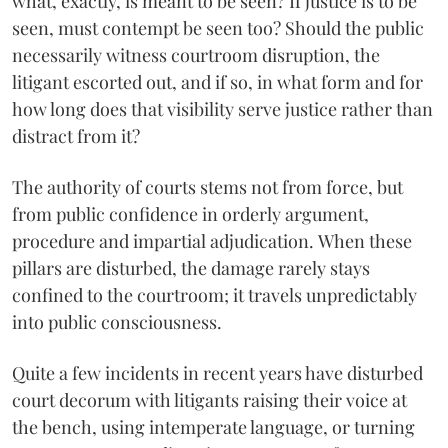
what, exactly, is meant to be seen? If justice is to be
seen, must contempt be seen too? Should the public
necessarily witness courtroom disruption, the
litigant escorted out, and if so, in what form and for
how long does that visibility serve justice rather than
distract from it?
The authority of courts stems not from force, but
from public confidence in orderly argument,
procedure and impartial adjudication. When these
pillars are disturbed, the damage rarely stays
confined to the courtroom; it travels unpredictably
into public consciousness.
Quite a few incidents in recent years have disturbed
court decorum with litigants raising their voice at
the bench, using intemperate language, or turning