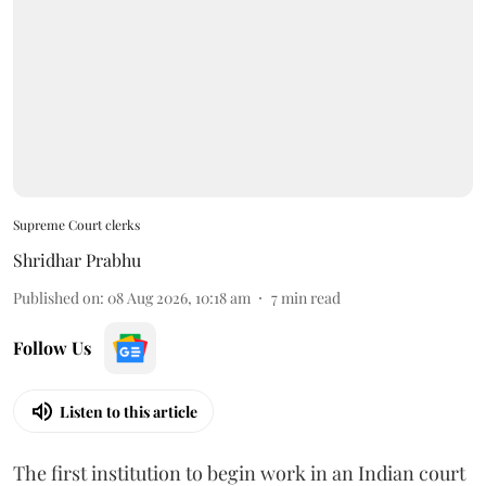
Supreme Court clerks
Shridhar Prabhu
Published on
:
08 Aug 2026, 10:18 am
7
min read
Follow Us
Listen to this article
The first institution to begin work in an Indian court