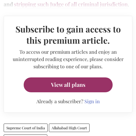
and
stripping such Judge of all criminal jurisdiction
.
Subscribe to gain access to
this premium article.
To access our premium articles and enjoy an
uninterrupted reading experience, please consider
subscribing to one of our plans.
View all plans
Already a subscriber?
Sign in
Supreme Court of India
Allahabad High Court