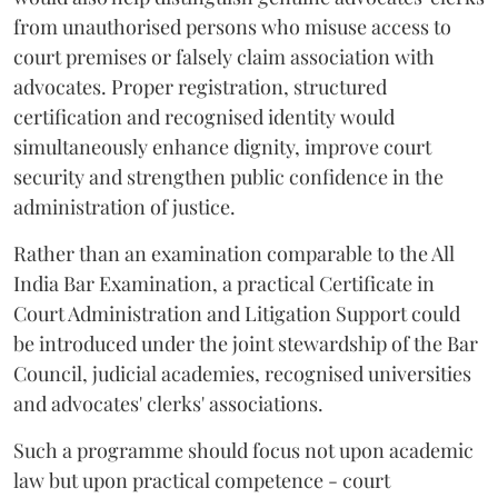
from unauthorised persons who misuse access to
court premises or falsely claim association with
advocates. Proper registration, structured
certification and recognised identity would
simultaneously enhance dignity, improve court
security and strengthen public confidence in the
administration of justice.
Rather than an examination comparable to the All
India Bar Examination, a practical Certificate in
Court Administration and Litigation Support could
be introduced under the joint stewardship of the Bar
Council, judicial academies, recognised universities
and advocates' clerks' associations.
Such a programme should focus not upon academic
law but upon practical competence - court