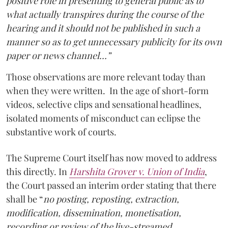
positive role in presenting to general public as to
what actually transpires during the course of the
hearing and it should not be published in such a
manner so as to get unnecessary publicity for its own
paper or news channel…”
Those observations are more relevant today than
when they were written. In the age of short-form
videos, selective clips and sensational headlines,
isolated moments of misconduct can eclipse the
substantive work of courts.
The Supreme Court itself has now moved to address
this directly. In
Harshita Grover v. Union of India
,
the Court passed an interim order stating that there
shall be “
no posting, reposting, extraction,
modification, dissemination, monetisation,
recording or review of the live-streamed