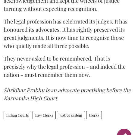
acknowledgement and kept the wheels of justice
turning without expecting recognition.
The legal profession has celebrated its judges. It has
honoured its advocates. It has rightly preserved its
great judgments. It is now time to recognise those
who quietly made all three possible.
They never asked to be remembered. That is
precisely why the legal profession - and indeed the
nation - must remember them now.
Shridhar Prabhu is an advocate practising before the
Karnataka High Court.
Indian Courts
Law Clerks
justice system
Clerks