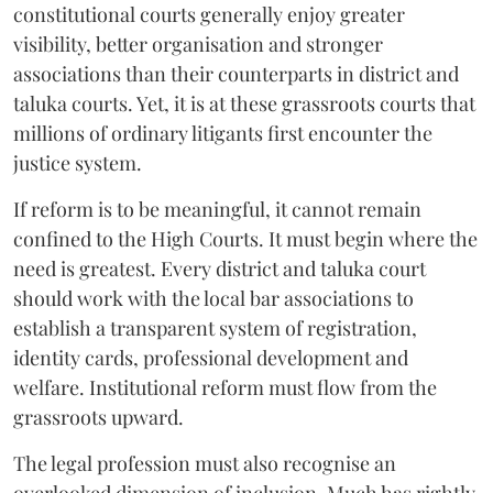
constitutional courts generally enjoy greater
visibility, better organisation and stronger
associations than their counterparts in district and
taluka courts. Yet, it is at these grassroots courts that
millions of ordinary litigants first encounter the
justice system.
If reform is to be meaningful, it cannot remain
confined to the High Courts. It must begin where the
need is greatest. Every district and taluka court
should work with the local bar associations to
establish a transparent system of registration,
identity cards, professional development and
welfare. Institutional reform must flow from the
grassroots upward.
The legal profession must also recognise an