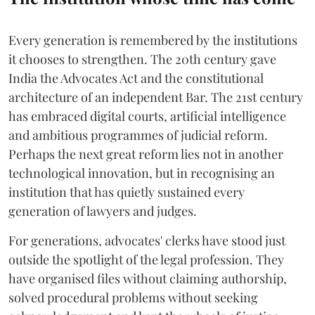
Every generation is remembered by the institutions
it chooses to strengthen. The 20th century gave
India the Advocates Act and the constitutional
architecture of an independent Bar. The 21st century
has embraced digital courts, artificial intelligence
and ambitious programmes of judicial reform.
Perhaps the next great reform lies not in another
technological innovation, but in recognising an
institution that has quietly sustained every
generation of lawyers and judges.
For generations, advocates' clerks have stood just
outside the spotlight of the legal profession. They
have organised files without claiming authorship,
solved procedural problems without seeking