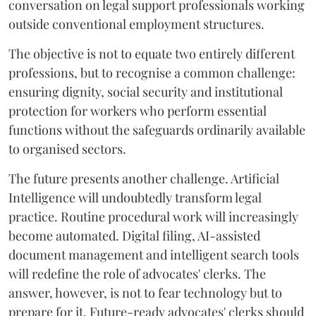
conversation on legal support professionals working
outside conventional employment structures.
The objective is not to equate two entirely different
professions, but to recognise a common challenge:
ensuring dignity, social security and institutional
protection for workers who perform essential
functions without the safeguards ordinarily available
to organised sectors.
The future presents another challenge. Artificial
Intelligence will undoubtedly transform legal
practice. Routine procedural work will increasingly
become automated. Digital filing, AI-assisted
document management and intelligent search tools
will redefine the role of advocates' clerks. The
answer, however, is not to fear technology but to
prepare for it. Future-ready advocates' clerks should