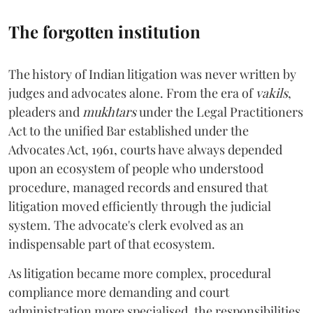
The forgotten institution
The history of Indian litigation was never written by
judges and advocates alone. From the era of
vakils
,
pleaders and
mukhtars
under the Legal Practitioners
Act to the unified Bar established under the
Advocates Act, 1961, courts have always depended
upon an ecosystem of people who understood
procedure, managed records and ensured that
litigation moved efficiently through the judicial
system. The advocate's clerk evolved as an
indispensable part of that ecosystem.
As litigation became more complex, procedural
compliance more demanding and court
administration more specialised, the responsibilities