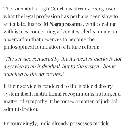
The Karnataka High Court has already recognised
what the legal profession has perhaps been slow to
articulate. Justice
M Nagaprasanna
, while dealing
with issues concerning advocates' clerks, made an
observation that deserves to become the
philosophical foundation of future reform:
"The service rendered by the Advocates' clerks is not
a service to an individual, but to the system, being
attached to the Advocates."
If their service is rendered to the justice delivery
system itself, institutional recognition is no longer a
matter of sympathy. It becomes a matter of judicial
administration.
Encouragingly, India already possesses models