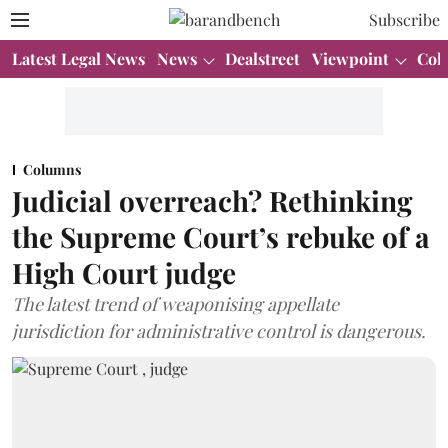
Subscribe
Latest Legal News
News
Dealstreet
Viewpoint
Col
Columns
Judicial overreach? Rethinking
the Supreme Court’s rebuke of a
High Court judge
The latest trend of weaponising appellate
jurisdiction for administrative control is dangerous.