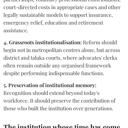
court-directed costs in appropriate cases and other
legally sustainable models to support insurance,
emergency relief, education and retirement
assistance.
4. Grassroots institutionalisation:
Reform should
begin not in metropolitan centres alone, but across
district and taluka courts, where advocates' clerks
often remain outside any organised framework
despite performing indispensable functions.
5. Preservation of institutional memory:
Recognition should extend beyond today's
workforce. It should preserve the contribution of
those who built the institution over generations.
The institution whose time has come