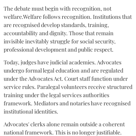
The debate must begin with recognition, not
welfare.Welfare follows recognition. Institutions that
are recognised develop standards, training,
accountability and dignity. Those that remain
invisible inevitably struggle for social security,
professional development and public respect.
Today, judges have judicial academies. Advocates
undergo formal legal education and are regulated
under the Advocates Act. Court staff function under
service rules. Paralegal volunteers receive structured
training under the legal services authorities
framework. Mediators and notaries have recognised
institutional identities.
Advocates' clerks alone remain outside a coherent
national framework. This is no longer justifiable.