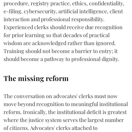
procedure, registry practice, ethics, confidentiality,
e-filing, cybersecurity, artificial intelligence, client
interaction and professional responsibility.
Experienced clerks should receive due recognition
for prior learning so that decades of practical
wisdom are acknowledged rather than ignored.
Training should not become a barrier to entry; it
should become a pathway to professional dignity.
The missing reform
The conversation on advocates' clerks must now
move beyond recognition to meaningful institutional
reform. Ironically, the institutional deficit is greatest
where the justice system serves the largest number
of citizens. Advocates' clerks attached to