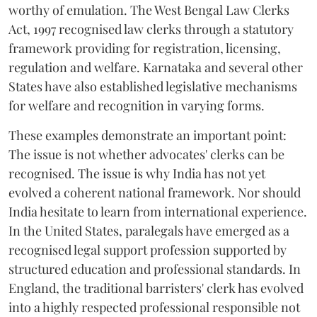
worthy of emulation. The West Bengal Law Clerks
Act, 1997 recognised law clerks through a statutory
framework providing for registration, licensing,
regulation and welfare. Karnataka and several other
States have also established legislative mechanisms
for welfare and recognition in varying forms.
These examples demonstrate an important point:
The issue is not whether advocates' clerks can be
recognised. The issue is why India has not yet
evolved a coherent national framework. Nor should
India hesitate to learn from international experience.
In the United States, paralegals have emerged as a
recognised legal support profession supported by
structured education and professional standards. In
England, the traditional barristers' clerk has evolved
into a highly respected professional responsible not