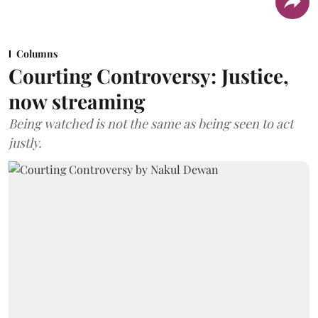
Columns
Courting Controversy: Justice,
now streaming
Being watched is not the same as being seen to act
justly.