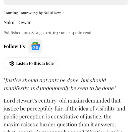
Courting Controversy by Nakul Dewan
Nakul Dewan
Published on
:
08 Aug 2026, 6:32 am
4
min read
Follow Us
Listen to this article
"
Justice should not only be done, but should
manifestly and undoubtedly be seen to be done
."
Lord Hewart's century-old maxim demanded that
justice be perceptibly fair. If the idea of visibility and
public perception is constitutive of justice, the
maxim raises a harder question than it answers: