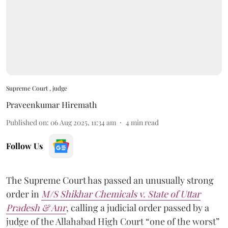
Supreme Court , judge
Praveenkumar Hiremath
Published on
:
06 Aug 2025, 11:34 am
4
min read
Follow Us
The Supreme Court has passed an unusually strong
order in
M/S Shikhar Chemicals v. State of Uttar
Pradesh & Anr
, calling a judicial order passed by a
judge of the Allahabad High Court “one of the worst”