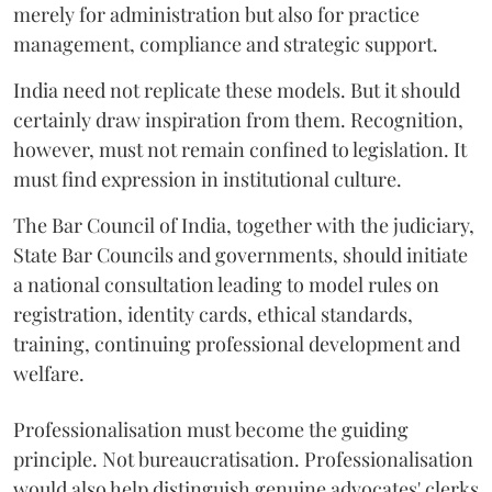
merely for administration but also for practice
management, compliance and strategic support.
India need not replicate these models. But it should
certainly draw inspiration from them. Recognition,
however, must not remain confined to legislation. It
must find expression in institutional culture.
The Bar Council of India, together with the judiciary,
State Bar Councils and governments, should initiate
a national consultation leading to model rules on
registration, identity cards, ethical standards,
training, continuing professional development and
welfare.
Professionalisation must become the guiding
principle. Not bureaucratisation. Professionalisation
would also help distinguish genuine advocates' clerks