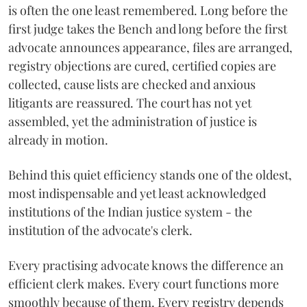
is often the one least remembered. Long before the
first judge takes the Bench and long before the first
advocate announces appearance, files are arranged,
registry objections are cured, certified copies are
collected, cause lists are checked and anxious
litigants are reassured. The court has not yet
assembled, yet the administration of justice is
already in motion.
Behind this quiet efficiency stands one of the oldest,
most indispensable and yet least acknowledged
institutions of the Indian justice system - the
institution of the advocate's clerk.
Every practising advocate knows the difference an
efficient clerk makes. Every court functions more
smoothly because of them. Every registry depends