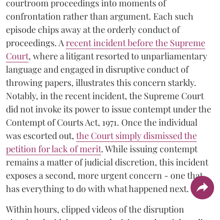
courtroom proceedings into moments of
confrontation rather than argument. Each such
episode chips away at the orderly conduct of
proceedings. A
recent incident before the Supreme
Court
, where a litigant resorted to unparliamentary
language and engaged in disruptive conduct of
throwing papers, illustrates this concern starkly.
Notably, in the recent incident, the Supreme Court
did not invoke its power to issue contempt under the
Contempt of Courts Act, 1971. Once the individual
was escorted out,
the Court simply dismissed the
petition for lack of merit
. While issuing contempt
remains a matter of judicial discretion, this incident
exposes a second, more urgent concern - one that
has everything to do with what happened next.
Within hours, clipped videos of the disruption