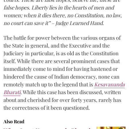
false hopes. Liberty lies in the hearts of men and
women; when it dies there, no Constitution, no law,
no court can save it” – Judge Learned Hand.
The battle for power between the various organs of
the State in general, and the Executive and the
Judiciary in particular, is as old as the Constitution
itself. While there are several prominent cases that
immediately come to mind for having hastened or
hindered the cause of Indian democracy, none can
remotely match up to the legend that is
Kesavananda
Bharati
. While this case has been discussed, written
about and cherished for over forty years, rarely has
the correctness of it been questioned.
Also Read