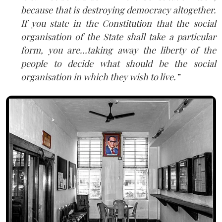
because that is destroying democracy altogether.
If you state in the Constitution that the social
organisation of the State shall take a particular
form, you are…taking away the liberty of the
people to decide what should be the social
organisation in which they wish to live.”