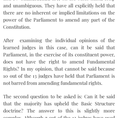
and unambiguous. They have all explicitly held that
there are no inherent or implied limitations on the
power of the Parliament to amend any part of the
Constitution.
After examining the individual opinions of the
learned judges in this case, can it be said that
Parliament, in the exercise of its constituent power,
does not have the right to amend Fundamental
Rights? In my opinion, that cannot be said because
10 out of the 13 judges have held that Parliament is
not barred from amending fundamental rights.
The second question to be asked is: Can it be said
that the majority has upheld the Basic Structure
doctrine? The answer to this is slightly more
complex. Although 7 out of the 13 judges have used