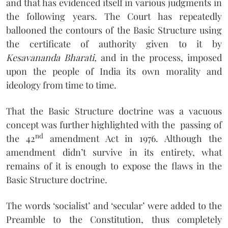
and that has evidenced itself in various judgments in
the following years. The Court has repeatedly
ballooned the contours of the Basic Structure using
the certificate of authority given to it by
Kesavananda Bharati,
and in the process, imposed
upon the people of India its own morality and
ideology from time to time.
That the Basic Structure doctrine was a vacuous
concept was further highlighted with the passing of
nd
the 42
amendment Act in 1976. Although the
amendment didn’t survive in its entirety, what
remains of it is enough to expose the flaws in the
Basic Structure doctrine.
The words ‘socialist’ and ‘secular’ were added to the
Preamble to the Constitution, thus completely