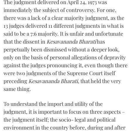
The judgment delivered on April 24, 1973 was
immediately the subject of controversy. For one,
there was a lack of a clear majority judgment, as the
13 judges delivered 11 different judgments in what is
said to be a 7:6 majority. It is unfair and unfortunate
that the dissent in
Kesavananda Bharati
has
perpetually been dismissed without a deeper look,
only on the basis of personal allegations of depravity
against the judges pronouncing it, even though there
were two judgments of the Supreme Court itself
preceding
Kesavananda Bharati,
that held the very
same thing.
To understand the import and utility of the
judgment, it is important to focus on three aspects –
the judgment itself; the socio- legal and political
environment in the country before, during and after