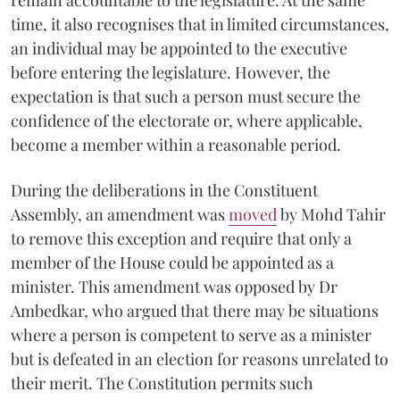
time, it also recognises that in limited circumstances,
an individual may be appointed to the executive
before entering the legislature. However, the
expectation is that such a person must secure the
confidence of the electorate or, where applicable,
become a member within a reasonable period.
During the deliberations in the Constituent
Assembly, an amendment was
moved
by Mohd Tahir
to remove this exception and require that only a
member of the House could be appointed as a
minister. This amendment was opposed by Dr
Ambedkar, who argued that there may be situations
where a person is competent to serve as a minister
but is defeated in an election for reasons unrelated to
their merit. The Constitution permits such