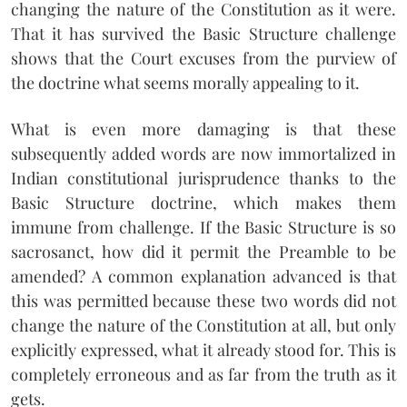
changing the nature of the Constitution as it were.
That it has survived the Basic Structure challenge
shows that the Court excuses from the purview of
the doctrine what seems morally appealing to it.
What is even more damaging is that these
subsequently added words are now immortalized in
Indian constitutional jurisprudence thanks to the
Basic Structure doctrine, which makes them
immune from challenge. If the Basic Structure is so
sacrosanct, how did it permit the Preamble to be
amended? A common explanation advanced is that
this was permitted because these two words did not
change the nature of the Constitution at all, but only
explicitly expressed, what it already stood for. This is
completely erroneous and as far from the truth as it
gets.