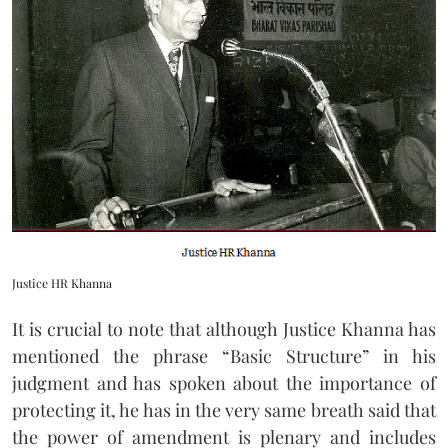
Justice HR Khanna
It is crucial to note that although Justice Khanna has
mentioned the phrase “Basic Structure” in his
judgment and has spoken about the importance of
protecting it, he has in the very same breath said that
the power of amendment is plenary and includes