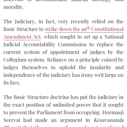
morality.
The judiciary, in fact, very recently relied on the
th
Basic Structure to
strike down the 99
Constitutional
Amendment Act
, which sought to set up a National
Judicial Accountability Commission to replace the
current system of appointment of judges by the
Collegium system. Reliance on a principle coined by
judges themselves to uphold the insularity and
independence of the judiciary has irony writ large on
its face.
The Basic Structure doctrine has put the judiciary in
the exact position of unlimited power that it sought
to prevent the Parliament from occupying. Hormasji
Seervai had made an argument in
Kesavanan
da