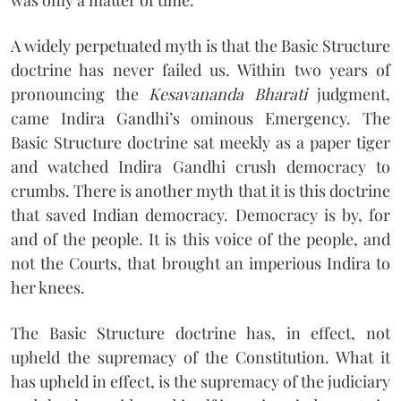
was only a matter of time.
A widely perpetuated myth is that the Basic Structure
doctrine has never failed us. Within two years of
pronouncing the
Kesavananda Bharati
judgment,
came Indira Gandhi’s ominous Emergency. The
Basic Structure doctrine sat meekly as a paper tiger
and watched Indira Gandhi crush democracy to
crumbs. There is another myth that it is this doctrine
that saved Indian democracy. Democracy is by, for
and of the people. It is this voice of the people, and
not the Courts, that brought an imperious Indira to
her knees.
The Basic Structure doctrine has, in effect, not
upheld the supremacy of the Constitution. What it
has upheld in effect, is the supremacy of the judiciary