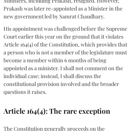
Ministers, including Prakash, resigned. However,
Prakash was later re-appointed as a Minister in the
new government led by Samrat Chaudhary.
His appointment was challenged before the Supreme
Court earlier this year on the ground that it violates
Article 164(4) of the Constitution, which provides that
a person who is not a member of the legislature must
become a member within 6 months of being
appointed as a minister. I shall not comment on the
individual case; instead, I shall discuss the
constitutional provision involved and the broader
questions it raises.
Article 164(4): The rare exception
The Constitution generally proceeds on the