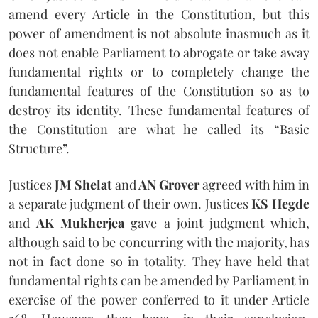
amend every Article in the Constitution, but this
power of amendment is not absolute inasmuch as it
does not enable Parliament to abrogate or take away
fundamental rights or to completely change the
fundamental features of the Constitution so as to
destroy its identity. These fundamental features of
the Constitution are what he called its “Basic
Structure”.
Justices
JM Shelat
and
AN Grover
agreed with him in
a separate judgment of their own. Justices
KS Hegde
and
AK Mukherjea
gave a joint judgment which,
although said to be concurring with the majority, has
not in fact done so in totality. They have held that
fundamental rights can be amended by Parliament in
exercise of the power conferred to it under Article