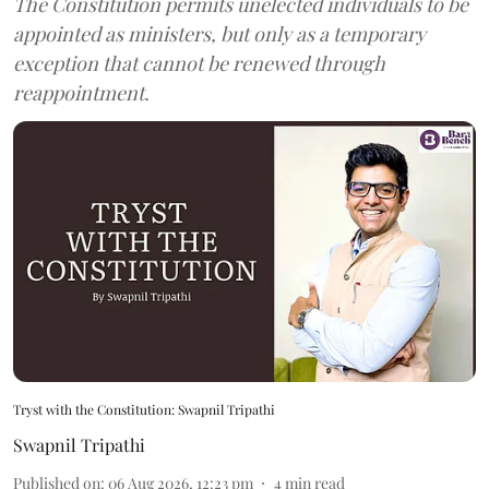
The Constitution permits unelected individuals to be
appointed as ministers, but only as a temporary
exception that cannot be renewed through
reappointment.
Tryst with the Constitution: Swapnil Tripathi
Swapnil Tripathi
Published on
:
06 Aug 2026, 12:23 pm
4
min read