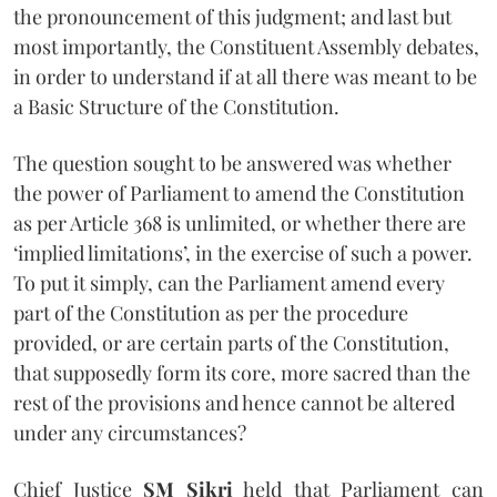
the pronouncement of this judgment; and last but
most importantly, the Constituent Assembly debates,
in order to understand if at all there was meant to be
a Basic Structure of the Constitution.
The question sought to be answered was whether
the power of Parliament to amend the Constitution
as per Article 368 is unlimited, or whether there are
‘implied limitations’, in the exercise of such a power.
To put it simply, can the Parliament amend every
part of the Constitution as per the procedure
provided, or are certain parts of the Constitution,
that supposedly form its core, more sacred than the
rest of the provisions and hence cannot be altered
under any circumstances?
Chief Justice
SM Sikri
held that Parliament can