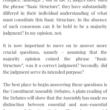
the phrase “Basic Structure”, they have substantially
differed in their individual understanding of what
must constitute this Basic Structure. In the absence
of such consensus can it be held to be a majority
judgment? In my opinion, not.
It is now important to move on to answer more
crucial questions, namely – assuming that the
majority opinion coined the phrase “Basic
Structure”, was it a correct judgment? Secondly, did
the judgment serve its intended purpose?
The best place to begin answering these questions is
the Constituent Assembly Debates. A plain reading of
the Debates will show that the Assembly has made no
distinction between essential and non-essential