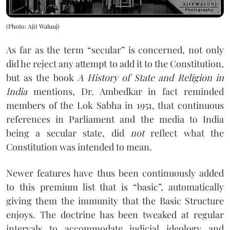
(Photo: Ajit Walunj)
As far as the term “secular” is concerned, not only
did he reject any attempt to add it to the Constitution,
but as the book
A History of State and Religion in
India
mentions
,
Dr. Ambedkar in fact reminded
members of the Lok Sabha in 1951, that continuous
references in Parliament and the media to India
being a secular state, did
not
reflect what the
Constitution was intended to mean.
Newer features have thus been continuously added
to this premium list that is “basic”, automatically
giving them the immunity that the Basic Structure
enjoys. The doctrine has been tweaked at regular
intervals to accommodate judicial ideology and