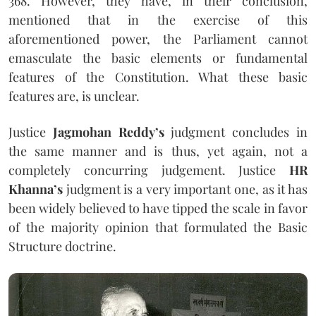
368. However, they have, in their conclusion,
mentioned that in the exercise of this
aforementioned power, the Parliament cannot
emasculate the basic elements or fundamental
features of the Constitution. What these basic
features are, is unclear.
Justice
Jagmohan Reddy’s
judgment concludes in
the same manner and is thus, yet again, not a
completely concurring judgement. Justice
HR
Khanna’s
judgment is a very important one, as it has
been widely believed to have tipped the scale in favor
of the majority opinion that formulated the Basic
Structure doctrine.