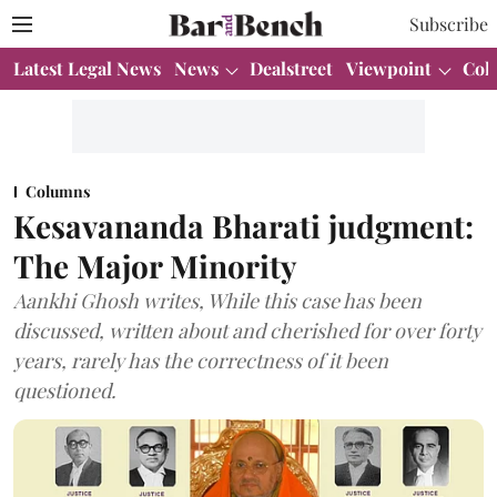
Subscribe
Latest Legal News
News
Dealstreet
Viewpoint
Col
Columns
Kesavananda Bharati judgment:
The Major Minority
Aankhi Ghosh writes, While this case has been
discussed, written about and cherished for over forty
years, rarely has the correctness of it been
questioned.