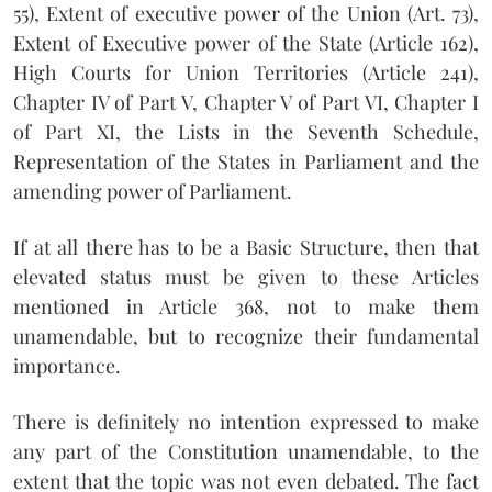
55), Extent of executive power of the Union (Art. 73),
Extent of Executive power of the State (Article 162),
High Courts for Union Territories (Article 241),
Chapter IV of Part V, Chapter V of Part VI, Chapter I
of Part XI, the Lists in the Seventh Schedule,
Representation of the States in Parliament and the
amending power of Parliament.
If at all there has to be a Basic Structure, then that
elevated status must be given to these Articles
mentioned in Article 368, not to make them
unamendable, but to recognize their fundamental
importance.
There is definitely no intention expressed to make
any part of the Constitution unamendable, to the
extent that the topic was not even debated. The fact