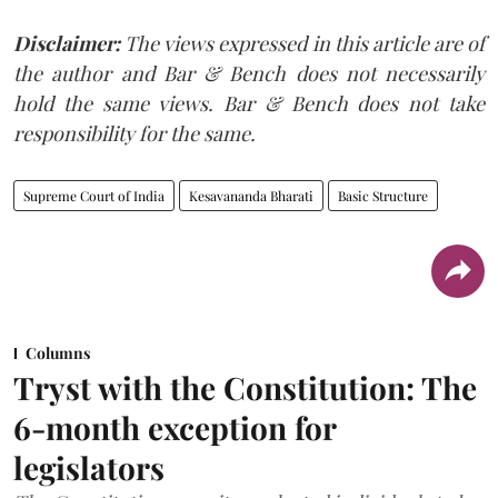
Disclaimer:
The views expressed in this article are of
the author and Bar & Bench does not necessarily
hold the same views. Bar & Bench does not take
responsibility for the same.
Supreme Court of India
Kesavananda Bharati
Basic Structure
Columns
Tryst with the Constitution: The
6-month exception for
legislators