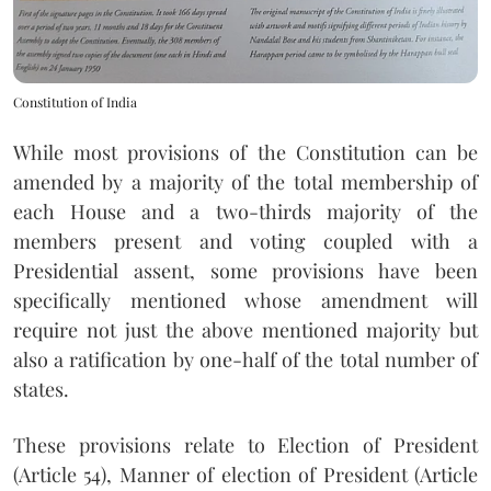
Constitution of India
While most provisions of the Constitution can be
amended by a majority of the total membership of
each House and a two-thirds majority of the
members present and voting coupled with a
Presidential assent, some provisions have been
specifically mentioned whose amendment will
require not just the above mentioned majority but
also a ratification by one-half of the total number of
states.
These provisions relate to Election of President
(Article 54), Manner of election of President (Article