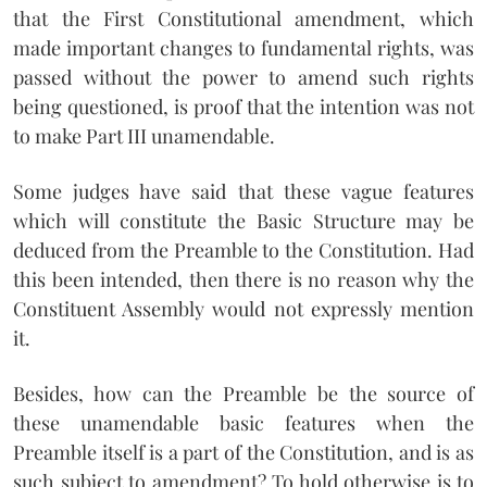
that the First Constitutional amendment, which
made important changes to fundamental rights, was
passed without the power to amend such rights
being questioned, is proof that the intention was not
to make Part III unamendable.
Some judges have said that these vague features
which will constitute the Basic Structure may be
deduced from the Preamble to the Constitution. Had
this been intended, then there is no reason why the
Constituent Assembly would not expressly mention
it.
Besides, how can the Preamble be the source of
these unamendable basic features when the
Preamble itself is a part of the Constitution, and is as
such subject to amendment? To hold otherwise is to