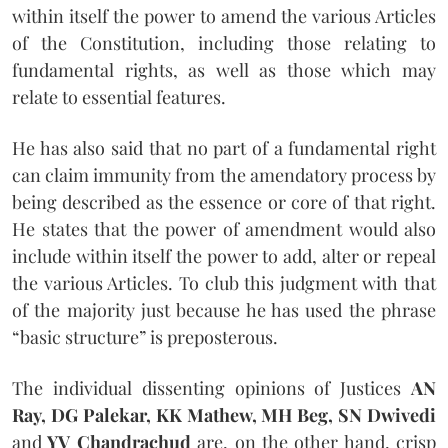
within itself the power to amend the various Articles
of the Constitution, including those relating to
fundamental rights, as well as those which may
relate to essential features.
He has also said that no part of a fundamental right
can claim immunity from the amendatory process by
being described as the essence or core of that right.
He states that the power of amendment would also
include within itself the power to add, alter or repeal
the various Articles. To club this judgment with that
of the majority just because he has used the phrase
“basic structure” is preposterous.
The individual dissenting opinions of Justices
AN
Ray, DG Palekar, KK Mathew, MH Beg, SN Dwivedi
and
YV Chandrachud
are, on the other hand, crisp