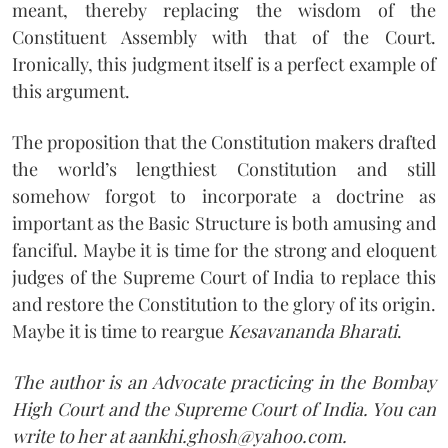
meant, thereby replacing the wisdom of the
Constituent Assembly with that of the Court.
Ironically, this judgment itself is a perfect example of
this argument.
The proposition that the Constitution makers drafted
the world’s lengthiest Constitution and still
somehow forgot to incorporate a doctrine as
important as the Basic Structure is both amusing and
fanciful. Maybe it is time for the strong and eloquent
judges of the Supreme Court of India to replace this
and restore the Constitution to the glory of its origin.
Maybe it is time to reargue
Kesavananda Bharati
.
The author is an Advocate practicing in the Bombay
High Court and the Supreme Court of India. You can
write to her at aankhi.ghosh@yahoo.com.