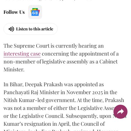
Follow Us
Listen to this article
The Supreme Court is currently hearing an
interesting case
concerning the appointment of a
non-member of legislative assembly as a Cabinet
Minister.
In Bihar, Deepak Prakash was appointed as
Panchayati Raj Minister in November 2025 in the
Nitish Kumar-led government. At the time, Prakash
was not a member of either the Legislative Assembly
or the Legislative Council. Subsequently, upon Nitish
Kumar’s resignation in April, the Council of