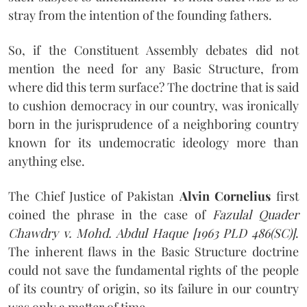
stray from the intention of the founding fathers.
So, if the Constituent Assembly debates did not
mention the need for any Basic Structure, from
where did this term surface? The doctrine that is said
to cushion democracy in our country, was ironically
born in the jurisprudence of a neighboring country
known for its undemocratic ideology more than
anything else.
The Chief Justice of Pakistan
Alvin Cornelius
first
coined the phrase in the case of
Fazulal Quader
Chawdry v. Mohd. Abdul Haque [1963 PLD 486(SC)]
.
The inherent flaws in the Basic Structure doctrine
could not save the fundamental rights of the people
of its country of origin, so its failure in our country