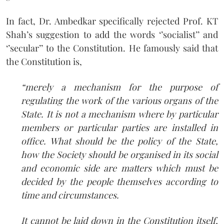
In fact, Dr. Ambedkar specifically rejected Prof. KT
Shah’s suggestion to add the words ‘’socialist’’ and
‘’secular’’ to the Constitution. He famously said that
the Constitution is,
“merely a mechanism for the purpose of
regulating the work of the various organs of the
State. It is not a mechanism where by particular
members or particular parties are installed in
office. What should be the policy of the State,
how the Society should be organised in its social
and economic side are matters which must be
decided by the people themselves according to
time and circumstances.
It cannot be laid down in the Constitution itself,