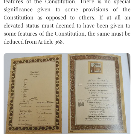
features of the Constitution. There is no special
significance given to some provisions of the
Constitution as opposed to others. If at all an
elevated status must deemed to have been given to
some features of the Constitution, the same must be
deduced from Article 368.