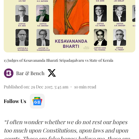
13 Judges of Kesavananda Bharati Sripadagalvaru vs State of Kerala
Bar & Bench
Published on
:
29 Dec 2017, 5:45 am
10
min read
Follow Us
“I often wonder whether we do not rest our hopes
too much upon Constitutions, upon laws and upon
courts. These are false hopes; believe me, these are