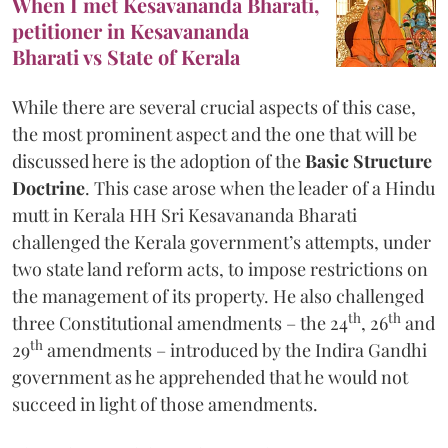
When I met Kesavananda Bharati,
petitioner in Kesavananda
Bharati vs State of Kerala
While there are several crucial aspects of this case,
the most prominent aspect and the one that will be
discussed here is the adoption of the
Basic Structure
Doctrine
. This case arose when the leader of a Hindu
mutt in Kerala HH Sri Kesavananda Bharati
challenged the Kerala government’s attempts, under
two state land reform acts, to impose restrictions on
the management of its property. He also challenged
th
th
three Constitutional amendments – the 24
, 26
and
th
29
amendments – introduced by the Indira Gandhi
government as he apprehended that he would not
succeed in light of those amendments.