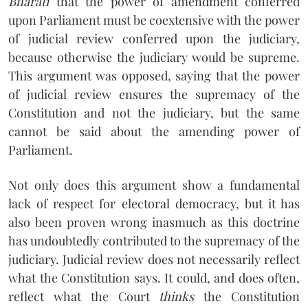
Bharati
that the power of amendment conferred
upon Parliament must be coextensive with the power
of judicial review conferred upon the judiciary,
because otherwise the judiciary would be supreme.
This argument was opposed, saying that the power
of judicial review ensures the supremacy of the
Constitution and not the judiciary, but the same
cannot be said about the amending power of
Parliament.
Not only does this argument show a fundamental
lack of respect for electoral democracy, but it has
also been proven wrong inasmuch as this doctrine
has undoubtedly contributed to the supremacy of the
judiciary. Judicial review does not necessarily reflect
what the Constitution says. It could, and does often,
reflect what the Court
thinks
the Constitution