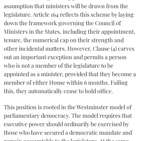
assumption that ministers will be drawn from the
legislature. Article 164 reflects this scheme by laying
down the framework governing the Council of
Ministers in the States, including their appointment,
tenure, the numerical cap on their strength and
other incidental matters. However, Clause (4) carves
out an important exception and permits a person
who is not a member of the legislature to be
appointed as a minister, provided that they become a
member of either House within 6 months. Failing
this, they automatically cease to hold office.
This position is rooted in the Westminster model of
parliamentary democracy. The model requires that
executive power should ordinarily be exercised by
those who have secured a democratic mandate and
remain accountable to the legislature. At the same