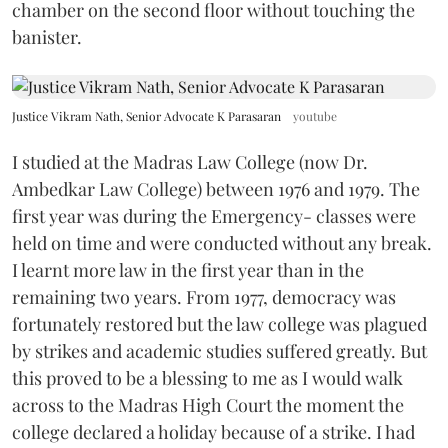
chamber on the second floor without touching the
banister.
Justice Vikram Nath, Senior Advocate K Parasaran
youtube
I studied at the Madras Law College (now Dr.
Ambedkar Law College) between 1976 and 1979. The
first year was during the Emergency- classes were
held on time and were conducted without any break.
I learnt more law in the first year than in the
remaining two years. From 1977, democracy was
fortunately restored but the law college was plagued
by strikes and academic studies suffered greatly. But
this proved to be a blessing to me as I would walk
across to the Madras High Court the moment the
college declared a holiday because of a strike. I had