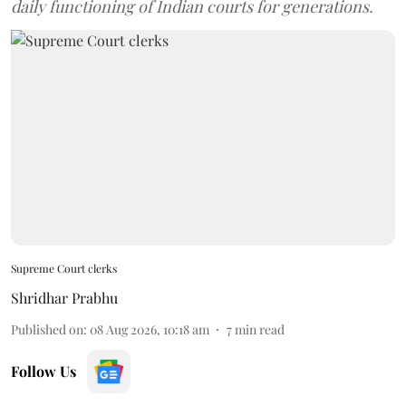
daily functioning of Indian courts for generations.
Supreme Court clerks
Shridhar Prabhu
Published on
:
08 Aug 2026, 10:18 am
7
min read
Follow Us