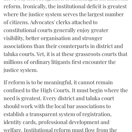
reform. Ironically, the institutional deficit is greatest
where the justice system serves the largest number
of citizens. Advocates' clerks attached to
constitutional courts generally enjoy greater
visibility, better organisation and stronger
associations than their counterparts in district and
taluka courts. Yet, it is at these grassroots courts that
millions of ordinary litigants first encounter the
justice system.
If reform is to be meaningful, it cannot remain
confined to the High Courts. It must begin where the
need is greatest. Every district and taluka court
should work with the local bar associations to
establish a transparent system of registration,
identity cards, professional development and
welfare. Institutional reform must flow from the