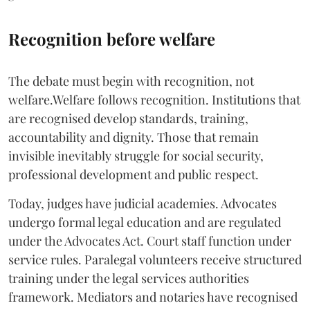
Recognition before welfare
The debate must begin with recognition, not
welfare.Welfare follows recognition. Institutions that
are recognised develop standards, training,
accountability and dignity. Those that remain
invisible inevitably struggle for social security,
professional development and public respect.
Today, judges have judicial academies. Advocates
undergo formal legal education and are regulated
under the Advocates Act. Court staff function under
service rules. Paralegal volunteers receive structured
training under the legal services authorities
framework. Mediators and notaries have recognised