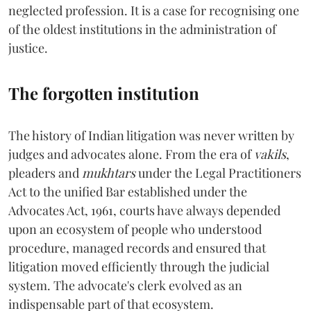
neglected profession. It is a case for recognising one
of the oldest institutions in the administration of
justice.
The forgotten institution
The history of Indian litigation was never written by
judges and advocates alone. From the era of
vakils
,
pleaders and
mukhtars
under the Legal Practitioners
Act to the unified Bar established under the
Advocates Act, 1961, courts have always depended
upon an ecosystem of people who understood
procedure, managed records and ensured that
litigation moved efficiently through the judicial
system. The advocate's clerk evolved as an
indispensable part of that ecosystem.