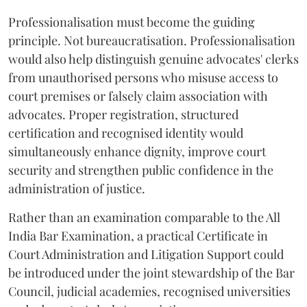
Professionalisation must become the guiding
principle. Not bureaucratisation. Professionalisation
would also help distinguish genuine advocates' clerks
from unauthorised persons who misuse access to
court premises or falsely claim association with
advocates. Proper registration, structured
certification and recognised identity would
simultaneously enhance dignity, improve court
security and strengthen public confidence in the
administration of justice.
Rather than an examination comparable to the All
India Bar Examination, a practical Certificate in
Court Administration and Litigation Support could
be introduced under the joint stewardship of the Bar
Council, judicial academies, recognised universities