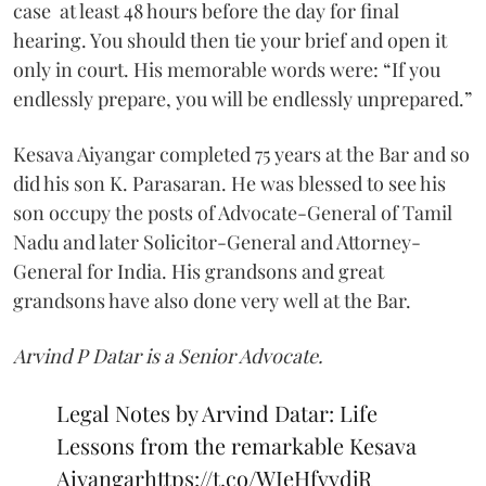
case at least 48 hours before the day for final
hearing. You should then tie your brief and open it
only in court. His memorable words were: “If you
endlessly prepare, you will be endlessly unprepared.”
Kesava Aiyangar completed 75 years at the Bar and so
did his son K. Parasaran. He was blessed to see his
son occupy the posts of Advocate-General of Tamil
Nadu and later Solicitor-General and Attorney-
General for India. His grandsons and great
grandsons have also done very well at the Bar.
Arvind P Datar is a Senior Advocate.
Legal Notes by Arvind Datar: Life
Lessons from the remarkable Kesava
Aiyangar
https://t.co/WIeHfvvdjR