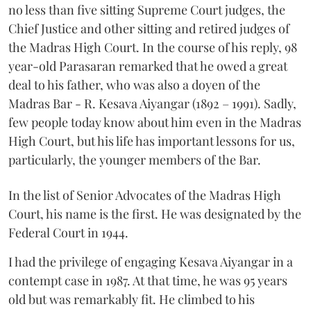
no less than five sitting Supreme Court judges, the
Chief Justice and other sitting and retired judges of
the Madras High Court. In the course of his reply, 98
year-old Parasaran remarked that he owed a great
deal to his father, who was also a doyen of the
Madras Bar - R. Kesava Aiyangar (1892 – 1991). Sadly,
few people today know about him even in the Madras
High Court, but his life has important lessons for us,
particularly, the younger members of the Bar.
In the list of Senior Advocates of the Madras High
Court, his name is the first. He was designated by the
Federal Court in 1944.
I had the privilege of engaging Kesava Aiyangar in a
contempt case in 1987. At that time, he was 95 years
old but was remarkably fit. He climbed to his