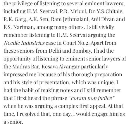
the privilege of listening to several eminent lawyers,
including H.M. Seervai, P.R. Mridul, Dr. Y.S.Chitale,
R.K. Garg, A.K. Sen, Ram Jethmalani, Anil Divan and
F.S. Nariman, among many others. I still vividly
remember listening to H.M. Seervai arguing the
Needle Industries
case in Court No.2. Apart from
these seniors from Delhi and Bombay, I had the
opportunity of listening to eminent senior lawyers of
the Madras Bar. Kesava Aiyangar particularly
impressed me because of his thorough preparation
and his style of presentation, which was unique. I
had the habit of making notes and I still remember
that I first heard the phrase “
coram non judice”
when he was arguing a complex first appeal. At that
time, I resolved that, one day, I would engage him as
a senior.