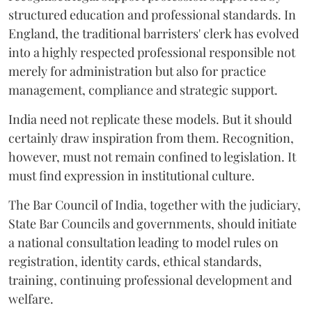
structured education and professional standards. In
England, the traditional barristers' clerk has evolved
into a highly respected professional responsible not
merely for administration but also for practice
management, compliance and strategic support.
India need not replicate these models. But it should
certainly draw inspiration from them. Recognition,
however, must not remain confined to legislation. It
must find expression in institutional culture.
The Bar Council of India, together with the judiciary,
State Bar Councils and governments, should initiate
a national consultation leading to model rules on
registration, identity cards, ethical standards,
training, continuing professional development and
welfare.