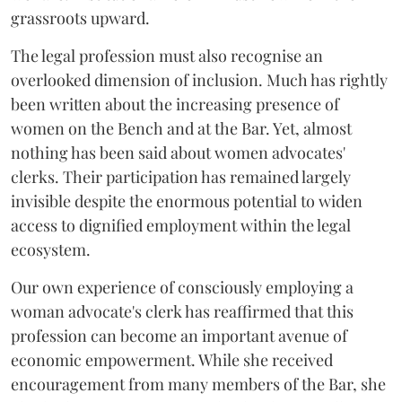
grassroots upward.
The legal profession must also recognise an
overlooked dimension of inclusion. Much has rightly
been written about the increasing presence of
women on the Bench and at the Bar. Yet, almost
nothing has been said about women advocates'
clerks. Their participation has remained largely
invisible despite the enormous potential to widen
access to dignified employment within the legal
ecosystem.
Our own experience of consciously employing a
woman advocate's clerk has reaffirmed that this
profession can become an important avenue of
economic empowerment. While she received
encouragement from many members of the Bar, she