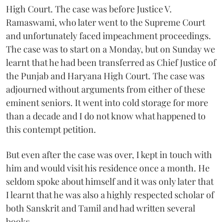
High Court. The case was before Justice V.
Ramaswami, who later went to the Supreme Court
and unfortunately faced impeachment proceedings.
The case was to start on a Monday, but on Sunday we
learnt that he had been transferred as Chief Justice of
the Punjab and Haryana High Court. The case was
adjourned without arguments from either of these
eminent seniors. It went into cold storage for more
than a decade and I do not know what happened to
this contempt petition.
But even after the case was over, I kept in touch with
him and would visit his residence once a month. He
seldom spoke about himself and it was only later that
I learnt that he was also a highly respected scholar of
both Sanskrit and Tamil and had written several
books.