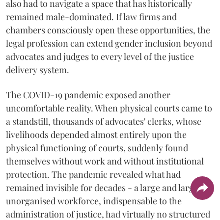
also had to navigate a space that has historically
remained male-dominated. If law firms and
chambers consciously open these opportunities, the
legal profession can extend gender inclusion beyond
advocates and judges to every level of the justice
delivery system.
The COVID-19 pandemic exposed another
uncomfortable reality. When physical courts came to
a standstill, thousands of advocates' clerks, whose
livelihoods depended almost entirely upon the
physical functioning of courts, suddenly found
themselves without work and without institutional
protection. The pandemic revealed what had
remained invisible for decades - a large and largely
unorganised workforce, indispensable to the
administration of justice, had virtually no structured