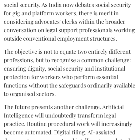
social security. As India now debates social security
for gig and platform workers, there is merit in
considering advocates' clerks within the broader
conversation on legal support professionals working
outside conventional employment structures.
The objective is not to equate two entirely different
professions, but to recognise a common challenge:
ensuring dignity, social security and institutional
protection for workers who perform essential
functions without the safeguards ordinarily available
to organised sectors.
The future presents another challenge. Artificial
Intelligence will undoubtedly transform legal
practice. Routine procedural work will increasingly
become automated. Digital filing, AI-assisted