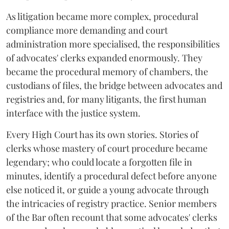
As litigation became more complex, procedural
compliance more demanding and court
administration more specialised, the responsibilities
of advocates' clerks expanded enormously. They
became the procedural memory of chambers, the
custodians of files, the bridge between advocates and
registries and, for many litigants, the first human
interface with the justice system.
Every High Court has its own stories. Stories of
clerks whose mastery of court procedure became
legendary; who could locate a forgotten file in
minutes, identify a procedural defect before anyone
else noticed it, or guide a young advocate through
the intricacies of registry practice. Senior members
of the Bar often recount that some advocates' clerks