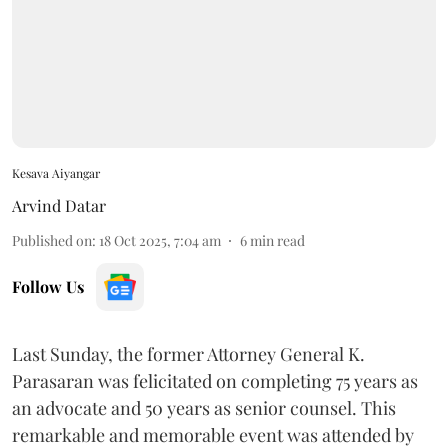
Kesava Aiyangar
Arvind Datar
Published on
:
18 Oct 2025, 7:04 am
6
min read
Follow Us
Last Sunday, the former Attorney General K.
Parasaran was felicitated on completing 75 years as
an advocate and 50 years as senior counsel. This
remarkable and memorable event was attended by