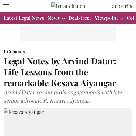
Subscribe
Latest Legal News
News
Dealstreet
Viewpoint
Col
Columns
Legal Notes by Arvind Datar:
Life Lessons from the
remarkable Kesava Aiyangar
Arvind Datar recounts his engagements with late
senior advocate R. Kesava Aiyangar.