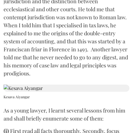
jurisdiction and the distinction between
ecclesiastical and other courts. He told me that
contempt jurisdiction was not known to Roman law.
When I told him that I specialised in tax laws, he
explained to me the origins of the double-entry
system of accounting, and that this was started by a
Franciscan friar in Florence in 1493. Another lawyer
told me that he never needed to go to any digest, and
his memory of case law and legal principles was
prodigious.
Kesava Aiyangar
As a young lawyer, I learnt several lessons from him
and shall briefly enumerate some of them:
(i)
First read all facts thoroughly. Secondly, focus