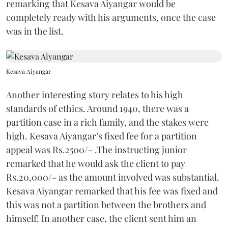
remarking that Kesava Aiyangar would be
completely ready with his arguments, once the case
was in the list.
Kesava Aiyangar
Another interesting story relates to his high
standards of ethics. Around 1940, there was a
partition case in a rich family, and the stakes were
high. Kesava Aiyangar’s fixed fee for a partition
appeal was Rs.2500/- .The instructing junior
remarked that he would ask the client to pay
Rs.20,000/- as the amount involved was substantial.
Kesava Aiyangar remarked that his fee was fixed and
this was not a partition between the brothers and
himself! In another case, the client sent him an