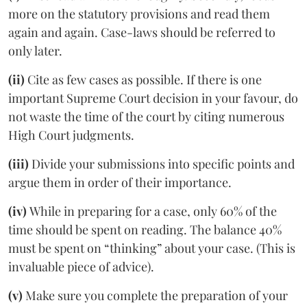
more on the statutory provisions and read them
again and again. Case-laws should be referred to
only later.
(ii)
Cite as few cases as possible. If there is one
important Supreme Court decision in your favour, do
not waste the time of the court by citing numerous
High Court judgments.
(iii)
Divide your submissions into specific points and
argue them in order of their importance.
(iv)
While in preparing for a case, only 60% of the
time should be spent on reading. The balance 40%
must be spent on “thinking” about your case. (This is
invaluable piece of advice).
(v)
Make sure you complete the preparation of your