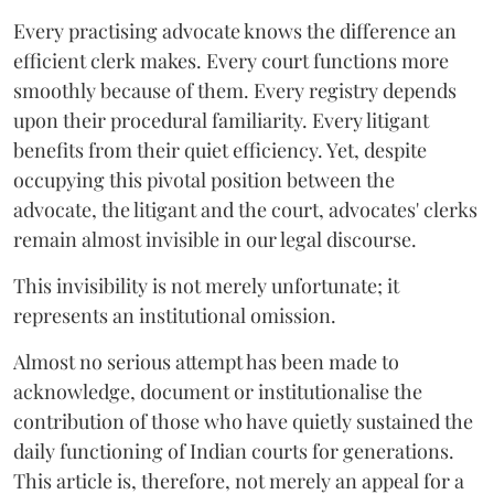
Every practising advocate knows the difference an
efficient clerk makes. Every court functions more
smoothly because of them. Every registry depends
upon their procedural familiarity. Every litigant
benefits from their quiet efficiency. Yet, despite
occupying this pivotal position between the
advocate, the litigant and the court, advocates' clerks
remain almost invisible in our legal discourse.
This invisibility is not merely unfortunate; it
represents an institutional omission.
Almost no serious attempt has been made to
acknowledge, document or institutionalise the
contribution of those who have quietly sustained the
daily functioning of Indian courts for generations.
This article is, therefore, not merely an appeal for a