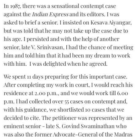
In 1987, there was a sensational contempt case
against the
Indian Express
and its editors. I was
asked to brief a senior. I insisted on Kesava Aiyangar,
but was told that he may not take up the case due to
his age. I persisted and with the help of another
senior, late V. Srinivasan, I had the chance of meeting
him and told him that it had been my dream to work
with him. I was delighted when he agreed.
We spent 11 days preparing for this important case.
After completing my work in court, I would reach his
residence at 2.00 p.m., and we would work till 6.00
p.m. I had collected over 55 cases on contempt and,
with his guidance, we shortlisted 10 cases that we
decided to cite. The petitioner was represented by an
eminent senior - late S. Govind Swaminathan who
was also the former Advocate-General of the Madras