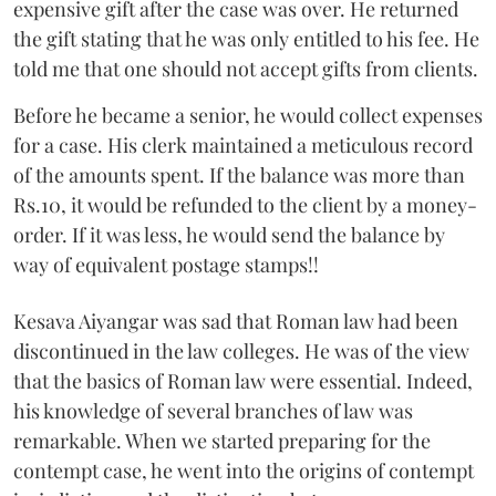
expensive gift after the case was over. He returned
the gift stating that he was only entitled to his fee. He
told me that one should not accept gifts from clients.
Before he became a senior, he would collect expenses
for a case. His clerk maintained a meticulous record
of the amounts spent. If the balance was more than
Rs.10, it would be refunded to the client by a money-
order. If it was less, he would send the balance by
way of equivalent postage stamps!!
Kesava Aiyangar was sad that Roman law had been
discontinued in the law colleges. He was of the view
that the basics of Roman law were essential. Indeed,
his knowledge of several branches of law was
remarkable. When we started preparing for the
contempt case, he went into the origins of contempt