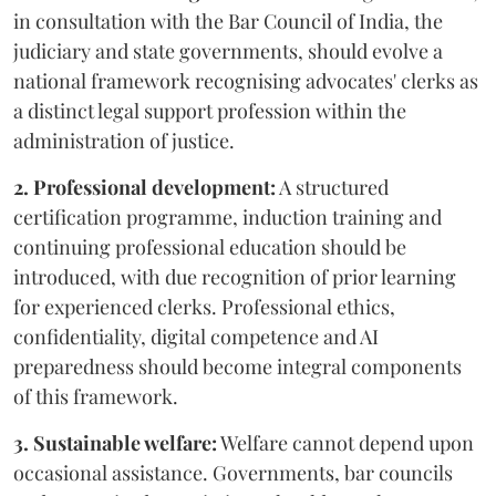
in consultation with the Bar Council of India, the
judiciary and state governments, should evolve a
national framework recognising advocates' clerks as
a distinct legal support profession within the
administration of justice.
2. Professional development:
A structured
certification programme, induction training and
continuing professional education should be
introduced, with due recognition of prior learning
for experienced clerks. Professional ethics,
confidentiality, digital competence and AI
preparedness should become integral components
of this framework.
3. Sustainable welfare:
Welfare cannot depend upon
occasional assistance. Governments, bar councils