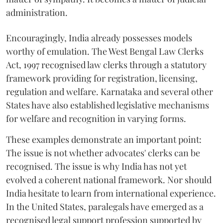
administration.
Encouragingly, India already possesses models
worthy of emulation. The West Bengal Law Clerks
Act, 1997 recognised law clerks through a statutory
framework providing for registration, licensing,
regulation and welfare. Karnataka and several other
States have also established legislative mechanisms
for welfare and recognition in varying forms.
These examples demonstrate an important point:
The issue is not whether advocates' clerks can be
recognised. The issue is why India has not yet
evolved a coherent national framework. Nor should
India hesitate to learn from international experience.
In the United States, paralegals have emerged as a
recognised legal support profession supported by