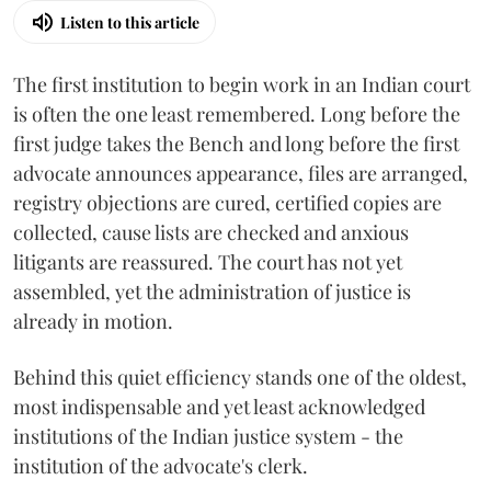
Listen to this article
The first institution to begin work in an Indian court
is often the one least remembered. Long before the
first judge takes the Bench and long before the first
advocate announces appearance, files are arranged,
registry objections are cured, certified copies are
collected, cause lists are checked and anxious
litigants are reassured. The court has not yet
assembled, yet the administration of justice is
already in motion.
Behind this quiet efficiency stands one of the oldest,
most indispensable and yet least acknowledged
institutions of the Indian justice system - the
institution of the advocate's clerk.