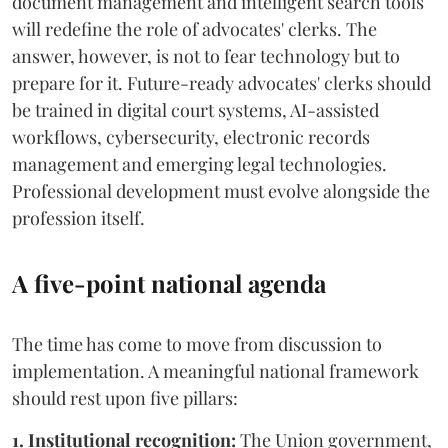
document management and intelligent search tools
will redefine the role of advocates' clerks. The
answer, however, is not to fear technology but to
prepare for it. Future-ready advocates' clerks should
be trained in digital court systems, AI-assisted
workflows, cybersecurity, electronic records
management and emerging legal technologies.
Professional development must evolve alongside the
profession itself.
A five-point national agenda
The time has come to move from discussion to
implementation. A meaningful national framework
should rest upon five pillars:
1. Institutional recognition:
The Union government,