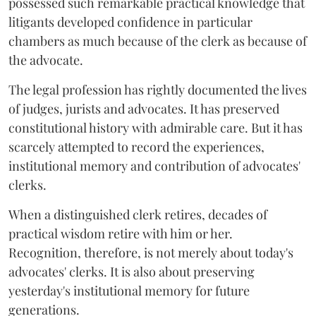
possessed such remarkable practical knowledge that
litigants developed confidence in particular
chambers as much because of the clerk as because of
the advocate.
The legal profession has rightly documented the lives
of judges, jurists and advocates. It has preserved
constitutional history with admirable care. But it has
scarcely attempted to record the experiences,
institutional memory and contribution of advocates'
clerks.
When a distinguished clerk retires, decades of
practical wisdom retire with him or her.
Recognition, therefore, is not merely about today's
advocates' clerks. It is also about preserving
yesterday's institutional memory for future
generations.