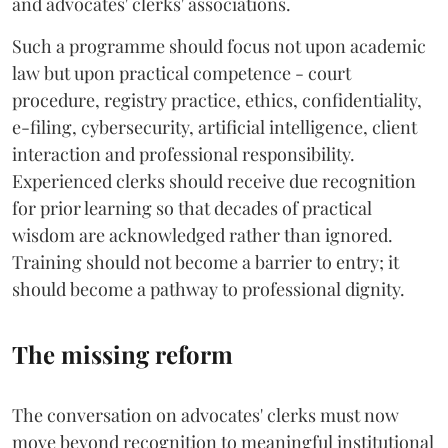
and advocates' clerks' associations.
Such a programme should focus not upon academic
law but upon practical competence - court
procedure, registry practice, ethics, confidentiality,
e-filing, cybersecurity, artificial intelligence, client
interaction and professional responsibility.
Experienced clerks should receive due recognition
for prior learning so that decades of practical
wisdom are acknowledged rather than ignored.
Training should not become a barrier to entry; it
should become a pathway to professional dignity.
The missing reform
The conversation on advocates' clerks must now
move beyond recognition to meaningful institutional