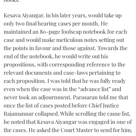
Kesava Aiyangar, in his later years, would take up
only two final hearing cases per month. He
maintained an 80-page foolscap notebook for each
case and would make meticulous notes setting out
the points in favour and those against. Towards the
end of the notebook, he would write out his
propositions, with corresponding reference to the
relevant documents and case-laws pertaining to
each proposition. I was told that he was fully ready
even when the case was in the “advance list” and
never took an adjournment. Parasaran told me that
once the list of cases posted before Chief Justice
Rajamannar collapsed. While scrolling the cause list,
he noted that Kesava Aiyangar was engaged in one of
the cases. He asked the Court Master to send for him,