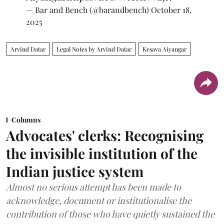
— Bar and Bench (@barandbench)
October 18,
2025
Arvind Datar
Legal Notes by Arvind Datar
Kesava Aiyangar
Columns
Advocates' clerks: Recognising
the invisible institution of the
Indian justice system
Almost no serious attempt has been made to
acknowledge, document or institutionalise the
contribution of those who have quietly sustained the