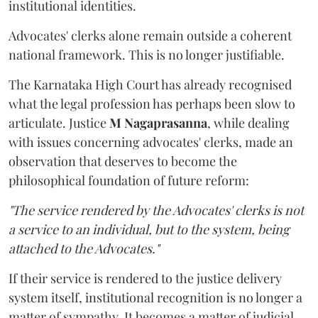
institutional identities.
Advocates' clerks alone remain outside a coherent
national framework. This is no longer justifiable.
The Karnataka High Court has already recognised
what the legal profession has perhaps been slow to
articulate. Justice
M Nagaprasanna
, while dealing
with issues concerning advocates' clerks, made an
observation that deserves to become the
philosophical foundation of future reform:
"The service rendered by the Advocates' clerks is not
a service to an individual, but to the system, being
attached to the Advocates."
If their service is rendered to the justice delivery
system itself, institutional recognition is no longer a
matter of sympathy. It becomes a matter of judicial