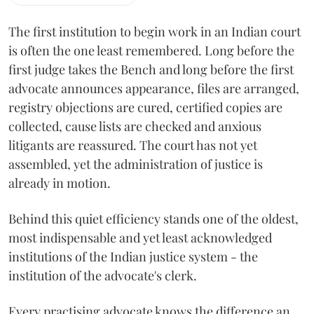
The first institution to begin work in an Indian court
is often the one least remembered. Long before the
first judge takes the Bench and long before the first
advocate announces appearance, files are arranged,
registry objections are cured, certified copies are
collected, cause lists are checked and anxious
litigants are reassured. The court has not yet
assembled, yet the administration of justice is
already in motion.
Behind this quiet efficiency stands one of the oldest,
most indispensable and yet least acknowledged
institutions of the Indian justice system - the
institution of the advocate's clerk.
Every practising advocate knows the difference an