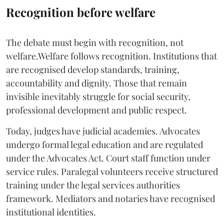
Recognition before welfare
The debate must begin with recognition, not
welfare.Welfare follows recognition. Institutions that
are recognised develop standards, training,
accountability and dignity. Those that remain
invisible inevitably struggle for social security,
professional development and public respect.
Today, judges have judicial academies. Advocates
undergo formal legal education and are regulated
under the Advocates Act. Court staff function under
service rules. Paralegal volunteers receive structured
training under the legal services authorities
framework. Mediators and notaries have recognised
institutional identities.