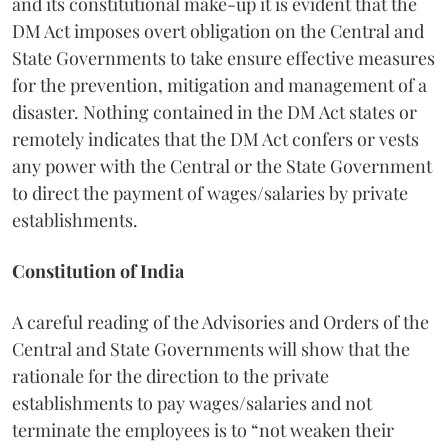
and its constitutional make-up it is evident that the
DM Act imposes overt obligation on the Central and
State Governments to take ensure effective measures
for the prevention, mitigation and management of a
disaster. Nothing contained in the DM Act states or
remotely indicates that the DM Act confers or vests
any power with the Central or the State Government
to direct the payment of wages/salaries by private
establishments.
Constitution of India
A careful reading of the Advisories and Orders of the
Central and State Governments will show that the
rationale for the direction to the private
establishments to pay wages/salaries and not
terminate the employees is to “not weaken their