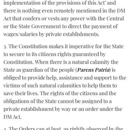
implementation of the provisions of this Act’ and
there is nothing even remotely mentioned in the DM
Act that confers or vests any power with the Central
or the State Government to direct the payment of
wages/salaries by private establishments.
3. The Constitution makes it imperative for the State
to secure to its citizens rights guaranteed by
Constitution. When there is a natural calamity the
State as guardian of the people (
Parens Patria
) is
obliged to provide help, assistance and support to the
victims of such natural calamities to help them to
save their lives. The rights of the citizens and the
obligations of the State cannot be assigned to a
private establishment by way or an order under the
DM Act.
4. The Orders can at best, as rightly observed by the