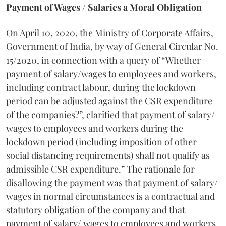
Payment of Wages / Salaries a Moral Obligation
On April 10, 2020, the Ministry of Corporate Affairs,
Government of India, by way of General Circular No.
15/2020, in connection with a query of “Whether
payment of salary/wages to employees and workers,
including contract labour, during the lockdown
period can be adjusted against the CSR expenditure
of the companies?”, clarified that payment of salary/
wages to employees and workers during the
lockdown period (including imposition of other
social distancing requirements) shall not qualify as
admissible CSR expenditure.” The rationale for
disallowing the payment was that payment of salary/
wages in normal circumstances is a contractual and
statutory obligation of the company and that
payment of salary/ wages to employees and workers