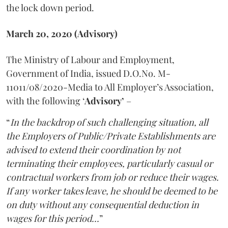
the lock down period.
March 20, 2020 (Advisory)
The Ministry of Labour and Employment,
Government of India, issued D.O.No. M-
11011/08/2020-Media to All Employer’s Association,
with the following ‘
Advisory’
–
“
In the backdrop of such challenging situation, all
the Employers of Public/Private Establishments are
advised to extend their coordination by not
terminating their employees, particularly casual or
contractual workers from job or reduce their wages.
If any worker takes leave, he should be deemed to be
on duty without any consequential deduction in
wages for this period...
”