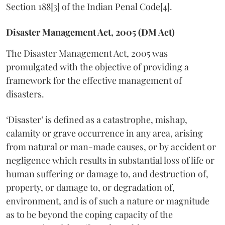
Section 188[3] of the Indian Penal Code[4].
Disaster Management Act, 2005 (DM Act)
The Disaster Management Act, 2005 was
promulgated with the objective of providing a
framework for the effective management of
disasters.
‘Disaster’ is defined as a catastrophe, mishap,
calamity or grave occurrence in any area, arising
from natural or man-made causes, or by accident or
negligence which results in substantial loss of life or
human suffering or damage to, and destruction of,
property, or damage to, or degradation of,
environment, and is of such a nature or magnitude
as to be beyond the coping capacity of the