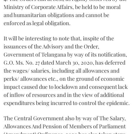
Ministry of Corporate Affairs, be held to be moral
and humanitarian obligations and cannot be
enforced as legal obligation.
It will be interesting to note that, inspite of the
issuances of the Advisory and the Order,
Government of Telangana by way of its notification,
G.O. Ms. No. 27 dated March 30, 2020, has deferred
the wages/ salaries, including all allowances and
perks/ allowances etc., on the ground of economic
impact caused due to lockdown and consequent lack
of inflow of resources and in the view of additional
expenditures being incurred to control the epidemic.
The Central Government also by way of The Salary,
Allowances And Pension of Members of Parliament