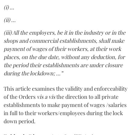
(i) …
(ii) …
(iii) All the employers, be it in the industry or in the
shops and commercial establishments, shall make
payment of wages of their workers, at their work
places, on the due date, without any deduction, for
the period their establishments are under closure
during the lockdown; ...”
This article examines the validity and enforceability
of the Orders
vis a vis
the direction to all private
establishments to make payment of wages /salaries
in full to their workers/employees during the lock
down period.