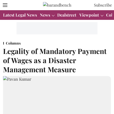
Subscribe
Latest Legal News
News
Dealstreet
Viewpoint
Col
Columns
Legality of Mandatory Payment
of Wages as a Disaster
Management Measure