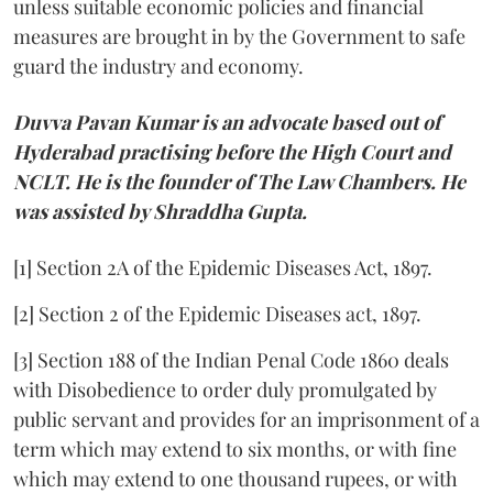
unless suitable economic policies and financial
measures are brought in by the Government to safe
guard the industry and economy.
Duvva Pavan Kumar is an advocate based out of
Hyderabad practising before the High Court and
NCLT. He is the founder of The Law Chambers. He
was assisted by Shraddha Gupta.
[1] Section 2A of the Epidemic Diseases Act, 1897.
[2] Section 2 of the Epidemic Diseases act, 1897.
[3] Section 188 of the Indian Penal Code 1860 deals
with Disobedience to order duly promulgated by
public servant and provides for an imprisonment of a
term which may extend to six months, or with fine
which may extend to one thousand rupees, or with