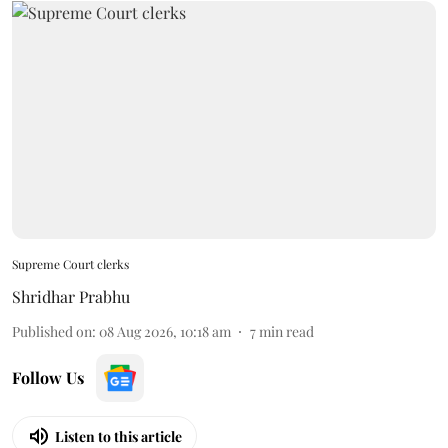
Supreme Court clerks
Shridhar Prabhu
Published on
:
08 Aug 2026, 10:18 am
7
min read
Follow Us
Listen to this article