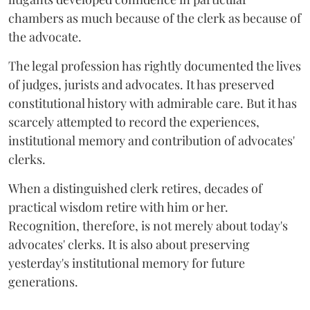
chambers as much because of the clerk as because of
the advocate.
The legal profession has rightly documented the lives
of judges, jurists and advocates. It has preserved
constitutional history with admirable care. But it has
scarcely attempted to record the experiences,
institutional memory and contribution of advocates'
clerks.
When a distinguished clerk retires, decades of
practical wisdom retire with him or her.
Recognition, therefore, is not merely about today's
advocates' clerks. It is also about preserving
yesterday's institutional memory for future
generations.