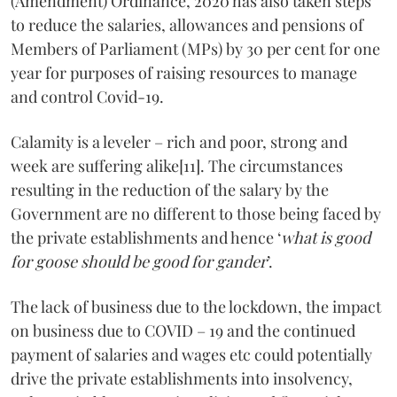
(Amendment) Ordinance, 2020 has also taken steps
to reduce the salaries, allowances and pensions of
Members of Parliament (MPs) by 30 per cent for one
year for purposes of raising resources to manage
and control Covid-19.
Calamity is a leveler – rich and poor, strong and
week are suffering alike[11]. The circumstances
resulting in the reduction of the salary by the
Government are no different to those being faced by
the private establishments and hence ‘
what is good
for goose should be good for gander
’.
The lack of business due to the lockdown, the impact
on business due to COVID – 19 and the continued
payment of salaries and wages etc could potentially
drive the private establishments into insolvency,