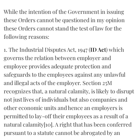
While the intention of the Government in issuing
these Orders cannot be questioned in my opinion
these Orders cannot stand the test of law for the
following reasons:
1. The Industrial Disputes Act, 1947 (
ID Act
) which
governs the relation between employer and
employee provides adequate protection and
safeguards to the employees against any unlawful
and illegal acts of the employer. Section 25M
recognizes that, a natural calamity, is likely to disrupt
not just lives of individuals but also companies and
other economic units and hence an employers is
permitted to lay-off their employees as a result of a
natural calamity[10]. A right that has been conferred
pursuant to a statute cannot be abrogated by an