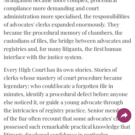
As litigation became more complex, procedural
compliance more demanding and court
administration more specialised, the responsibilities
of advocates' clerks expanded enormously. They
became the procedural memory of chambers, the
custodians of files, the bridge between advocates and
registries and, for many litigants, the first human
interface with the justice system.
Every High Court has its own stories. Stories of
clerks whose mastery of court procedure became
legendary; who could locate a forgotten file in
minutes, identify a procedural defect before anyone
else noticed it, or guide a young advocate through
the intricacies of registry practice. Senior members
of the Bar often recount that some advocates' clerks
possessed such remarkable practical knowledge that
litigants developed confidence in particular