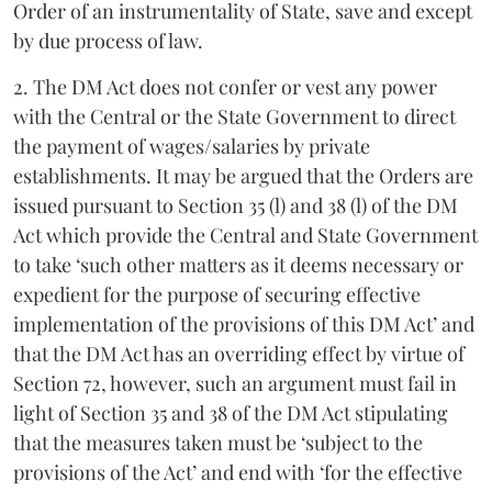
Order of an instrumentality of State, save and except
by due process of law.
2. The DM Act does not confer or vest any power
with the Central or the State Government to direct
the payment of wages/salaries by private
establishments. It may be argued that the Orders are
issued pursuant to Section 35 (l) and 38 (l) of the DM
Act which provide the Central and State Government
to take ‘such other matters as it deems necessary or
expedient for the purpose of securing effective
implementation of the provisions of this DM Act’ and
that the DM Act has an overriding effect by virtue of
Section 72, however, such an argument must fail in
light of Section 35 and 38 of the DM Act stipulating
that the measures taken must be ‘subject to the
provisions of the Act’ and end with ‘for the effective