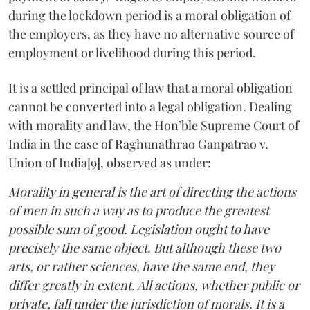
during the lockdown period is a moral obligation of
the employers, as they have no alternative source of
employment or livelihood during this period.
It is a settled principal of law that a moral obligation
cannot be converted into a legal obligation. Dealing
with morality and law, the Hon’ble Supreme Court of
India in the case of Raghunathrao Ganpatrao v.
Union of India[9], observed as under:
Morality in general is the art of directing the actions
of men in such a way as to produce the greatest
possible sum of good. Legislation ought to have
precisely the same object. But although these two
arts, or rather sciences, have the same end, they
differ greatly in extent. All actions, whether public or
private, fall under the jurisdiction of morals. It is a