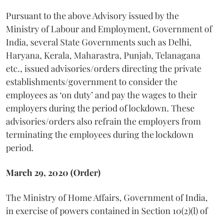
Pursuant to the above Advisory issued by the
Ministry of Labour and Employment, Government of
India, several State Governments such as Delhi,
Haryana, Kerala, Maharastra, Punjab, Telanagana
etc., issued advisories/orders directing the private
establishments/government to consider the
employees as ‘on duty’ and pay the wages to their
employers during the period of lockdown. These
advisories/orders also refrain the employers from
terminating the employees during the lockdown
period.
March 29, 2020 (Order)
The Ministry of Home Affairs, Government of India,
in exercise of powers contained in Section 10(2)(l) of