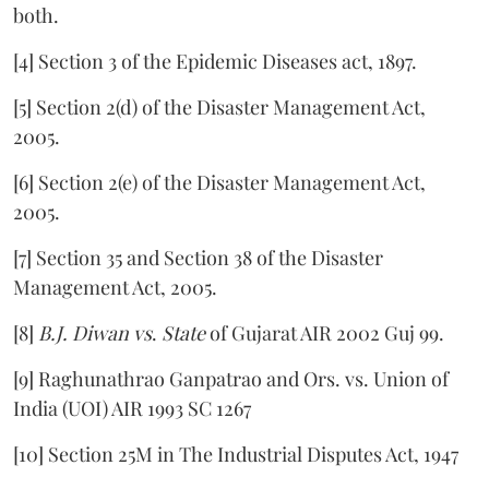
both.
[4] Section 3 of the Epidemic Diseases act, 1897.
[5] Section 2(d) of the Disaster Management Act,
2005.
[6] Section 2(e) of the Disaster Management Act,
2005.
[7] Section 35 and Section 38 of the Disaster
Management Act, 2005.
[8]
B.J. Diwan vs
.
State
of Gujarat AIR 2002 Guj 99.
[9] Raghunathrao Ganpatrao and Ors. vs. Union of
India (UOI) AIR 1993 SC 1267
[10] Section 25M in The Industrial Disputes Act, 1947