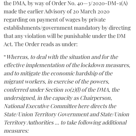
the DMA, by way of Order No. 40—3/2020-DM-1(A)
made the earlier Advisory of 20 March 2020
regarding on payment of wages by private
establishments/government mandatory by directing
that any violation will be punishable under the DM
Act. The Order reads as under:
“
Whereas, to deal with the situation and for the
effective implementation of the lockdown measures,
and to mitigate the economic hardship of the
migrant workers, in exercise of the powers,
conferred under Section 10(2)(l) of the DMA, the
undersigned, in the capacity as Chairperson,
National Executive Committee here directs the
State/Union Territory Government and State/Union
Territory Authorities … to take following additional
measures: