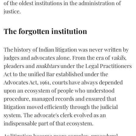
of the oldest institutions in the administration of
justice.
The forgotten institution
The history of Indian litigation was never written by
judges and advocates alone. From the era of
vakils
,
pleaders and
mukhtars
under the Legal Practitioners
Act to the unified Bar established under the
Advocates Act, 1961, courts have always depended
upon an ecosystem of people who understood
procedure, managed records and ensured that
litigation moved efficiently through the judicial
system. The advocate's clerk evolved as an
indispensable part of that ecosystem.