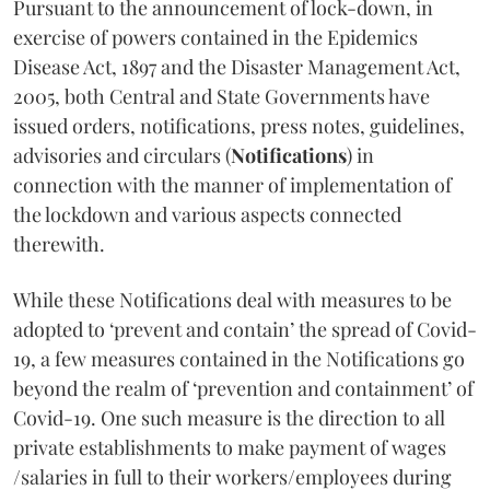
Pursuant to the announcement of lock-down, in
exercise of powers contained in the Epidemics
Disease Act, 1897 and the Disaster Management Act,
2005, both Central and State Governments have
issued orders, notifications, press notes, guidelines,
advisories and circulars (
Notifications
) in
connection with the manner of implementation of
the lockdown and various aspects connected
therewith.
While these Notifications deal with measures to be
adopted to ‘prevent and contain’ the spread of Covid-
19, a few measures contained in the Notifications go
beyond the realm of ‘prevention and containment’ of
Covid-19. One such measure is the direction to all
private establishments to make payment of wages
/salaries in full to their workers/employees during