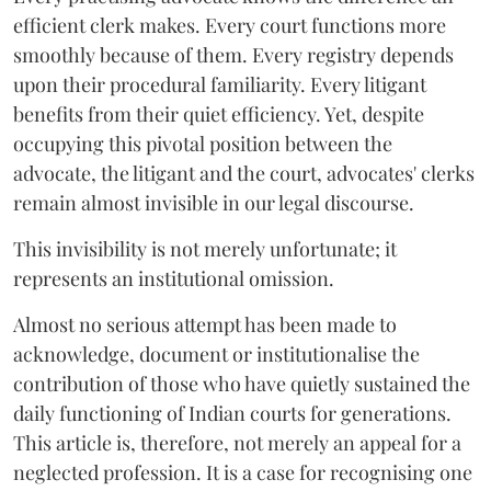
efficient clerk makes. Every court functions more
smoothly because of them. Every registry depends
upon their procedural familiarity. Every litigant
benefits from their quiet efficiency. Yet, despite
occupying this pivotal position between the
advocate, the litigant and the court, advocates' clerks
remain almost invisible in our legal discourse.
This invisibility is not merely unfortunate; it
represents an institutional omission.
Almost no serious attempt has been made to
acknowledge, document or institutionalise the
contribution of those who have quietly sustained the
daily functioning of Indian courts for generations.
This article is, therefore, not merely an appeal for a
neglected profession. It is a case for recognising one