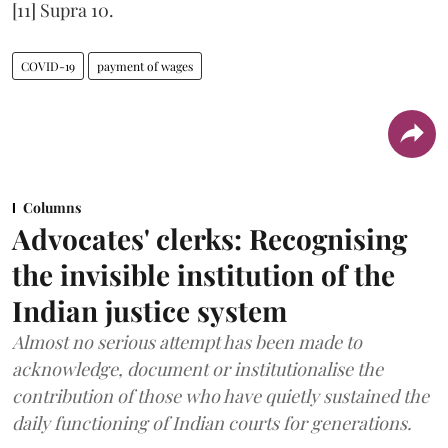
[11] Supra 10.
COVID-19
payment of wages
Columns
Advocates' clerks: Recognising
the invisible institution of the
Indian justice system
Almost no serious attempt has been made to
acknowledge, document or institutionalise the
contribution of those who have quietly sustained the
daily functioning of Indian courts for generations.