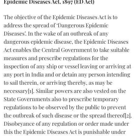
Epidemic Diseases Act, 1897 (ED Act)
The objective of the Epidemic Diseases Act is to
address the spread of ‘Dangerous Epidemic
Diseases’. In the wake of an outbreak of any
dangerous epidemic disease, the Epidemic Diseases
Act enables the Central Government to take suitable
measures and prescribe regulations for the
inspection of any ship or vessel leaving or arriving at
any port in India and or detain any person intending
to sail therein, or arriving thereby, as may be
necessary[1]. Similar powers are also vested on the
State Governments also to prescribe temporary
regulations to be observed by the public to prevent
the outbreak of such disease or the spread thereof[2].
Disobeyance of any regulation or order made under
this the Epidemic Diseases Act is punishable under