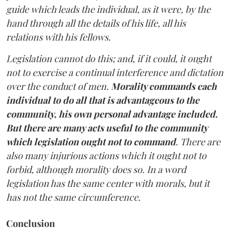
guide which leads the individual, as it were, by the
hand through all the details of his life, all his
relations with his fellows.
Legislation cannot do this; and, if it could, it ought
not to exercise a continual interference and dictation
over the conduct of men.
Morality commands each
individual to do all that is advantageous to the
community, his own personal advantage included.
But there are many acts useful to the community
which legislation ought not to command
. There are
also many injurious actions which it ought not to
forbid, although morality does so. In a word
legislation has the same center with morals, but it
has not the same circumference.
Conclusion