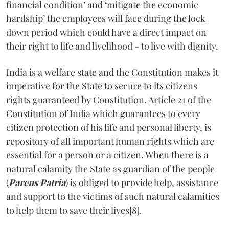
financial condition’ and ‘mitigate the economic
hardship’ the employees will face during the lock
down period which could have a direct impact on
their right to life and livelihood - to live with dignity.
India is a welfare state and the Constitution makes it
imperative for the State to secure to its citizens
rights guaranteed by Constitution. Article 21 of the
Constitution of India which guarantees to every
citizen protection of his life and personal liberty, is
repository of all important human rights which are
essential for a person or a citizen. When there is a
natural calamity the State as guardian of the people
(
Parens Patria
) is obliged to provide help, assistance
and support to the victims of such natural calamities
to help them to save their lives[8].