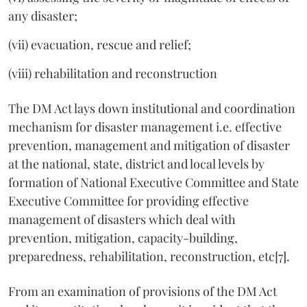
any disaster;
(vii) evacuation, rescue and relief;
(viii) rehabilitation and reconstruction
The DM Act lays down institutional and coordination
mechanism for disaster management i.e. effective
prevention, management and mitigation of disaster
at the national, state, district and local levels by
formation of National Executive Committee and State
Executive Committee for providing effective
management of disasters which deal with
prevention, mitigation, capacity-building,
preparedness, rehabilitation, reconstruction, etc[7].
From an examination of provisions of the DM Act