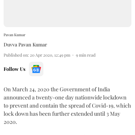
Pavan Kumar
Duvva Pavan Kumar
Published on
:
20 Apr 2020, 12:49 pm
9
min read
Follow Us
On March 24, 2020 the Government of India
announced a twenty-one day nationwide lockdown
to prevent and contain the spread of Covid-19, which
lock down has been further extended until 3 May
2020.