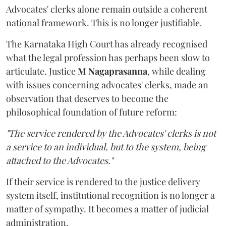
Advocates' clerks alone remain outside a coherent
national framework. This is no longer justifiable.
The Karnataka High Court has already recognised
what the legal profession has perhaps been slow to
articulate. Justice
M Nagaprasanna
, while dealing
with issues concerning advocates' clerks, made an
observation that deserves to become the
philosophical foundation of future reform:
"The service rendered by the Advocates' clerks is not
a service to an individual, but to the system, being
attached to the Advocates."
If their service is rendered to the justice delivery
system itself, institutional recognition is no longer a
matter of sympathy. It becomes a matter of judicial
administration.