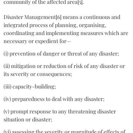
community of the affected area[5].
Disaster Management[6] means a continuous and
integrated process of planning, organising,
coordinating and implementing measures which are
necessary or expedient for—
(i) prevention of danger or threat of any disaster;
(ii) mitigation or reduction of risk of any disaster or
its severity or consequences;
(iii) capacity-building;
(iv) preparedness to deal with any disaster;
(v) prompt response to any threatening disaster
situation or disaster;
(vi) assessing the severity or magnitude of effects of