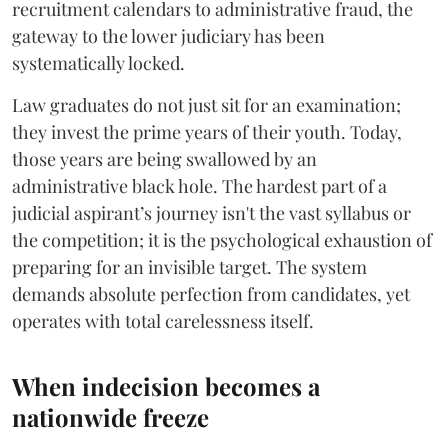
recruitment calendars to administrative fraud, the
gateway to the lower judiciary has been
systematically locked.
​Law graduates do not just sit for an examination;
they invest the prime years of their youth. Today,
those years are being swallowed by an
administrative black hole. The hardest part of a
judicial aspirant’s journey isn't the vast syllabus or
the competition; it is the psychological exhaustion of
preparing for an invisible target. The system
demands absolute perfection from candidates, yet
operates with total carelessness itself.
When indecision becomes a
nationwide freeze