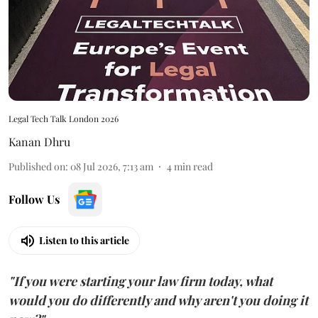
Legal Tech Talk London 2026
Kanan Dhru
Published on
:
08 Jul 2026, 7:13 am
4
min read
Follow Us
Listen to this article
"If you were starting your law firm today, what
would you do differently and why aren't you doing it