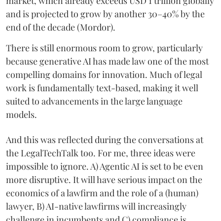
market, which already exceeds USD 1 trillion globally
and is projected to grow by another 30–40% by the
end of the decade (Mordor).
There is still enormous room to grow, particularly
because generative AI has made law one of the most
compelling domains for innovation. Much of legal
work is fundamentally text-based, making it well
suited to advancements in the large language
models.
And this was reflected during the conversations at
the LegalTechTalk too. For me, three ideas were
impossible to ignore. A) Agentic AI is set to be even
more disruptive. It will have serious impact on the
economics of a lawfirm and the role of a (human)
lawyer, B) AI-native lawfirms will increasingly
challenge in incumbents and C) compliance is