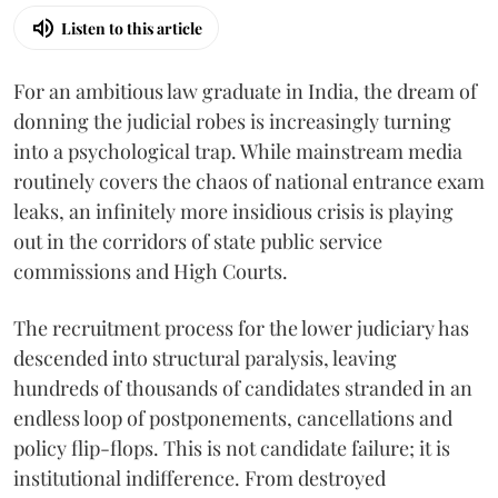
Listen to this article
For an ambitious law graduate in India, the dream of
donning the judicial robes is increasingly turning
into a psychological trap. While mainstream media
routinely covers the chaos of national entrance exam
leaks, an infinitely more insidious crisis is playing
out in the corridors of state public service
commissions and High Courts.
The recruitment process for the lower judiciary has
descended into structural paralysis, leaving
hundreds of thousands of candidates stranded in an
endless loop of postponements, cancellations and
policy flip-flops. This is not candidate failure; it is
institutional indifference. From destroyed