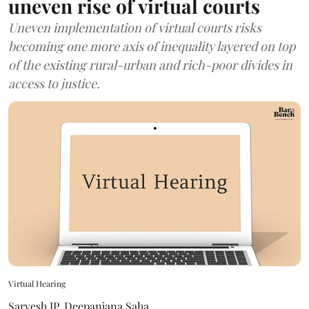
uneven rise of virtual courts
Uneven implementation of virtual courts risks
becoming one more axis of inequality layered on top
of the existing rural-urban and rich-poor divides in
access to justice.
Virtual Hearing
Sarvesh JP
,
Deepanjana Saha