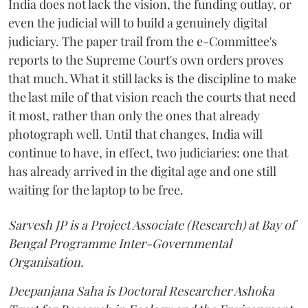
India does not lack the vision, the funding outlay, or
even the judicial will to build a genuinely digital
judiciary. The paper trail from the e-Committee's
reports to the Supreme Court's own orders proves
that much. What it still lacks is the discipline to make
the last mile of that vision reach the courts that need
it most, rather than only the ones that already
photograph well. Until that changes, India will
continue to have, in effect, two judiciaries: one that
has already arrived in the digital age and one still
waiting for the laptop to be free.
Sarvesh JP is a Project Associate (Research) at Bay of
Bengal Programme Inter-Governmental
Organisation.
Deepanjana Saha is Doctoral Researcher Ashoka