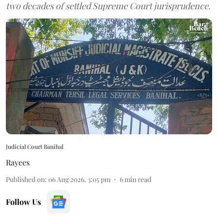
two decades of settled Supreme Court jurisprudence.
Judicial Court Banihal
Rayees
Published on
:
06 Aug 2026, 3:05 pm
6
min read
Follow Us