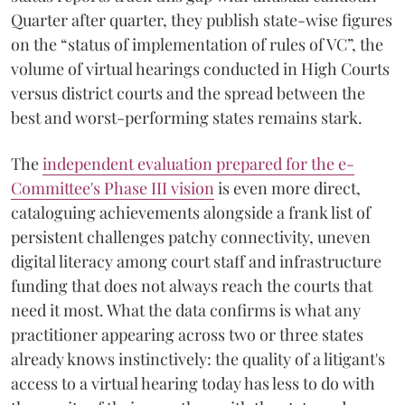
Quarter after quarter, they publish state-wise figures
on the “status of implementation of rules of VC”, the
volume of virtual hearings conducted in High Courts
versus district courts and the spread between the
best and worst-performing states remains stark.
The
independent evaluation prepared for the e-
Committee's Phase III vision
is even more direct,
cataloguing achievements alongside a frank list of
persistent challenges patchy connectivity, uneven
digital literacy among court staff and infrastructure
funding that does not always reach the courts that
need it most. What the data confirms is what any
practitioner appearing across two or three states
already knows instinctively: the quality of a litigant's
access to a virtual hearing today has less to do with