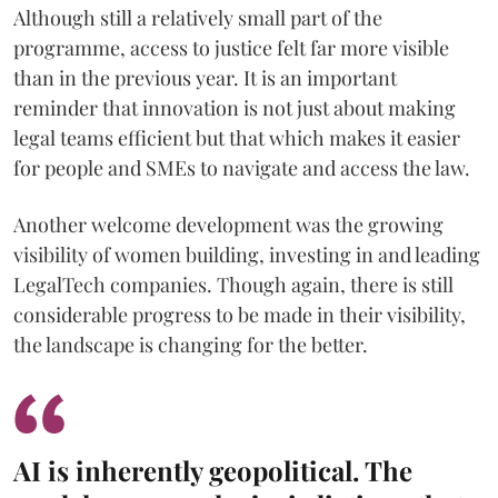
Although still a relatively small part of the
programme, access to justice felt far more visible
than in the previous year. It is an important
reminder that innovation is not just about making
legal teams efficient but that which makes it easier
for people and SMEs to navigate and access the law.
Another welcome development was the growing
visibility of women building, investing in and leading
LegalTech companies. Though again, there is still
considerable progress to be made in their visibility,
the landscape is changing for the better.
AI is inherently geopolitical. The