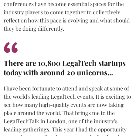
conferences have become essential spaces for the
industry players to come together to collectively
reflect on how this pace is evolving and what should
they be doing differently.
There are 10,800 LegalTech startups
today with around 20 unicorns...
I have been fortunate to attend and speak at some of
the world’s leading LegalTech events. It is exciting to
see how many high-quality events are now taking
place around the world. That brings me to the
LegalTechTalk in London, one of the industry's
leading gatherings. This year I had the opportunity