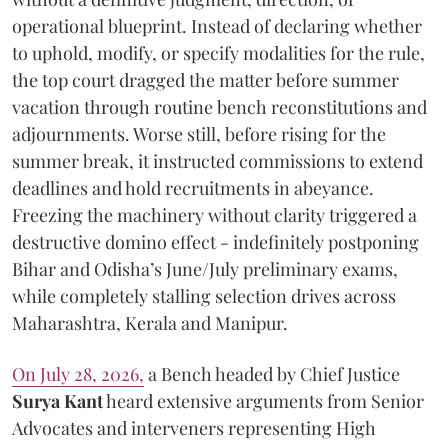
operational blueprint. Instead of declaring whether
to uphold, modify, or specify modalities for the rule,
the top court dragged the matter before summer
vacation through routine bench reconstitutions and
adjournments. Worse still, before rising for the
summer break, it instructed commissions to extend
deadlines and hold recruitments in abeyance.
Freezing the machinery without clarity triggered a
destructive domino effect - indefinitely postponing
Bihar and Odisha’s June/July preliminary exams,
while completely stalling selection drives across
Maharashtra, Kerala and Manipur.
On July 28, 2026,
a Bench headed by Chief Justice
Surya Kant
heard extensive arguments from Senior
Advocates and interveners representing High