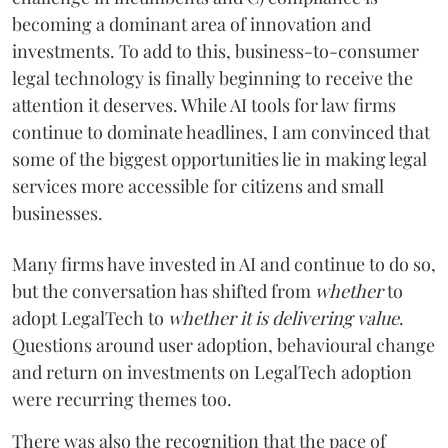
becoming a dominant area of innovation and
investments. To add to this, business-to-consumer
legal technology is finally beginning to receive the
attention it deserves. While AI tools for law firms
continue to dominate headlines, I am convinced that
some of the biggest opportunities lie in making legal
services more accessible for citizens and small
businesses.
Many firms have invested in AI and continue to do so,
but the conversation has shifted from
whether
to
adopt LegalTech to
whether
it is delivering value
.
Questions around user adoption, behavioural change
and return on investments on LegalTech adoption
were recurring themes too.
There was also the recognition that the pace of