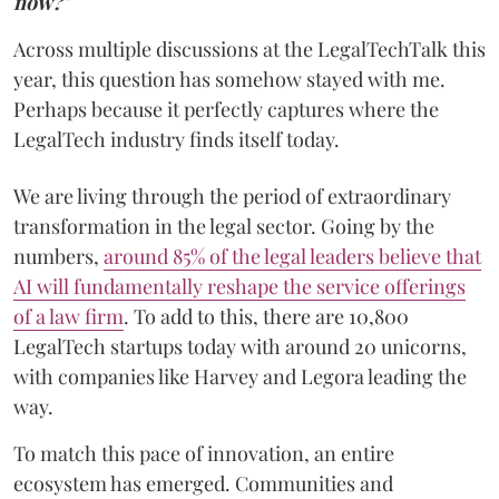
now?"
Across multiple discussions at the LegalTechTalk this
year, this question has somehow stayed with me.
Perhaps because it perfectly captures where the
LegalTech industry finds itself today.
We are living through the period of extraordinary
transformation in the legal sector. Going by the
numbers,
around 85% of the legal leaders believe that
AI will fundamentally reshape the service offerings
of a law firm
. To add to this, there are 10,800
LegalTech startups today with around 20 unicorns,
with companies like Harvey and Legora leading the
way.
To match this pace of innovation, an entire
ecosystem has emerged. Communities and