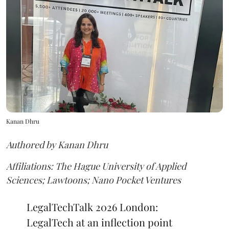
Kanan Dhru
Authored by Kanan Dhru
Affiliations: The Hague University of Applied
Sciences; Lawtoons; Nano Pocket Ventures
LegalTechTalk 2026 London:
LegalTech at an inflection point