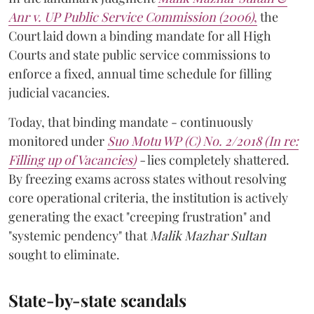
Anr v. UP Public Service Commission (2006)
,
the
Court laid down a binding mandate for all High
Courts and state public service commissions to
enforce a fixed, annual time schedule for filling
judicial vacancies.
Today, that binding mandate - continuously
monitored under
Suo Motu WP (C) No. 2/2018 (In re:
Filling up of Vacancies)
-
lies completely shattered.
By freezing exams across states without resolving
core operational criteria, the institution is actively
generating the exact "creeping frustration" and
"systemic pendency" that
Malik Mazhar Sultan
sought to eliminate.
State-by-state scandals