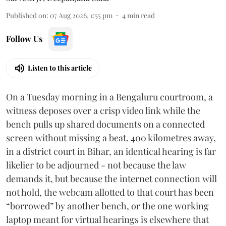
Published on
:
07 Aug 2026, 1:55 pm
4
min read
Follow Us
Listen to this article
On a Tuesday morning in a Bengaluru courtroom, a
witness deposes over a crisp video link while the
bench pulls up shared documents on a connected
screen without missing a beat. 400 kilometres away,
in a district court in Bihar, an identical hearing is far
likelier to be adjourned - not because the law
demands it, but because the internet connection will
not hold, the webcam allotted to that court has been
“borrowed” by another bench, or the one working
laptop meant for virtual hearings is elsewhere that