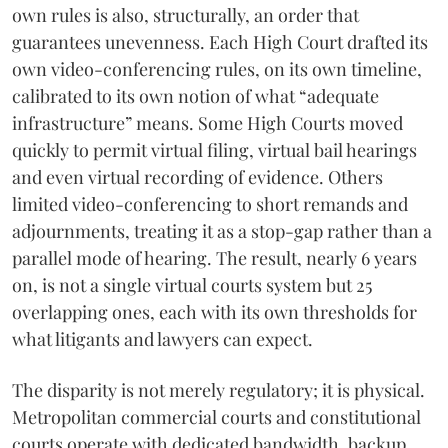
own rules is also, structurally, an order that
guarantees unevenness. Each High Court drafted its
own video-conferencing rules, on its own timeline,
calibrated to its own notion of what “adequate
infrastructure” means. Some High Courts moved
quickly to permit virtual filing, virtual bail hearings
and even virtual recording of evidence. Others
limited video-conferencing to short remands and
adjournments, treating it as a stop-gap rather than a
parallel mode of hearing. The result, nearly 6 years
on, is not a single virtual courts system but 25
overlapping ones, each with its own thresholds for
what litigants and lawyers can expect.
The disparity is not merely regulatory; it is physical.
Metropolitan commercial courts and constitutional
courts operate with dedicated bandwidth, backup