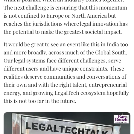
The next challenge is ensuring that this momentum
is not confined to Europe or North America but
reaches the jurisdictions where legal innovation has
the potential to make the greatest societal impact.
It would be great to see an event like this in India too
and more broadly, across much of the Global South.
Our legal systems face different challenges, serve
different users and have unique constraints. These
realities deserve communities and conversations of
their own and with the right talent, entrepreneurial
energy, and growing LegalTech ecosystem hopefully
this is not too far in the future.