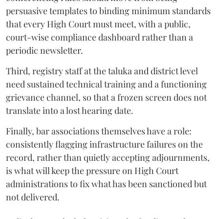
persuasive templates to binding minimum standards
that every High Court must meet, with a public,
court-wise compliance dashboard rather than a
periodic newsletter.
Third, registry staff at the taluka and district level
need sustained technical training and a functioning
grievance channel, so that a frozen screen does not
translate into a lost hearing date.
Finally, bar associations themselves have a role:
consistently flagging infrastructure failures on the
record, rather than quietly accepting adjournments,
is what will keep the pressure on High Court
administrations to fix what has been sanctioned but
not delivered.