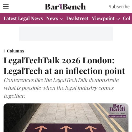
Subscribe
Latest Legal News
News
Dealstreet
Viewpoint
Col
Columns
LegalTechTalk 2026 London:
LegalTech at an inflection point
Conferences like the LegalTechTalk demonstrate
what is possible when the legal industry comes
together.