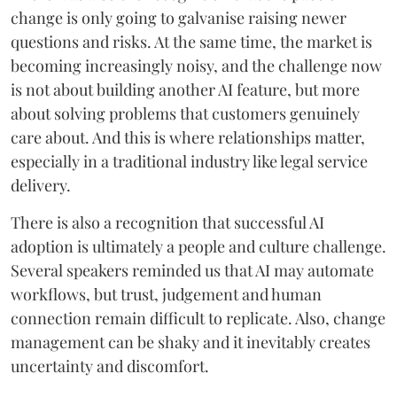
change is only going to galvanise raising newer
questions and risks. At the same time, the market is
becoming increasingly noisy, and the challenge now
is not about building another AI feature, but more
about solving problems that customers genuinely
care about. And this is where relationships matter,
especially in a traditional industry like legal service
delivery.
There is also a recognition that successful AI
adoption is ultimately a people and culture challenge.
Several speakers reminded us that AI may automate
workflows, but trust, judgement and human
connection remain difficult to replicate. Also, change
management can be shaky and it inevitably creates
uncertainty and discomfort.