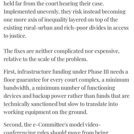
held far from the court hearing their case.
Implemented unevenly, they risk instead becoming
one more axis of inequality layered on top of the
existing rural-urban and rich-poor divides in access
to justice.
The fixes are neither complicated nor expensive,
relative to the scale of the problem.
First, infrastructure funding under Phase III needs a
floor guarantee for every court complex, a minimum
bandwidth, a minimum number of functioning
devices and backup power rather than funds that are
technically sanctioned but slow to translate into
working equipment on the ground.
Second, the e-Committee's model video-
conferencing rules should move from being