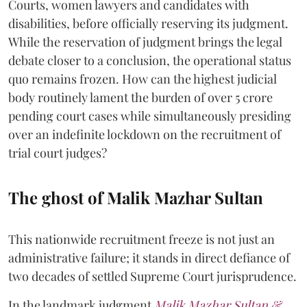
Courts, women lawyers and candidates with
disabilities, before officially reserving its judgment.
While the reservation of judgment brings the legal
debate closer to a conclusion, the operational status
quo remains frozen. How can the highest judicial
body routinely lament the burden of over 5 crore
pending court cases while simultaneously presiding
over an indefinite lockdown on the recruitment of
trial court judges?
The ghost of Malik Mazhar Sultan
This nationwide recruitment freeze is not just an
administrative failure; it stands in direct defiance of
two decades of settled Supreme Court jurisprudence.
In the landmark judgment
Malik Mazhar Sultan &