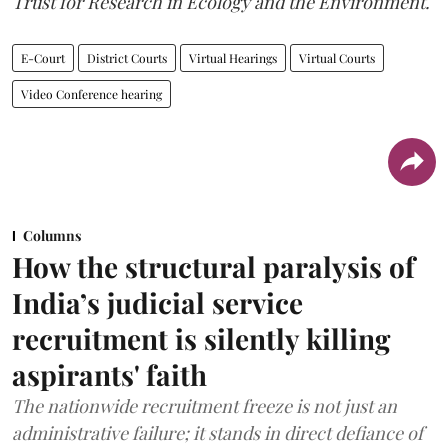
Trust for Research in Ecology and the Environment.
E-Court
District Courts
Virtual Hearings
Virtual Courts
Video Conference hearing
Columns
How the structural paralysis of
India’s judicial service
recruitment is silently killing
aspirants' faith
The nationwide recruitment freeze is not just an
administrative failure; it stands in direct defiance of