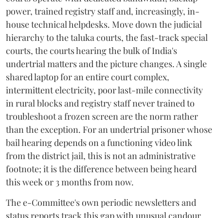
power, trained registry staff and, increasingly, in-
house technical helpdesks. Move down the judicial
hierarchy to the taluka courts, the fast-track special
courts, the courts hearing the bulk of India's
undertrial matters and the picture changes. A single
shared laptop for an entire court complex,
intermittent electricity, poor last-mile connectivity
in rural blocks and registry staff never trained to
troubleshoot a frozen screen are the norm rather
than the exception. For an undertrial prisoner whose
bail hearing depends on a functioning video link
from the district jail, this is not an administrative
footnote; it is the difference between being heard
this week or 3 months from now.
The e-Committee's own periodic newsletters and
status reports track this gap with unusual candour.