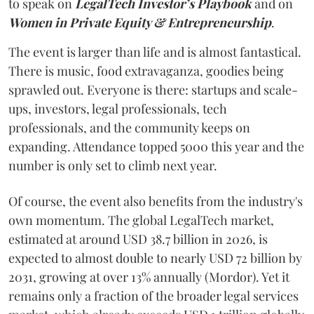
to speak on
LegalTech Investor’s Playbook
and on
Women in Private Equity & Entrepreneurship
.
The event is larger than life and is almost fantastical.
There is music, food extravaganza, goodies being
sprawled out. Everyone is there: startups and scale-
ups, investors, legal professionals, tech
professionals, and the community keeps on
expanding. Attendance topped 5000 this year and the
number is only set to climb next year.
Of course, the event also benefits from the industry's
own momentum. The global LegalTech market,
estimated at around USD 38.7 billion in 2026, is
expected to almost double to nearly USD 72 billion by
2031, growing at over 13% annually (Mordor). Yet it
remains only a fraction of the broader legal services