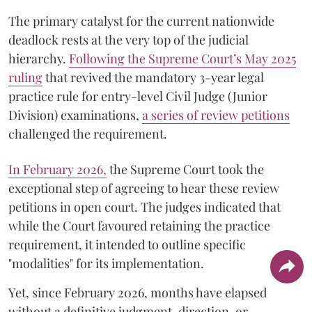
The primary catalyst for the current nationwide
deadlock rests at the very top of the judicial
hierarchy.
Following the Supreme Court’s May 2025
ruling
that revived the mandatory 3-year legal
practice rule for entry-level Civil Judge (Junior
Division) examinations,
a series of review petitions
challenged the requirement.
​In February 2026,
the Supreme Court took the
exceptional step of agreeing to hear these review
petitions in open court. The judges indicated that
while the Court favoured retaining the practice
requirement, it intended to outline specific
"modalities" for its implementation.
Yet, since February 2026, months have elapsed
without a definitive judgment, direction, or