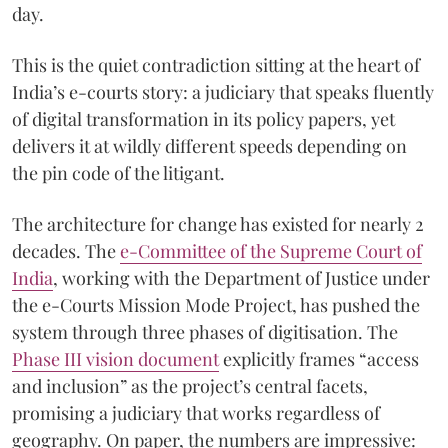
day.
This is the quiet contradiction sitting at the heart of
India’s e-courts story: a judiciary that speaks fluently
of digital transformation in its policy papers, yet
delivers it at wildly different speeds depending on
the pin code of the litigant.
The architecture for change has existed for nearly 2
decades. The
e-Committee of the Supreme Court of
India
, working with the Department of Justice under
the e-Courts Mission Mode Project, has pushed the
system through three phases of digitisation. The
Phase III vision document
explicitly frames “access
and inclusion” as the project’s central facets,
promising a judiciary that works regardless of
geography. On paper, the numbers are impressive: