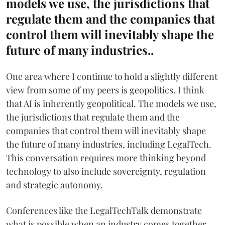
models we use, the jurisdictions that
regulate them and the companies that
control them will inevitably shape the
future of many industries..
One area where I continue to hold a slightly different
view from some of my peers is geopolitics. I think
that AI is inherently geopolitical. The models we use,
the jurisdictions that regulate them and the
companies that control them will inevitably shape
the future of many industries, including LegalTech.
This conversation requires more thinking beyond
technology to also include sovereignty, regulation
and strategic autonomy.
Conferences like the LegalTechTalk demonstrate
what is possible when an industry comes together.