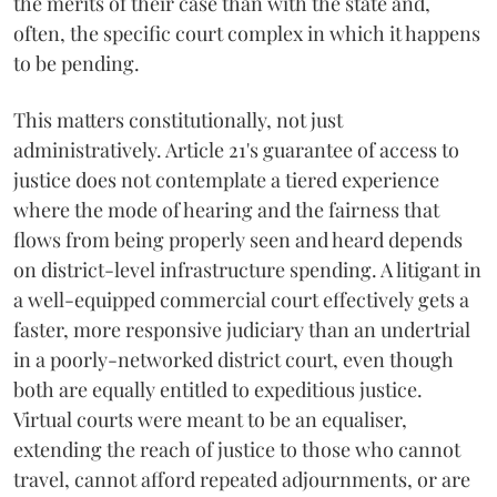
the merits of their case than with the state and,
often, the specific court complex in which it happens
to be pending.
This matters constitutionally, not just
administratively. Article 21's guarantee of access to
justice does not contemplate a tiered experience
where the mode of hearing and the fairness that
flows from being properly seen and heard depends
on district-level infrastructure spending. A litigant in
a well-equipped commercial court effectively gets a
faster, more responsive judiciary than an undertrial
in a poorly-networked district court, even though
both are equally entitled to expeditious justice.
Virtual courts were meant to be an equaliser,
extending the reach of justice to those who cannot
travel, cannot afford repeated adjournments, or are