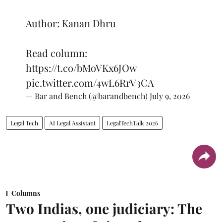
Author: Kanan Dhru
Read column:
https://t.co/bMoVKx6JOw
pic.twitter.com/4wL6RrV3CA
— Bar and Bench (@barandbench)
July 9, 2026
Legal Tech
AI Legal Assistant
LegalTechTalk 2026
Columns
Two Indias, one judiciary: The