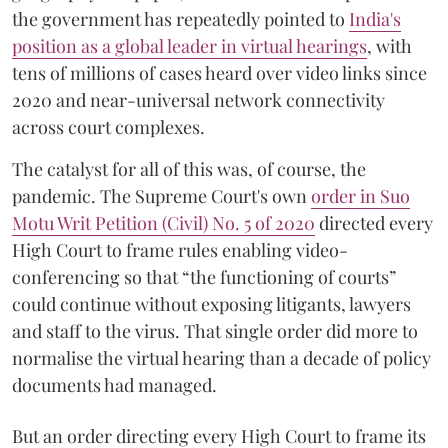
the government has repeatedly pointed to
India's
position as a global leader in virtual hearings
, with
tens of millions of cases heard over video links since
2020 and near-universal network connectivity
across court complexes.
The catalyst for all of this was, of course, the
pandemic. The Supreme Court's own
order in Suo
Motu Writ Petition (Civil) No. 5 of 2020
directed every
High Court to frame rules enabling video-
conferencing so that “the functioning of courts”
could continue without exposing litigants, lawyers
and staff to the virus. That single order did more to
normalise the virtual hearing than a decade of policy
documents had managed.
But an order directing every High Court to frame its